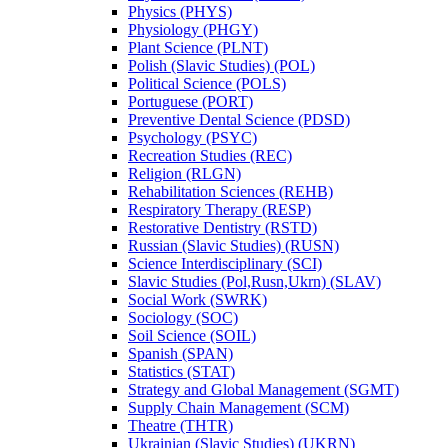
Physics (PHYS)
Physiology (PHGY)
Plant Science (PLNT)
Polish (Slavic Studies) (POL)
Political Science (POLS)
Portuguese (PORT)
Preventive Dental Science (PDSD)
Psychology (PSYC)
Recreation Studies (REC)
Religion (RLGN)
Rehabilitation Sciences (REHB)
Respiratory Therapy (RESP)
Restorative Dentistry (RSTD)
Russian (Slavic Studies) (RUSN)
Science Interdisciplinary (SCI)
Slavic Studies (Pol,Rusn,Ukrn) (SLAV)
Social Work (SWRK)
Sociology (SOC)
Soil Science (SOIL)
Spanish (SPAN)
Statistics (STAT)
Strategy and Global Management (SGMT)
Supply Chain Management (SCM)
Theatre (THTR)
Ukrainian (Slavic Studies) (UKRN)