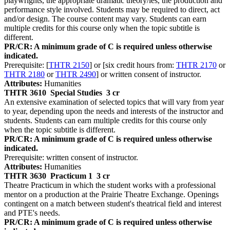
playwrights, the appropriate dramatic theory/ies, the production and
performance style involved. Students may be required to direct, act
and/or design. The course content may vary. Students can earn
multiple credits for this course only when the topic subtitle is
different.
PR/CR: A minimum grade of C is required unless otherwise
indicated.
Prerequisite: [
THTR 2150
] or [six credit hours from:
THTR 2170
or
THTR 2180
or
THTR 2490
] or written consent of instructor.
Attributes:
Humanities
THTR 3610
Special Studies
3 cr
An extensive examination of selected topics that will vary from year
to year, depending upon the needs and interests of the instructor and
students. Students can earn multiple credits for this course only
when the topic subtitle is different.
PR/CR: A minimum grade of C is required unless otherwise
indicated.
Prerequisite: written consent of instructor.
Attributes:
Humanities
THTR 3630
Practicum 1
3 cr
Theatre Practicum in which the student works with a professional
mentor on a production at the Prairie Theatre Exchange. Openings
contingent on a match between student's theatrical field and interest
and PTE's needs.
PR/CR: A minimum grade of C is required unless otherwise