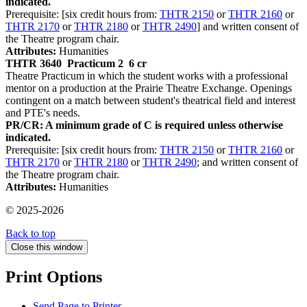
indicated.
Prerequisite: [six credit hours from:
THTR 2150
or
THTR 2160
or
THTR 2170
or
THTR 2180
or
THTR 2490
] and written consent of
the Theatre program chair.
Attributes:
Humanities
THTR 3640
Practicum 2
6 cr
Theatre Practicum in which the student works with a professional
mentor on a production at the Prairie Theatre Exchange. Openings
contingent on a match between student's theatrical field and interest
and PTE's needs.
PR/CR: A minimum grade of C is required unless otherwise
indicated.
Prerequisite: [six credit hours from:
THTR 2150
or
THTR 2160
or
THTR 2170
or
THTR 2180
or
THTR 2490
; and written consent of
the Theatre program chair.
Attributes:
Humanities
© 2025-2026
Back to top
Close this window
Print Options
Send Page to Printer