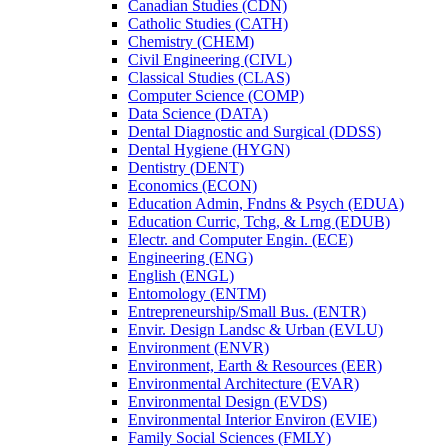
Canadian Studies (CDN)
Catholic Studies (CATH)
Chemistry (CHEM)
Civil Engineering (CIVL)
Classical Studies (CLAS)
Computer Science (COMP)
Data Science (DATA)
Dental Diagnostic and Surgical (DDSS)
Dental Hygiene (HYGN)
Dentistry (DENT)
Economics (ECON)
Education Admin, Fndns &​ Psych (EDUA)
Education Curric, Tchg, &​ Lrng (EDUB)
Electr. and Computer Engin. (ECE)
Engineering (ENG)
English (ENGL)
Entomology (ENTM)
Entrepreneurship/​Small Bus. (ENTR)
Envir. Design Landsc &​ Urban (EVLU)
Environment (ENVR)
Environment, Earth &​ Resources (EER)
Environmental Architecture (EVAR)
Environmental Design (EVDS)
Environmental Interior Environ (EVIE)
Family Social Sciences (FMLY)