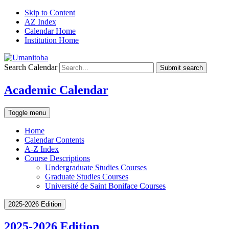
Skip to Content
AZ Index
Calendar Home
Institution Home
Search Calendar
Submit search
Academic Calendar
Toggle menu
Home
Calendar Contents
A-Z Index
Course Descriptions
Undergraduate Studies Courses
Graduate Studies Courses
Université de Saint Boniface Courses
2025-2026 Edition
2025-2026 Edition