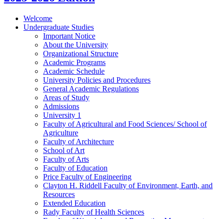
Welcome
Undergraduate Studies
Important Notice
About the University
Organizational Structure
Academic Programs
Academic Schedule
University Policies and Procedures
General Academic Regulations
Areas of Study
Admissions
University 1
Faculty of Agricultural and Food Sciences/​ School of
Agriculture
Faculty of Architecture
School of Art
Faculty of Arts
Faculty of Education
Price Faculty of Engineering
Clayton H. Riddell Faculty of Environment, Earth, and
Resources
Extended Education
Rady Faculty of Health Sciences