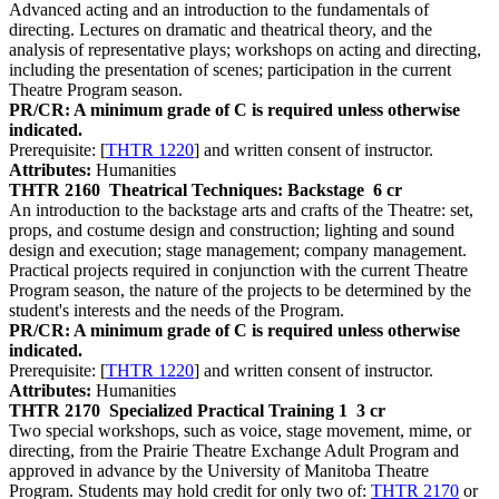
Advanced acting and an introduction to the fundamentals of
directing. Lectures on dramatic and theatrical theory, and the
analysis of representative plays; workshops on acting and directing,
including the presentation of scenes; participation in the current
Theatre Program season.
PR/CR: A minimum grade of C is required unless otherwise
indicated.
Prerequisite: [
THTR 1220
] and written consent of instructor.
Attributes:
Humanities
THTR 2160
Theatrical Techniques: Backstage
6 cr
An introduction to the backstage arts and crafts of the Theatre: set,
props, and costume design and construction; lighting and sound
design and execution; stage management; company management.
Practical projects required in conjunction with the current Theatre
Program season, the nature of the projects to be determined by the
student's interests and the needs of the Program.
PR/CR: A minimum grade of C is required unless otherwise
indicated.
Prerequisite: [
THTR 1220
] and written consent of instructor.
Attributes:
Humanities
THTR 2170
Specialized Practical Training 1
3 cr
Two special workshops, such as voice, stage movement, mime, or
directing, from the Prairie Theatre Exchange Adult Program and
approved in advance by the University of Manitoba Theatre
Program. Students may hold credit for only two of:
THTR 2170
or