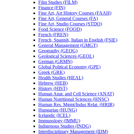
Film Studies (FILM)
Finance (FIN)
Fine Art, Art History Courses (FAAH)
Fine Art, General Courses (FA)
Fine Art, Studio Courses (STDO)
Food Science (FOOD)
French (FREN)
French, Spanish, Italian in English (FSIE)
General Management (GMGT)
Geography (GEOG)
Geological Sciences (GEOL)
German (GRMN)
Global Political Economy (GPE)
Greek (GRK)
Health Studies (HEAL)
Hebrew (HEB)
History (HIST)
Human Anat. and Cell Science (ANAT)
Human Nutritional Sciences (HNSC)
Human Res. Mgmt/​Indus Relat. (HRIR)
Hungarian (HUNG)
Icelandic (ICEL)
Immunology (IMMU)
Indigenous Studies (INDG)
Interdisciplinary Management (IDM)