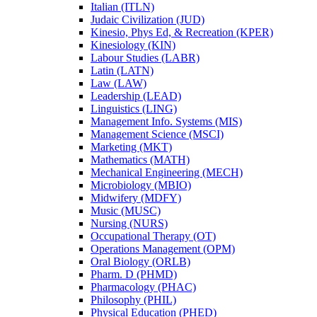
Italian (ITLN)
Judaic Civilization (JUD)
Kinesio, Phys Ed, &​ Recreation (KPER)
Kinesiology (KIN)
Labour Studies (LABR)
Latin (LATN)
Law (LAW)
Leadership (LEAD)
Linguistics (LING)
Management Info. Systems (MIS)
Management Science (MSCI)
Marketing (MKT)
Mathematics (MATH)
Mechanical Engineering (MECH)
Microbiology (MBIO)
Midwifery (MDFY)
Music (MUSC)
Nursing (NURS)
Occupational Therapy (OT)
Operations Management (OPM)
Oral Biology (ORLB)
Pharm. D (PHMD)
Pharmacology (PHAC)
Philosophy (PHIL)
Physical Education (PHED)