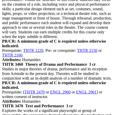
on the creation of a role, including voice and physical performance
skills; a particular design element such as set, costumes, sound,
lights, props, or video projection; or a technical theatre role, such as
stage management or front of house. Through rehearsal, production,
and public performance each student will expand and develop their
approach to one or several roles in the theatre. The course content
will vary. Students can earn multiple credits for this course only
when the topic subtitle is different.
PR/CR: A minimum grade of C is required unless otherwise
indicated.
Prerequisite:
THTR 1220
. Pre- or corequisite:
THTR 2150
or
THTR 2160
.
Attributes:
Humanities
THTR 3460
Theory of Drama and Performance
3 cr
Studies in major theories of drama, performance and its reception
from Aristotle to the present day. Theories will be studied in
conjunction with an in-depth analysis of a number of dramatic texts.
PR/CR: A minimum grade of C is required unless otherwise
indicated.
Prerequisite: [
THTR 2470
or
ENGL 2960
or
ENGL 2961
] or
written consent of instructor.
Attributes:
Humanities
THTR 3470
Text and Performance
3 cr
Explores the works of a significant playwright or group of