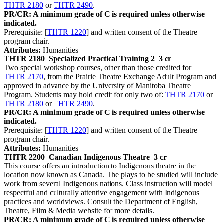
THTR 2180
or
THTR 2490
.
PR/CR: A minimum grade of C is required unless otherwise
indicated.
Prerequisite: [
THTR 1220
] and written consent of the Theatre
program chair.
Attributes:
Humanities
THTR 2180
Specialized Practical Training 2
3 cr
Two special workshop courses, other than those credited for
THTR 2170
, from the Prairie Theatre Exchange Adult Program and
approved in advance by the University of Manitoba Theatre
Program. Students may hold credit for only two of:
THTR 2170
or
THTR 2180
or
THTR 2490
.
PR/CR: A minimum grade of C is required unless otherwise
indicated.
Prerequisite: [
THTR 1220
] and written consent of the Theatre
program chair.
Attributes:
Humanities
THTR 2200
Canadian Indigenous Theatre
3 cr
This course offers an introduction to Indigenous theatre in the
location now known as Canada. The plays to be studied will include
work from several Indigenous nations. Class instruction will model
respectful and culturally attentive engagement with Indigenous
practices and worldviews. Consult the Department of English,
Theatre, Film & Media website for more details.
PR/CR: A minimum grade of C is required unless otherwise