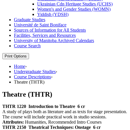
Ukrainian Cdn Heritage Studies (UCHS)
Women's and Gender Studies (WOMN)
Yiddish (YDSH)
Graduate Studies
Université de Saint Boniface
Sources of Information for All Students
Facilities, Services and Resources
University of Manitoba Archived Calendars
Course Search
Print Options
Home
›
Undergraduate Studies
›
Course Descriptions
›
Theatre (THTR)
Theatre (THTR)
THTR 1220
Introduction to Theatre
6 cr
A study of plays both as literature and as texts for stage presentation.
The course will include practical work in studio sessions.
Attributes:
Humanities, Recommended Intro Courses
THTR 2150
Theatrical Techniques: Onstage
6 cr