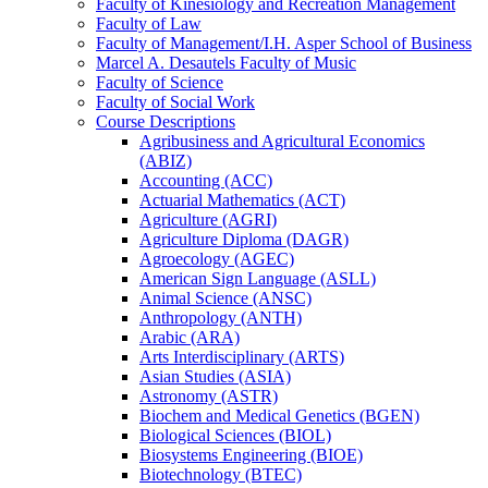
Faculty of Kinesiology and Recreation Management
Faculty of Law
Faculty of Management/​I.H. Asper School of Business
Marcel A. Desautels Faculty of Music
Faculty of Science
Faculty of Social Work
Course Descriptions
Agribusiness and Agricultural Economics
(ABIZ)
Accounting (ACC)
Actuarial Mathematics (ACT)
Agriculture (AGRI)
Agriculture Diploma (DAGR)
Agroecology (AGEC)
American Sign Language (ASLL)
Animal Science (ANSC)
Anthropology (ANTH)
Arabic (ARA)
Arts Interdisciplinary (ARTS)
Asian Studies (ASIA)
Astronomy (ASTR)
Biochem and Medical Genetics (BGEN)
Biological Sciences (BIOL)
Biosystems Engineering (BIOE)
Biotechnology (BTEC)