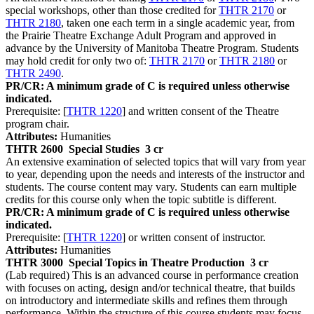
special workshops, other than those credited for
THTR 2170
or
THTR 2180
, taken one each term in a single academic year, from
the Prairie Theatre Exchange Adult Program and approved in
advance by the University of Manitoba Theatre Program. Students
may hold credit for only two of:
THTR 2170
or
THTR 2180
or
THTR 2490
.
PR/CR: A minimum grade of C is required unless otherwise
indicated.
Prerequisite: [
THTR 1220
] and written consent of the Theatre
program chair.
Attributes:
Humanities
THTR 2600
Special Studies
3 cr
An extensive examination of selected topics that will vary from year
to year, depending upon the needs and interests of the instructor and
students. The course content may vary. Students can earn multiple
credits for this course only when the topic subtitle is different.
PR/CR: A minimum grade of C is required unless otherwise
indicated.
Prerequisite: [
THTR 1220
] or written consent of instructor.
Attributes:
Humanities
THTR 3000
Special Topics in Theatre Production
3 cr
(Lab required) This is an advanced course in performance creation
with focuses on acting, design and/or technical theatre, that builds
on introductory and intermediate skills and refines them through
performance. Within the structure of this course students may focus