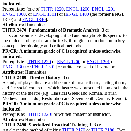
indicated.
Prerequisite: [one of
THTR 1220
,
ENGL 1200
,
ENGL 1201
,
ENGL 1300
, or
ENGL 1301
] or [
ENGL 1400
(the former ENGL
1310) and
ENGL 1340
].
Attributes:
Humanities
THTR 2470
Fundamentals of Dramatic Analysis
3 cr
This course aims at developing critical and analytic skills specific to
the understanding of dramatic texts, through an introduction to key
concepts, terminology and critical methods.
PR/CR: A minimum grade of C is required unless otherwise
indicated.
Prerequisite: [
THTR 1220
or
ENGL 1200
or
ENGL 1201
or
ENGL 1300
or
ENGL 1301
] or written consent of instructor.
Attributes:
Humanities
THTR 2480
Theatre History
3 cr
A study of plays, theatre architecture, dramatic theory, acting theory,
and the social context in which theatre was presented in an era in the
history of the theatre (e.g. Classical Greek and Roman, British
Medieval and Tudor, Restoration and Seventeenth Century French).
PR/CR: A minimum grade of C is required unless otherwise
indicated.
Prerequisite: [
THTR 1220
] or written consent of instructor.
Attributes:
Humanities
THTR 2490
Specialized Practical Training 3
3 cr
An alternative method of taking
THTR 2170
or
THTR 2180
. Two