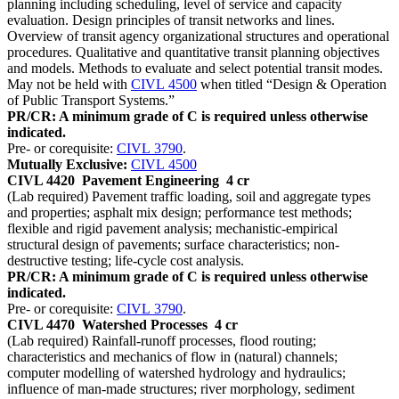
planning including scheduling, level of service and capacity
evaluation. Design principles of transit networks and lines.
Overview of transit agency organizational structures and operational
procedures. Qualitative and quantitative transit planning objectives
and models. Methods to evaluate and select potential transit modes.
May not be held with
CIVL 4500
when titled “Design & Operation
of Public Transport Systems.”
PR/CR: A minimum grade of C is required unless otherwise
indicated.
Pre- or corequisite:
CIVL 3790
.
Mutually Exclusive:
CIVL 4500
CIVL 4420
Pavement Engineering
4 cr
(Lab required) Pavement traffic loading, soil and aggregate types
and properties; asphalt mix design; performance test methods;
flexible and rigid pavement analysis; mechanistic-empirical
structural design of pavements; surface characteristics; non-
destructive testing; life-cycle cost analysis.
PR/CR: A minimum grade of C is required unless otherwise
indicated.
Pre- or corequisite:
CIVL 3790
.
CIVL 4470
Watershed Processes
4 cr
(Lab required) Rainfall-runoff processes, flood routing;
characteristics and mechanics of flow in (natural) channels;
computer modelling of watershed hydrology and hydraulics;
influence of man-made structures; river morphology, sediment