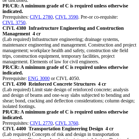
be discussed.
PR/CR: A minimum grade of C is required unless otherwise
indicated.
Prerequisites:
CIVL 2780
,
CIVL 3590
. Pre-or co-requisite:
CIVL 3750
.
CIVL 4380
Infrastructure Engineering and Construction
Management
4 cr
(Lab required) Infrastructure engineering; drainage systems,
maintenance engineering and management. Construction and project
management; workplace health and safety, construction site field
trips, construction equipment, temporary facilities, project
management. Elements of law for civil engineers.
PR/CR: A minimum grade of C is required unless otherwise
indicated.
Prerequisite:
ENG 3000
or CIVL 4050.
CIVL 4390
Reinforced Concrete Structures
4 cr
(Lab required) Limit state design of reinforced concrete; analysis
and design of beams and one-way slabs subjected to bending and
shear; bond, cracking and deflection considerations; column design;
isolated footings.
PR/CR: A minimum grade of C is required unless otherwise
indicated.
Prerequisites:
CIVL 2770
,
CIVL 3760
.
CIVL 4400
Transportation Engineering Design
4 cr
(Lab required) Concepts of risk and design in transportation