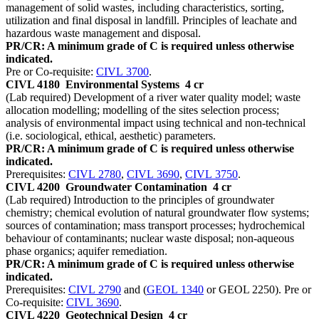
management of solid wastes, including characteristics, sorting,
utilization and final disposal in landfill. Principles of leachate and
hazardous waste management and disposal.
PR/CR: A minimum grade of C is required unless otherwise
indicated.
Pre or Co-requisite:
CIVL 3700
.
CIVL 4180
Environmental Systems
4 cr
(Lab required) Development of a river water quality model; waste
allocation modelling; modelling of the sites selection process;
analysis of environmental impact using technical and non-technical
(i.e. sociological, ethical, aesthetic) parameters.
PR/CR: A minimum grade of C is required unless otherwise
indicated.
Prerequisites:
CIVL 2780
,
CIVL 3690
,
CIVL 3750
.
CIVL 4200
Groundwater Contamination
4 cr
(Lab required) Introduction to the principles of groundwater
chemistry; chemical evolution of natural groundwater flow systems;
sources of contamination; mass transport processes; hydrochemical
behaviour of contaminants; nuclear waste disposal; non-aqueous
phase organics; aquifer remediation.
PR/CR: A minimum grade of C is required unless otherwise
indicated.
Prerequisites:
CIVL 2790
and (
GEOL 1340
or GEOL 2250). Pre or
Co-requisite:
CIVL 3690
.
CIVL 4220
Geotechnical Design
4 cr