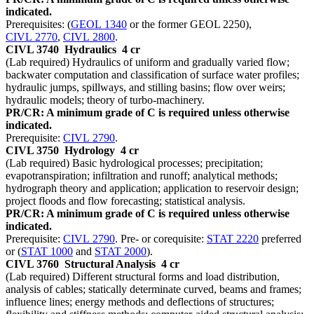
indicated.
Prerequisites: (
GEOL 1340
or the former GEOL 2250),
CIVL 2770
,
CIVL 2800
.
CIVL 3740
Hydraulics
4 cr
(Lab required) Hydraulics of uniform and gradually varied flow;
backwater computation and classification of surface water profiles;
hydraulic jumps, spillways, and stilling basins; flow over weirs;
hydraulic models; theory of turbo-machinery.
PR/CR: A minimum grade of C is required unless otherwise
indicated.
Prerequisite:
CIVL 2790
.
CIVL 3750
Hydrology
4 cr
(Lab required) Basic hydrological processes; precipitation;
evapotranspiration; infiltration and runoff; analytical methods;
hydrograph theory and application; application to reservoir design;
project floods and flow forecasting; statistical analysis.
PR/CR: A minimum grade of C is required unless otherwise
indicated.
Prerequisite:
CIVL 2790
. Pre- or corequisite:
STAT 2220
preferred
or (
STAT 1000
and
STAT 2000
).
CIVL 3760
Structural Analysis
4 cr
(Lab required) Different structural forms and load distribution,
analysis of cables; statically determinate curved, beams and frames;
influence lines; energy methods and deflections of structures;