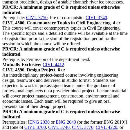
transport prediction, design of a stable channel; river ice processes.
PR/CR: A minimum grade of C is required unless otherwise
indicated.
Prerequisite:
CIVL 3750
. Pre or co-requisite:
CIVL 3740
.
CIVL 4500
Contemporary Topics in Civil Engineering
4 cr
This course will cover contemporary topics in Civil Engineering.
The specific topics and a detailed outline will be available at the time
of registration prior to the start of the registration period for the
session in which the course will be offered.
PR/CR: A minimum grade of C is required unless otherwise
indicated.
Prerequisite: Permission of the department head.
Mutually Exclusive:
CIVL 4412
CIVL 4590
Design Project
6 cr
An interdisciplinary project-based course involving engineering
design, teamwork and delivered in studio format. Students are
expected to work in pre-assigned teams under the guidance of
professional engineers on a pre-determined project. Lecture material
will cover project management, construction, environmental and
economic issues. Each team will be required to give an oral
presentation of their design project.
PR/CR: A minimum grade of C is required unless otherwise
indicated.
Prerequisites: [
ENG 2030
or
ENG 2040
(or the former ENG 2010)]
and [one of
CIVL 3700
,
CIVL 3740
,
CIVL 3770
,
CIVL 4220
, or