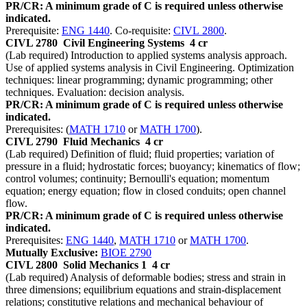
PR/CR: A minimum grade of C is required unless otherwise
indicated.
Prerequisite:
ENG 1440
. Co-requisite:
CIVL 2800
.
CIVL 2780
Civil Engineering Systems
4 cr
(Lab required) Introduction to applied systems analysis approach.
Use of applied systems analysis in Civil Engineering. Optimization
techniques: linear programming; dynamic programming; other
techniques. Evaluation: decision analysis.
PR/CR: A minimum grade of C is required unless otherwise
indicated.
Prerequisites: (
MATH 1710
or
MATH 1700
).
CIVL 2790
Fluid Mechanics
4 cr
(Lab required) Definition of fluid; fluid properties; variation of
pressure in a fluid; hydrostatic forces; buoyancy; kinematics of flow;
control volumes; continuity; Bernoulli's equation; momentum
equation; energy equation; flow in closed conduits; open channel
flow.
PR/CR: A minimum grade of C is required unless otherwise
indicated.
Prerequisites:
ENG 1440
,
MATH 1710
or
MATH 1700
.
Mutually Exclusive:
BIOE 2790
CIVL 2800
Solid Mechanics 1
4 cr
(Lab required) Analysis of deformable bodies; stress and strain in
three dimensions; equilibrium equations and strain-displacement
relations; constitutive relations and mechanical behaviour of