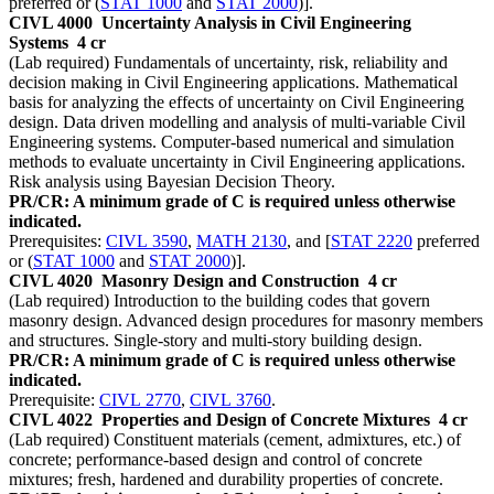
preferred or (
STAT 1000
and
STAT 2000
)].
CIVL 4000
Uncertainty Analysis in Civil Engineering
Systems
4 cr
(Lab required) Fundamentals of uncertainty, risk, reliability and
decision making in Civil Engineering applications. Mathematical
basis for analyzing the effects of uncertainty on Civil Engineering
design. Data driven modelling and analysis of multi-variable Civil
Engineering systems. Computer-based numerical and simulation
methods to evaluate uncertainty in Civil Engineering applications.
Risk analysis using Bayesian Decision Theory.
PR/CR: A minimum grade of C is required unless otherwise
indicated.
Prerequisites:
CIVL 3590
,
MATH 2130
, and [
STAT 2220
preferred
or (
STAT 1000
and
STAT 2000
)].
CIVL 4020
Masonry Design and Construction
4 cr
(Lab required) Introduction to the building codes that govern
masonry design. Advanced design procedures for masonry members
and structures. Single-story and multi-story building design.
PR/CR: A minimum grade of C is required unless otherwise
indicated.
Prerequisite:
CIVL 2770
,
CIVL 3760
.
CIVL 4022
Properties and Design of Concrete Mixtures
4 cr
(Lab required) Constituent materials (cement, admixtures, etc.) of
concrete; performance-based design and control of concrete
mixtures; fresh, hardened and durability properties of concrete.