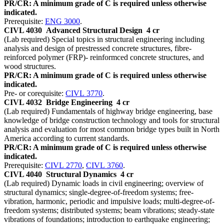
PR/CR: A minimum grade of C is required unless otherwise
indicated.
Prerequisite:
ENG 3000
.
CIVL 4030
Advanced Structural Design
4 cr
(Lab required) Special topics in structural engineering including
analysis and design of prestressed concrete structures, fibre-
reinforced polymer (FRP)- reinformced concrete structures, and
wood structures.
PR/CR: A minimum grade of C is required unless otherwise
indicated.
Pre- or corequisite:
CIVL 3770
.
CIVL 4032
Bridge Engineering
4 cr
(Lab required) Fundamentals of highway bridge engineering, base
knowledge of bridge construction technology and tools for structural
analysis and evaluation for most common bridge types built in North
America according to current standards.
PR/CR: A minimum grade of C is required unless otherwise
indicated.
Prerequisite:
CIVL 2770
,
CIVL 3760
.
CIVL 4040
Structural Dynamics
4 cr
(Lab required) Dynamic loads in civil engineering; overview of
structural dynamics; single-degree-of-freedom systems; free-
vibration, harmonic, periodic and impulsive loads; multi-degree-of-
freedom systems; distributed systems; beam vibrations; steady-state
vibrations of foundations; introduction to earthquake engineering;