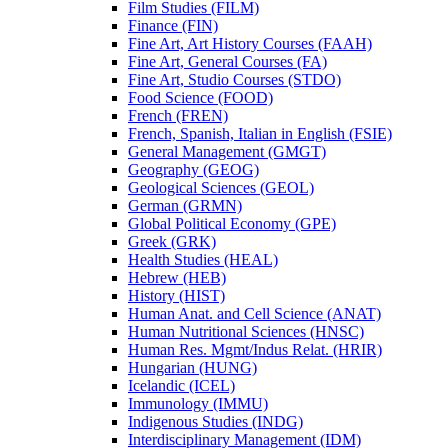
Film Studies (FILM)
Finance (FIN)
Fine Art, Art History Courses (FAAH)
Fine Art, General Courses (FA)
Fine Art, Studio Courses (STDO)
Food Science (FOOD)
French (FREN)
French, Spanish, Italian in English (FSIE)
General Management (GMGT)
Geography (GEOG)
Geological Sciences (GEOL)
German (GRMN)
Global Political Economy (GPE)
Greek (GRK)
Health Studies (HEAL)
Hebrew (HEB)
History (HIST)
Human Anat. and Cell Science (ANAT)
Human Nutritional Sciences (HNSC)
Human Res. Mgmt/​Indus Relat. (HRIR)
Hungarian (HUNG)
Icelandic (ICEL)
Immunology (IMMU)
Indigenous Studies (INDG)
Interdisciplinary Management (IDM)