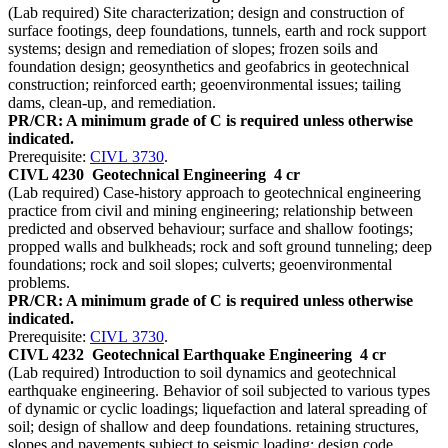
(Lab required) Site characterization; design and construction of
surface footings, deep foundations, tunnels, earth and rock support
systems; design and remediation of slopes; frozen soils and
foundation design; geosynthetics and geofabrics in geotechnical
construction; reinforced earth; geoenvironmental issues; tailing
dams, clean-up, and remediation.
PR/CR: A minimum grade of C is required unless otherwise
indicated.
Prerequisite:
CIVL 3730
.
CIVL 4230
Geotechnical Engineering
4 cr
(Lab required) Case-history approach to geotechnical engineering
practice from civil and mining engineering; relationship between
predicted and observed behaviour; surface and shallow footings;
propped walls and bulkheads; rock and soft ground tunneling; deep
foundations; rock and soil slopes; culverts; geoenvironmental
problems.
PR/CR: A minimum grade of C is required unless otherwise
indicated.
Prerequisite:
CIVL 3730
.
CIVL 4232
Geotechnical Earthquake Engineering
4 cr
(Lab required) Introduction to soil dynamics and geotechnical
earthquake engineering. Behavior of soil subjected to various types
of dynamic or cyclic loadings; liquefaction and lateral spreading of
soil; design of shallow and deep foundations. retaining structures,
slopes and pavements subject to seismic loading; design code