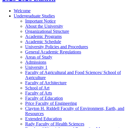
Welcome
Undergraduate Studies
Important Notice
About the University
Organizational Structure
Academic Programs
Academic Schedule
University Policies and Procedures
General Academic Regulations
Areas of Study
Admissions
University 1
Faculty of Agricultural and Food Sciences/​ School of
Agriculture
Faculty of Architecture
School of Art
Faculty of Arts
Faculty of Education
Price Faculty of Engineering
Clayton H. Riddell Faculty of Environment, Earth, and
Resources
Extended Education
Rady Faculty of Health Sciences