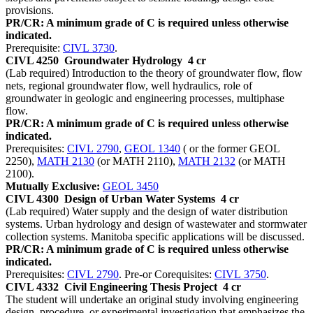
provisions.
PR/CR: A minimum grade of C is required unless otherwise
indicated.
Prerequisite:
CIVL 3730
.
CIVL 4250
Groundwater Hydrology
4 cr
(Lab required) Introduction to the theory of groundwater flow, flow
nets, regional groundwater flow, well hydraulics, role of
groundwater in geologic and engineering processes, multiphase
flow.
PR/CR: A minimum grade of C is required unless otherwise
indicated.
Prerequisites:
CIVL 2790
,
GEOL 1340
( or the former GEOL
2250),
MATH 2130
(or MATH 2110),
MATH 2132
(or MATH
2100).
Mutually Exclusive:
GEOL 3450
CIVL 4300
Design of Urban Water Systems
4 cr
(Lab required) Water supply and the design of water distribution
systems. Urban hydrology and design of wastewater and stormwater
collection systems. Manitoba specific applications will be discussed.
PR/CR: A minimum grade of C is required unless otherwise
indicated.
Prerequisites:
CIVL 2790
. Pre-or Corequisites:
CIVL 3750
.
CIVL 4332
Civil Engineering Thesis Project
4 cr
The student will undertake an original study involving engineering
design, procedure, or experimental investigation that emphasizes the