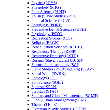
Physics (PHYS)
Physiology (PHGY)
Plant Science (PLNT)
Polish (Slavic Studies) (POL)
Political Science (POLS)
Portuguese (PORT)
Preventive Dental Science (PDSD)
Psychology (PSYC)
Recreation Studies (REC)
Religion (RLGN)
Rehabilitation Sciences (REHB)
Respiratory Therapy (RESP)
Restorative Dentistry (RSTD)
Russian (Slavic Studies) (RUSN)
Science Interdisciplinary (SCI)
Slavic Studies (Pol,Rusn,Ukrn) (SLAV)
Social Work (SWRK)
Sociology (SOC)
Soil Science (SOIL)
Spanish (SPAN)
Statistics (STAT)
Strategy and Global Management (SGMT)
Supply Chain Management (SCM)
Theatre (THTR)
Ukrainian (Slavic Studies) (UKRN)