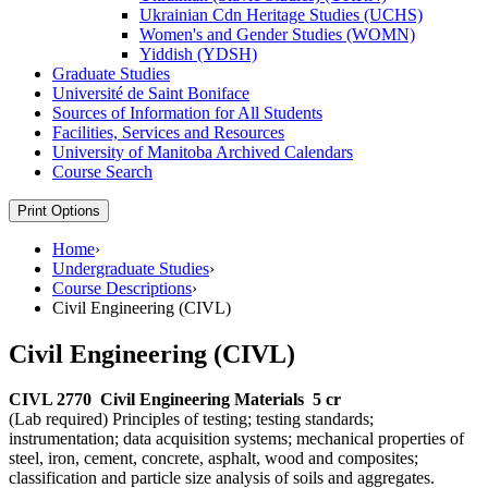
Ukrainian Cdn Heritage Studies (UCHS)
Women's and Gender Studies (WOMN)
Yiddish (YDSH)
Graduate Studies
Université de Saint Boniface
Sources of Information for All Students
Facilities, Services and Resources
University of Manitoba Archived Calendars
Course Search
Print Options
Home
›
Undergraduate Studies
›
Course Descriptions
›
Civil Engineering (CIVL)
Civil Engineering (CIVL)
CIVL 2770
Civil Engineering Materials
5 cr
(Lab required) Principles of testing; testing standards;
instrumentation; data acquisition systems; mechanical properties of
steel, iron, cement, concrete, asphalt, wood and composites;
classification and particle size analysis of soils and aggregates.