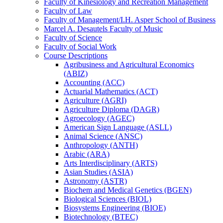
Faculty of Kinesiology and Recreation Management
Faculty of Law
Faculty of Management/​I.H. Asper School of Business
Marcel A. Desautels Faculty of Music
Faculty of Science
Faculty of Social Work
Course Descriptions
Agribusiness and Agricultural Economics
(ABIZ)
Accounting (ACC)
Actuarial Mathematics (ACT)
Agriculture (AGRI)
Agriculture Diploma (DAGR)
Agroecology (AGEC)
American Sign Language (ASLL)
Animal Science (ANSC)
Anthropology (ANTH)
Arabic (ARA)
Arts Interdisciplinary (ARTS)
Asian Studies (ASIA)
Astronomy (ASTR)
Biochem and Medical Genetics (BGEN)
Biological Sciences (BIOL)
Biosystems Engineering (BIOE)
Biotechnology (BTEC)