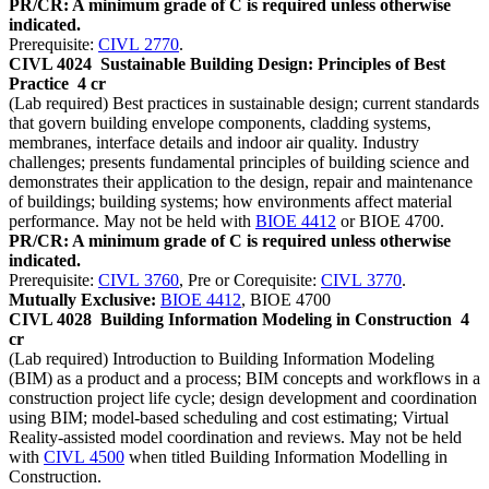
PR/CR: A minimum grade of C is required unless otherwise
indicated.
Prerequisite:
CIVL 2770
.
CIVL 4024
Sustainable Building Design: Principles of Best
Practice
4 cr
(Lab required) Best practices in sustainable design; current standards
that govern building envelope components, cladding systems,
membranes, interface details and indoor air quality. Industry
challenges; presents fundamental principles of building science and
demonstrates their application to the design, repair and maintenance
of buildings; building systems; how environments affect material
performance. May not be held with
BIOE 4412
or BIOE 4700.
PR/CR: A minimum grade of C is required unless otherwise
indicated.
Prerequisite:
CIVL 3760
, Pre or Corequisite:
CIVL 3770
.
Mutually Exclusive:
BIOE 4412
, BIOE 4700
CIVL 4028
Building Information Modeling in Construction
4
cr
(Lab required) Introduction to Building Information Modeling
(BIM) as a product and a process; BIM concepts and workflows in a
construction project life cycle; design development and coordination
using BIM; model-based scheduling and cost estimating; Virtual
Reality-assisted model coordination and reviews. May not be held
with
CIVL 4500
when titled Building Information Modelling in
Construction.