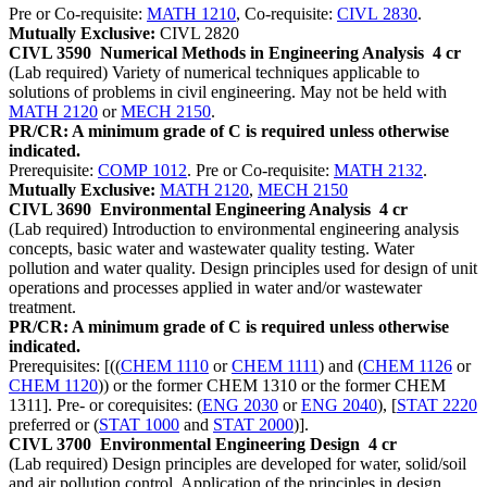
Pre or Co-requisite:
MATH 1210
, Co-requisite:
CIVL 2830
.
Mutually Exclusive:
CIVL 2820
CIVL 3590
Numerical Methods in Engineering Analysis
4 cr
(Lab required) Variety of numerical techniques applicable to
solutions of problems in civil engineering. May not be held with
MATH 2120
or
MECH 2150
.
PR/CR: A minimum grade of C is required unless otherwise
indicated.
Prerequisite:
COMP 1012
. Pre or Co-requisite:
MATH 2132
.
Mutually Exclusive:
MATH 2120
,
MECH 2150
CIVL 3690
Environmental Engineering Analysis
4 cr
(Lab required) Introduction to environmental engineering analysis
concepts, basic water and wastewater quality testing. Water
pollution and water quality. Design principles used for design of unit
operations and processes applied in water and/or wastewater
treatment.
PR/CR: A minimum grade of C is required unless otherwise
indicated.
Prerequisites: [((
CHEM 1110
or
CHEM 1111
) and (
CHEM 1126
or
CHEM 1120
)) or the former CHEM 1310 or the former CHEM
1311]. Pre- or corequisites: (
ENG 2030
or
ENG 2040
), [
STAT 2220
preferred or (
STAT 1000
and
STAT 2000
)].
CIVL 3700
Environmental Engineering Design
4 cr
(Lab required) Design principles are developed for water, solid/soil
and air pollution control. Application of the principles in design