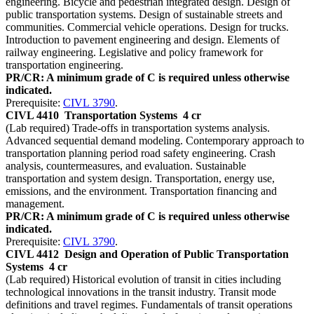
engineering. Bicycle and pedestrian integrated design. Design of
public transportation systems. Design of sustainable streets and
communities. Commercial vehicle operations. Design for trucks.
Introduction to pavement engineering and design. Elements of
railway engineering. Legislative and policy framework for
transportation engineering.
PR/CR: A minimum grade of C is required unless otherwise
indicated.
Prerequisite:
CIVL 3790
.
CIVL 4410
Transportation Systems
4 cr
(Lab required) Trade-offs in transportation systems analysis.
Advanced sequential demand modeling. Contemporary approach to
transportation planning period road safety engineering. Crash
analysis, countermeasures, and evaluation. Sustainable
transportation and system design. Transportation, energy use,
emissions, and the environment. Transportation financing and
management.
PR/CR: A minimum grade of C is required unless otherwise
indicated.
Prerequisite:
CIVL 3790
.
CIVL 4412
Design and Operation of Public Transportation
Systems
4 cr
(Lab required) Historical evolution of transit in cities including
technological innovations in the transit industry. Transit mode
definitions and travel regimes. Fundamentals of transit operations