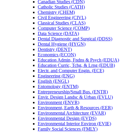
Canadian Studies (CDN)
Catholic Studies (CATH)
Chemistry (CHEM)
Civil Engineering (CIVL)
Classical Studies (CLAS)
Computer Science (COMP)
Data Science (DATA)
Dental Diagnostic and Surgical (DDSS)
Dental Hygiene (HYGN)
Dentistry (DENT)
Economics (ECON)
Education Admin, Fndns &​ Psych (EDUA)
Education Curric, Tchg, &​ Lrng (EDUB)
Electr. and Computer Engin. (ECE)
Engineering (ENG)
English (ENGL)
Entomology (ENTM)
Entrepreneurship/​Small Bus. (ENTR)
Envir. Design Landsc &​ Urban (EVLU)
Environment (ENVR)
Environment, Earth &​ Resources (EER)
Environmental Architecture (EVAR)
Environmental Design (EVDS)
Environmental Interior Environ (EVIE)
Family Social Sciences (FMLY)