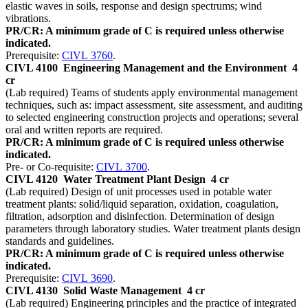
elastic waves in soils, response and design spectrums; wind
vibrations.
PR/CR: A minimum grade of C is required unless otherwise
indicated.
Prerequisite:
CIVL 3760
.
CIVL 4100
Engineering Management and the Environment
4
cr
(Lab required) Teams of students apply environmental management
techniques, such as: impact assessment, site assessment, and auditing
to selected engineering construction projects and operations; several
oral and written reports are required.
PR/CR: A minimum grade of C is required unless otherwise
indicated.
Pre- or Co-requisite:
CIVL 3700
.
CIVL 4120
Water Treatment Plant Design
4 cr
(Lab required) Design of unit processes used in potable water
treatment plants: solid/liquid separation, oxidation, coagulation,
filtration, adsorption and disinfection. Determination of design
parameters through laboratory studies. Water treatment plants design
standards and guidelines.
PR/CR: A minimum grade of C is required unless otherwise
indicated.
Prerequisite:
CIVL 3690
.
CIVL 4130
Solid Waste Management
4 cr
(Lab required) Engineering principles and the practice of integrated