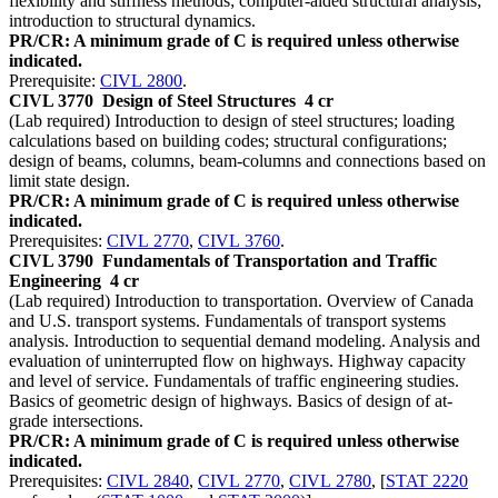
flexibility and stiffness methods; computer-aided structural analysis;
introduction to structural dynamics.
PR/CR: A minimum grade of C is required unless otherwise
indicated.
Prerequisite:
CIVL 2800
.
CIVL 3770
Design of Steel Structures
4 cr
(Lab required) Introduction to design of steel structures; loading
calculations based on building codes; structural configurations;
design of beams, columns, beam-columns and connections based on
limit state design.
PR/CR: A minimum grade of C is required unless otherwise
indicated.
Prerequisites:
CIVL 2770
,
CIVL 3760
.
CIVL 3790
Fundamentals of Transportation and Traffic
Engineering
4 cr
(Lab required) Introduction to transportation. Overview of Canada
and U.S. transport systems. Fundamentals of transport systems
analysis. Introduction to sequential demand modeling. Analysis and
evaluation of uninterrupted flow on highways. Highway capacity
and level of service. Fundamentals of traffic engineering studies.
Basics of geometric design of highways. Basics of design of at-
grade intersections.
PR/CR: A minimum grade of C is required unless otherwise
indicated.
Prerequisites:
CIVL 2840
,
CIVL 2770
,
CIVL 2780
, [
STAT 2220