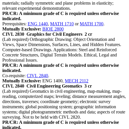
materials; radially symmetric and plane problems in elasticity;
relevant experimental demonstrations.
PR/CR: A minimum grade of C is required unless otherwise
indicated.
Prerequisites:
ENG 1440
,
MATH 1710
or
MATH 1700
.
Mutually Exclusive:
BIOE 2800
CIVL 2830
Graphics for Civil Engineers
2 cr
(Lab required) Orthographic Drawing: Object Orientation and
Views, Space Dimensions, Surfaces, Lines, and Hidden Features.
Computer-based Drawings. Applications: Steel and Reinforced
Concrete Structures, Digital Terrain Models. Ethical, Legal and
Professional Issues.
PR/CR: A minimum grade of C is required unless otherwise
indicated.
Co-requisite:
CIVL 2840
.
Mutually Exclusive:
ENG 1400,
MECH 2112
CIVL 2840
Civil Engineering Geomatics
3 cr
(Lab required) Geomatics in civil engineering, map-making, map-
reading, computerized maps; leveling; distance measurement angles,
directions, traverses; coordinate geometry; electronic survey
instruments; global positioning system; geographic information
systems; digital photogrammetric methods and data; aspects of route
surveying. Not to be held with CIVL 2820.
PR/CR: A minimum grade of C is required unless otherwise
indicated.