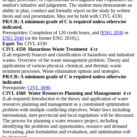
student's initiative and judgement. The student must demonstrate an
ability to plan, conduct and formally report on the study by written
thesis and oral presentation. May not be held with CIVL 4330.
PR/CR: A minimum grade of C is required unless otherwise
indicated.
Prerequisites: Completion of 120 credit hours, and [
ENG 2030
or
ENG 2040
(or the former ENG 2010).].
Equiv To:
CIVL 4330
CIVL 4350
Hazardous Waste Treatment
4 cr
(Lab required) Sources and classification of hazardous and industrial
wastes. Overview of the waste management problem. Theory and
applications of various physical, chemical, and thermal, waste
treatment processes. Waste elimination options and strategies.
PR/CR: A minimum grade of C is required unless otherwise
indicated.
Prerequisite:
CIVL 3690
.
CIVL 4360
Water Resources Planning and Management
4 cr
(Lab required) Introduction to the theory and application of water
resources planning and management as a constrained optimization
problem with multiple conflicting objectives. Water laws including
international, inter-provincial and local regulations will be discussed.
The process for planning a water resource project, including
identifying the problems and opportunities, resource and demand
forecasting, plan formulation and evaluation, and optimization will