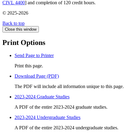
CIVL 4400
] and completion of 120 credit hours.
© 2025-2026
Back to top
Close this window
Print Options
Send Page to Printer
Print this page.
Download Page (PDF)
The PDF will include all information unique to this page.
2023-2024 Graduate Studies
A PDF of the entire 2023-2024 graduate studies.
2023-2024 Undergraduate Studies
A PDF of the entire 2023-2024 undergraduate studies.