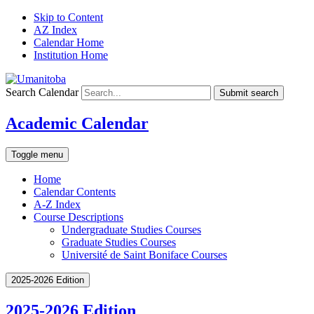
Skip to Content
AZ Index
Calendar Home
Institution Home
Search Calendar
Submit search
Academic Calendar
Toggle menu
Home
Calendar Contents
A-Z Index
Course Descriptions
Undergraduate Studies Courses
Graduate Studies Courses
Université de Saint Boniface Courses
2025-2026 Edition
2025-2026 Edition