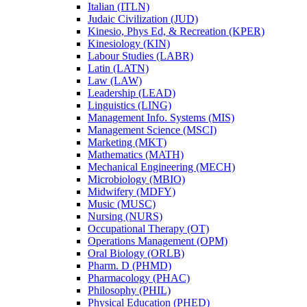
Italian (ITLN)
Judaic Civilization (JUD)
Kinesio, Phys Ed, &​ Recreation (KPER)
Kinesiology (KIN)
Labour Studies (LABR)
Latin (LATN)
Law (LAW)
Leadership (LEAD)
Linguistics (LING)
Management Info. Systems (MIS)
Management Science (MSCI)
Marketing (MKT)
Mathematics (MATH)
Mechanical Engineering (MECH)
Microbiology (MBIO)
Midwifery (MDFY)
Music (MUSC)
Nursing (NURS)
Occupational Therapy (OT)
Operations Management (OPM)
Oral Biology (ORLB)
Pharm. D (PHMD)
Pharmacology (PHAC)
Philosophy (PHIL)
Physical Education (PHED)