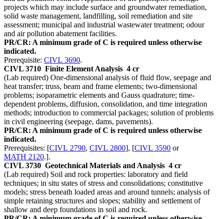
projects which may include surface and groundwater remediation,
solid waste management, landfilling, soil remediation and site
assessment; municipal and industrial wastewater treatment; odour
and air pollution abatement facilities.
PR/CR: A minimum grade of C is required unless otherwise
indicated.
Prerequisite:
CIVL 3690
.
CIVL 3710
Finite Element Analysis
4 cr
(Lab required) One-dimensional analysis of fluid flow, seepage and
heat transfer; truss, beam and frame elements; two-dimensional
problems; isoparametric elements and Gauss quadrature; time-
dependent problems, diffusion, consolidation, and time integration
methods; introduction to commercial packages; solution of problems
in civil engineering (seepage, dams, pavements).
PR/CR: A minimum grade of C is required unless otherwise
indicated.
Prerequisites: [
CIVL 2790
,
CIVL 2800
], [
CIVL 3590
or
MATH 2120
.].
CIVL 3730
Geotechnical Materials and Analysis
4 cr
(Lab required) Soil and rock properties: laboratory and field
techniques; in situ states of stress and consolidations; constitutive
models; stress beneath loaded areas and around tunnels; analysis of
simple retaining structures and slopes; stability and settlement of
shallow and deep foundations in soil and rock.
PR/CR: A minimum grade of C is required unless otherwise