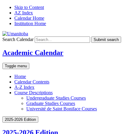
Skip to Content
AZ Index
Calendar Home
Institution Home
Search Calendar
Submit search
Academic Calendar
Toggle menu
Home
Calendar Contents
A-Z Index
Course Descriptions
Undergraduate Studies Courses
Graduate Studies Courses
Université de Saint Boniface Courses
2025-2026 Edition
2025-2026 Edition