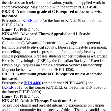
theories/research related to motivation, youth, and applied work in
sport psychology. May not hold with the former PHED 4540.
PR/CR: A minimum grade of C is required unless otherwise
indicated.
Prerequisite:
KPER 2540
(or the former KIN 2540 or the former
PHED 2540).
Equiv To:
PHED 4540
KIN 4560
Advanced Fitness Appraisal and Lifestyle
Counselling
3 cr
(Lab required) Advanced theoretical knowledge and experiential
learning related to physical activity, fitness and lifestyle assessment,
counselling, and exercise prescription for apparently healthy and
clinical populations. Prepares students for certification as a Certified
Exercise Physiologist (CEP) by the Canadian Society of Exercise
Physiology. Requires an active Recreation Services membership.
May not be held with the former PHED 4350.
PR/CR: A minimum grade of C is required unless otherwise
indicated.
Prerequisites: [
KIN 4460
(or the former PHED 4460)] and
[
KPER 3512
(or the former KIN 3512, or the former KIN 3090, or
the former PHED 3090)].
Equiv To:
PHED 4350
KIN 4910
Athletic Therapy Practicum
6 cr
To provide clinical and on-field internship experiences on campus
and in the community for prospective Athletic Therapy candidates.