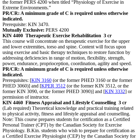
the former PERS 4200 when titled “Physiology of Exercise in
Extreme Environments.”
PR/CR: A minimum grade of C is required unless otherwise
indicated.
Prerequisite: KIN 3470.
Mutually Exclusive:
PERS 4200
KIN 4400
Therapeutic Exercise Rehabilitation
3 cr
This course will concentrate on therapeutic exercise for the upper
and lower extremities, torso and spine. Content will focus upon
using exercise and basic therapy techniques to restore function by
addressing deficiencies in range of motion, flexibility, strength,
power, endurance, proprioception, coordination, agility and speed.
PR/CR: A minimum grade of C is required unless otherwise
indicated.
Prerequisites: [
KIN 3160
(or the former PHED 3160 or the former
PHED 3060)] and [
KPER 3512
(or the former KIN 3512, or the
former KIN 3090, or the former PHED 3090)] and [
KIN 3332
] or
permission of instructor.
KIN 4460
Fitness Appraisal and Lifestyle Counselling
3 cr
(Lab required) Theoretical knowledge and practical training related
to physical activity, fitness and lifestyle appraisal and counselling.
Note: This course prepares students for certification as a Certified
Personal Trainer (CPT) by the Canadian Society for Exercise
Physiology. B.Kin. students who wish to prepare for certification as
a Certified Exercise Physiologist (CEP) by the Canadian Society for