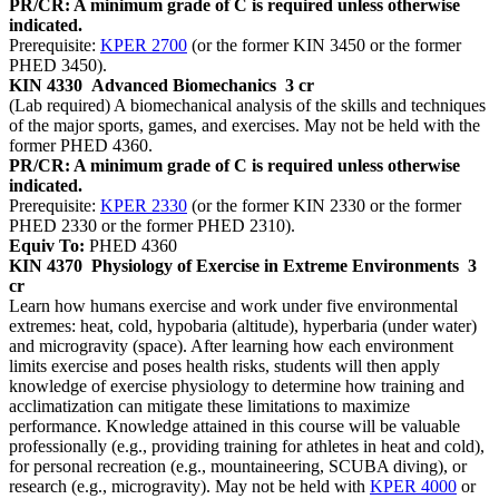
PR/CR: A minimum grade of C is required unless otherwise
indicated.
Prerequisite:
KPER 2700
(or the former KIN 3450 or the former
PHED 3450).
KIN 4330
Advanced Biomechanics
3 cr
(Lab required) A biomechanical analysis of the skills and techniques
of the major sports, games, and exercises. May not be held with the
former PHED 4360.
PR/CR: A minimum grade of C is required unless otherwise
indicated.
Prerequisite:
KPER 2330
(or the former KIN 2330 or the former
PHED 2330 or the former PHED 2310).
Equiv To:
PHED 4360
KIN 4370
Physiology of Exercise in Extreme Environments
3
cr
Learn how humans exercise and work under five environmental
extremes: heat, cold, hypobaria (altitude), hyperbaria (under water)
and microgravity (space). After learning how each environment
limits exercise and poses health risks, students will then apply
knowledge of exercise physiology to determine how training and
acclimatization can mitigate these limitations to maximize
performance. Knowledge attained in this course will be valuable
professionally (e.g., providing training for athletes in heat and cold),
for personal recreation (e.g., mountaineering, SCUBA diving), or
research (e.g., microgravity). May not be held with
KPER 4000
or