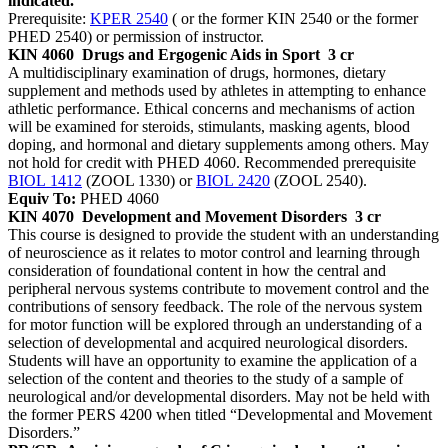
indicated.
Prerequisite:
KPER 2540
( or the former KIN 2540 or the former
PHED 2540) or permission of instructor.
KIN 4060
Drugs and Ergogenic Aids in Sport
3 cr
A multidisciplinary examination of drugs, hormones, dietary
supplement and methods used by athletes in attempting to enhance
athletic performance. Ethical concerns and mechanisms of action
will be examined for steroids, stimulants, masking agents, blood
doping, and hormonal and dietary supplements among others. May
not hold for credit with PHED 4060. Recommended prerequisite
BIOL 1412
(ZOOL 1330) or
BIOL 2420
(ZOOL 2540).
Equiv To:
PHED 4060
KIN 4070
Development and Movement Disorders
3 cr
This course is designed to provide the student with an understanding
of neuroscience as it relates to motor control and learning through
consideration of foundational content in how the central and
peripheral nervous systems contribute to movement control and the
contributions of sensory feedback. The role of the nervous system
for motor function will be explored through an understanding of a
selection of developmental and acquired neurological disorders.
Students will have an opportunity to examine the application of a
selection of the content and theories to the study of a sample of
neurological and/or developmental disorders. May not be held with
the former PERS 4200 when titled “Developmental and Movement
Disorders.”