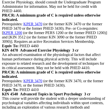
Exercise Physiology, should consult the Undergraduate Program
Administrator for information. May not be held for credit with
PHED 4460.
PR/CR: A minimum grade of C is required unless otherwise
indicated.
Prerequisites:
KPER 3470
(or the former KIN 3470 or the former
PHED 3470 or the former PHED 3430). Pre- or Co-requisites:
[
KPER 1200
(or the former PERS 1200 or the former PHED 1200)]
and [KIN 3512 (or the former KIN 3090 or the former PHED
3090)]. Requires an active Recreation Services Membership.
Equiv To:
PHED 4460
KIN 4470
Advanced Exercise Physiology
3 cr
An advanced examination of the physiological factors that affect
human performance during physical activity. This will include
exposure to related research and the development of techniques for
its critical assessment. May not be held with PHED 4410.
PR/CR: A minimum grade of C is required unless otherwise
indicated.
Prerequisites:
KPER 3470
(or the former KIN 3470, or the former
PHED 3470, or the former PHED 3430).
Equiv To:
PHED 4410
KIN 4540
Advanced Topics in Sport Psychology
3 cr
This course will provide the student with a deeper understanding of
psychological variables affecting individuals within sport contexts,
including an exploration of various research methods and