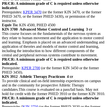
PR/CR: A minimum grade of C is required unless otherwise
indicated.
Prerequisites:
KPER 3470
(or the former KIN 3470, or the former
PHED 3470, or the former PHED 3430), or permission of the
instructor.
Equiv To:
KIN 4500, PHED 4500
KIN 3700
Advanced Motor Control and Learning
3 cr
This course focuses on the fundamentals of the nervous system as
they relate to human movement and the application to motor control
and learning. Emphasis is placed on an advanced understanding and
application of theories and models of motor control and learning,
including the introduction to how different components of the
central and peripheral nervous systems contribute to movement.
PR/CR: A minimum grade of C is required unless otherwise
indicated.
Prerequisite:
KPER 2700
(or the former KIN 3450 or the former
PHED 3450).
KIN 3912
Athletic Therapy Practicum
4 cr
To provide clinical and on-field internship experiences on campus
and in the community for prospective Athletic Therapy
candidates.This course is evaluated on a pass/fail basis. May not
hold for credit with the former PHED 3910 or the former KIN 3910.
PR/CR: A minimum grade of C is required unless otherwise
indicated.
Prerequisite: [
KIN 2750
(or the former PHED 2020 or the former