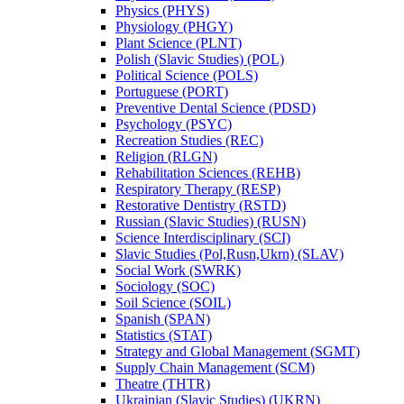
Physics (PHYS)
Physiology (PHGY)
Plant Science (PLNT)
Polish (Slavic Studies) (POL)
Political Science (POLS)
Portuguese (PORT)
Preventive Dental Science (PDSD)
Psychology (PSYC)
Recreation Studies (REC)
Religion (RLGN)
Rehabilitation Sciences (REHB)
Respiratory Therapy (RESP)
Restorative Dentistry (RSTD)
Russian (Slavic Studies) (RUSN)
Science Interdisciplinary (SCI)
Slavic Studies (Pol,Rusn,Ukrn) (SLAV)
Social Work (SWRK)
Sociology (SOC)
Soil Science (SOIL)
Spanish (SPAN)
Statistics (STAT)
Strategy and Global Management (SGMT)
Supply Chain Management (SCM)
Theatre (THTR)
Ukrainian (Slavic Studies) (UKRN)