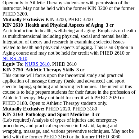
Open only to Athletic Therapy students or with permission of the
instructor. May not be held with the former KIN 3200 or the former
PHED 3200.
Mutually Exclusive:
KIN 3200, PHED 3200
KIN 2610
Health and Physical Aspects of Aging
3 cr
An introduction to health, well-being and aging. Emphasis on health
as multidimensional including physical, social and mental health.
Integration of theory and research in examining selected issues
related to health and physical aspects of aging. This is an Option in
Aging course and may not be held for credit with PHED 2610 or
NURS 2610
.
Equiv To:
NURS 2610
, PHED 2610
KIN 2750
Athletic Therapy Skills
3 cr
This course will focus upon the theoretical study and practical
application of massage therapy (basic and advanced) and sport
specific taping, splinting and bracing techniques. The intent of this
course is to help prepare students for their future in the profession of
Athletic Therapy. May not hold for credit with PHED 2020 or
PHED 3180. Open to Athletic Therapy students only.
Mutually Exclusive:
PHED 2020, PHED 3180
KIN 3160
Pathology and Sport Medicine
3 cr
(Lab required) Analysis of types of injuries and emergency
procedures, and practical experience in first aid, taping and
wrapping, massage, and various preventive techniques. May not be
held with the former PHED 3160 or the former PHED 3060.