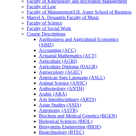
Faculty of Kinesiology and Recreation Management
Faculty of Law
Faculty of Management/​I.H. Asper School of Business
Marcel A. Desautels Faculty of Music
Faculty of Science
Faculty of Social Work
Course Descriptions
Agribusiness and Agricultural Economics
(ABIZ)
Accounting (ACC)
Actuarial Mathematics (ACT)
Agriculture (AGRI)
Agriculture Diploma (DAGR)
Agroecology (AGEC)
American Sign Language (ASLL)
Animal Science (ANSC)
Anthropology (ANTH)
Arabic (ARA)
Arts Interdisciplinary (ARTS)
Asian Studies (ASIA)
Astronomy (ASTR)
Biochem and Medical Genetics (BGEN)
Biological Sciences (BIOL)
Biosystems Engineering (BIOE)
Biotechnology (BTEC)