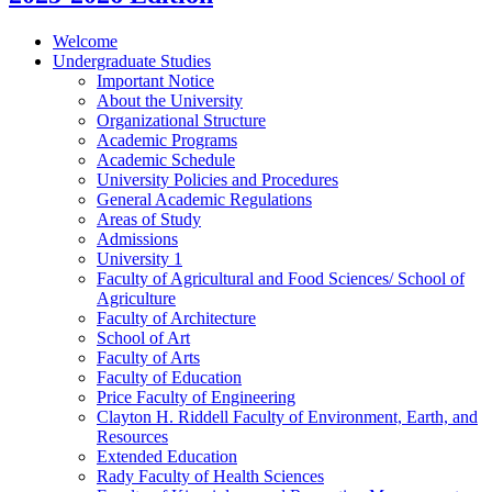
Welcome
Undergraduate Studies
Important Notice
About the University
Organizational Structure
Academic Programs
Academic Schedule
University Policies and Procedures
General Academic Regulations
Areas of Study
Admissions
University 1
Faculty of Agricultural and Food Sciences/​ School of
Agriculture
Faculty of Architecture
School of Art
Faculty of Arts
Faculty of Education
Price Faculty of Engineering
Clayton H. Riddell Faculty of Environment, Earth, and
Resources
Extended Education
Rady Faculty of Health Sciences