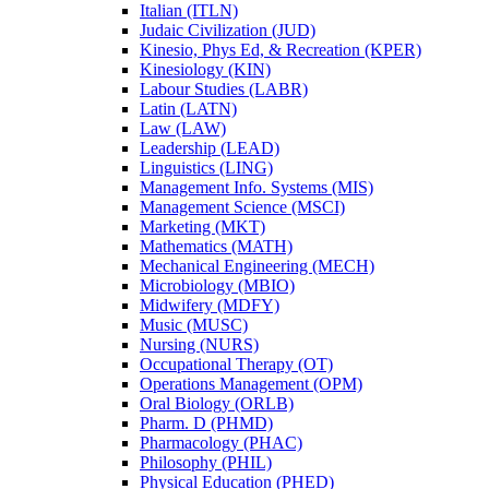
Italian (ITLN)
Judaic Civilization (JUD)
Kinesio, Phys Ed, &​ Recreation (KPER)
Kinesiology (KIN)
Labour Studies (LABR)
Latin (LATN)
Law (LAW)
Leadership (LEAD)
Linguistics (LING)
Management Info. Systems (MIS)
Management Science (MSCI)
Marketing (MKT)
Mathematics (MATH)
Mechanical Engineering (MECH)
Microbiology (MBIO)
Midwifery (MDFY)
Music (MUSC)
Nursing (NURS)
Occupational Therapy (OT)
Operations Management (OPM)
Oral Biology (ORLB)
Pharm. D (PHMD)
Pharmacology (PHAC)
Philosophy (PHIL)
Physical Education (PHED)