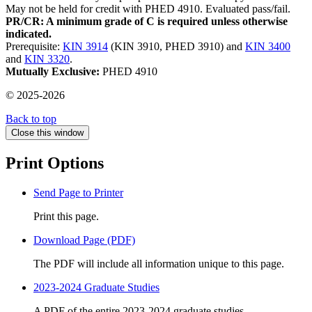
May not be held for credit with PHED 4910. Evaluated pass/fail.
PR/CR: A minimum grade of C is required unless otherwise
indicated.
Prerequisite:
KIN 3914
(KIN 3910, PHED 3910) and
KIN 3400
and
KIN 3320
.
Mutually Exclusive:
PHED 4910
© 2025-2026
Back to top
Close this window
Print Options
Send Page to Printer
Print this page.
Download Page (PDF)
The PDF will include all information unique to this page.
2023-2024 Graduate Studies
A PDF of the entire 2023-2024 graduate studies.