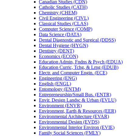
Canadian Studies (CDN)
Catholic Studies (CATH)
Chemistry (CHEM)
Civil Engineering (CIVL)
Classical Studies (CLAS)
Computer Science (COMP)
Data Science (DATA)
Dental Diagnostic and Surgical (DDSS)
Dental Hygiene (HYGN)
Dentistry (DENT)
Economics (ECON)
Education Admin, Fndns &​ Psych (EDUA)
Education Curric, Tchg, &​ Lrng (EDUB)
Electr. and Computer Engin. (ECE)
Engineering (ENG)
English (ENGL)
Entomology (ENTM)
Entrepreneurship/​Small Bus. (ENTR)
Envir. Design Landsc &​ Urban (EVLU)
Environment (ENVR)
Environment, Earth &​ Resources (EER)
Environmental Architecture (EVAR)
Environmental Design (EVDS)
Environmental Interior Environ (EVIE)
Family Social Sciences (FMLY)