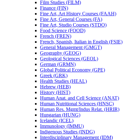
Film Studies (FILM)
Finance (FIN)
Fine Art, Art History Courses (FAAH)
Fine Art, General Courses (FA)
Fine Art, Studio Courses (STDO)
Food Science (FOOD)
French (FREN)
French, Spanish, Italian in English (FSIE)
General Management (GMGT)
Geography (GEOG)
Geological Sciences (GEOL)
German (GRMN)
Global Political Economy (GPE)
Greek (GRK)
Health Studies (HEAL)
Hebrew (HEB)
History (HIST)
Human Anat. and Cell Science (ANAT)
Human Nutritional Sciences (HNSC)
Human Res. Mgmt/​Indus Relat. (HRIR)
Hungarian (HUNG)
Icelandic (ICEL)
Immunology (IMMU)
Indigenous Studies (INDG)
Interdisciplinary Management (IDM)