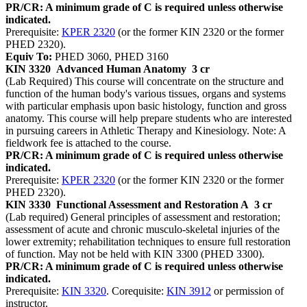
PR/CR: A minimum grade of C is required unless otherwise
indicated.
Prerequisite:
KPER 2320
(or the former KIN 2320 or the former
PHED 2320).
Equiv To:
PHED 3060, PHED 3160
KIN 3320
Advanced Human Anatomy
3 cr
(Lab Required) This course will concentrate on the structure and
function of the human body's various tissues, organs and systems
with particular emphasis upon basic histology, function and gross
anatomy. This course will help prepare students who are interested
in pursuing careers in Athletic Therapy and Kinesiology. Note: A
fieldwork fee is attached to the course.
PR/CR: A minimum grade of C is required unless otherwise
indicated.
Prerequisite:
KPER 2320
(or the former KIN 2320 or the former
PHED 2320).
KIN 3330
Functional Assessment and Restoration A
3 cr
(Lab required) General principles of assessment and restoration;
assessment of acute and chronic musculo-skeletal injuries of the
lower extremity; rehabilitation techniques to ensure full restoration
of function. May not be held with KIN 3300 (PHED 3300).
PR/CR: A minimum grade of C is required unless otherwise
indicated.
Prerequisite:
KIN 3320
. Corequisite:
KIN 3912
or permission of
instructor.