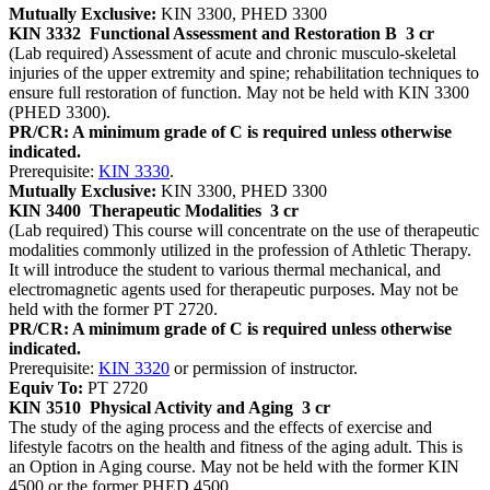
Mutually Exclusive:
KIN 3300, PHED 3300
KIN 3332
Functional Assessment and Restoration B
3 cr
(Lab required) Assessment of acute and chronic musculo-skeletal
injuries of the upper extremity and spine; rehabilitation techniques to
ensure full restoration of function. May not be held with KIN 3300
(PHED 3300).
PR/CR: A minimum grade of C is required unless otherwise
indicated.
Prerequisite:
KIN 3330
.
Mutually Exclusive:
KIN 3300, PHED 3300
KIN 3400
Therapeutic Modalities
3 cr
(Lab required) This course will concentrate on the use of therapeutic
modalities commonly utilized in the profession of Athletic Therapy.
It will introduce the student to various thermal mechanical, and
electromagnetic agents used for therapeutic purposes. May not be
held with the former PT 2720.
PR/CR: A minimum grade of C is required unless otherwise
indicated.
Prerequisite:
KIN 3320
or permission of instructor.
Equiv To:
PT 2720
KIN 3510
Physical Activity and Aging
3 cr
The study of the aging process and the effects of exercise and
lifestyle facotrs on the health and fitness of the aging adult. This is
an Option in Aging course. May not be held with the former KIN
4500 or the former PHED 4500.