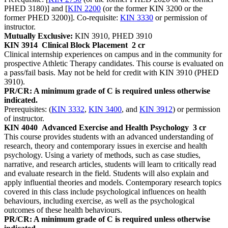
PHED 3180)] and [
KIN 2200
(or the former KIN 3200 or the
former PHED 3200)]. Co-requisite:
KIN 3330
or permission of
instructor.
Mutually Exclusive:
KIN 3910, PHED 3910
KIN 3914
Clinical Block Placement
2 cr
Clinical internship experiences on campus and in the community for
prospective Athletic Therapy candidates. This course is evaluated on
a pass/fail basis. May not be held for credit with KIN 3910 (PHED
3910).
PR/CR: A minimum grade of C is required unless otherwise
indicated.
Prerequisites: (
KIN 3332
,
KIN 3400
, and
KIN 3912
) or permission
of instructor.
KIN 4040
Advanced Exercise and Health Psychology
3 cr
This course provides students with an advanced understanding of
research, theory and contemporary issues in exercise and health
psychology. Using a variety of methods, such as case studies,
narrative, and research articles, students will learn to critically read
and evaluate research in the field. Students will also explain and
apply influential theories and models. Contemporary research topics
covered in this class include psychological influences on health
behaviours, including exercise, as well as the psychological
outcomes of these health behaviours.
PR/CR: A minimum grade of C is required unless otherwise