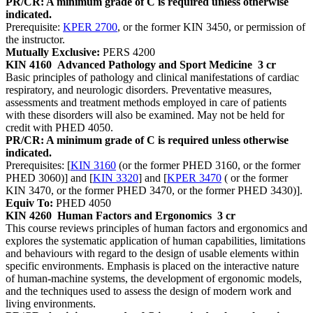
PR/CR: A minimum grade of C is required unless otherwise
indicated.
Prerequisite:
KPER 2700
, or the former KIN 3450, or permission of
the instructor.
Mutually Exclusive:
PERS 4200
KIN 4160
Advanced Pathology and Sport Medicine
3 cr
Basic principles of pathology and clinical manifestations of cardiac
respiratory, and neurologic disorders. Preventative measures,
assessments and treatment methods employed in care of patients
with these disorders will also be examined. May not be held for
credit with PHED 4050.
PR/CR: A minimum grade of C is required unless otherwise
indicated.
Prerequisites: [
KIN 3160
(or the former PHED 3160, or the former
PHED 3060)] and [
KIN 3320
] and [
KPER 3470
( or the former
KIN 3470, or the former PHED 3470, or the former PHED 3430)].
Equiv To:
PHED 4050
KIN 4260
Human Factors and Ergonomics
3 cr
This course reviews principles of human factors and ergonomics and
explores the systematic application of human capabilities, limitations
and behaviours with regard to the design of usable elements within
specific environments. Emphasis is placed on the interactive nature
of human-machine systems, the development of ergonomic models,
and the techniques used to assess the design of modern work and
living environments.