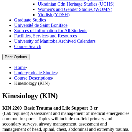
Ukrainian Cdn Heritage Studies (UCHS)
Women's and Gender Studies (WOMN)
Yiddish (YDSH)
Graduate Studies
Université de Saint Boniface
Sources of Information for All Students
Facilities, Services and Resources
University of Manitoba Archived Calendars
Course Search
Print Options
Home
›
Undergraduate Studies
›
Course Descriptions
›
Kinesiology (KIN)
Kinesiology (KIN)
KIN 2200
Basic Trauma and Life Support
3 cr
(Lab required) Assessment and management of medical emergencies
common to sports. Topics will include on-field primary and
secondary surveys, airway management, assessment and
management of head, spinal, chest, abdominal and extremity trauma.