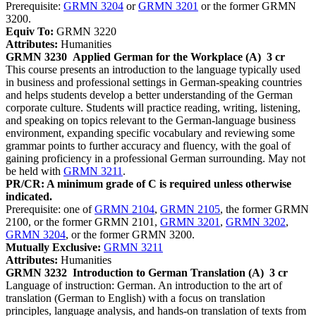
Prerequisite:
GRMN 3204
or
GRMN 3201
or the former GRMN
3200.
Equiv To:
GRMN 3220
Attributes:
Humanities
GRMN 3230
Applied German for the Workplace (A)
3 cr
This course presents an introduction to the language typically used
in business and professional settings in German-speaking countries
and helps students develop a better understanding of the German
corporate culture. Students will practice reading, writing, listening,
and speaking on topics relevant to the German-language business
environment, expanding specific vocabulary and reviewing some
grammar points to further accuracy and fluency, with the goal of
gaining proficiency in a professional German surrounding. May not
be held with
GRMN 3211
.
PR/CR: A minimum grade of C is required unless otherwise
indicated.
Prerequisite: one of
GRMN 2104
,
GRMN 2105
, the former GRMN
2100, or the former GRMN 2101,
GRMN 3201
,
GRMN 3202
,
GRMN 3204
, or the former GRMN 3200.
Mutually Exclusive:
GRMN 3211
Attributes:
Humanities
GRMN 3232
Introduction to German Translation (A)
3 cr
Language of instruction: German. An introduction to the art of
translation (German to English) with a focus on translation
principles, language analysis, and hands-on translation of texts from