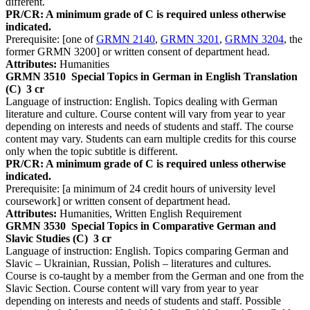
different.
PR/CR: A minimum grade of C is required unless otherwise
indicated.
Prerequisite: [one of
GRMN 2140
,
GRMN 3201
,
GRMN 3204
, the
former GRMN 3200] or written consent of department head.
Attributes:
Humanities
GRMN 3510
Special Topics in German in English Translation
(C)
3 cr
Language of instruction: English. Topics dealing with German
literature and culture. Course content will vary from year to year
depending on interests and needs of students and staff. The course
content may vary. Students can earn multiple credits for this course
only when the topic subtitle is different.
PR/CR: A minimum grade of C is required unless otherwise
indicated.
Prerequisite: [a minimum of 24 credit hours of university level
coursework] or written consent of department head.
Attributes:
Humanities, Written English Requirement
GRMN 3530
Special Topics in Comparative German and
Slavic Studies (C)
3 cr
Language of instruction: English. Topics comparing German and
Slavic – Ukrainian, Russian, Polish – literatures and cultures.
Course is co-taught by a member from the German and one from the
Slavic Section. Course content will vary from year to year
depending on interests and needs of students and staff. Possible