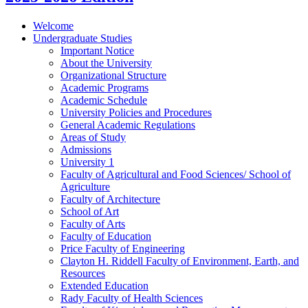
Welcome
Undergraduate Studies
Important Notice
About the University
Organizational Structure
Academic Programs
Academic Schedule
University Policies and Procedures
General Academic Regulations
Areas of Study
Admissions
University 1
Faculty of Agricultural and Food Sciences/​ School of
Agriculture
Faculty of Architecture
School of Art
Faculty of Arts
Faculty of Education
Price Faculty of Engineering
Clayton H. Riddell Faculty of Environment, Earth, and
Resources
Extended Education
Rady Faculty of Health Sciences