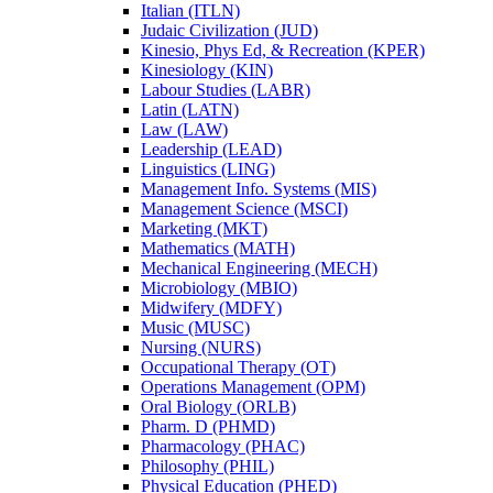
Italian (ITLN)
Judaic Civilization (JUD)
Kinesio, Phys Ed, &​ Recreation (KPER)
Kinesiology (KIN)
Labour Studies (LABR)
Latin (LATN)
Law (LAW)
Leadership (LEAD)
Linguistics (LING)
Management Info. Systems (MIS)
Management Science (MSCI)
Marketing (MKT)
Mathematics (MATH)
Mechanical Engineering (MECH)
Microbiology (MBIO)
Midwifery (MDFY)
Music (MUSC)
Nursing (NURS)
Occupational Therapy (OT)
Operations Management (OPM)
Oral Biology (ORLB)
Pharm. D (PHMD)
Pharmacology (PHAC)
Philosophy (PHIL)
Physical Education (PHED)