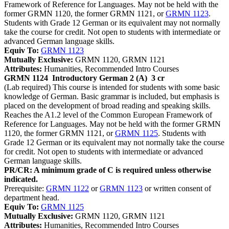
Framework of Reference for Languages. May not be held with the
former GRMN 1120, the former GRMN 1121, or
GRMN 1123
.
Students with Grade 12 German or its equivalent may not normally
take the course for credit. Not open to students with intermediate or
advanced German language skills.
Equiv To:
GRMN 1123
Mutually Exclusive:
GRMN 1120, GRMN 1121
Attributes:
Humanities, Recommended Intro Courses
GRMN 1124
Introductory German 2 (A)
3 cr
(Lab required) This course is intended for students with some basic
knowledge of German. Basic grammar is included, but emphasis is
placed on the development of broad reading and speaking skills.
Reaches the A1.2 level of the Common European Framework of
Reference for Languages. May not be held with the former GRMN
1120, the former GRMN 1121, or
GRMN 1125
. Students with
Grade 12 German or its equivalent may not normally take the course
for credit. Not open to students with intermediate or advanced
German language skills.
PR/CR: A minimum grade of C is required unless otherwise
indicated.
Prerequisite:
GRMN 1122
or
GRMN 1123
or written consent of
department head.
Equiv To:
GRMN 1125
Mutually Exclusive:
GRMN 1120, GRMN 1121
Attributes:
Humanities, Recommended Intro Courses