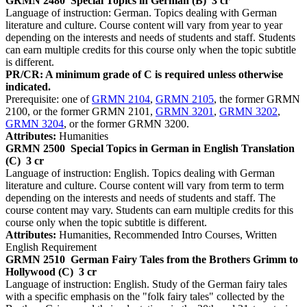
GRMN 2480
Special Topics in German (B)
3 cr
Language of instruction: German. Topics dealing with German
literature and culture. Course content will vary from year to year
depending on the interests and needs of students and staff. Students
can earn multiple credits for this course only when the topic subtitle
is different.
PR/CR: A minimum grade of C is required unless otherwise
indicated.
Prerequisite: one of
GRMN 2104
,
GRMN 2105
, the former GRMN
2100, or the former GRMN 2101,
GRMN 3201
,
GRMN 3202
,
GRMN 3204
, or the former GRMN 3200.
Attributes:
Humanities
GRMN 2500
Special Topics in German in English Translation
(C)
3 cr
Language of instruction: English. Topics dealing with German
literature and culture. Course content will vary from term to term
depending on the interests and needs of students and staff. The
course content may vary. Students can earn multiple credits for this
course only when the topic subtitle is different.
Attributes:
Humanities, Recommended Intro Courses, Written
English Requirement
GRMN 2510
German Fairy Tales from the Brothers Grimm to
Hollywood (C)
3 cr
Language of instruction: English. Study of the German fairy tales
with a specific emphasis on the "folk fairy tales" collected by the