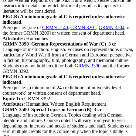
as the Weimar Republic or the Nazi Third Reich. Please consult the
instructor for details on which historical period as it appears in
literature will be considered.
PR/CR: A minimum grade of C is required unless otherwise
indicated.
Prerequisite: [one of
GRMN 2140
,
GRMN 3201
,
GRMN 3204
, or
the former GRMN 3200] or written consent of department head.
Attributes:
Humanities
GRMN 3390
German Representations of War (C)
3 cr
Language of instruction: English. Focuses on representations of war,
particularly World War II from a German and European perspective
in fiction, historiography, film, photography, and memorial culture.
Students may not hold credit for both
GRMN 3390
and the former
GRMN 3392.
PR/CR: A minimum grade of C is required unless otherwise
indicated.
Prerequisite: [a minimum of 24 credit hours of university level
coursework] or written consent of department head.
Equiv To:
GRMN 3392
Attributes:
Humanities, Written English Requirement
GRMN 3500
Special Topics in German (B)
3 cr
Language of instruction: German. Topics dealing with German
literature and culture. Course content will vary from year to year
depending on interests and needs of students and staff. Students can
earn multiple credits for this course only when the topic subtitle is