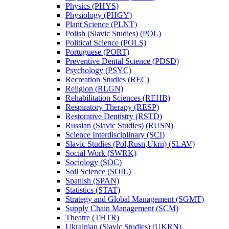
Physics (PHYS)
Physiology (PHGY)
Plant Science (PLNT)
Polish (Slavic Studies) (POL)
Political Science (POLS)
Portuguese (PORT)
Preventive Dental Science (PDSD)
Psychology (PSYC)
Recreation Studies (REC)
Religion (RLGN)
Rehabilitation Sciences (REHB)
Respiratory Therapy (RESP)
Restorative Dentistry (RSTD)
Russian (Slavic Studies) (RUSN)
Science Interdisciplinary (SCI)
Slavic Studies (Pol,Rusn,Ukrn) (SLAV)
Social Work (SWRK)
Sociology (SOC)
Soil Science (SOIL)
Spanish (SPAN)
Statistics (STAT)
Strategy and Global Management (SGMT)
Supply Chain Management (SCM)
Theatre (THTR)
Ukrainian (Slavic Studies) (UKRN)