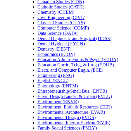
Canadian Studies (CDN)
Catholic Studies (CATH)
Chemistry (CHEM)
Civil Engineering (CIVL)
Classical Studies (CLAS)
Computer Science (COMP)
Data Science (DATA)
Dental Diagnostic and Surgical (DDSS)
Dental Hygiene (HYGN)
Dentistry (DENT)
Economics (ECON)
Education Admin, Fndns &​ Psych (EDUA)
Education Curric, Tchg, &​ Lrng (EDUB)
Electr. and Computer Engin. (ECE)
Engineering (ENG)
English (ENGL)
Entomology (ENTM)
Entrepreneurship/​Small Bus. (ENTR)
Envir. Design Landsc &​ Urban (EVLU)
Environment (ENVR)
Environment, Earth &​ Resources (EER)
Environmental Architecture (EVAR)
Environmental Design (EVDS)
Environmental Interior Environ (EVIE)
Family Social Sciences (FMLY)