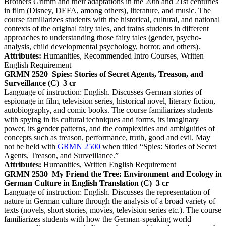
Brothers Grimm and their adaptations in the 20th and 21st centuries
in film (Disney, DEFA, among others), literature, and music. The
course familiarizes students with the historical, cultural, and national
contexts of the original fairy tales, and trains students in different
approaches to understanding those fairy tales (gender, psycho-
analysis, child developmental psychology, horror, and others).
Attributes:
Humanities, Recommended Intro Courses, Written
English Requirement
GRMN 2520
Spies: Stories of Secret Agents, Treason, and
Surveillance (C)
3 cr
Language of instruction: English. Discusses German stories of
espionage in film, television series, historical novel, literary fiction,
autobiography, and comic books. The course familiarizes students
with spying in its cultural techniques and forms, its imaginary
power, its gender patterns, and the complexities and ambiguities of
concepts such as treason, performance, truth, good and evil. May
not be held with
GRMN 2500
when titled “Spies: Stories of Secret
Agents, Treason, and Surveillance.”
Attributes:
Humanities, Written English Requirement
GRMN 2530
My Friend the Tree: Environment and Ecology in
German Culture in English Translation (C)
3 cr
Language of instruction: English. Discusses the representation of
nature in German culture through the analysis of a broad variety of
texts (novels, short stories, movies, television series etc.). The course
familiarizes students with how the German-speaking world