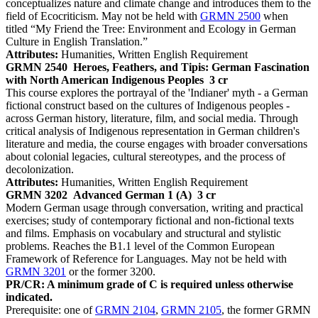
conceptualizes nature and climate change and introduces them to the
field of Ecocriticism. May not be held with
GRMN 2500
when
titled “My Friend the Tree: Environment and Ecology in German
Culture in English Translation.”
Attributes:
Humanities, Written English Requirement
GRMN 2540
Heroes, Feathers, and Tipis: German Fascination
with North American Indigenous Peoples
3 cr
This course explores the portrayal of the 'Indianer' myth - a German
fictional construct based on the cultures of Indigenous peoples -
across German history, literature, film, and social media. Through
critical analysis of Indigenous representation in German children's
literature and media, the course engages with broader conversations
about colonial legacies, cultural stereotypes, and the process of
decolonization.
Attributes:
Humanities, Written English Requirement
GRMN 3202
Advanced German 1 (A)
3 cr
Modern German usage through conversation, writing and practical
exercises; study of contemporary fictional and non-fictional texts
and films. Emphasis on vocabulary and structural and stylistic
problems. Reaches the B1.1 level of the Common European
Framework of Reference for Languages. May not be held with
GRMN 3201
or the former 3200.
PR/CR: A minimum grade of C is required unless otherwise
indicated.
Prerequisite: one of
GRMN 2104
,
GRMN 2105
, the former GRMN