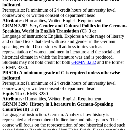
indicated.
Prerequisite: [a minimum of 24 credit hours of university level
coursework] or written consent of department head.
Attributes:
Humanities, Written English Requirement
GRMN 3282
Sex, Gender and Cultural Politics in the German-
Speaking World in English Translation (C)
3 cr
Language of instruction: English. Explores a wide range of literary
and cultural texts that deal with sex and gender in the German-
speaking world. Discussion will address topics such as
representation of women and men in literature and the social and
historical climate in which the literature was and is produced.
Students may not hold credit for both
GRMN 3282
and the former
GRMN 3280.
PR/CR: A minimum grade of C is required unless otherwise
indicated.
Prerequisite: [a minimum of 24 credit hours of university level
coursework] or written consent of department head.
Equiv To:
GRMN 3280
Attributes:
Humanities, Written English Requirement
GRMN 3290
History in Literature in German-Speaking
Countries (B)
3 cr
Language of instruction: German. Analyzes how history is
represented and remembered in literature and other genres. The
course will focus on the representation of one historical period such