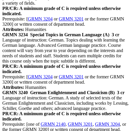
a variety of fields.
PR/CR: A minimum grade of C is required unless otherwise
indicated.
Prerequisite: [
GRMN 3204
or
GRMN 3201
or the former GRMN
3200] or written consent of department head.
Attributes:
Humanities
GRMN 3234
Special Topics in German Language (A)
3 cr
Language of instruction: German. Topics dealing with learning the
German language. Advanced German language practice. Course
content will vary from year to year depending on the interests and
needs of students and staff. Students can earn multiple credits for
this course only when the topic subtitle is different.
PR/CR: A minimum grade of C is required unless otherwise
indicated.
Prerequisite: [
GRMN 3204
or
GRMN 3201
or the former GRMN
3200] or written consent of department head.
Attributes:
Humanities
GRMN 3240
German Enlightenment and Classicism (B)
3 cr
Language of instruction: German. A study of selected texts of the
German Enlightenment and Classicism, including works by Lessing,
Schiller, Goethe and others; advanced language practice.
PR/CR: A minimum grade of C is required unless otherwise
indicated.
Prerequisite: [one of
GRMN 2140
,
GRMN 3201
,
GRMN 3204
, or
the former GRMN 3200] or written consent of department head.