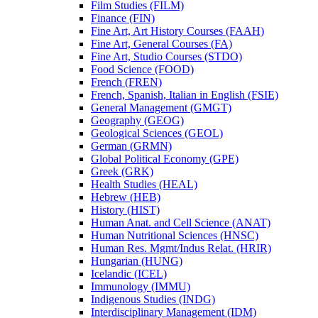
Film Studies (FILM)
Finance (FIN)
Fine Art, Art History Courses (FAAH)
Fine Art, General Courses (FA)
Fine Art, Studio Courses (STDO)
Food Science (FOOD)
French (FREN)
French, Spanish, Italian in English (FSIE)
General Management (GMGT)
Geography (GEOG)
Geological Sciences (GEOL)
German (GRMN)
Global Political Economy (GPE)
Greek (GRK)
Health Studies (HEAL)
Hebrew (HEB)
History (HIST)
Human Anat. and Cell Science (ANAT)
Human Nutritional Sciences (HNSC)
Human Res. Mgmt/​Indus Relat. (HRIR)
Hungarian (HUNG)
Icelandic (ICEL)
Immunology (IMMU)
Indigenous Studies (INDG)
Interdisciplinary Management (IDM)