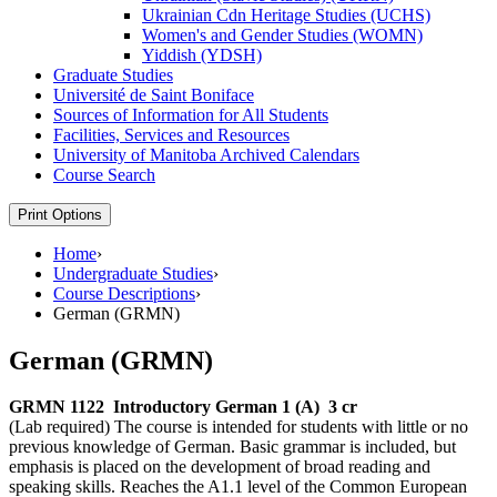
Ukrainian Cdn Heritage Studies (UCHS)
Women's and Gender Studies (WOMN)
Yiddish (YDSH)
Graduate Studies
Université de Saint Boniface
Sources of Information for All Students
Facilities, Services and Resources
University of Manitoba Archived Calendars
Course Search
Print Options
Home
›
Undergraduate Studies
›
Course Descriptions
›
German (GRMN)
German (GRMN)
GRMN 1122
Introductory German 1 (A)
3 cr
(Lab required) The course is intended for students with little or no
previous knowledge of German. Basic grammar is included, but
emphasis is placed on the development of broad reading and
speaking skills. Reaches the A1.1 level of the Common European