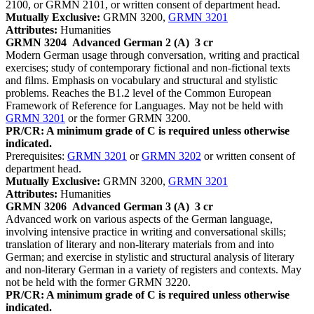
2100, or GRMN 2101, or written consent of department head.
Mutually Exclusive:
GRMN 3200,
GRMN 3201
Attributes:
Humanities
GRMN 3204
Advanced German 2 (A)
3 cr
Modern German usage through conversation, writing and practical
exercises; study of contemporary fictional and non-fictional texts
and films. Emphasis on vocabulary and structural and stylistic
problems. Reaches the B1.2 level of the Common European
Framework of Reference for Languages. May not be held with
GRMN 3201
or the former GRMN 3200.
PR/CR: A minimum grade of C is required unless otherwise
indicated.
Prerequisites:
GRMN 3201
or
GRMN 3202
or written consent of
department head.
Mutually Exclusive:
GRMN 3200,
GRMN 3201
Attributes:
Humanities
GRMN 3206
Advanced German 3 (A)
3 cr
Advanced work on various aspects of the German language,
involving intensive practice in writing and conversational skills;
translation of literary and non-literary materials from and into
German; and exercise in stylistic and structural analysis of literary
and non-literary German in a variety of registers and contexts. May
not be held with the former GRMN 3220.
PR/CR: A minimum grade of C is required unless otherwise
indicated.