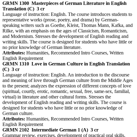
GRMN 1300
Masterpieces of German Literature in English
Translation (C)
3 cr
Language of instruction: English. The course introduces students to
representative works (prose, poetry, and drama) by German-
speaking writers such as Goethe, Kleist, Thomas Mann, Kafka, and
Rilke, with an emphasis on the ages of Classicism, Romanticism,
and Modernism. Stresses the development of English reading and
writing skills. The course is designed for students who have little or
no prior knowledge of German literature.
Attributes:
Humanities, Recommended Intro Courses, Written
English Requirement
GRMN 1310
Love in German Culture in English Translation
(C)
3 cr
Language of instruction: English. An introduction to the discourse
and meaning of love through German culture from the Middle Ages
to the present; analyzes the expression of different concepts of love
(spiritual, courtly, erotic, romantic, sexual, free, same-sex, familial,
virtual) in literature and other cultural forms. Stresses the
development of English reading and writing skills. The course is
designed for students who have little or no prior knowledge of
German culture.
Attributes:
Humanities, Recommended Intro Courses, Written
English Requirement
GRMN 2102
Intermediate German 1 (A)
3 cr
Grammar review, exercises, development of practical oral skills,