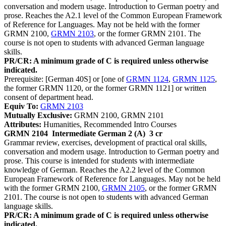
conversation and modern usage. Introduction to German poetry and
prose. Reaches the A2.1 level of the Common European Framework
of Reference for Languages. May not be held with the former
GRMN 2100,
GRMN 2103
, or the former GRMN 2101. The
course is not open to students with advanced German language
skills.
PR/CR: A minimum grade of C is required unless otherwise
indicated.
Prerequisite: [German 40S] or [one of
GRMN 1124
,
GRMN 1125
,
the former GRMN 1120, or the former GRMN 1121] or written
consent of department head.
Equiv To:
GRMN 2103
Mutually Exclusive:
GRMN 2100, GRMN 2101
Attributes:
Humanities, Recommended Intro Courses
GRMN 2104
Intermediate German 2 (A)
3 cr
Grammar review, exercises, development of practical oral skills,
conversation and modern usage. Introduction to German poetry and
prose. This course is intended for students with intermediate
knowledge of German. Reaches the A2.2 level of the Common
European Framework of Reference for Languages. May not be held
with the former GRMN 2100,
GRMN 2105
, or the former GRMN
2101. The course is not open to students with advanced German
language skills.
PR/CR: A minimum grade of C is required unless otherwise
indicated.