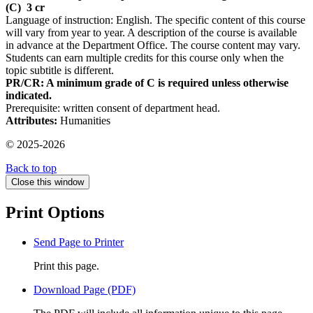
(C)
3 cr
Language of instruction: English. The specific content of this course
will vary from year to year. A description of the course is available
in advance at the Department Office. The course content may vary.
Students can earn multiple credits for this course only when the
topic subtitle is different.
PR/CR: A minimum grade of C is required unless otherwise
indicated.
Prerequisite: written consent of department head.
Attributes:
Humanities
© 2025-2026
Back to top
Close this window
Print Options
Send Page to Printer
Print this page.
Download Page (PDF)