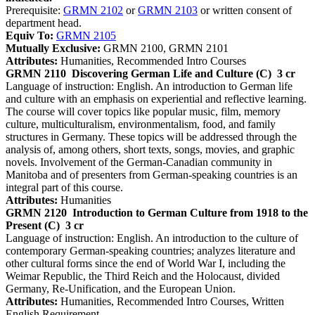
Prerequisite:
GRMN 2102
or
GRMN 2103
or written consent of
department head.
Equiv To:
GRMN 2105
Mutually Exclusive:
GRMN 2100, GRMN 2101
Attributes:
Humanities, Recommended Intro Courses
GRMN 2110
Discovering German Life and Culture (C)
3 cr
Language of instruction: English. An introduction to German life
and culture with an emphasis on experiential and reflective learning.
The course will cover topics like popular music, film, memory
culture, multiculturalism, environmentalism, food, and family
structures in Germany. These topics will be addressed through the
analysis of, among others, short texts, songs, movies, and graphic
novels. Involvement of the German-Canadian community in
Manitoba and of presenters from German-speaking countries is an
integral part of this course.
Attributes:
Humanities
GRMN 2120
Introduction to German Culture from 1918 to the
Present (C)
3 cr
Language of instruction: English. An introduction to the culture of
contemporary German-speaking countries; analyzes literature and
other cultural forms since the end of World War I, including the
Weimar Republic, the Third Reich and the Holocaust, divided
Germany, Re-Unification, and the European Union.
Attributes:
Humanities, Recommended Intro Courses, Written
English Requirement