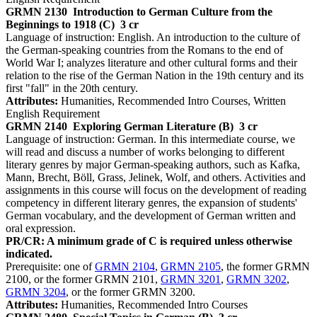
GRMN 2130
Introduction to German Culture from the
Beginnings to 1918 (C)
3 cr
Language of instruction: English. An introduction to the culture of
the German-speaking countries from the Romans to the end of
World War I; analyzes literature and other cultural forms and their
relation to the rise of the German Nation in the 19th century and its
first "fall" in the 20th century.
Attributes:
Humanities, Recommended Intro Courses, Written
English Requirement
GRMN 2140
Exploring German Literature (B)
3 cr
Language of instruction: German. In this intermediate course, we
will read and discuss a number of works belonging to different
literary genres by major German-speaking authors, such as Kafka,
Mann, Brecht, Böll, Grass, Jelinek, Wolf, and others. Activities and
assignments in this course will focus on the development of reading
competency in different literary genres, the expansion of students'
German vocabulary, and the development of German written and
oral expression.
PR/CR: A minimum grade of C is required unless otherwise
indicated.
Prerequisite: one of
GRMN 2104
,
GRMN 2105
, the former GRMN
2100, or the former GRMN 2101,
GRMN 3201
,
GRMN 3202
,
GRMN 3204
, or the former GRMN 3200.
Attributes:
Humanities, Recommended Intro Courses