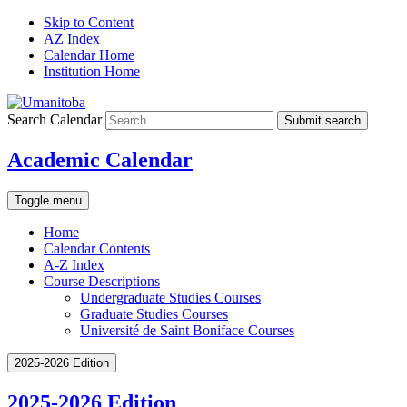
Skip to Content
AZ Index
Calendar Home
Institution Home
Search Calendar
Submit search
Academic Calendar
Toggle menu
Home
Calendar Contents
A-Z Index
Course Descriptions
Undergraduate Studies Courses
Graduate Studies Courses
Université de Saint Boniface Courses
2025-2026 Edition
2025-2026 Edition