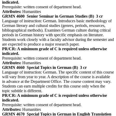
indicated.
Prerequisite: written consent of department head.
Attributes:
Humanities
GRMN 4600
Senior Seminar in German Studies (B)
3 cr
Language of instruction: German. Introduces basic methodology of
German literary and cultural studies (genres, periods, resources,
bibliographical methods). Examines German culture during critical
periods in German history with specific emphasis on literature.
Students work closely with a faculty advisor during the semester and
are expected to produce a major research paper.
PR/CR: A minimum grade of C is required unless otherwise
indicated.
Prerequisite: written consent of department head.
Attributes:
Humanities
GRMN 4660
Special Topics in German (B)
3 cr
Language of instruction: German. The specific content of this course
will vary from year to year. A description of the course is available
in advance at the Department Office. The course content may vary.
Students can earn multiple credits for this course only when the
topic subtitle is different.
PR/CR: A minimum grade of C is required unless otherwise
indicated.
Prerequisite: written consent of department head.
Attributes:
Humanities
GRMN 4670
Special Topics in German in English Translation