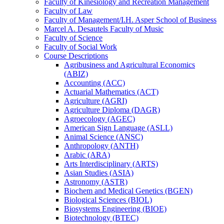
Faculty of Kinesiology and Recreation Management
Faculty of Law
Faculty of Management/​I.H. Asper School of Business
Marcel A. Desautels Faculty of Music
Faculty of Science
Faculty of Social Work
Course Descriptions
Agribusiness and Agricultural Economics
(ABIZ)
Accounting (ACC)
Actuarial Mathematics (ACT)
Agriculture (AGRI)
Agriculture Diploma (DAGR)
Agroecology (AGEC)
American Sign Language (ASLL)
Animal Science (ANSC)
Anthropology (ANTH)
Arabic (ARA)
Arts Interdisciplinary (ARTS)
Asian Studies (ASIA)
Astronomy (ASTR)
Biochem and Medical Genetics (BGEN)
Biological Sciences (BIOL)
Biosystems Engineering (BIOE)
Biotechnology (BTEC)