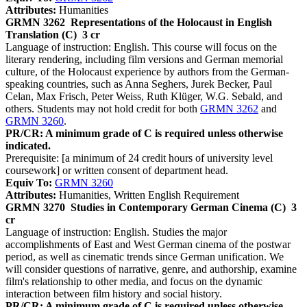
Attributes:
Humanities
GRMN 3262
Representations of the Holocaust in English
Translation (C)
3 cr
Language of instruction: English. This course will focus on the
literary rendering, including film versions and German memorial
culture, of the Holocaust experience by authors from the German-
speaking countries, such as Anna Seghers, Jurek Becker, Paul
Celan, Max Frisch, Peter Weiss, Ruth Klüger, W.G. Sebald, and
others. Students may not hold credit for both
GRMN 3262
and
GRMN 3260
.
PR/CR: A minimum grade of C is required unless otherwise
indicated.
Prerequisite: [a minimum of 24 credit hours of university level
coursework] or written consent of department head.
Equiv To:
GRMN 3260
Attributes:
Humanities, Written English Requirement
GRMN 3270
Studies in Contemporary German Cinema (C)
3
cr
Language of instruction: English. Studies the major
accomplishments of East and West German cinema of the postwar
period, as well as cinematic trends since German unification. We
will consider questions of narrative, genre, and authorship, examine
film's relationship to other media, and focus on the dynamic
interaction between film history and social history.
PR/CR: A minimum grade of C is required unless otherwise