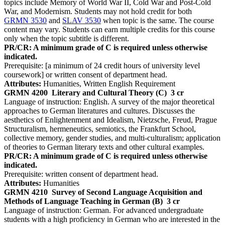
topics include Memory of World War II, Cold War and Post-Cold
War, and Modernism. Students may not hold credit for both
GRMN 3530
and
SLAV 3530
when topic is the same. The course
content may vary. Students can earn multiple credits for this course
only when the topic subtitle is different.
PR/CR: A minimum grade of C is required unless otherwise
indicated.
Prerequisite: [a minimum of 24 credit hours of university level
coursework] or written consent of department head.
Attributes:
Humanities, Written English Requirement
GRMN 4200
Literary and Cultural Theory (C)
3 cr
Language of instruction: English. A survey of the major theoretical
approaches to German literatures and cultures. Discusses the
aesthetics of Enlightenment and Idealism, Nietzsche, Freud, Prague
Structuralism, hermeneutics, semiotics, the Frankfurt School,
collective memory, gender studies, and multi-culturalism; application
of theories to German literary texts and other cultural examples.
PR/CR: A minimum grade of C is required unless otherwise
indicated.
Prerequisite: written consent of department head.
Attributes:
Humanities
GRMN 4210
Survey of Second Language Acquisition and
Methods of Language Teaching in German (B)
3 cr
Language of instruction: German. For advanced undergraduate
students with a high proficiency in German who are interested in the