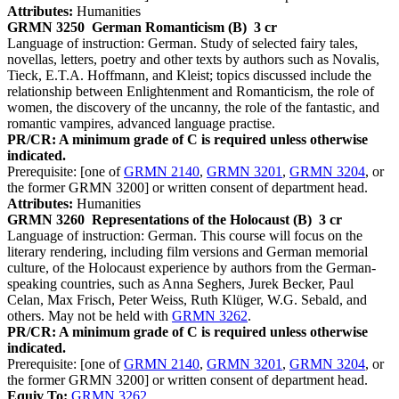
Attributes:
Humanities
GRMN 3250
German Romanticism (B)
3 cr
Language of instruction: German. Study of selected fairy tales,
novellas, letters, poetry and other texts by authors such as Novalis,
Tieck, E.T.A. Hoffmann, and Kleist; topics discussed include the
relationship between Enlightenment and Romanticism, the role of
women, the discovery of the uncanny, the role of the fantastic, and
romantic vampires, advanced language practise.
PR/CR: A minimum grade of C is required unless otherwise
indicated.
Prerequisite: [one of
GRMN 2140
,
GRMN 3201
,
GRMN 3204
, or
the former GRMN 3200] or written consent of department head.
Attributes:
Humanities
GRMN 3260
Representations of the Holocaust (B)
3 cr
Language of instruction: German. This course will focus on the
literary rendering, including film versions and German memorial
culture, of the Holocaust experience by authors from the German-
speaking countries, such as Anna Seghers, Jurek Becker, Paul
Celan, Max Frisch, Peter Weiss, Ruth Klüger, W.G. Sebald, and
others. May not be held with
GRMN 3262
.
PR/CR: A minimum grade of C is required unless otherwise
indicated.
Prerequisite: [one of
GRMN 2140
,
GRMN 3201
,
GRMN 3204
, or
the former GRMN 3200] or written consent of department head.
Equiv To:
GRMN 3262