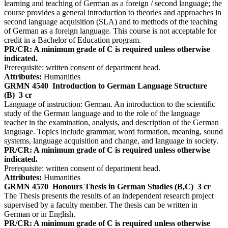
learning and teaching of German as a foreign / second language; the
course provides a general introduction to theories and approaches in
second language acquisition (SLA) and to methods of the teaching
of German as a foreign language. This course is not acceptable for
credit in a Bachelor of Education program.
PR/CR: A minimum grade of C is required unless otherwise
indicated.
Prerequisite: written consent of department head.
Attributes:
Humanities
GRMN 4540
Introduction to German Language Structure
(B)
3 cr
Language of instruction: German. An introduction to the scientific
study of the German language and to the role of the language
teacher in the examination, analysis, and description of the German
language. Topics include grammar, word formation, meaning, sound
systems, language acquisition and change, and language in society.
PR/CR: A minimum grade of C is required unless otherwise
indicated.
Prerequisite: written consent of department head.
Attributes:
Humanities
GRMN 4570
Honours Thesis in German Studies (B,C)
3 cr
The Thesis presents the results of an independent research project
supervised by a faculty member. The thesis can be written in
German or in English.
PR/CR: A minimum grade of C is required unless otherwise