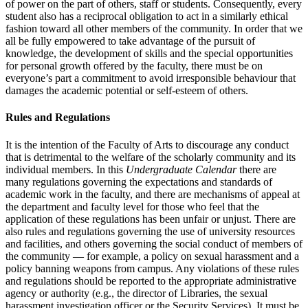
of power on the part of others, staff or students. Consequently, every
student also has a reciprocal obligation to act in a similarly ethical
fashion toward all other members of the community. In order that we
all be fully empowered to take advantage of the pursuit of
knowledge, the development of skills and the special opportunities
for personal growth offered by the faculty, there must be on
everyone’s part a commitment to avoid irresponsible behaviour that
damages the academic potential or self-esteem of others.
Rules and Regulations
It is the intention of the Faculty of Arts to discourage any conduct
that is detrimental to the welfare of the scholarly community and its
individual members. In this
Undergraduate Calendar
there are
many regulations gov­erning the expectations and standards of
academic work in the faculty, and there are mechanisms of appeal at
the department and faculty level for those who feel that the
application of these regulations has been unfair or unjust. There are
also rules and regulations governing the use of university resources
and facilities, and others governing the social conduct of mem­bers of
the community — for example, a policy on sexual harassment and a
policy banning weapons from campus. Any violations of these rules
and regulations should be reported to the appropriate administrative
agency or authority (e.g., the director of Libraries, the sexual
harassment investigation officer or the Security Services). It must be