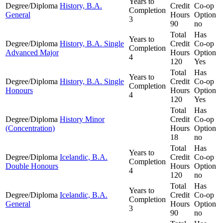
Years to
Degree/Diploma
History, B.A.
Credit
Co-op
Completion
General
Hours
Option
3
90
no
Total
Has
Years to
Degree/Diploma
History, B.A. Single
Credit
Co-op
Completion
Advanced Major
Hours
Option
4
120
Yes
Total
Has
Years to
Degree/Diploma
History, B.A. Single
Credit
Co-op
Completion
Honours
Hours
Option
4
120
Yes
Total
Has
Degree/Diploma
History Minor
Credit
Co-op
(Concentration)
Hours
Option
18
no
Total
Has
Years to
Degree/Diploma
Icelandic, B.A.
Credit
Co-op
Completion
Double Honours
Hours
Option
4
120
no
Total
Has
Years to
Degree/Diploma
Icelandic, B.A.
Credit
Co-op
Completion
General
Hours
Option
3
90
no