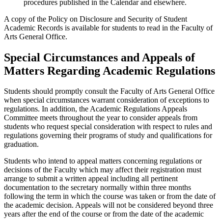
procedures published in the Calendar and elsewhere.
A copy of the Policy on Disclosure and Security of Student
Academic Records is available for students to read in the Faculty of
Arts General Of­fice.
Special Circumstances and Appeals of
Matters Regarding Academic Regulations
Students should promptly consult the Faculty of Arts General Office
when special circumstances warrant consideration of exceptions to
regulations. In addition, the Academic Regulations Appeals
Committee meets through­out the year to consider appeals from
students who request special consid­eration with respect to rules and
regulations governing their programs of study and qualifications for
graduation.
Students who intend to appeal matters concerning regulations or
decisions of the Faculty which may affect their registration must
arrange to submit a written appeal including all pertinent
documentation to the secretary nor­mally within three months
following the term in which the course was tak­en or from the date of
the academic decision. Appeals will not be considered beyond three
years after the end of the course or from the date of the academic