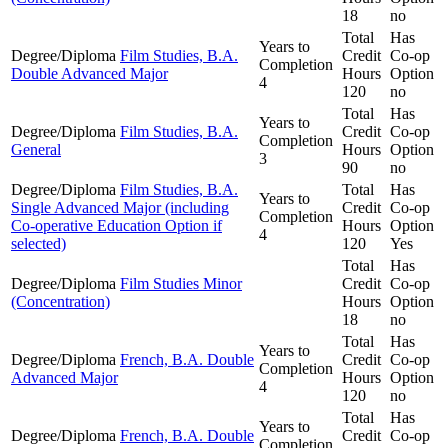
18
no
Total
Has
Years to
Degree/Diploma
Film Studies, B.A.
Credit
Co-op
Completion
Double Advanced Major
Hours
Option
4
120
no
Total
Has
Years to
Degree/Diploma
Film Studies, B.A.
Credit
Co-op
Completion
General
Hours
Option
3
90
no
Degree/Diploma
Film Studies, B.A.
Total
Has
Years to
Single Advanced Major (including
Credit
Co-op
Completion
Co-operative Education Option if
Hours
Option
4
selected)
120
Yes
Total
Has
Degree/Diploma
Film Studies Minor
Credit
Co-op
(Concentration)
Hours
Option
18
no
Total
Has
Years to
Degree/Diploma
French, B.A. Double
Credit
Co-op
Completion
Advanced Major
Hours
Option
4
120
no
Total
Has
Years to
Degree/Diploma
French, B.A. Double
Credit
Co-op
Completion