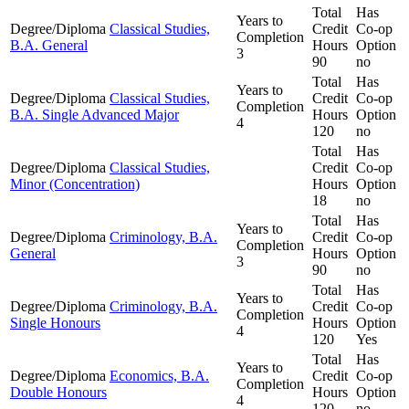
Total
Has
Years to
Degree/Diploma
Classical Studies,
Credit
Co-op
Completion
B.A. General
Hours
Option
3
90
no
Total
Has
Years to
Degree/Diploma
Classical Studies,
Credit
Co-op
Completion
B.A. Single Advanced Major
Hours
Option
4
120
no
Total
Has
Degree/Diploma
Classical Studies,
Credit
Co-op
Minor (Concentration)
Hours
Option
18
no
Total
Has
Years to
Degree/Diploma
Criminology, B.A.
Credit
Co-op
Completion
General
Hours
Option
3
90
no
Total
Has
Years to
Degree/Diploma
Criminology, B.A.
Credit
Co-op
Completion
Single Honours
Hours
Option
4
120
Yes
Total
Has
Years to
Degree/Diploma
Economics, B.A.
Credit
Co-op
Completion
Double Honours
Hours
Option
4
120
no