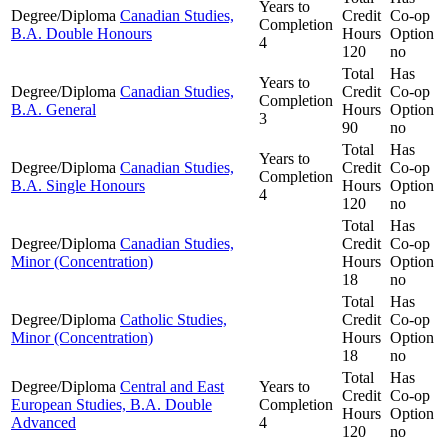
Years to
Degree/Diploma
Canadian Studies,
Credit
Co-op
Completion
B.A. Double Honours
Hours
Option
4
120
no
Total
Has
Years to
Degree/Diploma
Canadian Studies,
Credit
Co-op
Completion
B.A. General
Hours
Option
3
90
no
Total
Has
Years to
Degree/Diploma
Canadian Studies,
Credit
Co-op
Completion
B.A. Single Honours
Hours
Option
4
120
no
Total
Has
Degree/Diploma
Canadian Studies,
Credit
Co-op
Minor (Concentration)
Hours
Option
18
no
Total
Has
Degree/Diploma
Catholic Studies,
Credit
Co-op
Minor (Concentration)
Hours
Option
18
no
Total
Has
Degree/Diploma
Central and East
Years to
Credit
Co-op
European Studies, B.A. Double
Completion
Hours
Option
Advanced
4
120
no