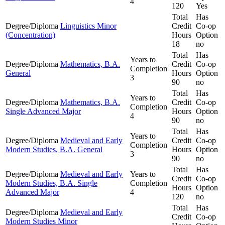
4
120
Yes
Total
Has
Degree/Diploma
Linguistics Minor
Credit
Co-op
(Concentration)
Hours
Option
18
no
Total
Has
Years to
Degree/Diploma
Mathematics, B.A.
Credit
Co-op
Completion
General
Hours
Option
3
90
no
Total
Has
Years to
Degree/Diploma
Mathematics, B.A.
Credit
Co-op
Completion
Single Advanced Major
Hours
Option
4
90
no
Total
Has
Years to
Degree/Diploma
Medieval and Early
Credit
Co-op
Completion
Modern Studies, B.A. General
Hours
Option
3
90
no
Total
Has
Degree/Diploma
Medieval and Early
Years to
Credit
Co-op
Modern Studies, B.A. Single
Completion
Hours
Option
Advanced Major
4
120
no
Total
Has
Degree/Diploma
Medieval and Early
Credit
Co-op
Modern Studies Minor