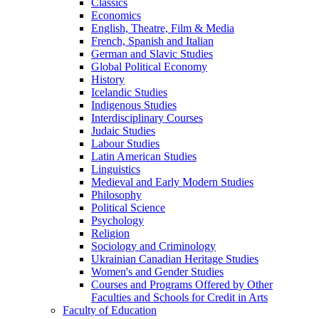
Classics
Economics
English, Theatre, Film &​ Media
French, Spanish and Italian
German and Slavic Studies
Global Political Economy
History
Icelandic Studies
Indigenous Studies
Interdisciplinary Courses
Judaic Studies
Labour Studies
Latin American Studies
Linguistics
Medieval and Early Modern Studies
Philosophy
Political Science
Psychology
Religion
Sociology and Criminology
Ukrainian Canadian Heritage Studies
Women's and Gender Studies
Courses and Programs Offered by Other
Faculties and Schools for Credit in Arts
Faculty of Education