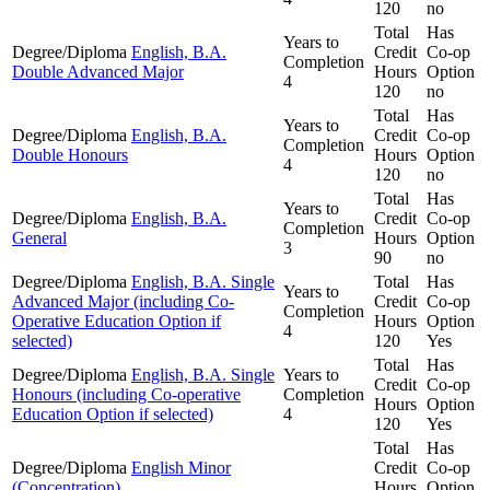
120
no
Total
Has
Years to
Degree/Diploma
English, B.A.
Credit
Co-op
Completion
Double Advanced Major
Hours
Option
4
120
no
Total
Has
Years to
Degree/Diploma
English, B.A.
Credit
Co-op
Completion
Double Honours
Hours
Option
4
120
no
Total
Has
Years to
Degree/Diploma
English, B.A.
Credit
Co-op
Completion
General
Hours
Option
3
90
no
Degree/Diploma
English, B.A. Single
Total
Has
Years to
Advanced Major (including Co-
Credit
Co-op
Completion
Operative Education Option if
Hours
Option
4
selected)
120
Yes
Total
Has
Degree/Diploma
English, B.A. Single
Years to
Credit
Co-op
Honours (including Co-operative
Completion
Hours
Option
Education Option if selected)
4
120
Yes
Total
Has
Degree/Diploma
English Minor
Credit
Co-op
(Concentration)
Hours
Option