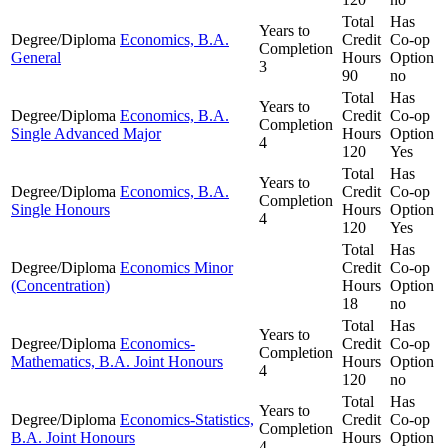
Total
Has
Years to
Degree/Diploma
Economics, B.A.
Credit
Co-op
Completion
General
Hours
Option
3
90
no
Total
Has
Years to
Degree/Diploma
Economics, B.A.
Credit
Co-op
Completion
Single Advanced Major
Hours
Option
4
120
Yes
Total
Has
Years to
Degree/Diploma
Economics, B.A.
Credit
Co-op
Completion
Single Honours
Hours
Option
4
120
Yes
Total
Has
Degree/Diploma
Economics Minor
Credit
Co-op
(Concentration)
Hours
Option
18
no
Total
Has
Years to
Degree/Diploma
Economics-
Credit
Co-op
Completion
Mathematics, B.A. Joint Honours
Hours
Option
4
120
no
Total
Has
Years to
Degree/Diploma
Economics-Statistics,
Credit
Co-op
Completion
B.A. Joint Honours
Hours
Option
4