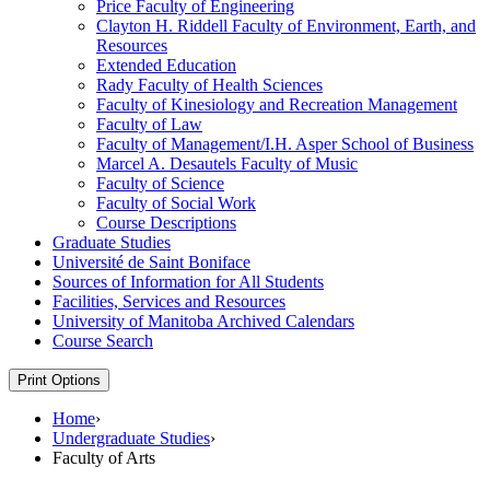
Price Faculty of Engineering
Clayton H. Riddell Faculty of Environment, Earth, and
Resources
Extended Education
Rady Faculty of Health Sciences
Faculty of Kinesiology and Recreation Management
Faculty of Law
Faculty of Management/​I.H. Asper School of Business
Marcel A. Desautels Faculty of Music
Faculty of Science
Faculty of Social Work
Course Descriptions
Graduate Studies
Université de Saint Boniface
Sources of Information for All Students
Facilities, Services and Resources
University of Manitoba Archived Calendars
Course Search
Print Options
Home
›
Undergraduate Studies
›
Faculty of Arts