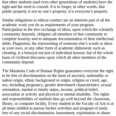
that other students (and even other generations of students) have the
right and the need to consult. It is to forget, in other words, that
public property is not no one’s property; it is everyone’s property.
Similar obligations to ethical conduct are an inherent part of all the
aca­demic work you do as requirements of your program.
Participation in the free exchange of ideas, upon which the scholarly
community depends, ob­ligates all members of that community to
complete honesty and to ade­quate documentation of their intellectual
debts. Plagiarism, the representing of someone else’s words or ideas
as your own, or any other form of academic dishonesty such as
cheating, is a betrayal not just of indi­vidual honour, but of the whole
basis of civilized discourse upon which all other members of the
community depend.
The Manitoba Code of Human Rights guarantees everyone the right
to be free of discrimination on the basis of ancestry, nationality or
nation origin, ethnic background or origin, religion or creed, age,
sex, including pregnancy, gender determined characteristics, sexual
orientation, marital or family status, income, political belief,
association or activity and physical or mental disability. The rights
and responsibilities of students thus go well beyond the classroom,
library, or computer facility. Every student in the Faculty of Arts is at
all times entitled to pursue his/her activities and program of study
free of any social discrimination, harassment, exploitation or abuse