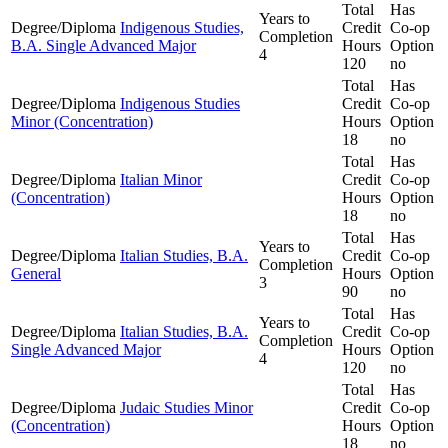
Total
Has
Years to
Degree/Diploma
Indigenous Studies,
Credit
Co-op
Completion
B.A. Single Advanced Major
Hours
Option
4
120
no
Total
Has
Degree/Diploma
Indigenous Studies
Credit
Co-op
Minor (Concentration)
Hours
Option
18
no
Total
Has
Degree/Diploma
Italian Minor
Credit
Co-op
(Concentration)
Hours
Option
18
no
Total
Has
Years to
Degree/Diploma
Italian Studies, B.A.
Credit
Co-op
Completion
General
Hours
Option
3
90
no
Total
Has
Years to
Degree/Diploma
Italian Studies, B.A.
Credit
Co-op
Completion
Single Advanced Major
Hours
Option
4
120
no
Total
Has
Degree/Diploma
Judaic Studies Minor
Credit
Co-op
(Concentration)
Hours
Option
18
no