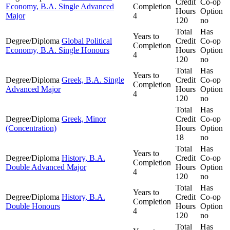
Credit
Co-op
Economy, B.A. Single Advanced
Completion
Hours
Option
Major
4
120
no
Total
Has
Years to
Degree/Diploma
Global Political
Credit
Co-op
Completion
Economy, B.A. Single Honours
Hours
Option
4
120
no
Total
Has
Years to
Degree/Diploma
Greek, B.A. Single
Credit
Co-op
Completion
Advanced Major
Hours
Option
4
120
no
Total
Has
Degree/Diploma
Greek, Minor
Credit
Co-op
(Concentration)
Hours
Option
18
no
Total
Has
Years to
Degree/Diploma
History, B.A.
Credit
Co-op
Completion
Double Advanced Major
Hours
Option
4
120
no
Total
Has
Years to
Degree/Diploma
History, B.A.
Credit
Co-op
Completion
Double Honours
Hours
Option
4
120
no
Total
Has