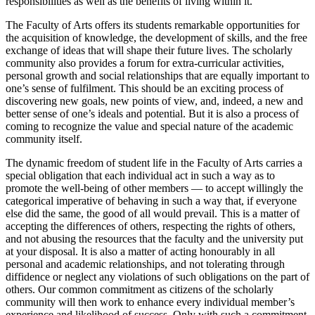
responsibilities as well as the benefits of living within it.
The Faculty of Arts offers its students remarkable opportunities for
the ac­quisition of knowledge, the development of skills, and the free
exchange of ideas that will shape their future lives. The scholarly
community also provides a forum for extra-curricular activities,
personal growth and social relationships that are equally important to
one’s sense of fulfilment. This should be an exciting process of
discovering new goals, new points of view, and, indeed, a new and
better sense of one’s ideals and potential. But it is also a process of
coming to recognize the value and special nature of the academic
community itself.
The dynamic freedom of student life in the Faculty of Arts carries a
special obligation that each individual act in such a way as to
promote the well-being of other members — to accept willingly the
categorical imperative of behaving in such a way that, if everyone
else did the same, the good of all would prevail. This is a matter of
accepting the differences of others, re­specting the rights of others,
and not abusing the resources that the faculty and the university put
at your disposal. It is also a matter of acting honour­ably in all
personal and academic relationships, and not tolerating through
diffidence or neglect any violations of such obligations on the part of
oth­ers. Our common commitment as citizens of the scholarly
community will then work to enhance every individual member’s
experience and likeli­hood of success. Only with such a commitment