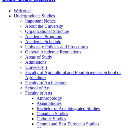
Welcome
Undergraduate Studies
Important Notice
About the University
Organizational Structure
Academic Programs
Academic Schedule
University Policies and Procedures
General Academic Regulations
Areas of Study
Admissions
University 1
Faculty of Agricultural and Food Sciences/​ School of
Agriculture
Faculty of Architecture
School of Art
Faculty of Arts
Anthropology
Asian Studies
Bachelor of Arts Integrated Studies
Canadian Studies
Catholic Studies
Central and East European Studies