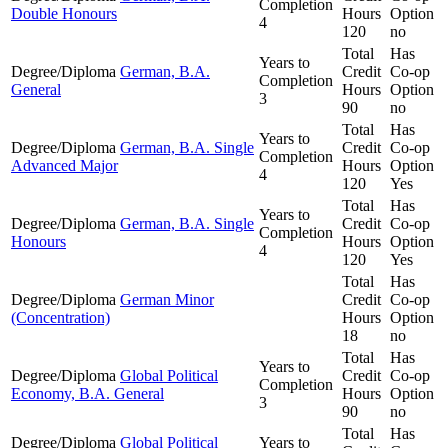
Completion
Double Honours
Hours
Option
4
120
no
Total
Has
Years to
Degree/Diploma
German, B.A.
Credit
Co-op
Completion
General
Hours
Option
3
90
no
Total
Has
Years to
Degree/Diploma
German, B.A. Single
Credit
Co-op
Completion
Advanced Major
Hours
Option
4
120
Yes
Total
Has
Years to
Degree/Diploma
German, B.A. Single
Credit
Co-op
Completion
Honours
Hours
Option
4
120
Yes
Total
Has
Degree/Diploma
German Minor
Credit
Co-op
(Concentration)
Hours
Option
18
no
Total
Has
Years to
Degree/Diploma
Global Political
Credit
Co-op
Completion
Economy, B.A. General
Hours
Option
3
90
no
Total
Has
Degree/Diploma
Global Political
Years to