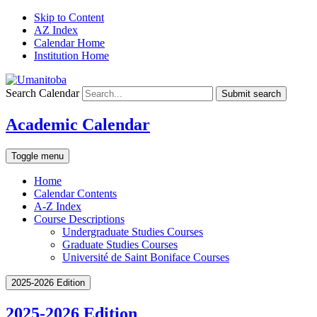
Skip to Content
AZ Index
Calendar Home
Institution Home
Search Calendar
Submit search
Academic Calendar
Toggle menu
Home
Calendar Contents
A-Z Index
Course Descriptions
Undergraduate Studies Courses
Graduate Studies Courses
Université de Saint Boniface Courses
2025-2026 Edition
2025-2026 Edition