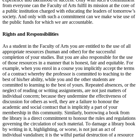
from everyone can the Fac­ulty of Arts fulfil its mission at the core of
a public institution charged with educating the leaders of tomorrow’s
society. And only with such a commit­ment can we make wise use of
the public funds for which we are account­able.
Rights and Responsibilities
As a student in the Faculty of Arts you are entitled to the use of all
appro­priate resources (human and other) for the successful
completion of your studies. But you are also responsible for the use
of those resources in a manner that is honest, fair and equitable. For
example, when you enrol in a course you implicitly accept the terms
of a contract whereby the profes­sor is committed to teaching to the
best of his/her ability, while you and the other students are
committed to learning to the best of yours. Repeated absences, or the
neglect of reading or writing assignments, are not just mat­ters of
individual concern; because they undermine the effectiveness of
discussion for others as well, they are a failure to honour the
academic and social contract that is implicitly a part of your
membership in this commu­nity. Similarly, borrowing a book from
the library is a direct commitment to honour the rules and regulations
governing the circulation of such ma­terial. To damage a library book
by writing in it, highlighting, or worse, is not just an act of
individual vandalism; it is the wilful partial destruction of a resource