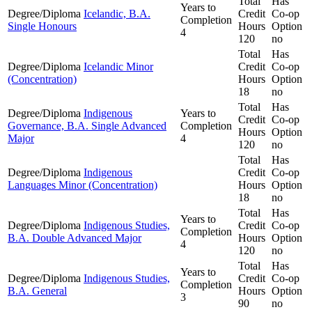
Total
Has
Years to
Degree/Diploma
Icelandic, B.A.
Credit
Co-op
Completion
Single Honours
Hours
Option
4
120
no
Total
Has
Degree/Diploma
Icelandic Minor
Credit
Co-op
(Concentration)
Hours
Option
18
no
Total
Has
Degree/Diploma
Indigenous
Years to
Credit
Co-op
Governance, B.A. Single Advanced
Completion
Hours
Option
Major
4
120
no
Total
Has
Degree/Diploma
Indigenous
Credit
Co-op
Languages Minor (Concentration)
Hours
Option
18
no
Total
Has
Years to
Degree/Diploma
Indigenous Studies,
Credit
Co-op
Completion
B.A. Double Advanced Major
Hours
Option
4
120
no
Total
Has
Years to
Degree/Diploma
Indigenous Studies,
Credit
Co-op
Completion
B.A. General
Hours
Option
3
90
no