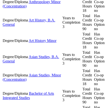
Degree/Diploma
Anthropology Minor
Credit
Co-op
(Concentration)
Hours
Option
18
no
Total
Has
Years to
Degree/Diploma
Art History, B.A.
Credit
Co-op
Completion
General
Hours
Option
3
90
no
Total
Has
Credit
Co-op
Degree/Diploma
Art History Minor
Hours
Option
18
no
Total
Has
Years to
Degree/Diploma
Asian Studies, B.A.
Credit
Co-op
Completion
General
Hours
Option
3
90
no
Total
Has
Degree/Diploma
Asian Studies, Minor
Credit
Co-op
(Concentration)
Hours
Option
18
no
Total
Has
Years to
Degree/Diploma
Bachelor of Arts
Credit
Co-op
Completion
Integrated Studies
Hours
Option
3
90
no
Total
Has