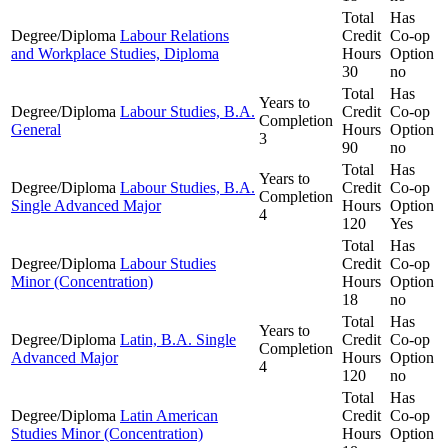
Total
Has
Degree/Diploma
Labour Relations
Credit
Co-op
and Workplace Studies, Diploma
Hours
Option
30
no
Total
Has
Years to
Degree/Diploma
Labour Studies, B.A.
Credit
Co-op
Completion
General
Hours
Option
3
90
no
Total
Has
Years to
Degree/Diploma
Labour Studies, B.A.
Credit
Co-op
Completion
Single Advanced Major
Hours
Option
4
120
Yes
Total
Has
Degree/Diploma
Labour Studies
Credit
Co-op
Minor (Concentration)
Hours
Option
18
no
Total
Has
Years to
Degree/Diploma
Latin, B.A. Single
Credit
Co-op
Completion
Advanced Major
Hours
Option
4
120
no
Total
Has
Degree/Diploma
Latin American
Credit
Co-op
Studies Minor (Concentration)
Hours
Option