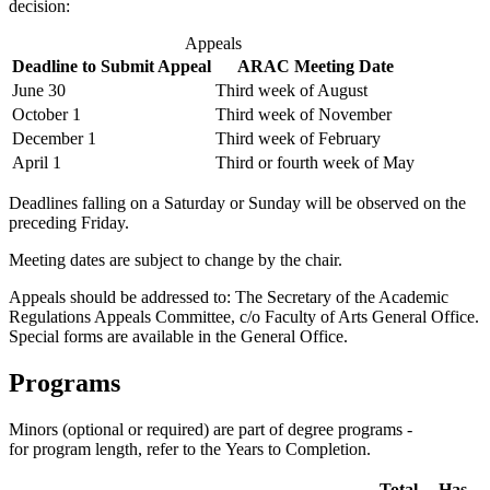
decision:
Appeals
Deadline to Submit Appeal
ARAC Meeting Date
June 30
Third week of August
October 1
Third week of November
December 1
Third week of February
April 1
Third or fourth week of May
Deadlines falling on a Saturday or Sunday will be observed on the
preced­ing Friday.
Meeting dates are subject to change by the chair.
Appeals should be addressed to: The Secretary of the Academic
Regula­tions Appeals Committee, c/o Faculty of Arts General Office.
Special forms are available in the General Office.
Programs
Minors (optional or required) are part of degree programs -
for program length, refer to the Years to Completion.
Total
Has