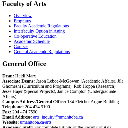
Faculty of Arts
Overview
Programs
Faculty Academic Regulations
Interfaculty Option in Aging
Co-operative Education
Academic Schedule
Courses
General Academic Regulations
General Office
Dean:
Heidi Marx
Associate Deans:
Jason Leboe-McGowan (Academic Affairs), Jila
Ghomeshi (Curriculum and Programs), Rob Hoppa (Research),
Jesse Hajer (Special Projects), Janice Compton (Undergraduate
Affairs)
Campus Address/General Office:
134 Fletcher Argue Building
Telephone:
204 474 9100
Fax:
204 474 7590
Email Address:
arts_inquiry@umanitoba.ca
Website:
umanitoba.ca/arts
Academic Staff:
For complete listings of the Faculty of Arts