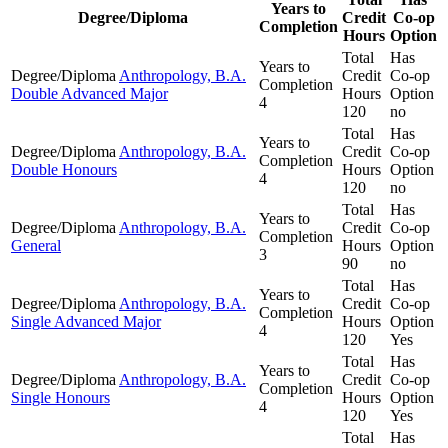
Years to
Degree/Diploma
Credit
Co-op
Completion
Hours
Option
Total
Has
Years to
Degree/Diploma
Anthropology, B.A.
Credit
Co-op
Completion
Double Advanced Major
Hours
Option
4
120
no
Total
Has
Years to
Degree/Diploma
Anthropology, B.A.
Credit
Co-op
Completion
Double Honours
Hours
Option
4
120
no
Total
Has
Years to
Degree/Diploma
Anthropology, B.A.
Credit
Co-op
Completion
General
Hours
Option
3
90
no
Total
Has
Years to
Degree/Diploma
Anthropology, B.A.
Credit
Co-op
Completion
Single Advanced Major
Hours
Option
4
120
Yes
Total
Has
Years to
Degree/Diploma
Anthropology, B.A.
Credit
Co-op
Completion
Single Honours
Hours
Option
4
120
Yes
Total
Has