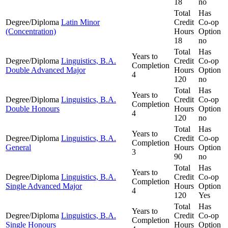
18
no
Total
Has
Degree/Diploma
Latin Minor
Credit
Co-op
(Concentration)
Hours
Option
18
no
Total
Has
Years to
Degree/Diploma
Linguistics, B.A.
Credit
Co-op
Completion
Double Advanced Major
Hours
Option
4
120
no
Total
Has
Years to
Degree/Diploma
Linguistics, B.A.
Credit
Co-op
Completion
Double Honours
Hours
Option
4
120
no
Total
Has
Years to
Degree/Diploma
Linguistics, B.A.
Credit
Co-op
Completion
General
Hours
Option
3
90
no
Total
Has
Years to
Degree/Diploma
Linguistics, B.A.
Credit
Co-op
Completion
Single Advanced Major
Hours
Option
4
120
Yes
Total
Has
Years to
Degree/Diploma
Linguistics, B.A.
Credit
Co-op
Completion
Single Honours
Hours
Option