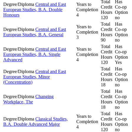
Total
Has
Degree/Diploma
Central and East
Years to
Credit
Co-op
European Studies, B.A. Double
Completion
Hours
Option
Honours
4
120
no
Total
Has
Years to
Degree/Diploma
Central and East
Credit
Co-op
Completion
European Studies, B.A. General
Hours
Option
3
90
no
Total
Has
Degree/Diploma
Central and East
Years to
Credit
Co-op
European Studies, B.A. Single
Completion
Hours
Option
Advanced
4
120
Yes
Total
Has
Degree/Diploma
Central and East
Credit
Co-op
European Studies, Minor
Hours
Option
(Concentration)
18
no
Total
Has
Degree/Diploma
Changing
Credit
Co-op
Workplace, The
Hours
Option
18
no
Total
Has
Years to
Degree/Diploma
Classical Studies,
Credit
Co-op
Completion
B.A. Double Advanced Major
Hours
Option
4
120
no