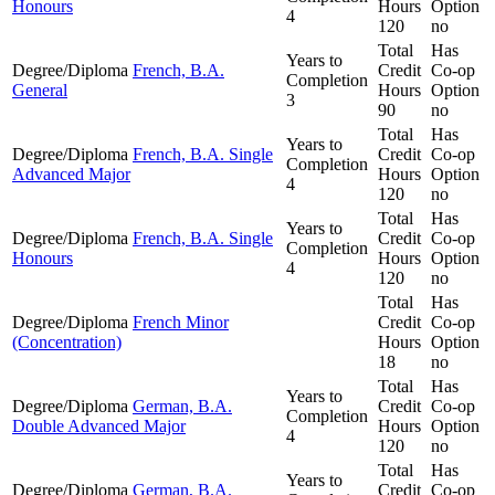
Honours
Hours
Option
4
120
no
Total
Has
Years to
Degree/Diploma
French, B.A.
Credit
Co-op
Completion
General
Hours
Option
3
90
no
Total
Has
Years to
Degree/Diploma
French, B.A. Single
Credit
Co-op
Completion
Advanced Major
Hours
Option
4
120
no
Total
Has
Years to
Degree/Diploma
French, B.A. Single
Credit
Co-op
Completion
Honours
Hours
Option
4
120
no
Total
Has
Degree/Diploma
French Minor
Credit
Co-op
(Concentration)
Hours
Option
18
no
Total
Has
Years to
Degree/Diploma
German, B.A.
Credit
Co-op
Completion
Double Advanced Major
Hours
Option
4
120
no
Total
Has
Years to
Degree/Diploma
German, B.A.
Credit
Co-op