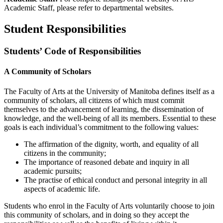
Academic Staff, please refer to departmental websites.
Student Responsibilities
Students’ Code of Responsibilities
A Community of Scholars
The Faculty of Arts at the University of Manitoba defines itself as a
commu­nity of scholars, all citizens of which must commit
themselves to the ad­vancement of learning, the dissemination of
knowledge, and the well-being of all its members. Essential to these
goals is each individual’s com­mitment to the following values:
The affirmation of the dignity, worth, and equality of all
citizens in the community;
The importance of reasoned debate and inquiry in all
academic pursuits;
The practise of ethical conduct and personal integrity in all
aspects of aca­demic life.
Students who enrol in the Faculty of Arts voluntarily choose to join
this community of scholars, and in doing so they accept the