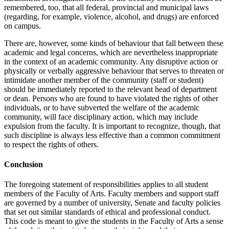
remembered, too, that all feder­al, provincial and municipal laws
(regarding, for example, violence, alco­hol, and drugs) are enforced
on campus.
There are, however, some kinds of behaviour that fall between these
aca­demic and legal concerns, which are nevertheless inappropriate
in the con­text of an academic community. Any disruptive action or
physically or verbally aggressive behaviour that serves to threaten or
intimidate another member of the community (staff or student)
should be immediately report­ed to the relevant head of department
or dean. Persons who are found to have violated the rights of other
individuals, or to have subverted the wel­fare of the academic
community, will face disciplinary action, which may include
expulsion from the faculty. It is important to recognize, though, that
such discipline is always less effective than a common commitment
to respect the rights of others.
Conclusion
The foregoing statement of responsibilities applies to all student
members of the Faculty of Arts. Faculty members and support staff
are governed by a number of university, Senate and faculty policies
that set out similar standards of ethical and professional conduct.
This code is meant to give the students in the Faculty of Arts a sense