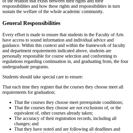
of the relation that exists between their rights and their
responsibilities and how these rights and responsibil­ities in turn
sustain the welfare of the whole academic community.
General Responsibilities
Every effort is made to ensure that students in the Faculty of Arts
have ac­cess to sound information and individual advice and
guidance. Within this context and within the framework of faculty
and department requirements indicated above, students are
personally responsible for course selection and conforming to
regulations regarding continuation in, and graduating from, the four
undergraduate programs.
Students should take special care to ensure:
That each time they register that the courses they choose meet all
require­ments for graduation;
That the courses they choose meet prerequisite conditions;
That the courses they choose are not exclusions of, or the
equivalent of, other courses already taken;
The accuracy of their registration records, including all
changes; and
That they have noted and are following all deadlines and