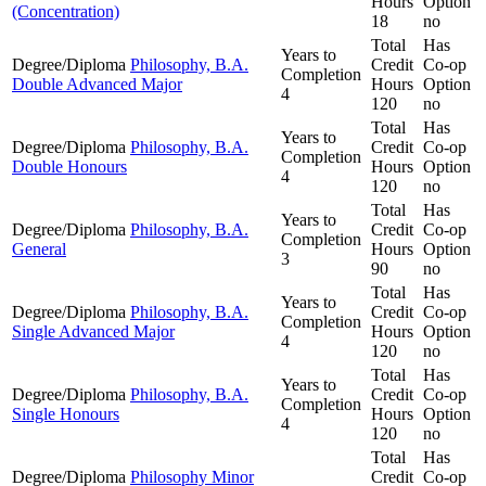
Hours
Option
(Concentration)
18
no
Total
Has
Years to
Degree/Diploma
Philosophy, B.A.
Credit
Co-op
Completion
Double Advanced Major
Hours
Option
4
120
no
Total
Has
Years to
Degree/Diploma
Philosophy, B.A.
Credit
Co-op
Completion
Double Honours
Hours
Option
4
120
no
Total
Has
Years to
Degree/Diploma
Philosophy, B.A.
Credit
Co-op
Completion
General
Hours
Option
3
90
no
Total
Has
Years to
Degree/Diploma
Philosophy, B.A.
Credit
Co-op
Completion
Single Advanced Major
Hours
Option
4
120
no
Total
Has
Years to
Degree/Diploma
Philosophy, B.A.
Credit
Co-op
Completion
Single Honours
Hours
Option
4
120
no
Total
Has
Degree/Diploma
Philosophy Minor
Credit
Co-op