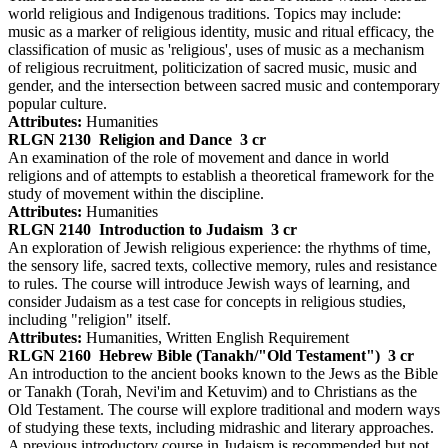
world religious and Indigenous traditions. Topics may include:
music as a marker of religious identity, music and ritual efficacy, the
classification of music as 'religious', uses of music as a mechanism
of religious recruitment, politicization of sacred music, music and
gender, and the intersection between sacred music and contemporary
popular culture.
Attributes:
Humanities
RLGN 2130
Religion and Dance
3 cr
An examination of the role of movement and dance in world
religions and of attempts to establish a theoretical framework for the
study of movement within the discipline.
Attributes:
Humanities
RLGN 2140
Introduction to Judaism
3 cr
An exploration of Jewish religious experience: the rhythms of time,
the sensory life, sacred texts, collective memory, rules and resistance
to rules. The course will introduce Jewish ways of learning, and
consider Judaism as a test case for concepts in religious studies,
including "religion" itself.
Attributes:
Humanities, Written English Requirement
RLGN 2160
Hebrew Bible (Tanakh/"Old Testament")
3 cr
An introduction to the ancient books known to the Jews as the Bible
or Tanakh (Torah, Nevi'im and Ketuvim) and to Christians as the
Old Testament. The course will explore traditional and modern ways
of studying these texts, including midrashic and literary approaches.
A previous introductory course in Judaism is recommended but not