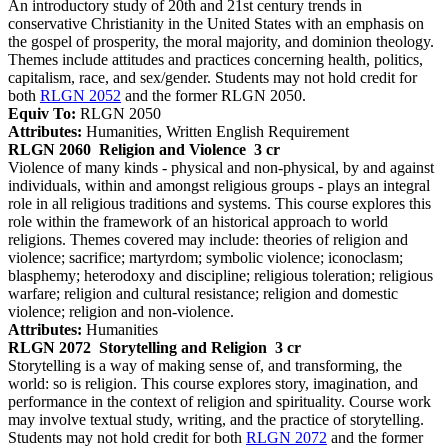
An introductory study of 20th and 21st century trends in
conservative Christianity in the United States with an emphasis on
the gospel of prosperity, the moral majority, and dominion theology.
Themes include attitudes and practices concerning health, politics,
capitalism, race, and sex/gender. Students may not hold credit for
both
RLGN 2052
and the former RLGN 2050.
Equiv To:
RLGN 2050
Attributes:
Humanities, Written English Requirement
RLGN 2060
Religion and Violence
3 cr
Violence of many kinds - physical and non-physical, by and against
individuals, within and amongst religious groups - plays an integral
role in all religious traditions and systems. This course explores this
role within the framework of an historical approach to world
religions. Themes covered may include: theories of religion and
violence; sacrifice; martyrdom; symbolic violence; iconoclasm;
blasphemy; heterodoxy and discipline; religious toleration; religious
warfare; religion and cultural resistance; religion and domestic
violence; religion and non-violence.
Attributes:
Humanities
RLGN 2072
Storytelling and Religion
3 cr
Storytelling is a way of making sense of, and transforming, the
world: so is religion. This course explores story, imagination, and
performance in the context of religion and spirituality. Course work
may involve textual study, writing, and the practice of storytelling.
Students may not hold credit for both
RLGN 2072
and the former