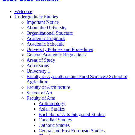
Welcome
Undergraduate Studies
Important Notice
About the University
Organizational Structure
Academic Programs
Academic Schedule
University Policies and Procedures
General Academic Regulations
Areas of Study
Admissions
University 1
Faculty of Agricultural and Food Sciences/​ School of
Agriculture
Faculty of Architecture
School of Art
Faculty of Arts
Anthropology
Asian Studies
Bachelor of Arts Integrated Studies
Canadian Studies
Catholic Studies
Central and East European Studies