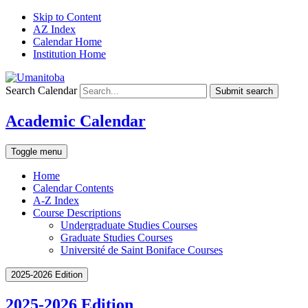
Skip to Content
AZ Index
Calendar Home
Institution Home
Search Calendar
Submit search
Academic Calendar
Toggle menu
Home
Calendar Contents
A-Z Index
Course Descriptions
Undergraduate Studies Courses
Graduate Studies Courses
Université de Saint Boniface Courses
2025-2026 Edition
2025-2026 Edition