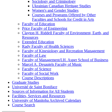
Sociology and Criminology
Ukrainian Canadian Heritage Studies
Women's and Gender Studies
Courses and Programs Offered by Other
Faculties and Schools for Credit in Arts
Faculty of Education
Price Faculty of Engineering
Clayton H. Riddell Faculty of Environment, Earth, and
Resources
Extended Education
Rady Faculty of Health Sciences
Faculty of Kinesiology and Recreation Management
Faculty of Law
Faculty of Management/​I.H. Asper School of Business
Marcel A. Desautels Faculty of Music
Faculty of Science
Faculty of Social Work
Course Descriptions
Graduate Studies
Université de Saint Boniface
Sources of Information for All Students
Facilities, Services and Resources
University of Manitoba Archived Calendars
Course Search