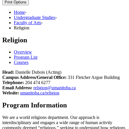
Print Options
Home
›
Undergraduate Studies
›
Faculty of Arts
›
Religion
Religion
Overview
Program List
Courses
Head:
Danielle Dubois (Acting)
Campus Address/General Office:
331 Fletcher Argue Building
Telephone:
204 474 6277
Email Address:
religion@umanitoba.ca
Website:
umanitoba.ca/religion
Program Information
We are a world religions department. Our approach is
interdisciplinary and engages a wide range of human activity
commonly deemed “religious,” seeking to understand how religions