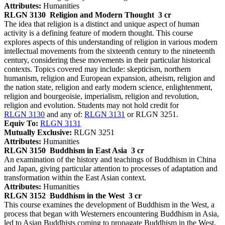
Attributes:
Humanities
RLGN 3130
Religion and Modern Thought
3 cr
The idea that religion is a distinct and unique aspect of human
activity is a defining feature of modern thought. This course
explores aspects of this understanding of religion in various modern
intellectual movements from the sixteenth century to the nineteenth
century, considering these movements in their particular historical
contexts. Topics covered may include: skepticism, northern
humanism, religion and European expansion, atheism, religion and
the nation state, religion and early modern science, enlightenment,
religion and bourgeoisie, imperialism, religion and revolution,
religion and evolution. Students may not hold credit for
RLGN 3130
and any of:
RLGN 3131
or RLGN 3251.
Equiv To:
RLGN 3131
Mutually Exclusive:
RLGN 3251
Attributes:
Humanities
RLGN 3150
Buddhism in East Asia
3 cr
An examination of the history and teachings of Buddhism in China
and Japan, giving particular attention to processes of adaptation and
transformation within the East Asian context.
Attributes:
Humanities
RLGN 3152
Buddhism in the West
3 cr
This course examines the development of Buddhism in the West, a
process that began with Westerners encountering Buddhism in Asia,
led to Asian Buddhists coming to propagate Buddhism in the West,