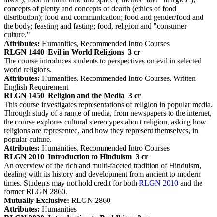
concepts of plenty and concepts of dearth (ethics of food
distribution); food and communication; food and gender/food and
the body; feasting and fasting; food, religion and "consumer
culture."
Attributes:
Humanities, Recommended Intro Courses
RLGN 1440
Evil in World Religions
3 cr
The course introduces students to perspectives on evil in selected
world religions.
Attributes:
Humanities, Recommended Intro Courses, Written
English Requirement
RLGN 1450
Religion and the Media
3 cr
This course investigates representations of religion in popular media.
Through study of a range of media, from newspapers to the internet,
the course explores cultural stereotypes about religion, asking how
religions are represented, and how they represent themselves, in
popular culture.
Attributes:
Humanities, Recommended Intro Courses
RLGN 2010
Introduction to Hinduism
3 cr
An overview of the rich and multi-faceted tradition of Hinduism,
dealing with its history and development from ancient to modern
times. Students may not hold credit for both
RLGN 2010
and the
former RLGN 2860.
Mutually Exclusive:
RLGN 2860
Attributes:
Humanities