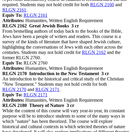
required. Students may not hold credit for both
RLGN 2160
and
RLGN 2161
.
Equiv To:
RLGN 2161
Attributes:
Humanities, Written English Requirement
RLGN 2162
Great Jewish Books
3 cr
From bestselling authors of today back to the books of the Bible,
Jews have been a people of writers and readers. This course is a
survey of the kinds of literature that have shaped Jewish culture,
highlighting the conversations of Jews with each other across the
centuries. Students may not hold credit for
RLGN 2162
and the
former RLGN 2760.
Equiv To:
RLGN 2760
Attributes:
Humanities, Written English Requirement
RLGN 2170
Introduction to the New Testament
3 cr
An introduction to the historical and critical study of the Christian
"New Testament." Students may not hold credit for both
RLGN 2170
and
RLGN 2171
.
Equiv To:
RLGN 2171
Attributes:
Humanities, Written English Requirement
RLGN 2180
Theory of Nature
3 cr
While the content of this course will vary year-to year, its constant
purpose will be to introduce students to some of the many ways in
which "nature" has been theorized. The course will explore
historical and cultural contexts in which selected theories of nature
have developed. It will also explore implications of different theories