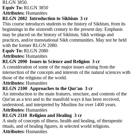
RLGN 3850.
Equiv To:
RLGN 3850
Attributes:
Humanities
RLGN 2082
Introduction to Sikhism
3 cr
This course introduces students to the history of Sikhism, from its
beginnings in the sixteenth century to the present day. Emphasis
may be placed on the history of Sikhism, Sikh writings and
practices, and/or transnational Sikh communities. May not be held
with the former RLGN 2080.
Equiv To:
RLGN 2080
Attributes:
Humanities
RLGN 2090
Issues in Science and Religion
3 cr
A consideration of some of the major issues arising from the
intersection of the concepts and interests of the natural sciences with
those of the religions of the world.
Attributes:
Humanities
RLGN 2100
Approaches to the Qur'an
3 cr
An introduction to the main features, structure, and contents of the
Qur'an as a text and to the manifold ways it has been received,
understood, and interpreted by Muslims for over 1400 years.
Attributes:
Humanities
RLGN 2110
Religion and Healing
3 cr
A study of concepts of illness, health and healing, of therapeutic
rituals, and of healing figures, in selected world religions.
Attributes:
Humanities