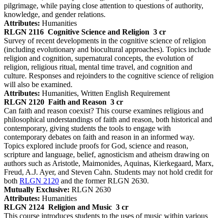
pilgrimage, while paying close attention to questions of authority,
knowledge, and gender relations.
Attributes:
Humanities
RLGN 2116
Cognitive Science and Religion
3 cr
Survey of recent developments in the cognitive science of religion
(including evolutionary and biocultural approaches). Topics include
religion and cognition, supernatural concepts, the evolution of
religion, religious ritual, mental time travel, and cognition and
culture. Responses and rejoinders to the cognitive science of religion
will also be examined.
Attributes:
Humanities, Written English Requirement
RLGN 2120
Faith and Reason
3 cr
Can faith and reason coexist? This course examines religious and
philosophical understandings of faith and reason, both historical and
contemporary, giving students the tools to engage with
contemporary debates on faith and reason in an informed way.
Topics explored include proofs for God, science and reason,
scripture and language, belief, agnosticism and atheism drawing on
authors such as Aristotle, Maimonides, Aquinas, Kierkegaard, Marx,
Freud, A.J. Ayer, and Steven Cahn. Students may not hold credit for
both
RLGN 2120
and the former RLGN 2630.
Mutually Exclusive:
RLGN 2630
Attributes:
Humanities
RLGN 2124
Religion and Music
3 cr
This course introduces students to the uses of music within various