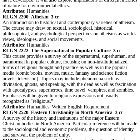
of nature for environmental ethics.
Attributes:
Humanities
RLGN 2200
Atheism
3 cr
An introduction to historical and contemporary varieties of atheism.
The course may draw on textual, sociological, historical,
philosophical, and psychological perspectives on atheisms as world-
views, ideologies, and social movements.
Attributes:
Humanities
RLGN 2222
The Supernatural in Popular Culture
3 cr
This course provides a survey of the supernatural, superhuman, and
paranormal in popular culture, focusing on non-institutionalized
forms of religious thought and practice as well as in the popular
media (comic books, movies, music, fantasy and science fiction
novels, television). Topics may include phenomena such as
divination, ghosts, and speaking with the dead as well as fascination
with apocalypses, superheroes, time travel, vampires, and zombies.
Emphasis will be given to religious expressions not usually
recognized as "religious."
Attributes:
Humanities, Written English Requirement
RLGN 2520
Eastern Christianity in North America
3 cr
A survey of the history and institutions of the major Eastern
Christian bodies in North America. Particular reference will be made
to the sociological and economic problems, the question of identity
and survival, the problem of unity.