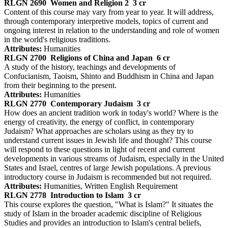
RLGN 2690
Women and Religion 2
3 cr
Content of this course may vary from year to year. It will address,
through contemporary interpretive models, topics of current and
ongoing interest in relation to the understanding and role of women
in the world's religious traditions.
Attributes:
Humanities
RLGN 2700
Religions of China and Japan
6 cr
A study of the history, teachings and developments of
Confucianism, Taoism, Shinto and Buddhism in China and Japan
from their beginning to the present.
Attributes:
Humanities
RLGN 2770
Contemporary Judaism
3 cr
How does an ancient tradition work in today's world? Where is the
energy of creativity, the energy of conflict, in contemporary
Judaism? What approaches are scholars using as they try to
understand current issues in Jewish life and thought? This course
will respond to these questions in light of recent and current
developments in various streams of Judaism, especially in the United
States and Israel, centres of large Jewish populations. A previous
introductory course in Judaism is recommended but not required.
Attributes:
Humanities, Written English Requirement
RLGN 2778
Introduction to Islam
3 cr
This course explores the question, "What is Islam?" It situates the
study of Islam in the broader academic discipline of Religious
Studies and provides an introduction to Islam's central beliefs,