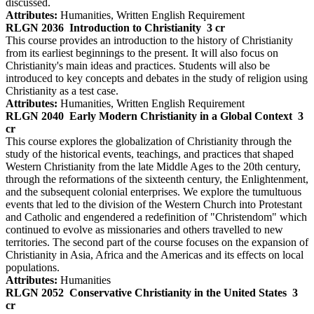
discussed.
Attributes:
Humanities, Written English Requirement
RLGN 2036
Introduction to Christianity
3 cr
This course provides an introduction to the history of Christianity
from its earliest beginnings to the present. It will also focus on
Christianity's main ideas and practices. Students will also be
introduced to key concepts and debates in the study of religion using
Christianity as a test case.
Attributes:
Humanities, Written English Requirement
RLGN 2040
Early Modern Christianity in a Global Context
3
cr
This course explores the globalization of Christianity through the
study of the historical events, teachings, and practices that shaped
Western Christianity from the late Middle Ages to the 20th century,
through the reformations of the sixteenth century, the Enlightenment,
and the subsequent colonial enterprises. We explore the tumultuous
events that led to the division of the Western Church into Protestant
and Catholic and engendered a redefinition of "Christendom" which
continued to evolve as missionaries and others travelled to new
territories. The second part of the course focuses on the expansion of
Christianity in Asia, Africa and the Americas and its effects on local
populations.
Attributes:
Humanities
RLGN 2052
Conservative Christianity in the United States
3
cr