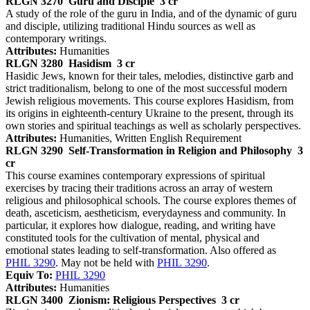
RLGN 3270
Guru and Disciple
3 cr
A study of the role of the guru in India, and of the dynamic of guru
and disciple, utilizing traditional Hindu sources as well as
contemporary writings.
Attributes:
Humanities
RLGN 3280
Hasidism
3 cr
Hasidic Jews, known for their tales, melodies, distinctive garb and
strict traditionalism, belong to one of the most successful modern
Jewish religious movements. This course explores Hasidism, from
its origins in eighteenth-century Ukraine to the present, through its
own stories and spiritual teachings as well as scholarly perspectives.
Attributes:
Humanities, Written English Requirement
RLGN 3290
Self-Transformation in Religion and Philosophy
3
cr
This course examines contemporary expressions of spiritual
exercises by tracing their traditions across an array of western
religious and philosophical schools. The course explores themes of
death, asceticism, aestheticism, everydayness and community. In
particular, it explores how dialogue, reading, and writing have
constituted tools for the cultivation of mental, physical and
emotional states leading to self-transformation. Also offered as
PHIL 3290
. May not be held with
PHIL 3290
.
Equiv To:
PHIL 3290
Attributes:
Humanities
RLGN 3400
Zionism: Religious Perspectives
3 cr