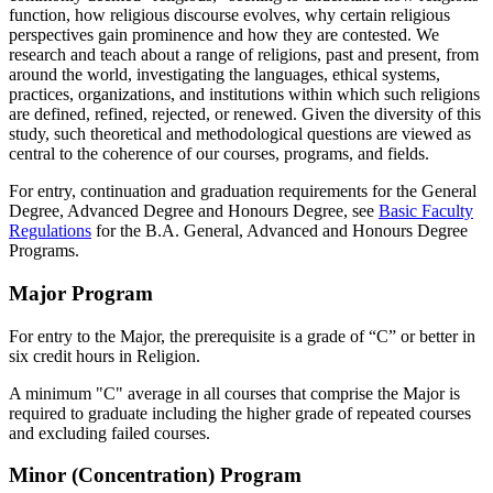
function, how religious discourse evolves, why certain religious
perspectives gain prominence and how they are contested. We
research and teach about a range of religions, past and present, from
around the world, investigating the languages, ethical systems,
practices, organizations, and institutions within which such religions
are defined, refined, rejected, or renewed. Given the diversity of this
study, such theoretical and methodological questions are viewed as
central to the coherence of our courses, programs, and fields.
For entry, continuation and graduation requirements for the General
Degree, Advanced Degree and Honours Degree, see
Basic Faculty
Regulations
for the B.A. General, Advanced and Honours Degree
Programs.
Major Program
For entry to the Major, the prerequisite is a grade of “C” or better in
six credit hours in Religion.
A minimum "C" average in all courses that comprise the Major is
required to graduate including the higher grade of repeated courses
and excluding failed courses.
Minor (Concentration) Program