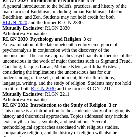
RLGN 2020
Introduction to Buddhism
3 cr
A general introduction to the beliefs, practices, and history of the
main forms of Buddhism, including Indian Buddhism, Tibetan
Buddhism, and Zen. Students may not hold credit for both
RLGN 2020
and the former RLGN 2830.
Mutually Exclusive:
RLGN 2830
Attributes:
Humanities
RLGN 2030
Psychology and Religion
3 cr
An examination of the late nineteenth century emergence of
psychoanalysis in conjunction with the discovery of the
unconscious. The course approaches psychoanalytic theories of the
unconscious in the work of major theorists such as Sigmund Freud,
Carl Jung, Jacques Lacan, Melanie Klein, and Julia Kristeva,
considering the implications the unconscious has for our
understanding of the self, embodiment, life death relations,
language, writing, and the study of religion. Students may not hold
credit for both
RLGN 2030
and the former RLGN 2211.
Mutually Exclusive:
RLGN 2211
Attributes:
Humanities
RLGN 2032
Introduction to the Study of Religion
3 cr
This course is an introduction to the academic study of religion, its
history and theoretical approaches. Topics addressed may include
texts, myths, rituals, symbols, and institutions. Several
methodological approaches associated with religious studies,
comparative religion, and the history of religion will also be