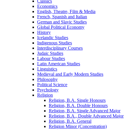
Classics
Economics
English, Theatre, Film &​ Media
French, Spanish and Italian
German and Slavic Studies
Global Political Economy
History
Icelandic Studies
Indigenous Studies
Interdisciplinary Courses
Judaic Studies
Labour Studies
Latin American Studies
Linguistics
Medieval and Early Modern Studies
Philosophy
Political Science
Psychology
Religion
Religion, B.A. Single Honours
Religion, B.A. Double Honours
Religion, B.A. Single Advanced Major
Religion, B.A., Double Advanced Major
Religion, B.A. General
Religion Minor (Concentration)