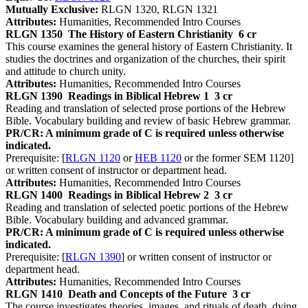
Mutually Exclusive:
RLGN 1320, RLGN 1321
Attributes:
Humanities, Recommended Intro Courses
RLGN 1350
The History of Eastern Christianity
6 cr
This course examines the general history of Eastern Christianity. It
studies the doctrines and organization of the churches, their spirit
and attitude to church unity.
Attributes:
Humanities, Recommended Intro Courses
RLGN 1390
Readings in Biblical Hebrew 1
3 cr
Reading and translation of selected prose portions of the Hebrew
Bible. Vocabulary building and review of basic Hebrew grammar.
PR/CR: A minimum grade of C is required unless otherwise
indicated.
Prerequisite: [
RLGN 1120
or
HEB 1120
or the former SEM 1120]
or written consent of instructor or department head.
Attributes:
Humanities, Recommended Intro Courses
RLGN 1400
Readings in Biblical Hebrew 2
3 cr
Reading and translation of selected poetic portions of the Hebrew
Bible. Vocabulary building and advanced grammar.
PR/CR: A minimum grade of C is required unless otherwise
indicated.
Prerequisite: [
RLGN 1390
] or written consent of instructor or
department head.
Attributes:
Humanities, Recommended Intro Courses
RLGN 1410
Death and Concepts of the Future
3 cr
The course investigates theories, images, and rituals of death, dying