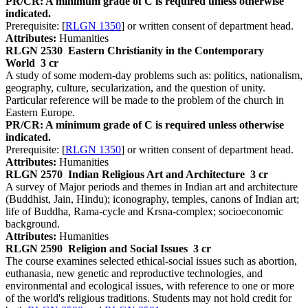
PR/CR: A minimum grade of C is required unless otherwise
indicated.
Prerequisite: [
RLGN 1350
] or written consent of department head.
Attributes:
Humanities
RLGN 2530
Eastern Christianity in the Contemporary
World
3 cr
A study of some modern-day problems such as: politics, nationalism,
geography, culture, secularization, and the question of unity.
Particular reference will be made to the problem of the church in
Eastern Europe.
PR/CR: A minimum grade of C is required unless otherwise
indicated.
Prerequisite: [
RLGN 1350
] or written consent of department head.
Attributes:
Humanities
RLGN 2570
Indian Religious Art and Architecture
3 cr
A survey of Major periods and themes in Indian art and architecture
(Buddhist, Jain, Hindu); iconography, temples, canons of Indian art;
life of Buddha, Rama-cycle and Krsna-complex; socioeconomic
background.
Attributes:
Humanities
RLGN 2590
Religion and Social Issues
3 cr
The course examines selected ethical-social issues such as abortion,
euthanasia, new genetic and reproductive technologies, and
environmental and ecological issues, with reference to one or more
of the world's religious traditions. Students may not hold credit for