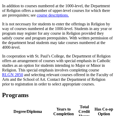
In addition to courses numbered at the 1000-level, the Department
of Religion offers a number of upper-level courses for which there
are prerequisites; see
course descriptions.
It is not necessary for students to enter the offerings in Religion by
way of courses numbered at the 1000-level. Students in any year or
program may register for any course in Religion provided they
satisfy course and program prerequisites. With written permission of
the department head students may take courses numbered at the
4000-level.
In cooperation with St. Paul’s College, the Department of Religion
offers an arrangement of courses with special emphasis in Catholic
studies as an option for students intending to Major or Minor in
Religion. This special emphasis involves completing course
RLGN 2850
and selecting relevant courses offered in the Faculty of
Arts and the School of Art. Contact the Department of Religion
prior to registration in order to select appropriate courses.
Programs
Total
Years to
Has Co-op
Degree/Diploma
Credit
Completion
Option