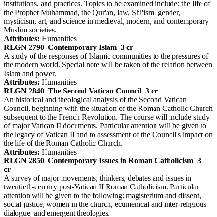
institutions, and practices. Topics to be examined include: the life of
the Prophet Muhammad, the Qur'an, law, Shi'ism, gender,
mysticism, art, and science in medieval, modern, and contemporary
Muslim societies.
Attributes:
Humanities
RLGN 2790
Contemporary Islam
3 cr
A study of the responses of Islamic communities to the pressures of
the modern world. Special note will be taken of the relation between
Islam and power.
Attributes:
Humanities
RLGN 2840
The Second Vatican Council
3 cr
An historical and theological analysis of the Second Vatican
Council, beginning with the situation of the Roman Catholic Church
subsequent to the French Revolution. The course will include study
of major Vatican II documents. Particular attention will be given to
the legacy of Vatican II and to assessment of the Council's impact on
the life of the Roman Catholic Church.
Attributes:
Humanities
RLGN 2850
Contemporary Issues in Roman Catholicism
3
cr
A survey of major movements, thinkers, debates and issues in
twentieth-century post-Vatican II Roman Catholicism. Particular
attention will be given to the following: magisterium and dissent,
social justice, women in the church, ecumenical and inter-religious
dialogue, and emergent theologies.