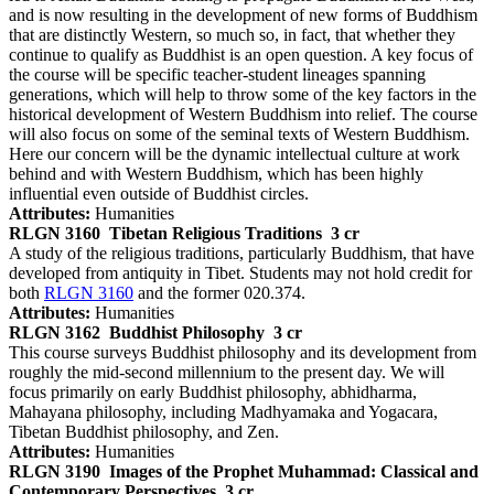
and is now resulting in the development of new forms of Buddhism
that are distinctly Western, so much so, in fact, that whether they
continue to qualify as Buddhist is an open question. A key focus of
the course will be specific teacher-student lineages spanning
generations, which will help to throw some of the key factors in the
historical development of Western Buddhism into relief. The course
will also focus on some of the seminal texts of Western Buddhism.
Here our concern will be the dynamic intellectual culture at work
behind and with Western Buddhism, which has been highly
influential even outside of Buddhist circles.
Attributes:
Humanities
RLGN 3160
Tibetan Religious Traditions
3 cr
A study of the religious traditions, particularly Buddhism, that have
developed from antiquity in Tibet. Students may not hold credit for
both
RLGN 3160
and the former 020.374.
Attributes:
Humanities
RLGN 3162
Buddhist Philosophy
3 cr
This course surveys Buddhist philosophy and its development from
roughly the mid-second millennium to the present day. We will
focus primarily on early Buddhist philosophy, abhidharma,
Mahayana philosophy, including Madhyamaka and Yogacara,
Tibetan Buddhist philosophy, and Zen.
Attributes:
Humanities
RLGN 3190
Images of the Prophet Muhammad: Classical and
Contemporary Perspectives
3 cr