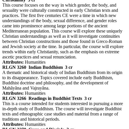
This course focuses on the way in which gender, the body, and
sexuality were culturally constructed in early Christian texts and
practices. The first five centuries CE were a time in which new
understandings of the body, sexual difference, and gender roles
came into prominence among large portions of the ancient
Mediterranean population. This course will explore these uniquely
Christian understandings as well as it will investigate continuities
between Christian constructions and those found in Greco-Roman
and Jewish society at the time. In particular, the course will explore
trends within early Christianity, such as the emphasis on extreme
ascetic practices and sexual renunciation.
Attributes:
Humanities
RLGN 3260
Indian Buddhism
3 cr
A thematic and historical study of Indian Buddhism from its origin
to its disappearance. Topics covered include early Buddhism,
Buddhist doctrine and philosophy, and the development of
Mahãyãna and Vajrayãna.
Attributes:
Humanities
RLGN 3266
Readings in Buddhist Texts
3 cr
This is a course intended for students interested in pursuing a more
in-depth study of Buddhism. The course will investigate Buddhist
texts and ethnographic case studies and material from a range of
traditions and historical periods.
Attributes:
Humanities