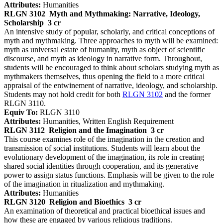
Attributes:
Humanities
RLGN 3102
Myth and Mythmaking: Narrative, Ideology,
Scholarship
3 cr
An intensive study of popular, scholarly, and critical conceptions of
myth and mythmaking. Three approaches to myth will be examined:
myth as universal estate of humanity, myth as object of scientific
discourse, and myth as ideology in narrative form. Throughout,
students will be encouraged to think about scholars studying myth as
mythmakers themselves, thus opening the field to a more critical
appraisal of the entwinement of narrative, ideology, and scholarship.
Students may not hold credit for both
RLGN 3102
and the former
RLGN 3110.
Equiv To:
RLGN 3110
Attributes:
Humanities, Written English Requirement
RLGN 3112
Religion and the Imagination
3 cr
This course examines role of the imagination in the creation and
transmission of social institutions. Students will learn about the
evolutionary development of the imagination, its role in creating
shared social identities through cooperation, and its generative
power to assign status functions. Emphasis will be given to the role
of the imagination in ritualization and mythmaking.
Attributes:
Humanities
RLGN 3120
Religion and Bioethics
3 cr
An examination of theoretical and practical bioethical issues and
how these are engaged by various religious traditions.