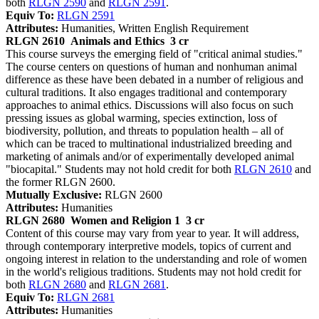
both
RLGN 2590
and
RLGN 2591
.
Equiv To:
RLGN 2591
Attributes:
Humanities, Written English Requirement
RLGN 2610
Animals and Ethics
3 cr
This course surveys the emerging field of "critical animal studies."
The course centers on questions of human and nonhuman animal
difference as these have been debated in a number of religious and
cultural traditions. It also engages traditional and contemporary
approaches to animal ethics. Discussions will also focus on such
pressing issues as global warming, species extinction, loss of
biodiversity, pollution, and threats to population health – all of
which can be traced to multinational industrialized breeding and
marketing of animals and/or of experimentally developed animal
"biocapital." Students may not hold credit for both
RLGN 2610
and
the former RLGN 2600.
Mutually Exclusive:
RLGN 2600
Attributes:
Humanities
RLGN 2680
Women and Religion 1
3 cr
Content of this course may vary from year to year. It will address,
through contemporary interpretive models, topics of current and
ongoing interest in relation to the understanding and role of women
in the world's religious traditions. Students may not hold credit for
both
RLGN 2680
and
RLGN 2681
.
Equiv To:
RLGN 2681
Attributes:
Humanities