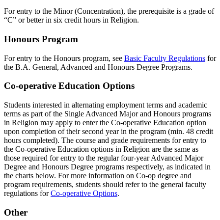
For entry to the Minor (Concentration), the prerequisite is a grade of
“C” or better in six credit hours in Religion.
Honours Program
For entry to the Honours program, see
Basic Faculty Regulations
for
the B.A. General, Advanced and Honours Degree Programs.
Co-operative Education Options
Students interested in alternating employment terms and academic
terms as part of the Single Advanced Major and Honours programs
in Religion may apply to enter the Co-operative Education option
upon completion of their second year in the program (min. 48 credit
hours completed). The course and grade requirements for entry to
the Co-operative Education options in Religion are the same as
those required for entry to the regular four-year Advanced Major
Degree and Honours Degree programs respectively, as indicated in
the charts below. For more information on Co-op degree and
program requirements, students should refer to the general faculty
regulations for
Co-operative Options
.
Other