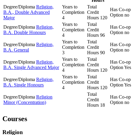
Hours
Degree/Diploma
Religion,
Years to
Total
Has Co-op
B.A., Double Advanced
Completion
Credit
Option
no
Major
4
Hours
120
Years to
Total
Degree/Diploma
Religion,
Has Co-op
Completion
Credit
B.A. Double Honours
Option
no
4
Hours
96
Years to
Total
Degree/Diploma
Religion,
Has Co-op
Completion
Credit
B.A. General
Option
no
3
Hours
90
Years to
Total
Degree/Diploma
Religion,
Has Co-op
Completion
Credit
B.A. Single Advanced Major
Option
Yes
4
Hours
120
Years to
Total
Degree/Diploma
Religion,
Has Co-op
Completion
Credit
B.A. Single Honours
Option
Yes
4
Hours
120
Total
Degree/Diploma
Religion
Has Co-op
Credit
Minor (Concentration)
Option
no
Hours
18
Courses
Religion