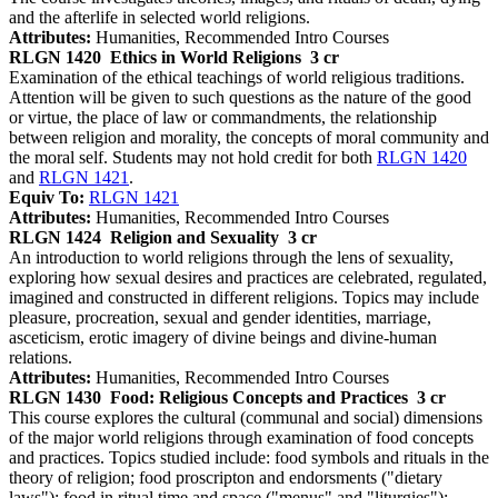
and the afterlife in selected world religions.
Attributes:
Humanities, Recommended Intro Courses
RLGN 1420
Ethics in World Religions
3 cr
Examination of the ethical teachings of world religious traditions.
Attention will be given to such questions as the nature of the good
or virtue, the place of law or commandments, the relationship
between religion and morality, the concepts of moral community and
the moral self. Students may not hold credit for both
RLGN 1420
and
RLGN 1421
.
Equiv To:
RLGN 1421
Attributes:
Humanities, Recommended Intro Courses
RLGN 1424
Religion and Sexuality
3 cr
An introduction to world religions through the lens of sexuality,
exploring how sexual desires and practices are celebrated, regulated,
imagined and constructed in different religions. Topics may include
pleasure, procreation, sexual and gender identities, marriage,
asceticism, erotic imagery of divine beings and divine-human
relations.
Attributes:
Humanities, Recommended Intro Courses
RLGN 1430
Food: Religious Concepts and Practices
3 cr
This course explores the cultural (communal and social) dimensions
of the major world religions through examination of food concepts
and practices. Topics studied include: food symbols and rituals in the
theory of religion; food proscripton and endorsments ("dietary
laws"); food in ritual time and space ("menus" and "liturgies");