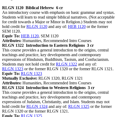
RLGN 1120
Biblical Hebrew
6 cr
An introductory course with emphasis on basic grammar and syntax.
Students will learn to read simple biblical narratives. (Not acceptable
for credit towards a Major or Minor in Religion.) Students may not
hold credit for
RLGN 1120
and any of:
HEB 1120
or the former
SEM 1120.
Equiv To:
HEB 1120
, SEM 1120
Attributes:
Humanities, Recommended Intro Courses
RLGN 1322
Introduction to Eastern Religions
3 cr
This course provides a general introduction to the origins, central
teachings and practice, key developments and contemporary
expressions of Hinduism, Buddhism, Taoism, and Confucianism.
Students may not hold credit for
RLGN 1322
and any of:
RLGN 1323
or the former RLGN 1320 or the former RLGN 1321.
Equiv To:
RLGN 1323
Mutually Exclusive:
RLGN 1320, RLGN 1321
Attributes:
Humanities, Recommended Intro Courses
RLGN 1324
Introduction to Western Religions
3 cr
This course provides a general introduction to the origins, central
teachings and practice, key developments and contemporary
expressions of Judaism, Christianity, and Islam. Students may not
hold credit for
RLGN 1324
and any of:
RLGN 1325
or the former
RLGN 1320 or the former RLGN 1321.
Equiv To:
RLGN 1325