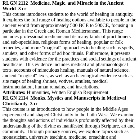
RLGN 2112
Medicine, Magic, and Miracle in the Ancient
World
3 cr
This course introduces students to the world of healing in antiquity.
It explores the full range of healing options available to people in the
ancient world from approximately 500 BCE to 500CE, focusing in
particular in the Greek and Roman Mediterranean. This range
includes professional medicine and its many kinds of practitioners
and sub-specialists, religious forms of healing, popular or folk
remedies, and more "magical" approaches to healing such as spells,
amulets, and other forms of ad hoc rituals. Futhermore, it presents
students with evidence for the practices and social settings of ancient
healthcare. This evidence includes medical and pharmacological
texts, accounts of miraculous healing, manuals of natural science,
ancient "magical" texts, as well as archaeological evidence such as
site maps of healing shrines, votives, amulets, medical
instrumentation, human remains, and inscriptions.
Attributes:
Humanities, Written English Requirement
RLGN 2114
Monks, Mystics and Manuscripts in Medieval
Christianity
3 cr
This course is an introduction to how people in the Middle Ages
experienced and shaped Christianity in the Latin West. We examine
the thoughts and actions of individuals profoundly affected by their
understanding of the divine as manifested through Scripture, art and
community. Through primary sources, we explore topics such as
monasticism, university teaching, medicine, preaching and