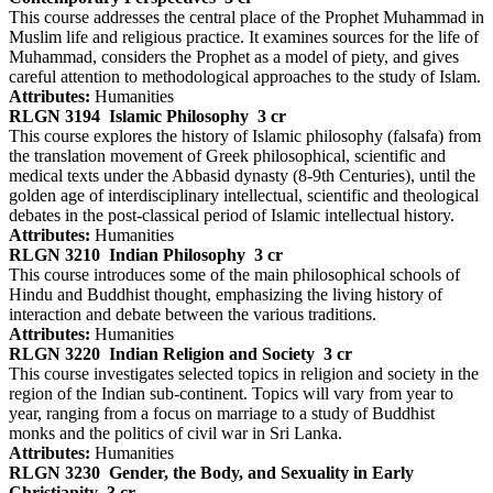
This course addresses the central place of the Prophet Muhammad in
Muslim life and religious practice. It examines sources for the life of
Muhammad, considers the Prophet as a model of piety, and gives
careful attention to methodological approaches to the study of Islam.
Attributes:
Humanities
RLGN 3194
Islamic Philosophy
3 cr
This course explores the history of Islamic philosophy (falsafa) from
the translation movement of Greek philosophical, scientific and
medical texts under the Abbasid dynasty (8-9th Centuries), until the
golden age of interdisciplinary intellectual, scientific and theological
debates in the post-classical period of Islamic intellectual history.
Attributes:
Humanities
RLGN 3210
Indian Philosophy
3 cr
This course introduces some of the main philosophical schools of
Hindu and Buddhist thought, emphasizing the living history of
interaction and debate between the various traditions.
Attributes:
Humanities
RLGN 3220
Indian Religion and Society
3 cr
This course investigates selected topics in religion and society in the
region of the Indian sub-continent. Topics will vary from year to
year, ranging from a focus on marriage to a study of Buddhist
monks and the politics of civil war in Sri Lanka.
Attributes:
Humanities
RLGN 3230
Gender, the Body, and Sexuality in Early
Christianity
3 cr