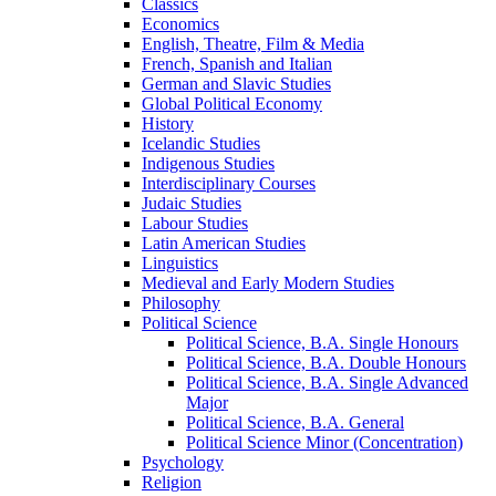
Classics
Economics
English, Theatre, Film &​ Media
French, Spanish and Italian
German and Slavic Studies
Global Political Economy
History
Icelandic Studies
Indigenous Studies
Interdisciplinary Courses
Judaic Studies
Labour Studies
Latin American Studies
Linguistics
Medieval and Early Modern Studies
Philosophy
Political Science
Political Science, B.A. Single Honours
Political Science, B.A. Double Honours
Political Science, B.A. Single Advanced
Major
Political Science, B.A. General
Political Science Minor (Concentration)
Psychology
Religion