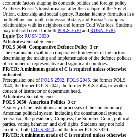
economic factors shaping its domestic politics and foreign policy.
Analyzes Russia’s transformation after the collapse of the Soviet
Union, citizenship and social agency, Russian identity formation in a
multi-ethnic and multi-confessional state, and Russia’s complex
relationships with its neighbors and former Cold War foes. Students
may not hold credit for both
POLS 3630
and
RUSN 3630
.
Equiv To:
RUSN 3630
Attributes:
Social Science
POLS 3640
Comparative Defence Policy
3 cr
The examination within a comparative framework of the factors
determining the making and implementation of the defence policies
of a number of representative and significant countries.
PR/CR: A minimum grade of C is required unless otherwise
indicated.
Prerequisite: one of
POLS 2502
,
POLS 2045
, the former POLS
2040, the former POLS 2041, the former POLS 2504, or written
consent of instructor or department head.
Attributes:
Social Science
POLS 3650
American Politics
3 cr
A survey of the institutions and processes of the contemporary
American political system, including the constitutional system,
federalism, the presidency, Congress, the Supreme Court, political
parties, voting behavior, and civil rights. Students may not hold
credit for both
POLS 3650
and the former POLS 3920.
PR/CR: A minimum grade of C is required unless otherwise