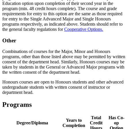
Education option upon completion of their second year in the
program (min. 48 credit hours complete). The course and grade
requirements for entry to this option are the same as those required
for entry to the Single Advanced Major and Single Honours
programs respectively, as indicated above. Students should refer to
the general faculty regulations for
Cooperative Options.
Other
Combinations of courses for the Major, Minor and Honours
programs, other than those listed above may be permitted by written
consent of the department head. Similarly, Honours courses may be
taken by students in the General or Advanced Major programs with
the written consent of the department head.
Honours courses are open to Honours students and other advanced
undergraduate students with written consent of instructor or
department head.
Programs
Total
Has Co-
Years to
Degree/Diploma
Credit
op
Completion
Hours
Option