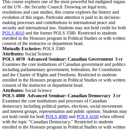
This course explores one of the most powerful but maligned organs
of the UN - the Security Council. Drawing on legal texts,
resolutions and case studies, this course explores the history and
evolution of this organ. Particular attention is paid to its decision-
making processes and contributions to international peace and
security and international law. Students may not hold credit for both
POLS 4010
and the former POLS 3580. Restricted to students
enrolled in the Honours program in Political Studies or with written
consent of the instructor or department head.
Mutually Exclusive:
POLS 3580
Attributes:
Social Science
POLS 4070
Advanced Seminar: Canadian Government
3 cr
Examines the core institutions of Canadian government and politics
including parliamentary government, federalism, the Constitution
and the Charter of Rights and Freedoms. Restricted to students
enrolled in the Honours program in Political Studies or with written
consent of the instructor or department head.
Attributes:
Social Science
POLS 4080
Advanced Seminar: Canadian Democracy
3 cr
Examines the core institutions and processes of Canadian
democracy including political parties, elections, social movements
and interest groups, representation and public opinion. Students may
not hold credit for both
POLS 4080
and
POLS 4160
when offered
with the topic "Canadian Democracy." Restricted to students
enrolled in the Honours program in Political Studies or with written