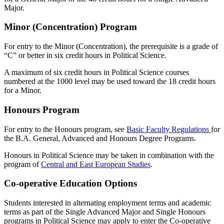
Major.
Minor (Concentration) Program
For entry to the Minor (Concentration), the prerequisite is a grade of
“C” or better in six credit hours in Political Science.
A maximum of six credit hours in Political Science courses
numbered at the 1000 level may be used toward the 18 credit hours
for a Minor.
Honours Program
For entry to the Honours program, see
Basic Faculty Regulations
for
the B.A. General, Advanced and Honours Degree Programs.
Honours in Political Science may be taken in combination with the
program of
Central and East European Studies
.
Co-operative Education Options
Students interested in alternating employment terms and academic
terms as part of the Single Advanced Major and Single Honours
programs in Political Science may apply to enter the Co-operative