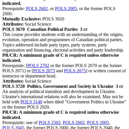
indicated.
Prerequisite:
POLS 2602
, or
POLS 2005
, or the former POLS
2000.
Mutually Exclusive:
POLS 3920
Attributes:
Social Science
POLS 3670
Canadian Political Parties
3 cr
This course provides students with an understanding of the origins,
evolution, operation and programmes of Canadian political parties.
Topics addressed include party types, party systems, party
organization and financing, electoral activities and party leadership.
PR/CR: A minimum grade of C is required unless otherwise
indicated.
Prerequisite: [
POLS 2702
or the former POLS 2070 or the former
POLS 2071] or [
POLS 2073
and
POLS 2075
] or written consent of
instructor or department head.
Attributes:
Social Science
POLS 3720
Politics, Government and Society in Ukraine
3 cr
An analysis of political transition and development in Ukraine.
Ukraine's international relations will also be examined. May not be
held with
POLS 3140
when titled "Government Politics in Ukraine"
or the former POLS 2920.
PR/CR: A minimum grade of C is required unless otherwise
indicated.
Prerequisite: one of
POLS 2502
,
POLS 2602
,
POLS 2005
,
POLS 2045
, the former POLS 2000, the former POLS 2040, the