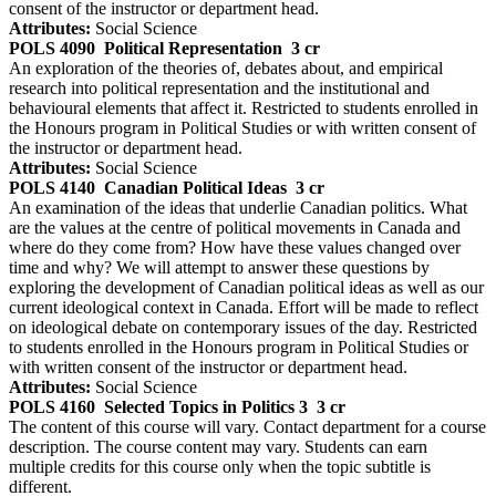
consent of the instructor or department head.
Attributes:
Social Science
POLS 4090
Political Representation
3 cr
An exploration of the theories of, debates about, and empirical
research into political representation and the institutional and
behavioural elements that affect it. Restricted to students enrolled in
the Honours program in Political Studies or with written consent of
the instructor or department head.
Attributes:
Social Science
POLS 4140
Canadian Political Ideas
3 cr
An examination of the ideas that underlie Canadian politics. What
are the values at the centre of political movements in Canada and
where do they come from? How have these values changed over
time and why? We will attempt to answer these questions by
exploring the development of Canadian political ideas as well as our
current ideological context in Canada. Effort will be made to reflect
on ideological debate on contemporary issues of the day. Restricted
to students enrolled in the Honours program in Political Studies or
with written consent of the instructor or department head.
Attributes:
Social Science
POLS 4160
Selected Topics in Politics 3
3 cr
The content of this course will vary. Contact department for a course
description. The course content may vary. Students can earn
multiple credits for this course only when the topic subtitle is
different.