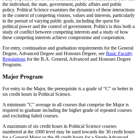
the individual, the state, government, public affairs and public
policy. Political Science examines the dynamics of these interactions
in the context of competing visions, values and interests, particularly
in the pursuit of varying public goals, including the quest for
political power and the control of government. Politics is thus both a
study of conflict between competing interests and a study of how
these competing interests achieve compromise and cooperation.
For entry, continuation and graduation requirements for the General
Degree, Advanced Degree and Honours Degree, see
Basic Faculty
Regulations
for the B.A. General, Advanced and Honours Degree
Programs.
Major Program
For entry to the Major, the prerequisite is a grade of “C” or better in
six credit hours in Political Science.
A minimum "C" average in all courses that comprise the Major is
required to graduate including the higher grade of repeated courses
and excluding failed courses.
A maximum of six credit hours in Political Science courses
numbered at the 1000 level may be used towards the 30 credit hours
for a General Major or the 48 credit hours for a Single Advanced