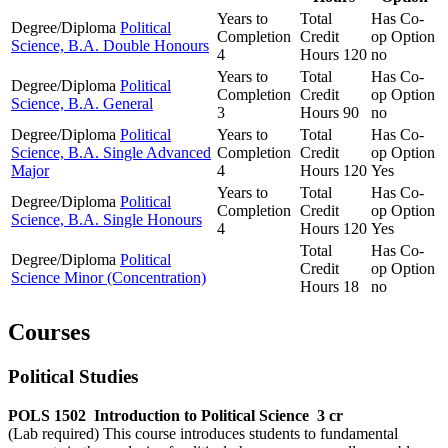
Years to
Total
Has Co-
Degree/Diploma
Political
Completion
Credit
op Option
Science, B.A. Double Honours
4
Hours
120
no
Years to
Total
Has Co-
Degree/Diploma
Political
Completion
Credit
op Option
Science, B.A. General
3
Hours
90
no
Degree/Diploma
Political
Years to
Total
Has Co-
Science, B.A. Single Advanced
Completion
Credit
op Option
Major
4
Hours
120
Yes
Years to
Total
Has Co-
Degree/Diploma
Political
Completion
Credit
op Option
Science, B.A. Single Honours
4
Hours
120
Yes
Total
Has Co-
Degree/Diploma
Political
Credit
op Option
Science Minor (Concentration)
Hours
18
no
Courses
Political Studies
POLS 1502
Introduction to Political Science
3 cr
(Lab required) This course introduces students to fundamental