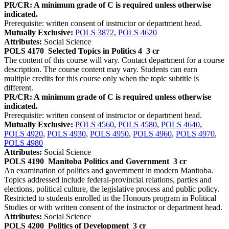
PR/CR: A minimum grade of C is required unless otherwise
indicated.
Prerequisite: written consent of instructor or department head.
Mutually Exclusive:
POLS 3872
,
POLS 4620
Attributes:
Social Science
POLS 4170
Selected Topics in Politics 4
3 cr
The content of this course will vary. Contact department for a course
description. The course content may vary. Students can earn
multiple credits for this course only when the topic subtitle is
different.
PR/CR: A minimum grade of C is required unless otherwise
indicated.
Prerequisite: written consent of instructor or department head.
Mutually Exclusive:
POLS 4560
,
POLS 4580
,
POLS 4640
,
POLS 4920
,
POLS 4930
,
POLS 4950
,
POLS 4960
,
POLS 4970
,
POLS 4980
Attributes:
Social Science
POLS 4190
Manitoba Politics and Government
3 cr
An examination of politics and government in modern Manitoba.
Topics addressed include federal-provincial relations, parties and
elections, political culture, the legislative process and public policy.
Restricted to students enrolled in the Honours program in Political
Studies or with written consent of the instructor or department head.
Attributes:
Social Science
POLS 4200
Politics of Development
3 cr