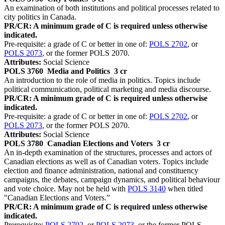
An examination of both institutions and political processes related to
city politics in Canada.
PR/CR: A minimum grade of C is required unless otherwise
indicated.
Pre-requisite: a grade of C or better in one of:
POLS 2702
, or
POLS 2073
, or the former POLS 2070.
Attributes:
Social Science
POLS 3760
Media and Politics
3 cr
An introduction to the role of media in politics. Topics include
political communication, political marketing and media discourse.
PR/CR: A minimum grade of C is required unless otherwise
indicated.
Pre-requisite: a grade of C or better in one of:
POLS 2702
, or
POLS 2073
, or the former POLS 2070.
Attributes:
Social Science
POLS 3780
Canadian Elections and Voters
3 cr
An in-depth examination of the structures, processes and actors of
Canadian elections as well as of Canadian voters. Topics include
election and finance administration, national and constituency
campaigns, the debates, campaign dynamics, and political behaviour
and vote choice. May not be held with
POLS 3140
when titled
"Canadian Elections and Voters.”
PR/CR: A minimum grade of C is required unless otherwise
indicated.
Prerequisite:
POLS 2702
, or
POLS 2073
, or the former POLS