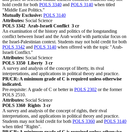
hold credit for both
POLS 3340
and
POLS 3140
when titled
"Middle East Politics."
Mutually Exclusive:
POLS 3140
Attributes:
Social Science
POLS 3342
Arab-Israeli Conflict
3 cr
An examination of the history and politics of the longstanding
conflict between Israel and the Arab world with particular focus on
the Israel-Palestinian context. Students may not hold credit for both
POLS 3342
and
POLS 3140
when offered with the topic "Arab-
Israeli Conflict."
Attributes:
Social Science
POLS 3350
Liberty
3 cr
A survey and analysis of the concept of liberty, its rival
interpretations, and applications in political theory and practice.
PR/CR: A minimum grade of C is required unless otherwise
indicated.
Pre-requisite: A grade of C or better in
POLS 2302
or the former
POLS 2510.
Attributes:
Social Science
POLS 3360
Rights
3 cr
A survey and analysis of the concept of rights, their rival
interpretations, and applications in political theory and practice.
Students may not hold credit for both
POLS 3360
and
POLS 3140
when titled "Rights".
PR/CR: A minimum grade of C is required unless otherwise