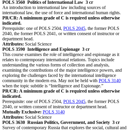
POLS 3560
Politics of International Law
3 cr
An introduction to international law including sources of
international law, the use of force and international human rights.
PR/CR: A minimum grade of C is required unless otherwise
indicated.
Prerequisite: one of POLS 2504,
POLS 2045
, the former POLS
2040, the former POLS 2041, or written consent of instructor or
department head.
Attributes:
Social Science
POLS 3590
Intelligence and Espionage
3 cr
This course examines the role of intelligence and espionage as it
relates to contemporary international relations. Topics include
understanding the various forms of collection and analysis,
examining the contributions of the major intelligence powers, and
exploring the challenges faced by the international intelligence
community in the modern era. May not be held with
POLS 3140
when the topic subtitle is “Intelligence and Espionage.”
PR/CR: A minimum grade of C is required unless otherwise
indicated.
Prerequisite: one of POLS 2504,
POLS 2045
, the former POLS
2040, or written consent of instructor or department head.
Mutually Exclusive:
POLS 3140
Attributes:
Social Science
POLS 3630
Russian Politics, Government, and Society
3 cr
Survey of contemporary Russia that explores the social, cultural and