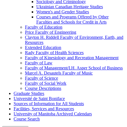
Sociology and Criminology
Ukrainian Canadian Heritage Studies
Women's and Gender Studies
Courses and Programs Offered by Other
Faculties and Schools for Credit in Arts
Faculty of Education
Price Faculty of Engineering
Clayton H. Riddell Faculty of Environment, Earth, and
Resources
Extended Education
Rady Faculty of Health Sciences
Faculty of Kinesiology and Recreation Management
Faculty of Law
Faculty of Management/​I.H. Asper School of Business
Marcel A. Desautels Faculty of Music
Faculty of Science
Faculty of Social Work
Course Descriptions
Graduate Studies
Université de Saint Boniface
Sources of Information for All Students
Facilities, Services and Resources
University of Manitoba Archived Calendars
Course Search