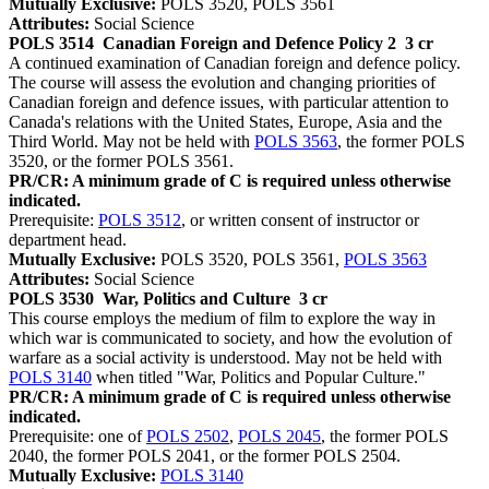
Mutually Exclusive:
POLS 3520, POLS 3561
Attributes:
Social Science
POLS 3514
Canadian Foreign and Defence Policy 2
3 cr
A continued examination of Canadian foreign and defence policy.
The course will assess the evolution and changing priorities of
Canadian foreign and defence issues, with particular attention to
Canada's relations with the United States, Europe, Asia and the
Third World. May not be held with
POLS 3563
, the former POLS
3520, or the former POLS 3561.
PR/CR: A minimum grade of C is required unless otherwise
indicated.
Prerequisite:
POLS 3512
, or written consent of instructor or
department head.
Mutually Exclusive:
POLS 3520, POLS 3561,
POLS 3563
Attributes:
Social Science
POLS 3530
War, Politics and Culture
3 cr
This course employs the medium of film to explore the way in
which war is communicated to society, and how the evolution of
warfare as a social activity is understood. May not be held with
POLS 3140
when titled "War, Politics and Popular Culture."
PR/CR: A minimum grade of C is required unless otherwise
indicated.
Prerequisite: one of
POLS 2502
,
POLS 2045
, the former POLS
2040, the former POLS 2041, or the former POLS 2504.
Mutually Exclusive:
POLS 3140