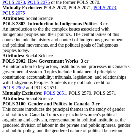
POLS 2073
,
POLS 2075
or the former POLS 2070.
Mutually Exclusive:
POLS 2070, POLS 2071,
POLS 2073
,
POLS 2075
Attributes:
Social Science
POLS 2802
Introduction to Indigenous Politics
3 cr
An introduction to the the complex issues associated with
Indigenous peoples and their politics. The central issues of this
course include the history and context of Indigenous government
and political movements, and the political goals of Indigenous
peoples today.
Attributes:
Social Science
POLS 2902
How Government Works
3 cr
An introduction to key actors, institutions and processes in Canada's
governmental system. Topics include fundamental principles;
constitution; accountability; tribunals, legislation, and relationships
with Indigenous Peoples. Students may not hold credit for
POLS 2902
and POLS 2571 .
Mutually Exclusive:
POLS 2051
, POLS 2570, POLS 2571
Attributes:
Social Science
POLS 3100
Gender and Politics in Canada
3 cr
This course introduces the principal themes in the study of gender
and politics in Canada. Topics may include women's political
organizing and activism, representation in political institutions, the
gendered division of labour in the private and public spheres, gender
and public policy, and the gendered nature of political behaviour.