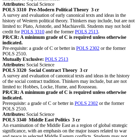
Attributes:
Social Science
POLS 3310
Pre-Modern Political Theory
3 cr
A survey and evaluation of early canonical texts and ideas in the
history of Western political theory. Thinkers may include, but are not
limited to: Plato, Aristotle, and Machiavelli. Students may not hold
credit for
POLS 3310
and the former
POLS 2513
.
PR/CR: A minimum grade of C is required unless otherwise
indicated.
Pre-requisite: a grade of C or better in
POLS 2302
or the former
POLS 2510.
Mutually Exclusive:
POLS 2513
Attributes:
Social Science
POLS 3320
Social Contract Theory
3 cr
A survey and evaluation of canonical texts and ideas in the history
of the social contract tradition. Thinkers may include, but are not
limited to: Hobbes, Locke, Hume, and Rousseau.
PR/CR: A minimum grade of C is required unless otherwise
indicated.
Prerequisite: a grade of C or better in
POLS 2302
or the former
POLS 2510.
Attributes:
Social Science
POLS 3340
Middle East Politics
3 cr
An examination of the Middle East as a region of global strategic
significance, with an emphasis on the major issues related to war
and peace in selected Middle Eastern conflicts. Students may not