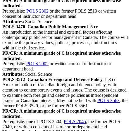
PR/CR: A minimum grade of C is required unless otherwise
indicated.
Prerequisite:
POLS 2302
or the former POLS 2510 or written
consent of instructor or department head.
Attributes:
Social Science
POLS 3470
Canadian Public Management
3 cr
An introduction to the internal and external factors affecting
contemporary public sector management in Canada. The course will
examine the primary values, policies, processes, and structures
within the civil service.
PR/CR: A minimum grade of C is required unless otherwise
indicated.
Prerequisite:
POLS 2902
or written consent of instructor or
department head.
Attributes:
Social Science
POLS 3512
Canadian Foreign and Defence Policy 1
3 cr
An examination of Canadian foreign and defence policy, with
attention to contemporary events and issues. The course is designed
to examine both foreign and defence policies as interdependent
issues for Canadian interests. May not be held with
POLS 3563
, the
former POLS 3520, or the former POLS 3561.
PR/CR: A minimum grade of C is required unless otherwise
indicated.
Prerequisite: one of POLS 2504,
POLS 2045
, the former POLS
2040, or written consent of instructor or department head