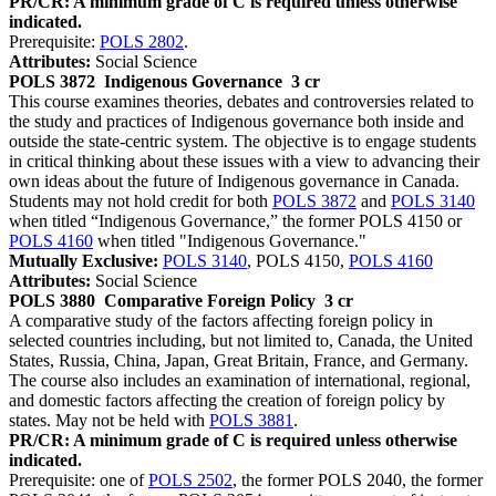
PR/CR: A minimum grade of C is required unless otherwise
indicated.
Prerequisite:
POLS 2802
.
Attributes:
Social Science
POLS 3872
Indigenous Governance
3 cr
This course examines theories, debates and controversies related to
the study and practices of Indigenous governance both inside and
outside the state-centric system. The objective is to engage students
in critical thinking about these issues with a view to advancing their
own ideas about the future of Indigenous governance in Canada.
Students may not hold credit for both
POLS 3872
and
POLS 3140
when titled “Indigenous Governance,” the former POLS 4150 or
POLS 4160
when titled "Indigenous Governance."
Mutually Exclusive:
POLS 3140
, POLS 4150,
POLS 4160
Attributes:
Social Science
POLS 3880
Comparative Foreign Policy
3 cr
A comparative study of the factors affecting foreign policy in
selected countries including, but not limited to, Canada, the United
States, Russia, China, Japan, Great Britain, France, and Germany.
The course also includes an examination of international, regional,
and domestic factors affecting the creation of foreign policy by
states. May not be held with
POLS 3881
.
PR/CR: A minimum grade of C is required unless otherwise
indicated.
Prerequisite: one of
POLS 2502
, the former POLS 2040, the former