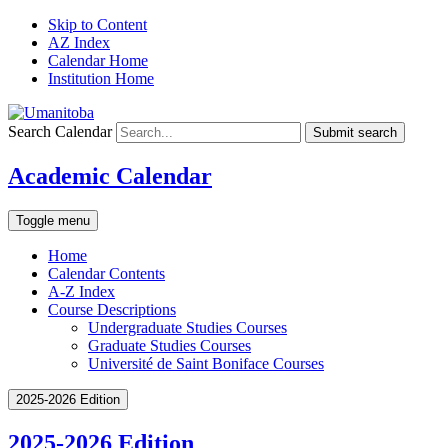
Skip to Content
AZ Index
Calendar Home
Institution Home
Search Calendar
Submit search
Academic Calendar
Toggle menu
Home
Calendar Contents
A-Z Index
Course Descriptions
Undergraduate Studies Courses
Graduate Studies Courses
Université de Saint Boniface Courses
2025-2026 Edition
2025-2026 Edition