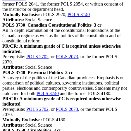
former POLS 2041, the former POLS 2054, or written consent of
the instructor or department head.
Mutually Exclusive:
POLS 2920,
POLS 3140
Attributes:
Social Science
POLS 3730
Canadian Constitutional Politics
3 cr
An in-depth examination of the constitutional foundations of the
Canadian regime as well as the politics of the constitution and of
constitutional reform.
PR/CR: A minimum grade of C is required unless otherwise
indicated.
Prerequisite:
POLS 2702
, or
POLS 2073
, or the former POLS
2070.
Attributes:
Social Science
POLS 3740
Provincial Politics
3 cr
A survey of the politics of the Canadian provinces. Emphasis is on
comparison of political cultures, governing institutions, political
parties, elections and contemporary controversies. Students may not
hold cred for both
POLS 3740
and the former POLS 4180.
PR/CR: A minimum grade of C is required unless otherwise
indicated.
Prerequisite:
POLS 2702
, or
POLS 2073
, or the former POLS
2070.
Mutually Exclusive:
POLS 4180
Attributes:
Social Science
POLS 3750
City Politics
3 cr