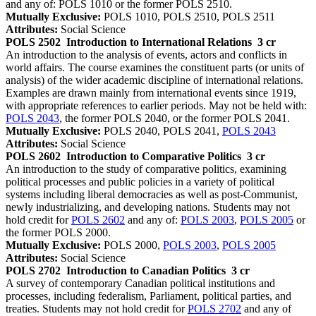
and any of: POLS 1010 or the former POLS 2510.
Mutually Exclusive:
POLS 1010, POLS 2510, POLS 2511
Attributes:
Social Science
POLS 2502
Introduction to International Relations
3 cr
An introduction to the analysis of events, actors and conflicts in
world affairs. The course examines the constituent parts (or units of
analysis) of the wider academic discipline of international relations.
Examples are drawn mainly from international events since 1919,
with appropriate references to earlier periods. May not be held with:
POLS 2043
, the former POLS 2040, or the former POLS 2041.
Mutually Exclusive:
POLS 2040, POLS 2041,
POLS 2043
Attributes:
Social Science
POLS 2602
Introduction to Comparative Politics
3 cr
An introduction to the study of comparative politics, examining
political processes and public policies in a variety of political
systems including liberal democracies as well as post-Communist,
newly industrializing, and developing nations. Students may not
hold credit for
POLS 2602
and any of:
POLS 2003
,
POLS 2005
or
the former POLS 2000.
Mutually Exclusive:
POLS 2000,
POLS 2003
,
POLS 2005
Attributes:
Social Science
POLS 2702
Introduction to Canadian Politics
3 cr
A survey of contemporary Canadian political institutions and
processes, including federalism, Parliament, political parties, and
treaties. Students may not hold credit for
POLS 2702
and any of