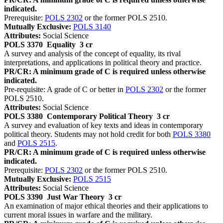
indicated.
Prerequisite:
POLS 2302
or the former POLS 2510.
Mutually Exclusive:
POLS 3140
Attributes:
Social Science
POLS 3370
Equality
3 cr
A survey and analysis of the concept of equality, its rival
interpretations, and applications in political theory and practice.
PR/CR: A minimum grade of C is required unless otherwise
indicated.
Pre-requisite: A grade of C or better in
POLS 2302
or the former
POLS 2510.
Attributes:
Social Science
POLS 3380
Contemporary Political Theory
3 cr
A survey and evaluation of key texts and ideas in contemporary
political theory. Students may not hold credit for both
POLS 3380
and
POLS 2515
.
PR/CR: A minimum grade of C is required unless otherwise
indicated.
Prerequisite:
POLS 2302
or the former POLS 2510.
Mutually Exclusive:
POLS 2515
Attributes:
Social Science
POLS 3390
Just War Theory
3 cr
An examination of major ethical theories and their applications to
current moral issues in warfare and the military.