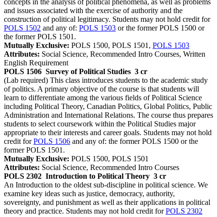
concepts in the analysis of political phenomena, as well as problems
and issues associated with the exercise of authority and the
construction of political legitimacy. Students may not hold credit for
POLS 1502
and any of:
POLS 1503
or the former POLS 1500 or
the former POLS 1501.
Mutually Exclusive:
POLS 1500, POLS 1501,
POLS 1503
Attributes:
Social Science, Recommended Intro Courses, Written
English Requirement
POLS 1506
Survey of Political Studies
3 cr
(Lab required) This class introduces students to the academic study
of politics. A primary objective of the course is that students will
learn to differentiate among the various fields of Political Science
including Political Theory, Canadian Politics, Global Politics, Public
Administration and International Relations. The course thus prepares
students to select coursework within the Political Studies major
appropriate to their interests and career goals. Students may not hold
credit for
POLS 1506
and any of: the former POLS 1500 or the
former POLS 1501.
Mutually Exclusive:
POLS 1500, POLS 1501
Attributes:
Social Science, Recommended Intro Courses
POLS 2302
Introduction to Political Theory
3 cr
An Introduction to the oldest sub-discipline in political science. We
examine key ideas such as justice, democracy, authority,
sovereignty, and punishment as well as their applications in political
theory and practice. Students may not hold credit for
POLS 2302