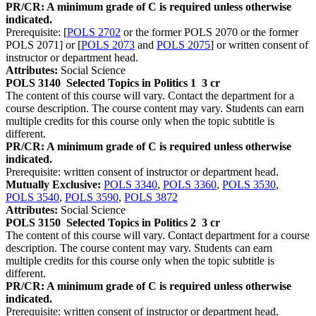
PR/CR: A minimum grade of C is required unless otherwise
indicated.
Prerequisite: [
POLS 2702
or the former POLS 2070 or the former
POLS 2071] or [
POLS 2073
and
POLS 2075
] or written consent of
instructor or department head.
Attributes:
Social Science
POLS 3140
Selected Topics in Politics 1
3 cr
The content of this course will vary. Contact the department for a
course description. The course content may vary. Students can earn
multiple credits for this course only when the topic subtitle is
different.
PR/CR: A minimum grade of C is required unless otherwise
indicated.
Prerequisite: written consent of instructor or department head.
Mutually Exclusive:
POLS 3340
,
POLS 3360
,
POLS 3530
,
POLS 3540
,
POLS 3590
,
POLS 3872
Attributes:
Social Science
POLS 3150
Selected Topics in Politics 2
3 cr
The content of this course will vary. Contact department for a course
description. The course content may vary. Students can earn
multiple credits for this course only when the topic subtitle is
different.
PR/CR: A minimum grade of C is required unless otherwise
indicated.
Prerequisite: written consent of instructor or department head.