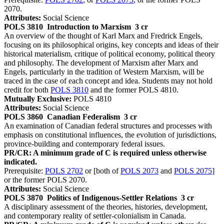
2070.
Attributes:
Social Science
POLS 3810
Introduction to Marxism
3 cr
An overview of the thought of Karl Marx and Fredrick Engels,
focusing on its philosophical origins, key concepts and ideas of their
historical materialism, critique of political economy, political theory
and philosophy. The development of Marxism after Marx and
Engels, particularly in the tradition of Western Marxism, will be
traced in the case of each concept and idea. Students may not hold
credit for both
POLS 3810
and the former POLS 4810.
Mutually Exclusive:
POLS 4810
Attributes:
Social Science
POLS 3860
Canadian Federalism
3 cr
An examination of Canadian federal structures and processes with
emphasis on constitutional influences, the evolution of jurisdictions,
province-building and contemporary federal issues.
PR/CR: A minimum grade of C is required unless otherwise
indicated.
Prerequisite:
POLS 2702
or [both of
POLS 2073
and
POLS 2075
]
or the former POLS 2070.
Attributes:
Social Science
POLS 3870
Politics of Indigenous-Settler Relations
3 cr
A disciplinary assessment of the theories, histories, development,
and contemporary reality of settler-colonialism in Canada.