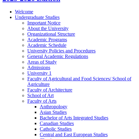
Welcome
Undergraduate Studies
Important Notice
About the University
Organizational Structure
Academic Programs
Academic Schedule
University Policies and Procedures
General Academic Regulations
Areas of Study
Admissions
University 1
Faculty of Agricultural and Food Sciences/​ School of
Agriculture
Faculty of Architecture
School of Art
Faculty of Arts
Anthropology
Asian Studies
Bachelor of Arts Integrated Studies
Canadian Studies
Catholic Studies
Central and East European Studies