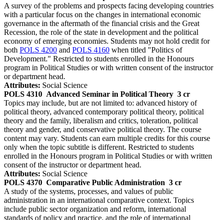
A survey of the problems and prospects facing developing countries
with a particular focus on the changes in international economic
governance in the aftermath of the financial crisis and the Great
Recession, the role of the state in development and the political
economy of emerging economies. Students may not hold credit for
both
POLS 4200
and
POLS 4160
when titled "Politics of
Development." Restricted to students enrolled in the Honours
program in Political Studies or with written consent of the instructor
or department head.
Attributes:
Social Science
POLS 4310
Advanced Seminar in Political Theory
3 cr
Topics may include, but are not limited to: advanced history of
political theory, advanced contemporary political theory, political
theory and the family, liberalism and critics, toleration, political
theory and gender, and conservative political theory. The course
content may vary. Students can earn multiple credits for this course
only when the topic subtitle is different. Restricted to students
enrolled in the Honours program in Political Studies or with written
consent of the instructor or department head.
Attributes:
Social Science
POLS 4370
Comparative Public Administration
3 cr
A study of the systems, processes, and values of public
administration in an international comparative context. Topics
include public sector organization and reform, international
standards of policy and practice, and the role of international