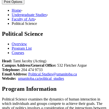
Print Options
Home
›
Undergraduate Studies
›
Faculty of Arts
›
Political Science
Political Science
Overview
Program List
Courses
Head:
Tami Jacoby (Acting)
Campus Address/General Office:
532 Fletcher Argue
Telephone:
204 474 9733
Email Address:
Political.Studies@umanitoba.ca
Website:
umanitoba.ca/political_studies
Program Information
Political Science examines the dynamics of human interaction in
which individuals and groups compete to achieve their goals. The
study of politics involves a consideration of the interactions between