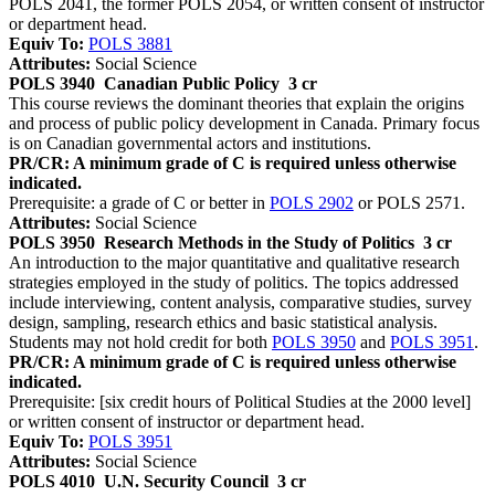
POLS 2041, the former POLS 2054, or written consent of instructor
or department head.
Equiv To:
POLS 3881
Attributes:
Social Science
POLS 3940
Canadian Public Policy
3 cr
This course reviews the dominant theories that explain the origins
and process of public policy development in Canada. Primary focus
is on Canadian governmental actors and institutions.
PR/CR: A minimum grade of C is required unless otherwise
indicated.
Prerequisite: a grade of C or better in
POLS 2902
or POLS 2571.
Attributes:
Social Science
POLS 3950
Research Methods in the Study of Politics
3 cr
An introduction to the major quantitative and qualitative research
strategies employed in the study of politics. The topics addressed
include interviewing, content analysis, comparative studies, survey
design, sampling, research ethics and basic statistical analysis.
Students may not hold credit for both
POLS 3950
and
POLS 3951
.
PR/CR: A minimum grade of C is required unless otherwise
indicated.
Prerequisite: [six credit hours of Political Studies at the 2000 level]
or written consent of instructor or department head.
Equiv To:
POLS 3951
Attributes:
Social Science
POLS 4010
U.N. Security Council
3 cr