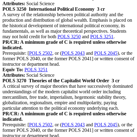
Attributes:
Social Science
POLS 3250
International Political Economy
3 cr
A survey of the relationship between political authority and the
production and distribution of global wealth. Emphasis is placed on
the historical development of international political economy, its
fundamentals, as well as major theoretical perspectives. Students
may not hold credit for both
POLS 3250
and
POLS 3251
.
PR/CR: A minimum grade of C is required unless otherwise
indicated.
Prerequisite: [
POLS 2502
, or (
POLS 2043
and
POLS 2045
), or the
former POLS 2040, or the former POLS 2041] or written consent of
instructor or department head.
Equiv To:
POLS 3251
Attributes:
Social Science
POLS 3270
Theories of the Capitalist World Order
3 cr
A critical survey of major theories that have successively dominated
understandings of the modern capitalist world order including
mercantilism, free trade, imperialism, hegemonic stability theory,
globalization, regionalism, empire and multipolarity, paying
particular attention to the political economy underlying each.
PR/CR: A minimum grade of C is required unless otherwise
indicated.
Prerequisite: [
POLS 2502
, or (
POLS 2043
and
POLS 2045
), or the
former POLS 2040, or the former POLS 2041] or written consent of
instructor or department head.