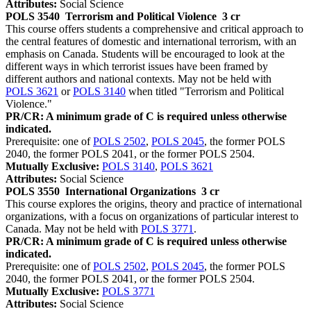
Attributes:
Social Science
POLS 3540
Terrorism and Political Violence
3 cr
This course offers students a comprehensive and critical approach to
the central features of domestic and international terrorism, with an
emphasis on Canada. Students will be encouraged to look at the
different ways in which terrorist issues have been framed by
different authors and national contexts. May not be held with
POLS 3621
or
POLS 3140
when titled "Terrorism and Political
Violence."
PR/CR: A minimum grade of C is required unless otherwise
indicated.
Prerequisite: one of
POLS 2502
,
POLS 2045
, the former POLS
2040, the former POLS 2041, or the former POLS 2504.
Mutually Exclusive:
POLS 3140
,
POLS 3621
Attributes:
Social Science
POLS 3550
International Organizations
3 cr
This course explores the origins, theory and practice of international
organizations, with a focus on organizations of particular interest to
Canada. May not be held with
POLS 3771
.
PR/CR: A minimum grade of C is required unless otherwise
indicated.
Prerequisite: one of
POLS 2502
,
POLS 2045
, the former POLS
2040, the former POLS 2041, or the former POLS 2504.
Mutually Exclusive:
POLS 3771
Attributes:
Social Science