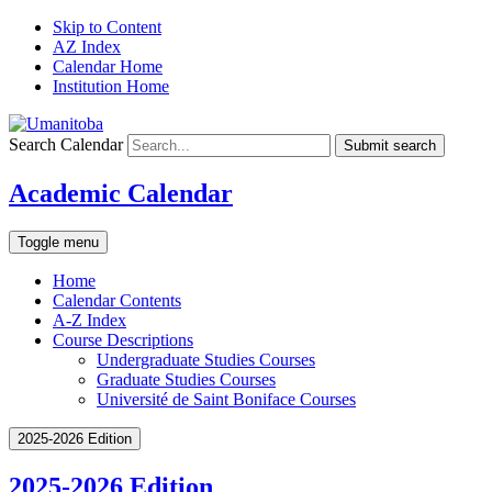
Skip to Content
AZ Index
Calendar Home
Institution Home
Search Calendar
Submit search
Academic Calendar
Toggle menu
Home
Calendar Contents
A-Z Index
Course Descriptions
Undergraduate Studies Courses
Graduate Studies Courses
Université de Saint Boniface Courses
2025-2026 Edition
2025-2026 Edition