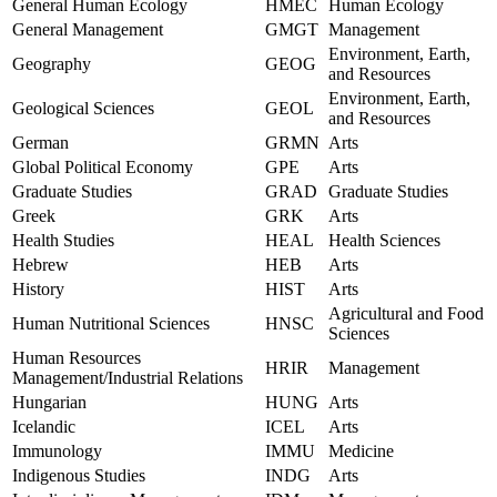
General Human Ecology
HMEC
Human Ecology
General Management
GMGT
Management
Environment, Earth,
Geography
GEOG
and Resources
Environment, Earth,
Geological Sciences
GEOL
and Resources
German
GRMN
Arts
Global Political Economy
GPE
Arts
Graduate Studies
GRAD
Graduate Studies
Greek
GRK
Arts
Health Studies
HEAL
Health Sciences
Hebrew
HEB
Arts
History
HIST
Arts
Agricultural and Food
Human Nutritional Sciences
HNSC
Sciences
Human Resources
HRIR
Management
Management/Industrial Relations
Hungarian
HUNG
Arts
Icelandic
ICEL
Arts
Immunology
IMMU
Medicine
Indigenous Studies
INDG
Arts