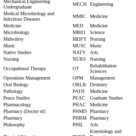
Mechanical Engineering
MECH
Engineering
Undergraduate
Medical Microbiology and
MMIC
Medicine
Infectious Diseases
Medicine
MED
Medicine
Microbiology
MBIO
Science
Midwifery
MDFY
Nursing
Music
MUSC
Music
Native Studies
NATV
Arts
Nursing
NURS
Nursing
Rehabilitation
Occupational Therapy
OT
Sciences
Operations Management
OPM
Management
Oral Biology
ORLB
Dentistry
Pathology
PATH
Medicine
Peace Studies
PEAC
Graduate Studies
Pharmacology
PHAC
Medicine
Pharmacy (Doctor of)
PHMD
Pharmacy
Pharmacy
PHRM
Pharmacy
Philosophy
PHIL
Arts
Kinesiology and