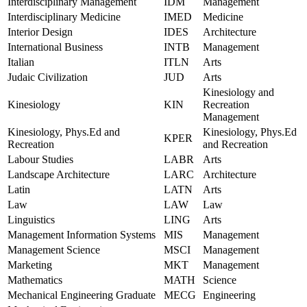
Interdisciplinary Management
IDM
Management
Interdisciplinary Medicine
IMED
Medicine
Interior Design
IDES
Architecture
International Business
INTB
Management
Italian
ITLN
Arts
Judaic Civilization
JUD
Arts
Kinesiology and
Kinesiology
KIN
Recreation
Management
Kinesiology, Phys.Ed and
Kinesiology, Phys.Ed
KPER
Recreation
and Recreation
Labour Studies
LABR
Arts
Landscape Architecture
LARC
Architecture
Latin
LATN
Arts
Law
LAW
Law
Linguistics
LING
Arts
Management Information Systems
MIS
Management
Management Science
MSCI
Management
Marketing
MKT
Management
Mathematics
MATH
Science
Mechanical Engineering Graduate
MECG
Engineering