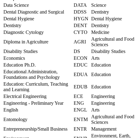
Data Science
DATA
Science
Dental Diagnostic and Surgical
DDSS
Dentistry
Dental Hygiene
HYGN
Dental Hygiene
Dentistry
DENT
Dentistry
Diagnostic Cytology
CYTO
Medicine
Agricultural and Food
Diploma in Agriculture
AGRI
Sciences
Disability Studies
DS
Disability Studies
Economics
ECON
Arts
Education Ph.D.
EDUC
Education
Educational Administration,
EDUA
Education
Foundations and Psychology
Education: Curriculum, Teaching
EDUB
Education
and Learning
Electrical Engineering
ECE
Engineering
Engineering - Preliminary Year
ENG
Engineering
English
ENGL
Arts
Agricultural and Food
Entomology
ENTM
Sciences
Entrepreneurship/Small Business
ENTR
Management
Environment, Earth,