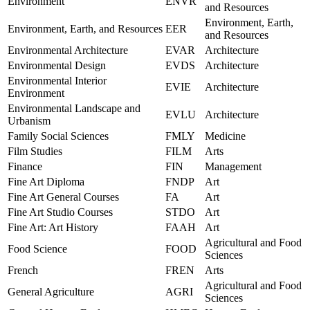
Environment
ENVR
and Resources
Environment, Earth,
Environment, Earth, and Resources
EER
and Resources
Environmental Architecture
EVAR
Architecture
Environmental Design
EVDS
Architecture
Environmental Interior
EVIE
Architecture
Environment
Environmental Landscape and
EVLU
Architecture
Urbanism
Family Social Sciences
FMLY
Medicine
Film Studies
FILM
Arts
Finance
FIN
Management
Fine Art Diploma
FNDP
Art
Fine Art General Courses
FA
Art
Fine Art Studio Courses
STDO
Art
Fine Art: Art History
FAAH
Art
Agricultural and Food
Food Science
FOOD
Sciences
French
FREN
Arts
Agricultural and Food
General Agriculture
AGRI
Sciences