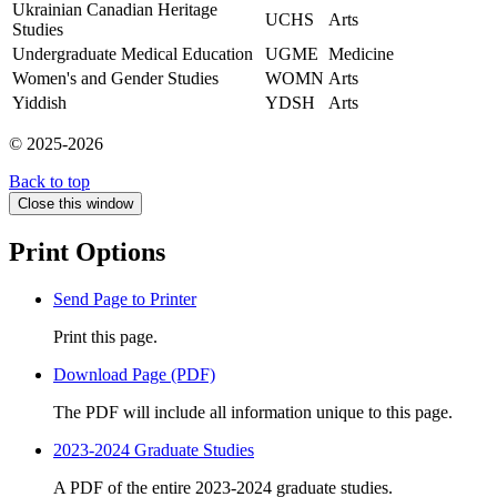
Ukrainian Canadian Heritage
UCHS
Arts
Studies
Undergraduate Medical Education
UGME
Medicine
Women's and Gender Studies
WOMN
Arts
Yiddish
YDSH
Arts
© 2025-2026
Back to top
Close this window
Print Options
Send Page to Printer
Print this page.
Download Page (PDF)
The PDF will include all information unique to this page.
2023-2024 Graduate Studies
A PDF of the entire 2023-2024 graduate studies.