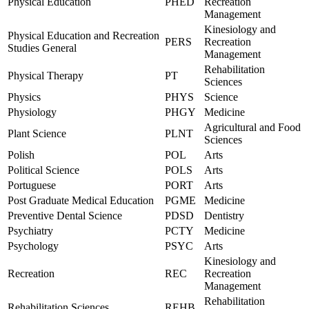
Physical Education
PHED
Recreation
Management
Kinesiology and
Physical Education and Recreation
PERS
Recreation
Studies General
Management
Rehabilitation
Physical Therapy
PT
Sciences
Physics
PHYS
Science
Physiology
PHGY
Medicine
Agricultural and Food
Plant Science
PLNT
Sciences
Polish
POL
Arts
Political Science
POLS
Arts
Portuguese
PORT
Arts
Post Graduate Medical Education
PGME
Medicine
Preventive Dental Science
PDSD
Dentistry
Psychiatry
PCTY
Medicine
Psychology
PSYC
Arts
Kinesiology and
Recreation
REC
Recreation
Management
Rehabilitation
Rehabilitation Sciences
REHB