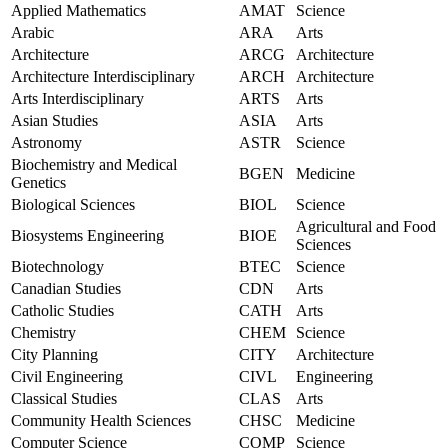
Applied Mathematics
AMAT
Science
Arabic
ARA
Arts
Architecture
ARCG
Architecture
Architecture Interdisciplinary
ARCH
Architecture
Arts Interdisciplinary
ARTS
Arts
Asian Studies
ASIA
Arts
Astronomy
ASTR
Science
Biochemistry and Medical
BGEN
Medicine
Genetics
Biological Sciences
BIOL
Science
Agricultural and Food
Biosystems Engineering
BIOE
Sciences
Biotechnology
BTEC
Science
Canadian Studies
CDN
Arts
Catholic Studies
CATH
Arts
Chemistry
CHEM
Science
City Planning
CITY
Architecture
Civil Engineering
CIVL
Engineering
Classical Studies
CLAS
Arts
Community Health Sciences
CHSC
Medicine
Computer Science
COMP
Science