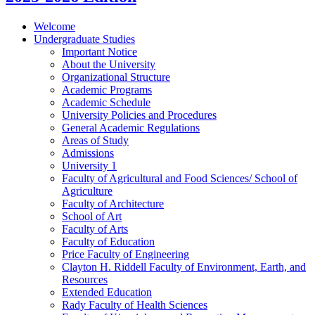
Welcome
Undergraduate Studies
Important Notice
About the University
Organizational Structure
Academic Programs
Academic Schedule
University Policies and Procedures
General Academic Regulations
Areas of Study
Admissions
University 1
Faculty of Agricultural and Food Sciences/​ School of
Agriculture
Faculty of Architecture
School of Art
Faculty of Arts
Faculty of Education
Price Faculty of Engineering
Clayton H. Riddell Faculty of Environment, Earth, and
Resources
Extended Education
Rady Faculty of Health Sciences