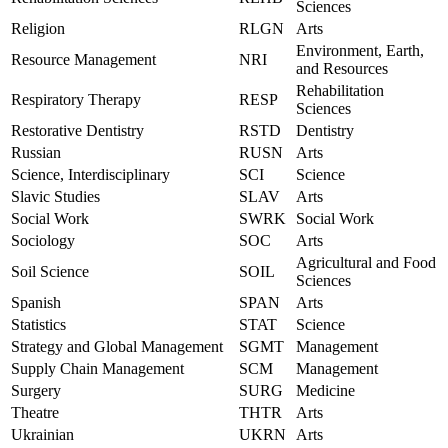
Sciences
Religion
RLGN
Arts
Environment, Earth,
Resource Management
NRI
and Resources
Rehabilitation
Respiratory Therapy
RESP
Sciences
Restorative Dentistry
RSTD
Dentistry
Russian
RUSN
Arts
Science, Interdisciplinary
SCI
Science
Slavic Studies
SLAV
Arts
Social Work
SWRK
Social Work
Sociology
SOC
Arts
Agricultural and Food
Soil Science
SOIL
Sciences
Spanish
SPAN
Arts
Statistics
STAT
Science
Strategy and Global Management
SGMT
Management
Supply Chain Management
SCM
Management
Surgery
SURG
Medicine
Theatre
THTR
Arts
Ukrainian
UKRN
Arts