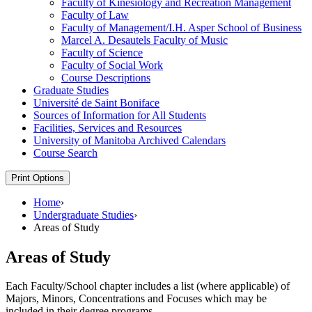
Faculty of Kinesiology and Recreation Management
Faculty of Law
Faculty of Management/​I.H. Asper School of Business
Marcel A. Desautels Faculty of Music
Faculty of Science
Faculty of Social Work
Course Descriptions
Graduate Studies
Université de Saint Boniface
Sources of Information for All Students
Facilities, Services and Resources
University of Manitoba Archived Calendars
Course Search
Print Options
Home
›
Undergraduate Studies
›
Areas of Study
Areas of Study
Each Faculty/School chapter includes a list (where applicable) of
Majors, Minors, Concentrations and Focuses which may be
included in their degree programs.