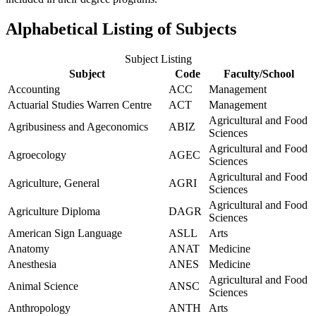
Alphabetical Listing of Subjects
Subject Listing
Subject
Code
Faculty/School
Accounting
ACC
Management
Actuarial Studies Warren Centre
ACT
Management
Agricultural and Food
Agribusiness and Ageconomics
ABIZ
Sciences
Agricultural and Food
Agroecology
AGEC
Sciences
Agricultural and Food
Agriculture, General
AGRI
Sciences
Agricultural and Food
Agriculture Diploma
DAGR
Sciences
American Sign Language
ASLL
Arts
Anatomy
ANAT
Medicine
Anesthesia
ANES
Medicine
Agricultural and Food
Animal Science
ANSC
Sciences
Anthropology
ANTH
Arts