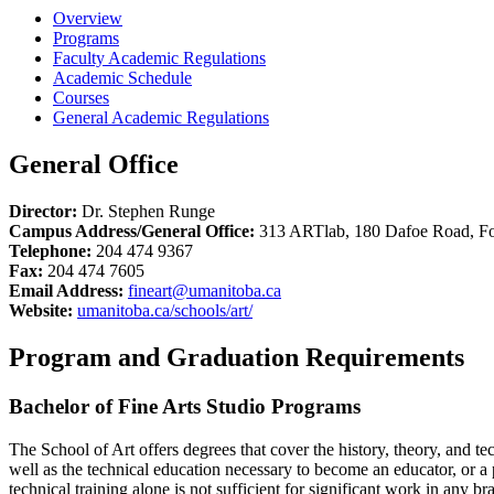
Overview
Programs
Faculty Academic Regulations
Academic Schedule
Courses
General Academic Regulations
General Office
Director:
Dr. Stephen Runge
Campus Address/General Office:
313 ARTlab, 180 Dafoe Road, F
Telephone:
204 474 9367
Fax:
204 474 7605
Email Address:
fineart@umanitoba.ca
Website:
umanitoba.ca/schools/art/
Program and Graduation Requirements
Bachelor of Fine Arts Studio Programs
The School of Art offers degrees that cover the history, theory, and t
well as the technical education necessary to become an educator, or a pr
technical training alone is not sufficient for significant work in any bra