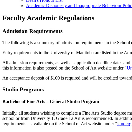
Dean's Honour List
Academic Dishonesty and Inappropriate Behaviour Poli
Faculty Academic Regulations
Admission Requirements
The following is a summary of admission requirements in the School o
Entry requirements to the University of Manitoba are listed in the Adm
All admission requirements, as well as application deadline dates and
this information is also posted on the School of Art website under "
Un
An acceptance deposit of $100 is required and will be credited towards
Studio Programs
Bachelor of Fine Arts – General Studio Program
Initially, all students wishing to complete a Fine Arts Studio degree
school or from University 1. Grade 12 Art is recommended. In addition
requirements is available on the School of Art website under “
Undergr