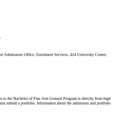
.
m the Admissions Office, Enrolment Services, 424 University Centre;
on to the Bachelor of Fine Arts General Program is directly from high
st submit a portfolio. Information about the admission and portfolio