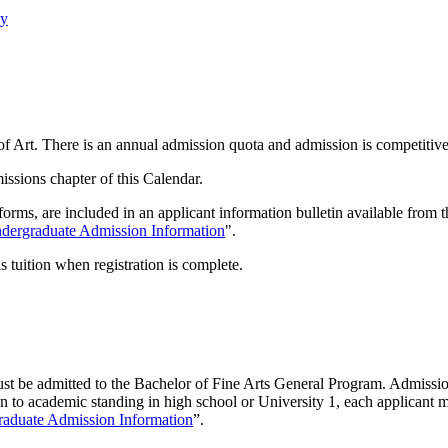
cy
f Art. There is an annual admission quota and admission is competitive
issions chapter of this Calendar.
 forms, are included in an applicant information bulletin available fro
dergraduate Admission Information
".
 tuition when registration is complete.
 must be admitted to the Bachelor of Fine Arts General Program. Admissi
 to academic standing in high school or University 1, each applicant mu
aduate Admission Information
”.