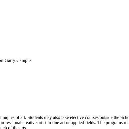
ort Garry Campus
echniques of art. Students may also take elective courses outside the Sc
ofessional creative artist in fine art or applied fields. The programs refl
nch of the arts.