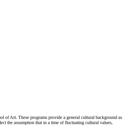
hool of Art. These programs provide a general cultural background as
ect the assumption that in a time of fluctuating cultural values,