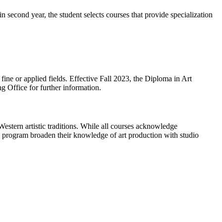
 in second year, the student selects courses that provide specialization
e fine or applied fields. Effective Fall 2023, the Diploma in Art
g Office for further information.
Western artistic traditions. While all courses acknowledge
his program broaden their knowledge of art production with studio