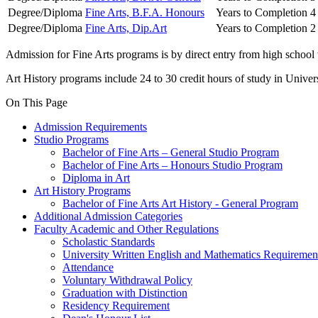
Degree/Diploma
Fine Arts, B.F.A. Honours
Years to Completion
4
Degree/Diploma
Fine Arts, Dip.Art
Years to Completion
2
Admission for Fine Arts programs is by direct entry from high school w
Art History programs include 24 to 30 credit hours of study in Univers
On This Page
Admission Requirements
Studio Programs
Bachelor of Fine Arts – General Studio Program
Bachelor of Fine Arts – Honours Studio Program
Diploma in Art
Art History Programs
Bachelor of Fine Arts Art History - General Program
Additional Admission Categories
Faculty Academic and Other Regulations
Scholastic Standards
University Written English and Mathematics Requiremen
Attendance
Voluntary Withdrawal Policy
Graduation with Distinction
Residency Requirement