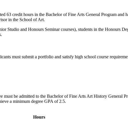
ted 63 credit hours in the Bachelor of Fine Arts General Program and 
sor in the School of Art.
 Senior Studio and Honours Seminar courses), students in the Honours De
s.
cants must submit a portfolio and satisfy high school course requireme
gree must be admitted to the Bachelor of Fine Arts Art History General P
achieve a minimum degree GPA of 2.5.
Hours