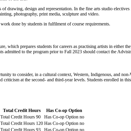
s of drawing, design and representation. In the fine arts studio electives
ainting, photography, print media, sculpture and video.
 work done by students in fulfilment of course requirements.
re, which prepares students for careers as practising artists in either th
s admitted to the program prior to Fall 2023 should contact the Advisin
tunity to consider, in a cultural context, Western, Indigenous, and non-
d criticism at the second- and third-year levels. Students enrolled in t
Total Credit Hours
Has Co-op Option
Total Credit Hours
90
Has Co-op Option
no
Total Credit Hours
120
Has Co-op Option
no
Total Credit Hours
93
Has Co-op Option
no