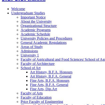
Welcome
Undergraduate Studies
Important Notice
About the University
Organizational Structure
Academic Programs
Academic Schedule
University Policies and Procedures
General Academic Regulations
Areas of Study
Admissions
University 1
Faculty of Agricultural and Food Sciences/​ School of Agr
Faculty of Architecture
School of Art
Art History, B.F.A. Honours
Art History, B.F.A. General
Fine Arts, B.F.A. Honours
Fine Arts, B.F.A. General
Fine Arts, Dip.Art
Faculty of Arts
Faculty of Education
Price Faculty of Engineering