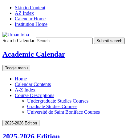
Skip to Content
AZ Index
Calendar Home
Institution Home
Search Calendar
Submit search
Academic Calendar
Toggle menu
Home
Calendar Contents
A-Z Index
Course Descriptions
Undergraduate Studies Courses
Graduate Studies Courses
Université de Saint Boniface Courses
2025-2026 Edition
2025-2026 Edition