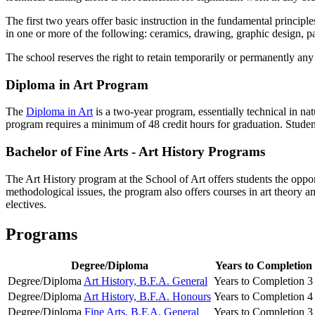
The first two years offer basic instruction in the fundamental principle
in one or more of the following: ceramics, drawing, graphic design, p
The school reserves the right to retain temporarily or permanently any
Diploma in Art Program
The
Diploma in Art
is a two-year program, essentially technical in natu
program requires a minimum of 48 credit hours for graduation. Student
Bachelor of Fine Arts - Art History Programs
The Art History program at the School of Art offers students the oppor
methodological issues, the program also offers courses in art theory an
electives.
Programs
Degree/Diploma
Years to Completion
Degree/Diploma
Art History, B.F.A. General
Years to Completion
3
Degree/Diploma
Art History, B.F.A. Honours
Years to Completion
4
Degree/Diploma
Fine Arts, B.F.A. General
Years to Completion
3