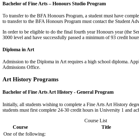
Bachelor of Fine Arts – Honours Studio Program
To transfer to the BFA Honours Program, a student must have comple
to transfer to the BFA Honours Program must contact the Student Advi
In order to be eligible to do the final fourth year Honours year (the
3000 level and have successfully passed a minimum of 93 credit hour
Diploma in Art
Admission to the Diploma in Art requires a high school diploma. Appli
Admissions Office.
Art History Programs
Bachelor of Fine Arts Art History - General Program
Initially, all students wishing to complete a Fine Arts Art History de
students must first complete 24-30 credit hours in University 1 and 
Course List
Course
Title
One of the following: