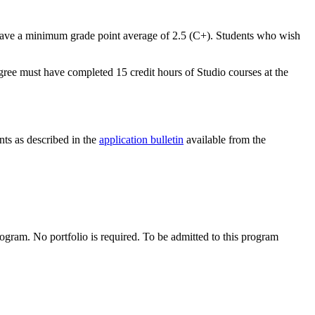
have a minimum grade point average of 2.5 (C+). Students who wish
gree must have completed 15 credit hours of Studio courses at the
nts as described in the
application bulletin
available from the
rogram. No portfolio is required. To be admitted to this program