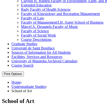
Clayton H. Riddell Faculty of Environment, Earth, and 
Extended Education
Rady Faculty of Health Sciences
Faculty of Kinesiology and Recreation Management
Faculty of Law
Faculty of Management/​I.H. Asper School of Business
Marcel A. Desautels Faculty of Music
Faculty of Science
Faculty of Social Work
Course Descriptions
Graduate Studies
Université de Saint Boniface
Sources of Information for All Students
Facilities, Services and Resources
University of Manitoba Archived Calendars
Course Search
Print Options
Home
›
Undergraduate Studies
›
School of Art
School of Art