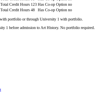
Total Credit Hours
123
Has Co-op Option
no
Total Credit Hours
48
Has Co-op Option
no
ith portfolio or through University 1 with portfolio.
ity 1 before admission to Art History. No portfolio required.
t