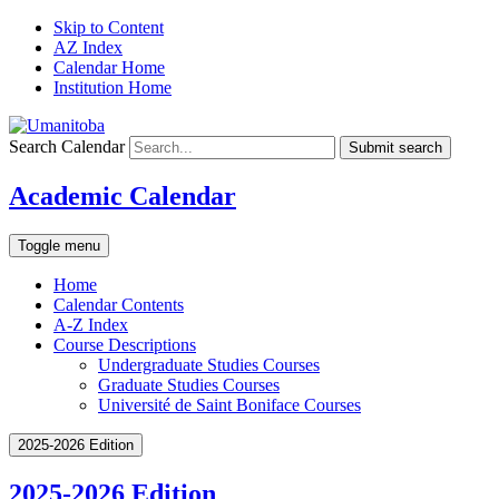
Skip to Content
AZ Index
Calendar Home
Institution Home
Search Calendar
Submit search
Academic Calendar
Toggle menu
Home
Calendar Contents
A-Z Index
Course Descriptions
Undergraduate Studies Courses
Graduate Studies Courses
Université de Saint Boniface Courses
2025-2026 Edition
2025-2026 Edition