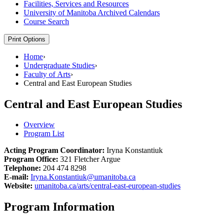
Facilities, Services and Resources
University of Manitoba Archived Calendars
Course Search
Print Options
Home
›
Undergraduate Studies
›
Faculty of Arts
›
Central and East European Studies
Central and East European Studies
Overview
Program List
Acting Program Coordinator:
Iryna Konstantiuk
Program Office:
321 Fletcher Argue
Telephone:
204 474 8298
E-mail:
Iryna.Konstantiuk@umanitoba.ca
Website:
umanitoba.ca/arts/central-east-european-studies
Program Information