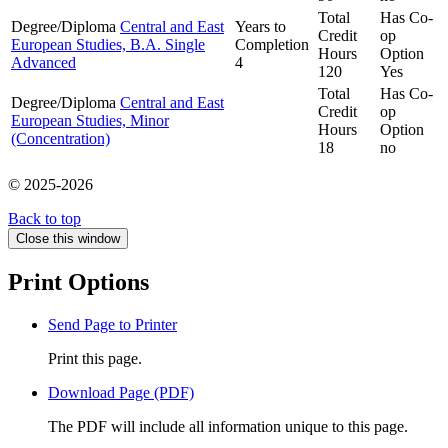
Total
Has Co-
Degree/Diploma
Central and East
Years to
Credit
op
European Studies, B.A. Single
Completion
Hours
Option
Advanced
4
120
Yes
Total
Has Co-
Degree/Diploma
Central and East
Credit
op
European Studies, Minor
Hours
Option
(Concentration)
18
no
© 2025-2026
Back to top
Close this window
Print Options
Send Page to Printer
Print this page.
Download Page (PDF)
The PDF will include all information unique to this page.