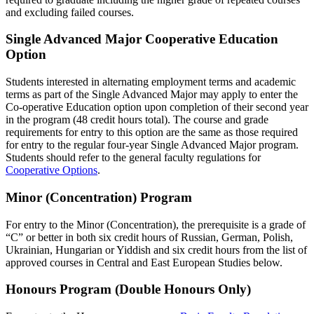
and excluding failed courses.
Single Advanced Major Cooperative Education
Option
Students interested in alternating employment terms and academic
terms as part of the Single Advanced Major may apply to enter the
Co-operative Education option upon completion of their second year
in the program (48 credit hours total). The course and grade
requirements for entry to this option are the same as those required
for entry to the regular four-year Single Advanced Major program.
Students should refer to the general faculty regulations for
Cooperative Options
.
Minor (Concentration) Program
For entry to the Minor (Concentration), the prerequisite is a grade of
“C” or better in both six credit hours of Russian, German, Polish,
Ukrainian, Hungarian or Yiddish and six credit hours from the list of
approved courses in Central and East European Studies below.
Honours Program (Double Honours Only)