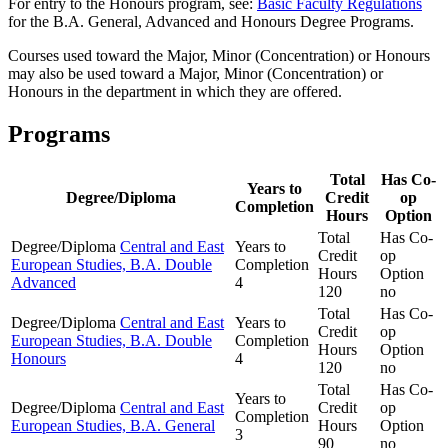
For entry to the Honours program, see:
Basic Faculty Regulations
for the B.A. General, Advanced and Honours Degree Programs.
Courses used toward the Major, Minor (Concentration) or Honours
may also be used toward a Major, Minor (Concentration) or
Honours in the department in which they are offered.
Programs
Total
Has Co-
Years to
Degree/Diploma
Credit
op
Completion
Hours
Option
Total
Has Co-
Degree/Diploma
Central and East
Years to
Credit
op
European Studies, B.A. Double
Completion
Hours
Option
Advanced
4
120
no
Total
Has Co-
Degree/Diploma
Central and East
Years to
Credit
op
European Studies, B.A. Double
Completion
Hours
Option
Honours
4
120
no
Total
Has Co-
Years to
Degree/Diploma
Central and East
Credit
op
Completion
European Studies, B.A. General
Hours
Option
3
90
no