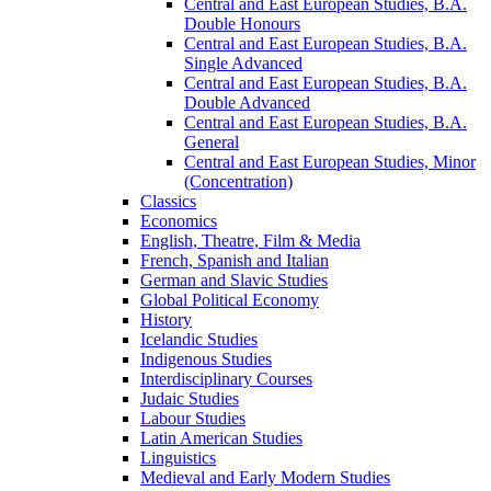
Central and East European Studies, B.A.
Double Honours
Central and East European Studies, B.A.
Single Advanced
Central and East European Studies, B.A.
Double Advanced
Central and East European Studies, B.A.
General
Central and East European Studies, Minor
(Concentration)
Classics
Economics
English, Theatre, Film &​ Media
French, Spanish and Italian
German and Slavic Studies
Global Political Economy
History
Icelandic Studies
Indigenous Studies
Interdisciplinary Courses
Judaic Studies
Labour Studies
Latin American Studies
Linguistics
Medieval and Early Modern Studies