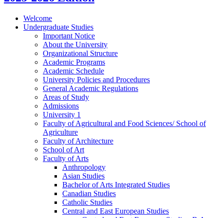
Welcome
Undergraduate Studies
Important Notice
About the University
Organizational Structure
Academic Programs
Academic Schedule
University Policies and Procedures
General Academic Regulations
Areas of Study
Admissions
University 1
Faculty of Agricultural and Food Sciences/​ School of
Agriculture
Faculty of Architecture
School of Art
Faculty of Arts
Anthropology
Asian Studies
Bachelor of Arts Integrated Studies
Canadian Studies
Catholic Studies
Central and East European Studies