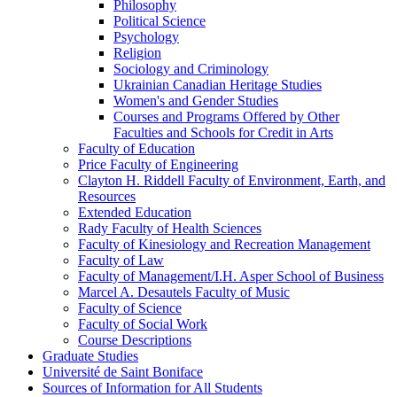
Philosophy
Political Science
Psychology
Religion
Sociology and Criminology
Ukrainian Canadian Heritage Studies
Women's and Gender Studies
Courses and Programs Offered by Other
Faculties and Schools for Credit in Arts
Faculty of Education
Price Faculty of Engineering
Clayton H. Riddell Faculty of Environment, Earth, and
Resources
Extended Education
Rady Faculty of Health Sciences
Faculty of Kinesiology and Recreation Management
Faculty of Law
Faculty of Management/​I.H. Asper School of Business
Marcel A. Desautels Faculty of Music
Faculty of Science
Faculty of Social Work
Course Descriptions
Graduate Studies
Université de Saint Boniface
Sources of Information for All Students