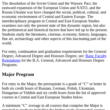
The dissolution of the Soviet Union and the Warsaw Pact, the
eastward expansion of the European Union and NATO, and the
Russia-Ukraine war have changed the social, political, cultural, and
economic environment of Central and Eastern Europe. The
interdisciplinary program in Central and East European Studies
examines not only the present state of this dynamic region, but also
the prehistorical and historical factors that have led up to the present.
Students study the literatures, cinemas, economy, history, languages,
fine art, archaeology and other aspects of this fascinating part of the
world.
For entry, continuation and graduation requirements for the General
Degree, Advanced Degree and Honours Degree, see:
Basic Faculty
Regulations
for the B.A. General, Advanced and Honours Degree
Programs.
Major Program
For entry to the Major, the prerequisite is a grade of “C” or better in
both six credit hours of Russian, German, Polish, Ukrainian,
Hungarian or Yiddish and six credit hours from the list of approved
courses in Central and East European Studies below.
A minimum "C" average in all courses that comprise the Major is
required to graduate including the higher grade of repeated courses