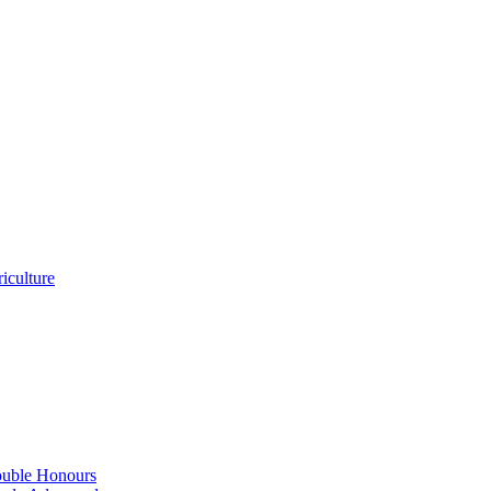
iculture
ouble Honours