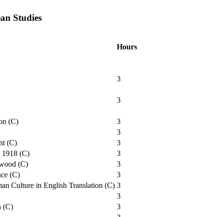
an Studies
Hours
3
3
on (C)
3
3
nt (C)
3
o 1918 (C)
3
ywood (C)
3
nce (C)
3
n Culture in English Translation (C)
3
3
n (C)
3