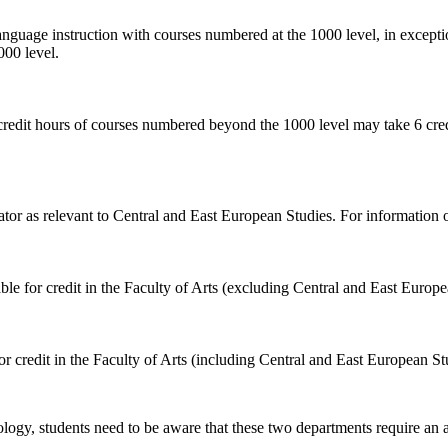
language instruction with courses numbered at the 1000 level, in except
000 level.
credit hours of courses numbered beyond the 1000 level may take 6 credi
or as relevant to Central and East European Studies. For information o
ble for credit in the Faculty of Arts (excluding Central and East Europe
or credit in the Faculty of Arts (including Central and East European St
logy, students need to be aware that these two departments require an a