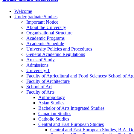
Welcome
Undergraduate Studies
Important Notice
About the University
Organizational Structure
Academic Programs
Academic Schedule
University Policies and Procedures
General Academic Regulations
Areas of Study
Admissions
University 1
Faculty of Agricultural and Food Sciences/​ School of Agr
Faculty of Architecture
School of Art
Faculty of Arts
Anthropology
Asian Studies
Bachelor of Arts Integrated Studies
Canadian Studies
Catholic Studies
Central and East European Studies
Central and East European Studies, B.A. D