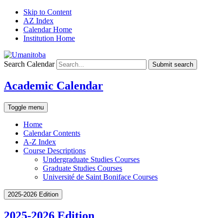
Skip to Content
AZ Index
Calendar Home
Institution Home
Search Calendar
Submit search
Academic Calendar
Toggle menu
Home
Calendar Contents
A-Z Index
Course Descriptions
Undergraduate Studies Courses
Graduate Studies Courses
Université de Saint Boniface Courses
2025-2026 Edition
2025-2026 Edition