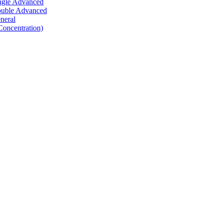
ingle Advanced
Double Advanced
neral
Concentration)