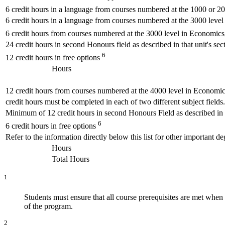
6 credit hours in a language from courses numbered at the 1000 or 2
6 credit hours in a language from courses numbered at the 3000 level
6 credit hours from courses numbered at the 3000 level in Economics,
24 credit hours in second Honours field as described in that unit's sect
6
12 credit hours in free options
Hours
12 credit hours from courses numbered at the 4000 level in Economics
credit hours must be completed in each of two different subject fields.
Minimum of 12 credit hours in second Honours Field as described in th
6
6 credit hours in free options
Refer to the information directly below this list for other important 
Hours
Total Hours
1
Students must ensure that all course prerequisites are met whe
of the program.
2