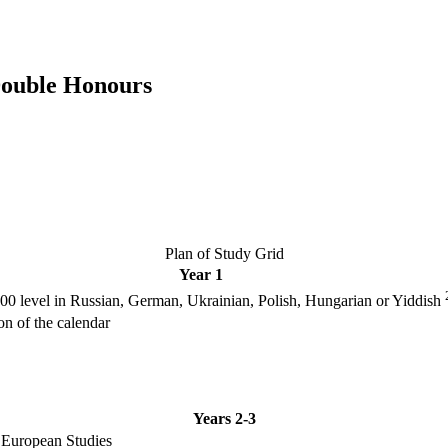
Double Honours
Plan of Study Grid
Year 1
000 level in Russian, German, Ukrainian, Polish, Hungarian or Yiddish
ion of the calendar
Years 2-3
t European Studies