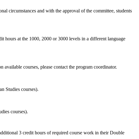
ional circumstances and with the approval of the committee, students
t hours at the 1000, 2000 or 3000 levels in a different language
n available courses, please contact the program coordinator.
an Studies courses).
udies courses).
dditional 3 credit hours of required course work in their Double