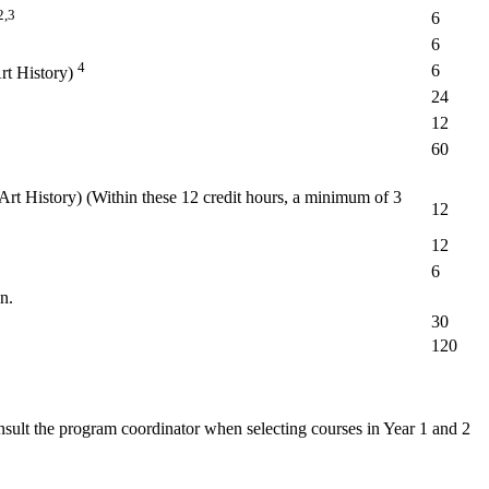
2,3
6
6
4
6
rt History)
24
12
60
Art History) (Within these 12 credit hours, a minimum of 3
12
12
6
n.
30
120
nsult the program coordinator when selecting courses in Year 1 and 2