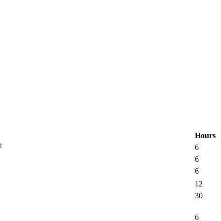
Hours
2
6
6
6
12
30
6