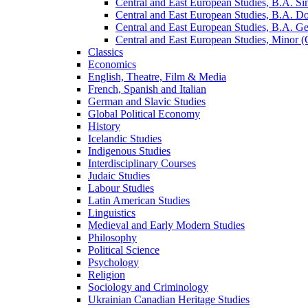
Central and East European Studies, B.A. S
Central and East European Studies, B.A. 
Central and East European Studies, B.A. Ge
Central and East European Studies, Minor (
Classics
Economics
English, Theatre, Film &​ Media
French, Spanish and Italian
German and Slavic Studies
Global Political Economy
History
Icelandic Studies
Indigenous Studies
Interdisciplinary Courses
Judaic Studies
Labour Studies
Latin American Studies
Linguistics
Medieval and Early Modern Studies
Philosophy
Political Science
Psychology
Religion
Sociology and Criminology
Ukrainian Canadian Heritage Studies