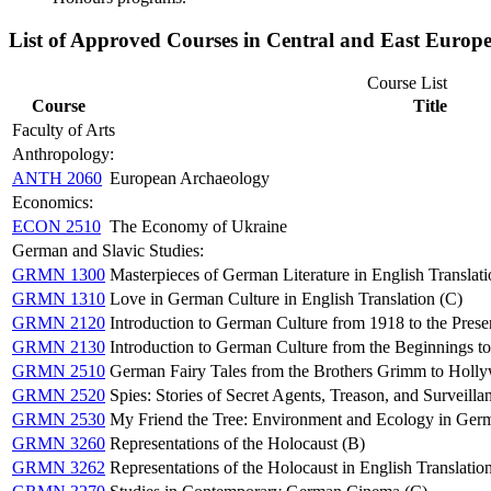
List of Approved Courses in Central and East Europe
Course List
Course
Title
Faculty of Arts
Anthropology:
ANTH 2060
European Archaeology
Economics:
ECON 2510
The Economy of Ukraine
German and Slavic Studies:
GRMN 1300
Masterpieces of German Literature in English Translati
GRMN 1310
Love in German Culture in English Translation (C)
GRMN 2120
Introduction to German Culture from 1918 to the Prese
GRMN 2130
Introduction to German Culture from the Beginnings t
GRMN 2510
German Fairy Tales from the Brothers Grimm to Holl
GRMN 2520
Spies: Stories of Secret Agents, Treason, and Surveilla
GRMN 2530
My Friend the Tree: Environment and Ecology in Germa
GRMN 3260
Representations of the Holocaust (B)
GRMN 3262
Representations of the Holocaust in English Translatio