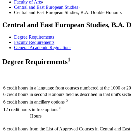
Faculty of Arts
›
Central and East European Studies
›
Central and East European Studies, B.A. Double Honours
Central and East European Studies, B.A. 
Degree Requirements
Faculty Requirements
General Academic Regulations
1
Degree Requirements
6 credit hours in a language from courses numbered at the 1000 or 2
6 credit hours in second Honours field as described in that unit's sect
5
6 credit hours in ancillary options
6
12 credit hours in free options
Hours
6 credit hours from the List of Approved Courses in Central and Eas