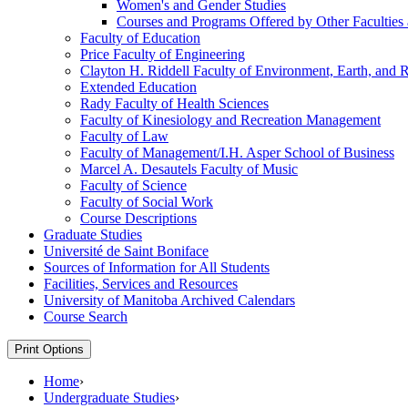
Women's and Gender Studies
Courses and Programs Offered by Other Faculties a
Faculty of Education
Price Faculty of Engineering
Clayton H. Riddell Faculty of Environment, Earth, and 
Extended Education
Rady Faculty of Health Sciences
Faculty of Kinesiology and Recreation Management
Faculty of Law
Faculty of Management/​I.H. Asper School of Business
Marcel A. Desautels Faculty of Music
Faculty of Science
Faculty of Social Work
Course Descriptions
Graduate Studies
Université de Saint Boniface
Sources of Information for All Students
Facilities, Services and Resources
University of Manitoba Archived Calendars
Course Search
Print Options
Home
›
Undergraduate Studies
›