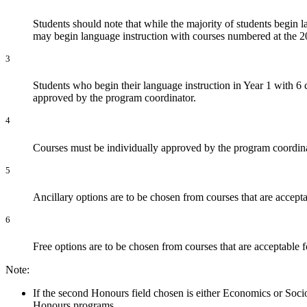
Students should note that while the majority of students begin 
may begin language instruction with courses numbered at the 2
3
Students who begin their language instruction in Year 1 with 6 
approved by the program coordinator.
4
Courses must be individually approved by the program coordinat
5
Ancillary options are to be chosen from courses that are accepta
6
Free options are to be chosen from courses that are acceptable f
Note:
If the second Honours field chosen is either Economics or Socio
Honours programs.