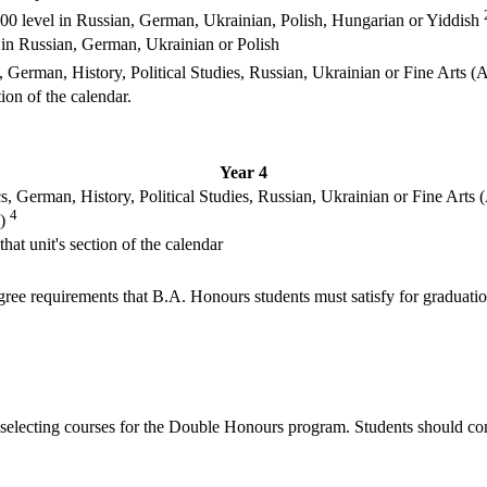
000 level in Russian, German, Ukrainian, Polish, Hungarian or Yiddish
 in Russian, German, Ukrainian or Polish
 German, History, Political Studies, Russian, Ukrainian or Fine Arts (A
ion of the calendar.
Year 4
, German, History, Political Studies, Russian, Ukrainian or Fine Arts (
4
)
at unit's section of the calendar
degree requirements that B.A. Honours students must satisfy for graduatio
n selecting courses for the Double Honours program. Students should co