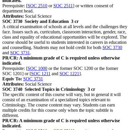
indicated.
Prerequisite: [
SOC 2510
or
SOC 2511
] or written consent of
department head.
Attributes:
Social Science
SOC 3730
Society and Education
3 cr
A critical examination of schools at all levels and the challenges they
face. Issues such as, curriculum, classroom interaction, gender, race,
class and equality of educational opportunities will be explored. The
course should be useful to students interested in careers in education
and counselling. Students may not hold credit for both
SOC 3730
and
SOC 3731
.
PR/CR: A minimum grade of C is required unless otherwise
indicated.
Prerequisite: [
SOC 1000
or the former SOC 1200 or the former
SOC 1201] or [
SOC 1211
and
SOC 1221
].
Equiv To:
SOC 3731
Attributes:
Social Science
SOC 3740
Selected Topics in Criminology
3 cr
The specific content of this course will vary, but in general it will
consist of an examination of a specialized topics relevant to
Criminology. The course content may vary. Students can earn
multiple credits for this course only when the topic subtitle is
different.
PR/CR: A minimum grade of C is required unless otherwise
indicated.