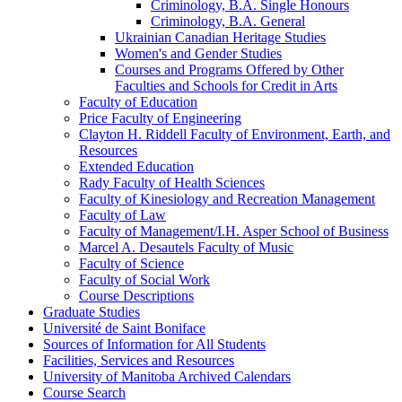
Criminology, B.A. Single Honours
Criminology, B.A. General
Ukrainian Canadian Heritage Studies
Women's and Gender Studies
Courses and Programs Offered by Other
Faculties and Schools for Credit in Arts
Faculty of Education
Price Faculty of Engineering
Clayton H. Riddell Faculty of Environment, Earth, and
Resources
Extended Education
Rady Faculty of Health Sciences
Faculty of Kinesiology and Recreation Management
Faculty of Law
Faculty of Management/​I.H. Asper School of Business
Marcel A. Desautels Faculty of Music
Faculty of Science
Faculty of Social Work
Course Descriptions
Graduate Studies
Université de Saint Boniface
Sources of Information for All Students
Facilities, Services and Resources
University of Manitoba Archived Calendars
Course Search