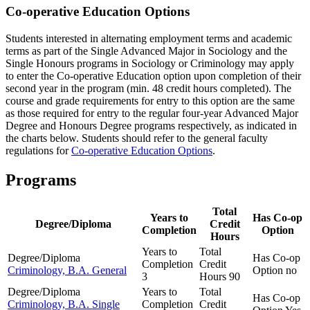
Co-operative Education Options
Students interested in alternating employment terms and academic
terms as part of the Single Advanced Major in Sociology and the
Single Honours programs in Sociology or Criminology may apply
to enter the Co-operative Education option upon completion of their
second year in the program (min. 48 credit hours completed). The
course and grade requirements for entry to this option are the same
as those required for entry to the regular four-year Advanced Major
Degree and Honours Degree programs respectively, as indicated in
the charts below. Students should refer to the general faculty
regulations for
Co-operative Education Options
.
Programs
Total
Years to
Has Co-op
Degree/Diploma
Credit
Completion
Option
Hours
Years to
Total
Degree/Diploma
Has Co-op
Completion
Credit
Criminology, B.A. General
Option
no
3
Hours
90
Degree/Diploma
Years to
Total
Has Co-op
Criminology, B.A. Single
Completion
Credit