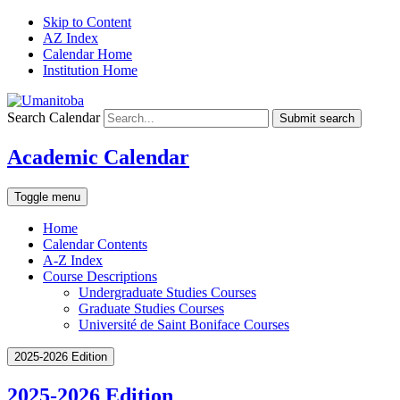
Skip to Content
AZ Index
Calendar Home
Institution Home
Search Calendar
Submit search
Academic Calendar
Toggle menu
Home
Calendar Contents
A-Z Index
Course Descriptions
Undergraduate Studies Courses
Graduate Studies Courses
Université de Saint Boniface Courses
2025-2026 Edition
2025-2026 Edition