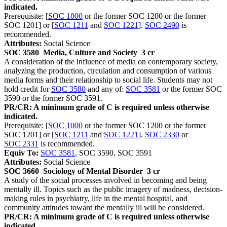
indicated.
Prerequisite: [
SOC 1000
or the former SOC 1200 or the former
SOC 1201] or [
SOC 1211
and
SOC 1221
].
SOC 2490
is
recommended.
Attributes:
Social Science
SOC 3580
Media, Culture and Society
3 cr
A consideration of the influence of media on contemporary society,
analyzing the production, circulation and consumption of various
media forms and their relationship to social life. Students may not
hold credit for
SOC 3580
and any of:
SOC 3581
or the former SOC
3590 or the former SOC 3591.
PR/CR: A minimum grade of C is required unless otherwise
indicated.
Prerequisite: [
SOC 1000
or the former SOC 1200 or the former
SOC 1201] or [
SOC 1211
and
SOC 1221
].
SOC 2330
or
SOC 2331
is recommended.
Equiv To:
SOC 3581
, SOC 3590, SOC 3591
Attributes:
Social Science
SOC 3660
Sociology of Mental Disorder
3 cr
A study of the social processes involved in becoming and being
mentally ill. Topics such as the public imagery of madness, decision-
making rules in psychiatry, life in the mental hospital, and
community attitudes toward the mentally ill will be considered.
PR/CR: A minimum grade of C is required unless otherwise
indicated.