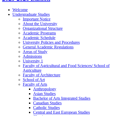
Welcome
Undergraduate Studies
Important Notice
About the University
Organizational Structure
Academic Programs
Academic Schedule
University Policies and Procedures
General Academic Regulations
Areas of Study
Admissions
University 1
Faculty of Agricultural and Food Sciences/​ School of
Agriculture
Faculty of Architecture
School of Art
Faculty of Arts
Anthropology
Asian Studies
Bachelor of Arts Integrated Studies
Canadian Studies
Catholic Studies
Central and East European Studies