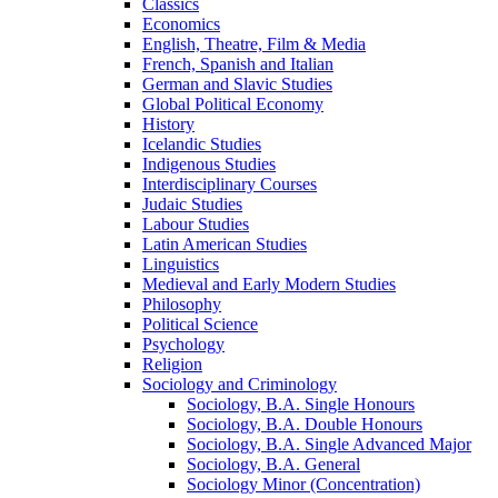
Classics
Economics
English, Theatre, Film &​ Media
French, Spanish and Italian
German and Slavic Studies
Global Political Economy
History
Icelandic Studies
Indigenous Studies
Interdisciplinary Courses
Judaic Studies
Labour Studies
Latin American Studies
Linguistics
Medieval and Early Modern Studies
Philosophy
Political Science
Psychology
Religion
Sociology and Criminology
Sociology, B.A. Single Honours
Sociology, B.A. Double Honours
Sociology, B.A. Single Advanced Major
Sociology, B.A. General
Sociology Minor (Concentration)