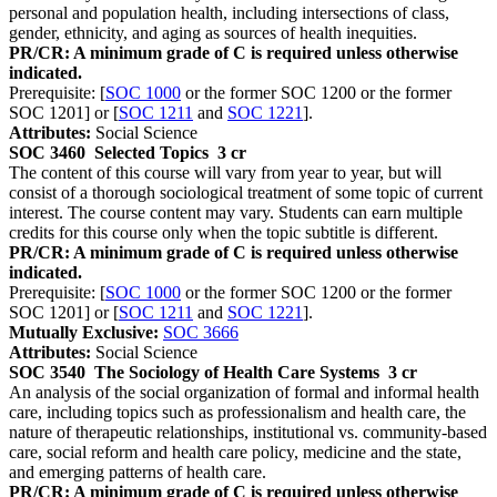
personal and population health, including intersections of class,
gender, ethnicity, and aging as sources of health inequities.
PR/CR: A minimum grade of C is required unless otherwise
indicated.
Prerequisite: [
SOC 1000
or the former SOC 1200 or the former
SOC 1201] or [
SOC 1211
and
SOC 1221
].
Attributes:
Social Science
SOC 3460
Selected Topics
3 cr
The content of this course will vary from year to year, but will
consist of a thorough sociological treatment of some topic of current
interest. The course content may vary. Students can earn multiple
credits for this course only when the topic subtitle is different.
PR/CR: A minimum grade of C is required unless otherwise
indicated.
Prerequisite: [
SOC 1000
or the former SOC 1200 or the former
SOC 1201] or [
SOC 1211
and
SOC 1221
].
Mutually Exclusive:
SOC 3666
Attributes:
Social Science
SOC 3540
The Sociology of Health Care Systems
3 cr
An analysis of the social organization of formal and informal health
care, including topics such as professionalism and health care, the
nature of therapeutic relationships, institutional vs. community-based
care, social reform and health care policy, medicine and the state,
and emerging patterns of health care.
PR/CR: A minimum grade of C is required unless otherwise