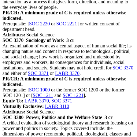
interaction as a process that gives form, direction, and meaning to
the everyday lives of people.
PR/CR: A minimum grade of C is required unless otherwise
indicated.
Prerequisite: [
SOC 2220
or
SOC 2221
] or written consent of
department head.
Attributes:
Social Science
SOC 3370
Sociology of Work
3 cr
An examination of work as a central aspect of human social life; its
changing nature and content in response to technological, political,
and social change; how work is organized and understood by
employers and workers; its consequences for individuals, social
institutions, and society. Students may not hold credit for
SOC 3370
and either of
SOC 3371
or
LABR 3370
.
PR/CR: A minimum grade of C is required unless otherwise
indicated.
Prerequisite: [
SOC 1000
or the former SOC 1200 or the former
SOC 1201] or [
SOC 1211
and
SOC 1221
].
Equiv To:
LABR 3370
,
SOC 3371
Mutually Exclusive:
LABR 3110
Attributes:
Social Science
SOC 3380
Power, Politics and the Welfare State
3 cr
A critical evaluation of sociological theory and research focusing on
power and politics in society. Topics covered include: the
dimensions of power (economic, political, ideological), classes and