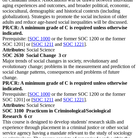
aging experiences and outcomes, and broader political, economic,
sociocultural, demographic and historical contexts (including
globalization). Strategies to promote the social inclusion of older
adults and reduce age-based social inequalities will be discussed.
PR/CR: A minimum grade of C is required unless otherwise
indicated.
Prerequisite: [
SOC 1000
or the former SOC 1200 or the former
SOC 1201] or [
SOC 1211
and
SOC 1221
].
Attributes:
Social Science
SOC 2630
Social Change
3 cr
Major trends of social changes in society, revolutionary and
evolutionary change; problems in the measurement and prediction of
social change patterns, consequences and problems of future
change.
PR/CR: A minimum grade of C is required unless otherwise
indicated.
Prerequisite: [
SOC 1000
or the former SOC 1200 or the former
SOC 1201] or [
SOC 1211
and
SOC 1221
].
Attributes:
Social Science
SOC 3100
Practicum in Criminological/Sociological
Research
6 cr
This course is designed to develop students' research skills and
experience through placement in a criminal justice or other social
service agency having a mandate relevant to the study of sociology