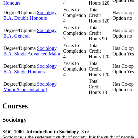
Option
Yes
Honours
4
Hours
120
Years to
Total
Degree/Diploma
Sociology,
Has Co-op
Completion
Credit
B.A. Double Honours
Option
no
4
Hours
120
Years to
Total
Degree/Diploma
Sociology,
Has Co-op
Completion
Credit
B.A. General
Option
no
3
Hours
90
Years to
Total
Degree/Diploma
Sociology,
Has Co-op
Completion
Credit
B.A. Single Advanced Major
Option
Yes
4
Hours
120
Years to
Total
Degree/Diploma
Sociology,
Has Co-op
Completion
Credit
B.A. Single Honours
Option
Yes
4
Hours
120
Total
Degree/Diploma
Sociology
Has Co-op
Credit
Minor (Concentration)
Option
no
Hours
18
Courses
Sociology
SOC 1000
Introduction to Sociology
3 cr
Sociology is the systematic study of society. It is the study of people