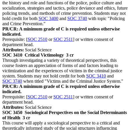
the history and role and functions of the police, police culture and
socialization, strategies and tactics, police deviance and ethics, future
policing trends, and methods of crime prevention. Students may not
hold credit for both
SOC 3400
and
SOC 3740
with topic "Policing
and Crime Prevention."
PR/CR: A minimum grade of C is required unless otherwise
indicated.
Prerequisite: [
SOC 2510
or
SOC 2511
] or written consent of
department head.
Attributes:
Social Science
SOC 3410
Critical Victimology
3 cr
Through investigating a variety of theoretical perspectives, this
course fosters an appreciation of forms of and factors leading to
victimization and the experiences of victims in the criminal justice
system. Students may not hold credit for both
SOC 3410
and
SOC 3740
when titled "Victims and the Criminal Justice System."
PR/CR: A minimum grade of C is required unless otherwise
indicated.
Prerequisite: [
SOC 2510
or
SOC 2511
] or written consent of
department head.
Attributes:
Social Science
SOC 3450
Sociological Perspectives on the Social Determinants
of Health
3 cr
This course will apply a sociological perspective to a critical and
theoretically informed study of the social structures influencing