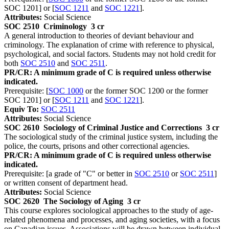
SOC 1201] or [
SOC 1211
and
SOC 1221
].
Attributes:
Social Science
SOC 2510
Criminology
3 cr
A general introduction to theories of deviant behaviour and
criminology. The explanation of crime with reference to physical,
psychological, and social factors. Students may not hold credit for
both
SOC 2510
and
SOC 2511
.
PR/CR: A minimum grade of C is required unless otherwise
indicated.
Prerequisite: [
SOC 1000
or the former SOC 1200 or the former
SOC 1201] or [
SOC 1211
and
SOC 1221
].
Equiv To:
SOC 2511
Attributes:
Social Science
SOC 2610
Sociology of Criminal Justice and Corrections
3 cr
The sociological study of the criminal justice system, including the
police, the courts, prisons and other correctional agencies.
PR/CR: A minimum grade of C is required unless otherwise
indicated.
Prerequisite: [a grade of "C" or better in
SOC 2510
or
SOC 2511
]
or written consent of department head.
Attributes:
Social Science
SOC 2620
The Sociology of Aging
3 cr
This course explores sociological approaches to the study of age-
related phenomena and processes, and aging societies, with a focus
on Canadian issues. Associations will be drawn between individual