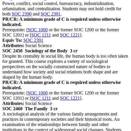
Power, conflict, social control, bureaucracy, industrialization,
urbanization, and centralization. Students may not hold credit for
both
SOC 2390
and
SOC 2391
.
PR/CR: A minimum grade of C is required unless otherwise
indicated.
Prerequisite: [
SOC 1000
or the former SOC 1200 or the former
SOC 1201] or [
SOC 1211
and
SOC 1221
].
Equiv To:
SOC 2391
Attributes:
Social Science
SOC 2450
Sociology of the Body
3 cr
Despite its centrality in social life, the human body is too often taken
for granted. This course explores a variety of sociological
perspectives on the socially constructed nature of bodies to
understand how society and social relations both shape and are
shaped by the human body.
PR/CR: A minimum grade of C is required unless otherwise
indicated.
Prerequisite: [
SOC 1000
or the former SOC 1200 or the former
SOC 1201] or [
SOC 1211
and
SOC 1221
].
Attributes:
Social Science
SOC 2460
The Family
3 cr
A sociological analysis of the various family arrangements and
practices in contemporary societies and their historical roots. An
examination of the relationships between family and other
institutions in the context of widespread social changes. Students