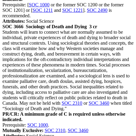
Prerequisite: [
SOC 1000
or the former SOC 1200 or the former
SOC 1201] or [
SOC 1211
and
SOC 1221
].
SOC 2490
is
recommended.
Attributes:
Social Science
SOC 3666
Sociology of Death and Dying
3 cr
Students will learn to connect what are normally assumed to be
individual, private experiences of death and dying to broader social
and structural contexts. Using sociological theories and concepts, the
class will examine how and why Western societies manage and
construct dying, death, and bereavement in certain ways, with
implications for the oft-contradictory individual interpretations and
experiences of these phenomena in modern times. Social processes
of institutionalization, secularization, bureaucratization,
professionalization are examined, and a sociological lens is used to
examine palliative care, death doulas, assisted dying, hospices,
funerals, and other death practices. Social inequalities related to
dying, including access to palliative care are also investigated and
students will critically reflect on public policies related to death in
Canada. May not be held with
SOC 2310
or
SOC 3460
when titled
“Sociology of Death and Dying."
PR/CR: A minimum grade of C is required unless otherwise
indicated.
Prerequisite:
SOC 1000
.
Mutually Exclusive:
SOC 2310
,
SOC 3460
Attributes:
Social Science