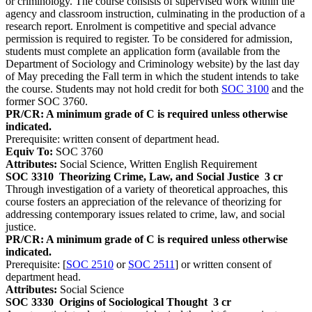
or criminology. The course consists of supervised work within the
agency and classroom instruction, culminating in the production of a
research report. Enrolment is competitive and special advance
permission is required to register. To be considered for admission,
students must complete an application form (available from the
Department of Sociology and Criminology website) by the last day
of May preceding the Fall term in which the student intends to take
the course. Students may not hold credit for both
SOC 3100
and the
former SOC 3760.
PR/CR: A minimum grade of C is required unless otherwise
indicated.
Prerequisite: written consent of department head.
Equiv To:
SOC 3760
Attributes:
Social Science, Written English Requirement
SOC 3310
Theorizing Crime, Law, and Social Justice
3 cr
Through investigation of a variety of theoretical approaches, this
course fosters an appreciation of the relevance of theorizing for
addressing contemporary issues related to crime, law, and social
justice.
PR/CR: A minimum grade of C is required unless otherwise
indicated.
Prerequisite: [
SOC 2510
or
SOC 2511
] or written consent of
department head.
Attributes:
Social Science
SOC 3330
Origins of Sociological Thought
3 cr