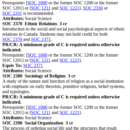
Prerequisite: [
SOC 1000
or the former SOC 1200 or the former
SOC 1201] or [
SOC 1211
and
SOC 1221
].
SOC 2330
or
SOC 2331
is recommended.
Attributes:
Social Science
SOC 2370
Ethnic Relations
3 cr
Introduction to the social and social psychological aspects of ethnic
relations in Canada. Students may not hold credit for both
SOC 2370
and
SOC 2371
.
PR/CR: A minimum grade of C is required unless otherwise
indicated.
Prerequisite: [
SOC 1000
or the former SOC 1200 or the former
SOC 1201] or [
SOC 1211
and
SOC 1221
].
Equiv To:
SOC 2371
Attributes:
Social Science
SOC 2380
Sociology of Religion
3 cr
A study of the nature and function of religion as a social institution
with emphasis on early theorists, primitive religions, belief systems,
and typologies.
PR/CR: A minimum grade of C is required unless otherwise
indicated.
Prerequisite: [
SOC 1000
or the former SOC 1200 or the former
SOC 1201] or [
SOC 1211
and
SOC 1221
].
Attributes:
Social Science
SOC 2390
Social Organization
3 cr
The process of ordering social life and the structures that result.