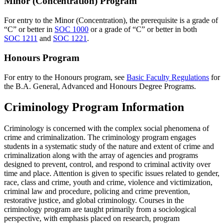
Minor (Concentration) Program
For entry to the Minor (Concentration), the prerequisite is a grade of
“C” or better in
SOC 1000
or a grade of “C” or better in both
SOC 1211
and
SOC 1221
.
Honours Program
For entry to the Honours program, see
Basic Faculty Regulations
for
the B.A. General, Advanced and Honours Degree Programs.
Criminology Program Information
Criminology is concerned with the complex social phenomena of
crime and criminalization. The criminology program engages
students in a systematic study of the nature and extent of crime and
criminalization along with the array of agencies and programs
designed to prevent, control, and respond to criminal activity over
time and place. Attention is given to specific issues related to gender,
race, class and crime, youth and crime, violence and victimization,
criminal law and procedure, policing and crime prevention,
restorative justice, and global criminology. Courses in the
criminology program are taught primarily from a sociological
perspective, with emphasis placed on research, program