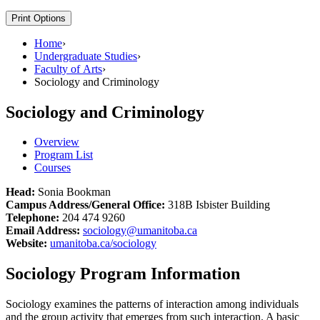
Print Options
Home
›
Undergraduate Studies
›
Faculty of Arts
›
Sociology and Criminology
Sociology and Criminology
Overview
Program List
Courses
Head:
Sonia Bookman
Campus Address/General Office:
318B Isbister Building
Telephone:
204 474 9260
Email Address:
sociology@umanitoba.ca
Website:
umanitoba.ca/sociology
Sociology Program Information
Sociology examines the patterns of interaction among individuals
and the group activity that emerges from such interaction. A basic