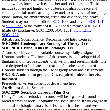
and how they interact with each other and social groups. Topics
include (but are not limited to): culture, socialization, race and
ethnicity, social stratification, gender and sexuality, social inequality,
globalization, the environment, crime and deviance, and health.
Students may not hold credit for
SOC 1000
and any of:
SOC 1211
or
SOC 1221
or the former SOC 1200 or the former SOC 1201.
Mutually Exclusive:
SOC 1200, SOC 1201,
SOC 1211
,
SOC 1221
Attributes:
Social Science, Recommended Intro Courses
SOC 2004
Contemporary Sociological Theory
3 cr
SOC 2010
Critical Issues in Sociology
3 cr
A form-specific, content variable course especially designed for
Honours students. The intent of this course is to develop critical
thinking and improve students' oral, writing and research skills. It is
also designed to facilitate the creation of a cohesive cohort of
Honours students through the use of group work and assignments.
PR/CR: A minimum grade of C is required unless otherwise
indicated.
Prerequisite: written consent of department head.
Attributes:
Social Science
SOC 2200
Sociology Through Film
3 cr
Using film as a method, this course will be organized around the
broad themes of social inequality and social justice. It will engage in
a critical sociological analysis of issues such as health and well-
being, poverty, genocide and violence, globalization and consumer