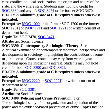
class conflict, political socialization, the origin and nature of the
state, and the welfare state. Students may not hold credit for
SOC 3380
and any of:
SOC 3471
or the former SOC 3470.
PR/CR: A minimum grade of C is required unless otherwise
indicated.
Prerequisite: [
SOC 1000
or the former SOC 1200 or the former
SOC 1201] or [
SOC 1211
and
SOC 1221
] or written consent of
department head.
Equiv To:
SOC 3470,
SOC 3471
Attributes:
Social Science
SOC 3390
Contemporary Sociological Theory
3 cr
A critical examination of contemporary theoretical perspectives and
developments in sociology, highlighting the contributions of some
major theorists. Course content may vary from year to year
depending upon the instructor's interest. Students may not hold
credit for both
SOC 3390
and
SOC 3391
.
PR/CR: A minimum grade of C is required unless otherwise
indicated.
Prerequisite: [
SOC 2220
or
SOC 2221
] or written consent of
department head.
Equiv To:
SOC 3391
Attributes:
Social Science
SOC 3400
Policing and Crime Prevention
3 cr
The sociological study of the organization and operation of the
police and the evidence-based prevention of crime. Topics include