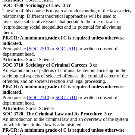
SOC 3700
Sociology of Law
3 cr
The aim of this course is to gain an understanding of the law-society
relationship. Different theoretical approaches will be used to
investigate substantive issues that pertain to the role of law in
(re)producing social inequalities and its potential for alleviating
them.
PR/CR: A minimum grade of C is required unless otherwise
indicated.
Prerequisite: [
SOC 2510
or
SOC 2511
] or written consent of
department head.
Attributes:
Social Science
SOC 3710
Sociology of Criminal Careers
3 cr
An examination of patterns of criminal behaviour focusing on the
sociological aspects of selected offences, the criminal career of the
offender, and on societal reaction and legal processing.
PR/CR: A minimum grade of C is required unless otherwise
indicated.
Prerequisite: [
SOC 2510
or
SOC 2511
] or written consent of
department head.
Attributes:
Social Science
SOC 3720
The Criminal Law and Its Procedure
3 cr
An introduction to the criminal law and an overview of the system
by which the criminal law is administered.
PR/CR: A minimum grade of C is required unless otherwise