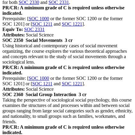
for both
SOC 2330
and
SOC 2331
.
PR/CR: A minimum grade of C is required unless otherwise
indicated.
Prerequisite: [
SOC 1000
or the former SOC 1200 or the former
SOC 1201] or [
SOC 1211
and
SOC 1221
].
Equiv To:
SOC 2331
Attributes:
Social Science
SOC 2350
Social Movements
3 cr
Using historical and contemporary cases of social movement
organizing, the course explores the various theoretical approaches
and concepts relevant to the study of social movements through a
sociological lens.
PR/CR: A minimum grade of C is required unless otherwise
indicated.
Prerequisite: [
SOC 1000
or the former SOC 1200 or the former
SOC 1201] or [
SOC 1211
and
SOC 1221
].
Attributes:
Social Science
SOC 2360
Social Group Interaction
3 cr
Taking the perspective of sociological social psychology, this course
examines the structures of and processes within and between social
groups ranging from large social categories such as gender, ethnicity,
and nationality, to small groups such as families, workmates, and
friends.
PR/CR: A minimum grade of C is required unless otherwise
indicated.