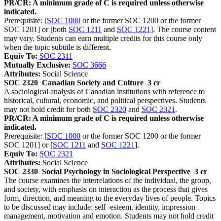
PR/CR: A minimum grade of C is required unless otherwise
indicated.
Prerequisite: [
SOC 1000
or the former SOC 1200 or the former
SOC 1201] or [both
SOC 1211
and
SOC 1221
]. The course content
may vary. Students can earn multiple credits for this course only
when the topic subtitle is different.
Equiv To:
SOC 2311
Mutually Exclusive:
SOC 3666
Attributes:
Social Science
SOC 2320
Canadian Society and Culture
3 cr
A sociological analysis of Canadian institutions with reference to
historical, cultural, economic, and political perspectives. Students
may not hold credit for both
SOC 2320
and
SOC 2321
.
PR/CR: A minimum grade of C is required unless otherwise
indicated.
Prerequisite: [
SOC 1000
or the former SOC 1200 or the former
SOC 1201] or [
SOC 1211
and
SOC 1221
].
Equiv To:
SOC 2321
Attributes:
Social Science
SOC 2330
Social Psychology in Sociological Perspective
3 cr
The course examines the interrelations of the individual, the group,
and society, with emphasis on interaction as the process that gives
form, direction, and meaning to the everyday lives of people. Topics
to be discussed may include: self -esteem, identity, impression
management, motivation and emotion. Students may not hold credit