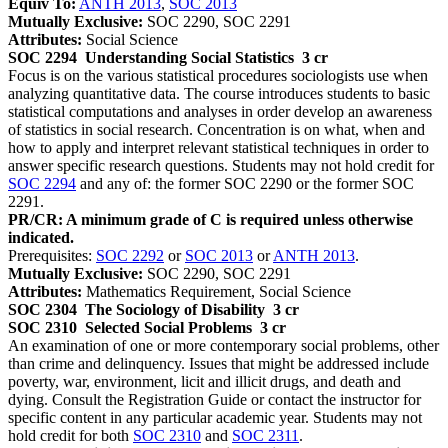
Equiv To:
ANTH 2013
,
SOC 2013
Mutually Exclusive:
SOC 2290, SOC 2291
Attributes:
Social Science
SOC 2294
Understanding Social Statistics
3 cr
Focus is on the various statistical procedures sociologists use when
analyzing quantitative data. The course introduces students to basic
statistical computations and analyses in order develop an awareness
of statistics in social research. Concentration is on what, when and
how to apply and interpret relevant statistical techniques in order to
answer specific research questions. Students may not hold credit for
SOC 2294
and any of: the former SOC 2290 or the former SOC
2291.
PR/CR: A minimum grade of C is required unless otherwise
indicated.
Prerequisites:
SOC 2292
or
SOC 2013
or
ANTH 2013
.
Mutually Exclusive:
SOC 2290, SOC 2291
Attributes:
Mathematics Requirement, Social Science
SOC 2304
The Sociology of Disability
3 cr
SOC 2310
Selected Social Problems
3 cr
An examination of one or more contemporary social problems, other
than crime and delinquency. Issues that might be addressed include
poverty, war, environment, licit and illicit drugs, and death and
dying. Consult the Registration Guide or contact the instructor for
specific content in any particular academic year. Students may not
hold credit for both
SOC 2310
and
SOC 2311
.