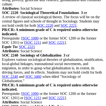
culture.
Attributes:
Social Science
SOC 2220
Sociological Theoretical Foundations
3 cr
A review of classical sociological theory. The focus will be on the
central figures and schools of thought in Sociology. Students may
not hold credit for both
SOC 2220
and
SOC 2221
.
PR/CR: A minimum grade of C is required unless otherwise
indicated.
Prerequisite: [
SOC 1000
or the former SOC 1200 or the former
SOC 1201] or [
SOC 1211
and
SOC 1221
].
Equiv To:
SOC 2221
Attributes:
Social Science
SOC 2240
Sociology of Globalization
3 cr
Explores various sociological theories of globalization, stratification,
local-global linkages, transnational social movements, and
migration, in order to grasp what globalization is, its extent, its
driving forces, and its effects. Students may not hold credit for both
SOC 2240
and
SOC 3460
when titled "Sociology of
Globalization."
PR/CR: A minimum grade of C is required unless otherwise
indicated.
Prerequisite: [
SOC 1000
or the former SOC 1200 or the former
SOC 1201] or [
SOC 1211
and
SOC 1221
].
Attributes:
Social Science