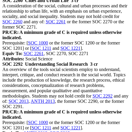
SOC 2260
Cities and Urban Life
3 cr
A consideration of the social, cultural and urban processes and their
relationship to urban life, with an emphasis on urban experience,
sociality, and social inequality. Students may not hold credit for
SOC 2260
and any of:
SOC 2261
or the former SOC 2270 or the
former SOC 2271.
PR/CR: A minimum grade of C is required unless otherwise
indicated.
Prerequisite: [
SOC 1000
or the former SOC 1200 or the former
SOC 1201] or [
SOC 1211
and
SOC 1221
].
Equiv To:
SOC 2261
, SOC 2270, SOC 2271
Attributes:
Social Science
SOC 2292
Understanding Social Research
3 cr
An overview of the tools social scientists employ to understand,
interpret, critique, and conduct research in the social world. Topics
include the production of knowledge, the research process, ethical
considerations, conceptualization of research problems,
measurement, and popular qualitative and quantitative
methodologies. Students may not hold credit for
SOC 2292
and any
of:
SOC 2013
,
ANTH 2013
, the former SOC 2290, or the former
SOC 2291.
PR/CR: A minimum grade of C is required unless otherwise
indicated.
Prerequisite: [
SOC 1000
or the former SOC 1200 or the former
SOC 1201] or [
SOC 1211
and
SOC 1221
].