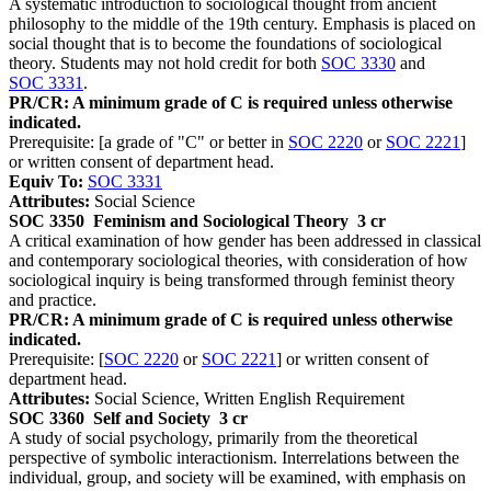
A systematic introduction to sociological thought from ancient
philosophy to the middle of the 19th century. Emphasis is placed on
social thought that is to become the foundations of sociological
theory. Students may not hold credit for both
SOC 3330
and
SOC 3331
.
PR/CR: A minimum grade of C is required unless otherwise
indicated.
Prerequisite: [a grade of "C" or better in
SOC 2220
or
SOC 2221
]
or written consent of department head.
Equiv To:
SOC 3331
Attributes:
Social Science
SOC 3350
Feminism and Sociological Theory
3 cr
A critical examination of how gender has been addressed in classical
and contemporary sociological theories, with consideration of how
sociological inquiry is being transformed through feminist theory
and practice.
PR/CR: A minimum grade of C is required unless otherwise
indicated.
Prerequisite: [
SOC 2220
or
SOC 2221
] or written consent of
department head.
Attributes:
Social Science, Written English Requirement
SOC 3360
Self and Society
3 cr
A study of social psychology, primarily from the theoretical
perspective of symbolic interactionism. Interrelations between the
individual, group, and society will be examined, with emphasis on