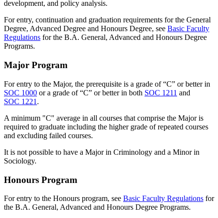
development, and policy analysis.
For entry, continuation and graduation requirements for the General
Degree, Advanced Degree and Honours Degree, see
Basic Faculty
Regulations
for the B.A. General, Advanced and Honours Degree
Programs.
Major Program
For entry to the Major, the prerequisite is a grade of “C” or better in
SOC 1000
or a grade of “C” or better in both
SOC 1211
and
SOC 1221
.
A minimum "C" average in all courses that comprise the Major is
required to graduate including the higher grade of repeated courses
and excluding failed courses.
It is not possible to have a Major in Criminology and a Minor in
Sociology.
Honours Program
For entry to the Honours program, see
Basic Faculty Regulations
for
the B.A. General, Advanced and Honours Degree Programs.