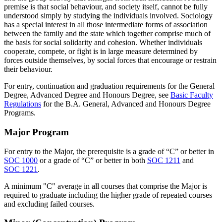
premise is that social behaviour, and society itself, cannot be fully
understood simply by studying the individuals involved. Sociology
has a special interest in all those intermediate forms of association
between the family and the state which together comprise much of
the basis for social solidarity and cohesion. Whether individuals
cooperate, compete, or fight is in large measure determined by
forces outside themselves, by social forces that encourage or restrain
their behaviour.
For entry, continuation and graduation requirements for the General
Degree, Advanced Degree and Honours Degree, see
Basic Faculty
Regulations
for the B.A. General, Advanced and Honours Degree
Programs.
Major Program
For entry to the Major, the prerequisite is a grade of “C” or better in
SOC 1000
or a grade of “C” or better in both
SOC 1211
and
SOC 1221
.
A minimum "C" average in all courses that comprise the Major is
required to graduate including the higher grade of repeated courses
and excluding failed courses.