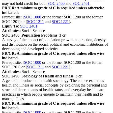
may not hold credit for both
SOC 2460
and
SOC 2461
.
PR/CR: A minimum grade of C is required unless otherwise
indicated.
Prerequisite: [
SOC 1000
or the former SOC 1200 or the former
SOC 1201] or [
SOC 1211
and
SOC 1221
].
Equiv To:
SOC 2461
Attributes:
Social Science
SOC 2480
Population Problems
3 cr
A survey of the impact of population growth, contraction, density
and distribution on the social, political and economic institutions of
developing and developed societies.
PR/CR: A minimum grade of C is required unless otherwise
indicated.
Prerequisite: [
SOC 1000
or the former SOC 1200 or the former
SOC 1201] or [
SOC 1211
and
SOC 1221
].
Attributes:
Social Science
SOC 2490
Sociology of Health and Illness
3 cr
A general introduction to health sociology. The course examines
health and illness as social concepts by exploring the personal and
structural determinants of health status, and everyday health care
practices in which people engage to maintain their health and to
manage illness.
PR/CR: A minimum grade of C is required unless otherwise
indicated.
Prerequisite: [
SOC 1000
or the former SOC 1200 or the former