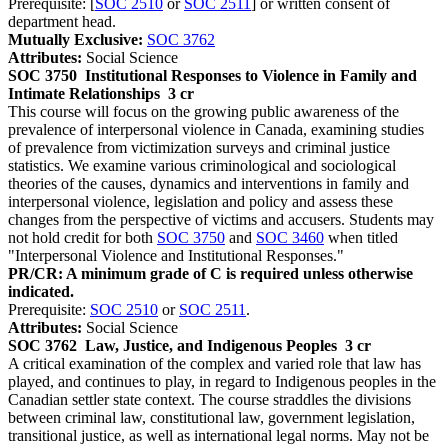
Prerequisite: [
SOC 2510
or
SOC 2511
] or written consent of
department head.
Mutually Exclusive:
SOC 3762
Attributes:
Social Science
SOC 3750
Institutional Responses to Violence in Family and
Intimate Relationships
3 cr
This course will focus on the growing public awareness of the
prevalence of interpersonal violence in Canada, examining studies
of prevalence from victimization surveys and criminal justice
statistics. We examine various criminological and sociological
theories of the causes, dynamics and interventions in family and
interpersonal violence, legislation and policy and assess these
changes from the perspective of victims and accusers. Students may
not hold credit for both
SOC 3750
and
SOC 3460
when titled
"Interpersonal Violence and Institutional Responses."
PR/CR: A minimum grade of C is required unless otherwise
indicated.
Prerequisite:
SOC 2510
or
SOC 2511
.
Attributes:
Social Science
SOC 3762
Law, Justice, and Indigenous Peoples
3 cr
A critical examination of the complex and varied role that law has
played, and continues to play, in regard to Indigenous peoples in the
Canadian settler state context. The course straddles the divisions
between criminal law, constitutional law, government legislation,
transitional justice, as well as international legal norms. May not be