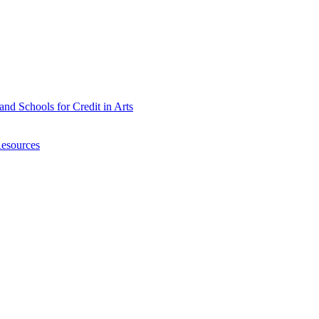
nd Schools for Credit in Arts
Resources