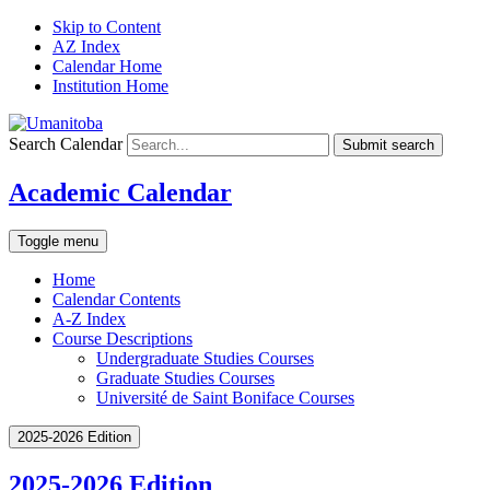
Skip to Content
AZ Index
Calendar Home
Institution Home
Search Calendar
Submit search
Academic Calendar
Toggle menu
Home
Calendar Contents
A-Z Index
Course Descriptions
Undergraduate Studies Courses
Graduate Studies Courses
Université de Saint Boniface Courses
2025-2026 Edition
2025-2026 Edition