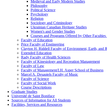
Medieval and Early Modern Studies
Philosophy
Political Science
Psychology
Religion
Sociology and Criminology
Ukrainian Canadian Heritage Studies
Women's and Gender Studies
Courses and Programs Offered by Other Faculties a
Faculty of Education
Price Faculty of Engineering
Clayton H. Riddell Faculty of Environment, Earth, and 
Extended Education
Rady Faculty of Health Sciences
Faculty of Kinesiology and Recreation Management
Faculty of Law
Faculty of Management/​I.H. Asper School of Business
Marcel A. Desautels Faculty of Music
Faculty of Science
Faculty of Social Work
Course Descriptions
Graduate Studies
Université de Saint Boniface
Sources of Information for All Students
Facilities, Services and Resources