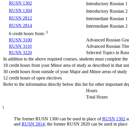
RUSN 1302
Introductory Russian 1
RUSN 1304
Introductory Russian 2
RUSN 2812
Intermediate Russian 1
RUSN 2814
Intermediate Russian 2
3
6 credit hours from:
RUSN 3100
Advanced Russian Gra
RUSN 3110
Advanced Russian Thr
RUSN 3220
Selected Topics in Rus
In addition to the above required courses, students must complete th
18 credit hours from your Minor area of study as described in that unit
30 credit hours from outside of your Major and Minor areas of study
12 credit hours of open electives
Refer to the information directly below this list for other important 
Hours
Total Hours
1
The former RUSN 1300 can be used in place of
RUSN 1302
a
and
RUSN 2814
; the former RUSN 2820 can be used in place