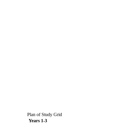
Plan of Study Grid
Years 1-3