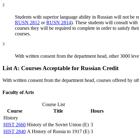
2
Students with superior language ability in Russian will not be r
RUSN 2812
or
RUSN 2814
). These students will consult wit
courses they will be required to complete in order to satisfy 
courses.
3
With written consent from the department head, other 3000 lev
List A: Courses Acceptable for Russian Credit
With written consent from the department head, courses offered by ot
Faculty of Arts
Course List
Course
Title
Hours
History
HIST 2660
History of the Soviet Union (E)
3
HIST 2840
A History of Russia to 1917 (E)
3