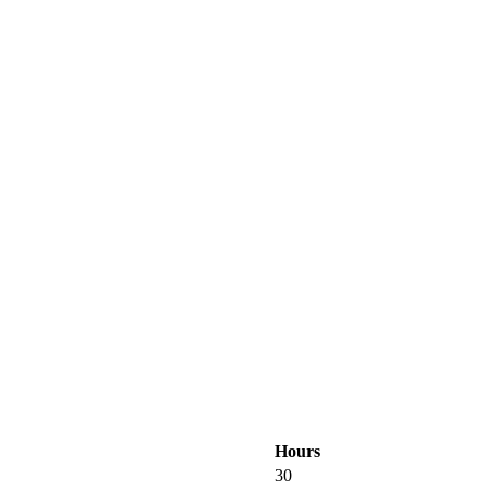
Hours
30