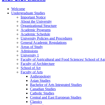
Welcome
Undergraduate Studies
Important Notice
About the University
Organizational Structure
Academic Programs
Academic Schedule
University Policies and Procedures
General Academic Regulations
Areas of Study
Admissions
University 1
Faculty of Agricultural and Food Sciences/​ School of Agr
Faculty of Architecture
School of Art
Faculty of Arts
Anthropology
Asian Studies
Bachelor of Arts Integrated Studies
Canadian Studies
Catholic Studies
Central and East European Studies
Classics