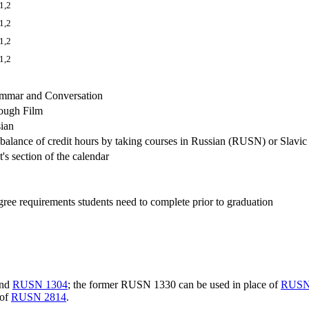
1,2
1,2
1,2
1,2
mmar and Conversation
ough Film
sian
e balance of credit hours by taking courses in Russian (RUSN) or Slavi
's section of the calendar
degree requirements students need to complete prior to graduation
nd
RUSN 1304
; the former RUSN 1330 can be used in place of
RUSN
 of
RUSN 2814
.