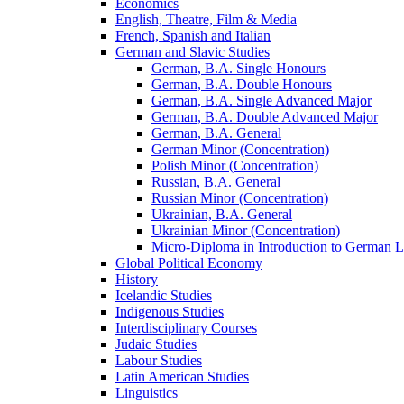
Economics
English, Theatre, Film &​ Media
French, Spanish and Italian
German and Slavic Studies
German, B.A. Single Honours
German, B.A. Double Honours
German, B.A. Single Advanced Major
German, B.A. Double Advanced Major
German, B.A. General
German Minor (Concentration)
Polish Minor (Concentration)
Russian, B.A. General
Russian Minor (Concentration)
Ukrainian, B.A. General
Ukrainian Minor (Concentration)
Micro-​Diploma in Introduction to German L
Global Political Economy
History
Icelandic Studies
Indigenous Studies
Interdisciplinary Courses
Judaic Studies
Labour Studies
Latin American Studies
Linguistics