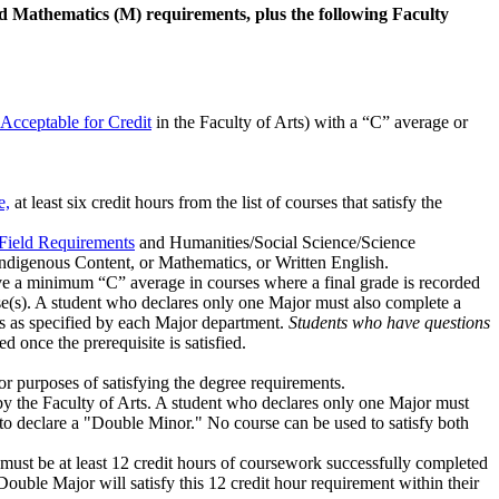
nd Mathematics (M) requirements, plus the following Faculty
Acceptable for Credit
in the Faculty of Arts) with a “C” average or
e,
at least six credit hours from the list of courses that satisfy the
 Field Requirements
and Humanities/Social Science/Science
Indigenous Content, or Mathematics, or Written English.
ave a minimum “C” average in courses where a final grade is recorded
rse(s). A student who declares only one Major must also complete a
rs as specified by each Major department.
Students who have questions
 once the prerequisite is satisfied.
r purposes of satisfying the degree requirements.
 by the Faculty of Arts. A student who declares only one Major must
e to declare a "Double Minor." No course can be used to satisfy both
 must be at least 12 credit hours of coursework successfully completed
ouble Major will satisfy this 12 credit hour requirement within their