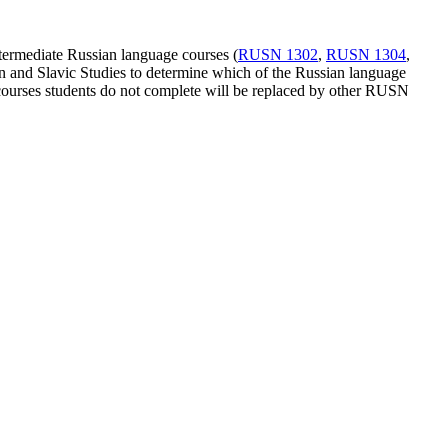
Intermediate Russian language courses (
RUSN 1302
,
RUSN 1304
,
an and Slavic Studies to determine which of the Russian language
N courses students do not complete will be replaced by other RUSN