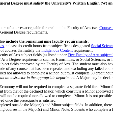
General Degree must satisfy the University's Written English (W) a
rs of courses accept­able for credit in the Faculty of Arts (see
Courses 
A. General Degree requirements.
so include the remaining nine faculty requirements:
ies
, at least six credit hours from subject fields designated
Social Scienc
 of courses that satisfy the
Indigenous Content
requirement.
culty of Arts subject fields (as listed under
Five Faculty of Arts subject
of Arts Degree requirements such as Humanities, or Social Sciences, or 
subject fields approved by the Faculty of Arts. The student must also h
rade of any course that has been repeated and excluding any failed cou
ired nor allowed to complete a Minor, but must complete 30 credit hou
ult an instructor in the appropriate department.
A Major may be declared
conomy will not be required to complete a separate field for a Minor fo
rent from that of the declared Major, which constitute a Minor approved
ill not be required nor allowed to com­plete a Minor. It is not possibl
 once the prerequisite is satisfied.
pleted outside the Major(s) and Minor subject fields. In addition, there
uding courses in the Major(s) and Minor. Note: Students who complete a D