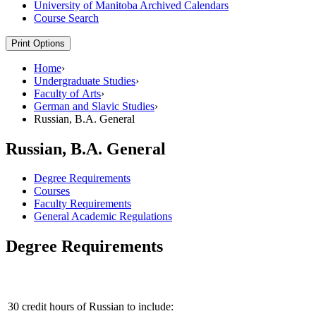
University of Manitoba Archived Calendars
Course Search
Print Options
Home
›
Undergraduate Studies
›
Faculty of Arts
›
German and Slavic Studies
›
Russian, B.A. General
Russian, B.A. General
Degree Requirements
Courses
Faculty Requirements
General Academic Regulations
Degree Requirements
30 credit hours of Russian to include: