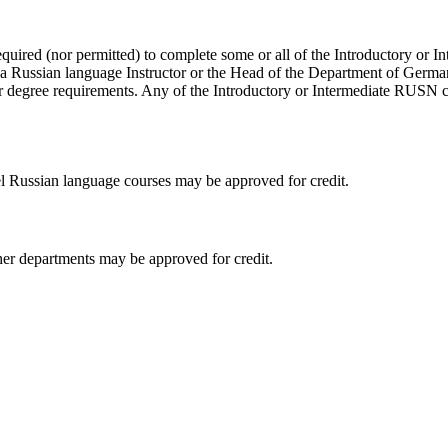
equired (nor permitted) to complete some or all of the Introductory or 
h a Russian language Instructor or the Head of the Department of Germ
their degree requirements. Any of the Introductory or Intermediate RUS
el Russian language courses may be approved for credit.
her departments may be approved for credit.