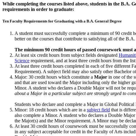
While completing the courses listed above, students in the B.A. 
requirements in order to graduate:
Ten Faculty Requirements for Graduating with a B.A. General Degree
A student must successfully complete a minimum of 90 credit hou
better on the courses that contribute to satisfying all of the B.
The minimum 90 credit hours of passed coursework must al
At least six credit hours from subject fields designated
Humanit
Science
requirement, and at least three credit hours from the list
At least three credit hours completed in each of five different Fa
Requirement). A subject field may also satisfy other Bachelor 
Major: 30 credit hours which constitute a
Major
in one of the 
and that are used to­ward the Major including only the higher g
Minor. A student who declares a Double Major will not be requ
about a Major in a particular subject are strongly urged to cons
Students who declare and complete a Major in Global Political E
Minor: 18 credit hours which are in a
subject field
that is diffe
also complete a Minor. A stu­dent who declares a Double Major w
the Major(s) and the Minor requirement. A Minor may be declared
At least 30 credit hours of coursework must be successfully com
in any subject acceptable for credit in the Faculty of Arts incl