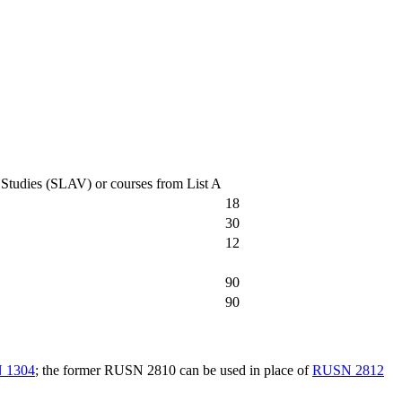
c Studies (SLAV) or courses from List A
18
30
12
90
90
 1304
; the former RUSN 2810 can be used in place of
RUSN 2812