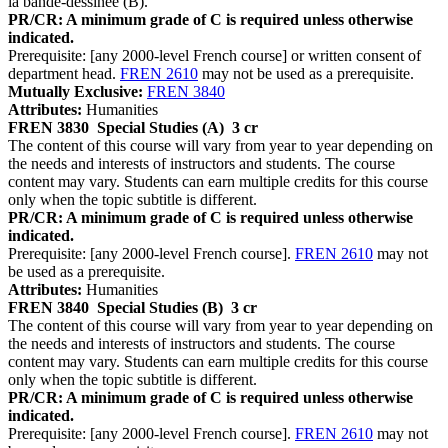
la bande-dessinée (B).
PR/CR: A minimum grade of C is required unless otherwise
indicated.
Prerequisite: [any 2000-level French course] or written consent of
department head.
FREN 2610
may not be used as a prerequisite.
Mutually Exclusive:
FREN 3840
Attributes:
Humanities
FREN 3830
Special Studies (A)
3 cr
The content of this course will vary from year to year depending on
the needs and interests of instructors and students. The course
content may vary. Students can earn multiple credits for this course
only when the topic subtitle is different.
PR/CR: A minimum grade of C is required unless otherwise
indicated.
Prerequisite: [any 2000-level French course].
FREN 2610
may not
be used as a prerequisite.
Attributes:
Humanities
FREN 3840
Special Studies (B)
3 cr
The content of this course will vary from year to year depending on
the needs and interests of instructors and students. The course
content may vary. Students can earn multiple credits for this course
only when the topic subtitle is different.
PR/CR: A minimum grade of C is required unless otherwise
indicated.
Prerequisite: [any 2000-level French course].
FREN 2610
may not