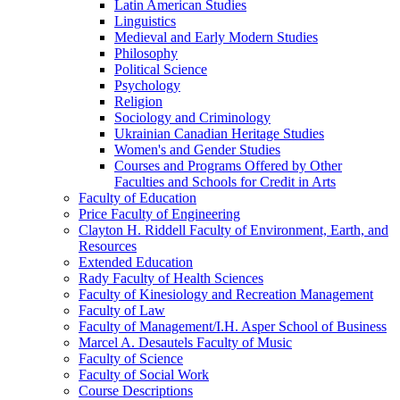
Latin American Studies
Linguistics
Medieval and Early Modern Studies
Philosophy
Political Science
Psychology
Religion
Sociology and Criminology
Ukrainian Canadian Heritage Studies
Women's and Gender Studies
Courses and Programs Offered by Other
Faculties and Schools for Credit in Arts
Faculty of Education
Price Faculty of Engineering
Clayton H. Riddell Faculty of Environment, Earth, and
Resources
Extended Education
Rady Faculty of Health Sciences
Faculty of Kinesiology and Recreation Management
Faculty of Law
Faculty of Management/​I.H. Asper School of Business
Marcel A. Desautels Faculty of Music
Faculty of Science
Faculty of Social Work
Course Descriptions