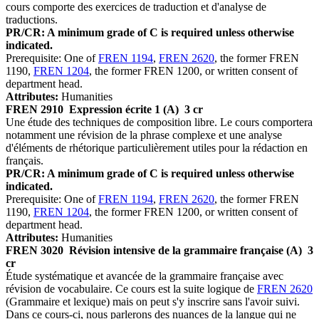
cours comporte des exercices de traduction et d'analyse de
traductions.
PR/CR: A minimum grade of C is required unless otherwise
indicated.
Prerequisite: One of
FREN 1194
,
FREN 2620
, the former FREN
1190,
FREN 1204
, the former FREN 1200, or written consent of
department head.
Attributes:
Humanities
FREN 2910
Expression écrite 1 (A)
3 cr
Une étude des techniques de composition libre. Le cours comportera
notamment une révision de la phrase complexe et une analyse
d'éléments de rhétorique particulièrement utiles pour la rédaction en
français.
PR/CR: A minimum grade of C is required unless otherwise
indicated.
Prerequisite: One of
FREN 1194
,
FREN 2620
, the former FREN
1190,
FREN 1204
, the former FREN 1200, or written consent of
department head.
Attributes:
Humanities
FREN 3020
Révision intensive de la grammaire française (A)
3
cr
Étude systématique et avancée de la grammaire française avec
révision de vocabulaire. Ce cours est la suite logique de
FREN 2620
(Grammaire et lexique) mais on peut s'y inscrire sans l'avoir suivi.
Dans ce cours-ci, nous parlerons des nuances de la langue qui ne