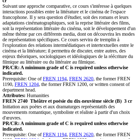
cr
Suivant une approche comparative, ce cours s'intéresse à quelques
interactions possibles entre la littérature et le cinéma de l'espace
francophone. II y sera question d'étudier, soit des romans et leurs
adaptations cinématographiques, soit la reprise littéraire des films,
soit la représentation littéraire du cinéma, soit le développement d'un
même thème par ces différents media, dont on découvrira les modes
de représentation spécifiques. Ce cours servira de tremplin à
l'exploration des relations intermédiatiques et intertextuelles entre le
cinéma et la littérature; il permettra de discuter, entre autres, des
enjeux théoriques, sociologiques et idéologiques de la réécriture du
filmique au littéraire ou du littéraire au filmique.
PR/CR: A minimum grade of C is required unless otherwise
indicated.
Prerequisite: One of
FREN 1194
,
FREN 2620
, the former FREN
1190,
FREN 1204
, the former FREN 1200, or written consent of
department head.
Attributes:
Humanities
FREN 2740
Théâtre et poésie du dix-neuvième siècle (B)
3 cr
Initiation aux poètes et aux dramaturges représentatifs des
mouvements romantique, symboliste et réaliste à partir d'un choix
d'œuvres.
PR/CR: A minimum grade of C is required unless otherwise
indicated.
Prerequisite: One of
FREN 1194
,
FREN 2620
, the former FREN