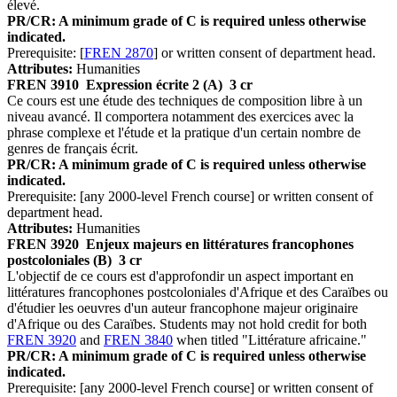
élevé.
PR/CR: A minimum grade of C is required unless otherwise
indicated.
Prerequisite: [
FREN 2870
] or written consent of department head.
Attributes:
Humanities
FREN 3910
Expression écrite 2 (A)
3 cr
Ce cours est une étude des techniques de composition libre à un
niveau avancé. Il comportera notamment des exercices avec la
phrase complexe et l'étude et la pratique d'un certain nombre de
genres de français écrit.
PR/CR: A minimum grade of C is required unless otherwise
indicated.
Prerequisite: [any 2000-level French course] or written consent of
department head.
Attributes:
Humanities
FREN 3920
Enjeux majeurs en littératures francophones
postcoloniales (B)
3 cr
L'objectif de ce cours est d'approfondir un aspect important en
littératures francophones postcoloniales d'Afrique et des Caraïbes ou
d'étudier les oeuvres d'un auteur francophone majeur originaire
d'Afrique ou des Caraïbes. Students may not hold credit for both
FREN 3920
and
FREN 3840
when titled "Littérature africaine."
PR/CR: A minimum grade of C is required unless otherwise
indicated.
Prerequisite: [any 2000-level French course] or written consent of