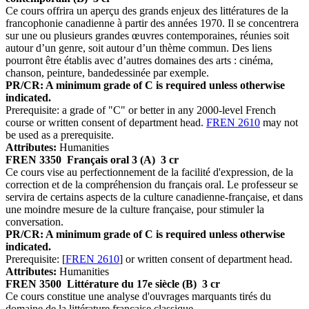
Ce cours offrira un aperçu des grands enjeux des littératures de la
francophonie canadienne à partir des années 1970. Il se concentrera
sur une ou plusieurs grandes œuvres contemporaines, réunies soit
autour d’un genre, soit autour d’un thème commun. Des liens
pourront être établis avec d’autres domaines des arts : cinéma,
chanson, peinture, bandedessinée par exemple.
PR/CR: A minimum grade of C is required unless otherwise
indicated.
Prerequisite: a grade of "C" or better in any 2000-level French
course or written consent of department head.
FREN 2610
may not
be used as a prerequisite.
Attributes:
Humanities
FREN 3350
Français oral 3 (A)
3 cr
Ce cours vise au perfectionnement de la facilité d'expression, de la
correction et de la compréhension du français oral. Le professeur se
servira de certains aspects de la culture canadienne-française, et dans
une moindre mesure de la culture française, pour stimuler la
conversation.
PR/CR: A minimum grade of C is required unless otherwise
indicated.
Prerequisite: [
FREN 2610
] or written consent of department head.
Attributes:
Humanities
FREN 3500
Littérature du 17e siècle (B)
3 cr
Ce cours constitue une analyse d'ouvrages marquants tirés du
domaine de la littérature française classique.