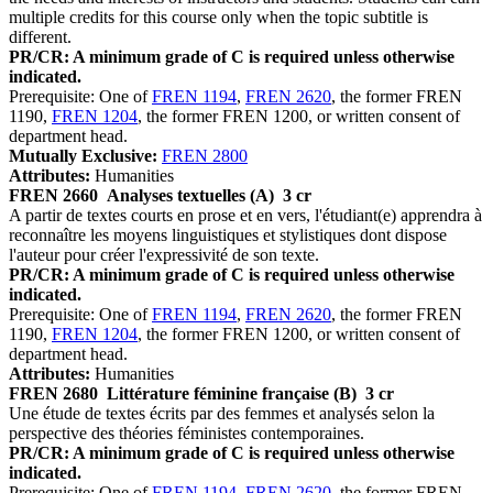
multiple credits for this course only when the topic subtitle is
different.
PR/CR: A minimum grade of C is required unless otherwise
indicated.
Prerequisite: One of
FREN 1194
,
FREN 2620
, the former FREN
1190,
FREN 1204
, the former FREN 1200, or written consent of
department head.
Mutually Exclusive:
FREN 2800
Attributes:
Humanities
FREN 2660
Analyses textuelles (A)
3 cr
A partir de textes courts en prose et en vers, l'étudiant(e) apprendra à
reconnaître les moyens linguistiques et stylistiques dont dispose
l'auteur pour créer l'expressivité de son texte.
PR/CR: A minimum grade of C is required unless otherwise
indicated.
Prerequisite: One of
FREN 1194
,
FREN 2620
, the former FREN
1190,
FREN 1204
, the former FREN 1200, or written consent of
department head.
Attributes:
Humanities
FREN 2680
Littérature féminine française (B)
3 cr
Une étude de textes écrits par des femmes et analysés selon la
perspective des théories féministes contemporaines.
PR/CR: A minimum grade of C is required unless otherwise
indicated.
Prerequisite: One of
FREN 1194
,
FREN 2620
, the former FREN