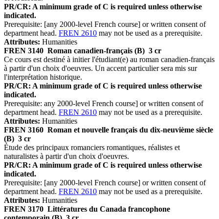
PR/CR: A minimum grade of C is required unless otherwise
indicated.
Prerequisite: [any 2000-level French course] or written consent of
department head.
FREN 2610
may not be used as a prerequisite.
Attributes:
Humanities
FREN 3140
Roman canadien-français (B)
3 cr
Ce cours est destiné à initier l'étudiant(e) au roman canadien-français
à partir d'un choix d'oeuvres. Un accent particulier sera mis sur
l'interprétation historique.
PR/CR: A minimum grade of C is required unless otherwise
indicated.
Prerequisite: any 2000-level French course] or written consent of
department head.
FREN 2610
may not be used as a prerequisite.
Attributes:
Humanities
FREN 3160
Roman et nouvelle français du dix-neuvième siècle
(B)
3 cr
Étude des principaux romanciers romantiques, réalistes et
naturalistes à partir d'un choix d'oeuvres.
PR/CR: A minimum grade of C is required unless otherwise
indicated.
Prerequisite: [any 2000-level French course] or written consent of
department head.
FREN 2610
may not be used as a prerequisite.
Attributes:
Humanities
FREN 3170
Littératures du Canada francophone
contemporain (B)
3 cr