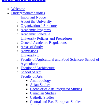
Welcome
Undergraduate Studies
Important Notice
About the University
Organizational Structure
Academic Programs
Academic Schedule
University Policies and Procedures
General Academic Regulations
Areas of Study
Admissions
University 1
Faculty of Agricultural and Food Sciences/​ School of
Agriculture
Faculty of Architecture
School of Art
Faculty of Arts
Anthropology
Asian Studies
Bachelor of Arts Integrated Studies
Canadian Studies
Catholic Studies
Central and East European Studies