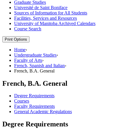
Graduate Studies
Université de Saint Boniface
Sources of Information for All Students
Facilities, Services and Resources
University of Manitoba Archived Calendars
Course Search
Print Options
Home
›
Undergraduate Studies
›
Faculty of Arts
›
French, Spanish and Italian
›
French, B.A. General
French, B.A. General
Degree Requirements
Courses
Faculty Requirements
General Academic Regulations
Degree Requirements