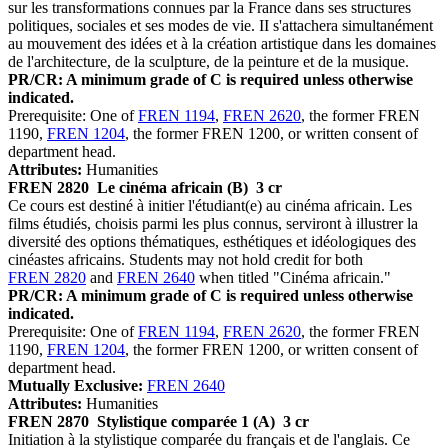
sur les transformations connues par la France dans ses structures
politiques, sociales et ses modes de vie. II s'attachera simultanément
au mouvement des idées et à la création artistique dans les domaines
de l'architecture, de la sculpture, de la peinture et de la musique.
PR/CR: A minimum grade of C is required unless otherwise
indicated.
Prerequisite: One of
FREN 1194
,
FREN 2620
, the former FREN
1190,
FREN 1204
, the former FREN 1200, or written consent of
department head.
Attributes:
Humanities
FREN 2820
Le cinéma africain (B)
3 cr
Ce cours est destiné à initier l'étudiant(e) au cinéma africain. Les
films étudiés, choisis parmi les plus connus, serviront à illustrer la
diversité des options thématiques, esthétiques et idéologiques des
cinéastes africains. Students may not hold credit for both
FREN 2820
and
FREN 2640
when titled "Cinéma africain."
PR/CR: A minimum grade of C is required unless otherwise
indicated.
Prerequisite: One of
FREN 1194
,
FREN 2620
, the former FREN
1190,
FREN 1204
, the former FREN 1200, or written consent of
department head.
Mutually Exclusive:
FREN 2640
Attributes:
Humanities
FREN 2870
Stylistique comparée 1 (A)
3 cr
Initiation à la stylistique comparée du français et de l'anglais. Ce