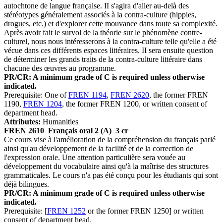
autochtone de langue française. II s'agira d'aller au-delà des
stéréotypes généralement associés à la contra-culture (hippies,
drogues, etc.) et d'explorer cette mouvance dans toute sa complexité.
Après avoir fait le survol de la théorie sur le phénomène contre-
culturel, nous nous intéresserons à la contra-culture telle qu'elle a été
vécue dans ces différents espaces littéraires. II sera ensuite question
de déterminer les grands traits de la contra-culture littéraire dans
chacune des œuvres au programme.
PR/CR: A minimum grade of C is required unless otherwise
indicated.
Prerequisite: One of
FREN 1194
,
FREN 2620
, the former FREN
1190,
FREN 1204
, the former FREN 1200, or written consent of
department head.
Attributes:
Humanities
FREN 2610
Français oral 2 (A)
3 cr
Ce cours vise à l'amélioration de la compréhension du français parlé
ainsi qu'au développement de la facilité et de la correction de
l'expression orale. Une attention particulière sera vouée au
développement du vocabulaire ainsi qu'à la maîtrise des structures
grammaticales. Le cours n'a pas été conçu pour les étudiants qui sont
déjà bilingues.
PR/CR: A minimum grade of C is required unless otherwise
indicated.
Prerequisite: [
FREN 1252
or the former FREN 1250] or written
consent of department head.