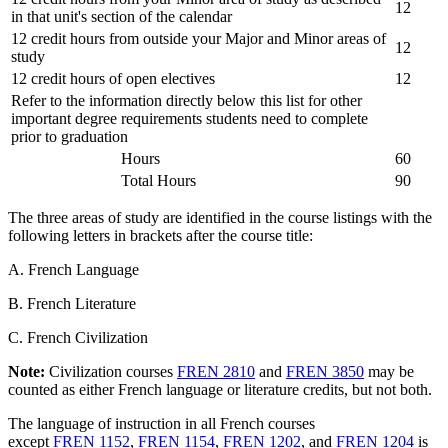
12
in that unit's section of the calendar
12 credit hours from outside your Major and Minor areas of
12
study
12 credit hours of open electives
12
Refer to the information directly below this list for other
important degree requirements students need to complete
prior to graduation
Hours
60
Total Hours
90
The three areas of study are identified in the course listings with the
following letters in brackets after the course title:
A. French Language
B. French Literature
C. French Civilization
Note:
Civilization courses
FREN 2810
and
FREN 3850
may be
counted as either French language or literature credits, but not both.
The language of instruction in all French courses
except
FREN 1152
,
FREN 1154
,
FREN 1202
, and
FREN 1204
is