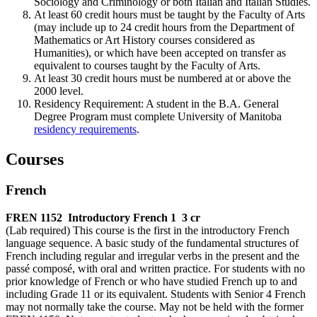
Sociology and Criminology or both Italian and Italian Studies.
At least 60 credit hours must be taught by the Fac­ulty of Arts
(may include up to 24 credit hours from the Department of
Mathematics or Art History courses considered as
Humanities), or which have been accepted on transfer as
equivalent to courses taught by the Faculty of Arts.
At least 30 credit hours must be numbered at or above the
2000 level.
Residency Requirement: A student in the B.A. General
Degree Program must complete University of Manitoba
residency requirements
.
Courses
French
FREN 1152
Introductory French 1
3 cr
(Lab required) This course is the first in the introductory French
language sequence. A basic study of the fundamental structures of
French including regular and irregular verbs in the present and the
passé composé, with oral and written practice. For students with no
prior knowledge of French or who have studied French up to and
including Grade 11 or its equivalent. Students with Senior 4 French
may not normally take the course. May not be held with the former