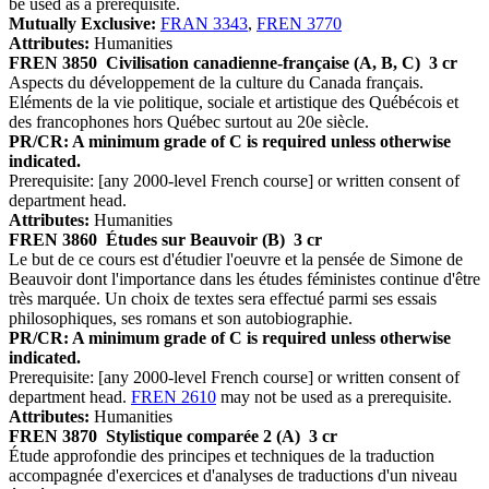
be used as a prerequisite.
Mutually Exclusive:
FRAN 3343
,
FREN 3770
Attributes:
Humanities
FREN 3850
Civilisation canadienne-française (A, B, C)
3 cr
Aspects du développement de la culture du Canada français.
Eléments de la vie politique, sociale et artistique des Québécois et
des francophones hors Québec surtout au 20e siècle.
PR/CR: A minimum grade of C is required unless otherwise
indicated.
Prerequisite: [any 2000-level French course] or written consent of
department head.
Attributes:
Humanities
FREN 3860
Études sur Beauvoir (B)
3 cr
Le but de ce cours est d'étudier l'oeuvre et la pensée de Simone de
Beauvoir dont l'importance dans les études féministes continue d'être
très marquée. Un choix de textes sera effectué parmi ses essais
philosophiques, ses romans et son autobiographie.
PR/CR: A minimum grade of C is required unless otherwise
indicated.
Prerequisite: [any 2000-level French course] or written consent of
department head.
FREN 2610
may not be used as a prerequisite.
Attributes:
Humanities
FREN 3870
Stylistique comparée 2 (A)
3 cr
Étude approfondie des principes et techniques de la traduction
accompagnée d'exercices et d'analyses de traductions d'un niveau