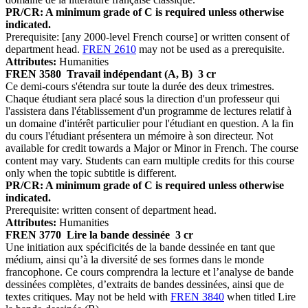
PR/CR: A minimum grade of C is required unless otherwise
indicated.
Prerequisite: [any 2000-level French course] or written consent of
department head.
FREN 2610
may not be used as a prerequisite.
Attributes:
Humanities
FREN 3580
Travail indépendant (A, B)
3 cr
Ce demi-cours s'étendra sur toute la durée des deux trimestres.
Chaque étudiant sera placé sous la direction d'un professeur qui
l'assistera dans l'établissement d'un programme de lectures relatif à
un domaine d'intérêt particulier pour l'étudiant en question. A la fin
du cours l'étudiant présentera un mémoire à son directeur. Not
available for credit towards a Major or Minor in French. The course
content may vary. Students can earn multiple credits for this course
only when the topic subtitle is different.
PR/CR: A minimum grade of C is required unless otherwise
indicated.
Prerequisite: written consent of department head.
Attributes:
Humanities
FREN 3770
Lire la bande dessinée
3 cr
Une initiation aux spécificités de la bande dessinée en tant que
médium, ainsi qu’à la diversité de ses formes dans le monde
francophone. Ce cours comprendra la lecture et l’analyse de bande
dessinées complètes, d’extraits de bandes dessinées, ainsi que de
textes critiques. May not be held with
FREN 3840
when titled Lire