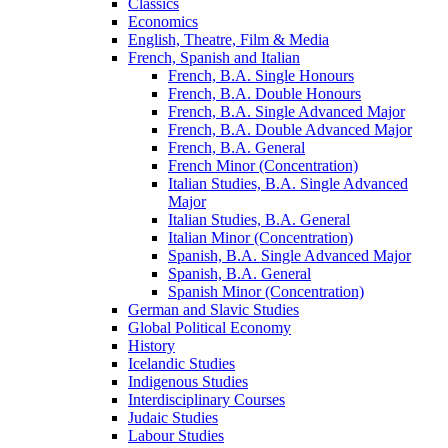
Classics
Economics
English, Theatre, Film &​ Media
French, Spanish and Italian
French, B.A. Single Honours
French, B.A. Double Honours
French, B.A. Single Advanced Major
French, B.A. Double Advanced Major
French, B.A. General
French Minor (Concentration)
Italian Studies, B.A. Single Advanced
Major
Italian Studies, B.A. General
Italian Minor (Concentration)
Spanish, B.A. Single Advanced Major
Spanish, B.A. General
Spanish Minor (Concentration)
German and Slavic Studies
Global Political Economy
History
Icelandic Studies
Indigenous Studies
Interdisciplinary Courses
Judaic Studies
Labour Studies