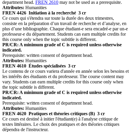
department head.
FREN 2610
may not be used as a prerequisite.
Attributes:
Humanities
FREN 4426
Initiation à la recherché
3 cr
Ce cours qui s'étendra sur toute la durée des deux trimestres,
consiste en la préparation d’un travail de recherche et d’analyse, en
plus d’une bibliographie. Chaque étudiant-e sera encadré-e par un-e
professeur-e du département. Students can earn multiple credits for
this course only when the topic subtitle is different.
PR/CR: A minimum grade of C is required unless otherwise
indicated.
Prerequisite: written consent of department head.
Attributes:
Humanities
FREN 4610
Études spécialisées
3 cr
Le contenu de ce cours variera d'année en année selon les besoins et
les intérêts des étudiants et du professeur. The course content may
vary. Students can earn multiple credits for this course only when
the topic subtitle is different.
PR/CR: A minimum grade of C is required unless otherwise
indicated.
Prerequisite: written consent of department head.
Attributes:
Humanities
FREN 4620
Pratiques et théories critiques (B)
3 cr
Ce cours est destiné à initier l'étudiant(e) à l'analyse critique de
textes littéraires. Le choix des pratiques et des théories critiques
dépendra de l'instructeur.