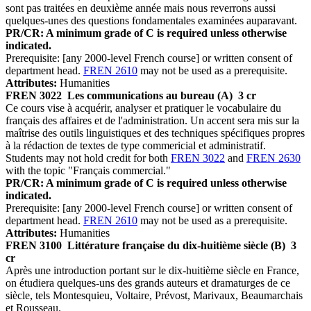
sont pas traitées en deuxième année mais nous reverrons aussi
quelques-unes des questions fondamentales examinées auparavant.
PR/CR: A minimum grade of C is required unless otherwise
indicated.
Prerequisite: [any 2000-level French course] or written consent of
department head.
FREN 2610
may not be used as a prerequisite.
Attributes:
Humanities
FREN 3022
Les communications au bureau (A)
3 cr
Ce cours vise à acquérir, analyser et pratiquer le vocabulaire du
français des affaires et de l'administration. Un accent sera mis sur la
maîtrise des outils linguistiques et des techniques spécifiques propres
à la rédaction de textes de type commericial et administratif.
Students may not hold credit for both
FREN 3022
and
FREN 2630
with the topic "Français commercial."
PR/CR: A minimum grade of C is required unless otherwise
indicated.
Prerequisite: [any 2000-level French course] or written consent of
department head.
FREN 2610
may not be used as a prerequisite.
Attributes:
Humanities
FREN 3100
Littérature française du dix-huitième siècle (B)
3
cr
Après une introduction portant sur le dix-huitième siècle en France,
on étudiera quelques-uns des grands auteurs et dramaturges de ce
siècle, tels Montesquieu, Voltaire, Prévost, Marivaux, Beaumarchais
et Rousseau.