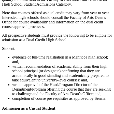
High School Student Admissions Category.
Note that courses offered as dual credit may vary from year to year.
Interested high schools should consult the Faculty of Arts Dean’s
Office for course availability and information on the dual credit
course approval processes.
All prospective students must provide the following to be eligible for
admission as a Dual Credit High School
Student:
evidence of full-time registration in a Manitoba high school;
and,
written recommendation of academic ability from their high
school principal (or designate) confirming that they are
academically in good standing and academically prepared to
take equivalent to university-level courses; and,
written approval of the Head/Program Director of the
Department/Program offering the course that they are seeking
to challenge and the Faculty of Arts Dean’s Office; and,
completion of course pre-requisites as approved by Senate.
Admission as a Casual Student