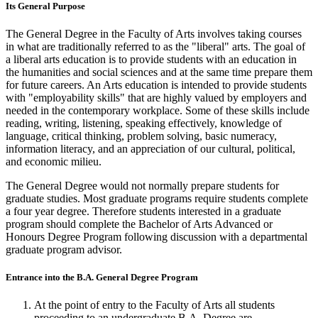
Its General Purpose
The General Degree in the Faculty of Arts involves taking courses
in what are traditionally referred to as the "liberal" arts. The goal of
a liberal arts education is to provide students with an education in
the humanities and social sciences and at the same time prepare them
for future careers. An Arts education is intended to provide students
with "employability skills" that are highly valued by employers and
needed in the contemporary workplace. Some of these skills include
reading, writing, listening, speaking effectively, knowledge of
language, critical thinking, problem solving, basic numeracy,
information literacy, and an appreciation of our cultural, political,
and economic milieu.
The General Degree would not normally prepare students for
graduate studies. Most graduate programs require students complete
a four year degree. Therefore students interested in a graduate
program should complete the Bachelor of Arts Advanced or
Honours Degree Program following discussion with a departmental
graduate program advisor.
Entrance into the B.A. General Degree Program
At the point of entry to the Faculty of Arts all students
proceeding to an undergraduate B.A. Degree are