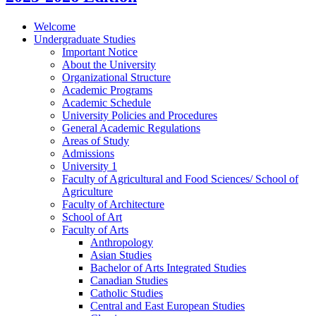
Welcome
Undergraduate Studies
Important Notice
About the University
Organizational Structure
Academic Programs
Academic Schedule
University Policies and Procedures
General Academic Regulations
Areas of Study
Admissions
University 1
Faculty of Agricultural and Food Sciences/​ School of
Agriculture
Faculty of Architecture
School of Art
Faculty of Arts
Anthropology
Asian Studies
Bachelor of Arts Integrated Studies
Canadian Studies
Catholic Studies
Central and East European Studies