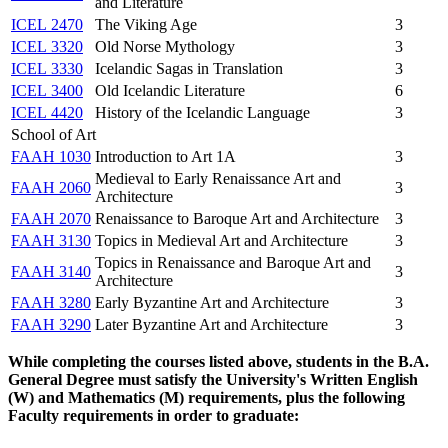
and Literature
ICEL 2470
The Viking Age
3
ICEL 3320
Old Norse Mythology
3
ICEL 3330
Icelandic Sagas in Translation
3
ICEL 3400
Old Icelandic Literature
6
ICEL 4420
History of the Icelandic Language
3
School of Art
FAAH 1030
Introduction to Art 1A
3
Medieval to Early Renaissance Art and
FAAH 2060
3
Architecture
FAAH 2070
Renaissance to Baroque Art and Architecture
3
FAAH 3130
Topics in Medieval Art and Architecture
3
Topics in Renaissance and Baroque Art and
FAAH 3140
3
Architecture
FAAH 3280
Early Byzantine Art and Architecture
3
FAAH 3290
Later Byzantine Art and Architecture
3
While completing the courses listed above, students in the B.A.
General Degree must satisfy the University's Written English
(W) and Mathematics (M) requirements, plus the following
Faculty requirements in order to graduate: