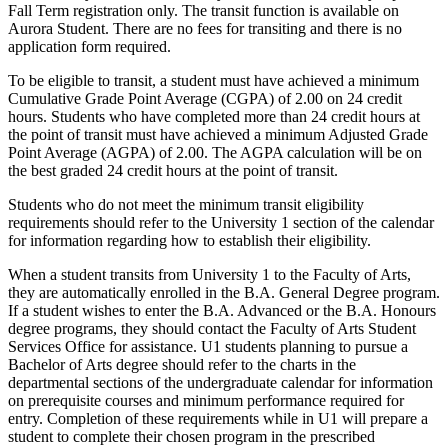
Fall Term registration only. The transit function is available on
Aurora Student. There are no fees for transiting and there is no
application form required.
To be eligible to transit, a student must have achieved a minimum
Cumulative Grade Point Average (CGPA) of 2.00 on 24 credit
hours. Students who have completed more than 24 credit hours at
the point of transit must have achieved a minimum Adjusted Grade
Point Average (AGPA) of 2.00. The AGPA calculation will be on
the best graded 24 credit hours at the point of transit.
Students who do not meet the minimum transit eligibility
requirements should refer to the University 1 section of the calendar
for information regarding how to establish their eligibility.
When a student transits from University 1 to the Faculty of Arts,
they are automatically enrolled in the B.A. General Degree program.
If a student wishes to enter the B.A. Advanced or the B.A. Honours
degree programs, they should contact the Faculty of Arts Student
Services Office for assistance. U1 students planning to pursue a
Bachelor of Arts degree should refer to the charts in the
departmental sections of the undergraduate calendar for information
on prerequisite courses and minimum performance required for
entry. Completion of these requirements while in U1 will prepare a
student to complete their chosen program in the prescribed