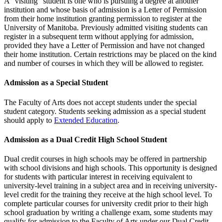
A “visiting” student is one who is pursuing a degree at another
institution and whose basis of admission is a Letter of Permission
from their home institution granting permission to register at the
University of Manitoba. Previously admitted visiting students can
register in a subsequent term without applying for admission,
provided they have a Letter of Permission and have not changed
their home institution. Certain restrictions may be placed on the kind
and number of courses in which they will be allowed to register.
Admission as a Special Student
The Faculty of Arts does not accept students under the special
student category. Students seeking admission as a special student
should apply to
Extended Education
.
Admission as a Dual Credit High School Student
Dual credit courses in high schools may be offered in partnership
with school divisions and high schools. This opportunity is designed
for students with particular interest in receiving equivalent to
university-level training in a subject area and in receiving university-
level credit for the training they receive at the high school level. To
complete particular courses for university credit prior to their high
school graduation by writing a challenge exam, some students may
qualify for admission to the Faculty of Arts under our Dual Credit