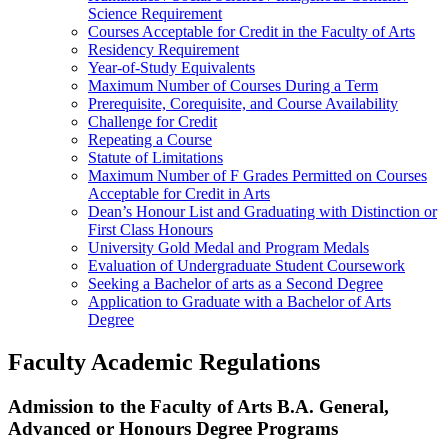
Science Requirement
Courses Acceptable for Credit in the Faculty of Arts
Residency Requirement
Year-of-Study Equivalents
Maximum Number of Courses During a Term
Prerequisite, Corequisite, and Course Availability
Challenge for Credit
Repeating a Course
Statute of Limitations
Maximum Number of F Grades Permitted on Courses
Acceptable for Credit in Arts
Dean’s Honour List and Graduating with Distinction or
First Class Honours
University Gold Medal and Program Medals
Evaluation of Undergraduate Student Coursework
Seeking a Bachelor of arts as a Second Degree
Application to Graduate with a Bachelor of Arts
Degree
Faculty Academic Regulations
Admission to the Faculty of Arts B.A. General,
Advanced or Honours Degree Programs