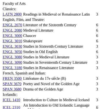
Faculty of Arts
Classics:
LATN 2800
Readings in Medieval or Renaissance Latin
3
English, Film, and Theatre:
ENGL 2070
Literature of the Sixteenth Century
6
ENGL 2080
Medieval Literature
6
ENGL 3000
Chaucer
6
ENGL 3010
Shakespeare
6
ENGL 3030
Studies in Sixteenth-Century Literature
3
ENGL 3050
Studies in Old English
6
ENGL 3080
Studies in Medieval Literature
3
ENGL 3090
Studies in Seventeenth-Century Literature
3
ENGL 3180
Studies in Renaissance Literature
3
French, Spanish and Italian:
FREN 3500
Littérature du 17e siècle (B)
3
SPAN 3670
Poetry and Novel of the Golden Age
3
SPAN 3680
Drama of the Golden Age
3
Icelandic:
ICEL 1410
Introduction to Culture in Medieval Iceland
3
An Introduction to Old Icelandic Language
ICEL 2310
6