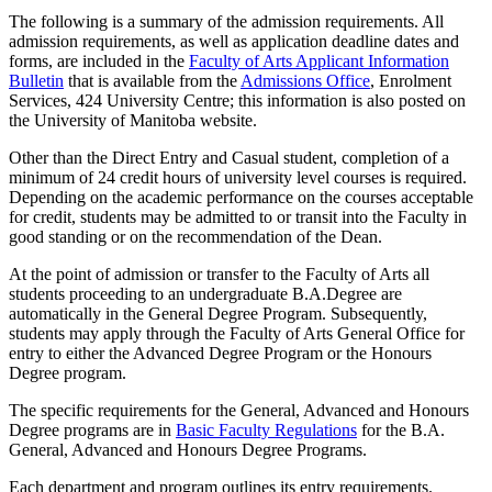
The following is a summary of the admission requirements. All
admission requirements, as well as application deadline dates and
forms, are includ­ed in the
Faculty of Arts Applicant Information
Bulletin
that is available from the
Admissions Office
, Enrolment
Services, 424 University Centre; this information is also posted on
the University of Manitoba website.
Other than the Direct Entry and Casual student, completion of a
minimum of 24 credit hours of university level courses is required.
Depending on the academic performance on the courses accept­able
for credit, students may be admitted to or transit into the Faculty in
good standing or on the recommendation of the Dean.
At the point of admission or transfer to the Faculty of Arts all
students proceeding to an undergraduate B.A.Degree are
automatically in the General Degree Program. Subsequently,
students may apply through the Faculty of Arts General Office for
entry to either the Advanced Degree Program or the Honours
Degree program.
The specific requirements for the General, Advanced and Honours
Degree programs are in
Basic Faculty Regulations
for the B.A.
General, Advanced and Honours Degree Programs.
Each department and program outlines its entry requirements.