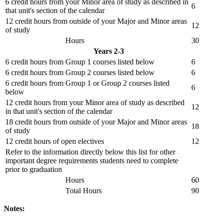
6 credit hours from your Minor area of study as described in
6
that unit's section of the calendar
12 credit hours from outside of your Major and Minor areas
12
of study
Hours
30
Years 2-3
6 credit hours from Group 1 courses listed below
6
6 credit hours from Group 2 courses listed below
6
6 credit hours from Group 1 or Group 2 courses listed
6
below
12 credit hours from your Minor area of study as described
12
in that unit's section of the calendar
18 credit hours from outside of your Major and Minor areas
18
of study
12 credit hours of open electives
12
Refer to the information directly below this list for other
important degree requirements students need to complete
prior to graduation
Hours
60
Total Hours
90
Notes: