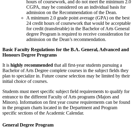
hours of coursework, and do not meet the minimum 2.0
CGPA, may be considered on an individual basis for
admission on the Recommendation of the Dean.
A minimum 2.0 grade point average (GPA) on the best
24 credit hours of coursework that would be acceptable
for credit (transferable) in the Bachelor of Arts General
degree Program is required to receive consideration for
admission on the Dean’s recommendation.
Basic Faculty Regulations for the B.A. General, Advanced and
Honours Degree Programs
It is
highly recommended
that all first-year students pursuing a
Bachelor of Arts Degree complete courses in the subject fields they
plan to special­ize in. Future course selection may be limited by their
initial choice of courses.
Students must meet specific subject field requirements to qualify for
entrance to the different Faculty of Arts programs (Majors and
Minors). Information on first year course requirements can be found
in the program charts located in the Department and Program
specific sections of the Academic Calendar.
General Degree Program