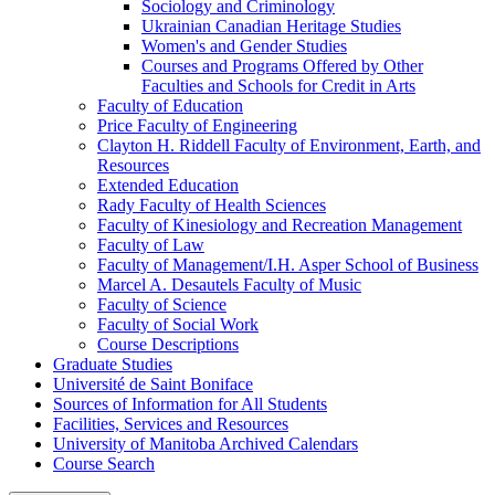
Sociology and Criminology
Ukrainian Canadian Heritage Studies
Women's and Gender Studies
Courses and Programs Offered by Other
Faculties and Schools for Credit in Arts
Faculty of Education
Price Faculty of Engineering
Clayton H. Riddell Faculty of Environment, Earth, and
Resources
Extended Education
Rady Faculty of Health Sciences
Faculty of Kinesiology and Recreation Management
Faculty of Law
Faculty of Management/​I.H. Asper School of Business
Marcel A. Desautels Faculty of Music
Faculty of Science
Faculty of Social Work
Course Descriptions
Graduate Studies
Université de Saint Boniface
Sources of Information for All Students
Facilities, Services and Resources
University of Manitoba Archived Calendars
Course Search