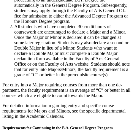
automatically in the General Degree Pro­gram. Subsequently,
students may apply through the Faculty of Arts General Of­
fice for admission to either the Advanced Degree Program or
the Honours Degree program.
All students who have completed 30 credit hours of
coursework are en­couraged to declare a Major and a Minor.
Once the Major or Minor is declared it can be changed at
some later regis­tration. Students may also declare a second or
Double Major in lieu of a Minor. Stu­dents who want to
declare a Double Major must complete a Double Major
declaration form available in the Faculty of Arts General
Office or on the Faculty of Arts website. Students should note
that for entry into Ma­jors/Minors, the faculty requirement is a
grade of “C” or better in the prerequisite course(s).
For entry into a Major requiring courses from more than one de­
partment, the faculty requirement is an average of “C” or better in all
courses which are eligible to count towards the Major.
For detailed information regarding entry and specific course
requirements for Majors and Minors, see the specific departmental
listing in the Academic Calendar.
Requirements for Continuing in the B.A. General Degree Program