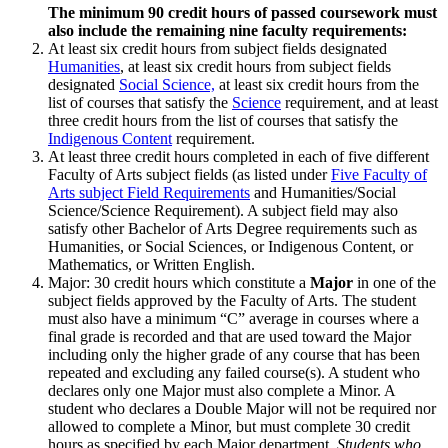
The minimum 90 credit hours of passed coursework must
also include the remaining nine faculty requirements:
At least six credit hours from subject fields designated
Humanities
, at least six credit hours from subject fields
designated
Social Science,
at least six credit hours from the
list of courses that satisfy the
Science
requirement, and at least
three credit hours from the list of courses that satisfy the
Indigenous Content
requirement.
At least three credit hours completed in each of five different
Faculty of Arts subject fields (as listed under
Five Faculty of
Arts subject Field Requirements
and Humanities/Social
Science/Science Requirement). A subject field may also
satisfy other Bachelor of Arts Degree requirements such as
Humanities, or Social Sciences, or Indigenous Content, or
Mathematics, or Written English.
Major: 30 credit hours which constitute a
Major
in one of the
subject fields approved by the Faculty of Arts. The student
must also have a minimum “C” average in courses where a
final grade is recorded and that are used to­ward the Major
including only the higher grade of any course that has been
repeated and excluding any failed course(s). A student who
declares only one Major must also complete a Minor. A
student who declares a Double Major will not be required nor
allowed to complete a Minor, but must complete 30 credit
hours as specified by each Major department.
Students who