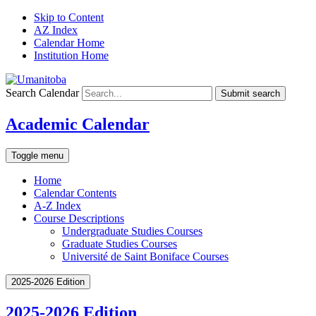
Skip to Content
AZ Index
Calendar Home
Institution Home
Search Calendar
Submit search
Academic Calendar
Toggle menu
Home
Calendar Contents
A-Z Index
Course Descriptions
Undergraduate Studies Courses
Graduate Studies Courses
Université de Saint Boniface Courses
2025-2026 Edition
2025-2026 Edition