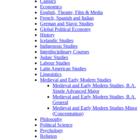
Classics
Economics
English, Theatre, Film &​ Media
French, Spanish and Italian
German and Slavic Studies
Global Political Economy
History
Icelandic Studies
Indigenous Studies
Interdisciplinary Courses
Judaic Studies
Labour Studies
Latin American Studies
Linguistics
Medieval and Early Modern Studies
Medieval and Early Modern Studies, B.A.
Single Advanced Major
Medieval and Early Modern Studies, B.A.
General
Medieval and Early Modern Studies Minor
(Concentration)
Philosophy
Political Science
Psychology
Religion