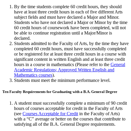
By the time students complete 60 credit hours, they should
have at least three credit hours in each of five different Arts
subject fields and must have declared a Major and Minor.
Students who have not declared a Major or Minor by the time
60 credit hours of coursework have been completed, will not
be able to continue registration until a Major/Minor is
declared.
Students admitted to the Faculty of Arts, by the time they have
com­pleted 60 credit hours, must have successfully completed
or be registered for at least three credit hours in a course with
significant content in written Eng­lish and at least three credit
hours in a course in mathematics (Please refer to the
General
Academic Regulations; Approved Written English and
Mathematics courses
).
Students must meet the minimum performance level.
Ten Faculty Requirements for Graduating with a B.A. General Degree
A student must successfully complete a minimum of 90 credit
hours of courses accept­able for credit in the Faculty of Arts
(see
Courses Acceptable for Credit
in the Faculty of Arts)
with a “C” average or better on the courses that contribute to
satisfying all of the B.A. General Degree requirements.