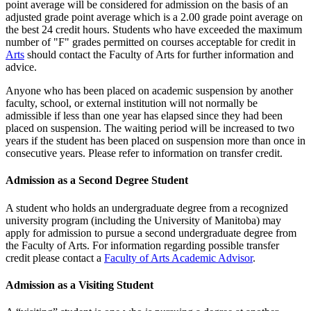
point average will be considered for admission on the basis of an
adjusted grade point average which is a 2.00 grade point average on
the best 24 credit hours. Students who have exceeded the maximum
number of "F" grades permitted on cours­es acceptable for credit in
Arts
should contact the Faculty of Arts for further information and
advice.
Anyone who has been placed on academic suspension by another
faculty, school, or external institution will not normally be
admissible if less than one year has elapsed since they had been
placed on suspension. The waiting period will be increased to two
years if the student has been placed on suspension more than once in
consecutive years. Please refer to information on transfer credit.
Admission as a Second Degree Student
A student who holds an undergraduate degree from a recognized
uni­versity program (including the University of Manitoba) may
apply for admission to pursue a second undergradu­ate degree from
the Faculty of Arts. For information regarding possible transfer
credit please contact a
Faculty of Arts Academic Advisor
.
Admission as a Visiting Student