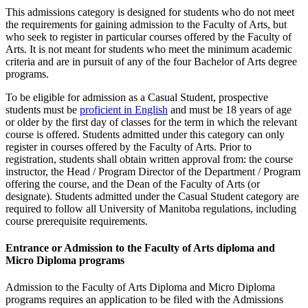
This admissions category is designed for students who do not meet
the requirements for gaining admission to the Faculty of Arts, but
who seek to register in particular courses offered by the Faculty of
Arts. It is not meant for students who meet the minimum academic
criteria and are in pursuit of any of the four Bachelor of Arts degree
programs.
To be eligible for admission as a Casual Student, prospective
students must be
proficient in English
and must be 18 years of age
or older by the first day of classes for the term in which the relevant
course is offered. Students admitted under this category can only
register in courses offered by the Faculty of Arts. Prior to
registration, students shall obtain written approval from: the course
instructor, the Head / Program Director of the Department / Program
offering the course, and the Dean of the Faculty of Arts (or
designate). Students admitted under the Casual Student category are
required to follow all University of Manitoba regulations, including
course prerequisite requirements.
Entrance or Admission to the Faculty of Arts diploma and
Micro Diploma programs
Admission to the Faculty of Arts Diploma and Micro Diploma
programs requires an application to be filed with the Admissions