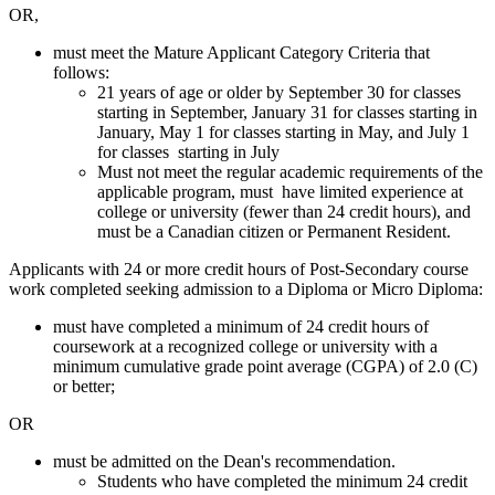
OR,
must meet the Mature Applicant Category Criteria that
follows:
21 years of age or older by September 30 for classes
starting in September, January 31 for classes starting in
January, May 1 for classes starting in May, and July 1
for classes starting in July
Must not meet the regular academic requirements of the
applicable program, must have limited experience at
college or university (fewer than 24 credit hours), and
must be a Canadian citizen or Permanent Resident.
Applicants with 24 or more credit hours of Post-Secondary course
work completed seeking admission to a Diploma or Micro Diploma:
must have completed a minimum of 24 credit hours of
coursework at a recognized college or university with a
minimum cumulative grade point average (CGPA) of 2.0 (C)
or better;
OR
must be admitted on the Dean's recommendation.
Students who have completed the minimum 24 credit