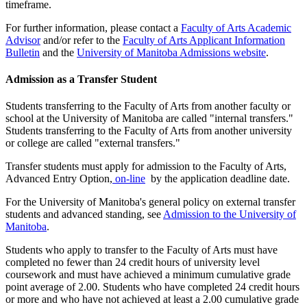
timeframe.
For further information, please contact a
Faculty of Arts Academic
Advisor
and/or refer to the
Faculty of Arts Applicant Information
Bulletin
and the
University of Manitoba Admissions website
.
Admission as a Transfer Student
Students transferring to the Faculty of Arts from another faculty or
school at the University of Manitoba are called "internal transfers."
Students trans­ferring to the Faculty of Arts from another university
or college are called "external transfers."
Transfer students must apply for admission to the Faculty of Arts,
Advanced Entry Option,
on-line
by the application deadline date.
For the University of Manitoba's general policy on external transfer
stu­dents and advanced standing, see
Admission to the Univer­sity of
Manitoba
.
Students who apply to transfer to the Faculty of Arts must have
completed no fewer than 24 credit hours of university level
coursework and must have achieved a minimum cumulative grade
point average of 2.00. Students who have com­pleted 24 credit hours
or more and who have not achieved at least a 2.00 cumulative grade