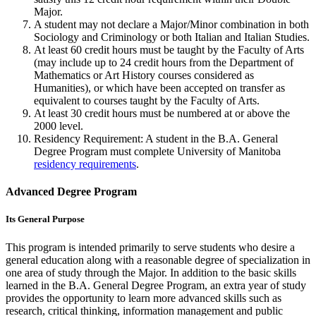
Major.
A student may not declare a Major/Minor combination in both
Sociology and Criminology or both Italian and Italian Studies.
At least 60 credit hours must be taught by the Fac­ulty of Arts
(may include up to 24 credit hours from the Department of
Mathematics or Art History courses considered as
Humanities), or which have been accepted on transfer as
equivalent to courses taught by the Faculty of Arts.
At least 30 credit hours must be numbered at or above the
2000 level.
Residency Requirement: A student in the B.A. General
Degree Program must complete University of Manitoba
residency requirements
.
Advanced Degree Program
Its General Purpose
This program is intended primarily to serve students who desire a
general education along with a reasonable degree of specialization in
one area of study through the Major. In addition to the basic skills
learned in the B.A. General Degree Program, an extra year of study
provides the opportunity to learn more advanced skills such as
research, critical thinking, information management and public