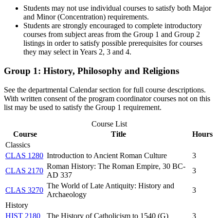
Students may not use individual courses to satisfy both Major
and Minor (Concentration) requirements.
Students are strongly encouraged to complete introductory
courses from subject areas from the Group 1 and Group 2
listings in order to satisfy possible prerequisites for courses
they may select in Years 2, 3 and 4.
Group 1: History, Philosophy and Religions
See the departmental Calendar section for full course descriptions.
With written consent of the program coordinator courses not on this
list may be used to satisfy the Group 1 requirement.
Course List
Course
Title
Hours
Classics
CLAS 1280
Introduction to Ancient Roman Culture
3
Roman History: The Roman Empire, 30 BC-
CLAS 2170
3
AD 337
The World of Late Antiquity: History and
CLAS 3270
3
Archaeology
History
HIST 2180
The History of Catholicism to 1540 (G)
3