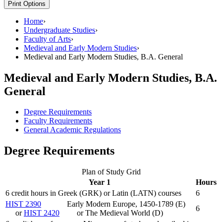
Print Options
Home
›
Undergraduate Studies
›
Faculty of Arts
›
Medieval and Early Modern Studies
›
Medieval and Early Modern Studies, B.A. General
Medieval and Early Modern Studies, B.A.
General
Degree Requirements
Faculty Requirements
General Academic Regulations
Degree Requirements
Plan of Study Grid
Year 1
Hours
6 credit hours in Greek (GRK) or Latin (LATN) courses
6
HIST 2390
Early Modern Europe, 1450-1789 (E)
6
or
HIST 2420
or The Medieval World (D)