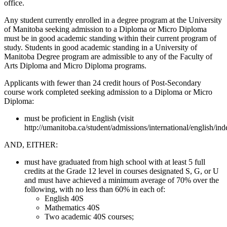
office.
Any student currently enrolled in a degree program at the University
of Manitoba seeking admission to a Diploma or Micro Diploma
must be in good academic standing within their current program of
study. Students in good academic standing in a University of
Manitoba Degree program are admissible to any of the Faculty of
Arts Diploma and Micro Diploma programs.
Applicants with fewer than 24 credit hours of Post-Secondary
course work completed seeking admission to a Diploma or Micro
Diploma:
must be proficient in English (visit
http://umanitoba.ca/student/admissions/international/english/ind
AND, EITHER:
must have graduated from high school with at least 5 full
credits at the Grade 12 level in courses designated S, G, or U
and must have achieved a minimum average of 70% over the
following, with no less than 60% in each of:
English 40S
Mathematics 40S
Two academic 40S courses;