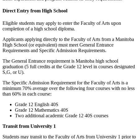
Direct Entry from High School
Eligible students may apply to enter the Faculty of Arts upon
completion of a high school diploma.
Applicants applying directly to the Faculty of Arts from a Manitoba
High School (or equivalent) must meet General Entrance
Requirements and Specific Admission Requirements.
The General Entrance requirement is Manitoba high school
graduation (5 full credits at the Grade 12 level in courses designated
S,G, or U).
The Specific Admission Requirement for the Faculty of Arts is a
minimum 70% average over the following four courses with no less
than 60% in each course:
Grade 12 English 40S
Grade 12 Mathematics 40S
Two additional academic Grade 12 40S courses
Transit from University 1
Students may transit to the Faculty of Arts from University 1 prior to