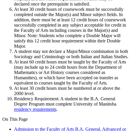
declared once the prerequisite is satisfied.
At least 30 credit hours of coursework must be successfully
completed outside the Major(s) and Minor subject fields. In
addition, there must be at least 12 credit hours of coursework
successfully completed in any subject acceptable for credit in
the Faculty of Arts including courses in the Major(s) and
Minor. Note: Students who complete a Double Major will
satisfy this 12 credit hour requirement within their Double
Major.
A student may not declare a Major/Minor combination in both
Sociology and Criminology or both Italian and Italian Studies.
At least 60 credit hours must be taught by the Fac­ulty of Arts
(may include up to 24 credit hours from the Department of
Mathematics or Art History courses considered as
Humanities), or which have been accepted on transfer as
equivalent to courses taught by the Faculty of Arts.
At least 30 credit hours must be numbered at or above the
2000 level.
Residency Requirement: A student in the B.A. General
Degree Program must complete University of Manitoba
residency requirements
.
On This Page
Admission to the Faculty of Arts B.A. General, Advanced or