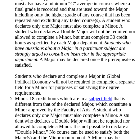
must also have a minimum “C” average in courses where a
final grade is recorded and that are used to­ward the Major
including only the higher grade of any course that has been
repeated and excluding any failed course(s). A student who
declares only one Major must also complete a Minor. A
student who declares a Double Major will not be required nor
allowed to complete a Minor, but must complete 30 credit
hours as specified by each Major department.
Students who
have questions about a Major in a particular subject are
strongly urged to consult an instructor in the appropriate
department.
A Major may be declared once the prerequisite is
satisfied.
Students who declare and complete a Major in Global
Political Economy will not be required to complete a separate
field for a Minor for purposes of satisfying the degree
requirements.
Minor: 18 credit hours which are in a
subject field
that is
different from that of the declared Major, which constitute a
Minor approved by the Faculty of Arts. A student who
declares only one Major must also complete a Minor. A stu­
dent who declares a Double Major will not be required nor
allowed to com­plete a Minor. It is not possible to declare a
"Double Minor." No course can be used to satisfy both the
Major(s) and the Minor requirement. A Minor may be