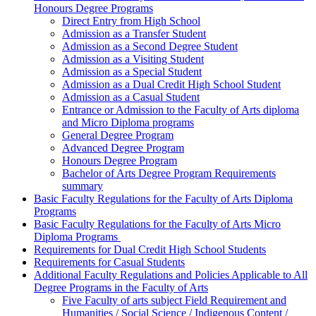
Honours Degree Programs
Direct Entry from High School
Admission as a Transfer Student
Admission as a Second Degree Student
Admission as a Visiting Student
Admission as a Special Student
Admission as a Dual Credit High School Student
Admission as a Casual Student
Entrance or Admission to the Faculty of Arts diploma
and Micro Diploma programs
General Degree Program
Advanced Degree Program
Honours Degree Program
Bachelor of Arts Degree Program Requirements
summary
Basic Faculty Regulations for the Faculty of Arts Diploma
Programs
Basic Faculty Regulations for the Faculty of Arts Micro
Diploma Programs
Requirements for Dual Credit High School Students
Requirements for Casual Students
Additional Faculty Regulations and Policies Applicable to All
Degree Programs in the Faculty of Arts
Five Faculty of arts subject Field Requirement and
Humanities / Social Science / Indigenous Content /