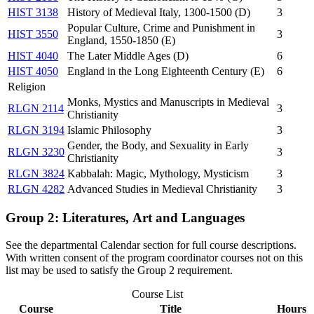
HIST 3138
History of Medieval Italy, 1300-1500 (D)
3
Popular Culture, Crime and Punishment in
HIST 3550
3
England, 1550-1850 (E)
HIST 4040
The Later Middle Ages (D)
6
HIST 4050
England in the Long Eighteenth Century (E)
6
Religion
Monks, Mystics and Manuscripts in Medieval
RLGN 2114
3
Christianity
RLGN 3194
Islamic Philosophy
3
Gender, the Body, and Sexuality in Early
RLGN 3230
3
Christianity
RLGN 3824
Kabbalah: Magic, Mythology, Mysticism
3
RLGN 4282
Advanced Studies in Medieval Christianity
3
Group 2: Literatures, Art and Languages
See the departmental Calendar section for full course descriptions.
With written consent of the program coordinator courses not on this
list may be used to satisfy the Group 2 requirement.
Course List
Course
Title
Hours