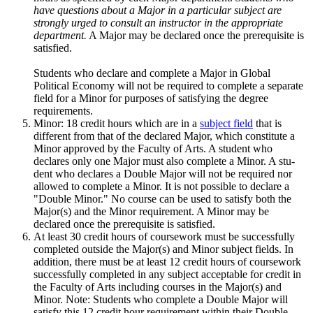
have questions about a Major in a particular subject are
strongly urged to consult an instructor in the appropriate
department.
A Major may be declared once the prerequisite is
satisfied.
Students who declare and complete a Major in Global
Political Economy will not be required to complete a separate
field for a Minor for purposes of satisfying the degree
requirements.
Minor: 18 credit hours which are in a
subject field
that is
different from that of the declared Major, which constitute a
Minor approved by the Faculty of Arts. A student who
declares only one Major must also complete a Minor. A stu­
dent who declares a Double Major will not be required nor
allowed to com­plete a Minor. It is not possible to declare a
"Double Minor." No course can be used to satisfy both the
Major(s) and the Minor requirement. A Minor may be
declared once the prerequisite is satisfied.
At least 30 credit hours of coursework must be successfully
completed outside the Major(s) and Minor subject fields. In
addition, there must be at least 12 credit hours of coursework
successfully completed in any subject acceptable for credit in
the Faculty of Arts including courses in the Major(s) and
Minor. Note: Students who complete a Double Major will
satisfy this 12 credit hour requirement within their Double