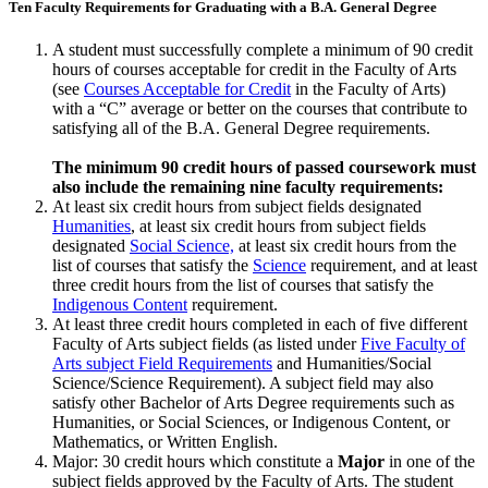
Ten Faculty Requirements for Graduating with a B.A. General Degree
A student must successfully complete a minimum of 90 credit
hours of courses accept­able for credit in the Faculty of Arts
(see
Courses Acceptable for Credit
in the Faculty of Arts)
with a “C” average or better on the courses that contribute to
satisfying all of the B.A. General Degree requirements.
The minimum 90 credit hours of passed coursework must
also include the remaining nine faculty requirements:
At least six credit hours from subject fields designated
Humanities
, at least six credit hours from subject fields
designated
Social Science,
at least six credit hours from the
list of courses that satisfy the
Science
requirement, and at least
three credit hours from the list of courses that satisfy the
Indigenous Content
requirement.
At least three credit hours completed in each of five different
Faculty of Arts subject fields (as listed under
Five Faculty of
Arts subject Field Requirements
and Humanities/Social
Science/Science Requirement). A subject field may also
satisfy other Bachelor of Arts Degree requirements such as
Humanities, or Social Sciences, or Indigenous Content, or
Mathematics, or Written English.
Major: 30 credit hours which constitute a
Major
in one of the
subject fields approved by the Faculty of Arts. The student