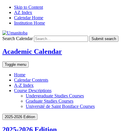
Skip to Content
AZ Index
Calendar Home
Institution Home
Search Calendar
Submit search
Academic Calendar
Toggle menu
Home
Calendar Contents
A-Z Index
Course Descriptions
Undergraduate Studies Courses
Graduate Studies Courses
Université de Saint Boniface Courses
2025-2026 Edition
2025-2026 Edition