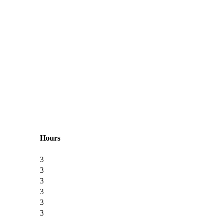
Hours
3
3
3
3
3
3