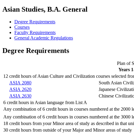
Asian Studies, B.A. General
Degree Requirements
Courses
Faculty Requirements
General Academic Regulations
Degree Requirements
Plan of 
Years 1
12 credit hours of Asian Culture and Civilization courses selected from
ASIA 2080
South Asian Civili
ASIA 2620
Japanese Civilizat
ASIA 2630
Chinese Civilizati
6 credit hours in Asian language from List A
Any combination of 6 credit hours in courses numbered at the 2000 le
Any combination of 6 credit hours in courses numbered at the 3000 le
18 credit hours from your Minor area of study as described in that unit
30 credit hours from outside of your Major and Minor areas of study