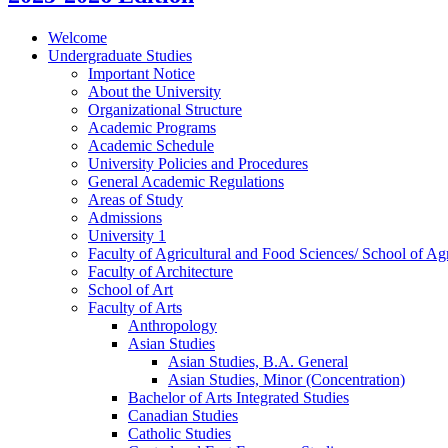
Welcome
Undergraduate Studies
Important Notice
About the University
Organizational Structure
Academic Programs
Academic Schedule
University Policies and Procedures
General Academic Regulations
Areas of Study
Admissions
University 1
Faculty of Agricultural and Food Sciences/​ School of Agr
Faculty of Architecture
School of Art
Faculty of Arts
Anthropology
Asian Studies
Asian Studies, B.A. General
Asian Studies, Minor (Concentration)
Bachelor of Arts Integrated Studies
Canadian Studies
Catholic Studies