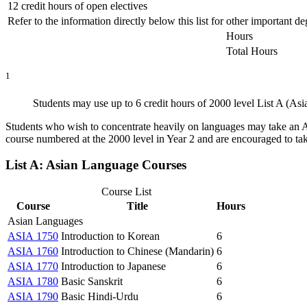
12 credit hours of open electives
Refer to the information directly below this list for other important 
Hours
Total Hours
1
Students may use up to 6 credit hours of 2000 level List A (Asi
Students who wish to concentrate heavily on languages may take an A
course numbered at the 2000 level in Year 2 and are encouraged to ta
List A: Asian Language Courses
Course List
Course
Title
Hours
Asian Languages
ASIA 1750
Introduction to Korean
6
ASIA 1760
Introduction to Chinese (Mandarin)
6
ASIA 1770
Introduction to Japanese
6
ASIA 1780
Basic Sanskrit
6
ASIA 1790
Basic Hindi-Urdu
6