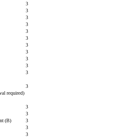
3
3
3
3
3
3
3
3
3
3
3
3
val required)
3
3
nt (B)
3
3
3