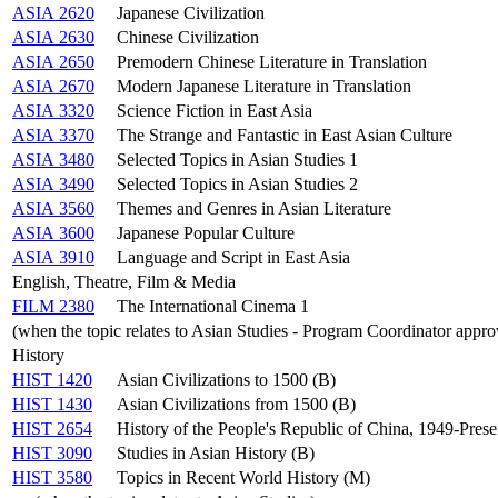
ASIA 2620
Japanese Civilization
ASIA 2630
Chinese Civilization
ASIA 2650
Premodern Chinese Literature in Translation
ASIA 2670
Modern Japanese Literature in Translation
ASIA 3320
Science Fiction in East Asia
ASIA 3370
The Strange and Fantastic in East Asian Culture
ASIA 3480
Selected Topics in Asian Studies 1
ASIA 3490
Selected Topics in Asian Studies 2
ASIA 3560
Themes and Genres in Asian Literature
ASIA 3600
Japanese Popular Culture
ASIA 3910
Language and Script in East Asia
English, Theatre, Film & Media
FILM 2380
The International Cinema 1
(when the topic relates to Asian Studies - Program Coordinator appro
History
HIST 1420
Asian Civilizations to 1500 (B)
HIST 1430
Asian Civilizations from 1500 (B)
HIST 2654
History of the People's Republic of China, 1949-Prese
HIST 3090
Studies in Asian History (B)
HIST 3580
Topics in Recent World History (M)