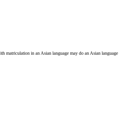
ith matriculation in an Asian language may do an Asian language