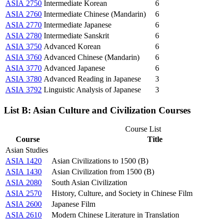
ASIA 2750
Intermediate Korean
6
ASIA 2760
Intermediate Chinese (Mandarin)
6
ASIA 2770
Intermediate Japanese
6
ASIA 2780
Intermediate Sanskrit
6
ASIA 3750
Advanced Korean
6
ASIA 3760
Advanced Chinese (Mandarin)
6
ASIA 3770
Advanced Japanese
6
ASIA 3780
Advanced Reading in Japanese
3
ASIA 3792
Linguistic Analysis of Japanese
3
List B: Asian Culture and Civilization Courses
Course List
Course
Title
Asian Studies
ASIA 1420
Asian Civilizations to 1500 (B)
ASIA 1430
Asian Civilization from 1500 (B)
ASIA 2080
South Asian Civilization
ASIA 2570
History, Culture, and Society in Chinese Film
ASIA 2600
Japanese Film
ASIA 2610
Modern Chinese Literature in Translation