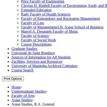
Price Faculty of Engineering
Clayton H. Riddell Faculty of Environment, Earth, and 
Extended Education
Rady Faculty of Health Sciences
Faculty of Kinesiology and Recreation Management
Faculty of Law
Faculty of Management/​I.H. Asper School of Business
Marcel A. Desautels Faculty of Music
Faculty of Science
Faculty of Social Work
Course Descriptions
Graduate Studies
Université de Saint Boniface
Sources of Information for All Students
Facilities, Services and Resources
University of Manitoba Archived Calendars
Course Search
Print Options
Home
›
Undergraduate Studies
›
Faculty of Arts
›
Asian Studies
›
Asian Studies, B.A. General