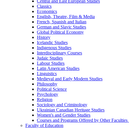
Central and East European Studies
Classics
Economics
English, Theatre, Film &​ Media
French, Spanish and Italian
German and Slavic Studies
Global Political Economy
History
Icelandic Studies
Indigenous Studies
Interdisciplinary Courses
Judaic Studies
Labour Studies
Latin American Studies
Linguistics
Medieval and Early Modern Studies
Philosophy
Political Science
Psychology
Religion
Sociology and Criminology
Ukrainian Canadian Heritage Studies
Women's and Gender Studies
Courses and Programs Offered by Other Faculties a
Faculty of Education