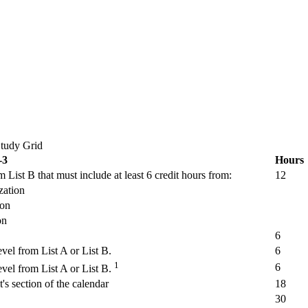
Study Grid
-3
Hours
 List B that must include at least 6 credit hours from:
12
zation
ion
on
6
vel from List A or List B.
6
1
6
vel from List A or List B.
's section of the calendar
18
30