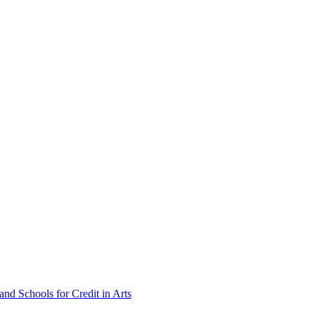
nd Schools for Credit in Arts