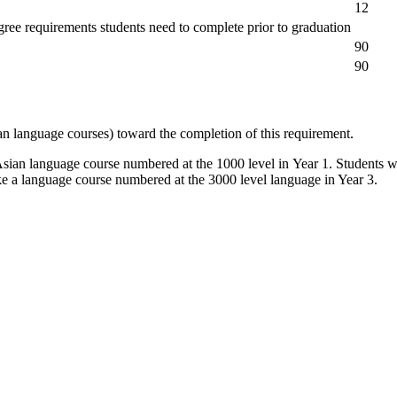
12
degree requirements students need to complete prior to graduation
90
90
an language courses) toward the completion of this requirement.
sian language course numbered at the 1000 level in Year 1. Students w
ke a language course numbered at the 3000 level language in Year 3.