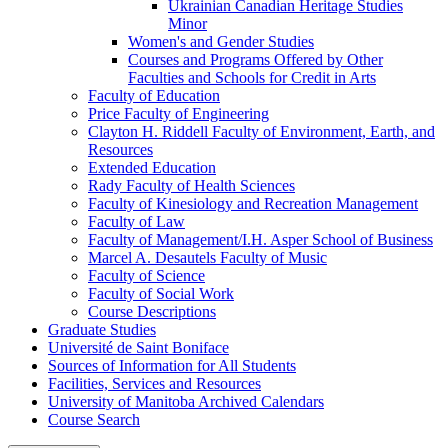
Ukrainian Canadian Heritage Studies
Minor
Women's and Gender Studies
Courses and Programs Offered by Other
Faculties and Schools for Credit in Arts
Faculty of Education
Price Faculty of Engineering
Clayton H. Riddell Faculty of Environment, Earth, and
Resources
Extended Education
Rady Faculty of Health Sciences
Faculty of Kinesiology and Recreation Management
Faculty of Law
Faculty of Management/​I.H. Asper School of Business
Marcel A. Desautels Faculty of Music
Faculty of Science
Faculty of Social Work
Course Descriptions
Graduate Studies
Université de Saint Boniface
Sources of Information for All Students
Facilities, Services and Resources
University of Manitoba Archived Calendars
Course Search