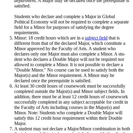
department.
A Major may be declared once the prerequisite is
satisfied.
Students who declare and complete a Major in Global
Political Economy will not be required to complete a separate
field for a Minor for purposes of satisfying the degree
requirements.
Minor: 18 credit hours which are in a
subject field
that is
different from that of the declared Major, which constitute a
Minor approved by the Faculty of Arts. A student who
declares only one Major must also complete a Minor. A stu­
dent who declares a Double Major will not be required nor
allowed to com­plete a Minor. It is not possible to declare a
"Double Minor." No course can be used to satisfy both the
Major(s) and the Minor requirement. A Minor may be
declared once the prerequisite is satisfied.
At least 30 credit hours of coursework must be successfully
completed outside the Major(s) and Minor subject fields. In
addition, there must be at least 12 credit hours of coursework
successfully completed in any subject acceptable for credit in
the Faculty of Arts including courses in the Major(s) and
Minor. Note: Students who complete a Double Major will
satisfy this 12 credit hour requirement within their Double
Major.
A student may not declare a Major/Minor combination in both