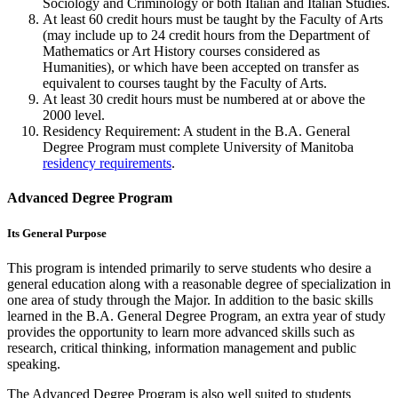
Sociology and Criminology or both Italian and Italian Studies.
At least 60 credit hours must be taught by the Fac­ulty of Arts
(may include up to 24 credit hours from the Department of
Mathematics or Art History courses considered as
Humanities), or which have been accepted on transfer as
equivalent to courses taught by the Faculty of Arts.
At least 30 credit hours must be numbered at or above the
2000 level.
Residency Requirement: A student in the B.A. General
Degree Program must complete University of Manitoba
residency requirements
.
Advanced Degree Program
Its General Purpose
This program is intended primarily to serve students who desire a
general education along with a reasonable degree of specialization in
one area of study through the Major. In addition to the basic skills
learned in the B.A. General Degree Program, an extra year of study
provides the opportunity to learn more advanced skills such as
research, critical thinking, information management and public
speaking.
The Advanced Degree Program is also well suited to students