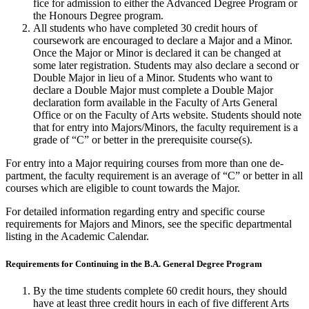
fice for admission to either the Advanced Degree Program or
the Honours Degree program.
All students who have completed 30 credit hours of
coursework are en­couraged to declare a Major and a Minor.
Once the Major or Minor is declared it can be changed at
some later regis­tration. Students may also declare a second or
Double Major in lieu of a Minor. Stu­dents who want to
declare a Double Major must complete a Double Major
declaration form available in the Faculty of Arts General
Office or on the Faculty of Arts website. Students should note
that for entry into Ma­jors/Minors, the faculty requirement is a
grade of “C” or better in the prerequisite course(s).
For entry into a Major requiring courses from more than one de­
partment, the faculty requirement is an average of “C” or better in all
courses which are eligible to count towards the Major.
For detailed information regarding entry and specific course
requirements for Majors and Minors, see the specific departmental
listing in the Academic Calendar.
Requirements for Continuing in the B.A. General Degree Program
By the time students complete 60 credit hours, they should
have at least three credit hours in each of five different Arts