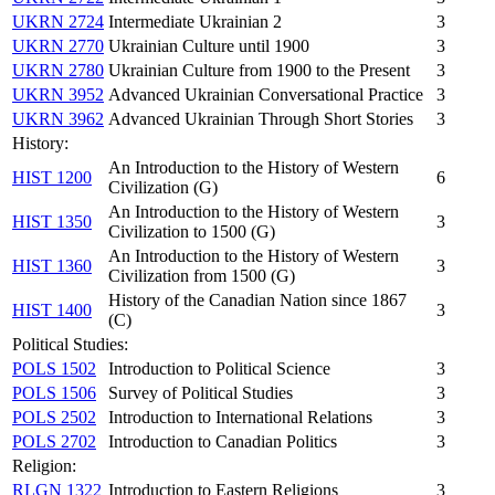
UKRN 2724
Intermediate Ukrainian 2
3
UKRN 2770
Ukrainian Culture until 1900
3
UKRN 2780
Ukrainian Culture from 1900 to the Present
3
UKRN 3952
Advanced Ukrainian Conversational Practice
3
UKRN 3962
Advanced Ukrainian Through Short Stories
3
History:
An Introduction to the History of Western
HIST 1200
6
Civilization (G)
An Introduction to the History of Western
HIST 1350
3
Civilization to 1500 (G)
An Introduction to the History of Western
HIST 1360
3
Civilization from 1500 (G)
History of the Canadian Nation since 1867
HIST 1400
3
(C)
Political Studies:
POLS 1502
Introduction to Political Science
3
POLS 1506
Survey of Political Studies
3
POLS 2502
Introduction to International Relations
3
POLS 2702
Introduction to Canadian Politics
3
Religion:
RLGN 1322
Introduction to Eastern Religions
3