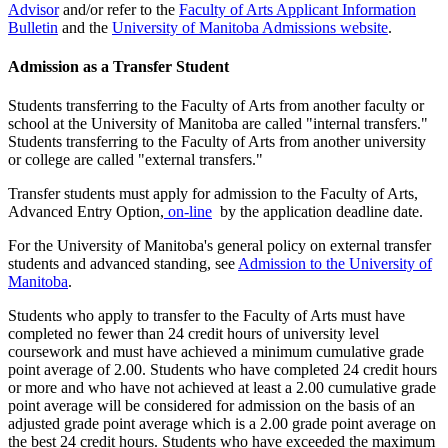
Advisor
and/or refer to the
Faculty of Arts Applicant Information
Bulletin
and the
University of Manitoba Admissions website
.
Admission as a Transfer Student
Students transferring to the Faculty of Arts from another faculty or
school at the University of Manitoba are called "internal transfers."
Students trans­ferring to the Faculty of Arts from another university
or college are called "external transfers."
Transfer students must apply for admission to the Faculty of Arts,
Advanced Entry Option,
on-line
by the application deadline date.
For the University of Manitoba's general policy on external transfer
stu­dents and advanced standing, see
Admission to the Univer­sity of
Manitoba
.
Students who apply to transfer to the Faculty of Arts must have
completed no fewer than 24 credit hours of university level
coursework and must have achieved a minimum cumulative grade
point average of 2.00. Students who have com­pleted 24 credit hours
or more and who have not achieved at least a 2.00 cumulative grade
point average will be considered for admission on the basis of an
adjusted grade point average which is a 2.00 grade point average on
the best 24 credit hours. Students who have exceeded the maximum