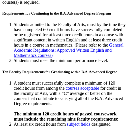
course(s) is required.
Requirements for Continuing in the B.A. Advanced Degree Program
Students admitted to the Faculty of Arts, must by the time they
have com­pleted 60 credit hours have successfully completed
or be registered for at least three credit hours in a course with
significant content in written Eng­lish and at least three credit
hours in a course in mathematics. (Please refer to the
General
Academic Regulations; Approved Written English and
Mathematics courses)
Students must meet the minimum performance level.
Ten Faculty Requirements for Graduating with a B.A. Advanced Degree
A student must successfully complete a minimum of 120
credit hours from among the
courses acceptable
for credit in
the Faculty of Arts, with a “C” average or better on the
courses that contribute to satisfying all of the B.A. Advanced
Degree requirements.
The minimum 120 credit hours of passed coursework
must include the remaining nine faculty requirements:
At least six credit hours from
subject fields
designated