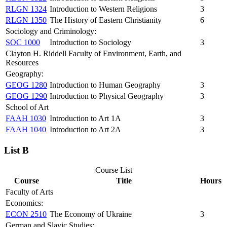
RLGN 1324
Introduction to Western Religions
3
RLGN 1350
The History of Eastern Christianity
6
Sociology and Criminology:
SOC 1000
Introduction to Sociology
3
Clayton H. Riddell Faculty of Environment, Earth, and
Resources
Geography:
GEOG 1280
Introduction to Human Geography
3
GEOG 1290
Introduction to Physical Geography
3
School of Art
FAAH 1030
Introduction to Art 1A
3
FAAH 1040
Introduction to Art 2A
3
List B
Course List
Course
Title
Hours
Faculty of Arts
Economics:
ECON 2510
The Economy of Ukraine
3
German and Slavic Studies: