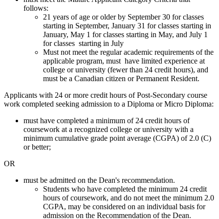
follows:
21 years of age or older by September 30 for classes
starting in September, January 31 for classes starting in
January, May 1 for classes starting in May, and July 1
for classes starting in July
Must not meet the regular academic requirements of the
applicable program, must have limited experience at
college or university (fewer than 24 credit hours), and
must be a Canadian citizen or Permanent Resident.
Applicants with 24 or more credit hours of Post-Secondary course
work completed seeking admission to a Diploma or Micro Diploma:
must have completed a minimum of 24 credit hours of
coursework at a recognized college or university with a
minimum cumulative grade point average (CGPA) of 2.0 (C)
or better;
OR
must be admitted on the Dean's recommendation.
Students who have completed the minimum 24 credit
hours of coursework, and do not meet the minimum 2.0
CGPA, may be considered on an individual basis for
admission on the Recommendation of the Dean.