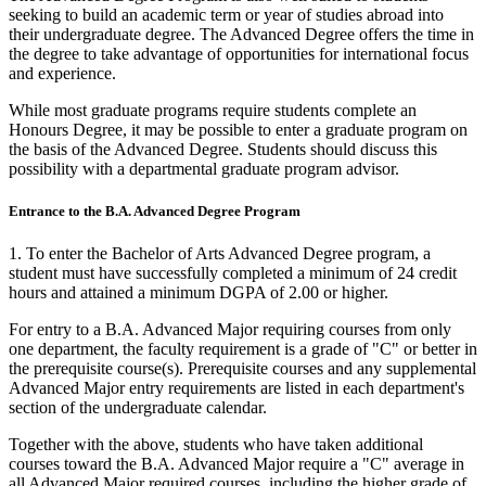
seeking to build an academic term or year of studies abroad into
their undergraduate degree. The Advanced Degree offers the time in
the degree to take advantage of opportunities for international focus
and experience.
While most graduate programs require students complete an
Honours Degree, it may be possible to enter a graduate program on
the basis of the Advanced Degree. Students should discuss this
possibility with a departmental graduate program advisor.
Entrance to the B.A. Advanced Degree Program
1. To enter the Bachelor of Arts Advanced Degree program, a
student must have successfully completed a minimum of 24 credit
hours and attained a minimum DGPA of 2.00 or higher.
For entry to a B.A. Advanced Major requiring courses from only
one department, the faculty requirement is a grade of "C" or better in
the prerequisite course(s). Prerequisite courses and any supplemental
Advanced Major entry requirements are listed in each department's
section of the undergraduate calendar.
Together with the above, students who have taken additional
courses toward the B.A. Advanced Major require a "C" average in
all Advanced Major required courses, including the higher grade of