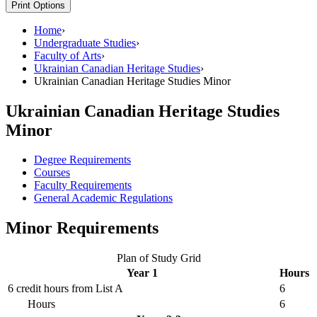
Print Options
Home
›
Undergraduate Studies
›
Faculty of Arts
›
Ukrainian Canadian Heritage Studies
›
Ukrainian Canadian Heritage Studies Minor
Ukrainian Canadian Heritage Studies
Minor
Degree Requirements
Courses
Faculty Requirements
General Academic Regulations
Minor Requirements
Plan of Study Grid
Year 1
Hours
6 credit hours from List A
6
Hours
6