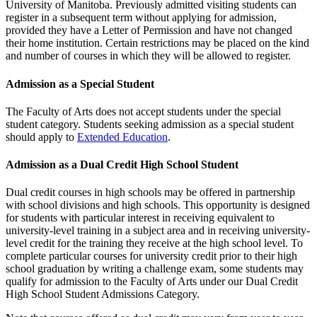
University of Manitoba. Previously admitted visiting students can
register in a subsequent term without applying for admission,
provided they have a Letter of Permission and have not changed
their home institution. Certain restrictions may be placed on the kind
and number of courses in which they will be allowed to register.
Admission as a Special Student
The Faculty of Arts does not accept students under the special
student category. Students seeking admission as a special student
should apply to
Extended Education
.
Admission as a Dual Credit High School Student
Dual credit courses in high schools may be offered in partnership
with school divisions and high schools. This opportunity is designed
for students with particular interest in receiving equivalent to
university-level training in a subject area and in receiving university-
level credit for the training they receive at the high school level. To
complete particular courses for university credit prior to their high
school graduation by writing a challenge exam, some students may
qualify for admission to the Faculty of Arts under our Dual Credit
High School Student Admissions Category.