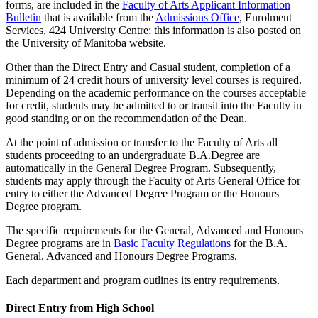
forms, are includ­ed in the
Faculty of Arts Applicant Information
Bulletin
that is available from the
Admissions Office
, Enrolment
Services, 424 University Centre; this information is also posted on
the University of Manitoba website.
Other than the Direct Entry and Casual student, completion of a
minimum of 24 credit hours of university level courses is required.
Depending on the academic performance on the courses accept­able
for credit, students may be admitted to or transit into the Faculty in
good standing or on the recommendation of the Dean.
At the point of admission or transfer to the Faculty of Arts all
students proceeding to an undergraduate B.A.Degree are
automatically in the General Degree Program. Subsequently,
students may apply through the Faculty of Arts General Office for
entry to either the Advanced Degree Program or the Honours
Degree program.
The specific requirements for the General, Advanced and Honours
Degree programs are in
Basic Faculty Regulations
for the B.A.
General, Advanced and Honours Degree Programs.
Each department and program outlines its entry requirements.
Direct Entry from High School