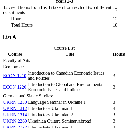
Years 2-3
12 credit hours from List B taken from each of two different
12
departments
Hours
12
Total Hours
18
List A
Course List
Course
Title
Hours
Faculty of Arts
Economics:
Introduction to Canadian Economic Issues
ECON 1210
3
and Policies
Introduction to Global and Environmental
ECON 1220
3
Economic Issues and Policies
German and Slavic Studies:
UKRN 1230
Language Seminar in Ukraine 1
3
UKRN 1312
Introductory Ukrainian 1
3
UKRN 1314
Introductory Ukrainian 2
3
UKRN 2260
Ukrainian Culture Seminar Abroad
3
UKRN 2722
Intermediate Ukrainian 1
3