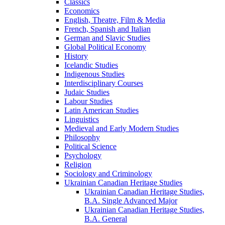
Classics
Economics
English, Theatre, Film &​ Media
French, Spanish and Italian
German and Slavic Studies
Global Political Economy
History
Icelandic Studies
Indigenous Studies
Interdisciplinary Courses
Judaic Studies
Labour Studies
Latin American Studies
Linguistics
Medieval and Early Modern Studies
Philosophy
Political Science
Psychology
Religion
Sociology and Criminology
Ukrainian Canadian Heritage Studies
Ukrainian Canadian Heritage Studies,
B.A. Single Advanced Major
Ukrainian Canadian Heritage Studies,
B.A. General