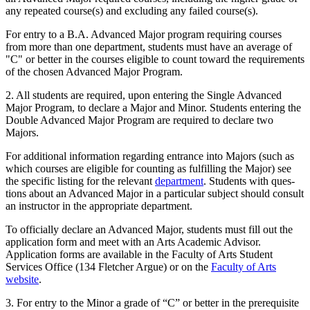
any repeated course(s) and excluding any failed course(s).
For entry to a B.A. Advanced Major program requiring courses
from more than one department, students must have an average of
"C" or better in the courses eligible to count toward the requirements
of the chosen Advanced Major Program.
2. All students are required, upon entering the Single Advanced
Major Program, to declare a Major and Minor. Students entering the
Double Advanced Major Program are required to declare two
Majors.
For additional information regarding entrance into Majors (such as
which courses are eligible for counting as fulfilling the Major) see
the specific list­ing for the relevant
department
. Students with ques­
tions about an Advanced Major in a particular subject should consult
an instructor in the appropriate department.
To officially declare an Advanced Major, students must fill out the
application form and meet with an Arts Academic Advisor.
Application forms are available in the Faculty of Arts Student
Services Office (134 Fletcher Argue) or on the
Faculty of Arts
website
.
3. For entry to the Minor a grade of “C” or better in the prerequisite