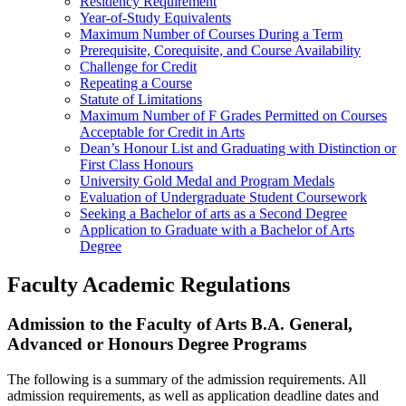
Residency Requirement
Year-of-Study Equivalents
Maximum Number of Courses During a Term
Prerequisite, Corequisite, and Course Availability
Challenge for Credit
Repeating a Course
Statute of Limitations
Maximum Number of F Grades Permitted on Courses
Acceptable for Credit in Arts
Dean’s Honour List and Graduating with Distinction or
First Class Honours
University Gold Medal and Program Medals
Evaluation of Undergraduate Student Coursework
Seeking a Bachelor of arts as a Second Degree
Application to Graduate with a Bachelor of Arts
Degree
Faculty Academic Regulations
Admission to the Faculty of Arts B.A. General,
Advanced or Honours Degree Programs
The following is a summary of the admission requirements. All
admission requirements, as well as application deadline dates and