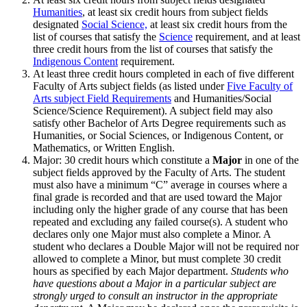
Humanities
, at least six credit hours from subject fields
designated
Social Science,
at least six credit hours from the
list of courses that satisfy the
Science
requirement, and at least
three credit hours from the list of courses that satisfy the
Indigenous Content
requirement.
At least three credit hours completed in each of five different
Faculty of Arts subject fields (as listed under
Five Faculty of
Arts subject Field Requirements
and Humanities/Social
Science/Science Requirement). A subject field may also
satisfy other Bachelor of Arts Degree requirements such as
Humanities, or Social Sciences, or Indigenous Content, or
Mathematics, or Written English.
Major: 30 credit hours which constitute a
Major
in one of the
subject fields approved by the Faculty of Arts. The student
must also have a minimum “C” average in courses where a
final grade is recorded and that are used to­ward the Major
including only the higher grade of any course that has been
repeated and excluding any failed course(s). A student who
declares only one Major must also complete a Minor. A
student who declares a Double Major will not be required nor
allowed to complete a Minor, but must complete 30 credit
hours as specified by each Major department.
Students who
have questions about a Major in a particular subject are
strongly urged to consult an instructor in the appropriate