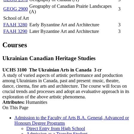
Geography of Canadian Prairie Landscapes
GEOG 2900
3
(A)
School of Art
FAAH 3280
Early Byzantine Art and Architecture
3
FAAH 3290
Later Byzantine Art and Architecture
3
Courses
Ukrainian Canadian Heritage Studies
UCHS 3100
The Ukrainian Arts in Canada
3 cr
A study of varied aspects of artistic performance and production
among Ukrainians in Canada, past and present: music, theatre,
dance, cinema, fine arts and architecture. The course will focus on
crucial trends and processes and adopt an evaluative approach in its
exploration of the above artistic phenomena.
Attributes:
Humanities
On This Page
Admission to the Faculty of Arts B.A. General, Advanced or
Honours Degree Programs
Direct Entry from High School
Admission as a Transfer Student