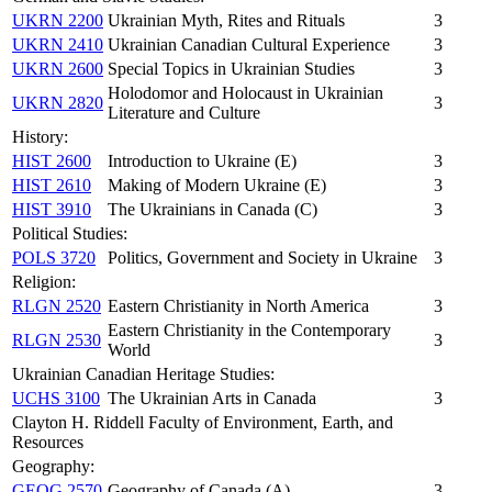
UKRN 2200
Ukrainian Myth, Rites and Rituals
3
UKRN 2410
Ukrainian Canadian Cultural Experience
3
UKRN 2600
Special Topics in Ukrainian Studies
3
Holodomor and Holocaust in Ukrainian
UKRN 2820
3
Literature and Culture
History:
HIST 2600
Introduction to Ukraine (E)
3
HIST 2610
Making of Modern Ukraine (E)
3
HIST 3910
The Ukrainians in Canada (C)
3
Political Studies:
POLS 3720
Politics, Government and Society in Ukraine
3
Religion:
RLGN 2520
Eastern Christianity in North America
3
Eastern Christianity in the Contemporary
RLGN 2530
3
World
Ukrainian Canadian Heritage Studies:
UCHS 3100
The Ukrainian Arts in Canada
3
Clayton H. Riddell Faculty of Environment, Earth, and
Resources
Geography:
GEOG 2570
Geography of Canada (A)
3