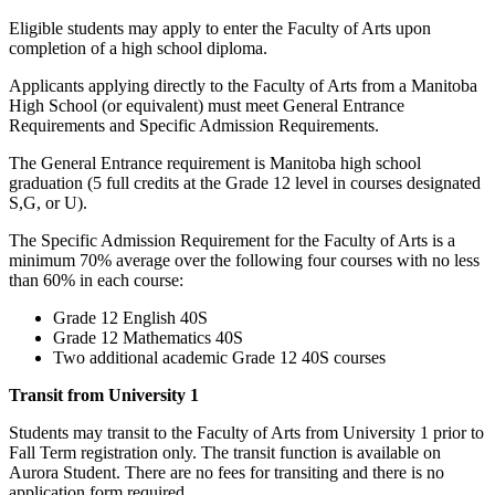
Eligible students may apply to enter the Faculty of Arts upon
completion of a high school diploma.
Applicants applying directly to the Faculty of Arts from a Manitoba
High School (or equivalent) must meet General Entrance
Requirements and Specific Admission Requirements.
The General Entrance requirement is Manitoba high school
graduation (5 full credits at the Grade 12 level in courses designated
S,G, or U).
The Specific Admission Requirement for the Faculty of Arts is a
minimum 70% average over the following four courses with no less
than 60% in each course:
Grade 12 English 40S
Grade 12 Mathematics 40S
Two additional academic Grade 12 40S courses
Transit from University 1
Students may transit to the Faculty of Arts from University 1 prior to
Fall Term registration only. The transit function is available on
Aurora Student. There are no fees for transiting and there is no
application form required.