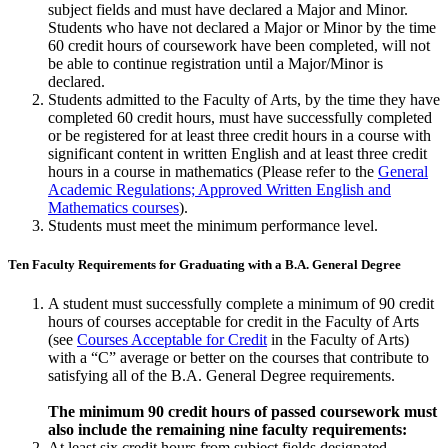
subject fields and must have declared a Major and Minor.
Students who have not declared a Major or Minor by the time
60 credit hours of coursework have been completed, will not
be able to continue registration until a Major/Minor is
declared.
Students admitted to the Faculty of Arts, by the time they have
com­pleted 60 credit hours, must have successfully completed
or be registered for at least three credit hours in a course with
significant content in written Eng­lish and at least three credit
hours in a course in mathematics (Please refer to the
General
Academic Regulations; Approved Written English and
Mathematics courses
).
Students must meet the minimum performance level.
Ten Faculty Requirements for Graduating with a B.A. General Degree
A student must successfully complete a minimum of 90 credit
hours of courses accept­able for credit in the Faculty of Arts
(see
Courses Acceptable for Credit
in the Faculty of Arts)
with a “C” average or better on the courses that contribute to
satisfying all of the B.A. General Degree requirements.
The minimum 90 credit hours of passed coursework must
also include the remaining nine faculty requirements:
At least six credit hours from subject fields designated