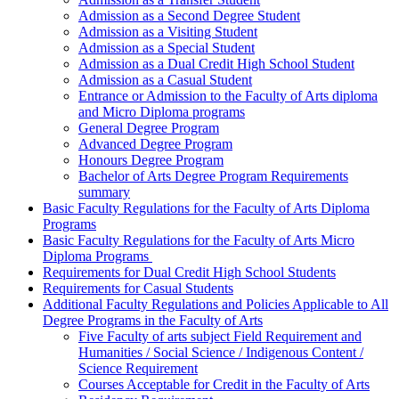
Admission as a Second Degree Student
Admission as a Visiting Student
Admission as a Special Student
Admission as a Dual Credit High School Student
Admission as a Casual Student
Entrance or Admission to the Faculty of Arts diploma
and Micro Diploma programs
General Degree Program
Advanced Degree Program
Honours Degree Program
Bachelor of Arts Degree Program Requirements
summary
Basic Faculty Regulations for the Faculty of Arts Diploma
Programs
Basic Faculty Regulations for the Faculty of Arts Micro
Diploma Programs
Requirements for Dual Credit High School Students
Requirements for Casual Students
Additional Faculty Regulations and Policies Applicable to All
Degree Programs in the Faculty of Arts
Five Faculty of arts subject Field Requirement and
Humanities / Social Science / Indigenous Content /
Science Requirement
Courses Acceptable for Credit in the Faculty of Arts