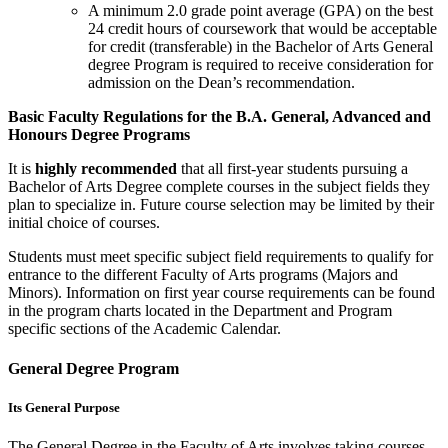
A minimum 2.0 grade point average (GPA) on the best
24 credit hours of coursework that would be acceptable
for credit (transferable) in the Bachelor of Arts General
degree Program is required to receive consideration for
admission on the Dean’s recommendation.
Basic Faculty Regulations for the B.A. General, Advanced and
Honours Degree Programs
It is
highly recommended
that all first-year students pursuing a
Bachelor of Arts Degree complete courses in the subject fields they
plan to special­ize in. Future course selection may be limited by their
initial choice of courses.
Students must meet specific subject field requirements to qualify for
entrance to the different Faculty of Arts programs (Majors and
Minors). Information on first year course requirements can be found
in the program charts located in the Department and Program
specific sections of the Academic Calendar.
General Degree Program
Its General Purpose
The General Degree in the Faculty of Arts involves taking courses