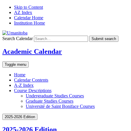
Skip to Content
AZ Index
Calendar Home
Institution Home
Search Calendar
Submit search
Academic Calendar
Toggle menu
Home
Calendar Contents
A-Z Index
Course Descriptions
Undergraduate Studies Courses
Graduate Studies Courses
Université de Saint Boniface Courses
2025-2026 Edition
2025-2026 Edition