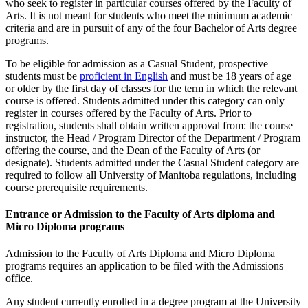
who seek to register in particular courses offered by the Faculty of
Arts. It is not meant for students who meet the minimum academic
criteria and are in pursuit of any of the four Bachelor of Arts degree
programs.
To be eligible for admission as a Casual Student, prospective
students must be
proficient in English
and must be 18 years of age
or older by the first day of classes for the term in which the relevant
course is offered. Students admitted under this category can only
register in courses offered by the Faculty of Arts. Prior to
registration, students shall obtain written approval from: the course
instructor, the Head / Program Director of the Department / Program
offering the course, and the Dean of the Faculty of Arts (or
designate). Students admitted under the Casual Student category are
required to follow all University of Manitoba regulations, including
course prerequisite requirements.
Entrance or Admission to the Faculty of Arts diploma and
Micro Diploma programs
Admission to the Faculty of Arts Diploma and Micro Diploma
programs requires an application to be filed with the Admissions
office.
Any student currently enrolled in a degree program at the University