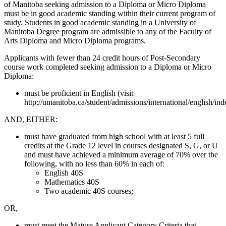
of Manitoba seeking admission to a Diploma or Micro Diploma
must be in good academic standing within their current program of
study. Students in good academic standing in a University of
Manitoba Degree program are admissible to any of the Faculty of
Arts Diploma and Micro Diploma programs.
Applicants with fewer than 24 credit hours of Post-Secondary
course work completed seeking admission to a Diploma or Micro
Diploma:
must be proficient in English (visit
http://umanitoba.ca/student/admissions/international/english/ind
AND, EITHER:
must have graduated from high school with at least 5 full
credits at the Grade 12 level in courses designated S, G, or U
and must have achieved a minimum average of 70% over the
following, with no less than 60% in each of:
English 40S
Mathematics 40S
Two academic 40S courses;
OR,
must meet the Mature Applicant Category Criteria that