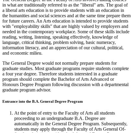
in what are traditionally referred to as the "liberal" arts. The goal of
a liberal arts education is to provide students with an education in
the humanities and social sciences and at the same time prepare them
for future careers. An Arts education is intended to provide students
with "employability skills" that are highly valued by employers and
needed in the contemporary workplace. Some of these skills include
reading, writing, listening, speaking effectively, knowledge of
language, critical thinking, problem solving, basic numeracy,
information literacy, and an appreciation of our cultural, political,
and economic milieu.
The General Degree would not normally prepare students for
graduate studies. Most graduate programs require students complete
a four year degree. Therefore students interested in a graduate
program should complete the Bachelor of Arts Advanced or
Honours Degree Program following discussion with a departmental
graduate program advisor.
Entrance into the B.A. General Degree Program
At the point of entry to the Faculty of Arts all students
proceeding to an undergraduate B.A. Degree are
automatically in the General Degree Pro­gram. Subsequently,
students may apply through the Faculty of Arts General Of­