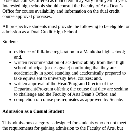
Note that courses offered as dual credit may vary from year to year.
Interested high schools should consult the Faculty of Arts Dean’s
Office for course availability and information on the dual credit
course approval processes.
All prospective students must provide the following to be eligible for
admission as a Dual Credit High School
Student:
evidence of full-time registration in a Manitoba high school;
and,
written recommendation of academic ability from their high
school principal (or designate) confirming that they are
academically in good standing and academically prepared to
take equivalent to university-level courses; and,
written approval of the Head/Program Director of the
Department/Program offering the course that they are seeking
to challenge and the Faculty of Arts Dean’s Office; and,
completion of course pre-requisites as approved by Senate.
Admission as a Casual Student
This admissions category is designed for students who do not meet
the requirements for gaining admission to the Faculty of Arts, but