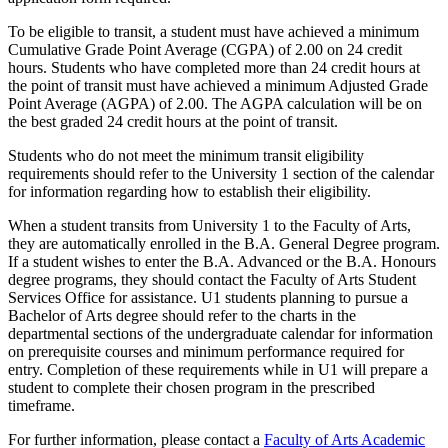
To be eligible to transit, a student must have achieved a minimum
Cumulative Grade Point Average (CGPA) of 2.00 on 24 credit
hours. Students who have completed more than 24 credit hours at
the point of transit must have achieved a minimum Adjusted Grade
Point Average (AGPA) of 2.00. The AGPA calculation will be on
the best graded 24 credit hours at the point of transit.
Students who do not meet the minimum transit eligibility
requirements should refer to the University 1 section of the calendar
for information regarding how to establish their eligibility.
When a student transits from University 1 to the Faculty of Arts,
they are automatically enrolled in the B.A. General Degree program.
If a student wishes to enter the B.A. Advanced or the B.A. Honours
degree programs, they should contact the Faculty of Arts Student
Services Office for assistance. U1 students planning to pursue a
Bachelor of Arts degree should refer to the charts in the
departmental sections of the undergraduate calendar for information
on prerequisite courses and minimum performance required for
entry. Completion of these requirements while in U1 will prepare a
student to complete their chosen program in the prescribed
timeframe.
For further information, please contact a
Faculty of Arts Academic