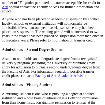
number of "F" grades permitted on cours­es acceptable for credit in
Arts
should contact the Faculty of Arts for further information and
advice.
Anyone who has been placed on academic suspension by another
faculty, school, or external institution will not normally be
admissible if less than one year has elapsed since they had been
placed on suspension. The waiting period will be increased to two
years if the student has been placed on suspension more than once in
consecutive years. Please refer to information on transfer credit.
Admission as a Second Degree Student
A student who holds an undergraduate degree from a recognized
uni­versity program (including the University of Manitoba) may
apply for admission to pursue a second undergradu­ate degree from
the Faculty of Arts. For information regarding possible transfer
credit please contact a
Faculty of Arts Academic Advisor
.
Admission as a Visiting Student
A “visiting” student is one who is pursuing a degree at another
institution and whose basis of admission is a Letter of Permission
from their home institution granting permission to register at the