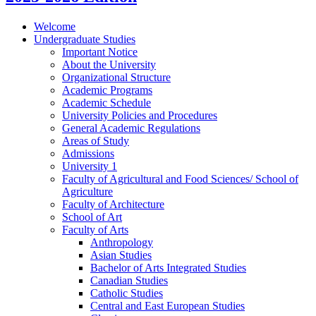
Welcome
Undergraduate Studies
Important Notice
About the University
Organizational Structure
Academic Programs
Academic Schedule
University Policies and Procedures
General Academic Regulations
Areas of Study
Admissions
University 1
Faculty of Agricultural and Food Sciences/​ School of
Agriculture
Faculty of Architecture
School of Art
Faculty of Arts
Anthropology
Asian Studies
Bachelor of Arts Integrated Studies
Canadian Studies
Catholic Studies
Central and East European Studies