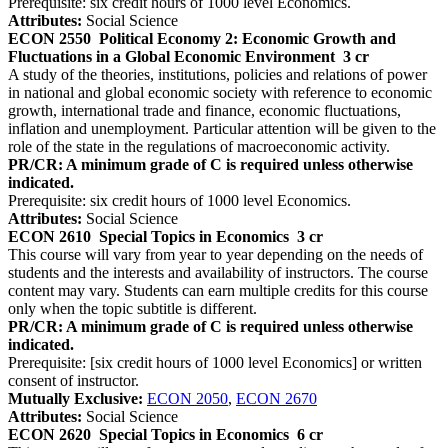
Prerequisite: six credit hours of 1000 level Economics.
Attributes:
Social Science
ECON 2550
Political Economy 2: Economic Growth and
Fluctuations in a Global Economic Environment
3 cr
A study of the theories, institutions, policies and relations of power
in national and global economic society with reference to economic
growth, international trade and finance, economic fluctuations,
inflation and unemployment. Particular attention will be given to the
role of the state in the regulations of macroeconomic activity.
PR/CR: A minimum grade of C is required unless otherwise
indicated.
Prerequisite: six credit hours of 1000 level Economics.
Attributes:
Social Science
ECON 2610
Special Topics in Economics
3 cr
This course will vary from year to year depending on the needs of
students and the interests and availability of instructors. The course
content may vary. Students can earn multiple credits for this course
only when the topic subtitle is different.
PR/CR: A minimum grade of C is required unless otherwise
indicated.
Prerequisite: [six credit hours of 1000 level Economics] or written
consent of instructor.
Mutually Exclusive:
ECON 2050
,
ECON 2670
Attributes:
Social Science
ECON 2620
Special Topics in Economics
6 cr