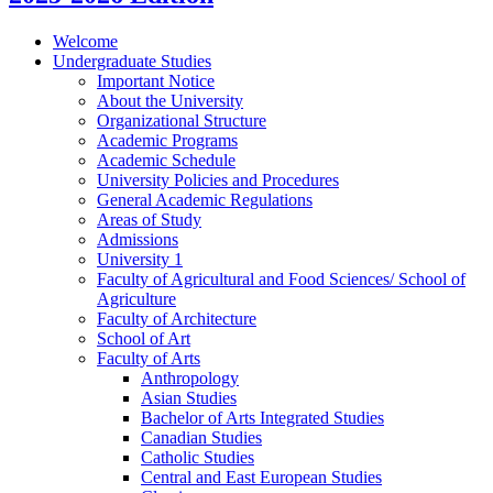
Welcome
Undergraduate Studies
Important Notice
About the University
Organizational Structure
Academic Programs
Academic Schedule
University Policies and Procedures
General Academic Regulations
Areas of Study
Admissions
University 1
Faculty of Agricultural and Food Sciences/​ School of
Agriculture
Faculty of Architecture
School of Art
Faculty of Arts
Anthropology
Asian Studies
Bachelor of Arts Integrated Studies
Canadian Studies
Catholic Studies
Central and East European Studies