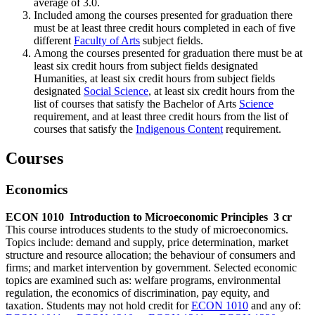
average of 3.0.
Included among the courses presented for graduation there
must be at least three credit hours completed in each of five
different
Faculty of Arts
subject fields.
Among the courses presented for graduation there must be at
least six credit hours from subject fields designated
Humanities, at least six credit hours from subject fields
designated
So­cial Science
, at least six credit hours from the
list of courses that satisfy the Bachelor of Arts
Science
requirement, and at least three credit hours from the list of
courses that satisfy the
Indigenous Content
requirement.
Courses
Economics
ECON 1010
Introduction to Microeconomic Principles
3 cr
This course introduces students to the study of microeconomics.
Topics include: demand and supply, price determination, market
structure and resource allocation; the behaviour of consumers and
firms; and market intervention by government. Selected economic
topics are examined such as: welfare programs, environmental
regulation, the economics of discrimination, pay equity, and
taxation. Students may not hold credit for
ECON 1010
and any of: