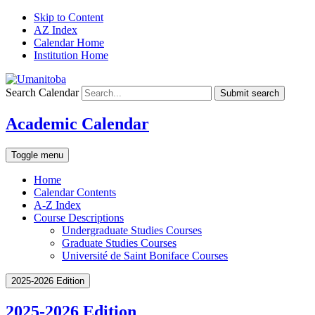
Skip to Content
AZ Index
Calendar Home
Institution Home
Search Calendar
Submit search
Academic Calendar
Toggle menu
Home
Calendar Contents
A-Z Index
Course Descriptions
Undergraduate Studies Courses
Graduate Studies Courses
Université de Saint Boniface Courses
2025-2026 Edition
2025-2026 Edition