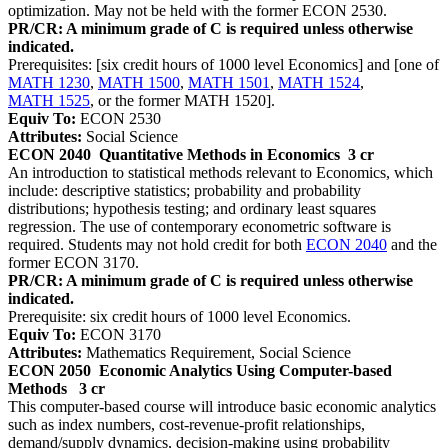
optimization. May not be held with the former ECON 2530.
PR/CR: A minimum grade of C is required unless otherwise
indicated.
Prerequisites: [six credit hours of 1000 level Economics] and [one of
MATH 1230
,
MATH 1500
,
MATH 1501
,
MATH 1524
,
MATH 1525
, or the former MATH 1520].
Equiv To:
ECON 2530
Attributes:
Social Science
ECON 2040
Quantitative Methods in Economics
3 cr
An introduction to statistical methods relevant to Economics, which
include: descriptive statistics; probability and probability
distributions; hypothesis testing; and ordinary least squares
regression. The use of contemporary econometric software is
required. Students may not hold credit for both
ECON 2040
and the
former ECON 3170.
PR/CR: A minimum grade of C is required unless otherwise
indicated.
Prerequisite: six credit hours of 1000 level Economics.
Equiv To:
ECON 3170
Attributes:
Mathematics Requirement, Social Science
ECON 2050
Economic Analytics Using Computer-based
Methods
3 cr
This computer-based course will introduce basic economic analytics
such as index numbers, cost-revenue-profit relationships,
demand/supply dynamics, decision-making using probability