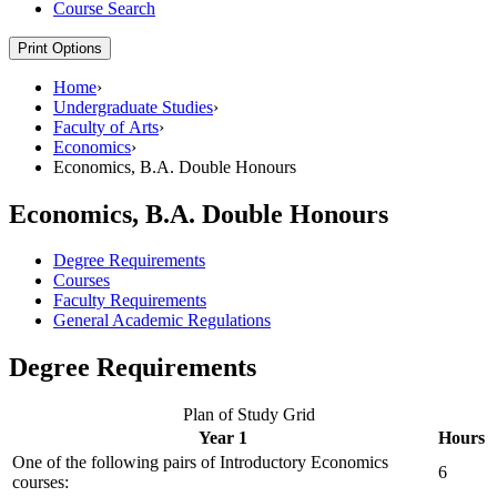
Course Search
Print Options
Home
›
Undergraduate Studies
›
Faculty of Arts
›
Economics
›
Economics, B.A. Double Honours
Economics, B.A. Double Honours
Degree Requirements
Courses
Faculty Requirements
General Academic Regulations
Degree Requirements
Plan of Study Grid
Year 1
Hours
One of the following pairs of Introductory Economics
6
courses: