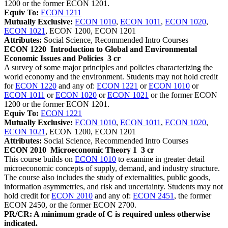
1200 or the former ECON 1201.
Equiv To:
ECON 1211
Mutually Exclusive:
ECON 1010
,
ECON 1011
,
ECON 1020
,
ECON 1021
, ECON 1200, ECON 1201
Attributes:
Social Science, Recommended Intro Courses
ECON 1220
Introduction to Global and Environmental
Economic Issues and Policies
3 cr
A survey of some major principles and policies characterizing the
world economy and the environment. Students may not hold credit
for
ECON 1220
and any of:
ECON 1221
or
ECON 1010
or
ECON 1011
or
ECON 1020
or
ECON 1021
or the former ECON
1200 or the former ECON 1201.
Equiv To:
ECON 1221
Mutually Exclusive:
ECON 1010
,
ECON 1011
,
ECON 1020
,
ECON 1021
, ECON 1200, ECON 1201
Attributes:
Social Science, Recommended Intro Courses
ECON 2010
Microeconomic Theory 1
3 cr
This course builds on
ECON 1010
to examine in greater detail
microeconomic concepts of supply, demand, and industry structure.
The course also includes the study of externalities, public goods,
information asymmetries, and risk and uncertainty. Students may not
hold credit for
ECON 2010
and any of:
ECON 2451
, the former
ECON 2450, or the former ECON 2700.
PR/CR: A minimum grade of C is required unless otherwise
indicated.