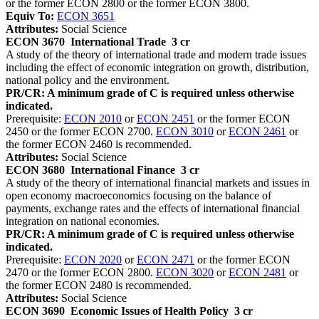
or the former ECON 2800 or the former ECON 3800.
Equiv To:
ECON 3651
Attributes:
Social Science
ECON 3670
International Trade
3 cr
A study of the theory of international trade and modern trade issues
including the effect of economic integration on growth, distribution,
national policy and the environment.
PR/CR: A minimum grade of C is required unless otherwise
indicated.
Prerequisite:
ECON 2010
or
ECON 2451
or the former ECON
2450 or the former ECON 2700.
ECON 3010
or
ECON 2461
or
the former ECON 2460 is recommended.
Attributes:
Social Science
ECON 3680
International Finance
3 cr
A study of the theory of international financial markets and issues in
open economy macroeconomics focusing on the balance of
payments, exchange rates and the effects of international financial
integration on national economies.
PR/CR: A minimum grade of C is required unless otherwise
indicated.
Prerequisite:
ECON 2020
or
ECON 2471
or the former ECON
2470 or the former ECON 2800.
ECON 3020
or
ECON 2481
or
the former ECON 2480 is recommended.
Attributes:
Social Science
ECON 3690
Economic Issues of Health Policy
3 cr