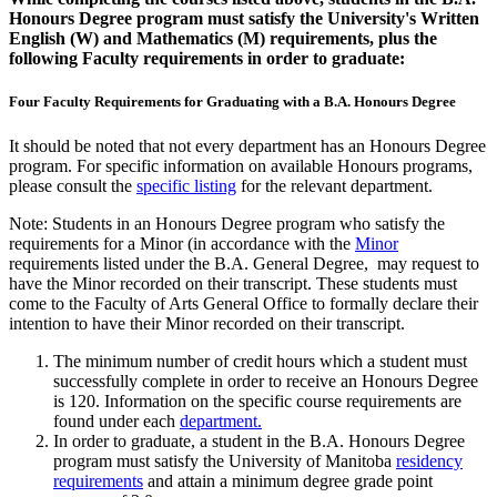
Honours Degree program must satisfy the University's Written
English (W) and Mathematics (M) requirements, plus the
following Faculty requirements in order to graduate:
Four Faculty Requirements for Graduating with a B.A. Honours Degree
It should be noted that not every department has an Honours Degree
program. For specific information on available Honours programs,
please con­sult the
specific listing
for the relevant department.
Note: Students in an Honours Degree program who satisfy the
requirements for a Minor (in accordance with the
Minor
requirements listed under the B.A. General Degree, may request to
have the Mi­nor recorded on their transcript. These students must
come to the Faculty of Arts General Office to formally declare their
intention to have their Mi­nor recorded on their transcript.
The minimum number of credit hours which a student must
successfully complete in order to receive an Honours Degree
is 120. Information on the specific course requirements are
found under each
department.
In order to graduate, a student in the B.A. Honours Degree
program must satisfy the University of Manitoba
residency
requirements
and attain a minimum degree grade point