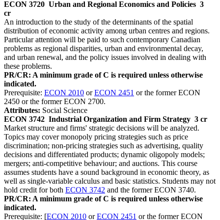
ECON 3720
Urban and Regional Economics and Policies
3
cr
An introduction to the study of the determinants of the spatial
distribution of economic activity among urban centres and regions.
Particular attention will be paid to such contemporary Canadian
problems as regional disparities, urban and environmental decay,
and urban renewal, and the policy issues involved in dealing with
these problems.
PR/CR: A minimum grade of C is required unless otherwise
indicated.
Prerequisite:
ECON 2010
or
ECON 2451
or the former ECON
2450 or the former ECON 2700.
Attributes:
Social Science
ECON 3742
Industrial Organization and Firm Strategy
3 cr
Market structure and firms' strategic decisions will be analyzed.
Topics may cover monopoly pricing strategies such as price
discrimination; non-pricing strategies such as advertising, quality
decisions and differentiated products; dynamic oligopoly models;
mergers; anti-competitive behaviour; and auctions. This course
assumes students have a sound background in economic theory, as
well as single-variable calculus and basic statistics. Students may not
hold credit for both
ECON 3742
and the former ECON 3740.
PR/CR: A minimum grade of C is required unless otherwise
indicated.
Prerequisite: [
ECON 2010
or
ECON 2451
or the former ECON