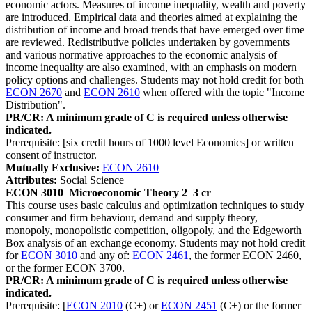
economic actors. Measures of income inequality, wealth and poverty
are introduced. Empirical data and theories aimed at explaining the
distribution of income and broad trends that have emerged over time
are reviewed. Redistributive policies undertaken by governments
and various normative approaches to the economic analysis of
income inequality are also examined, with an emphasis on modern
policy options and challenges. Students may not hold credit for both
ECON 2670
and
ECON 2610
when offered with the topic "Income
Distribution".
PR/CR: A minimum grade of C is required unless otherwise
indicated.
Prerequisite: [six credit hours of 1000 level Economics] or written
consent of instructor.
Mutually Exclusive:
ECON 2610
Attributes:
Social Science
ECON 3010
Microeconomic Theory 2
3 cr
This course uses basic calculus and optimization techniques to study
consumer and firm behaviour, demand and supply theory,
monopoly, monopolistic competition, oligopoly, and the Edgeworth
Box analysis of an exchange economy. Students may not hold credit
for
ECON 3010
and any of:
ECON 2461
, the former ECON 2460,
or the former ECON 3700.
PR/CR: A minimum grade of C is required unless otherwise
indicated.
Prerequisite: [
ECON 2010
(C+) or
ECON 2451
(C+) or the former