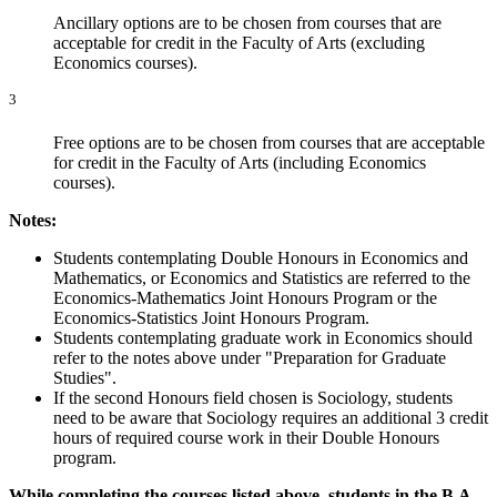
Ancillary options are to be chosen from courses that are
acceptable for credit in the Faculty of Arts (excluding
Economics courses).
3
Free options are to be chosen from courses that are acceptable
for credit in the Faculty of Arts (including Economics
courses).
Notes:
Students contemplating Double Honours in Economics and
Mathematics, or Economics and Statistics are referred to the
Economics-Mathematics Joint Honours Program or the
Economics-Statistics Joint Honours Program.
Students contemplating graduate work in Economics should
refer to the notes above under "Preparation for Graduate
Studies".
If the second Honours field chosen is Sociology, students
need to be aware that Sociology requires an additional 3 credit
hours of required course work in their Double Honours
program.
While completing the courses listed above, students in the B.A.