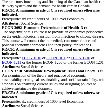
The structure, functioning and financing of the Canadian health care
delivery system and the demand for health care in Canada.
PR/CR: A minimum grade of C is required unless otherwise
indicated.
Prerequisite: six credit hours of 1000 level Economics.
Attributes:
Social Science
ECON 3692
Economic Determinants of Health
3 cr
The objective of this course is to provide an economics perspective
on the epidemiological transition from infectious to chronic disease.
This course will contrast the biomedical, consumer choice and
political economy approaches and their policy implications.
PR/CR: A minimum grade of C is required unless otherwise
indicated.
Prerequisite:
ECON 1010
or
ECON 1011
or
ECON 1210
or
ECON 1211
or the former ECON 1200 or the former ECON 1201.
Attributes:
Social Science
ECON 3710
Sustainable Development: Issues and Policy
3 cr
An examination of the theory and practice of economic
sustainability, ecological sustainability, and social sustainability, with
emphasis on analysing current issues and designing policies to
achieve sustainable development.
PR/CR: A minimum grade of C is required unless otherwise
indicated.
Prerequisite: six credit hours of 1000 level Economics.
Attributes:
Social Science