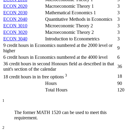
ECON 2020
Macroeconomic Theory 1
3
ECON 2030
Mathematical Economics 1
3
ECON 2040
Quantitative Methods in Economics
3
ECON 3010
Microeconomic Theory 2
3
ECON 3020
Macroeconomic Theory 2
3
ECON 3040
Introduction to Econometrics
3
9 credit hours in Economics numbered at the 2000 level or
9
higher
6 credit hours in Economics numbered at the 4000 level
6
36 credit hours in second Honours field as described in that
36
unit's section of the calendar
3
18
18 credit hours in in free options
Hours
90
Total Hours
120
1
The former MATH 1520 can be used to meet this
requirement.
2