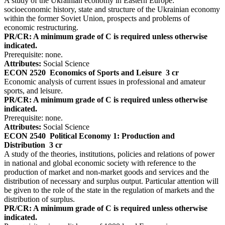
A study of the Ukrainian economy in Eastern Europe:
socioeconomic history, state and structure of the Ukrainian economy
within the former Soviet Union, prospects and problems of
economic restructuring.
PR/CR: A minimum grade of C is required unless otherwise
indicated.
Prerequisite: none.
Attributes:
Social Science
ECON 2520
Economics of Sports and Leisure
3 cr
Economic analysis of current issues in professional and amateur
sports, and leisure.
PR/CR: A minimum grade of C is required unless otherwise
indicated.
Prerequisite: none.
Attributes:
Social Science
ECON 2540
Political Economy 1: Production and
Distribution
3 cr
A study of the theories, institutions, policies and relations of power
in national and global economic society with reference to the
production of market and non-market goods and services and the
distribution of necessary and surplus output. Particular attention will
be given to the role of the state in the regulation of markets and the
distribution of surplus.
PR/CR: A minimum grade of C is required unless otherwise
indicated.