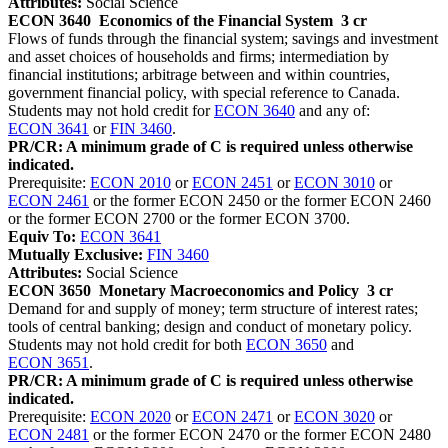
Attributes:
Social Science
ECON 3640
Economics of the Financial System
3 cr
Flows of funds through the financial system; savings and investment
and asset choices of households and firms; intermediation by
financial institutions; arbitrage between and within countries,
government financial policy, with special reference to Canada.
Students may not hold credit for
ECON 3640
and any of:
ECON 3641
or
FIN 3460
.
PR/CR: A minimum grade of C is required unless otherwise
indicated.
Prerequisite:
ECON 2010
or
ECON 2451
or
ECON 3010
or
ECON 2461
or the former ECON 2450 or the former ECON 2460
or the former ECON 2700 or the former ECON 3700.
Equiv To:
ECON 3641
Mutually Exclusive:
FIN 3460
Attributes:
Social Science
ECON 3650
Monetary Macroeconomics and Policy
3 cr
Demand for and supply of money; term structure of interest rates;
tools of central banking; design and conduct of monetary policy.
Students may not hold credit for both
ECON 3650
and
ECON 3651
.
PR/CR: A minimum grade of C is required unless otherwise
indicated.
Prerequisite:
ECON 2020
or
ECON 2471
or
ECON 3020
or
ECON 2481
or the former ECON 2470 or the former ECON 2480