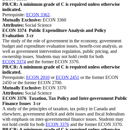
PR/CR: A minimum grade of C is required unless otherwise
indicated.
Prerequisite:
ECON 3362
.
Mutually Exclusive:
ECON 3360
Attributes:
Social Science
ECON 3374
Public Expenditure Analysis and Policy
Evaluation
3 cr
The study of the role of government in the economy, government
budget and expenditure evaluation issues, benefit-cost analysis, as
well as government intervention regulation, public pricing, and
ownership issues. Students may not hold credit for both
ECON 3374
and the former ECON 3370.
PR/CR: A minimum grade of C is required unless otherwise
indicated.
Prerequisite:
ECON 2010
or
ECON 2451
or the former ECON
2450 or the former ECON 2700.
Mutually Exclusive:
ECON 3370
Attributes:
Social Science
ECON 3376
Taxation, Tax Policy and Inter-government Public
Finance Issues
3 cr
A study of the principles of taxation, tax policy in Canada and
elsewhere, government deficit and debt issues and fiscal federalism
with emphasis on inter-governmental finance issues. Students may
not hold credit for both
ECON 3376
and the former ECON 3370.
PR/CR: A minimum grade of C is required unless otherwise