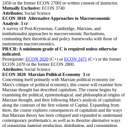
2450 or the former ECON 2700] or written consent of instructor.
Mutually Exclusive:
ECON 3740
Attributes:
Social Science
ECON 3810
Alternative Approaches to Macroeconomic
Analysis
3 cr
A survey of Post-Keynesian, Cambridge, Marxian, and
institutionalist approaches to macroeconomic fluctuations,
contrasting their theoretical and policy frameworks with those of
mainstream macroeconomics.
PR/CR: A minimum grade of C is required unless otherwise
indicated.
Prerequisite:
ECON 2020
(C+) or
ECON 2471
(C+) or the former
ECON 2470 or the former ECON 2800.
Attributes:
Social Science
ECON 3820
Marxian Political Economy
3 cr
Concerning itself primarily with Marxian political economy (or
Marx's critique of political economy), this course will examine how
Marxian thought has described capitalism. The course begins by
examining the political, epistemological, and philosophical origins of
Marxian thought, and then following Marx's analysis of capitalism
along the contours of the first volume of Capital. Expanding from
there, the course explores consequences of capitalism and the ways
that Marxian theory has been critiqued and expanded to understand
contemporary problematics, as well as to theorize alternative ways
of organizing material production, distribution, and consumption.