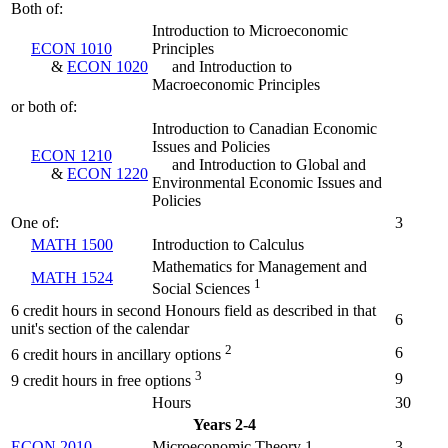
Both of:
Introduction to Microeconomic
ECON 1010
Principles
&
ECON 1020
and Introduction to
Macroeconomic Principles
or both of:
Introduction to Canadian Economic
Issues and Policies
ECON 1210
and Introduction to Global and
&
ECON 1220
Environmental Economic Issues and
Policies
One of:
3
MATH 1500
Introduction to Calculus
Mathematics for Management and
MATH 1524
1
Social Sciences
6 credit hours in second Honours field as described in that
6
unit's section of the calendar
2
6
6 credit hours in ancillary options
3
9
9 credit hours in free options
Hours
30
Years 2-4
ECON 2010
Microeconomic Theory 1
3