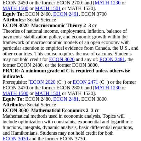
ECON 2450 or the former ECON 2700] and [
MATH 1230
or
MATH 1500
or
MATH 1501
or MATH 1520].
Equiv To:
ECON 2460,
ECON 2461
, ECON 3700
Attributes:
Social Science
ECON 3020
Macroeconomic Theory 2
3 cr
Theories of national income, employment, inflation, balance of
payments, stabilization policy, and economic growth within the
framework of macroeconomic models of an open economy with
particular attention to empirical evidence from Canada, the U.S., and
other countries. This course requires the use of calculus. Students
may not hold credit for
ECON 3020
and any of:
ECON 2481
, the
former ECON 2480, or the former ECON 3800.
PR/CR: A minimum grade of C is required unless otherwise
indicated.
Prerequisite: [
ECON 2020
(C+) or
ECON 2471
(C+) or the former
ECON 2470 or the former ECON 2800] and [
MATH 1230
or
MATH 1500
or
MATH 1501
or MATH 1520].
Equiv To:
ECON 2480,
ECON 2481
, ECON 3800
Attributes:
Social Science
ECON 3030
Mathematical Economics 2
3 cr
Mathematical methods used in economic analysis. Topics will
include optimization with constraints, exponential and logarithmic
functions, integrals, dynamic analysis, basic differential equations,
and Hamiltonians. Students may not hold credit for both
ECON 3030
and the former ECON 3730.