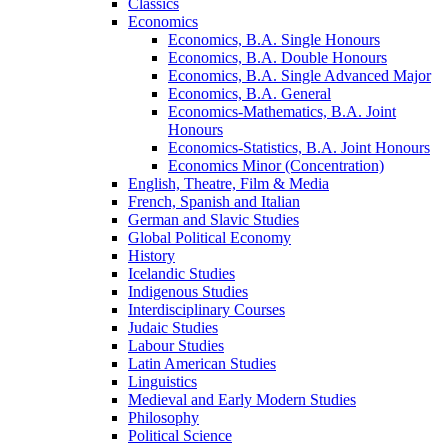
Classics
Economics
Economics, B.A. Single Honours
Economics, B.A. Double Honours
Economics, B.A. Single Advanced Major
Economics, B.A. General
Economics-​Mathematics, B.A. Joint
Honours
Economics-​Statistics, B.A. Joint Honours
Economics Minor (Concentration)
English, Theatre, Film &​ Media
French, Spanish and Italian
German and Slavic Studies
Global Political Economy
History
Icelandic Studies
Indigenous Studies
Interdisciplinary Courses
Judaic Studies
Labour Studies
Latin American Studies
Linguistics
Medieval and Early Modern Studies
Philosophy
Political Science