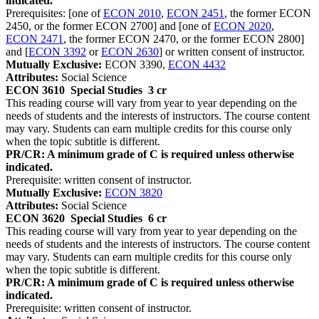
indicated.
Prerequisites: [one of
ECON 2010
,
ECON 2451
, the former ECON
2450, or the former ECON 2700] and [one of
ECON 2020
,
ECON 2471
, the former ECON 2470, or the former ECON 2800]
and [
ECON 3392
or
ECON 2630
] or written consent of instructor.
Mutually Exclusive:
ECON 3390,
ECON 4432
Attributes:
Social Science
ECON 3610
Special Studies
3 cr
This reading course will vary from year to year depending on the
needs of students and the interests of instructors. The course content
may vary. Students can earn multiple credits for this course only
when the topic subtitle is different.
PR/CR: A minimum grade of C is required unless otherwise
indicated.
Prerequisite: written consent of instructor.
Mutually Exclusive:
ECON 3820
Attributes:
Social Science
ECON 3620
Special Studies
6 cr
This reading course will vary from year to year depending on the
needs of students and the interests of instructors. The course content
may vary. Students can earn multiple credits for this course only
when the topic subtitle is different.
PR/CR: A minimum grade of C is required unless otherwise
indicated.
Prerequisite: written consent of instructor.