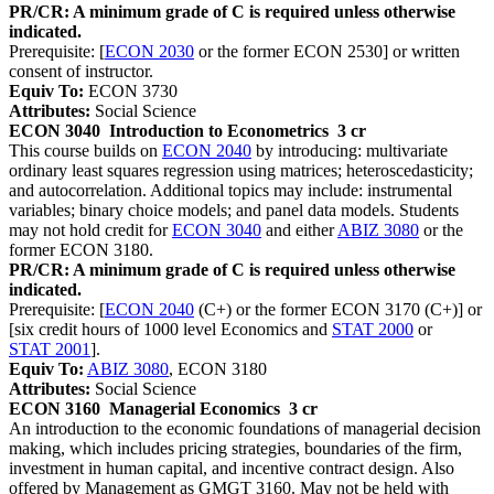
PR/CR: A minimum grade of C is required unless otherwise
indicated.
Prerequisite: [
ECON 2030
or the former ECON 2530] or written
consent of instructor.
Equiv To:
ECON 3730
Attributes:
Social Science
ECON 3040
Introduction to Econometrics
3 cr
This course builds on
ECON 2040
by introducing: multivariate
ordinary least squares regression using matrices; heteroscedasticity;
and autocorrelation. Additional topics may include: instrumental
variables; binary choice models; and panel data models. Students
may not hold credit for
ECON 3040
and either
ABIZ 3080
or the
former ECON 3180.
PR/CR: A minimum grade of C is required unless otherwise
indicated.
Prerequisite: [
ECON 2040
(C+) or the former ECON 3170 (C+)] or
[six credit hours of 1000 level Economics and
STAT 2000
or
STAT 2001
].
Equiv To:
ABIZ 3080
, ECON 3180
Attributes:
Social Science
ECON 3160
Managerial Economics
3 cr
An introduction to the economic foundations of managerial decision
making, which includes pricing strategies, boundaries of the firm,
investment in human capital, and incentive contract design. Also
offered by Management as GMGT 3160. May not be held with