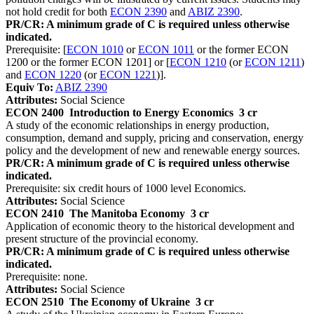
not hold credit for both
ECON 2390
and
ABIZ 2390
.
PR/CR: A minimum grade of C is required unless otherwise
indicated.
Prerequisite: [
ECON 1010
or
ECON 1011
or the former ECON
1200 or the former ECON 1201] or [
ECON 1210
(or
ECON 1211
)
and
ECON 1220
(or
ECON 1221
)].
Equiv To:
ABIZ 2390
Attributes:
Social Science
ECON 2400
Introduction to Energy Economics
3 cr
A study of the economic relationships in energy production,
consumption, demand and supply, pricing and conservation, energy
policy and the development of new and renewable energy sources.
PR/CR: A minimum grade of C is required unless otherwise
indicated.
Prerequisite: six credit hours of 1000 level Economics.
Attributes:
Social Science
ECON 2410
The Manitoba Economy
3 cr
Application of economic theory to the historical development and
present structure of the provincial economy.
PR/CR: A minimum grade of C is required unless otherwise
indicated.
Prerequisite: none.
Attributes:
Social Science
ECON 2510
The Economy of Ukraine
3 cr