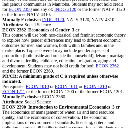
Indigenous communities in Manitoba. Students may not hold credit
for
ECON 2350
and any of:
INDG 3120
or the former NATV 3120
or the former NATV 4310.
Mutually Exclusive:
INDG 3120
, NATV 3120, NATV 4310
Attributes:
Social Science
ECON 2362
Economics of Gender
3 cr
This course will use both neo-classical and feminist economic theory
to explore how gender differences may lead to different economic
outcomes for men and women, both within families and in the
marketplace. Topics covered may include gender aspects of
production (both inside and outside the household), leisure, marriage
and divorce, fertility, childcare, education, migration, aging and
development. Students may not hold credit for both
ECON 2362
and the former ECON 2360.
PR/CR: A minimum grade of C is required unless otherwise
indicated.
Prerequisite:
ECON 1010
or
ECON 1011
or
ECON 1210
or
ECON 1211
or the former ECON 1200 or the former ECON 1201.
Mutually Exclusive:
ECON 2360
Attributes:
Social Science
ECON 2390
Introduction to Environmental Economics
3 cr
The economics of management of water, air and land resource
quality, and the economics of conservation. The economic
implications of environmental standards, licensing, criteria and
pollution charges will be illustrated by current issues. Students may