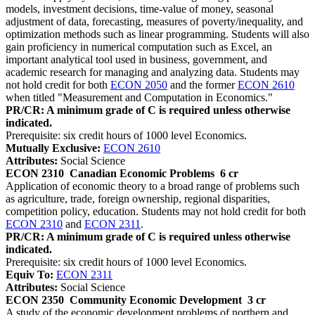
models, investment decisions, time-value of money, seasonal
adjustment of data, forecasting, measures of poverty/inequality, and
optimization methods such as linear programming. Students will also
gain proficiency in numerical computation such as Excel, an
important analytical tool used in business, government, and
academic research for managing and analyzing data. Students may
not hold credit for both
ECON 2050
and the former
ECON 2610
when titled "Measurement and Computation in Economics."
PR/CR: A minimum grade of C is required unless otherwise
indicated.
Prerequisite: six credit hours of 1000 level Economics.
Mutually Exclusive:
ECON 2610
Attributes:
Social Science
ECON 2310
Canadian Economic Problems
6 cr
Application of economic theory to a broad range of problems such
as agriculture, trade, foreign ownership, regional disparities,
competition policy, education. Students may not hold credit for both
ECON 2310
and
ECON 2311
.
PR/CR: A minimum grade of C is required unless otherwise
indicated.
Prerequisite: six credit hours of 1000 level Economics.
Equiv To:
ECON 2311
Attributes:
Social Science
ECON 2350
Community Economic Development
3 cr
A study of the economic development problems of northern and