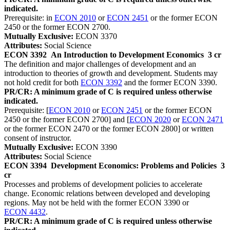
indicated.
Prerequisite: in
ECON 2010
or
ECON 2451
or the former ECON
2450 or the former ECON 2700.
Mutually Exclusive:
ECON 3370
Attributes:
Social Science
ECON 3392
An Introduction to Development Economics
3 cr
The definition and major challenges of development and an
introduction to theories of growth and development. Students may
not hold credit for both
ECON 3392
and the former ECON 3390.
PR/CR: A minimum grade of C is required unless otherwise
indicated.
Prerequisite: [
ECON 2010
or
ECON 2451
or the former ECON
2450 or the former ECON 2700] and [
ECON 2020
or
ECON 2471
or the former ECON 2470 or the former ECON 2800] or written
consent of instructor.
Mutually Exclusive:
ECON 3390
Attributes:
Social Science
ECON 3394
Development Economics: Problems and Policies
3
cr
Processes and problems of development policies to accelerate
change. Economic relations between developed and developing
regions. May not be held with the former ECON 3390 or
ECON 4432
.
PR/CR: A minimum grade of C is required unless otherwise