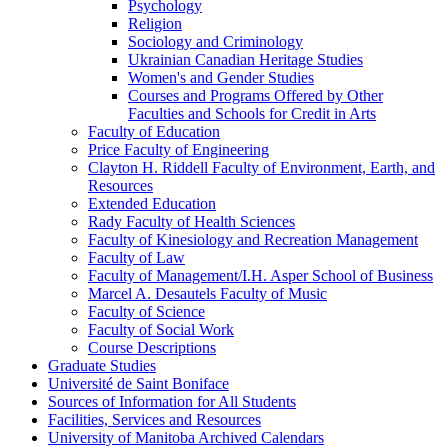
Psychology
Religion
Sociology and Criminology
Ukrainian Canadian Heritage Studies
Women's and Gender Studies
Courses and Programs Offered by Other
Faculties and Schools for Credit in Arts
Faculty of Education
Price Faculty of Engineering
Clayton H. Riddell Faculty of Environment, Earth, and
Resources
Extended Education
Rady Faculty of Health Sciences
Faculty of Kinesiology and Recreation Management
Faculty of Law
Faculty of Management/​I.H. Asper School of Business
Marcel A. Desautels Faculty of Music
Faculty of Science
Faculty of Social Work
Course Descriptions
Graduate Studies
Université de Saint Boniface
Sources of Information for All Students
Facilities, Services and Resources
University of Manitoba Archived Calendars