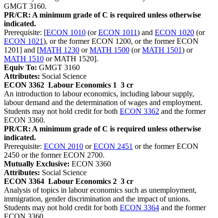
GMGT 3160.
PR/CR: A minimum grade of C is required unless otherwise
indicated.
Prerequisite: [
ECON 1010
(or
ECON 1011
) and
ECON 1020
(or
ECON 1021
), or the former ECON 1200, or the former ECON
1201] and [
MATH 1230
or
MATH 1500
(or
MATH 1501
) or
MATH 1510
or MATH 1520].
Equiv To:
GMGT 3160
Attributes:
Social Science
ECON 3362
Labour Economics 1
3 cr
An introduction to labour economics, including labour supply,
labour demand and the determination of wages and employment.
Students may not hold credit for both
ECON 3362
and the former
ECON 3360.
PR/CR: A minimum grade of C is required unless otherwise
indicated.
Prerequisite:
ECON 2010
or
ECON 2451
or the former ECON
2450 or the former ECON 2700.
Mutually Exclusive:
ECON 3360
Attributes:
Social Science
ECON 3364
Labour Economics 2
3 cr
Analysis of topics in labour economics such as unemployment,
immigration, gender discrimination and the impact of unions.
Students may not hold credit for both
ECON 3364
and the former
ECON 3360.