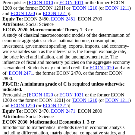
Prerequisite: [
ECON 1010
or
ECON 1011
or the former ECON
1200 or the former ECON 1201] or [
ECON 1210
(or
ECON 1211
)
and
ECON 1220
(or
ECON 1221
)].
Equiv To:
ECON 2450,
ECON 2451
, ECON 2700
Attributes:
Social Science
ECON 2020
Macroeconomic Theory 1
3 cr
A study of classical macroeconomic models of the determination of
economic aggregates such as national income, consumption,
investment, government spending, exports, imports, and economy-
wide variables such as the interest rate, the foreign exchange rate,
the price level and inflation, and the unemployment rate. The
influence of fiscal and monetary policies on the aggregate economy
is examined. Students may not hold credit for
ECON 2020
and any
of:
ECON 2471
, the former ECON 2470, or the former ECON
2800.
PR/CR: A minimum grade of C is required unless otherwise
indicated.
Prerequisite: [
ECON 1020
or
ECON 1021
or the former ECON
1200 or the former ECON 1201] or [
ECON 1210
(or
ECON 1211
)
and
ECON 1220
(or
ECON 1221
)].
Equiv To:
ECON 2470,
ECON 2471
, ECON 2800
Attributes:
Social Science
ECON 2030
Mathematical Economics 1
3 cr
Introduction to mathematical methods used in economic analysis
including differentiation, matrix algebra, comparative statics, and