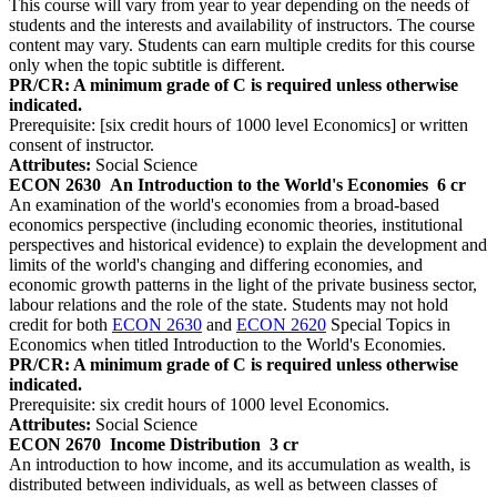
This course will vary from year to year depending on the needs of
students and the interests and availability of instructors. The course
content may vary. Students can earn multiple credits for this course
only when the topic subtitle is different.
PR/CR: A minimum grade of C is required unless otherwise
indicated.
Prerequisite: [six credit hours of 1000 level Economics] or written
consent of instructor.
Attributes:
Social Science
ECON 2630
An Introduction to the World's Economies
6 cr
An examination of the world's economies from a broad-based
economics perspective (including economic theories, institutional
perspectives and historical evidence) to explain the development and
limits of the world's changing and differing economies, and
economic growth patterns in the light of the private business sector,
labour relations and the role of the state. Students may not hold
credit for both
ECON 2630
and
ECON 2620
Special Topics in
Economics when titled Introduction to the World's Economies.
PR/CR: A minimum grade of C is required unless otherwise
indicated.
Prerequisite: six credit hours of 1000 level Economics.
Attributes:
Social Science
ECON 2670
Income Distribution
3 cr
An introduction to how income, and its accumulation as wealth, is
distributed between individuals, as well as between classes of