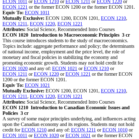
ECON 1011
or
ECON 1210
or
ECON 1211
or
ECON 1220
or
ECON 1221
or the former ECON 1200 or the former ECON 1201.
Equiv To:
ECON 1011
Mutually Exclusive:
ECON 1200, ECON 1201,
ECON 1210
,
ECON 1211
,
ECON 1220
,
ECON 1221
Attributes:
Social Science, Recommended Intro Courses
ECON 1020
Introduction to Macroeconomic Principles
3 cr
This course introduces students to the study of macroeconomics.
Topics include: aggregate performance and policy; the determinants
of national income, employment and the price level, the role of
monetary and fiscal policies in stabilizing the economy and
promoting economic growth. Students may not hold credit for
ECON 1020
and any of:
ECON 1021
or
ECON 1210
or
ECON 1211
or
ECON 1220
or
ECON 1221
or the former ECON
1200 or the former ECON 1201.
Equiv To:
ECON 1021
Mutually Exclusive:
ECON 1200, ECON 1201,
ECON 1210
,
ECON 1211
,
ECON 1220
,
ECON 1221
Attributes:
Social Science, Recommended Intro Courses
ECON 1210
Introduction to Canadian Economic Issues and
Policies
3 cr
A survey of some major principles underlying, and influences acting
upon the Canadian economy and its regions. Students may not hold
credit for
ECON 1210
and any of:
ECON 1211
or
ECON 1010
or
ECON 1011
or
ECON 1020
or
ECON 1021
or the former ECON