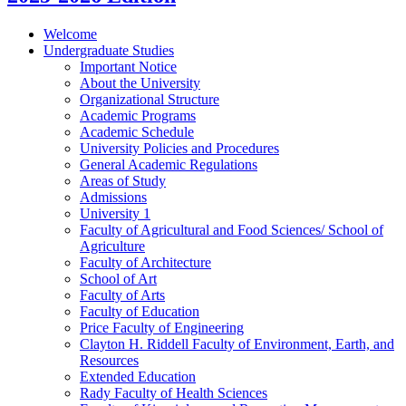
Welcome
Undergraduate Studies
Important Notice
About the University
Organizational Structure
Academic Programs
Academic Schedule
University Policies and Procedures
General Academic Regulations
Areas of Study
Admissions
University 1
Faculty of Agricultural and Food Sciences/​ School of
Agriculture
Faculty of Architecture
School of Art
Faculty of Arts
Faculty of Education
Price Faculty of Engineering
Clayton H. Riddell Faculty of Environment, Earth, and
Resources
Extended Education
Rady Faculty of Health Sciences