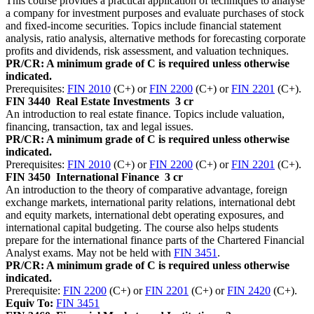
This course provides a practical application of techniques to analyse
a company for investment purposes and evaluate purchases of stock
and fixed-income securities. Topics include financial statement
analysis, ratio analysis, alternative methods for forecasting corporate
profits and dividends, risk assessment, and valuation techniques.
PR/CR: A minimum grade of C is required unless otherwise
indicated.
Prerequisites:
FIN 2010
(C+) or
FIN 2200
(C+) or
FIN 2201
(C+).
FIN 3440
Real Estate Investments
3 cr
An introduction to real estate finance. Topics include valuation,
financing, transaction, tax and legal issues.
PR/CR: A minimum grade of C is required unless otherwise
indicated.
Prerequisites:
FIN 2010
(C+) or
FIN 2200
(C+) or
FIN 2201
(C+).
FIN 3450
International Finance
3 cr
An introduction to the theory of comparative advantage, foreign
exchange markets, international parity relations, international debt
and equity markets, international debt operating exposures, and
international capital budgeting. The course also helps students
prepare for the international finance parts of the Chartered Financial
Analyst exams. May not be held with
FIN 3451
.
PR/CR: A minimum grade of C is required unless otherwise
indicated.
Prerequisite:
FIN 2200
(C+) or
FIN 2201
(C+) or
FIN 2420
(C+).
Equiv To:
FIN 3451