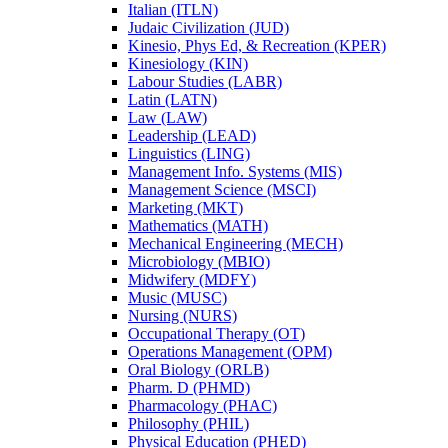
Italian (ITLN)
Judaic Civilization (JUD)
Kinesio, Phys Ed, &​ Recreation (KPER)
Kinesiology (KIN)
Labour Studies (LABR)
Latin (LATN)
Law (LAW)
Leadership (LEAD)
Linguistics (LING)
Management Info. Systems (MIS)
Management Science (MSCI)
Marketing (MKT)
Mathematics (MATH)
Mechanical Engineering (MECH)
Microbiology (MBIO)
Midwifery (MDFY)
Music (MUSC)
Nursing (NURS)
Occupational Therapy (OT)
Operations Management (OPM)
Oral Biology (ORLB)
Pharm. D (PHMD)
Pharmacology (PHAC)
Philosophy (PHIL)
Physical Education (PHED)