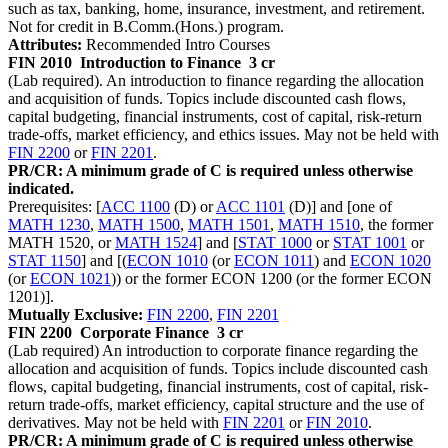
such as tax, banking, home, insurance, investment, and retirement.
Not for credit in B.Comm.(Hons.) program.
Attributes:
Recommended Intro Courses
FIN 2010
Introduction to Finance
3 cr
(Lab required). An introduction to finance regarding the allocation
and acquisition of funds. Topics include discounted cash flows,
capital budgeting, financial instruments, cost of capital, risk-return
trade-offs, market efficiency, and ethics issues. May not be held with
FIN 2200
or
FIN 2201
.
PR/CR: A minimum grade of C is required unless otherwise
indicated.
Prerequisites: [
ACC 1100
(D) or
ACC 1101
(D)] and [one of
MATH 1230
,
MATH 1500
,
MATH 1501
,
MATH 1510
, the former
MATH 1520, or
MATH 1524
] and [
STAT 1000
or
STAT 1001
or
STAT 1150
] and [(
ECON 1010
(or
ECON 1011
) and
ECON 1020
(or
ECON 1021
)) or the former ECON 1200 (or the former ECON
1201)].
Mutually Exclusive:
FIN 2200
,
FIN 2201
FIN 2200
Corporate Finance
3 cr
(Lab required) An introduction to corporate finance regarding the
allocation and acquisition of funds. Topics include discounted cash
flows, capital budgeting, financial instruments, cost of capital, risk-
return trade-offs, market efficiency, capital structure and the use of
derivatives. May not be held with
FIN 2201
or
FIN 2010
.
PR/CR: A minimum grade of C is required unless otherwise