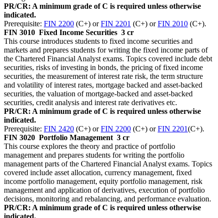
PR/CR: A minimum grade of C is required unless otherwise
indicated.
Prerequisite:
FIN 2200
(C+) or
FIN 2201
(C+) or
FIN 2010
(C+).
FIN 3010
Fixed Income Securities
3 cr
This course introduces students to fixed income securities and
markets and prepares students for writing the fixed income parts of
the Chartered Financial Analyst exams. Topics covered include debt
securities, risks of investing in bonds, the pricing of fixed income
securities, the measurement of interest rate risk, the term structure
and volatility of interest rates, mortgage backed and asset-backed
securities, the valuation of mortgage-backed and asset-backed
securities, credit analysis and interest rate derivatives etc.
PR/CR: A minimum grade of C is required unless otherwise
indicated.
Prerequisite:
FIN 2420
(C+) or
FIN 2200
(C+) or
FIN 2201
(C+).
FIN 3020
Portfolio Management
3 cr
This course explores the theory and practice of portfolio
management and prepares students for writing the portfolio
management parts of the Chartered Financial Analyst exams. Topics
covered include asset allocation, currency management, fixed
income portfolio management, equity portfolio management, risk
management and application of derivatives, execution of portfolio
decisions, monitoring and rebalancing, and performance evaluation.
PR/CR: A minimum grade of C is required unless otherwise
indicated.