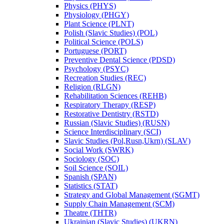
Physics (PHYS)
Physiology (PHGY)
Plant Science (PLNT)
Polish (Slavic Studies) (POL)
Political Science (POLS)
Portuguese (PORT)
Preventive Dental Science (PDSD)
Psychology (PSYC)
Recreation Studies (REC)
Religion (RLGN)
Rehabilitation Sciences (REHB)
Respiratory Therapy (RESP)
Restorative Dentistry (RSTD)
Russian (Slavic Studies) (RUSN)
Science Interdisciplinary (SCI)
Slavic Studies (Pol,Rusn,Ukrn) (SLAV)
Social Work (SWRK)
Sociology (SOC)
Soil Science (SOIL)
Spanish (SPAN)
Statistics (STAT)
Strategy and Global Management (SGMT)
Supply Chain Management (SCM)
Theatre (THTR)
Ukrainian (Slavic Studies) (UKRN)