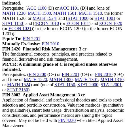
indicated.
Prerequisite: [
ACC 1100
(D) or
ACC 1101
(D)] and [one of
MATH 1230
,
MATH 1500
,
MATH 1501
,
MATH 1510
, the former
MATH 1520, or
MATH 1524
] and [
STAT 1000
or
STAT 1001
or
STAT 1150
] and [(
ECON 1010
(or
ECON 1011
) and
ECON 1020
(or
ECON 1021
)) or the former ECON 1200 (or the former ECON
1201)].
Equiv To:
FIN 2201
Mutually Exclusive:
FIN 2010
FIN 2420
Financial Risk Management
3 cr
The fundamental concepts, principles, and practices related to
financial derivatives and risk management.
PR/CR: A minimum grade of C is required unless otherwise
indicated.
Prerequisites: (
FIN 2200
(C+) or
FIN 2201
(C+) or
FIN 2010
(C+))
and (one of
MATH 1220
,
MATH 1300
,
MATH 1301
,
MATH 1310
,
or
MATH 1524
) and (one of
STAT 1150
,
STAT 2000
,
STAT 2001
,
or
STAT 2150
).
FIN 3002
Applied Asset Management
3 cr
Application of financial and professional theories and tools to stock
selection and portfolio construction. Valuation methods (quantitative
and qualitative), smart beta usage, diversification analysis, economic
considerations, and performance metrics are among the topics
covered. May not be held with
FIN 4230
when titled Applied Asset
Management.