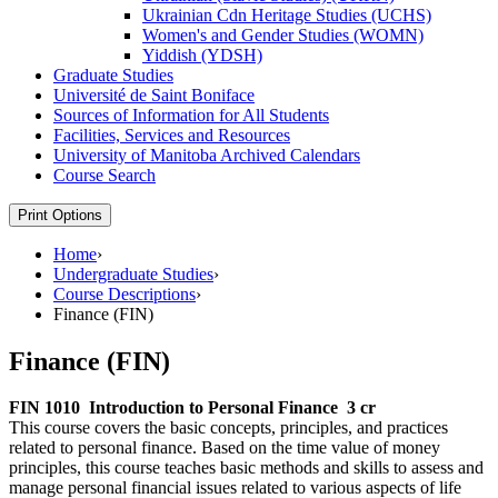
Ukrainian Cdn Heritage Studies (UCHS)
Women's and Gender Studies (WOMN)
Yiddish (YDSH)
Graduate Studies
Université de Saint Boniface
Sources of Information for All Students
Facilities, Services and Resources
University of Manitoba Archived Calendars
Course Search
Print Options
Home
›
Undergraduate Studies
›
Course Descriptions
›
Finance (FIN)
Finance (FIN)
FIN 1010
Introduction to Personal Finance
3 cr
This course covers the basic concepts, principles, and practices
related to personal finance. Based on the time value of money
principles, this course teaches basic methods and skills to assess and
manage personal financial issues related to various aspects of life