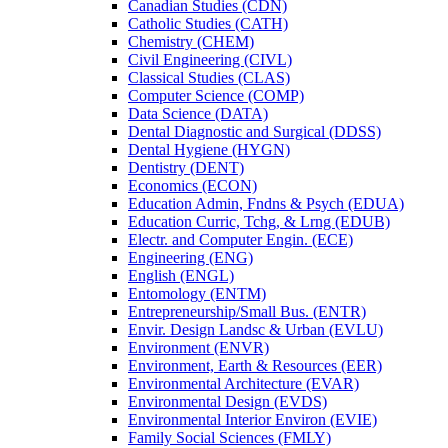
Canadian Studies (CDN)
Catholic Studies (CATH)
Chemistry (CHEM)
Civil Engineering (CIVL)
Classical Studies (CLAS)
Computer Science (COMP)
Data Science (DATA)
Dental Diagnostic and Surgical (DDSS)
Dental Hygiene (HYGN)
Dentistry (DENT)
Economics (ECON)
Education Admin, Fndns &​ Psych (EDUA)
Education Curric, Tchg, &​ Lrng (EDUB)
Electr. and Computer Engin. (ECE)
Engineering (ENG)
English (ENGL)
Entomology (ENTM)
Entrepreneurship/​Small Bus. (ENTR)
Envir. Design Landsc &​ Urban (EVLU)
Environment (ENVR)
Environment, Earth &​ Resources (EER)
Environmental Architecture (EVAR)
Environmental Design (EVDS)
Environmental Interior Environ (EVIE)
Family Social Sciences (FMLY)