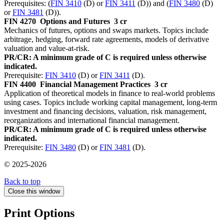
Prerequisites: (
FIN 3410
(D) or
FIN 3411
(D)) and (
FIN 3480
(D)
or
FIN 3481
(D)).
FIN 4270
Options and Futures
3 cr
Mechanics of futures, options and swaps markets. Topics include
arbitrage, hedging, forward rate agreements, models of derivative
valuation and value-at-risk.
PR/CR: A minimum grade of C is required unless otherwise
indicated.
Prerequisite:
FIN 3410
(D) or
FIN 3411
(D).
FIN 4400
Financial Management Practices
3 cr
Application of theoretical models in finance to real-world problems
using cases. Topics include working capital management, long-term
investment and financing decisions, valuation, risk management,
reorganizations and international financial management.
PR/CR: A minimum grade of C is required unless otherwise
indicated.
Prerequisite:
FIN 3480
(D) or
FIN 3481
(D).
© 2025-2026
Back to top
Close this window
Print Options