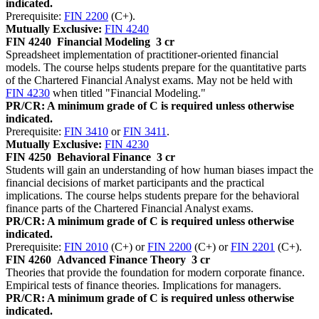
indicated.
Prerequisite:
FIN 2200
(C+).
Mutually Exclusive:
FIN 4240
FIN 4240
Financial Modeling
3 cr
Spreadsheet implementation of practitioner-oriented financial
models. The course helps students prepare for the quantitative parts
of the Chartered Financial Analyst exams. May not be held with
FIN 4230
when titled "Financial Modeling."
PR/CR: A minimum grade of C is required unless otherwise
indicated.
Prerequisite:
FIN 3410
or
FIN 3411
.
Mutually Exclusive:
FIN 4230
FIN 4250
Behavioral Finance
3 cr
Students will gain an understanding of how human biases impact the
financial decisions of market participants and the practical
implications. The course helps students prepare for the behavioral
finance parts of the Chartered Financial Analyst exams.
PR/CR: A minimum grade of C is required unless otherwise
indicated.
Prerequisite:
FIN 2010
(C+) or
FIN 2200
(C+) or
FIN 2201
(C+).
FIN 4260
Advanced Finance Theory
3 cr
Theories that provide the foundation for modern corporate finance.
Empirical tests of finance theories. Implications for managers.
PR/CR: A minimum grade of C is required unless otherwise
indicated.