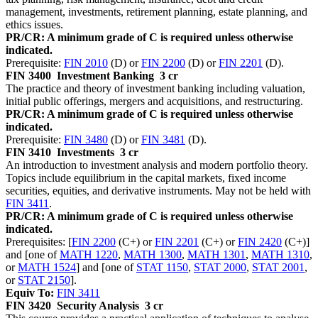
management, investments, retirement planning, estate planning, and
ethics issues.
PR/CR: A minimum grade of C is required unless otherwise
indicated.
Prerequisite:
FIN 2010
(D) or
FIN 2200
(D) or
FIN 2201
(D).
FIN 3400
Investment Banking
3 cr
The practice and theory of investment banking including valuation,
initial public offerings, mergers and acquisitions, and restructuring.
PR/CR: A minimum grade of C is required unless otherwise
indicated.
Prerequisite:
FIN 3480
(D) or
FIN 3481
(D).
FIN 3410
Investments
3 cr
An introduction to investment analysis and modern portfolio theory.
Topics include equilibrium in the capital markets, fixed income
securities, equities, and derivative instruments. May not be held with
FIN 3411
.
PR/CR: A minimum grade of C is required unless otherwise
indicated.
Prerequisites: [
FIN 2200
(C+) or
FIN 2201
(C+) or
FIN 2420
(C+)]
and [one of
MATH 1220
,
MATH 1300
,
MATH 1301
,
MATH 1310
,
or
MATH 1524
] and [one of
STAT 1150
,
STAT 2000
,
STAT 2001
,
or
STAT 2150
].
Equiv To:
FIN 3411
FIN 3420
Security Analysis
3 cr