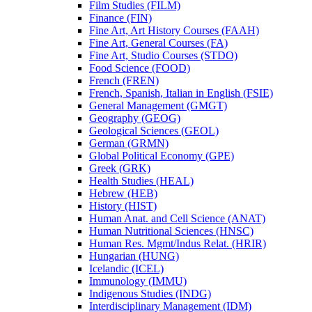
Film Studies (FILM)
Finance (FIN)
Fine Art, Art History Courses (FAAH)
Fine Art, General Courses (FA)
Fine Art, Studio Courses (STDO)
Food Science (FOOD)
French (FREN)
French, Spanish, Italian in English (FSIE)
General Management (GMGT)
Geography (GEOG)
Geological Sciences (GEOL)
German (GRMN)
Global Political Economy (GPE)
Greek (GRK)
Health Studies (HEAL)
Hebrew (HEB)
History (HIST)
Human Anat. and Cell Science (ANAT)
Human Nutritional Sciences (HNSC)
Human Res. Mgmt/​Indus Relat. (HRIR)
Hungarian (HUNG)
Icelandic (ICEL)
Immunology (IMMU)
Indigenous Studies (INDG)
Interdisciplinary Management (IDM)