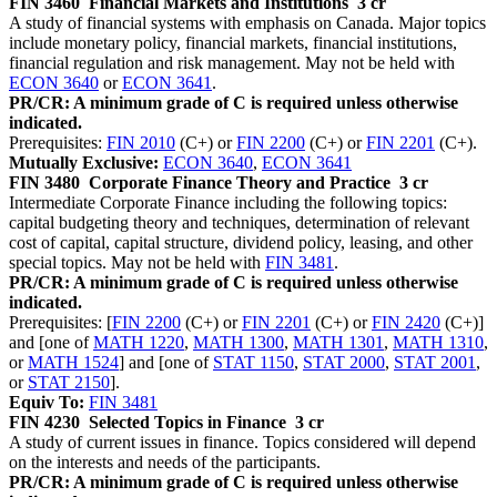
FIN 3460
Financial Markets and Institutions
3 cr
A study of financial systems with emphasis on Canada. Major topics
include monetary policy, financial markets, financial institutions,
financial regulation and risk management. May not be held with
ECON 3640
or
ECON 3641
.
PR/CR: A minimum grade of C is required unless otherwise
indicated.
Prerequisites:
FIN 2010
(C+) or
FIN 2200
(C+) or
FIN 2201
(C+).
Mutually Exclusive:
ECON 3640
,
ECON 3641
FIN 3480
Corporate Finance Theory and Practice
3 cr
Intermediate Corporate Finance including the following topics:
capital budgeting theory and techniques, determination of relevant
cost of capital, capital structure, dividend policy, leasing, and other
special topics. May not be held with
FIN 3481
.
PR/CR: A minimum grade of C is required unless otherwise
indicated.
Prerequisites: [
FIN 2200
(C+) or
FIN 2201
(C+) or
FIN 2420
(C+)]
and [one of
MATH 1220
,
MATH 1300
,
MATH 1301
,
MATH 1310
,
or
MATH 1524
] and [one of
STAT 1150
,
STAT 2000
,
STAT 2001
,
or
STAT 2150
].
Equiv To:
FIN 3481
FIN 4230
Selected Topics in Finance
3 cr
A study of current issues in finance. Topics considered will depend
on the interests and needs of the participants.
PR/CR: A minimum grade of C is required unless otherwise