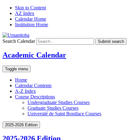
Skip to Content
AZ Index
Calendar Home
Institution Home
Search Calendar
Submit search
Academic Calendar
Toggle menu
Home
Calendar Contents
A-Z Index
Course Descriptions
Undergraduate Studies Courses
Graduate Studies Courses
Université de Saint Boniface Courses
2025-2026 Edition
2025-2026 Edition