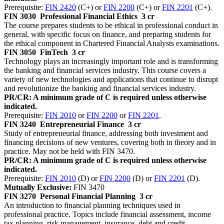
Prerequisite:
FIN 2420
(C+) or
FIN 2200
(C+) or
FIN 2201
(C+).
FIN 3030
Professional Financial Ethics
3 cr
The course prepares students to be ethical in professional conduct in
general, with specific focus on finance, and preparing students for
the ethical component in Chartered Financial Analysts examinations.
FIN 3050
FinTech
3 cr
Technology plays an increasingly important role and is transforming
the banking and financial services industry. This course covers a
variety of new technologies and applications that continue to disrupt
and revolutionize the banking and financial services industry.
PR/CR: A minimum grade of C is required unless otherwise
indicated.
Prerequisite:
FIN 2010
or
FIN 2200
or
FIN 2201
.
FIN 3240
Entrepreneurial Finance
3 cr
Study of entrepreneurial finance, addressing both investment and
financing decisions of new ventures, covering both in theory and in
practice. May not be held with FIN 3470.
PR/CR: A minimum grade of C is required unless otherwise
indicated.
Prerequisite:
FIN 2010
(D) or
FIN 2200
(D) or
FIN 2201
(D).
Mutually Exclusive:
FIN 3470
FIN 3270
Personal Financial Planning
3 cr
An introduction to financial planning techniques used in
professional practice. Topics include financial assessment, income
tax planning, risk management, insurance, debt and credit