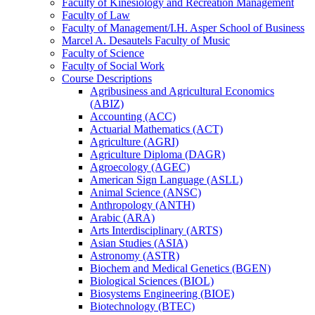
Faculty of Kinesiology and Recreation Management
Faculty of Law
Faculty of Management/​I.H. Asper School of Business
Marcel A. Desautels Faculty of Music
Faculty of Science
Faculty of Social Work
Course Descriptions
Agribusiness and Agricultural Economics
(ABIZ)
Accounting (ACC)
Actuarial Mathematics (ACT)
Agriculture (AGRI)
Agriculture Diploma (DAGR)
Agroecology (AGEC)
American Sign Language (ASLL)
Animal Science (ANSC)
Anthropology (ANTH)
Arabic (ARA)
Arts Interdisciplinary (ARTS)
Asian Studies (ASIA)
Astronomy (ASTR)
Biochem and Medical Genetics (BGEN)
Biological Sciences (BIOL)
Biosystems Engineering (BIOE)
Biotechnology (BTEC)