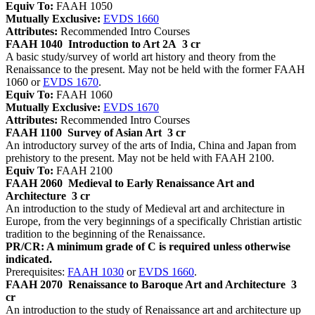
Equiv To:
FAAH 1050
Mutually Exclusive:
EVDS 1660
Attributes:
Recommended Intro Courses
FAAH 1040
Introduction to Art 2A
3 cr
A basic study/survey of world art history and theory from the
Renaissance to the present. May not be held with the former FAAH
1060 or
EVDS 1670
.
Equiv To:
FAAH 1060
Mutually Exclusive:
EVDS 1670
Attributes:
Recommended Intro Courses
FAAH 1100
Survey of Asian Art
3 cr
An introductory survey of the arts of India, China and Japan from
prehistory to the present. May not be held with FAAH 2100.
Equiv To:
FAAH 2100
FAAH 2060
Medieval to Early Renaissance Art and
Architecture
3 cr
An introduction to the study of Medieval art and architecture in
Europe, from the very beginnings of a specifically Christian artistic
tradition to the beginning of the Renaissance.
PR/CR: A minimum grade of C is required unless otherwise
indicated.
Prerequisites:
FAAH 1030
or
EVDS 1660
.
FAAH 2070
Renaissance to Baroque Art and Architecture
3
cr
An introduction to the study of Renaissance art and architecture up