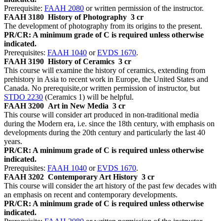
Prerequisite:
FAAH 2080
or written permission of the instructor.
FAAH 3180
History of Photography
3 cr
The development of photography from its origins to the present.
PR/CR: A minimum grade of C is required unless otherwise
indicated.
Prerequisites:
FAAH 1040
or
EVDS 1670
.
FAAH 3190
History of Ceramics
3 cr
This course will examine the history of ceramics, extending from
prehistory in Asia to recent work in Europe, the United States and
Canada. No prerequisite,or written permission of instructor, but
STDO 2230
(Ceramics 1) will be helpful.
FAAH 3200
Art in New Media
3 cr
This course will consider art produced in non-traditional media
during the Modern era, i.e. since the 18th century, with emphasis on
developments during the 20th century and particularly the last 40
years.
PR/CR: A minimum grade of C is required unless otherwise
indicated.
Prerequisites:
FAAH 1040
or
EVDS 1670
.
FAAH 3202
Contemporary Art History
3 cr
This course will consider the art history of the past few decades with
an emphasis on recent and contemporary developments.
PR/CR: A minimum grade of C is required unless otherwise
indicated.