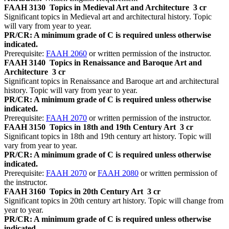
FAAH 3130
Topics in Medieval Art and Architecture
3 cr
Significant topics in Medieval art and architectural history. Topic
will vary from year to year.
PR/CR: A minimum grade of C is required unless otherwise
indicated.
Prerequisite:
FAAH 2060
or written permission of the instructor.
FAAH 3140
Topics in Renaissance and Baroque Art and
Architecture
3 cr
Significant topics in Renaissance and Baroque art and architectural
history. Topic will vary from year to year.
PR/CR: A minimum grade of C is required unless otherwise
indicated.
Prerequisite:
FAAH 2070
or written permission of the instructor.
FAAH 3150
Topics in 18th and 19th Century Art
3 cr
Significant topics in 18th and 19th century art history. Topic will
vary from year to year.
PR/CR: A minimum grade of C is required unless otherwise
indicated.
Prerequisite:
FAAH 2070
or
FAAH 2080
or written permission of
the instructor.
FAAH 3160
Topics in 20th Century Art
3 cr
Significant topics in 20th century art history. Topic will change from
year to year.
PR/CR: A minimum grade of C is required unless otherwise
indicated.