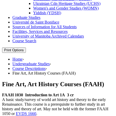
Ukrainian Cdn Heritage Studies (UCHS)
Women's and Gender Studies (WOMN)
Yiddish (YDSH)
Graduate Studies
Université de Saint Boniface
Sources of Information for All Students
Facilities, Services and Resources
University of Manitoba Archived Calendars
Course Search
Print Options
Home
›
Undergraduate Studies
›
Course Descriptions
›
Fine Art, Art History Courses (FAAH)
Fine Art, Art History Courses (FAAH)
FAAH 1030
Introduction to Art 1A
3 cr
A basic study/survey of world art history and theory to the early
Renaissance. This course is a prerequisite to further study in art
history and theory of art. May not be held with the former FAAH
1050 or
EVDS 1660
.