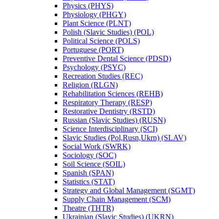
Physics (PHYS)
Physiology (PHGY)
Plant Science (PLNT)
Polish (Slavic Studies) (POL)
Political Science (POLS)
Portuguese (PORT)
Preventive Dental Science (PDSD)
Psychology (PSYC)
Recreation Studies (REC)
Religion (RLGN)
Rehabilitation Sciences (REHB)
Respiratory Therapy (RESP)
Restorative Dentistry (RSTD)
Russian (Slavic Studies) (RUSN)
Science Interdisciplinary (SCI)
Slavic Studies (Pol,Rusn,Ukrn) (SLAV)
Social Work (SWRK)
Sociology (SOC)
Soil Science (SOIL)
Spanish (SPAN)
Statistics (STAT)
Strategy and Global Management (SGMT)
Supply Chain Management (SCM)
Theatre (THTR)
Ukrainian (Slavic Studies) (UKRN)