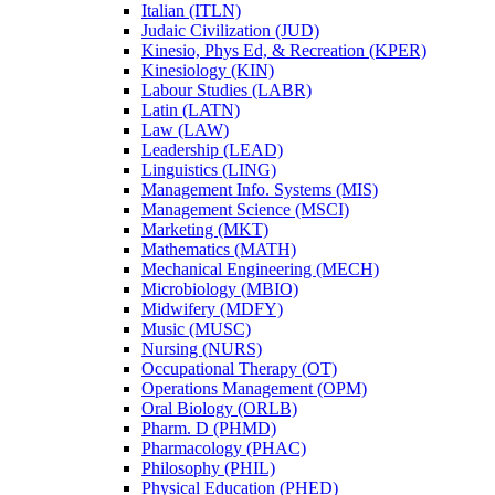
Italian (ITLN)
Judaic Civilization (JUD)
Kinesio, Phys Ed, &​ Recreation (KPER)
Kinesiology (KIN)
Labour Studies (LABR)
Latin (LATN)
Law (LAW)
Leadership (LEAD)
Linguistics (LING)
Management Info. Systems (MIS)
Management Science (MSCI)
Marketing (MKT)
Mathematics (MATH)
Mechanical Engineering (MECH)
Microbiology (MBIO)
Midwifery (MDFY)
Music (MUSC)
Nursing (NURS)
Occupational Therapy (OT)
Operations Management (OPM)
Oral Biology (ORLB)
Pharm. D (PHMD)
Pharmacology (PHAC)
Philosophy (PHIL)
Physical Education (PHED)