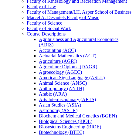
Faculty of Kinesiology and Recreation Management
Faculty of Law
Faculty of Management/​I.H. Asper School of Business
Marcel A. Desautels Faculty of Music
Faculty of Science
Faculty of Social Work
Course Descriptions
Agribusiness and Agricultural Economics
(ABIZ)
Accounting (ACC)
Actuarial Mathematics (ACT)
Agriculture (AGRI)
Agriculture Diploma (DAGR)
Agroecology (AGEC)
American Sign Language (ASLL)
Animal Science (ANSC)
Anthropology (ANTH)
Arabic (ARA)
Arts Interdisciplinary (ARTS)
Asian Studies (ASIA)
Astronomy (ASTR)
Biochem and Medical Genetics (BGEN)
Biological Sciences (BIOL)
Biosystems Engineering (BIOE)
Biotechnology (BTEC)