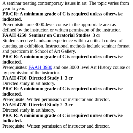
A seminar treating contemporary issues in art. The topic varies from
year to year.
PR/CR: A minimum grade of C is required unless otherwise
indicated.
Prerequisite: one 3000-level course in the appropriate area as
defined by the instructor, or written permission of the instructor.
FAAH 4250
Seminar on Curatorial Studies
3 cr
Students receive hands-on experience within a critical context of
curating an exhibition. Instructional methods include seminar format
and practicum in School of Art Gallery.
PR/CR: A minimum grade of C is required unless otherwise
indicated.
Prerequisites:
FAAH 3930
and one 3000-level Art History course or
by permission of the instructor.
FAAH 4710
Directed Study 1
3 cr
Directed study in art history.
PR/CR: A minimum grade of C is required unless otherwise
indicated.
Prerequisite: Written permission of instructor and director.
FAAH 4720
Directed Study 2
3 cr
Directed study in art history.
PR/CR: A minimum grade of C is required unless otherwise
indicated.
Prerequisite: Written permission of instructor and director.