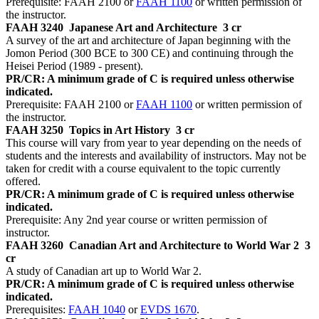
Prerequisite: FAAH 2100 or
FAAH 1100
or written permission of
the instructor.
FAAH 3240
Japanese Art and Architecture
3 cr
A survey of the art and architecture of Japan beginning with the
Jomon Period (300 BCE to 300 CE) and continuing through the
Heisei Period (1989 - present).
PR/CR: A minimum grade of C is required unless otherwise
indicated.
Prerequisite: FAAH 2100 or
FAAH 1100
or written permission of
the instructor.
FAAH 3250
Topics in Art History
3 cr
This course will vary from year to year depending on the needs of
students and the interests and availability of instructors. May not be
taken for credit with a course equivalent to the topic currently
offered.
PR/CR: A minimum grade of C is required unless otherwise
indicated.
Prerequisite: Any 2nd year course or written permission of
instructor.
FAAH 3260
Canadian Art and Architecture to World War 2
3
cr
A study of Canadian art up to World War 2.
PR/CR: A minimum grade of C is required unless otherwise
indicated.
Prerequisites:
FAAH 1040
or
EVDS 1670
.