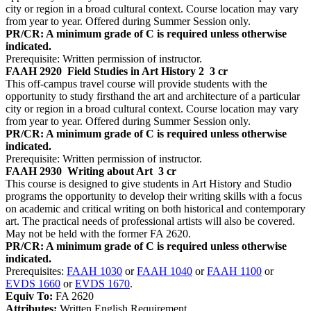
city or region in a broad cultural context. Course location may vary
from year to year. Offered during Summer Session only.
PR/CR: A minimum grade of C is required unless otherwise
indicated.
Prerequisite: Written permission of instructor.
FAAH 2920
Field Studies in Art History 2
3 cr
This off-campus travel course will provide students with the
opportunity to study firsthand the art and architecture of a particular
city or region in a broad cultural context. Course location may vary
from year to year. Offered during Summer Session only.
PR/CR: A minimum grade of C is required unless otherwise
indicated.
Prerequisite: Written permission of instructor.
FAAH 2930
Writing about Art
3 cr
This course is designed to give students in Art History and Studio
programs the opportunity to develop their writing skills with a focus
on academic and critical writing on both historical and contemporary
art. The practical needs of professional artists will also be covered.
May not be held with the former FA 2620.
PR/CR: A minimum grade of C is required unless otherwise
indicated.
Prerequisites:
FAAH 1030
or
FAAH 1040
or
FAAH 1100
or
EVDS 1660
or
EVDS 1670
.
Equiv To:
FA 2620
Attributes:
Written English Requirement