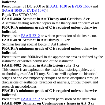
indicated.
Prerequisites: STDO 2660 or [(
FAAH 1030
or
EVDS 1660
) and
(
FAAH 1040
or
EVDS 1670
)].
Equiv To:
STDO 3960
FAAH 4060
Seminar in Art Theory and Criticism
3 cr
A seminar treating selected topics in the theory and criticism of art.
PR/CR: A minimum grade of C is required unless otherwise
indicated.
Prerequisite:
FAAH 3212
or written permission of the instructor.
FAAH 4070
Seminar in Art History 1
3 cr
Seminar treating special topics in Art History.
PR/CR: A minimum grade of C is required unless otherwise
indicated.
Prerequisite: one 3000-level in the appropriate area as defined by the
instructor, or written permission of the instructor.
FAAH 4082
Seminar in Art Historiography
3 cr
This course is an exploration the histories, historiographies, and
methodologies of Art History. Students will explore the historical
origins of and contemporary critiques of these disciplines through
discussions of aesthetics, practices of analysis, critical theory, and
research methodologies.
PR/CR: A minimum grade of C is required unless otherwise
indicated.
Prerequisite:
FAAH 3212
or written permission of the instructor.
FAAH 4090
Seminar on Contemporary Issues in Art
3 cr