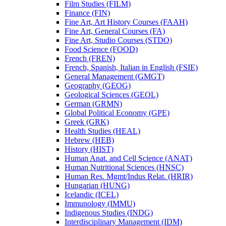
Film Studies (FILM)
Finance (FIN)
Fine Art, Art History Courses (FAAH)
Fine Art, General Courses (FA)
Fine Art, Studio Courses (STDO)
Food Science (FOOD)
French (FREN)
French, Spanish, Italian in English (FSIE)
General Management (GMGT)
Geography (GEOG)
Geological Sciences (GEOL)
German (GRMN)
Global Political Economy (GPE)
Greek (GRK)
Health Studies (HEAL)
Hebrew (HEB)
History (HIST)
Human Anat. and Cell Science (ANAT)
Human Nutritional Sciences (HNSC)
Human Res. Mgmt/​Indus Relat. (HRIR)
Hungarian (HUNG)
Icelandic (ICEL)
Immunology (IMMU)
Indigenous Studies (INDG)
Interdisciplinary Management (IDM)