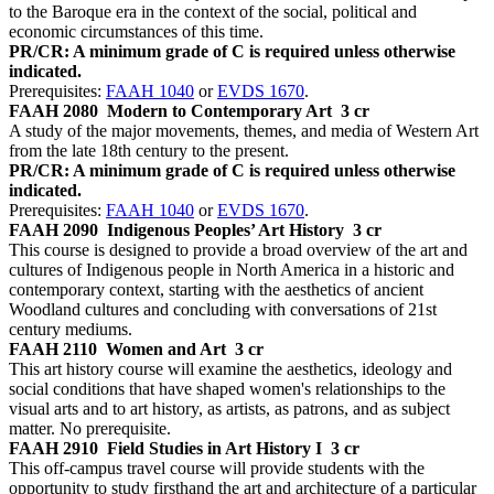
to the Baroque era in the context of the social, political and
economic circumstances of this time.
PR/CR: A minimum grade of C is required unless otherwise
indicated.
Prerequisites:
FAAH 1040
or
EVDS 1670
.
FAAH 2080
Modern to Contemporary Art
3 cr
A study of the major movements, themes, and media of Western Art
from the late 18th century to the present.
PR/CR: A minimum grade of C is required unless otherwise
indicated.
Prerequisites:
FAAH 1040
or
EVDS 1670
.
FAAH 2090
Indigenous Peoples’ Art History
3 cr
This course is designed to provide a broad overview of the art and
cultures of Indigenous people in North America in a historic and
contemporary context, starting with the aesthetics of ancient
Woodland cultures and concluding with conversations of 21st
century mediums.
FAAH 2110
Women and Art
3 cr
This art history course will examine the aesthetics, ideology and
social conditions that have shaped women's relationships to the
visual arts and to art history, as artists, as patrons, and as subject
matter. No prerequisite.
FAAH 2910
Field Studies in Art History I
3 cr
This off-campus travel course will provide students with the
opportunity to study firsthand the art and architecture of a particular