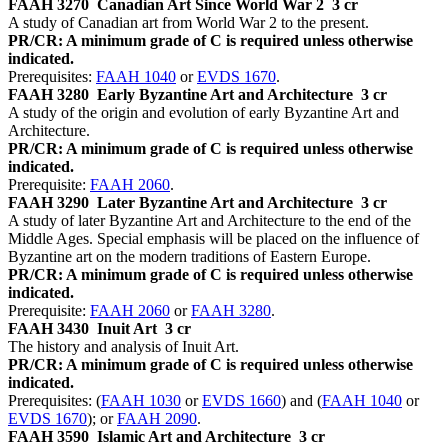
FAAH 3270
Canadian Art Since World War 2
3 cr
A study of Canadian art from World War 2 to the present.
PR/CR: A minimum grade of C is required unless otherwise
indicated.
Prerequisites:
FAAH 1040
or
EVDS 1670
.
FAAH 3280
Early Byzantine Art and Architecture
3 cr
A study of the origin and evolution of early Byzantine Art and
Architecture.
PR/CR: A minimum grade of C is required unless otherwise
indicated.
Prerequisite:
FAAH 2060
.
FAAH 3290
Later Byzantine Art and Architecture
3 cr
A study of later Byzantine Art and Architecture to the end of the
Middle Ages. Special emphasis will be placed on the influence of
Byzantine art on the modern traditions of Eastern Europe.
PR/CR: A minimum grade of C is required unless otherwise
indicated.
Prerequisite:
FAAH 2060
or
FAAH 3280
.
FAAH 3430
Inuit Art
3 cr
The history and analysis of Inuit Art.
PR/CR: A minimum grade of C is required unless otherwise
indicated.
Prerequisites: (
FAAH 1030
or
EVDS 1660
) and (
FAAH 1040
or
EVDS 1670
); or
FAAH 2090
.
FAAH 3590
Islamic Art and Architecture
3 cr