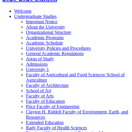
Welcome
Undergraduate Studies
Important Notice
About the University
Organizational Structure
Academic Programs
Academic Schedule
University Policies and Procedures
General Academic Regulations
Areas of Study
Admissions
University 1
Faculty of Agricultural and Food Sciences/​ School of
Agriculture
Faculty of Architecture
School of Art
Faculty of Arts
Faculty of Education
Price Faculty of Engineering
Clayton H. Riddell Faculty of Environment, Earth, and
Resources
Extended Education
Rady Faculty of Health Sciences