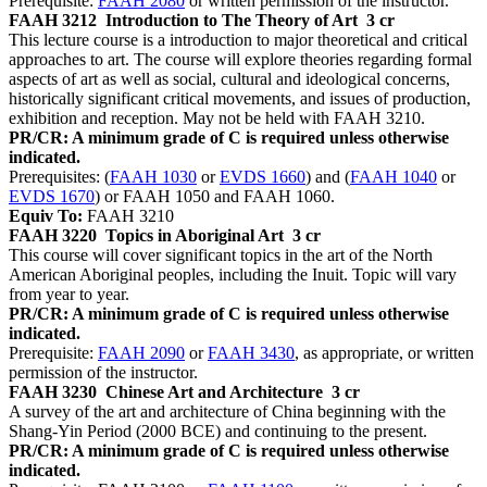
Prerequisite:
FAAH 2080
or written permission of the instructor.
FAAH 3212
Introduction to The Theory of Art
3 cr
This lecture course is a introduction to major theoretical and critical
approaches to art. The course will explore theories regarding formal
aspects of art as well as social, cultural and ideological concerns,
historically significant critical movements, and issues of production,
exhibition and reception. May not be held with FAAH 3210.
PR/CR: A minimum grade of C is required unless otherwise
indicated.
Prerequisites: (
FAAH 1030
or
EVDS 1660
) and (
FAAH 1040
or
EVDS 1670
) or FAAH 1050 and FAAH 1060.
Equiv To:
FAAH 3210
FAAH 3220
Topics in Aboriginal Art
3 cr
This course will cover significant topics in the art of the North
American Aboriginal peoples, including the Inuit. Topic will vary
from year to year.
PR/CR: A minimum grade of C is required unless otherwise
indicated.
Prerequisite:
FAAH 2090
or
FAAH 3430
, as appropriate, or written
permission of the instructor.
FAAH 3230
Chinese Art and Architecture
3 cr
A survey of the art and architecture of China beginning with the
Shang-Yin Period (2000 BCE) and continuing to the present.
PR/CR: A minimum grade of C is required unless otherwise
indicated.