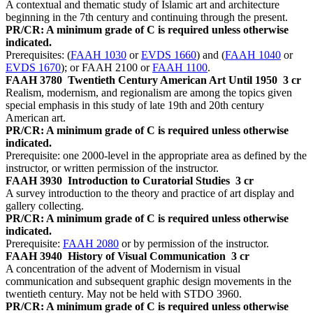
A contextual and thematic study of Islamic art and architecture
beginning in the 7th century and continuing through the present.
PR/CR: A minimum grade of C is required unless otherwise
indicated.
Prerequisites: (
FAAH 1030
or
EVDS 1660
) and (
FAAH 1040
or
EVDS 1670
); or FAAH 2100 or
FAAH 1100
.
FAAH 3780
Twentieth Century American Art Until 1950
3 cr
Realism, modernism, and regionalism are among the topics given
special emphasis in this study of late 19th and 20th century
American art.
PR/CR: A minimum grade of C is required unless otherwise
indicated.
Prerequisite: one 2000-level in the appropriate area as defined by the
instructor, or written permission of the instructor.
FAAH 3930
Introduction to Curatorial Studies
3 cr
A survey introduction to the theory and practice of art display and
gallery collecting.
PR/CR: A minimum grade of C is required unless otherwise
indicated.
Prerequisite:
FAAH 2080
or by permission of the instructor.
FAAH 3940
History of Visual Communication
3 cr
A concentration of the advent of Modernism in visual
communication and subsequent graphic design movements in the
twentieth century. May not be held with STDO 3960.
PR/CR: A minimum grade of C is required unless otherwise