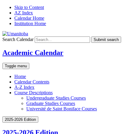
Skip to Content
AZ Index
Calendar Home
Institution Home
Search Calendar
Submit search
Academic Calendar
Toggle menu
Home
Calendar Contents
A-Z Index
Course Descriptions
Undergraduate Studies Courses
Graduate Studies Courses
Université de Saint Boniface Courses
2025-2026 Edition
2025-2026 Edition