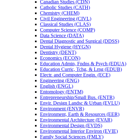
Canadian Studies (CDN)
Catholic Studies (CATH)
Chemistry (CHEM)
Civil Engineering (CIVL)
Classical Studies (CLAS)
Computer Science (COMP)
Data Science (DATA)
Dental Diagnostic and Surgical (DDSS)
Dental Hygiene (HYGN)
Dentistry (DENT)
Economics (ECON)
Education Admin, Fndns &​ Psych (EDUA)
Education Curric, Tchg, &​ Lrng (EDUB)
Electr. and Computer Engin. (ECE)
Engineering (ENG)
English (ENGL)
Entomology (ENTM)
Entrepreneurship/​Small Bus. (ENTR)
Envir. Design Landsc &​ Urban (EVLU)
Environment (ENVR)
Environment, Earth &​ Resources (EER)
Environmental Architecture (EVAR)
Environmental Design (EVDS)
Environmental Interior Environ (EVIE)
Family Social Sciences (FMLY)