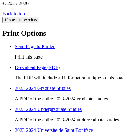
© 2025-2026
Back to top
Close this window
Print Options
Send Page to Printer
Print this page.
Download Page (PDF)
The PDF will include all information unique to this page.
2023-2024 Graduate Studies
A PDF of the entire 2023-2024 graduate studies.
2023-2024 Undergraduate Studies
A PDF of the entire 2023-2024 undergraduate studies.
2023-2024 Universite de Saint Boniface