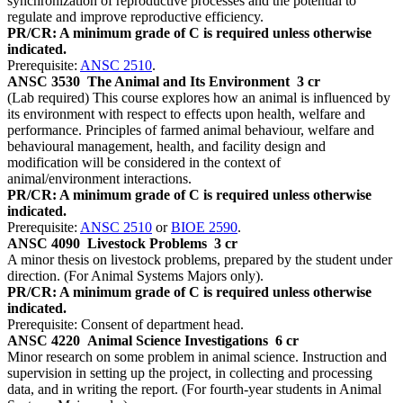
synchronization of reproductive processes and the potential to
regulate and improve reproductive efficiency.
PR/CR: A minimum grade of C is required unless otherwise
indicated.
Prerequisite:
ANSC 2510
.
ANSC 3530
The Animal and Its Environment
3 cr
(Lab required) This course explores how an animal is influenced by
its environment with respect to effects upon health, welfare and
performance. Principles of farmed animal behaviour, welfare and
behavioural management, health, and facility design and
modification will be considered in the context of
animal/environment interactions.
PR/CR: A minimum grade of C is required unless otherwise
indicated.
Prerequisite:
ANSC 2510
or
BIOE 2590
.
ANSC 4090
Livestock Problems
3 cr
A minor thesis on livestock problems, prepared by the student under
direction. (For Animal Systems Majors only).
PR/CR: A minimum grade of C is required unless otherwise
indicated.
Prerequisite: Consent of department head.
ANSC 4220
Animal Science Investigations
6 cr
Minor research on some problem in animal science. Instruction and
supervision in setting up the project, in collecting and processing
data, and in writing the report. (For fourth-year students in Animal