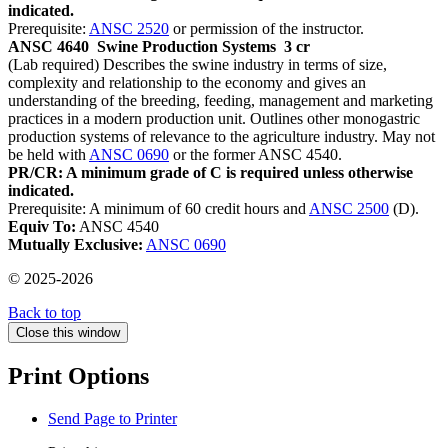
indicated.
Prerequisite:
ANSC 2520
or permission of the instructor.
ANSC 4640
Swine Production Systems
3 cr
(Lab required) Describes the swine industry in terms of size,
complexity and relationship to the economy and gives an
understanding of the breeding, feeding, management and marketing
practices in a modern production unit. Outlines other monogastric
production systems of relevance to the agriculture industry. May not
be held with
ANSC 0690
or the former ANSC 4540.
PR/CR: A minimum grade of C is required unless otherwise
indicated.
Prerequisite: A minimum of 60 credit hours and
ANSC 2500
(D).
Equiv To:
ANSC 4540
Mutually Exclusive:
ANSC 0690
© 2025-2026
Back to top
Close this window
Print Options
Send Page to Printer