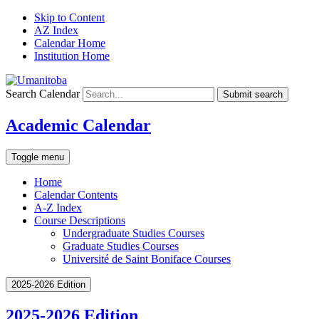
Skip to Content
AZ Index
Calendar Home
Institution Home
Search Calendar
Submit search
Academic Calendar
Toggle menu
Home
Calendar Contents
A-Z Index
Course Descriptions
Undergraduate Studies Courses
Graduate Studies Courses
Université de Saint Boniface Courses
2025-2026 Edition
2025-2026 Edition