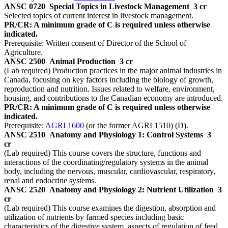
ANSC 0720
Special Topics in Livestock Management
3 cr
Selected topics of current interest in livestock management.
PR/CR: A minimum grade of C is required unless otherwise
indicated.
Prerequisite: Written consent of Director of the School of
Agriculture.
ANSC 2500
Animal Production
3 cr
(Lab required) Production practices in the major animal industries in
Canada, focusing on key factors including the biology of growth,
reproduction and nutrition. Issues related to welfare, environment,
housing, and contributions to the Canadian economy are introduced.
PR/CR: A minimum grade of C is required unless otherwise
indicated.
Prerequisite:
AGRI 1600
(or the former AGRI 1510) (D).
ANSC 2510
Anatomy and Physiology 1: Control Systems
3
cr
(Lab required) This course covers the structure, functions and
interactions of the coordinating/regulatory systems in the animal
body, including the nervous, muscular, cardiovascular, respiratory,
renal and endocrine systems.
ANSC 2520
Anatomy and Physiology 2: Nutrient Utilization
3
cr
(Lab required) This course examines the digestion, absorption and
utilization of nutrients by farmed species including basic
characteristics of the digestive system, aspects of regulation of feed