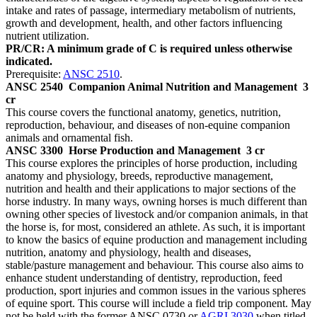
intake and rates of passage, intermediary metabolism of nutrients,
growth and development, health, and other factors influencing
nutrient utilization.
PR/CR: A minimum grade of C is required unless otherwise
indicated.
Prerequisite:
ANSC 2510
.
ANSC 2540
Companion Animal Nutrition and Management
3
cr
This course covers the functional anatomy, genetics, nutrition,
reproduction, behaviour, and diseases of non-equine companion
animals and ornamental fish.
ANSC 3300
Horse Production and Management
3 cr
This course explores the principles of horse production, including
anatomy and physiology, breeds, reproductive management,
nutrition and health and their applications to major sections of the
horse industry. In many ways, owning horses is much different than
owning other species of livestock and/or companion animals, in that
the horse is, for most, considered an athlete. As such, it is important
to know the basics of equine production and management including
nutrition, anatomy and physiology, health and diseases,
stable/pasture management and behaviour. This course also aims to
enhance student understanding of dentistry, reproduction, feed
production, sport injuries and common issues in the various spheres
of equine sport. This course will include a field trip component. May
not be held with the former ANSC 0730 or
AGRI 3030
when titled