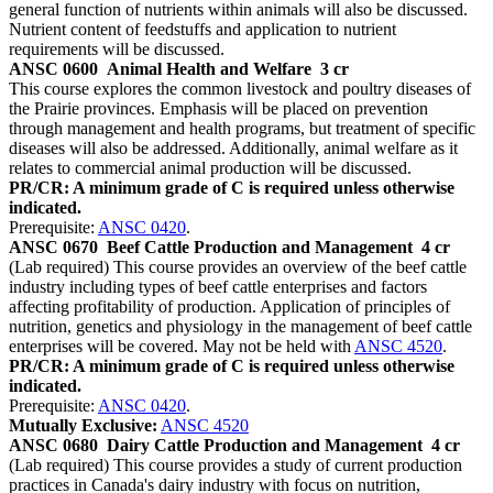
general function of nutrients within animals will also be discussed.
Nutrient content of feedstuffs and application to nutrient
requirements will be discussed.
ANSC 0600
Animal Health and Welfare
3 cr
This course explores the common livestock and poultry diseases of
the Prairie provinces. Emphasis will be placed on prevention
through management and health programs, but treatment of specific
diseases will also be addressed. Additionally, animal welfare as it
relates to commercial animal production will be discussed.
PR/CR: A minimum grade of C is required unless otherwise
indicated.
Prerequisite:
ANSC 0420
.
ANSC 0670
Beef Cattle Production and Management
4 cr
(Lab required) This course provides an overview of the beef cattle
industry including types of beef cattle enterprises and factors
affecting profitability of production. Application of principles of
nutrition, genetics and physiology in the management of beef cattle
enterprises will be covered. May not be held with
ANSC 4520
.
PR/CR: A minimum grade of C is required unless otherwise
indicated.
Prerequisite:
ANSC 0420
.
Mutually Exclusive:
ANSC 4520
ANSC 0680
Dairy Cattle Production and Management
4 cr
(Lab required) This course provides a study of current production
practices in Canada's dairy industry with focus on nutrition,