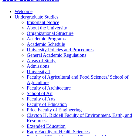
Welcome
Undergraduate Studies
Important Notice
About the University
Organizational Structure
Academic Programs
Academic Schedule
University Policies and Procedures
General Academic Regulations
Areas of Study
Admissions
University 1
Faculty of Agricultural and Food Sciences/​ School of
Agriculture
Faculty of Architecture
School of Art
Faculty of Arts
Faculty of Education
Price Faculty of Engineering
Clayton H. Riddell Faculty of Environment, Earth, and
Resources
Extended Education
Rady Faculty of Health Sciences