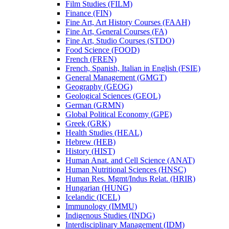
Film Studies (FILM)
Finance (FIN)
Fine Art, Art History Courses (FAAH)
Fine Art, General Courses (FA)
Fine Art, Studio Courses (STDO)
Food Science (FOOD)
French (FREN)
French, Spanish, Italian in English (FSIE)
General Management (GMGT)
Geography (GEOG)
Geological Sciences (GEOL)
German (GRMN)
Global Political Economy (GPE)
Greek (GRK)
Health Studies (HEAL)
Hebrew (HEB)
History (HIST)
Human Anat. and Cell Science (ANAT)
Human Nutritional Sciences (HNSC)
Human Res. Mgmt/​Indus Relat. (HRIR)
Hungarian (HUNG)
Icelandic (ICEL)
Immunology (IMMU)
Indigenous Studies (INDG)
Interdisciplinary Management (IDM)