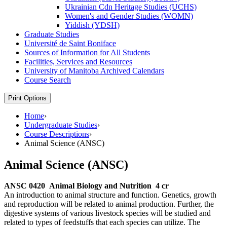
Ukrainian Cdn Heritage Studies (UCHS)
Women's and Gender Studies (WOMN)
Yiddish (YDSH)
Graduate Studies
Université de Saint Boniface
Sources of Information for All Students
Facilities, Services and Resources
University of Manitoba Archived Calendars
Course Search
Print Options
Home
›
Undergraduate Studies
›
Course Descriptions
›
Animal Science (ANSC)
Animal Science (ANSC)
ANSC 0420
Animal Biology and Nutrition
4 cr
An introduction to animal structure and function. Genetics, growth
and reproduction will be related to animal production. Further, the
digestive systems of various livestock species will be studied and
related to types of feedstuffs that each species can utilize. The