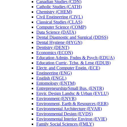
Canadian Studies (CDN)
Catholic Studies (CATH)
Chemistry (CHEM)
Civil Engineering (CIVL)
Classical Studies (CLAS)
Computer Science (COMP)
Data Science (DATA)
Dental Diagnostic and Surgical (DDSS)
Dental Hygiene (HYGN)
Dentistry (DENT)
Economics (ECON)
Education Admin, Fndns &​ Psych (EDUA)
Education Curric, Tchg, &​ Lrng (EDUB)
Electr. and Computer Engin. (ECE)
Engineering (ENG)
English (ENGL)
Entomology (ENTM)
Entrepreneurship/​Small Bus. (ENTR)
Envir. Design Landsc &​ Urban (EVLU)
Environment (ENVR)
Environment, Earth &​ Resources (EER)
Environmental Architecture (EVAR)
Environmental Design (EVDS)
Environmental Interior Environ (EVIE)
Family Social Sciences (FMLY)