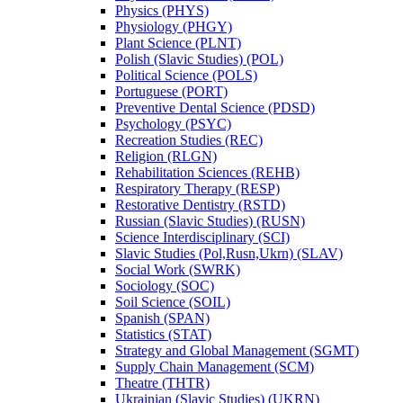
Physics (PHYS)
Physiology (PHGY)
Plant Science (PLNT)
Polish (Slavic Studies) (POL)
Political Science (POLS)
Portuguese (PORT)
Preventive Dental Science (PDSD)
Psychology (PSYC)
Recreation Studies (REC)
Religion (RLGN)
Rehabilitation Sciences (REHB)
Respiratory Therapy (RESP)
Restorative Dentistry (RSTD)
Russian (Slavic Studies) (RUSN)
Science Interdisciplinary (SCI)
Slavic Studies (Pol,Rusn,Ukrn) (SLAV)
Social Work (SWRK)
Sociology (SOC)
Soil Science (SOIL)
Spanish (SPAN)
Statistics (STAT)
Strategy and Global Management (SGMT)
Supply Chain Management (SCM)
Theatre (THTR)
Ukrainian (Slavic Studies) (UKRN)