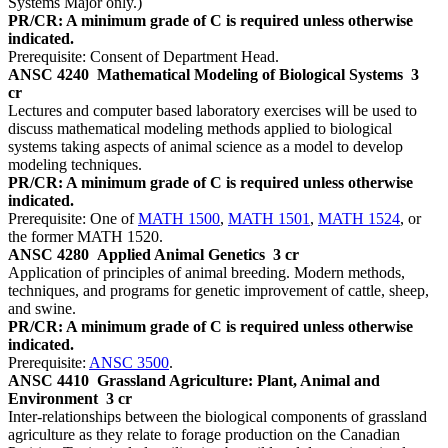
Systems Major only.)
PR/CR: A minimum grade of C is required unless otherwise
indicated.
Prerequisite: Consent of Department Head.
ANSC 4240
Mathematical Modeling of Biological Systems
3
cr
Lectures and computer based laboratory exercises will be used to
discuss mathematical modeling methods applied to biological
systems taking aspects of animal science as a model to develop
modeling techniques.
PR/CR: A minimum grade of C is required unless otherwise
indicated.
Prerequisite: One of
MATH 1500
,
MATH 1501
,
MATH 1524
, or
the former MATH 1520.
ANSC 4280
Applied Animal Genetics
3 cr
Application of principles of animal breeding. Modern methods,
techniques, and programs for genetic improvement of cattle, sheep,
and swine.
PR/CR: A minimum grade of C is required unless otherwise
indicated.
Prerequisite:
ANSC 3500
.
ANSC 4410
Grassland Agriculture: Plant, Animal and
Environment
3 cr
Inter-relationships between the biological components of grassland
agriculture as they relate to forage production on the Canadian