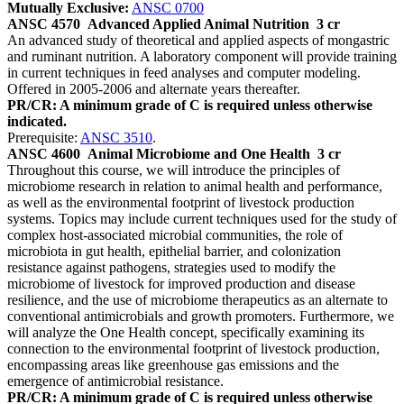
Mutually Exclusive:
ANSC 0700
ANSC 4570
Advanced Applied Animal Nutrition
3 cr
An advanced study of theoretical and applied aspects of mongastric
and ruminant nutrition. A laboratory component will provide training
in current techniques in feed analyses and computer modeling.
Offered in 2005-2006 and alternate years thereafter.
PR/CR: A minimum grade of C is required unless otherwise
indicated.
Prerequisite:
ANSC 3510
.
ANSC 4600
Animal Microbiome and One Health
3 cr
Throughout this course, we will introduce the principles of
microbiome research in relation to animal health and performance,
as well as the environmental footprint of livestock production
systems. Topics may include current techniques used for the study of
complex host-associated microbial communities, the role of
microbiota in gut health, epithelial barrier, and colonization
resistance against pathogens, strategies used to modify the
microbiome of livestock for improved production and disease
resilience, and the use of microbiome therapeutics as an alternate to
conventional antimicrobials and growth promoters. Furthermore, we
will analyze the One Health concept, specifically examining its
connection to the environmental footprint of livestock production,
encompassing areas like greenhouse gas emissions and the
emergence of antimicrobial resistance.
PR/CR: A minimum grade of C is required unless otherwise