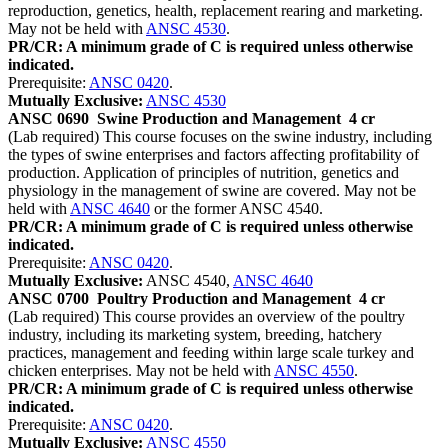
reproduction, genetics, health, replacement rearing and marketing.
May not be held with
ANSC 4530
.
PR/CR: A minimum grade of C is required unless otherwise
indicated.
Prerequisite:
ANSC 0420
.
Mutually Exclusive:
ANSC 4530
ANSC 0690
Swine Production and Management
4 cr
(Lab required) This course focuses on the swine industry, including
the types of swine enterprises and factors affecting profitability of
production. Application of principles of nutrition, genetics and
physiology in the management of swine are covered. May not be
held with
ANSC 4640
or the former ANSC 4540.
PR/CR: A minimum grade of C is required unless otherwise
indicated.
Prerequisite:
ANSC 0420
.
Mutually Exclusive:
ANSC 4540,
ANSC 4640
ANSC 0700
Poultry Production and Management
4 cr
(Lab required) This course provides an overview of the poultry
industry, including its marketing system, breeding, hatchery
practices, management and feeding within large scale turkey and
chicken enterprises. May not be held with
ANSC 4550
.
PR/CR: A minimum grade of C is required unless otherwise
indicated.
Prerequisite:
ANSC 0420
.
Mutually Exclusive:
ANSC 4550