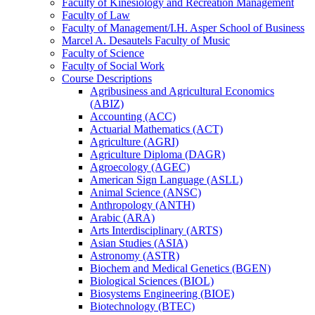
Faculty of Kinesiology and Recreation Management
Faculty of Law
Faculty of Management/​I.H. Asper School of Business
Marcel A. Desautels Faculty of Music
Faculty of Science
Faculty of Social Work
Course Descriptions
Agribusiness and Agricultural Economics
(ABIZ)
Accounting (ACC)
Actuarial Mathematics (ACT)
Agriculture (AGRI)
Agriculture Diploma (DAGR)
Agroecology (AGEC)
American Sign Language (ASLL)
Animal Science (ANSC)
Anthropology (ANTH)
Arabic (ARA)
Arts Interdisciplinary (ARTS)
Asian Studies (ASIA)
Astronomy (ASTR)
Biochem and Medical Genetics (BGEN)
Biological Sciences (BIOL)
Biosystems Engineering (BIOE)
Biotechnology (BTEC)