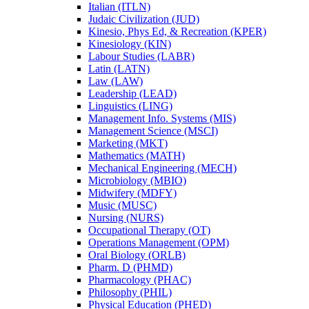
Italian (ITLN)
Judaic Civilization (JUD)
Kinesio, Phys Ed, &​ Recreation (KPER)
Kinesiology (KIN)
Labour Studies (LABR)
Latin (LATN)
Law (LAW)
Leadership (LEAD)
Linguistics (LING)
Management Info. Systems (MIS)
Management Science (MSCI)
Marketing (MKT)
Mathematics (MATH)
Mechanical Engineering (MECH)
Microbiology (MBIO)
Midwifery (MDFY)
Music (MUSC)
Nursing (NURS)
Occupational Therapy (OT)
Operations Management (OPM)
Oral Biology (ORLB)
Pharm. D (PHMD)
Pharmacology (PHAC)
Philosophy (PHIL)
Physical Education (PHED)