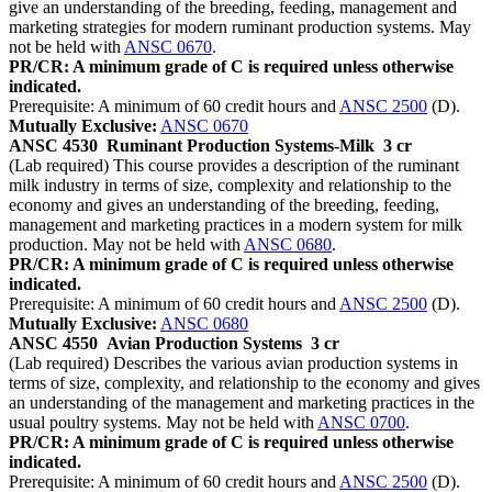
give an understanding of the breeding, feeding, management and
marketing strategies for modern ruminant production systems. May
not be held with
ANSC 0670
.
PR/CR: A minimum grade of C is required unless otherwise
indicated.
Prerequisite: A minimum of 60 credit hours and
ANSC 2500
(D).
Mutually Exclusive:
ANSC 0670
ANSC 4530
Ruminant Production Systems-Milk
3 cr
(Lab required) This course provides a description of the ruminant
milk industry in terms of size, complexity and relationship to the
economy and gives an understanding of the breeding, feeding,
management and marketing practices in a modern system for milk
production. May not be held with
ANSC 0680
.
PR/CR: A minimum grade of C is required unless otherwise
indicated.
Prerequisite: A minimum of 60 credit hours and
ANSC 2500
(D).
Mutually Exclusive:
ANSC 0680
ANSC 4550
Avian Production Systems
3 cr
(Lab required) Describes the various avian production systems in
terms of size, complexity, and relationship to the economy and gives
an understanding of the management and marketing practices in the
usual poultry systems. May not be held with
ANSC 0700
.
PR/CR: A minimum grade of C is required unless otherwise
indicated.
Prerequisite: A minimum of 60 credit hours and
ANSC 2500
(D).