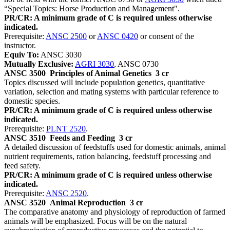
“Special Topics: Horse Production and Management".
PR/CR: A minimum grade of C is required unless otherwise
indicated.
Prerequisite:
ANSC 2500
or
ANSC 0420
or consent of the
instructor.
Equiv To:
ANSC 3030
Mutually Exclusive:
AGRI 3030
, ANSC 0730
ANSC 3500
Principles of Animal Genetics
3 cr
Topics discussed will include population genetics, quantitative
variation, selection and mating systems with particular reference to
domestic species.
PR/CR: A minimum grade of C is required unless otherwise
indicated.
Prerequisite:
PLNT 2520
.
ANSC 3510
Feeds and Feeding
3 cr
A detailed discussion of feedstuffs used for domestic animals, animal
nutrient requirements, ration balancing, feedstuff processing and
feed safety.
PR/CR: A minimum grade of C is required unless otherwise
indicated.
Prerequisite:
ANSC 2520
.
ANSC 3520
Animal Reproduction
3 cr
The comparative anatomy and physiology of reproduction of farmed
animals will be emphasized. Focus will be on the natural