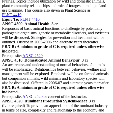
Prairies. Topics include utilization by wild and domestic animals,
plant community relationships and role of forages in multiple land
use planning. This course also given in Plant Science as
PLNT 4410
.
Equiv To:
PLNT 4410
ANSC 4500
Animal Health
3 cr
Responses of basic animal functions to challenge by potentially
pathogenic organisms, genetic or metabolic disorders, and toxicants
will be discussed. Strategies for prevention and treatment will be
outlined. Offered in 2005-2006 and alternate years thereafter.
PR/CR: A minimum grade of C is required unless otherwise
indicated.
Prerequisite:
ANSC 2520
.
ANSC 4510
Domesticated Animal Behaviour
3 cr
An awareness and understanding of normal behaviors of animals
will be emphasized. Relationships between behavior, welfare and
management will be explored. Emphasis will be on farmed animals
but companion animals, wild animals and laboratory species will
also be discussed. Offered in 2006-07 and alternate years thereafter.
PR/CR: A minimum grade of C is required unless otherwise
indicated.
Prerequisite:
ANSC 2520
or consent of the instructor.
ANSC 4520
Ruminant Production Systems-Meat
3 cr
(Lab required) To provide an appreciation of the ruminant industry
in terms of size, complexity and relationship to the economy and