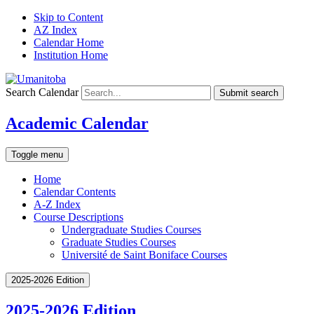
Skip to Content
AZ Index
Calendar Home
Institution Home
Search Calendar
Submit search
Academic Calendar
Toggle menu
Home
Calendar Contents
A-Z Index
Course Descriptions
Undergraduate Studies Courses
Graduate Studies Courses
Université de Saint Boniface Courses
2025-2026 Edition
2025-2026 Edition