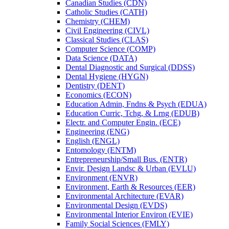
Canadian Studies (CDN)
Catholic Studies (CATH)
Chemistry (CHEM)
Civil Engineering (CIVL)
Classical Studies (CLAS)
Computer Science (COMP)
Data Science (DATA)
Dental Diagnostic and Surgical (DDSS)
Dental Hygiene (HYGN)
Dentistry (DENT)
Economics (ECON)
Education Admin, Fndns &​ Psych (EDUA)
Education Curric, Tchg, &​ Lrng (EDUB)
Electr. and Computer Engin. (ECE)
Engineering (ENG)
English (ENGL)
Entomology (ENTM)
Entrepreneurship/​Small Bus. (ENTR)
Envir. Design Landsc &​ Urban (EVLU)
Environment (ENVR)
Environment, Earth &​ Resources (EER)
Environmental Architecture (EVAR)
Environmental Design (EVDS)
Environmental Interior Environ (EVIE)
Family Social Sciences (FMLY)