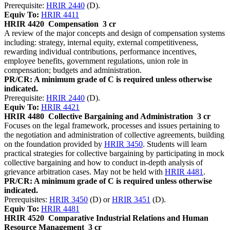
Prerequisite:
HRIR 2440
(D).
Equiv To:
HRIR 4411
HRIR 4420
Compensation
3 cr
A review of the major concepts and design of compensation systems
including: strategy, internal equity, external competitiveness,
rewarding individual contributions, performance incentives,
employee benefits, government regulations, union role in
compensation; budgets and administration.
PR/CR: A minimum grade of C is required unless otherwise
indicated.
Prerequisite:
HRIR 2440
(D).
Equiv To:
HRIR 4421
HRIR 4480
Collective Bargaining and Administration
3 cr
Focuses on the legal framework, processes and issues pertaining to
the negotiation and administration of collective agreements, building
on the foundation provided by
HRIR 3450
. Students will learn
practical strategies for collective bargaining by participating in mock
collective bargaining and how to conduct in-depth analysis of
grievance arbitration cases. May not be held with
HRIR 4481
.
PR/CR: A minimum grade of C is required unless otherwise
indicated.
Prerequisites:
HRIR 3450
(D) or
HRIR 3451
(D).
Equiv To:
HRIR 4481
HRIR 4520
Comparative Industrial Relations and Human
Resource Management
3 cr