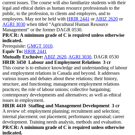
current issues. The course will also familiarize students with their
legal and ethical duties as human resource professionals to the
public, to the profession, to clients and employers, and to
employees. May not be held with
HRIR 2441
or
ABIZ 2620
or
AGRI 3030
when titled “Agricultural Human Resource
Management” or the former DAGR 0530.
PR/CR: A minimum grade of C is required unless otherwise
indicated.
Prerequisite:
GMGT 1010
.
Equiv To:
HRIR 2441
Mutually Exclusive:
ABIZ 2620
,
AGRI 3030
, DAGR 0530
HRIR 3450
Labour and Employment Relations
3 cr
This course is to enhance knowledge and understanding of labour
and employment relations in Canada and beyond. It addresses
various issues and debates about these relations; their history,
structure, and functioning; management employment relations
practices; the role of labour unions; collective bargaining;
contemporary developments and alternatives; as well as ethical
issues in employment.
HRIR 4410
Staffing and Management Development
3 cr
A review of: employment planning; recruitment and selection;
internal placement; out placement; performance appraisal; career
development. Training needs analysis, methods and evaluation.
PR/CR: A minimum grade of C is required unless otherwise
indicated.