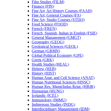
Film Studies (FILM)
Finance (FIN)
Fine Art, Art History Courses (FAAH)
Fine Art, General Courses (FA)
Fine Art, Studio Courses (STDO)
Food Science (FOOD)
French (FREN)
French, Spanish, Italian in English (FSIE)
General Management (GMGT)
Geography (GEOG)
Geological Sciences (GEOL)
German (GRMN)
Global Political Economy (GPE)
Greek (GRK)
Health Studies (HEAL)
Hebrew (HEB)
History (HIST)
Human Anat. and Cell Science (ANAT)
Human Nutritional Sciences (HNSC)
Human Res. Mgmt/​Indus Relat. (HRIR)
Hungarian (HUNG)
Icelandic (ICEL)
Immunology (IMMU)
Indigenous Studies (INDG)
Interdisciplinary Management (IDM)