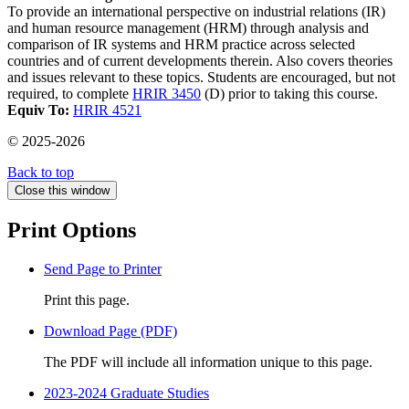
To provide an international perspective on industrial relations (IR)
and human resource management (HRM) through analysis and
comparison of IR systems and HRM practice across selected
countries and of current developments therein. Also covers theories
and issues relevant to these topics. Students are encouraged, but not
required, to complete
HRIR 3450
(D) prior to taking this course.
Equiv To:
HRIR 4521
© 2025-2026
Back to top
Close this window
Print Options
Send Page to Printer
Print this page.
Download Page (PDF)
The PDF will include all information unique to this page.
2023-2024 Graduate Studies