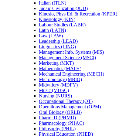
Italian (ITLN)
Judaic Civilization (JUD)
Kinesio, Phys Ed, &​ Recreation (KPER)
Kinesiology (KIN)
Labour Studies (LABR)
Latin (LATN)
Law (LAW)
Leadership (LEAD)
Linguistics (LING)
Management Info. Systems (MIS)
Management Science (MSCI)
Marketing (MKT)
Mathematics (MATH)
Mechanical Engineering (MECH)
Microbiology (MBIO)
Midwifery (MDFY)
Music (MUSC)
Nursing (NURS)
Occupational Therapy (OT)
Operations Management (OPM)
Oral Biology (ORLB)
Pharm. D (PHMD)
Pharmacology (PHAC)
Philosophy (PHIL)
Physical Education (PHED)