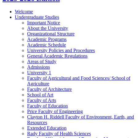
Welcome
Undergraduate Studies
Important Notice
About the University
Organizational Structure
Academic Programs
Academic Schedule
University Policies and Procedures
General Academic Regulations
Areas of Study
Admissions
University 1
Faculty of Agricultural and Food Sciences/​ School of
Agriculture
Faculty of Architecture
School of Art
Faculty of Arts
Faculty of Education
Price Faculty of Engineering
Clayton H. Riddell Faculty of Environment, Earth, and
Resources
Extended Education
Rady Faculty of Health Sciences