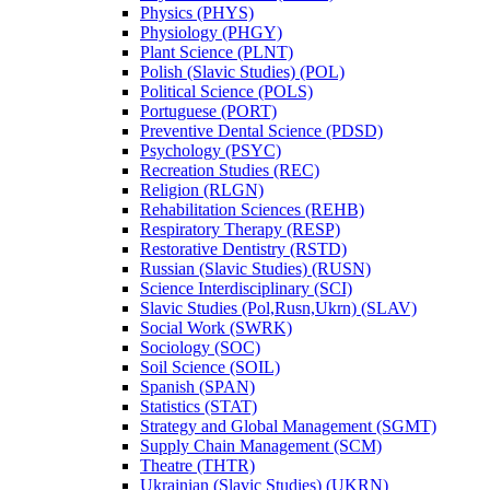
Physics (PHYS)
Physiology (PHGY)
Plant Science (PLNT)
Polish (Slavic Studies) (POL)
Political Science (POLS)
Portuguese (PORT)
Preventive Dental Science (PDSD)
Psychology (PSYC)
Recreation Studies (REC)
Religion (RLGN)
Rehabilitation Sciences (REHB)
Respiratory Therapy (RESP)
Restorative Dentistry (RSTD)
Russian (Slavic Studies) (RUSN)
Science Interdisciplinary (SCI)
Slavic Studies (Pol,Rusn,Ukrn) (SLAV)
Social Work (SWRK)
Sociology (SOC)
Soil Science (SOIL)
Spanish (SPAN)
Statistics (STAT)
Strategy and Global Management (SGMT)
Supply Chain Management (SCM)
Theatre (THTR)
Ukrainian (Slavic Studies) (UKRN)