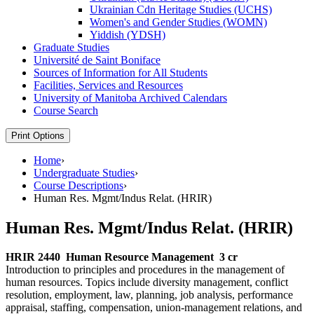
Ukrainian Cdn Heritage Studies (UCHS)
Women's and Gender Studies (WOMN)
Yiddish (YDSH)
Graduate Studies
Université de Saint Boniface
Sources of Information for All Students
Facilities, Services and Resources
University of Manitoba Archived Calendars
Course Search
Print Options
Home
›
Undergraduate Studies
›
Course Descriptions
›
Human Res. Mgmt/Indus Relat. (HRIR)
Human Res. Mgmt/Indus Relat. (HRIR)
HRIR 2440
Human Resource Management
3 cr
Introduction to principles and procedures in the management of
human resources. Topics include diversity management, conflict
resolution, employment, law, planning, job analysis, performance
appraisal, staffing, compensation, union-management relations, and