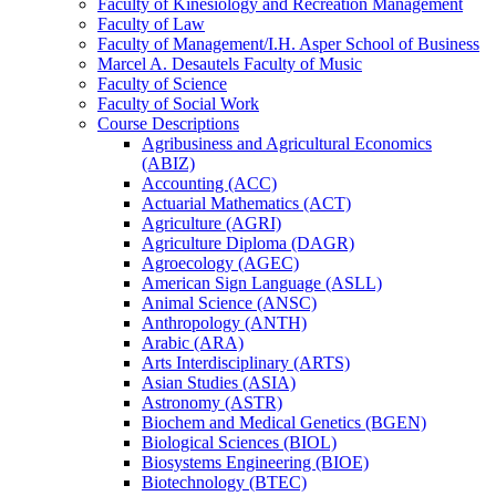
Faculty of Kinesiology and Recreation Management
Faculty of Law
Faculty of Management/​I.H. Asper School of Business
Marcel A. Desautels Faculty of Music
Faculty of Science
Faculty of Social Work
Course Descriptions
Agribusiness and Agricultural Economics
(ABIZ)
Accounting (ACC)
Actuarial Mathematics (ACT)
Agriculture (AGRI)
Agriculture Diploma (DAGR)
Agroecology (AGEC)
American Sign Language (ASLL)
Animal Science (ANSC)
Anthropology (ANTH)
Arabic (ARA)
Arts Interdisciplinary (ARTS)
Asian Studies (ASIA)
Astronomy (ASTR)
Biochem and Medical Genetics (BGEN)
Biological Sciences (BIOL)
Biosystems Engineering (BIOE)
Biotechnology (BTEC)