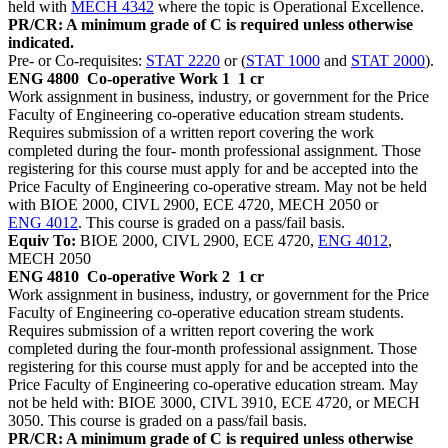
held with
MECH 4342
where the topic is Operational Excellence.
PR/CR: A minimum grade of C is required unless otherwise
indicated.
Pre- or Co-requisites:
STAT 2220
or (
STAT 1000
and
STAT 2000
).
ENG 4800
Co-operative Work 1
1 cr
Work assignment in business, industry, or government for the Price
Faculty of Engineering co-operative education stream students.
Requires submission of a written report covering the work
completed during the four- month professional assignment. Those
registering for this course must apply for and be accepted into the
Price Faculty of Engineering co-operative stream. May not be held
with BIOE 2000, CIVL 2900, ECE 4720, MECH 2050 or
ENG 4012
. This course is graded on a pass/fail basis.
Equiv To:
BIOE 2000, CIVL 2900, ECE 4720,
ENG 4012
,
MECH 2050
ENG 4810
Co-operative Work 2
1 cr
Work assignment in business, industry, or government for the Price
Faculty of Engineering co-operative education stream students.
Requires submission of a written report covering the work
completed during the four-month professional assignment. Those
registering for this course must apply for and be accepted into the
Price Faculty of Engineering co-operative education stream. May
not be held with: BIOE 3000, CIVL 3910, ECE 4720, or MECH
3050. This course is graded on a pass/fail basis.
PR/CR: A minimum grade of C is required unless otherwise