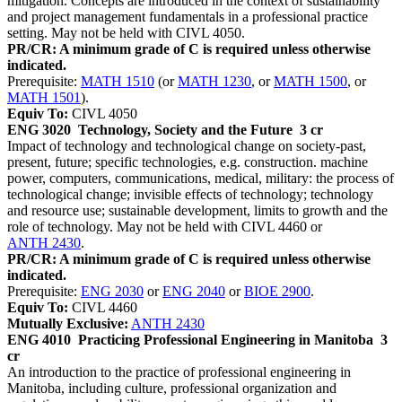
mitigation. Concepts are introduced in the context of sustainability
and project management fundamentals in a professional practice
setting. May not be held with CIVL 4050.
PR/CR: A minimum grade of C is required unless otherwise
indicated.
Prerequisite:
MATH 1510
(or
MATH 1230
, or
MATH 1500
, or
MATH 1501
).
Equiv To:
CIVL 4050
ENG 3020
Technology, Society and the Future
3 cr
Impact of technology and technological change on society-past,
present, future; specific technologies, e.g. construction. machine
power, computers, communications, medical, military: the process of
technological change; invisible effects of technology; technology
and resource use; sustainable development, limits to growth and the
role of technology. May not be held with CIVL 4460 or
ANTH 2430
.
PR/CR: A minimum grade of C is required unless otherwise
indicated.
Prerequisite:
ENG 2030
or
ENG 2040
or
BIOE 2900
.
Equiv To:
CIVL 4460
Mutually Exclusive:
ANTH 2430
ENG 4010
Practicing Professional Engineering in Manitoba
3
cr
An introduction to the practice of professional engineering in
Manitoba, including culture, professional organization and