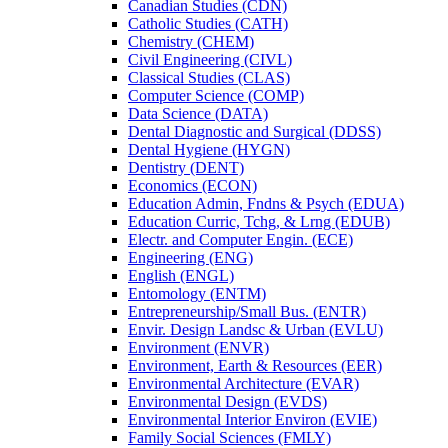
Canadian Studies (CDN)
Catholic Studies (CATH)
Chemistry (CHEM)
Civil Engineering (CIVL)
Classical Studies (CLAS)
Computer Science (COMP)
Data Science (DATA)
Dental Diagnostic and Surgical (DDSS)
Dental Hygiene (HYGN)
Dentistry (DENT)
Economics (ECON)
Education Admin, Fndns &​ Psych (EDUA)
Education Curric, Tchg, &​ Lrng (EDUB)
Electr. and Computer Engin. (ECE)
Engineering (ENG)
English (ENGL)
Entomology (ENTM)
Entrepreneurship/​Small Bus. (ENTR)
Envir. Design Landsc &​ Urban (EVLU)
Environment (ENVR)
Environment, Earth &​ Resources (EER)
Environmental Architecture (EVAR)
Environmental Design (EVDS)
Environmental Interior Environ (EVIE)
Family Social Sciences (FMLY)