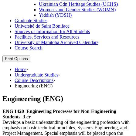
Ukrainian Cdn Heritage Studies (UCHS)
Women's and Gender Studies (WOMN)
Yiddish (YDSH)
Graduate Studies
Université de Saint Boniface
Sources of Information for All Students
Facilities, Services and Resources
University of Manitoba Archived Calendars
Course Search
Print Options
Home
›
Undergraduate Studies
›
Course Descriptions
›
Engineering (ENG)
Engineering (ENG)
ENG 1420
Engineering Processes for Non-Engineering
Students
3 cr
Develops a basic understanding of the engineering profession with
emphasis on basic technical principles, Systems Engineering, and
Project Management. Special emphasis will be placed upon the