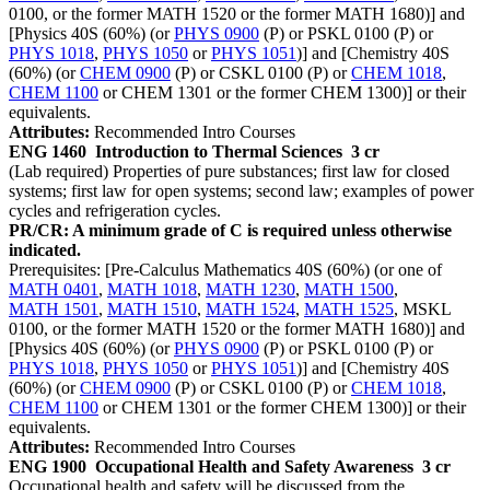
0100, or the former MATH 1520 or the former MATH 1680)] and
[Physics 40S (60%) (or
PHYS 0900
(P) or PSKL 0100 (P) or
PHYS 1018
,
PHYS 1050
or
PHYS 1051
)] and [Chemistry 40S
(60%) (or
CHEM 0900
(P) or CSKL 0100 (P) or
CHEM 1018
,
CHEM 1100
or CHEM 1301 or the former CHEM 1300)] or their
equivalents.
Attributes:
Recommended Intro Courses
ENG 1460
Introduction to Thermal Sciences
3 cr
(Lab required) Properties of pure substances; first law for closed
systems; first law for open systems; second law; examples of power
cycles and refrigeration cycles.
PR/CR: A minimum grade of C is required unless otherwise
indicated.
Prerequisites: [Pre-Calculus Mathematics 40S (60%) (or one of
MATH 0401
,
MATH 1018
,
MATH 1230
,
MATH 1500
,
MATH 1501
,
MATH 1510
,
MATH 1524
,
MATH 1525
, MSKL
0100, or the former MATH 1520 or the former MATH 1680)] and
[Physics 40S (60%) (or
PHYS 0900
(P) or PSKL 0100 (P) or
PHYS 1018
,
PHYS 1050
or
PHYS 1051
)] and [Chemistry 40S
(60%) (or
CHEM 0900
(P) or CSKL 0100 (P) or
CHEM 1018
,
CHEM 1100
or CHEM 1301 or the former CHEM 1300)] or their
equivalents.
Attributes:
Recommended Intro Courses
ENG 1900
Occupational Health and Safety Awareness
3 cr
Occupational health and safety will be discussed from the