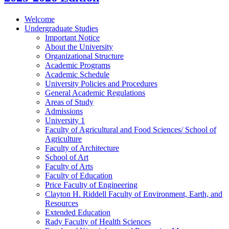
Welcome
Undergraduate Studies
Important Notice
About the University
Organizational Structure
Academic Programs
Academic Schedule
University Policies and Procedures
General Academic Regulations
Areas of Study
Admissions
University 1
Faculty of Agricultural and Food Sciences/​ School of
Agriculture
Faculty of Architecture
School of Art
Faculty of Arts
Faculty of Education
Price Faculty of Engineering
Clayton H. Riddell Faculty of Environment, Earth, and
Resources
Extended Education
Rady Faculty of Health Sciences