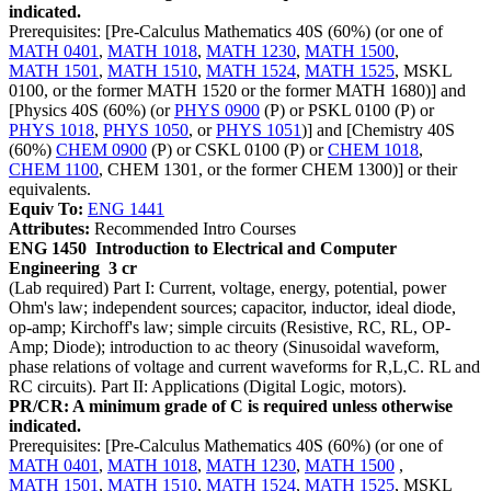
indicated.
Prerequisites: [Pre-Calculus Mathematics 40S (60%) (or one of
MATH 0401
,
MATH 1018
,
MATH 1230
,
MATH 1500
,
MATH 1501
,
MATH 1510
,
MATH 1524
,
MATH 1525
, MSKL
0100, or the former MATH 1520 or the former MATH 1680)] and
[Physics 40S (60%) (or
PHYS 0900
(P) or PSKL 0100 (P) or
PHYS 1018
,
PHYS 1050
, or
PHYS 1051
)] and [Chemistry 40S
(60%)
CHEM 0900
(P) or CSKL 0100 (P) or
CHEM 1018
,
CHEM 1100
, CHEM 1301, or the former CHEM 1300)] or their
equivalents.
Equiv To:
ENG 1441
Attributes:
Recommended Intro Courses
ENG 1450
Introduction to Electrical and Computer
Engineering
3 cr
(Lab required) Part I: Current, voltage, energy, potential, power
Ohm's law; independent sources; capacitor, inductor, ideal diode,
op-amp; Kirchoff's law; simple circuits (Resistive, RC, RL, OP-
Amp; Diode); introduction to ac theory (Sinusoidal waveform,
phase relations of voltage and current waveforms for R,L,C. RL and
RC circuits). Part II: Applications (Digital Logic, motors).
PR/CR: A minimum grade of C is required unless otherwise
indicated.
Prerequisites: [Pre-Calculus Mathematics 40S (60%) (or one of
MATH 0401
,
MATH 1018
,
MATH 1230
,
MATH 1500
,
MATH 1501
,
MATH 1510
,
MATH 1524
,
MATH 1525
, MSKL