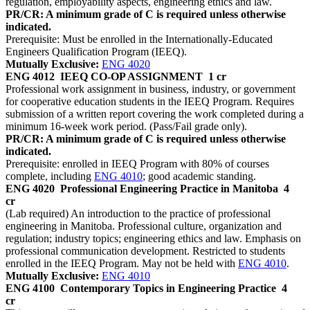
regulation, employability aspects, engineering ethics and law.
PR/CR: A minimum grade of C is required unless otherwise
indicated.
Prerequisite: Must be enrolled in the Internationally-Educated
Engineers Qualification Program (IEEQ).
Mutually Exclusive:
ENG 4020
ENG 4012
IEEQ CO-OP ASSIGNMENT
1 cr
Professional work assignment in business, industry, or government
for cooperative education students in the IEEQ Program. Requires
submission of a written report covering the work completed during a
minimum 16-week work period. (Pass/Fail grade only).
PR/CR: A minimum grade of C is required unless otherwise
indicated.
Prerequisite: enrolled in IEEQ Program with 80% of courses
complete, including
ENG 4010
; good academic standing.
ENG 4020
Professional Engineering Practice in Manitoba
4
cr
(Lab required) An introduction to the practice of professional
engineering in Manitoba. Professional culture, organization and
regulation; industry topics; engineering ethics and law. Emphasis on
professional communication development. Restricted to students
enrolled in the IEEQ Program. May not be held with
ENG 4010
.
Mutually Exclusive:
ENG 4010
ENG 4100
Contemporary Topics in Engineering Practice
4
cr