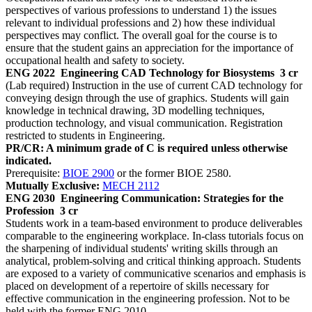
perspectives of various professions to understand 1) the issues
relevant to individual professions and 2) how these individual
perspectives may conflict. The overall goal for the course is to
ensure that the student gains an appreciation for the importance of
occupational health and safety to society.
ENG 2022
Engineering CAD Technology for Biosystems
3 cr
(Lab required) Instruction in the use of current CAD technology for
conveying design through the use of graphics. Students will gain
knowledge in technical drawing, 3D modelling techniques,
production technology, and visual communication. Registration
restricted to students in Engineering.
PR/CR: A minimum grade of C is required unless otherwise
indicated.
Prerequisite:
BIOE 2900
or the former BIOE 2580.
Mutually Exclusive:
MECH 2112
ENG 2030
Engineering Communication: Strategies for the
Profession
3 cr
Students work in a team-based environment to produce deliverables
comparable to the engineering workplace. In-class tutorials focus on
the sharpening of individual students' writing skills through an
analytical, problem-solving and critical thinking approach. Students
are exposed to a variety of communicative scenarios and emphasis is
placed on development of a repertoire of skills necessary for
effective communication in the engineering profession. Not to be
held with the former ENG 2010.