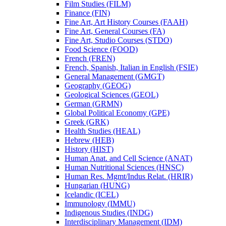
Film Studies (FILM)
Finance (FIN)
Fine Art, Art History Courses (FAAH)
Fine Art, General Courses (FA)
Fine Art, Studio Courses (STDO)
Food Science (FOOD)
French (FREN)
French, Spanish, Italian in English (FSIE)
General Management (GMGT)
Geography (GEOG)
Geological Sciences (GEOL)
German (GRMN)
Global Political Economy (GPE)
Greek (GRK)
Health Studies (HEAL)
Hebrew (HEB)
History (HIST)
Human Anat. and Cell Science (ANAT)
Human Nutritional Sciences (HNSC)
Human Res. Mgmt/​Indus Relat. (HRIR)
Hungarian (HUNG)
Icelandic (ICEL)
Immunology (IMMU)
Indigenous Studies (INDG)
Interdisciplinary Management (IDM)