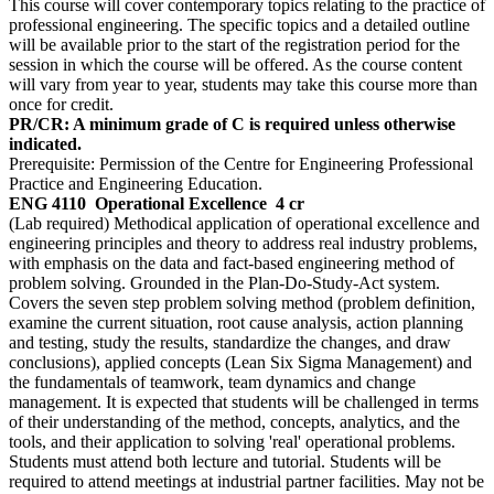
This course will cover contemporary topics relating to the practice of
professional engineering. The specific topics and a detailed outline
will be available prior to the start of the registration period for the
session in which the course will be offered. As the course content
will vary from year to year, students may take this course more than
once for credit.
PR/CR: A minimum grade of C is required unless otherwise
indicated.
Prerequisite: Permission of the Centre for Engineering Professional
Practice and Engineering Education.
ENG 4110
Operational Excellence
4 cr
(Lab required) Methodical application of operational excellence and
engineering principles and theory to address real industry problems,
with emphasis on the data and fact-based engineering method of
problem solving. Grounded in the Plan-Do-Study-Act system.
Covers the seven step problem solving method (problem definition,
examine the current situation, root cause analysis, action planning
and testing, study the results, standardize the changes, and draw
conclusions), applied concepts (Lean Six Sigma Management) and
the fundamentals of teamwork, team dynamics and change
management. It is expected that students will be challenged in terms
of their understanding of the method, concepts, analytics, and the
tools, and their application to solving 'real' operational problems.
Students must attend both lecture and tutorial. Students will be
required to attend meetings at industrial partner facilities. May not be