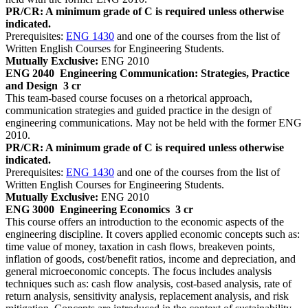
PR/CR: A minimum grade of C is required unless otherwise
indicated.
Prerequisites:
ENG 1430
and one of the courses from the list of
Written English Courses for Engineering Students.
Mutually Exclusive:
ENG 2010
ENG 2040
Engineering Communication: Strategies, Practice
and Design
3 cr
This team-based course focuses on a rhetorical approach,
communication strategies and guided practice in the design of
engineering communications. May not be held with the former ENG
2010.
PR/CR: A minimum grade of C is required unless otherwise
indicated.
Prerequisites:
ENG 1430
and one of the courses from the list of
Written English Courses for Engineering Students.
Mutually Exclusive:
ENG 2010
ENG 3000
Engineering Economics
3 cr
This course offers an introduction to the economic aspects of the
engineering discipline. It covers applied economic concepts such as:
time value of money, taxation in cash flows, breakeven points,
inflation of goods, cost/benefit ratios, income and depreciation, and
general microeconomic concepts. The focus includes analysis
techniques such as: cash flow analysis, cost-based analysis, rate of
return analysis, sensitivity analysis, replacement analysis, and risk