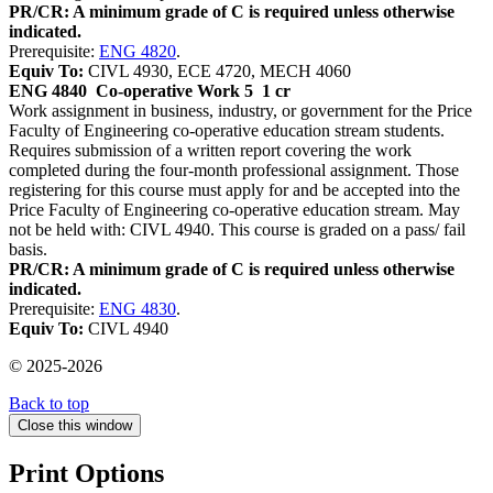
PR/CR: A minimum grade of C is required unless otherwise
indicated.
Prerequisite:
ENG 4820
.
Equiv To:
CIVL 4930, ECE 4720, MECH 4060
ENG 4840
Co-operative Work 5
1 cr
Work assignment in business, industry, or government for the Price
Faculty of Engineering co-operative education stream students.
Requires submission of a written report covering the work
completed during the four-month professional assignment. Those
registering for this course must apply for and be accepted into the
Price Faculty of Engineering co-operative education stream. May
not be held with: CIVL 4940. This course is graded on a pass/ fail
basis.
PR/CR: A minimum grade of C is required unless otherwise
indicated.
Prerequisite:
ENG 4830
.
Equiv To:
CIVL 4940
© 2025-2026
Back to top
Close this window
Print Options