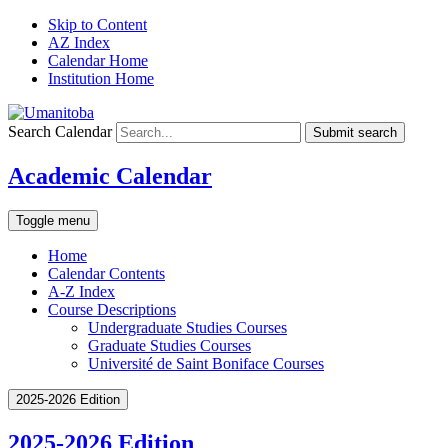
Skip to Content
AZ Index
Calendar Home
Institution Home
Search Calendar
Submit search
Academic Calendar
Toggle menu
Home
Calendar Contents
A-Z Index
Course Descriptions
Undergraduate Studies Courses
Graduate Studies Courses
Université de Saint Boniface Courses
2025-2026 Edition
2025-2026 Edition