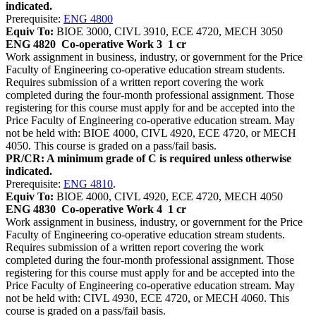
indicated.
Prerequisite:
ENG 4800
Equiv To:
BIOE 3000, CIVL 3910, ECE 4720, MECH 3050
ENG 4820
Co-operative Work 3
1 cr
Work assignment in business, industry, or government for the Price
Faculty of Engineering co-operative education stream students.
Requires submission of a written report covering the work
completed during the four-month professional assignment. Those
registering for this course must apply for and be accepted into the
Price Faculty of Engineering co-operative education stream. May
not be held with: BIOE 4000, CIVL 4920, ECE 4720, or MECH
4050. This course is graded on a pass/fail basis.
PR/CR: A minimum grade of C is required unless otherwise
indicated.
Prerequisite:
ENG 4810
.
Equiv To:
BIOE 4000, CIVL 4920, ECE 4720, MECH 4050
ENG 4830
Co-operative Work 4
1 cr
Work assignment in business, industry, or government for the Price
Faculty of Engineering co-operative education stream students.
Requires submission of a written report covering the work
completed during the four-month professional assignment. Those
registering for this course must apply for and be accepted into the
Price Faculty of Engineering co-operative education stream. May
not be held with: CIVL 4930, ECE 4720, or MECH 4060. This
course is graded on a pass/fail basis.