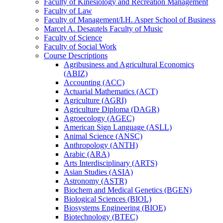
Faculty of Kinesiology and Recreation Management
Faculty of Law
Faculty of Management/​I.H. Asper School of Business
Marcel A. Desautels Faculty of Music
Faculty of Science
Faculty of Social Work
Course Descriptions
Agribusiness and Agricultural Economics
(ABIZ)
Accounting (ACC)
Actuarial Mathematics (ACT)
Agriculture (AGRI)
Agriculture Diploma (DAGR)
Agroecology (AGEC)
American Sign Language (ASLL)
Animal Science (ANSC)
Anthropology (ANTH)
Arabic (ARA)
Arts Interdisciplinary (ARTS)
Asian Studies (ASIA)
Astronomy (ASTR)
Biochem and Medical Genetics (BGEN)
Biological Sciences (BIOL)
Biosystems Engineering (BIOE)
Biotechnology (BTEC)