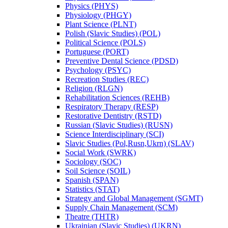
Physics (PHYS)
Physiology (PHGY)
Plant Science (PLNT)
Polish (Slavic Studies) (POL)
Political Science (POLS)
Portuguese (PORT)
Preventive Dental Science (PDSD)
Psychology (PSYC)
Recreation Studies (REC)
Religion (RLGN)
Rehabilitation Sciences (REHB)
Respiratory Therapy (RESP)
Restorative Dentistry (RSTD)
Russian (Slavic Studies) (RUSN)
Science Interdisciplinary (SCI)
Slavic Studies (Pol,Rusn,Ukrn) (SLAV)
Social Work (SWRK)
Sociology (SOC)
Soil Science (SOIL)
Spanish (SPAN)
Statistics (STAT)
Strategy and Global Management (SGMT)
Supply Chain Management (SCM)
Theatre (THTR)
Ukrainian (Slavic Studies) (UKRN)