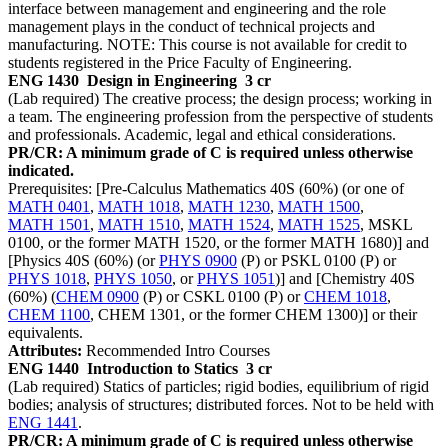
interface between management and engineering and the role
management plays in the conduct of technical projects and
manufacturing. NOTE: This course is not available for credit to
students registered in the Price Faculty of Engineering.
ENG 1430
Design in Engineering
3 cr
(Lab required) The creative process; the design process; working in
a team. The engineering profession from the perspective of students
and professionals. Academic, legal and ethical considerations.
PR/CR: A minimum grade of C is required unless otherwise
indicated.
Prerequisites: [Pre-Calculus Mathematics 40S (60%) (or one of
MATH 0401
,
MATH 1018
,
MATH 1230
,
MATH 1500
,
MATH 1501
,
MATH 1510
,
MATH 1524
,
MATH 1525
, MSKL
0100, or the former MATH 1520, or the former MATH 1680)] and
[Physics 40S (60%) (or
PHYS 0900
(P) or PSKL 0100 (P) or
PHYS 1018
,
PHYS 1050
, or
PHYS 1051
)] and [Chemistry 40S
(60%) (
CHEM 0900
(P) or CSKL 0100 (P) or
CHEM 1018
,
CHEM 1100
, CHEM 1301, or the former CHEM 1300)] or their
equivalents.
Attributes:
Recommended Intro Courses
ENG 1440
Introduction to Statics
3 cr
(Lab required) Statics of particles; rigid bodies, equilibrium of rigid
bodies; analysis of structures; distributed forces. Not to be held with
ENG 1441
.
PR/CR: A minimum grade of C is required unless otherwise