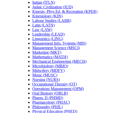
Italian (ITLN)
Judaic Civilization (JUD)
Kinesio, Phys Ed, &​ Recreation (KPER)
Kinesiology (KIN)
Labour Studies (LABR)
Latin (LATN)
Law (LAW)
Leadership (LEAD)
Linguistics (LING)
Management Info. Systems (MIS)
Management Science (MSCI)
Marketing (MKT)
Mathematics (MATH)
Mechanical Engineering (MECH)
Microbiology (MBIO)
Midwifery (MDFY)
Music (MUSC)
Nursing (NURS)
Occupational Therapy (OT)
Operations Management (OPM)
Oral Biology (ORLB)
Pharm. D (PHMD)
Pharmacology (PHAC)
Philosophy (PHIL)
Physical Education (PHED)