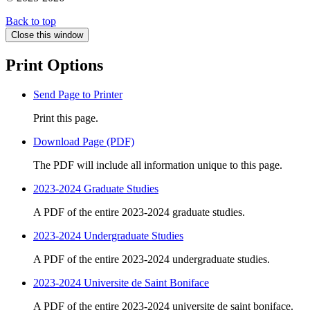
Back to top
Close this window
Print Options
Send Page to Printer
Print this page.
Download Page (PDF)
The PDF will include all information unique to this page.
2023-2024 Graduate Studies
A PDF of the entire 2023-2024 graduate studies.
2023-2024 Undergraduate Studies
A PDF of the entire 2023-2024 undergraduate studies.
2023-2024 Universite de Saint Boniface
A PDF of the entire 2023-2024 universite de saint boniface.