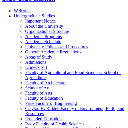
Welcome
Undergraduate Studies
Important Notice
About the University
Organizational Structure
Academic Programs
Academic Schedule
University Policies and Procedures
General Academic Regulations
Areas of Study
Admissions
University 1
Faculty of Agricultural and Food Sciences/​ School of
Agriculture
Faculty of Architecture
School of Art
Faculty of Arts
Faculty of Education
Price Faculty of Engineering
Clayton H. Riddell Faculty of Environment, Earth, and
Resources
Extended Education
Rady Faculty of Health Sciences