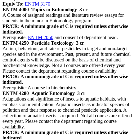
Equiv To:
ENTM 3170
ENTM 4000
Topics in Entomology
3 cr
A Course of assigned readings and literature review essays for
students in the minor in Entomology program.
PR/CR: A minimum grade of C is required unless otherwise
indicated.
Prerequisite:
ENTM 2050
and consent of department head.
ENTM 4250
Pesticide Toxicology
3 cr
Action, behaviour, and fate of pesticides in target and non-target
species and in the environment. Past, present, and future chemical
control agents will be discussed on the basis of chemical and
biochemical knowledge. Not all courses are offered every year.
Please contact the department regarding course availability.
PR/CR: A minimum grade of C is required unless otherwise
indicated.
Prerequisite: A course in biochemistry.
ENTM 4280
Aquatic Entomology
3 cr
Adaptations and significance of insects to aquatic habitats, with
emphasis on identification. Aquatic insects as indicator species of
pollution and their response to chemical pesticide application. A
collection of aquatic insects is required. Not all courses are offered
every year. Please contact the department regarding course
availability.
PR/CR: A minimum grade of C is required unless otherwise
indicated.