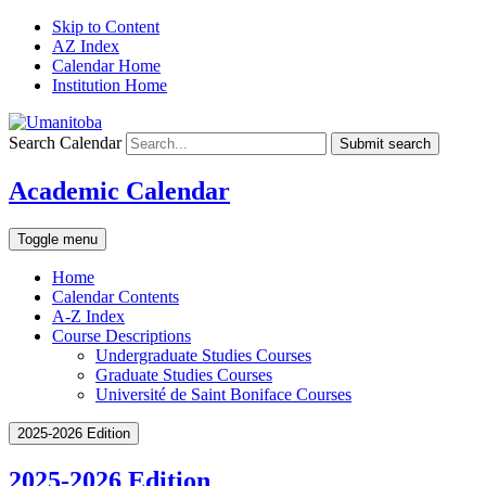
Skip to Content
AZ Index
Calendar Home
Institution Home
Search Calendar
Submit search
Academic Calendar
Toggle menu
Home
Calendar Contents
A-Z Index
Course Descriptions
Undergraduate Studies Courses
Graduate Studies Courses
Université de Saint Boniface Courses
2025-2026 Edition
2025-2026 Edition