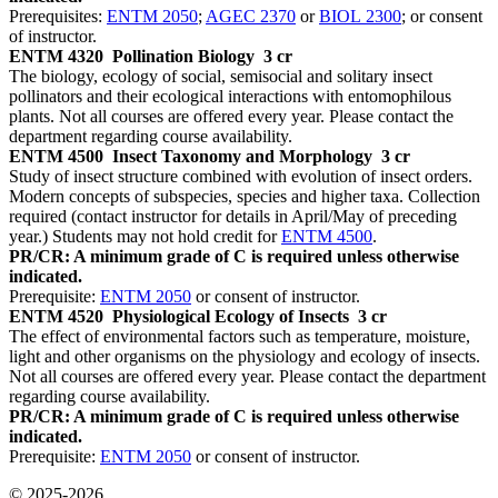
Prerequisites:
ENTM 2050
;
AGEC 2370
or
BIOL 2300
; or consent
of instructor.
ENTM 4320
Pollination Biology
3 cr
The biology, ecology of social, semisocial and solitary insect
pollinators and their ecological interactions with entomophilous
plants. Not all courses are offered every year. Please contact the
department regarding course availability.
ENTM 4500
Insect Taxonomy and Morphology
3 cr
Study of insect structure combined with evolution of insect orders.
Modern concepts of subspecies, species and higher taxa. Collection
required (contact instructor for details in April/May of preceding
year.) Students may not hold credit for
ENTM 4500
.
PR/CR: A minimum grade of C is required unless otherwise
indicated.
Prerequisite:
ENTM 2050
or consent of instructor.
ENTM 4520
Physiological Ecology of Insects
3 cr
The effect of environmental factors such as temperature, moisture,
light and other organisms on the physiology and ecology of insects.
Not all courses are offered every year. Please contact the department
regarding course availability.
PR/CR: A minimum grade of C is required unless otherwise
indicated.
Prerequisite:
ENTM 2050
or consent of instructor.
© 2025-2026