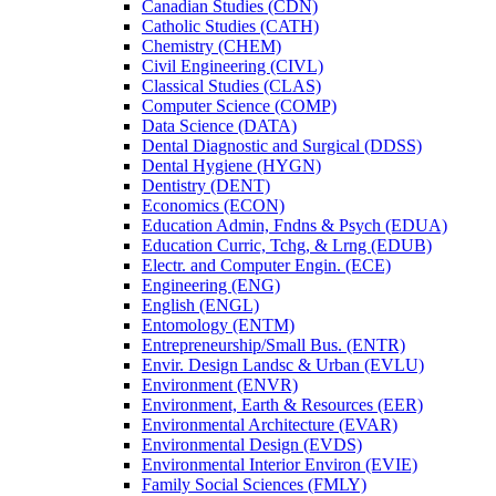
Canadian Studies (CDN)
Catholic Studies (CATH)
Chemistry (CHEM)
Civil Engineering (CIVL)
Classical Studies (CLAS)
Computer Science (COMP)
Data Science (DATA)
Dental Diagnostic and Surgical (DDSS)
Dental Hygiene (HYGN)
Dentistry (DENT)
Economics (ECON)
Education Admin, Fndns &​ Psych (EDUA)
Education Curric, Tchg, &​ Lrng (EDUB)
Electr. and Computer Engin. (ECE)
Engineering (ENG)
English (ENGL)
Entomology (ENTM)
Entrepreneurship/​Small Bus. (ENTR)
Envir. Design Landsc &​ Urban (EVLU)
Environment (ENVR)
Environment, Earth &​ Resources (EER)
Environmental Architecture (EVAR)
Environmental Design (EVDS)
Environmental Interior Environ (EVIE)
Family Social Sciences (FMLY)