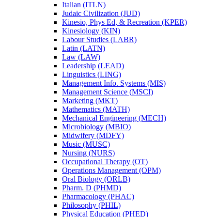
Italian (ITLN)
Judaic Civilization (JUD)
Kinesio, Phys Ed, &​ Recreation (KPER)
Kinesiology (KIN)
Labour Studies (LABR)
Latin (LATN)
Law (LAW)
Leadership (LEAD)
Linguistics (LING)
Management Info. Systems (MIS)
Management Science (MSCI)
Marketing (MKT)
Mathematics (MATH)
Mechanical Engineering (MECH)
Microbiology (MBIO)
Midwifery (MDFY)
Music (MUSC)
Nursing (NURS)
Occupational Therapy (OT)
Operations Management (OPM)
Oral Biology (ORLB)
Pharm. D (PHMD)
Pharmacology (PHAC)
Philosophy (PHIL)
Physical Education (PHED)