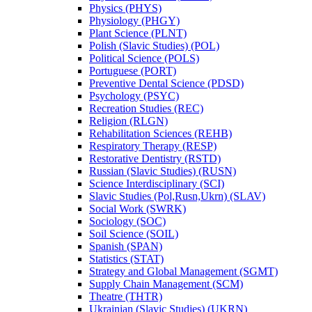
Physics (PHYS)
Physiology (PHGY)
Plant Science (PLNT)
Polish (Slavic Studies) (POL)
Political Science (POLS)
Portuguese (PORT)
Preventive Dental Science (PDSD)
Psychology (PSYC)
Recreation Studies (REC)
Religion (RLGN)
Rehabilitation Sciences (REHB)
Respiratory Therapy (RESP)
Restorative Dentistry (RSTD)
Russian (Slavic Studies) (RUSN)
Science Interdisciplinary (SCI)
Slavic Studies (Pol,Rusn,Ukrn) (SLAV)
Social Work (SWRK)
Sociology (SOC)
Soil Science (SOIL)
Spanish (SPAN)
Statistics (STAT)
Strategy and Global Management (SGMT)
Supply Chain Management (SCM)
Theatre (THTR)
Ukrainian (Slavic Studies) (UKRN)