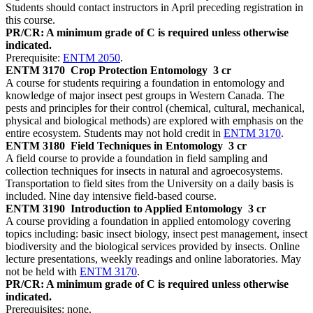
Students should contact instructors in April preceding registration in
this course.
PR/CR: A minimum grade of C is required unless otherwise
indicated.
Prerequisite:
ENTM 2050
.
ENTM 3170
Crop Protection Entomology
3 cr
A course for students requiring a foundation in entomology and
knowledge of major insect pest groups in Western Canada. The
pests and principles for their control (chemical, cultural, mechanical,
physical and biological methods) are explored with emphasis on the
entire ecosystem. Students may not hold credit in
ENTM 3170
.
ENTM 3180
Field Techniques in Entomology
3 cr
A field course to provide a foundation in field sampling and
collection techniques for insects in natural and agroecosystems.
Transportation to field sites from the University on a daily basis is
included. Nine day intensive field-based course.
ENTM 3190
Introduction to Applied Entomology
3 cr
A course providing a foundation in applied entomology covering
topics including: basic insect biology, insect pest management, insect
biodiversity and the biological services provided by insects. Online
lecture presentations, weekly readings and online laboratories. May
not be held with
ENTM 3170
.
PR/CR: A minimum grade of C is required unless otherwise
indicated.
Prerequisites: none.