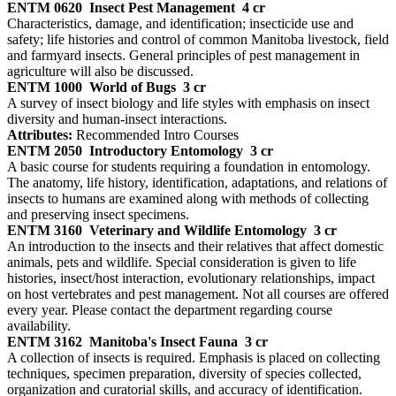
ENTM 0620
Insect Pest Management
4 cr
Characteristics, damage, and identification; insecticide use and
safety; life histories and control of common Manitoba livestock, field
and farmyard insects. General principles of pest management in
agriculture will also be discussed.
ENTM 1000
World of Bugs
3 cr
A survey of insect biology and life styles with emphasis on insect
diversity and human-insect interactions.
Attributes:
Recommended Intro Courses
ENTM 2050
Introductory Entomology
3 cr
A basic course for students requiring a foundation in entomology.
The anatomy, life history, identification, adaptations, and relations of
insects to humans are examined along with methods of collecting
and preserving insect specimens.
ENTM 3160
Veterinary and Wildlife Entomology
3 cr
An introduction to the insects and their relatives that affect domestic
animals, pets and wildlife. Special consideration is given to life
histories, insect/host interaction, evolutionary relationships, impact
on host vertebrates and pest management. Not all courses are offered
every year. Please contact the department regarding course
availability.
ENTM 3162
Manitoba's Insect Fauna
3 cr
A collection of insects is required. Emphasis is placed on collecting
techniques, specimen preparation, diversity of species collected,
organization and curatorial skills, and accuracy of identification.