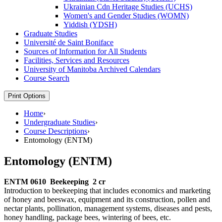
Ukrainian Cdn Heritage Studies (UCHS)
Women's and Gender Studies (WOMN)
Yiddish (YDSH)
Graduate Studies
Université de Saint Boniface
Sources of Information for All Students
Facilities, Services and Resources
University of Manitoba Archived Calendars
Course Search
Print Options
Home
›
Undergraduate Studies
›
Course Descriptions
›
Entomology (ENTM)
Entomology (ENTM)
ENTM 0610
Beekeeping
2 cr
Introduction to beekeeping that includes economics and marketing
of honey and beeswax, equipment and its construction, pollen and
nectar plants, pollination, management systems, diseases and pests,
honey handling, package bees, wintering of bees, etc.