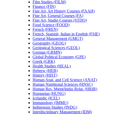
Film Studies (FILM)
Finance (FIN)
Fine Art, Art History Courses (FAAH)
Fine Art, General Courses (FA)
Fine Art, Studio Courses (STDO)
Food Science (FOOD)
French (FREN)
French, Spanish, Italian in English (FSIE)
General Management (GMGT)
Geography (GEOG)
Geological Sciences (GEOL)
German (GRMN)
Global Political Economy (GPE)
Greek (GRK)
Health Studies (HEAL)
Hebrew (HEB)
History (HIST)
Human Anat. and Cell Science (ANAT)
Human Nutritional Sciences (HNSC)
Human Res. Mgmt/​Indus Relat. (HRIR)
Hungarian (HUNG)
Icelandic (ICEL)
Immunology (IMMU)
Indigenous Studies (INDG)
Interdisciplinary Management (IDM)