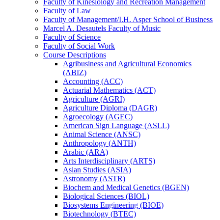
Faculty of Kinesiology and Recreation Management
Faculty of Law
Faculty of Management/​I.H. Asper School of Business
Marcel A. Desautels Faculty of Music
Faculty of Science
Faculty of Social Work
Course Descriptions
Agribusiness and Agricultural Economics
(ABIZ)
Accounting (ACC)
Actuarial Mathematics (ACT)
Agriculture (AGRI)
Agriculture Diploma (DAGR)
Agroecology (AGEC)
American Sign Language (ASLL)
Animal Science (ANSC)
Anthropology (ANTH)
Arabic (ARA)
Arts Interdisciplinary (ARTS)
Asian Studies (ASIA)
Astronomy (ASTR)
Biochem and Medical Genetics (BGEN)
Biological Sciences (BIOL)
Biosystems Engineering (BIOE)
Biotechnology (BTEC)