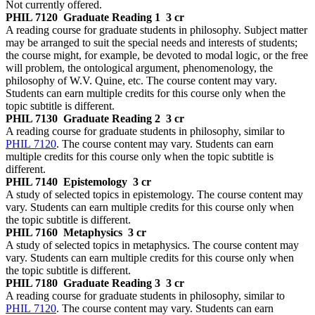
Not currently offered.
PHIL 7120
Graduate Reading 1
3 cr
A reading course for graduate students in philosophy. Subject matter
may be arranged to suit the special needs and interests of students;
the course might, for example, be devoted to modal logic, or the free
will problem, the ontological argument, phenomenology, the
philosophy of W.V. Quine, etc. The course content may vary.
Students can earn multiple credits for this course only when the
topic subtitle is different.
PHIL 7130
Graduate Reading 2
3 cr
A reading course for graduate students in philosophy, similar to
PHIL 7120
. The course content may vary. Students can earn
multiple credits for this course only when the topic subtitle is
different.
PHIL 7140
Epistemology
3 cr
A study of selected topics in epistemology. The course content may
vary. Students can earn multiple credits for this course only when
the topic subtitle is different.
PHIL 7160
Metaphysics
3 cr
A study of selected topics in metaphysics. The course content may
vary. Students can earn multiple credits for this course only when
the topic subtitle is different.
PHIL 7180
Graduate Reading 3
3 cr
A reading course for graduate students in philosophy, similar to
PHIL 7120
. The course content may vary. Students can earn