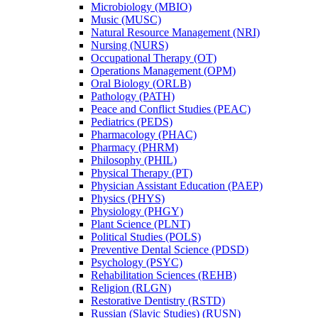
Microbiology (MBIO)
Music (MUSC)
Natural Resource Management (NRI)
Nursing (NURS)
Occupational Therapy (OT)
Operations Management (OPM)
Oral Biology (ORLB)
Pathology (PATH)
Peace and Conflict Studies (PEAC)
Pediatrics (PEDS)
Pharmacology (PHAC)
Pharmacy (PHRM)
Philosophy (PHIL)
Physical Therapy (PT)
Physician Assistant Education (PAEP)
Physics (PHYS)
Physiology (PHGY)
Plant Science (PLNT)
Political Studies (POLS)
Preventive Dental Science (PDSD)
Psychology (PSYC)
Rehabilitation Sciences (REHB)
Religion (RLGN)
Restorative Dentistry (RSTD)
Russian (Slavic Studies) (RUSN)