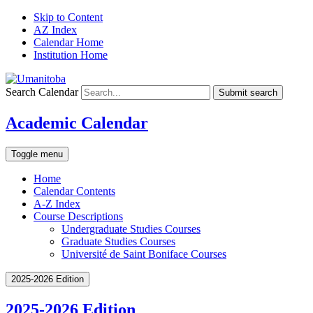
Skip to Content
AZ Index
Calendar Home
Institution Home
Search Calendar
Submit search
Academic Calendar
Toggle menu
Home
Calendar Contents
A-Z Index
Course Descriptions
Undergraduate Studies Courses
Graduate Studies Courses
Université de Saint Boniface Courses
2025-2026 Edition
2025-2026 Edition