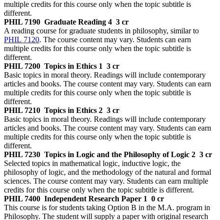
multiple credits for this course only when the topic subtitle is
different.
PHIL 7190
Graduate Reading 4
3 cr
A reading course for graduate students in philosophy, similar to
PHIL 7120
. The course content may vary. Students can earn
multiple credits for this course only when the topic subtitle is
different.
PHIL 7200
Topics in Ethics 1
3 cr
Basic topics in moral theory. Readings will include contemporary
articles and books. The course content may vary. Students can earn
multiple credits for this course only when the topic subtitle is
different.
PHIL 7210
Topics in Ethics 2
3 cr
Basic topics in moral theory. Readings will include contemporary
articles and books. The course content may vary. Students can earn
multiple credits for this course only when the topic subtitle is
different.
PHIL 7230
Topics in Logic and the Philosophy of Logic 2
3 cr
Selected topics in mathematical logic, inductive logic, the
philosophy of logic, and the methodology of the natural and formal
sciences. The course content may vary. Students can earn multiple
credits for this course only when the topic subtitle is different.
PHIL 7400
Independent Research Paper 1
0 cr
This course is for students taking Option B in the M.A. program in
Philosophy. The student will supply a paper with original research