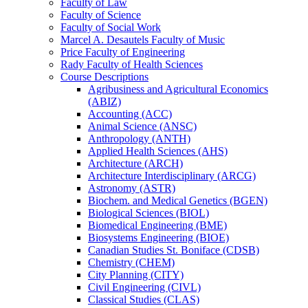
Faculty of Law
Faculty of Science
Faculty of Social Work
Marcel A. Desautels Faculty of Music
Price Faculty of Engineering
Rady Faculty of Health Sciences
Course Descriptions
Agribusiness and Agricultural Economics
(ABIZ)
Accounting (ACC)
Animal Science (ANSC)
Anthropology (ANTH)
Applied Health Sciences (AHS)
Architecture (ARCH)
Architecture Interdisciplinary (ARCG)
Astronomy (ASTR)
Biochem. and Medical Genetics (BGEN)
Biological Sciences (BIOL)
Biomedical Engineering (BME)
Biosystems Engineering (BIOE)
Canadian Studies St. Boniface (CDSB)
Chemistry (CHEM)
City Planning (CITY)
Civil Engineering (CIVL)
Classical Studies (CLAS)