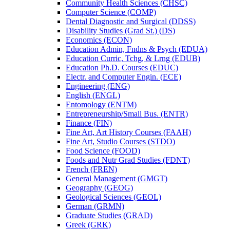
Community Health Sciences (CHSC)
Computer Science (COMP)
Dental Diagnostic and Surgical (DDSS)
Disability Studies (Grad St.) (DS)
Economics (ECON)
Education Admin, Fndns &​ Psych (EDUA)
Education Curric, Tchg, &​ Lrng (EDUB)
Education Ph.D. Courses (EDUC)
Electr. and Computer Engin. (ECE)
Engineering (ENG)
English (ENGL)
Entomology (ENTM)
Entrepreneurship/​Small Bus. (ENTR)
Finance (FIN)
Fine Art, Art History Courses (FAAH)
Fine Art, Studio Courses (STDO)
Food Science (FOOD)
Foods and Nutr Grad Studies (FDNT)
French (FREN)
General Management (GMGT)
Geography (GEOG)
Geological Sciences (GEOL)
German (GRMN)
Graduate Studies (GRAD)
Greek (GRK)