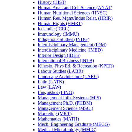
History (HIST)
Human Anat. and Cell Science (ANAT)
Human Nutritional Sciences (HNSC)
Human Res. Mgmt/​Indus Relat. (HRIR)
Human Rights (HMRT)
Icelandic (ICEL)
Immunology (IMMU)
Indigenous Studies (INDG)
Interdisciplinary Management (IDM)
Interdisciplinary Medicine (IMED)
Interior Design (IDES)
International Business (INTB)
Kinesio, Phys Ed, &​ Recreation (KPER)
Labour Studies (LABR)
Landscape Architecture (LARC)
Latin (LATN)
Law (LAW)
Linguistics (LING)
Management Info. Systems (MIS)
Management Ph.D. (PHDM)
Management Science (MSCI)
Marketing (MKT)
Mathematics (MATH)
Mech. Engineering Graduate (MECG)
Medical Microbiology (MMIC)