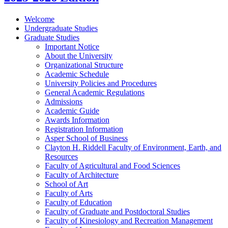
Welcome
Undergraduate Studies
Graduate Studies
Important Notice
About the University
Organizational Structure
Academic Schedule
University Policies and Procedures
General Academic Regulations
Admissions
Academic Guide
Awards Information
Registration Information
Asper School of Business
Clayton H. Riddell Faculty of Environment, Earth, and
Resources
Faculty of Agricultural and Food Sciences
Faculty of Architecture
School of Art
Faculty of Arts
Faculty of Education
Faculty of Graduate and Postdoctoral Studies
Faculty of Kinesiology and Recreation Management