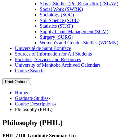
Slavic Studies (Pol,Rusn,Ukrn) (SLAV)
Social Work (SWRK)
Sociology (SOC)
Soil Science (SOIL)
Statistics (STAT)
Supply Chain Management (SCM)
Surgery (SURG)
Women's and Gender Studies (WOMN)
Université de Saint Boniface
Sources of Information for All Students
Facilities, Services and Resources
University of Manitoba Archived Calendars
Course Search
Print Options
Home
›
Graduate Studies
›
Course Descriptions
›
Philosophy (PHIL)
Philosophy (PHIL)
PHIL 7110
Graduate Seminar
6 cr