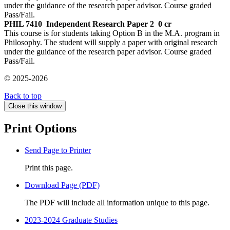
under the guidance of the research paper advisor. Course graded
Pass/Fail.
PHIL 7410
Independent Research Paper 2
0 cr
This course is for students taking Option B in the M.A. program in
Philosophy. The student will supply a paper with original research
under the guidance of the research paper advisor. Course graded
Pass/Fail.
© 2025-2026
Back to top
Close this window
Print Options
Send Page to Printer
Print this page.
Download Page (PDF)
The PDF will include all information unique to this page.
2023-2024 Graduate Studies