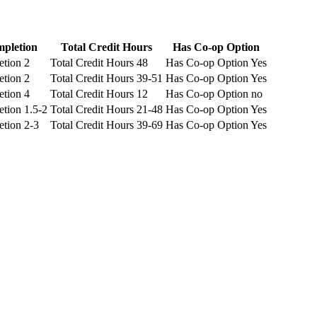
mpletion
Total Credit Hours
Has Co-op Option
etion
2
Total Credit Hours
48
Has Co-op Option
Yes
etion
2
Total Credit Hours
39-51
Has Co-op Option
Yes
etion
4
Total Credit Hours
12
Has Co-op Option
no
etion
1.5-2
Total Credit Hours
21-48
Has Co-op Option
Yes
etion
2-3
Total Credit Hours
39-69
Has Co-op Option
Yes