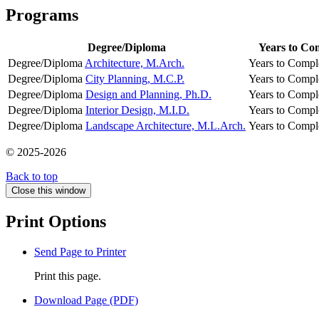
Programs
Degree/Diploma
Years to Co
Degree/Diploma
Architecture, M.Arch.
Years to Compl
Degree/Diploma
City Planning, M.C.P.
Years to Compl
Degree/Diploma
Design and Planning, Ph.D.
Years to Compl
Degree/Diploma
Interior Design, M.I.D.
Years to Compl
Degree/Diploma
Landscape Architecture, M.L.Arch.
Years to Compl
© 2025-2026
Back to top
Close this window
Print Options
Send Page to Printer
Print this page.
Download Page (PDF)