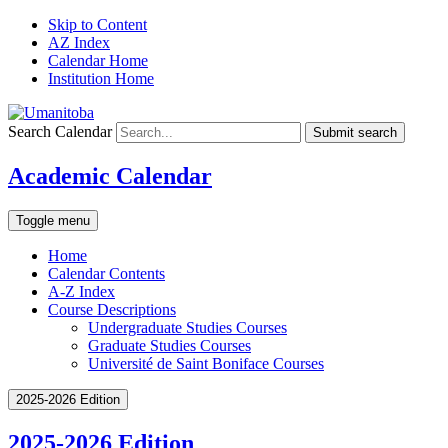
Skip to Content
AZ Index
Calendar Home
Institution Home
Search Calendar
Submit search
Academic Calendar
Toggle menu
Home
Calendar Contents
A-Z Index
Course Descriptions
Undergraduate Studies Courses
Graduate Studies Courses
Université de Saint Boniface Courses
2025-2026 Edition
2025-2026 Edition