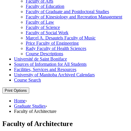
Faculty of Arts
Faculty of Education
Faculty of Graduate and Postdoctoral Studies
Faculty of Kinesiology and Recreation Management
Faculty of Law
Faculty of Science
Faculty of Social Work
Marcel A. Desautels Faculty of Music
Price Faculty of Engineering
Rady Faculty of Health Sciences
Course Descriptions
Université de Saint Boniface
Sources of Information for All Students
Facilities, Services and Resources
University of Manitoba Archived Calendars
Course Search
Print Options
Home
›
Graduate Studies
›
Faculty of Architecture
Faculty of Architecture