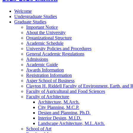
Welcome
Undergraduate Studies
Graduate Studies
Important Notice
About the University
Organizational Structure
Academic Schedule
University Policies and Procedures
General Academic Regulations
Admissions
Academic Guide
Awards Information
Registration Information
Asper School of Business
Clayton H. Riddell Faculty of Environment, Earth, and 
Faculty of Agricultural and Food Sciences
Faculty of Architecture
Architecture, M.Arch.
City Planning, M.C.P.
Design and Planning, Ph.D.
Interior Design, M.I.D.
Landscape Architecture, M.L.Arch.
School of Art