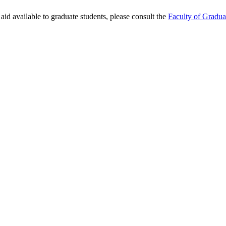
aid available to graduate students, please consult the
Faculty of Gradua