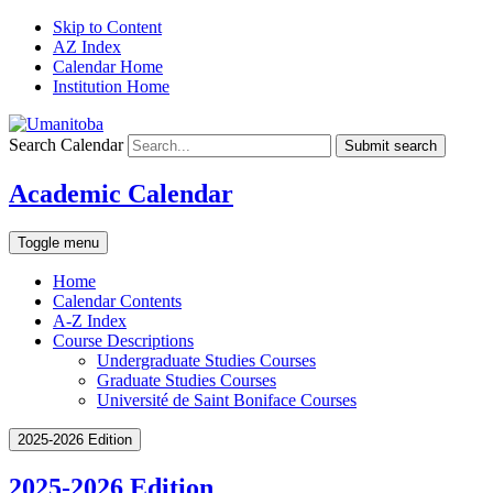
Skip to Content
AZ Index
Calendar Home
Institution Home
Search Calendar
Submit search
Academic Calendar
Toggle menu
Home
Calendar Contents
A-Z Index
Course Descriptions
Undergraduate Studies Courses
Graduate Studies Courses
Université de Saint Boniface Courses
2025-2026 Edition
2025-2026 Edition