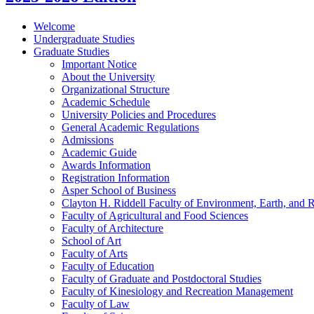
Welcome
Undergraduate Studies
Graduate Studies
Important Notice
About the University
Organizational Structure
Academic Schedule
University Policies and Procedures
General Academic Regulations
Admissions
Academic Guide
Awards Information
Registration Information
Asper School of Business
Clayton H. Riddell Faculty of Environment, Earth, and 
Faculty of Agricultural and Food Sciences
Faculty of Architecture
School of Art
Faculty of Arts
Faculty of Education
Faculty of Graduate and Postdoctoral Studies
Faculty of Kinesiology and Recreation Management
Faculty of Law