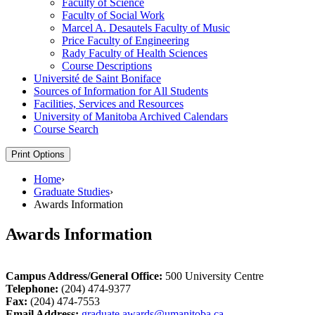
Faculty of Science
Faculty of Social Work
Marcel A. Desautels Faculty of Music
Price Faculty of Engineering
Rady Faculty of Health Sciences
Course Descriptions
Université de Saint Boniface
Sources of Information for All Students
Facilities, Services and Resources
University of Manitoba Archived Calendars
Course Search
Print Options
Home
›
Graduate Studies
›
Awards Information
Awards Information
Campus Address/General Office:
500 University Centre
Telephone:
(204) 474-9377
Fax:
(204) 474-7553
Email Address:
graduate.awards@umanitoba.ca