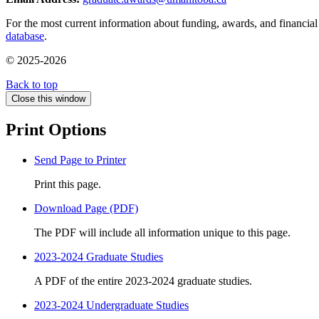
For the most current information about funding, awards, and financial 
database
.
© 2025-2026
Back to top
Close this window
Print Options
Send Page to Printer
Print this page.
Download Page (PDF)
The PDF will include all information unique to this page.
2023-2024 Graduate Studies
A PDF of the entire 2023-2024 graduate studies.
2023-2024 Undergraduate Studies