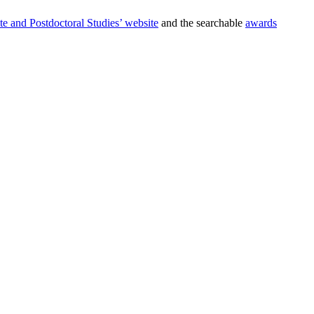
te and Postdoctoral Studies’ website
and the searchable
awards