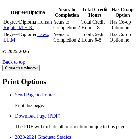
Years to
Total Credit
Has Co-op
Degree/Diploma
Completion
Hours
Option
Degree/Diploma
Human
Years to
Total Credit
Has Co-op
Rights, M.H.R.
Completion
2
Hours
18
Option
no
Degree/Diploma
Laws,
Years to
Total Credit
Has Co-op
LL.M.
Completion
2
Hours
6-8
Option
no
© 2025-2026
Back to top
Close this window
Print Options
Send Page to Printer
Print this page.
Download Page (PDF)
The PDF will include all information unique to this page.
2023-2024 Graduate Studies