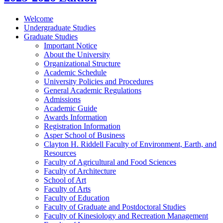
Welcome
Undergraduate Studies
Graduate Studies
Important Notice
About the University
Organizational Structure
Academic Schedule
University Policies and Procedures
General Academic Regulations
Admissions
Academic Guide
Awards Information
Registration Information
Asper School of Business
Clayton H. Riddell Faculty of Environment, Earth, and
Resources
Faculty of Agricultural and Food Sciences
Faculty of Architecture
School of Art
Faculty of Arts
Faculty of Education
Faculty of Graduate and Postdoctoral Studies
Faculty of Kinesiology and Recreation Management