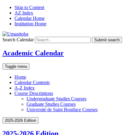
Skip to Content
AZ Index
Calendar Home
Institution Home
Search Calendar
Submit search
Academic Calendar
Toggle menu
Home
Calendar Contents
A-Z Index
Course Descriptions
Undergraduate Studies Courses
Graduate Studies Courses
Université de Saint Boniface Courses
2025-2026 Edition
2025-2026 Edition