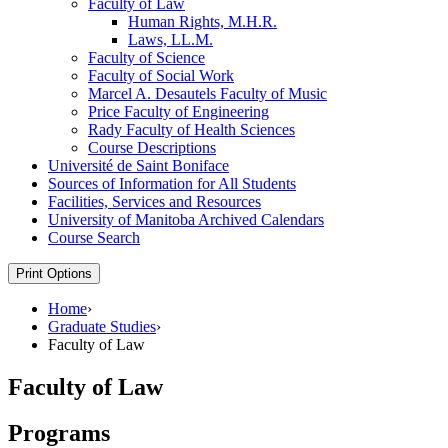
Faculty of Law
Human Rights, M.H.R.
Laws, LL.M.
Faculty of Science
Faculty of Social Work
Marcel A. Desautels Faculty of Music
Price Faculty of Engineering
Rady Faculty of Health Sciences
Course Descriptions
Université de Saint Boniface
Sources of Information for All Students
Facilities, Services and Resources
University of Manitoba Archived Calendars
Course Search
Print Options
Home
›
Graduate Studies
›
Faculty of Law
Faculty of Law
Programs