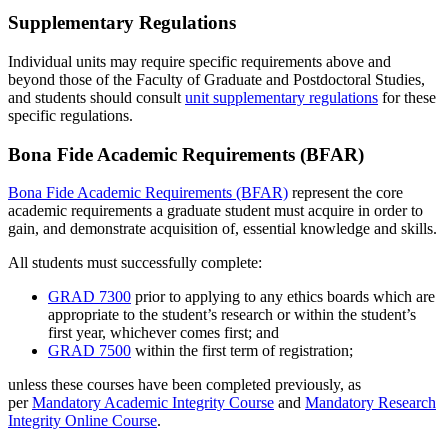
Supplementary Regulations
Individual units may require specific requirements above and
beyond those of the Faculty of Graduate and Postdoctoral Studies,
and students should consult
unit supplementary regulations
for these
specific regulations.
Bona Fide Academic Requirements (BFAR)
Bona Fide Academic Requirements (BFAR)
represent the core
academic requirements a graduate student must acquire in order to
gain, and demonstrate acquisition of, essential knowledge and skills.
All students must successfully complete:
GRAD 7300
prior to applying to any ethics boards which are
appropriate to the student’s research or within the student’s
first year, whichever comes first; and
GRAD 7500
within the first term of registration;
unless these courses have been completed previously, as
per
Mandatory Academic Integrity Course
and
Mandatory Research
Integrity Online Course
.