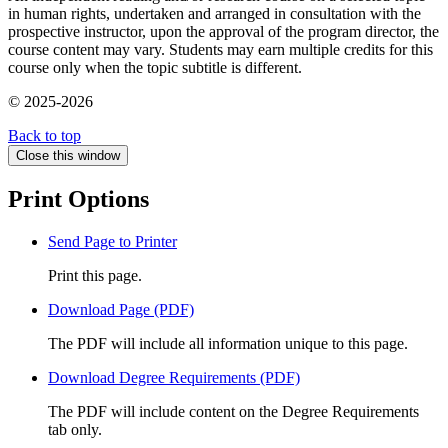
in human rights, undertaken and arranged in consultation with the
prospective instructor, upon the approval of the program director, the
course content may vary. Students may earn multiple credits for this
course only when the topic subtitle is different.
© 2025-2026
Back to top
Close this window
Print Options
Send Page to Printer
Print this page.
Download Page (PDF)
The PDF will include all information unique to this page.
Download Degree Requirements (PDF)
The PDF will include content on the Degree Requirements
tab only.