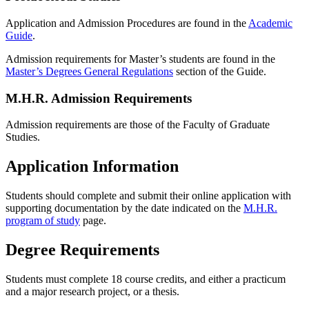
Application and Admission Procedures are found in the
Academic
Guide
.
Admission requirements for Master’s students are found in the
Master’s Degrees General Regulations
section of the Guide.
M.H.R. Admission Requirements
Admission requirements are those of the Faculty of Graduate
Studies.
Application Information
Students should complete and submit their online application with
supporting documentation by the date indicated on the
M.H.R.
program of study
page.
Degree Requirements
Students must complete 18 course credits, and either a practicum
and a major research project, or a thesis.