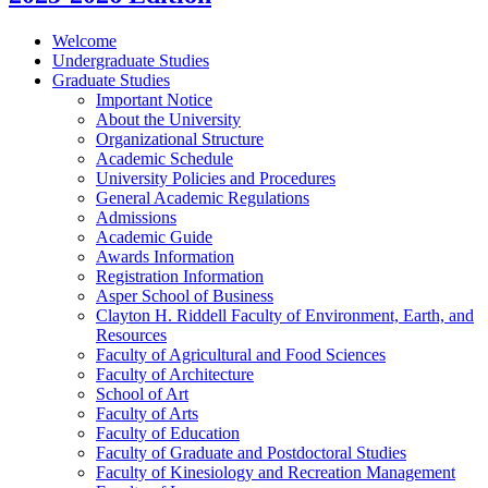
Welcome
Undergraduate Studies
Graduate Studies
Important Notice
About the University
Organizational Structure
Academic Schedule
University Policies and Procedures
General Academic Regulations
Admissions
Academic Guide
Awards Information
Registration Information
Asper School of Business
Clayton H. Riddell Faculty of Environment, Earth, and
Resources
Faculty of Agricultural and Food Sciences
Faculty of Architecture
School of Art
Faculty of Arts
Faculty of Education
Faculty of Graduate and Postdoctoral Studies
Faculty of Kinesiology and Recreation Management