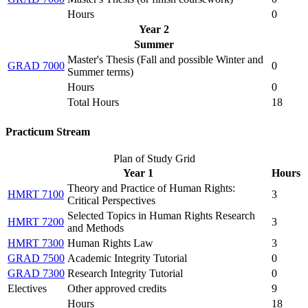
Hours
0
Year 2
Summer
Master's Thesis (
Fall and possible Winter and
GRAD 7000
0
Summer terms
)
Hours
0
Total Hours
18
Practicum Stream
Plan of Study Grid
Year 1
Hours
Theory and Practice of Human Rights:
HMRT 7100
3
Critical Perspectives
Selected Topics in Human Rights Research
HMRT 7200
3
and Methods
HMRT 7300
Human Rights Law
3
GRAD 7500
Academic Integrity Tutorial
0
GRAD 7300
Research Integrity Tutorial
0
Electives
Other approved credits
9
Hours
18