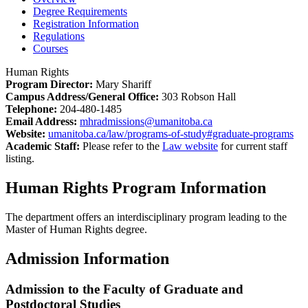
Degree Requirements
Registration Information
Regulations
Courses
Human Rights
Program Director:
Mary Shariff
Campus Address/General Office:
303 Robson Hall
Telephone:
204-480-1485
Email Address:
mhradmissions@umanitoba.ca
Website:
umanitoba.ca/law/programs-of-study#graduate-programs
Academic Staff:
Please refer to the
Law website
for current staff
listing.
Human Rights Program Information
The department offers an interdisciplinary program leading to the
Master of Human Rights degree.
Admission Information
Admission to the Faculty of Graduate and
Postdoctoral Studies