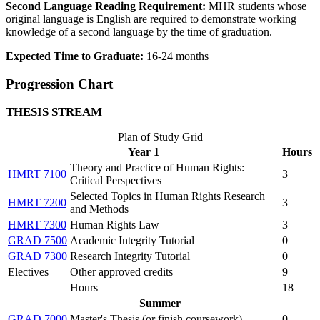
Second Language Reading Requirement:
MHR students whose
original language is English are required to demonstrate working
knowledge of a second language by the time of graduation.
Expected Time to Graduate:
16-24 months
Progression Chart
THESIS STREAM
Plan of Study Grid
Year 1
Hours
Theory and Practice of Human Rights:
HMRT 7100
3
Critical Perspectives
Selected Topics in Human Rights Research
HMRT 7200
3
and Methods
HMRT 7300
Human Rights Law
3
GRAD 7500
Academic Integrity Tutorial
0
GRAD 7300
Research Integrity Tutorial
0
Electives
Other approved credits
9
Hours
18
Summer
GRAD 7000
Master's Thesis (
or finish coursework
)
0