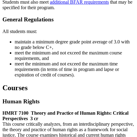
Students must also meet
additional BFAR requirements
that may be
specified for their program.
General Regulations
All students must:
maintain a minimum degree grade point average of 3.0 with
no grade below C+,
meet the minimum and not exceed the maximum course
requirements, and
meet the minimum and not exceed the maximum time
requirements (in terms of time in program and lapse or
expiration of credit of courses).
Courses
Human Rights
HMRT 7100
Theory and Practice of Human Rights: Critical
Perspectives
3 cr
This course critically analyzes, from an interdisciplinary perspective,
the theory and practice of human rights as a framework for social
justice. The course examines historical and current human rights