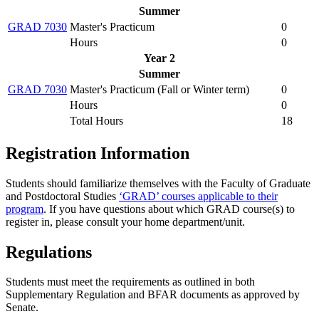
Summer
GRAD 7030
Master's Practicum
0
Hours
0
Year 2
Summer
GRAD 7030
Master's Practicum (
Fall or Winter term
)
0
Hours
0
Total Hours
18
Registration Information
Students should familiarize themselves with the Faculty of Graduate
and Postdoctoral Studies
‘GRAD’ courses applicable to their
program
. If you have questions about which GRAD course(s) to
register in, please consult your home department/unit.
Regulations
Students must meet the requirements as outlined in both
Supplementary Regulation and BFAR documents as approved by
Senate.