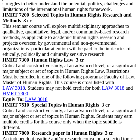
struggles to better understand the potential, politics, challenges and
limitations of the international human rights framework.
HMRT 7200
Selected Topics in Human Rights Research and
Methods
3 cr
This seminar course will explore multidisciplinary approaches to
qualitative, quantitative, legal, and/or community-based research
methods, as applicable to academic human rights research and
projects overseen by governmental and non-governmental
organizations. particular attention will be paid to the intricacies of
ethically, politically and culturally sensitive research.
HMRT 7300
Human Rights Law
3 cr
Critical and constructive study, at an advanced level, of a significant
major subject or set of topics in Human Rights Law. Restrictions:
Must be enrolled in one of the following programs: Faculty of Law,
Master of Human Rights. This course is cross-listed with
LAW 3018
. Students may not hold credit for both
LAW 3018
and
HMRT 7300
.
Equiv To:
LAW 3018
HMRT 7510
Special Topics in Human Rights
3 cr
Critical and constructive study, at an advanced level, of a significant
major subject or set of topics in Human Rights. Students may earn
multiple credits for this course only when the topic subtitle is
different.
HMRT 7800
Research paper in Human Rights
3 cr
An independent reading and/or research course on a selected topic