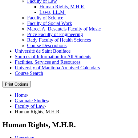
Faculty of Law
Human Rights, M.H.R.
Laws, LL.M.
Faculty of Science
Faculty of Social Work
Marcel A. Desautels Faculty of Music
Price Faculty of Engineering
Rady Faculty of Health Sciences
Course Descriptions
Université de Saint Boniface
Sources of Information for All Students
Facilities, Services and Resources
University of Manitoba Archived Calendars
Course Search
Print Options
Home
›
Graduate Studies
›
Faculty of Law
›
Human Rights, M.H.R.
Human Rights, M.H.R.
Overview