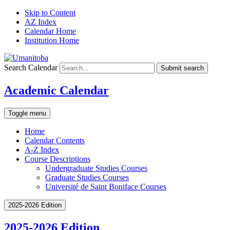
Skip to Content
AZ Index
Calendar Home
Institution Home
Search Calendar
Submit search
Academic Calendar
Toggle menu
Home
Calendar Contents
A-Z Index
Course Descriptions
Undergraduate Studies Courses
Graduate Studies Courses
Université de Saint Boniface Courses
2025-2026 Edition
2025-2026 Edition