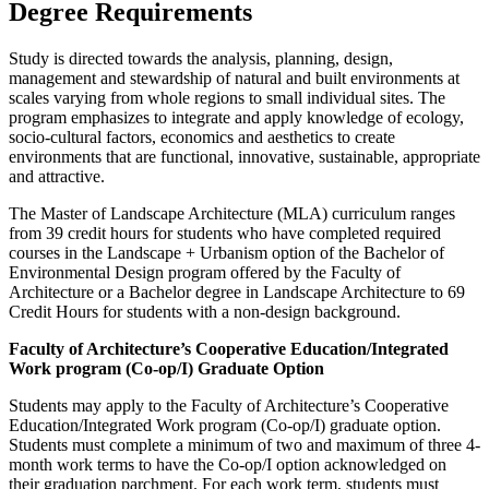
Degree Requirements
Study is directed towards the analysis, planning, design,
management and stewardship of natural and built environments at
scales varying from whole regions to small individual sites. The
program emphasizes to integrate and apply knowledge of ecology,
socio-cultural factors, economics and aesthetics to create
environments that are functional, innovative, sustainable, appropriate
and attractive.
The Master of Landscape Architecture (MLA) curriculum ranges
from 39 credit hours for students who have completed required
courses in the Landscape + Urbanism option of the Bachelor of
Environmental Design program offered by the Faculty of
Architecture or a Bachelor degree in Landscape Architecture to 69
Credit Hours for students with a non-design background.
Faculty of Architecture’s Cooperative Education/Integrated
Work program (Co-op/I) Graduate Option
Students may apply to the Faculty of Architecture’s Cooperative
Education/Integrated Work program (Co-op/I) graduate option.
Students must complete a minimum of two and maximum of three 4-
month work terms to have the Co-op/I option acknowledged on
their graduation parchment. For each work term, students must