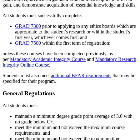
gain, and demonstrate acquisition of, essential knowledge and skills.
All students must successfully complete:
GRAD 7300
prior to applying to any ethics boards which are
appropriate to the student’s research or within the student’s
first year, whichever comes first; and
GRAD 7500
within the first term of registration;
unless these courses have been completed previously, as
per
Mandatory Academic Integrity Course
and
Mandatory Research
Integrity Online Course
.
Students must also meet
additional BFAR requirements
that may be
specified for their program.
General Regulations
All students must:
maintain a minimum degree grade point average of 3.0 with
no grade below C+,
meet the minimum and not exceed the maximum course
requirements, and
meet the minimum and not exceed the maximum time