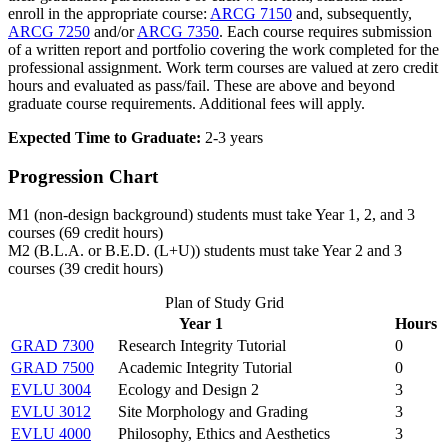
enroll in the appropriate course:
ARCG 7150
and, subsequently,
ARCG 7250
and/or
ARCG 7350
. Each course requires submission
of a written report and portfolio covering the work completed for the
professional assignment. Work term courses are valued at zero credit
hours and evaluated as pass/fail. These are above and beyond
graduate course requirements. Additional fees will apply.
Expected Time to Graduate:
2-3 years
Progression Chart
M1 (non-design background) students must take Year 1, 2, and 3
courses (69 credit hours)
M2 (B.L.A. or B.E.D. (L+U)) students must take Year 2 and 3
courses (39 credit hours)
Plan of Study Grid
Year 1
Hours
GRAD 7300
Research Integrity Tutorial
0
GRAD 7500
Academic Integrity Tutorial
0
EVLU 3004
Ecology and Design 2
3
EVLU 3012
Site Morphology and Grading
3
EVLU 4000
Philosophy, Ethics and Aesthetics
3