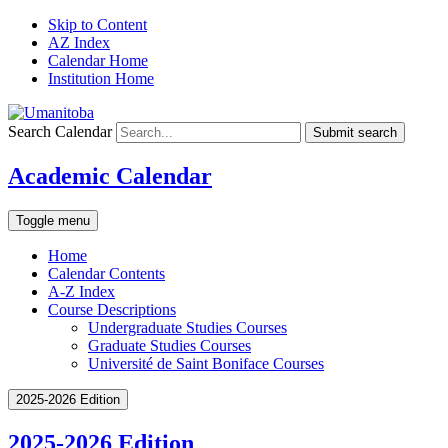
Skip to Content
AZ Index
Calendar Home
Institution Home
Search Calendar
Submit search
Academic Calendar
Toggle menu
Home
Calendar Contents
A-Z Index
Course Descriptions
Undergraduate Studies Courses
Graduate Studies Courses
Université de Saint Boniface Courses
2025-2026 Edition
2025-2026 Edition