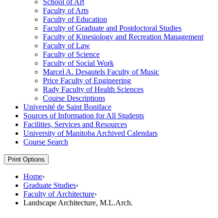
School of Art
Faculty of Arts
Faculty of Education
Faculty of Graduate and Postdoctoral Studies
Faculty of Kinesiology and Recreation Management
Faculty of Law
Faculty of Science
Faculty of Social Work
Marcel A. Desautels Faculty of Music
Price Faculty of Engineering
Rady Faculty of Health Sciences
Course Descriptions
Université de Saint Boniface
Sources of Information for All Students
Facilities, Services and Resources
University of Manitoba Archived Calendars
Course Search
Print Options
Home
›
Graduate Studies
›
Faculty of Architecture
›
Landscape Architecture, M.L.Arch.