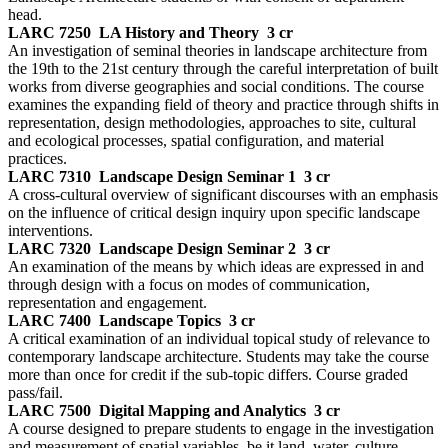
head.
LARC 7250
LA History and Theory
3 cr
An investigation of seminal theories in landscape architecture from
the 19th to the 21st century through the careful interpretation of built
works from diverse geographies and social conditions. The course
examines the expanding field of theory and practice through shifts in
representation, design methodologies, approaches to site, cultural
and ecological processes, spatial configuration, and material
practices.
LARC 7310
Landscape Design Seminar 1
3 cr
A cross-cultural overview of significant discourses with an emphasis
on the influence of critical design inquiry upon specific landscape
interventions.
LARC 7320
Landscape Design Seminar 2
3 cr
An examination of the means by which ideas are expressed in and
through design with a focus on modes of communication,
representation and engagement.
LARC 7400
Landscape Topics
3 cr
A critical examination of an individual topical study of relevance to
contemporary landscape architecture. Students may take the course
more than once for credit if the sub-topic differs. Course graded
pass/fail.
LARC 7500
Digital Mapping and Analytics
3 cr
A course designed to prepare students to engage in the investigation
and measurement of spatial variables, be it land, water, culture,