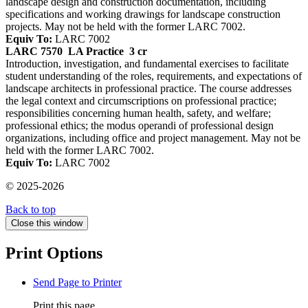
landscape design and construction documentation, including
specifications and working drawings for landscape construction
projects. May not be held with the former LARC 7002.
Equiv To:
LARC 7002
LARC 7570
LA Practice
3 cr
Introduction, investigation, and fundamental exercises to facilitate
student understanding of the roles, requirements, and expectations of
landscape architects in professional practice. The course addresses
the legal context and circumscriptions on professional practice;
responsibilities concerning human health, safety, and welfare;
professional ethics; the modus operandi of professional design
organizations, including office and project management. May not be
held with the former LARC 7002.
Equiv To:
LARC 7002
© 2025-2026
Back to top
Close this window
Print Options
Send Page to Printer
Print this page.