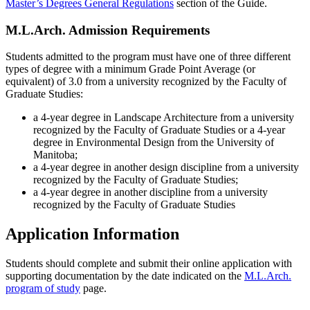
Master’s Degrees General Regulations
section of the Guide.
M.L.Arch. Admission Requirements
Students admitted to the program must have one of three different
types of degree with a minimum Grade Point Average (or
equivalent) of 3.0 from a university recognized by the Faculty of
Graduate Studies:
a 4-year degree in Landscape Architecture from a university
recognized by the Faculty of Graduate Studies or a 4-year
degree in Environmental Design from the University of
Manitoba;
a 4-year degree in another design discipline from a university
recognized by the Faculty of Graduate Studies;
a 4-year degree in another discipline from a university
recognized by the Faculty of Graduate Studies
Application Information
Students should complete and submit their online application with
supporting documentation by the date indicated on the
M.L.Arch.
program of study
page.