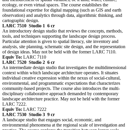
ecology, or even virtual spaces. The course establishes the
foundational expertise for digital mapping (such as GIS and earth
observation) and analytics through data, algorithmic thinking, and
cartographic design.
LARC 7510
Studio 1
6 cr
An introductory design studio that reviews the concepts, methods,
tools, and techniques supporting the landscape design process.
Particular attention is given to spatial literacy, site inventory and
analysis, site planning, schematic site design, and the representation
of design ideas. May not be held with the former LARC 7110.
Equiv To:
LARC 7110
LARC 7520
Studio 2
6 cr
An intermediate design studio that investigates the multidimensional
context within which landscape architecture operates. It situates
individual creative expression within the nexus of social-cultural,
environmental, and programmatic expectations that characterizes
community-based projects. The course also introduces the multi-
disciplinary collaborative approach demanded by contemporary
landscape architecture practice. May not be held with the former
LARC 7222.
Equiv To:
LARC 7222
LARC 7530
Studio 3
9 cr
A landscape studio that engages social, economic, and
environmental phenomena at the regional scale of investigation and