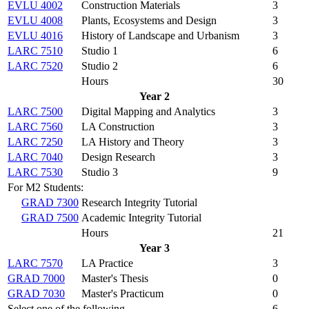
EVLU 4002
Construction Materials
3
EVLU 4008
Plants, Ecosystems and Design
3
EVLU 4016
History of Landscape and Urbanism
3
LARC 7510
Studio 1
6
LARC 7520
Studio 2
6
Hours
30
Year 2
LARC 7500
Digital Mapping and Analytics
3
LARC 7560
LA Construction
3
LARC 7250
LA History and Theory
3
LARC 7040
Design Research
3
LARC 7530
Studio 3
9
For M2 Students:
GRAD 7300
Research Integrity Tutorial
GRAD 7500
Academic Integrity Tutorial
Hours
21
Year 3
LARC 7570
LA Practice
3
GRAD 7000
Master's Thesis
0
GRAD 7030
Master's Practicum
0
Select one of the following
6