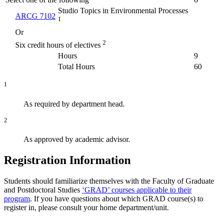
Studio Topics in Environmental Processes
ARCG 7102
1
Or
2
Six credit hours of electives
Hours
9
Total Hours
60
1
As required by department head.
2
As approved by academic advisor.
Registration Information
Students should familiarize themselves with the Faculty of Graduate
and Postdoctoral Studies
‘GRAD’ courses applicable to their
program
. If you have questions about which GRAD course(s) to
register in, please consult your home department/unit.