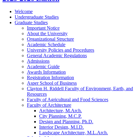
Welcome
Undergraduate Studies
Graduate Studies
Important Notice
About the University
Organizational Structure
Academic Schedule
University Policies and Procedures
General Academic Regulations
Admissions
Academic Guide
Awards Information
Registration Information
Asper School of Business
Clayton H. Riddell Faculty of Environment, Earth, and
Resources
Faculty of Agricultural and Food Sciences
Faculty of Architecture
Architecture, M.Arch.
City Planning, M.C.P.
Design and Planning, Ph.D.
Interior Design, M.I.D.
Landscape Architecture, M.L.Arch.