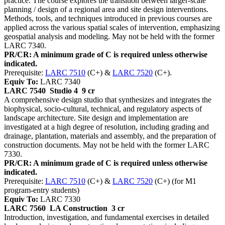
practice. The course explores the transition between larger-scale
planning / design of a regional area and site design interventions.
Methods, tools, and techniques introduced in previous courses are
applied across the various spatial scales of intervention, emphasizing
geospatial analysis and modeling. May not be held with the former
LARC 7340.
PR/CR: A minimum grade of C is required unless otherwise
indicated.
Prerequisite:
LARC 7510
(C+) &
LARC 7520
(C+).
Equiv To:
LARC 7340
LARC 7540
Studio 4
9 cr
A comprehensive design studio that synthesizes and integrates the
biophysical, socio-cultural, technical, and regulatory aspects of
landscape architecture. Site design and implementation are
investigated at a high degree of resolution, including grading and
drainage, plantation, materials and assembly, and the preparation of
construction documents. May not be held with the former LARC
7330.
PR/CR: A minimum grade of C is required unless otherwise
indicated.
Prerequisite:
LARC 7510
(C+) &
LARC 7520
(C+) (for M1
program-entry students)
Equiv To:
LARC 7330
LARC 7560
LA Construction
3 cr
Introduction, investigation, and fundamental exercises in detailed