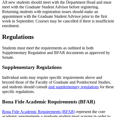
All new students should meet with the Department Head and must
meet with the Graduate Student Advisor before registering.
Returning students with registration issues should make an
appointment with the Graduate Student Advisor prior to the first
week in September. Courses may be cancelled if there is insufficient
enrolment.
Regulations
Students must meet the requirements as outlined in both
Supplementary Regulation and BFAR documents as approved by
Senate.
Supplementary Regulations
Individual units may require specific requirements above and
beyond those of the Faculty of Graduate and Postdoctoral Studies,
and students should consult
unit supplementary regulations
for these
specific regulations.
Bona Fide Academic Requirements (BFAR)
Bona Fide Academic Requirements (BFAR)
represent the core
academic requirements a graduate student must acquire in order to