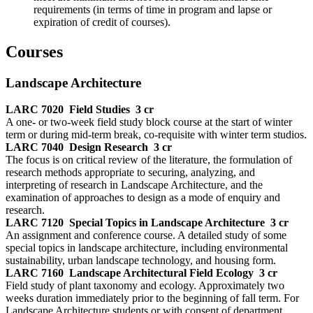
requirements (in terms of time in program and lapse or
expiration of credit of courses).
Courses
Landscape Architecture
LARC 7020
Field Studies
3 cr
A one- or two-week field study block course at the start of winter
term or during mid-term break, co-requisite with winter term studios.
LARC 7040
Design Research
3 cr
The focus is on critical review of the literature, the formulation of
research methods appropriate to securing, analyzing, and
interpreting of research in Landscape Architecture, and the
examination of approaches to design as a mode of enquiry and
research.
LARC 7120
Special Topics in Landscape Architecture
3 cr
An assignment and conference course. A detailed study of some
special topics in landscape architecture, including environmental
sustainability, urban landscape technology, and housing form.
LARC 7160
Landscape Architectural Field Ecology
3 cr
Field study of plant taxonomy and ecology. Approximately two
weeks duration immediately prior to the beginning of fall term. For
Landscape Architecture students or with consent of department