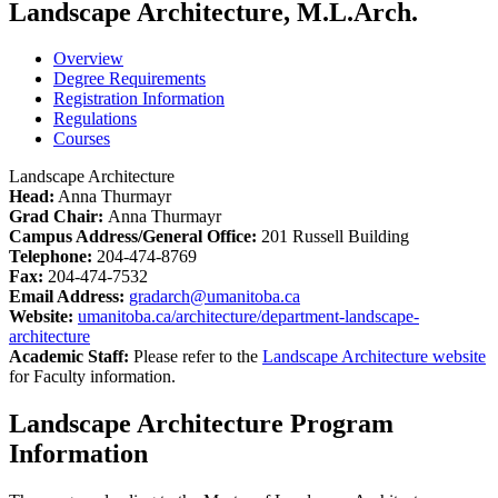
Landscape Architecture, M.L.Arch.
Overview
Degree Requirements
Registration Information
Regulations
Courses
Landscape Architecture
Head:
Anna Thurmayr
Grad Chair:
Anna Thurmayr
Campus Address/General Office:
201 Russell Building
Telephone:
204-474-8769
Fax:
204-474-7532
Email Address:
gradarch@umanitoba.ca
Website:
umanitoba.ca/architecture/department-landscape-
architecture
Academic Staff:
Please refer to the
Landscape Architecture website
for Faculty information.
Landscape Architecture Program
Information