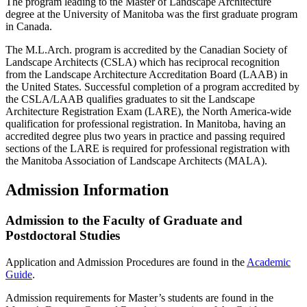
The program leading to the Master of Landscape Architecture
degree at the University of Manitoba was the first graduate program
in Canada.
The M.L.Arch. program is accredited by the Canadian Society of
Landscape Architects (CSLA) which has reciprocal recognition
from the Landscape Architecture Accreditation Board (LAAB) in
the United States. Successful completion of a program accredited by
the CSLA/LAAB qualifies graduates to sit the Landscape
Architecture Registration Exam (LARE), the North America-wide
qualification for professional registration. In Manitoba, having an
accredited degree plus two years in practice and passing required
sections of the LARE is required for professional registration with
the Manitoba Association of Landscape Architects (MALA).
Admission Information
Admission to the Faculty of Graduate and
Postdoctoral Studies
Application and Admission Procedures are found in the
Academic
Guide
.
Admission requirements for Master’s students are found in the