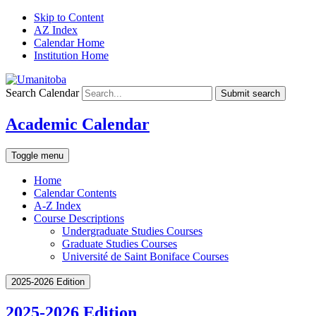
Skip to Content
AZ Index
Calendar Home
Institution Home
Search Calendar
Submit search
Academic Calendar
Toggle menu
Home
Calendar Contents
A-Z Index
Course Descriptions
Undergraduate Studies Courses
Graduate Studies Courses
Université de Saint Boniface Courses
2025-2026 Edition
2025-2026 Edition