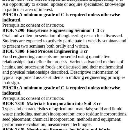
An opportunity to extend, update or acquire specialized knowledge
in particular area of interest.
PR/CR: A minimum grade of C is required unless otherwise
indicated.
Prerequisite: consent of instructor.
BIOE 7290
Biosystems Engineering Seminar 1
3 cr
Oral and written presentation of engineering research is discussed.
Students are expected to actively participate in weekly seminars and
to present two seminars both orally and written.
BIOE 7300
Food Process Engineering
3 cr
Food engineering concepts are presented using quantitative
relationships that define the process. Various advanced methods of
heating and processing foods are discussed and their mathematical
and physical relationships described. Descriptive information of
typical equipment assists students in utilizing engineering principles
in design.
PR/CR: A minimum grade of C is required unless otherwise
indicated.
Prerequisite: consent of instructor.
BIOE 7310
Materials Incorporation into Soil
3 cr
Types and characteristics of agricultural materials; solid and liquid
waste (including manure) incorporation; crop residue incorporations,
seed placement; chemical incorporation; methods and equipment;
performance evaluation; measurement technique.
BIOE 7320
Membrane Processes for Water and Waste