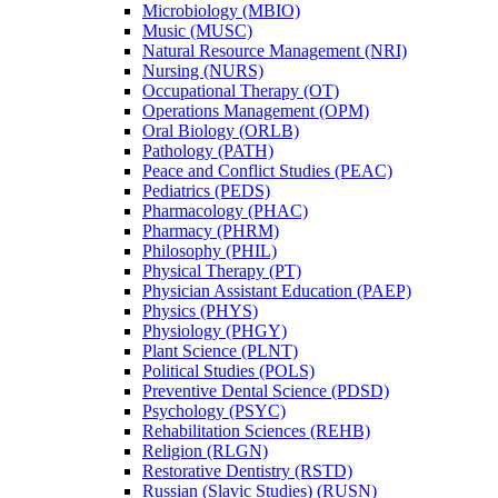
Microbiology (MBIO)
Music (MUSC)
Natural Resource Management (NRI)
Nursing (NURS)
Occupational Therapy (OT)
Operations Management (OPM)
Oral Biology (ORLB)
Pathology (PATH)
Peace and Conflict Studies (PEAC)
Pediatrics (PEDS)
Pharmacology (PHAC)
Pharmacy (PHRM)
Philosophy (PHIL)
Physical Therapy (PT)
Physician Assistant Education (PAEP)
Physics (PHYS)
Physiology (PHGY)
Plant Science (PLNT)
Political Studies (POLS)
Preventive Dental Science (PDSD)
Psychology (PSYC)
Rehabilitation Sciences (REHB)
Religion (RLGN)
Restorative Dentistry (RSTD)
Russian (Slavic Studies) (RUSN)