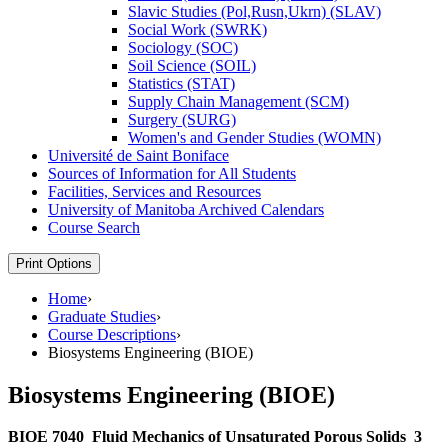
Slavic Studies (Pol,Rusn,Ukrn) (SLAV)
Social Work (SWRK)
Sociology (SOC)
Soil Science (SOIL)
Statistics (STAT)
Supply Chain Management (SCM)
Surgery (SURG)
Women's and Gender Studies (WOMN)
Université de Saint Boniface
Sources of Information for All Students
Facilities, Services and Resources
University of Manitoba Archived Calendars
Course Search
Print Options
Home
›
Graduate Studies
›
Course Descriptions
›
Biosystems Engineering (BIOE)
Biosystems Engineering (BIOE)
BIOE 7040
Fluid Mechanics of Unsaturated Porous Solids
3