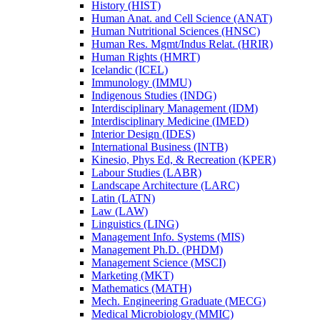
History (HIST)
Human Anat. and Cell Science (ANAT)
Human Nutritional Sciences (HNSC)
Human Res. Mgmt/​Indus Relat. (HRIR)
Human Rights (HMRT)
Icelandic (ICEL)
Immunology (IMMU)
Indigenous Studies (INDG)
Interdisciplinary Management (IDM)
Interdisciplinary Medicine (IMED)
Interior Design (IDES)
International Business (INTB)
Kinesio, Phys Ed, &​ Recreation (KPER)
Labour Studies (LABR)
Landscape Architecture (LARC)
Latin (LATN)
Law (LAW)
Linguistics (LING)
Management Info. Systems (MIS)
Management Ph.D. (PHDM)
Management Science (MSCI)
Marketing (MKT)
Mathematics (MATH)
Mech. Engineering Graduate (MECG)
Medical Microbiology (MMIC)