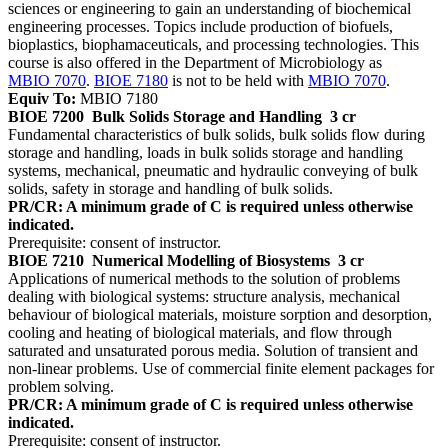
sciences or engineering to gain an understanding of biochemical
engineering processes. Topics include production of biofuels,
bioplastics, biophamaceuticals, and processing technologies. This
course is also offered in the Department of Microbiology as
MBIO 7070
.
BIOE 7180
is not to be held with
MBIO 7070
.
Equiv To:
MBIO 7180
BIOE 7200
Bulk Solids Storage and Handling
3 cr
Fundamental characteristics of bulk solids, bulk solids flow during
storage and handling, loads in bulk solids storage and handling
systems, mechanical, pneumatic and hydraulic conveying of bulk
solids, safety in storage and handling of bulk solids.
PR/CR: A minimum grade of C is required unless otherwise
indicated.
Prerequisite: consent of instructor.
BIOE 7210
Numerical Modelling of Biosystems
3 cr
Applications of numerical methods to the solution of problems
dealing with biological systems: structure analysis, mechanical
behaviour of biological materials, moisture sorption and desorption,
cooling and heating of biological materials, and flow through
saturated and unsaturated porous media. Solution of transient and
non-linear problems. Use of commercial finite element packages for
problem solving.
PR/CR: A minimum grade of C is required unless otherwise
indicated.
Prerequisite: consent of instructor.