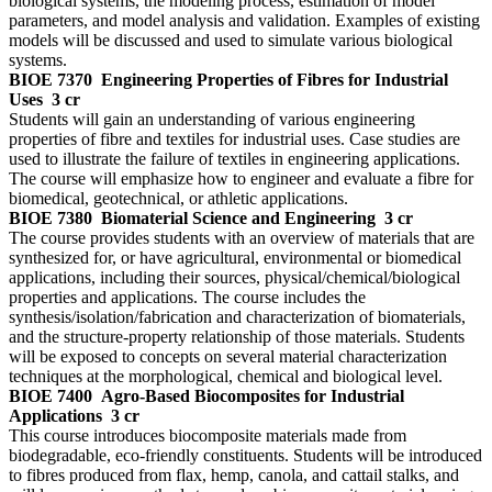
biological systems, the modeling process, estimation of model
parameters, and model analysis and validation. Examples of existing
models will be discussed and used to simulate various biological
systems.
BIOE 7370
Engineering Properties of Fibres for Industrial
Uses
3 cr
Students will gain an understanding of various engineering
properties of fibre and textiles for industrial uses. Case studies are
used to illustrate the failure of textiles in engineering applications.
The course will emphasize how to engineer and evaluate a fibre for
biomedical, geotechnical, or athletic applications.
BIOE 7380
Biomaterial Science and Engineering
3 cr
The course provides students with an overview of materials that are
synthesized for, or have agricultural, environmental or biomedical
applications, including their sources, physical/chemical/biological
properties and applications. The course includes the
synthesis/isolation/fabrication and characterization of biomaterials,
and the structure-property relationship of those materials. Students
will be exposed to concepts on several material characterization
techniques at the morphological, chemical and biological level.
BIOE 7400
Agro-Based Biocomposites for Industrial
Applications
3 cr
This course introduces biocomposite materials made from
biodegradable, eco-friendly constituents. Students will be introduced
to fibres produced from flax, hemp, canola, and cattail stalks, and