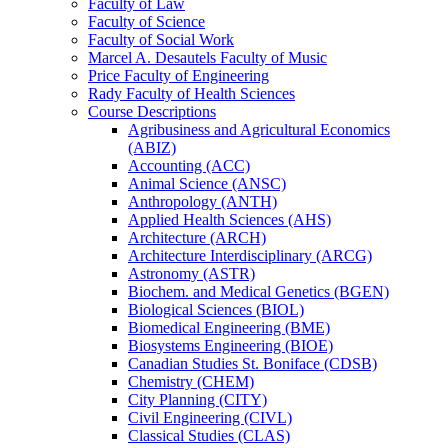
Faculty of Law
Faculty of Science
Faculty of Social Work
Marcel A. Desautels Faculty of Music
Price Faculty of Engineering
Rady Faculty of Health Sciences
Course Descriptions
Agribusiness and Agricultural Economics
(ABIZ)
Accounting (ACC)
Animal Science (ANSC)
Anthropology (ANTH)
Applied Health Sciences (AHS)
Architecture (ARCH)
Architecture Interdisciplinary (ARCG)
Astronomy (ASTR)
Biochem. and Medical Genetics (BGEN)
Biological Sciences (BIOL)
Biomedical Engineering (BME)
Biosystems Engineering (BIOE)
Canadian Studies St. Boniface (CDSB)
Chemistry (CHEM)
City Planning (CITY)
Civil Engineering (CIVL)
Classical Studies (CLAS)