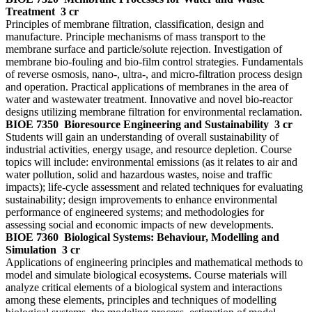
Treatment
3 cr
Principles of membrane filtration, classification, design and
manufacture. Principle mechanisms of mass transport to the
membrane surface and particle/solute rejection. Investigation of
membrane bio-fouling and bio-film control strategies. Fundamentals
of reverse osmosis, nano-, ultra-, and micro-filtration process design
and operation. Practical applications of membranes in the area of
water and wastewater treatment. Innovative and novel bio-reactor
designs utilizing membrane filtration for environmental reclamation.
BIOE 7350
Bioresource Engineering and Sustainability
3 cr
Students will gain an understanding of overall sustainability of
industrial activities, energy usage, and resource depletion. Course
topics will include: environmental emissions (as it relates to air and
water pollution, solid and hazardous wastes, noise and traffic
impacts); life-cycle assessment and related techniques for evaluating
sustainability; design improvements to enhance environmental
performance of engineered systems; and methodologies for
assessing social and economic impacts of new developments.
BIOE 7360
Biological Systems: Behaviour, Modelling and
Simulation
3 cr
Applications of engineering principles and mathematical methods to
model and simulate biological ecosystems. Course materials will
analyze critical elements of a biological system and interactions
among these elements, principles and techniques of modelling