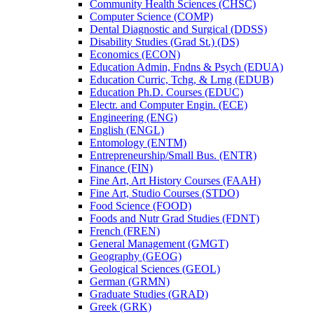
Community Health Sciences (CHSC)
Computer Science (COMP)
Dental Diagnostic and Surgical (DDSS)
Disability Studies (Grad St.) (DS)
Economics (ECON)
Education Admin, Fndns &​ Psych (EDUA)
Education Curric, Tchg, &​ Lrng (EDUB)
Education Ph.D. Courses (EDUC)
Electr. and Computer Engin. (ECE)
Engineering (ENG)
English (ENGL)
Entomology (ENTM)
Entrepreneurship/​Small Bus. (ENTR)
Finance (FIN)
Fine Art, Art History Courses (FAAH)
Fine Art, Studio Courses (STDO)
Food Science (FOOD)
Foods and Nutr Grad Studies (FDNT)
French (FREN)
General Management (GMGT)
Geography (GEOG)
Geological Sciences (GEOL)
German (GRMN)
Graduate Studies (GRAD)
Greek (GRK)