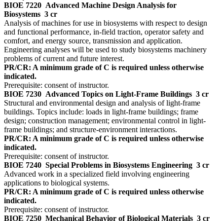
BIOE 7220
Advanced Machine Design Analysis for
Biosystems
3 cr
Analysis of machines for use in biosystems with respect to design
and functional performance, in-field traction, operator safety and
comfort, and energy source, transmission and application.
Engineering analyses will be used to study biosystems machinery
problems of current and future interest.
PR/CR: A minimum grade of C is required unless otherwise
indicated.
Prerequisite: consent of instructor.
BIOE 7230
Advanced Topics on Light-Frame Buildings
3 cr
Structural and environmental design and analysis of light-frame
buildings. Topics include: loads in light-frame buildings; frame
design; construction management; environmental control in light-
frame buildings; and structure-environment interactions.
PR/CR: A minimum grade of C is required unless otherwise
indicated.
Prerequisite: consent of instructor.
BIOE 7240
Special Problems in Biosystems Engineering
3 cr
Advanced work in a specialized field involving engineering
applications to biological systems.
PR/CR: A minimum grade of C is required unless otherwise
indicated.
Prerequisite: consent of instructor.
BIOE 7250
Mechanical Behavior of Biological Materials
3 cr