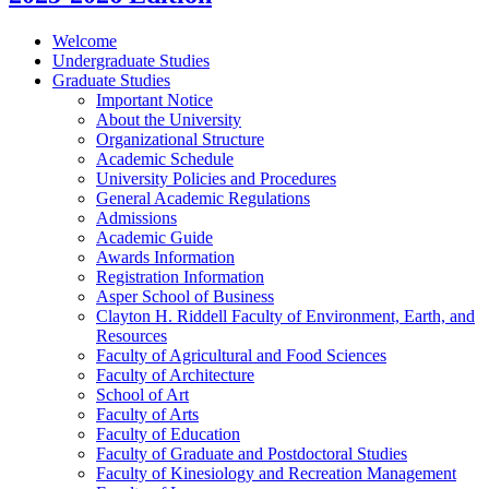
Welcome
Undergraduate Studies
Graduate Studies
Important Notice
About the University
Organizational Structure
Academic Schedule
University Policies and Procedures
General Academic Regulations
Admissions
Academic Guide
Awards Information
Registration Information
Asper School of Business
Clayton H. Riddell Faculty of Environment, Earth, and
Resources
Faculty of Agricultural and Food Sciences
Faculty of Architecture
School of Art
Faculty of Arts
Faculty of Education
Faculty of Graduate and Postdoctoral Studies
Faculty of Kinesiology and Recreation Management