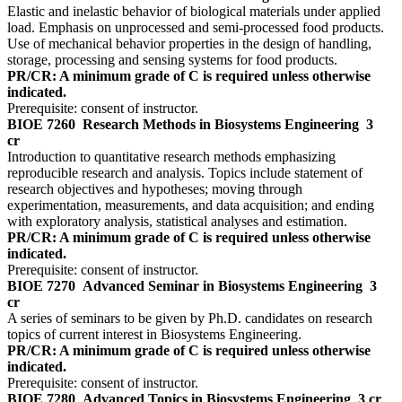
Elastic and inelastic behavior of biological materials under applied
load. Emphasis on unprocessed and semi-processed food products.
Use of mechanical behavior properties in the design of handling,
storage, processing and sensing systems for food products.
PR/CR: A minimum grade of C is required unless otherwise
indicated.
Prerequisite: consent of instructor.
BIOE 7260
Research Methods in Biosystems Engineering
3
cr
Introduction to quantitative research methods emphasizing
reproducible research and analysis. Topics include statement of
research objectives and hypotheses; moving through
experimentation, measurements, and data acquisition; and ending
with exploratory analysis, statistical analyses and estimation.
PR/CR: A minimum grade of C is required unless otherwise
indicated.
Prerequisite: consent of instructor.
BIOE 7270
Advanced Seminar in Biosystems Engineering
3
cr
A series of seminars to be given by Ph.D. candidates on research
topics of current interest in Biosystems Engineering.
PR/CR: A minimum grade of C is required unless otherwise
indicated.
Prerequisite: consent of instructor.
BIOE 7280
Advanced Topics in Biosystems Engineering
3 cr