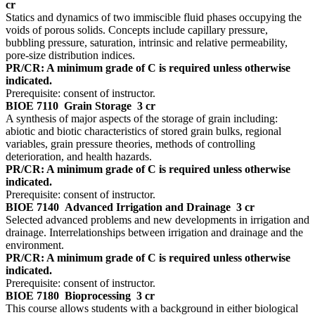
cr
Statics and dynamics of two immiscible fluid phases occupying the
voids of porous solids. Concepts include capillary pressure,
bubbling pressure, saturation, intrinsic and relative permeability,
pore-size distribution indices.
PR/CR: A minimum grade of C is required unless otherwise
indicated.
Prerequisite: consent of instructor.
BIOE 7110
Grain Storage
3 cr
A synthesis of major aspects of the storage of grain including:
abiotic and biotic characteristics of stored grain bulks, regional
variables, grain pressure theories, methods of controlling
deterioration, and health hazards.
PR/CR: A minimum grade of C is required unless otherwise
indicated.
Prerequisite: consent of instructor.
BIOE 7140
Advanced Irrigation and Drainage
3 cr
Selected advanced problems and new developments in irrigation and
drainage. Interrelationships between irrigation and drainage and the
environment.
PR/CR: A minimum grade of C is required unless otherwise
indicated.
Prerequisite: consent of instructor.
BIOE 7180
Bioprocessing
3 cr
This course allows students with a background in either biological