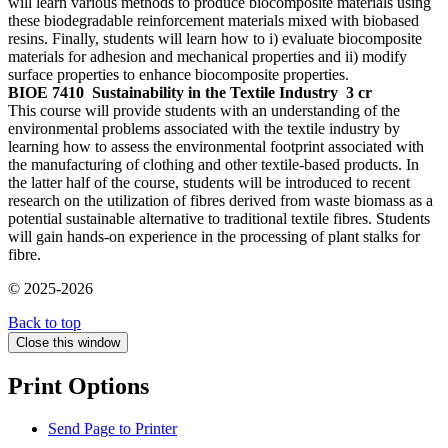
will learn various methods to produce biocomposite materials using
these biodegradable reinforcement materials mixed with biobased
resins. Finally, students will learn how to i) evaluate biocomposite
materials for adhesion and mechanical properties and ii) modify
surface properties to enhance biocomposite properties.
BIOE 7410
Sustainability in the Textile Industry
3 cr
This course will provide students with an understanding of the
environmental problems associated with the textile industry by
learning how to assess the environmental footprint associated with
the manufacturing of clothing and other textile-based products. In
the latter half of the course, students will be introduced to recent
research on the utilization of fibres derived from waste biomass as a
potential sustainable alternative to traditional textile fibres. Students
will gain hands-on experience in the processing of plant stalks for
fibre.
© 2025-2026
Back to top
Close this window
Print Options
Send Page to Printer