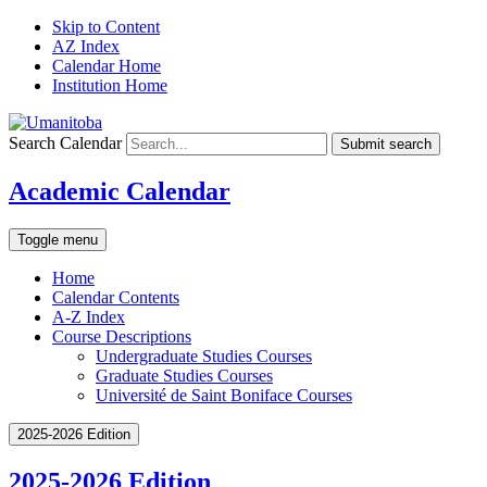
Skip to Content
AZ Index
Calendar Home
Institution Home
Search Calendar
Submit search
Academic Calendar
Toggle menu
Home
Calendar Contents
A-Z Index
Course Descriptions
Undergraduate Studies Courses
Graduate Studies Courses
Université de Saint Boniface Courses
2025-2026 Edition
2025-2026 Edition