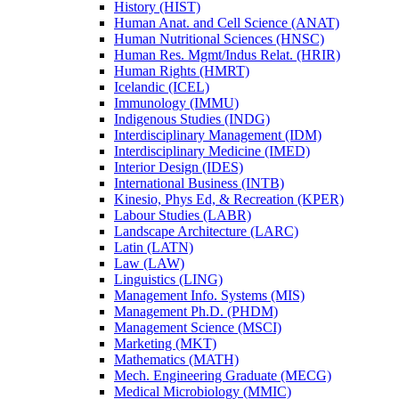
History (HIST)
Human Anat. and Cell Science (ANAT)
Human Nutritional Sciences (HNSC)
Human Res. Mgmt/​Indus Relat. (HRIR)
Human Rights (HMRT)
Icelandic (ICEL)
Immunology (IMMU)
Indigenous Studies (INDG)
Interdisciplinary Management (IDM)
Interdisciplinary Medicine (IMED)
Interior Design (IDES)
International Business (INTB)
Kinesio, Phys Ed, &​ Recreation (KPER)
Labour Studies (LABR)
Landscape Architecture (LARC)
Latin (LATN)
Law (LAW)
Linguistics (LING)
Management Info. Systems (MIS)
Management Ph.D. (PHDM)
Management Science (MSCI)
Marketing (MKT)
Mathematics (MATH)
Mech. Engineering Graduate (MECG)
Medical Microbiology (MMIC)