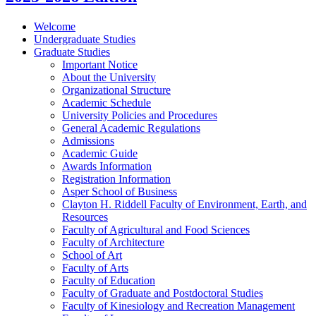
Welcome
Undergraduate Studies
Graduate Studies
Important Notice
About the University
Organizational Structure
Academic Schedule
University Policies and Procedures
General Academic Regulations
Admissions
Academic Guide
Awards Information
Registration Information
Asper School of Business
Clayton H. Riddell Faculty of Environment, Earth, and
Resources
Faculty of Agricultural and Food Sciences
Faculty of Architecture
School of Art
Faculty of Arts
Faculty of Education
Faculty of Graduate and Postdoctoral Studies
Faculty of Kinesiology and Recreation Management