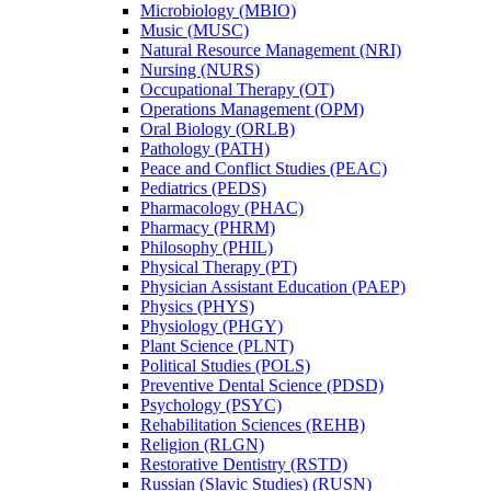
Microbiology (MBIO)
Music (MUSC)
Natural Resource Management (NRI)
Nursing (NURS)
Occupational Therapy (OT)
Operations Management (OPM)
Oral Biology (ORLB)
Pathology (PATH)
Peace and Conflict Studies (PEAC)
Pediatrics (PEDS)
Pharmacology (PHAC)
Pharmacy (PHRM)
Philosophy (PHIL)
Physical Therapy (PT)
Physician Assistant Education (PAEP)
Physics (PHYS)
Physiology (PHGY)
Plant Science (PLNT)
Political Studies (POLS)
Preventive Dental Science (PDSD)
Psychology (PSYC)
Rehabilitation Sciences (REHB)
Religion (RLGN)
Restorative Dentistry (RSTD)
Russian (Slavic Studies) (RUSN)