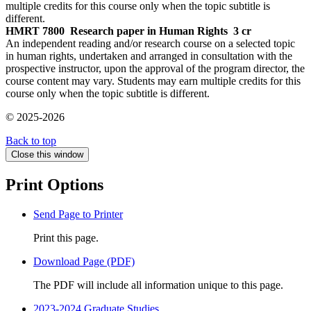
multiple credits for this course only when the topic subtitle is
different.
HMRT 7800
Research paper in Human Rights
3 cr
An independent reading and/or research course on a selected topic
in human rights, undertaken and arranged in consultation with the
prospective instructor, upon the approval of the program director, the
course content may vary. Students may earn multiple credits for this
course only when the topic subtitle is different.
© 2025-2026
Back to top
Close this window
Print Options
Send Page to Printer
Print this page.
Download Page (PDF)
The PDF will include all information unique to this page.
2023-2024 Graduate Studies