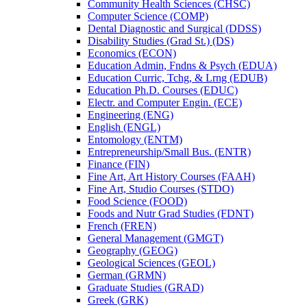
Community Health Sciences (CHSC)
Computer Science (COMP)
Dental Diagnostic and Surgical (DDSS)
Disability Studies (Grad St.) (DS)
Economics (ECON)
Education Admin, Fndns &​ Psych (EDUA)
Education Curric, Tchg, &​ Lrng (EDUB)
Education Ph.D. Courses (EDUC)
Electr. and Computer Engin. (ECE)
Engineering (ENG)
English (ENGL)
Entomology (ENTM)
Entrepreneurship/​Small Bus. (ENTR)
Finance (FIN)
Fine Art, Art History Courses (FAAH)
Fine Art, Studio Courses (STDO)
Food Science (FOOD)
Foods and Nutr Grad Studies (FDNT)
French (FREN)
General Management (GMGT)
Geography (GEOG)
Geological Sciences (GEOL)
German (GRMN)
Graduate Studies (GRAD)
Greek (GRK)