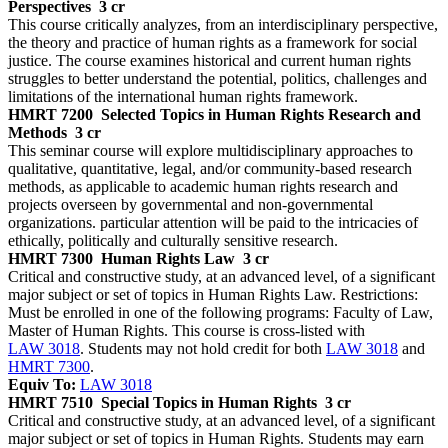
Perspectives
3 cr
This course critically analyzes, from an interdisciplinary perspective,
the theory and practice of human rights as a framework for social
justice. The course examines historical and current human rights
struggles to better understand the potential, politics, challenges and
limitations of the international human rights framework.
HMRT 7200
Selected Topics in Human Rights Research and
Methods
3 cr
This seminar course will explore multidisciplinary approaches to
qualitative, quantitative, legal, and/or community-based research
methods, as applicable to academic human rights research and
projects overseen by governmental and non-governmental
organizations. particular attention will be paid to the intricacies of
ethically, politically and culturally sensitive research.
HMRT 7300
Human Rights Law
3 cr
Critical and constructive study, at an advanced level, of a significant
major subject or set of topics in Human Rights Law. Restrictions:
Must be enrolled in one of the following programs: Faculty of Law,
Master of Human Rights. This course is cross-listed with
LAW 3018
. Students may not hold credit for both
LAW 3018
and
HMRT 7300
.
Equiv To:
LAW 3018
HMRT 7510
Special Topics in Human Rights
3 cr
Critical and constructive study, at an advanced level, of a significant
major subject or set of topics in Human Rights. Students may earn