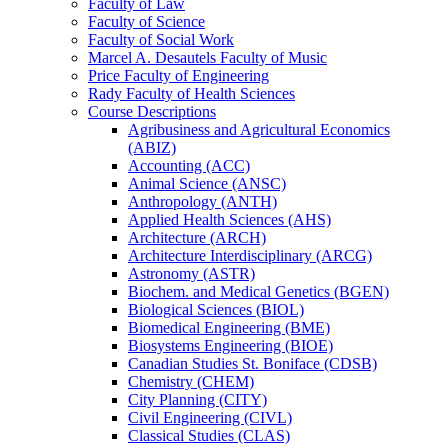
Faculty of Law
Faculty of Science
Faculty of Social Work
Marcel A. Desautels Faculty of Music
Price Faculty of Engineering
Rady Faculty of Health Sciences
Course Descriptions
Agribusiness and Agricultural Economics
(ABIZ)
Accounting (ACC)
Animal Science (ANSC)
Anthropology (ANTH)
Applied Health Sciences (AHS)
Architecture (ARCH)
Architecture Interdisciplinary (ARCG)
Astronomy (ASTR)
Biochem. and Medical Genetics (BGEN)
Biological Sciences (BIOL)
Biomedical Engineering (BME)
Biosystems Engineering (BIOE)
Canadian Studies St. Boniface (CDSB)
Chemistry (CHEM)
City Planning (CITY)
Civil Engineering (CIVL)
Classical Studies (CLAS)