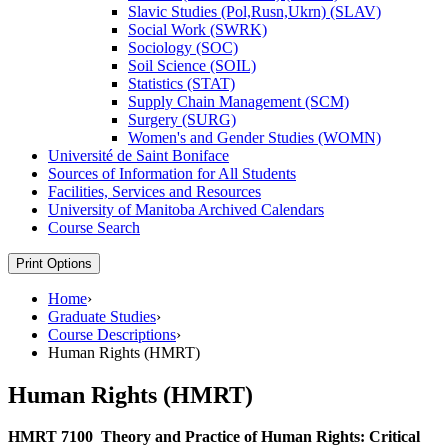
Slavic Studies (Pol,Rusn,Ukrn) (SLAV)
Social Work (SWRK)
Sociology (SOC)
Soil Science (SOIL)
Statistics (STAT)
Supply Chain Management (SCM)
Surgery (SURG)
Women's and Gender Studies (WOMN)
Université de Saint Boniface
Sources of Information for All Students
Facilities, Services and Resources
University of Manitoba Archived Calendars
Course Search
Print Options
Home
›
Graduate Studies
›
Course Descriptions
›
Human Rights (HMRT)
Human Rights (HMRT)
HMRT 7100
Theory and Practice of Human Rights: Critical