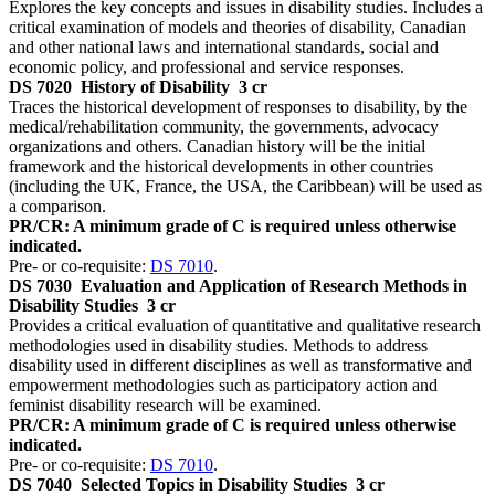
Explores the key concepts and issues in disability studies. Includes a
critical examination of models and theories of disability, Canadian
and other national laws and international standards, social and
economic policy, and professional and service responses.
DS 7020
History of Disability
3 cr
Traces the historical development of responses to disability, by the
medical/rehabilitation community, the governments, advocacy
organizations and others. Canadian history will be the initial
framework and the historical developments in other countries
(including the UK, France, the USA, the Caribbean) will be used as
a comparison.
PR/CR: A minimum grade of C is required unless otherwise
indicated.
Pre- or co-requisite:
DS 7010
.
DS 7030
Evaluation and Application of Research Methods in
Disability Studies
3 cr
Provides a critical evaluation of quantitative and qualitative research
methodologies used in disability studies. Methods to address
disability used in different disciplines as well as transformative and
empowerment methodologies such as participatory action and
feminist disability research will be examined.
PR/CR: A minimum grade of C is required unless otherwise
indicated.
Pre- or co-requisite:
DS 7010
.
DS 7040
Selected Topics in Disability Studies
3 cr