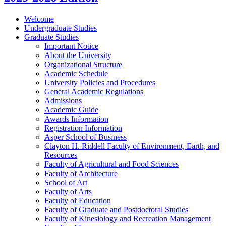
Welcome
Undergraduate Studies
Graduate Studies
Important Notice
About the University
Organizational Structure
Academic Schedule
University Policies and Procedures
General Academic Regulations
Admissions
Academic Guide
Awards Information
Registration Information
Asper School of Business
Clayton H. Riddell Faculty of Environment, Earth, and
Resources
Faculty of Agricultural and Food Sciences
Faculty of Architecture
School of Art
Faculty of Arts
Faculty of Education
Faculty of Graduate and Postdoctoral Studies
Faculty of Kinesiology and Recreation Management