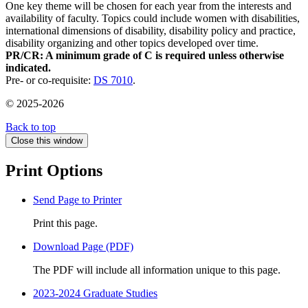
One key theme will be chosen for each year from the interests and
availability of faculty. Topics could include women with disabilities,
international dimensions of disability, disability policy and practice,
disability organizing and other topics developed over time.
PR/CR: A minimum grade of C is required unless otherwise
indicated.
Pre- or co-requisite:
DS 7010
.
© 2025-2026
Back to top
Close this window
Print Options
Send Page to Printer
Print this page.
Download Page (PDF)
The PDF will include all information unique to this page.
2023-2024 Graduate Studies