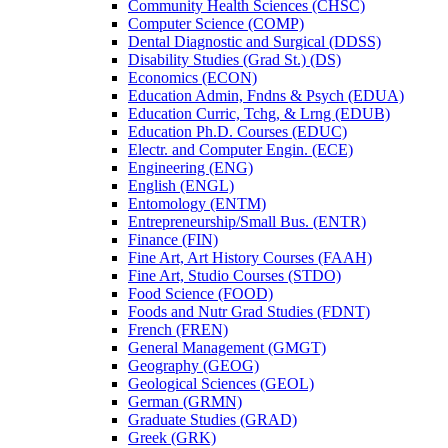
Community Health Sciences (CHSC)
Computer Science (COMP)
Dental Diagnostic and Surgical (DDSS)
Disability Studies (Grad St.) (DS)
Economics (ECON)
Education Admin, Fndns &​ Psych (EDUA)
Education Curric, Tchg, &​ Lrng (EDUB)
Education Ph.D. Courses (EDUC)
Electr. and Computer Engin. (ECE)
Engineering (ENG)
English (ENGL)
Entomology (ENTM)
Entrepreneurship/​Small Bus. (ENTR)
Finance (FIN)
Fine Art, Art History Courses (FAAH)
Fine Art, Studio Courses (STDO)
Food Science (FOOD)
Foods and Nutr Grad Studies (FDNT)
French (FREN)
General Management (GMGT)
Geography (GEOG)
Geological Sciences (GEOL)
German (GRMN)
Graduate Studies (GRAD)
Greek (GRK)