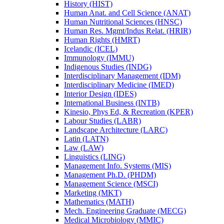
History (HIST)
Human Anat. and Cell Science (ANAT)
Human Nutritional Sciences (HNSC)
Human Res. Mgmt/​Indus Relat. (HRIR)
Human Rights (HMRT)
Icelandic (ICEL)
Immunology (IMMU)
Indigenous Studies (INDG)
Interdisciplinary Management (IDM)
Interdisciplinary Medicine (IMED)
Interior Design (IDES)
International Business (INTB)
Kinesio, Phys Ed, &​ Recreation (KPER)
Labour Studies (LABR)
Landscape Architecture (LARC)
Latin (LATN)
Law (LAW)
Linguistics (LING)
Management Info. Systems (MIS)
Management Ph.D. (PHDM)
Management Science (MSCI)
Marketing (MKT)
Mathematics (MATH)
Mech. Engineering Graduate (MECG)
Medical Microbiology (MMIC)