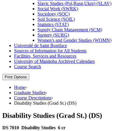
Slavic Studies (Pol,Rusn,Ukrn) (SLAV)
Social Work (SWRK)
Sociology (SOC)
Soil Science (SOIL)
Statistics (STAT)
Supply Chain Management (SCM)
Surgery (SURG)
Women's and Gender Studies (WOMN)
Université de Saint Boniface
Sources of Information for All Students
Facilities, Services and Resources
University of Manitoba Archived Calendars
Course Search
Print Options
Home
›
Graduate Studies
›
Course Descriptions
›
Disability Studies (Grad St.) (DS)
Disability Studies (Grad St.) (DS)
DS 7010
Disability Studies
6 cr