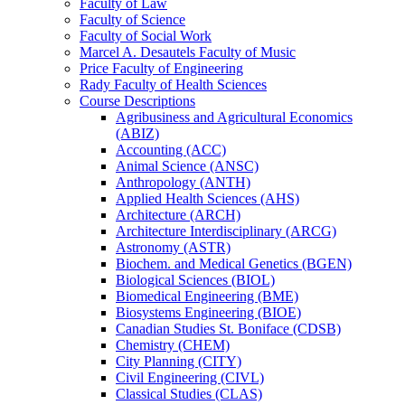
Faculty of Law
Faculty of Science
Faculty of Social Work
Marcel A. Desautels Faculty of Music
Price Faculty of Engineering
Rady Faculty of Health Sciences
Course Descriptions
Agribusiness and Agricultural Economics
(ABIZ)
Accounting (ACC)
Animal Science (ANSC)
Anthropology (ANTH)
Applied Health Sciences (AHS)
Architecture (ARCH)
Architecture Interdisciplinary (ARCG)
Astronomy (ASTR)
Biochem. and Medical Genetics (BGEN)
Biological Sciences (BIOL)
Biomedical Engineering (BME)
Biosystems Engineering (BIOE)
Canadian Studies St. Boniface (CDSB)
Chemistry (CHEM)
City Planning (CITY)
Civil Engineering (CIVL)
Classical Studies (CLAS)