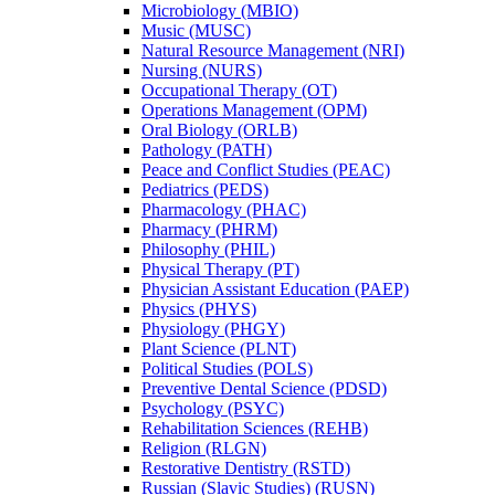
Microbiology (MBIO)
Music (MUSC)
Natural Resource Management (NRI)
Nursing (NURS)
Occupational Therapy (OT)
Operations Management (OPM)
Oral Biology (ORLB)
Pathology (PATH)
Peace and Conflict Studies (PEAC)
Pediatrics (PEDS)
Pharmacology (PHAC)
Pharmacy (PHRM)
Philosophy (PHIL)
Physical Therapy (PT)
Physician Assistant Education (PAEP)
Physics (PHYS)
Physiology (PHGY)
Plant Science (PLNT)
Political Studies (POLS)
Preventive Dental Science (PDSD)
Psychology (PSYC)
Rehabilitation Sciences (REHB)
Religion (RLGN)
Restorative Dentistry (RSTD)
Russian (Slavic Studies) (RUSN)