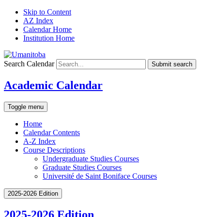
Skip to Content
AZ Index
Calendar Home
Institution Home
Search Calendar
Submit search
Academic Calendar
Toggle menu
Home
Calendar Contents
A-Z Index
Course Descriptions
Undergraduate Studies Courses
Graduate Studies Courses
Université de Saint Boniface Courses
2025-2026 Edition
2025-2026 Edition