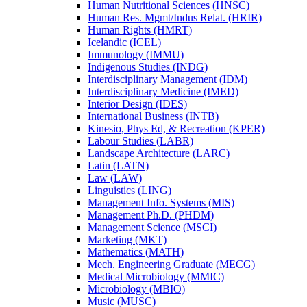
Human Nutritional Sciences (HNSC)
Human Res. Mgmt/​Indus Relat. (HRIR)
Human Rights (HMRT)
Icelandic (ICEL)
Immunology (IMMU)
Indigenous Studies (INDG)
Interdisciplinary Management (IDM)
Interdisciplinary Medicine (IMED)
Interior Design (IDES)
International Business (INTB)
Kinesio, Phys Ed, &​ Recreation (KPER)
Labour Studies (LABR)
Landscape Architecture (LARC)
Latin (LATN)
Law (LAW)
Linguistics (LING)
Management Info. Systems (MIS)
Management Ph.D. (PHDM)
Management Science (MSCI)
Marketing (MKT)
Mathematics (MATH)
Mech. Engineering Graduate (MECG)
Medical Microbiology (MMIC)
Microbiology (MBIO)
Music (MUSC)