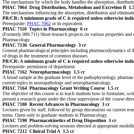
The mechanisms by which the body handles the absorption, distribution
PHAC 7064
Drug Distribution, Metabolism and Excretion B
1.
The mechanisms influencing the absorption, distribution and elimina
PR/CR: A minimum grade of C is required unless otherwise indic
Prerequisite:
PHAC 7062
or its equivalent.
PHAC 7110
Topics in Pharmacology
6 cr
(Formerly 089.711) Short research projects on various properties and 
Pharmacology.
PHAC 7136
General Pharmacology
3 cr
General pharmacological principles including pharmacodynamics of the 
of drugs in the treatment of common diseases.
PR/CR: A minimum grade of C is required unless otherwise indic
Prerequisite: permission of department.
PHAC 7162
Neuropharmacology
1.5 cr
A broad sample at the graduate level of the pathophysiology, pharmaco
current topics in neuropathology and neuropharmacology.
PHAC 7164
Pharmacology Grant Writing Course
1.5 cr
The objective of this course is to teach students how to formulate, wri
present a research grant under the close supervision of the course direc
PHAC 7180
Recent Advances in Pharmacology
3 cr
Lectures given by staff, followed by group discussions on current re
terms. Open only to graduate students in Pharmacology.
PHAC 7190
Pharmacokinetics of Drug Disposition
3 cr
Lectures and problem-solving sessions directed at appropriate modellin
PHAC 7212
Clinical Trial A
1.5 cr