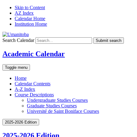
Skip to Content
AZ Index
Calendar Home
Institution Home
Search Calendar
Submit search
Academic Calendar
Toggle menu
Home
Calendar Contents
A-Z Index
Course Descriptions
Undergraduate Studies Courses
Graduate Studies Courses
Université de Saint Boniface Courses
2025-2026 Edition
2025-2026 Edition