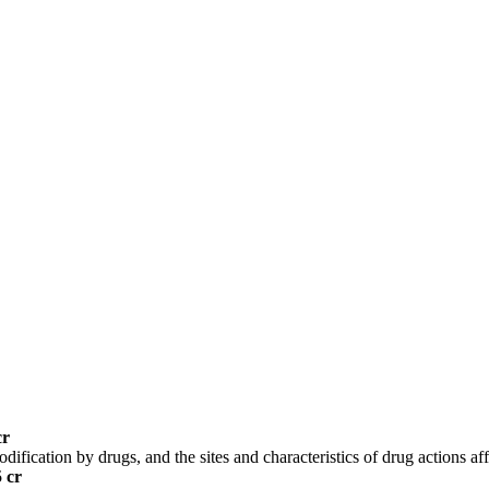
cr
ification by drugs, and the sites and characteristics of drug actions af
5 cr