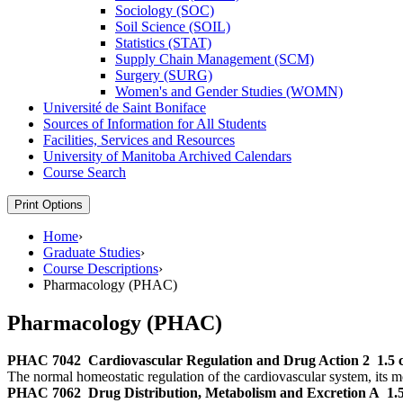
Sociology (SOC)
Soil Science (SOIL)
Statistics (STAT)
Supply Chain Management (SCM)
Surgery (SURG)
Women's and Gender Studies (WOMN)
Université de Saint Boniface
Sources of Information for All Students
Facilities, Services and Resources
University of Manitoba Archived Calendars
Course Search
Print Options
Home
›
Graduate Studies
›
Course Descriptions
›
Pharmacology (PHAC)
Pharmacology (PHAC)
PHAC 7042
Cardiovascular Regulation and Drug Action 2
1.5 
The normal homeostatic regulation of the cardiovascular system, its mod
PHAC 7062
Drug Distribution, Metabolism and Excretion A
1.