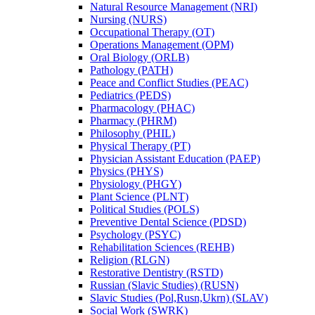
Natural Resource Management (NRI)
Nursing (NURS)
Occupational Therapy (OT)
Operations Management (OPM)
Oral Biology (ORLB)
Pathology (PATH)
Peace and Conflict Studies (PEAC)
Pediatrics (PEDS)
Pharmacology (PHAC)
Pharmacy (PHRM)
Philosophy (PHIL)
Physical Therapy (PT)
Physician Assistant Education (PAEP)
Physics (PHYS)
Physiology (PHGY)
Plant Science (PLNT)
Political Studies (POLS)
Preventive Dental Science (PDSD)
Psychology (PSYC)
Rehabilitation Sciences (REHB)
Religion (RLGN)
Restorative Dentistry (RSTD)
Russian (Slavic Studies) (RUSN)
Slavic Studies (Pol,Rusn,Ukrn) (SLAV)
Social Work (SWRK)