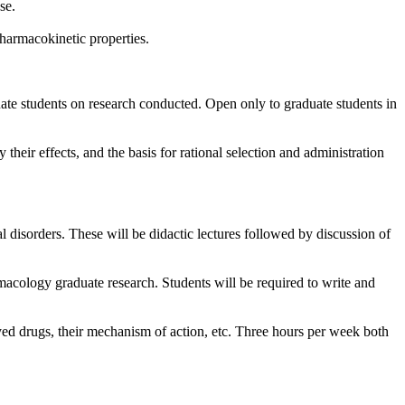
se.
harmacokinetic properties.
uate students on research conducted. Open only to graduate students in
eir effects, and the basis for rational selection and administration
 disorders. These will be didactic lectures followed by discussion of
armacology graduate research. Students will be required to write and
yed drugs, their mechanism of action, etc. Three hours per week both