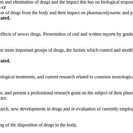
 and elimination of drugs and the impact this has on biological respon
5 cr
tion of drugs from the body and their impact on pharmacodynamic and p
ated.
effects of newer drugs. Presentation of oral and written reports by grad
more important groups of drugs, the factors which control and modify th
ated.
logical treatments, and current research related to common neurological
te, and present a professional research grant on the subject of their ph
tor.
search, new developments in drugs and re-evaluation of currently emplo
g of the disposition of drugs in the body.