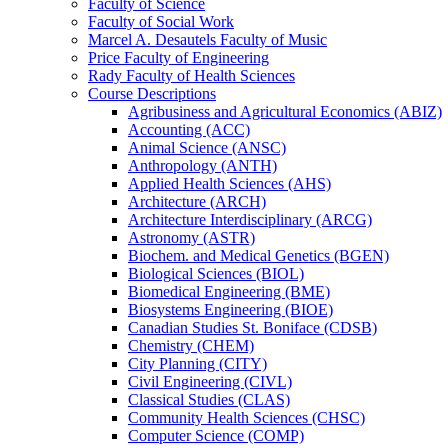
Faculty of Science
Faculty of Social Work
Marcel A. Desautels Faculty of Music
Price Faculty of Engineering
Rady Faculty of Health Sciences
Course Descriptions
Agribusiness and Agricultural Economics (ABIZ)
Accounting (ACC)
Animal Science (ANSC)
Anthropology (ANTH)
Applied Health Sciences (AHS)
Architecture (ARCH)
Architecture Interdisciplinary (ARCG)
Astronomy (ASTR)
Biochem. and Medical Genetics (BGEN)
Biological Sciences (BIOL)
Biomedical Engineering (BME)
Biosystems Engineering (BIOE)
Canadian Studies St. Boniface (CDSB)
Chemistry (CHEM)
City Planning (CITY)
Civil Engineering (CIVL)
Classical Studies (CLAS)
Community Health Sciences (CHSC)
Computer Science (COMP)