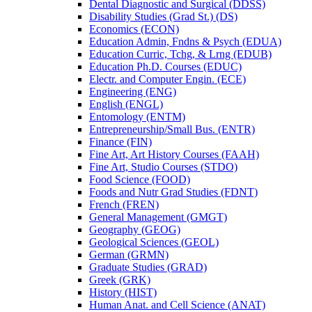
Dental Diagnostic and Surgical (DDSS)
Disability Studies (Grad St.) (DS)
Economics (ECON)
Education Admin, Fndns &​ Psych (EDUA)
Education Curric, Tchg, &​ Lrng (EDUB)
Education Ph.D. Courses (EDUC)
Electr. and Computer Engin. (ECE)
Engineering (ENG)
English (ENGL)
Entomology (ENTM)
Entrepreneurship/​Small Bus. (ENTR)
Finance (FIN)
Fine Art, Art History Courses (FAAH)
Fine Art, Studio Courses (STDO)
Food Science (FOOD)
Foods and Nutr Grad Studies (FDNT)
French (FREN)
General Management (GMGT)
Geography (GEOG)
Geological Sciences (GEOL)
German (GRMN)
Graduate Studies (GRAD)
Greek (GRK)
History (HIST)
Human Anat. and Cell Science (ANAT)