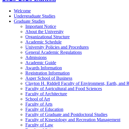
Welcome
Undergraduate Studies
Graduate Studies
Important Notice
About the University
Organizational Structure
Academic Schedule
University Policies and Procedures
General Academic Regulations
Admissions
Academic Guide
Awards Information
Registration Information
Asper School of Business
Clayton H. Riddell Faculty of Environment, Earth, and 
Faculty of Agricultural and Food Sciences
Faculty of Architecture
School of Art
Faculty of Arts
Faculty of Education
Faculty of Graduate and Postdoctoral Studies
Faculty of Kinesiology and Recreation Management
Faculty of Law