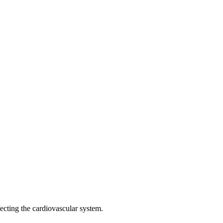
fecting the cardiovascular system.