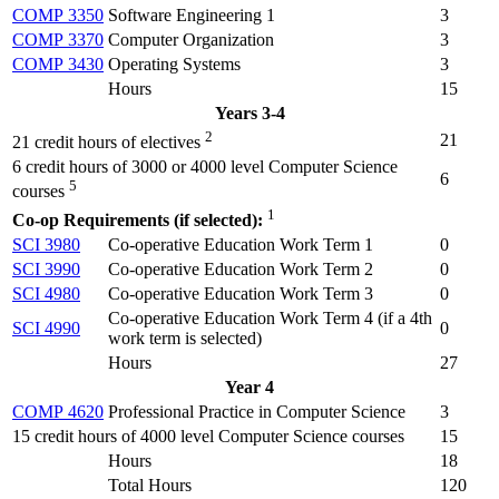
COMP 3350
Software Engineering 1
3
COMP 3370
Computer Organization
3
COMP 3430
Operating Systems
3
Hours
15
Years 3-4
2
21
21 credit hours of electives
6 credit hours of 3000 or 4000 level Computer Science
6
5
courses
1
Co-op Requirements (if selected):
SCI 3980
Co-operative Education Work Term 1
0
SCI 3990
Co-operative Education Work Term 2
0
SCI 4980
Co-operative Education Work Term 3
0
Co-operative Education Work Term 4 (
if a 4th
SCI 4990
0
work term is selected
)
Hours
27
Year 4
COMP 4620
Professional Practice in Computer Science
3
15 credit hours of 4000 level Computer Science courses
15
Hours
18
Total Hours
120