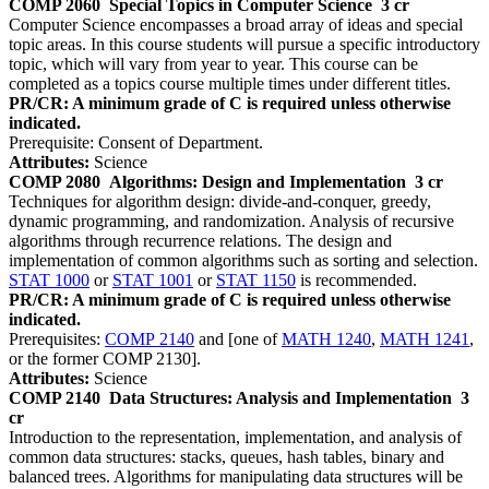
COMP 2060
Special Topics in Computer Science
3 cr
Computer Science encompasses a broad array of ideas and special
topic areas. In this course students will pursue a specific introductory
topic, which will vary from year to year. This course can be
completed as a topics course multiple times under different titles.
PR/CR: A minimum grade of C is required unless otherwise
indicated.
Prerequisite: Consent of Department.
Attributes:
Science
COMP 2080
Algorithms: Design and Implementation
3 cr
Techniques for algorithm design: divide-and-conquer, greedy,
dynamic programming, and randomization. Analysis of recursive
algorithms through recurrence relations. The design and
implementation of common algorithms such as sorting and selection.
STAT 1000
or
STAT 1001
or
STAT 1150
is recommended.
PR/CR: A minimum grade of C is required unless otherwise
indicated.
Prerequisites:
COMP 2140
and [one of
MATH 1240
,
MATH 1241
,
or the former COMP 2130].
Attributes:
Science
COMP 2140
Data Structures: Analysis and Implementation
3
cr
Introduction to the representation, implementation, and analysis of
common data structures: stacks, queues, hash tables, binary and
balanced trees. Algorithms for manipulating data structures will be