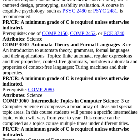
cantered design, prototyping, usability evaluation. A course in
cognitive psychology, such as
PSYC 2480
or
PSYC 2481
, is
recommended.
PR/CR: A minimum grade of C is required unless otherwise
indicated.
Prerequisite: one of
COMP 2150
,
COMP 2452
, or
ECE 3740
.
Attributes:
Science
COMP 3030
Automata Theory and Formal Languages
3 cr
An introduction to automata theory, grammars, formal languages
and their applications. Topics: finite automata, regular expressions
and their properties; context-free grammars, pushdown automata and
properties of context-free languages; Turing machines and their
properties.
PR/CR: A minimum grade of C is required unless otherwise
indicated.
Prerequisite:
COMP 2080
.
Attributes:
Science
COMP 3060
Intermediate Topics in Computer Science
3 cr
Computer Science encompasses a broad array of ideas and special
topic areas. In this course students will pursue a specific intermediate
topic, which will vary from year to year. This course can be
completed as a topics course multiple times under different titles.
PR/CR: A minimum grade of C is required unless otherwise
indicated.