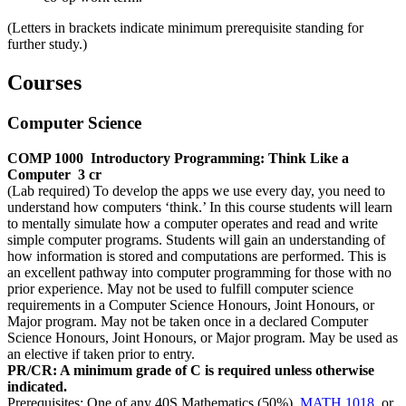
(Letters in brackets indicate minimum prerequisite standing for
further study.)
Courses
Computer Science
COMP 1000
Introductory Programming: Think Like a
Computer
3 cr
(Lab required) To develop the apps we use every day, you need to
understand how computers ‘think.’ In this course students will learn
to mentally simulate how a computer operates and read and write
simple computer programs. Students will gain an understanding of
how information is stored and computations are performed. This is
an excellent pathway into computer programming for those with no
prior experience. May not be used to fulfill computer science
requirements in a Computer Science Honours, Joint Honours, or
Major program. May not be taken once in a declared Computer
Science Honours, Joint Honours, or Major program. May be used as
an elective if taken prior to entry.
PR/CR: A minimum grade of C is required unless otherwise
indicated.
Prerequisites: One of any 40S Mathematics (50%),
MATH 1018
, or