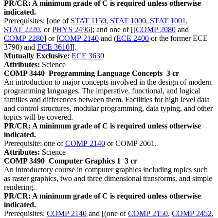
PR/CR: A minimum grade of C is required unless otherwise
indicated.
Prerequisites: [one of
STAT 1150
,
STAT 1000
,
STAT 1001
,
STAT 2220
, or
PHYS 2496
]; and one of [[
COMP 2080
and
COMP 2280
] or [
COMP 2140
and (
ECE 2400
or the former ECE
3790) and
ECE 3610
]].
Mutually Exclusive:
ECE 3630
Attributes:
Science
COMP 3440
Programming Language Concepts
3 cr
An introduction to major concepts involved in the design of modern
programming languages. The imperative, functional, and logical
families and differences between them. Facilities for high level data
and control structures, modular programming, data typing, and other
topics will be covered.
PR/CR: A minimum grade of C is required unless otherwise
indicated.
Prerequisite: one of
COMP 2140
or COMP 2061.
Attributes:
Science
COMP 3490
Computer Graphics 1
3 cr
An introductory course in computer graphics including topics such
as raster graphics, two and three dimensional transforms, and simple
rendering.
PR/CR: A minimum grade of C is required unless otherwise
indicated.
Prerequisites:
COMP 2140
and [(one of
COMP 2150
,
COMP 2452
,