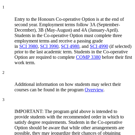
1
Entry to the Honours Co-operative Option is at the end of
second year. Employment terms follow 3A (September-
December), 3B (May-August) and 4A (January-April).
Students in the Co-operative Option must complete three
employment terms and receive a passing grade
in
SCI 3980
,
SCI 3990
,
SCI 4980
, and
SCI 4990
(if selected)
prior to the last academic term. Students in the Co-operative
Option are required to complete
COMP 3380
before their first
work term.
2
Additional information on how students may select their
courses can be found in the program
Overview
.
3
IMPORTANT: The program grid above is intended to
provide students with the recommended order in which to
satisfy degree requirements. Students in the Co-operative
Option should be aware that while other arrangements are
possible, they may jeopardize their chances of obtaining