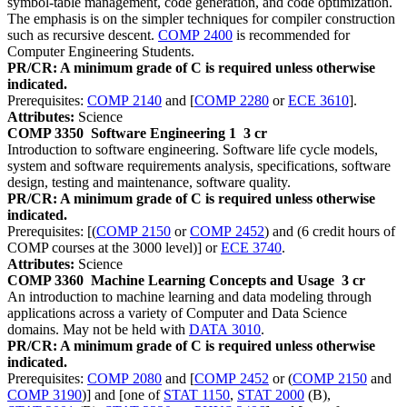
symbol-table management, code generation, and code optimization.
The emphasis is on the simpler techniques for compiler construction
such as recursive descent.
COMP 2400
is recommended for
Computer Engineering Students.
PR/CR: A minimum grade of C is required unless otherwise
indicated.
Prerequisites:
COMP 2140
and [
COMP 2280
or
ECE 3610
].
Attributes:
Science
COMP 3350
Software Engineering 1
3 cr
Introduction to software engineering. Software life cycle models,
system and software requirements analysis, specifications, software
design, testing and maintenance, software quality.
PR/CR: A minimum grade of C is required unless otherwise
indicated.
Prerequisites: [(
COMP 2150
or
COMP 2452
) and (6 credit hours of
COMP courses at the 3000 level)] or
ECE 3740
.
Attributes:
Science
COMP 3360
Machine Learning Concepts and Usage
3 cr
An introduction to machine learning and data modeling through
applications across a variety of Computer and Data Science
domains. May not be held with
DATA 3010
.
PR/CR: A minimum grade of C is required unless otherwise
indicated.
Prerequisites:
COMP 2080
and [
COMP 2452
or (
COMP 2150
and
COMP 3190
)] and [one of
STAT 1150
,
STAT 2000
(B),