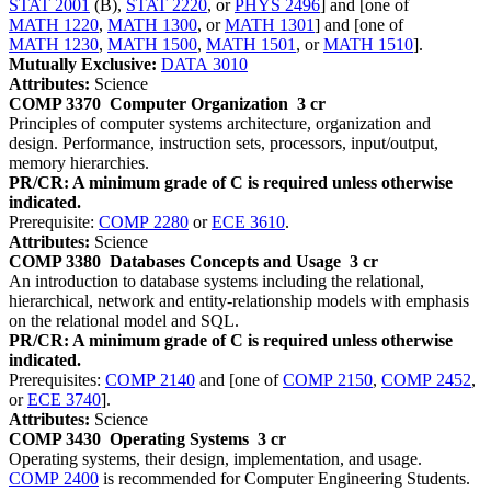
STAT 2001
(B),
STAT 2220
, or
PHYS 2496
] and [one of
MATH 1220
,
MATH 1300
, or
MATH 1301
] and [one of
MATH 1230
,
MATH 1500
,
MATH 1501
, or
MATH 1510
].
Mutually Exclusive:
DATA 3010
Attributes:
Science
COMP 3370
Computer Organization
3 cr
Principles of computer systems architecture, organization and
design. Performance, instruction sets, processors, input/output,
memory hierarchies.
PR/CR: A minimum grade of C is required unless otherwise
indicated.
Prerequisite:
COMP 2280
or
ECE 3610
.
Attributes:
Science
COMP 3380
Databases Concepts and Usage
3 cr
An introduction to database systems including the relational,
hierarchical, network and entity-relationship models with emphasis
on the relational model and SQL.
PR/CR: A minimum grade of C is required unless otherwise
indicated.
Prerequisites:
COMP 2140
and [one of
COMP 2150
,
COMP 2452
,
or
ECE 3740
].
Attributes:
Science
COMP 3430
Operating Systems
3 cr
Operating systems, their design, implementation, and usage.
COMP 2400
is recommended for Computer Engineering Students.