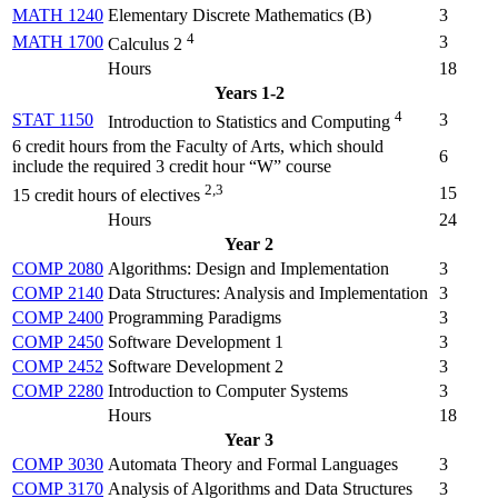
MATH 1240
Elementary Discrete Mathematics (
B
)
3
4
MATH 1700
3
Calculus 2
Hours
18
Years 1-2
4
STAT 1150
3
Introduction to Statistics and Computing
6 credit hours from the Faculty of Arts, which should
6
include the required 3 credit hour “W” course
2,3
15
15 credit hours of electives
Hours
24
Year 2
COMP 2080
Algorithms: Design and Implementation
3
COMP 2140
Data Structures: Analysis and Implementation
3
COMP 2400
Programming Paradigms
3
COMP 2450
Software Development 1
3
COMP 2452
Software Development 2
3
COMP 2280
Introduction to Computer Systems
3
Hours
18
Year 3
COMP 3030
Automata Theory and Formal Languages
3
COMP 3170
Analysis of Algorithms and Data Structures
3