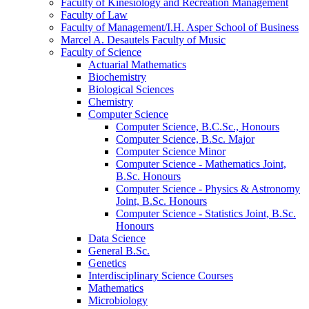
Faculty of Kinesiology and Recreation Management
Faculty of Law
Faculty of Management/​I.H. Asper School of Business
Marcel A. Desautels Faculty of Music
Faculty of Science
Actuarial Mathematics
Biochemistry
Biological Sciences
Chemistry
Computer Science
Computer Science, B.C.Sc., Honours
Computer Science, B.Sc. Major
Computer Science Minor
Computer Science -​ Mathematics Joint,
B.Sc. Honours
Computer Science -​ Physics &​ Astronomy
Joint, B.Sc. Honours
Computer Science -​ Statistics Joint, B.Sc.
Honours
Data Science
General B.Sc.
Genetics
Interdisciplinary Science Courses
Mathematics
Microbiology