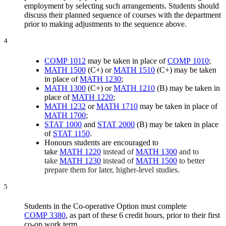
employment by selecting such arrangements. Students should
discuss their planned sequence of courses with the department
prior to making adjustments to the sequence above.
4
COMP 1012
may be taken in place of
COMP 1010
;
MATH 1500
(C+) or
MATH 1510
(C+) may be taken
in place of
MATH 1230
;
MATH 1300
(C+) or
MATH 1210
(B) may be taken in
place of
MATH 1220
;
MATH 1232
or
MATH 1710
may be taken in place of
MATH 1700
;
STAT 1000
and
STAT 2000
(B) may be taken in place
of
STAT 1150
.
Honours students are encouraged to
take
MATH 1220
instead of
MATH 1300
and to
take
MATH 1230
instead of
MATH 1500
to better
prepare them for later, higher-level studies.
5
Students in the Co-operative Option must complete
COMP 3380
, as part of these 6 credit hours, prior to their first
co-op work term.