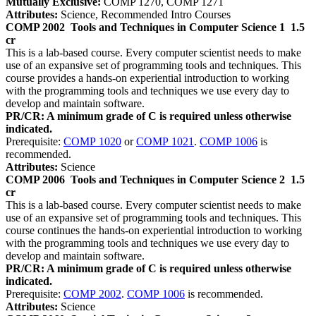
Mutually Exclusive:
COMP 1270, COMP 1271
Attributes:
Science, Recommended Intro Courses
COMP 2002
Tools and Techniques in Computer Science 1
1.5
cr
This is a lab-based course. Every computer scientist needs to make
use of an expansive set of programming tools and techniques. This
course provides a hands-on experiential introduction to working
with the programming tools and techniques we use every day to
develop and maintain software.
PR/CR: A minimum grade of C is required unless otherwise
indicated.
Prerequisite:
COMP 1020
or
COMP 1021
.
COMP 1006
is
recommended.
Attributes:
Science
COMP 2006
Tools and Techniques in Computer Science 2
1.5
cr
This is a lab-based course. Every computer scientist needs to make
use of an expansive set of programming tools and techniques. This
course continues the hands-on experiential introduction to working
with the programming tools and techniques we use every day to
develop and maintain software.
PR/CR: A minimum grade of C is required unless otherwise
indicated.
Prerequisite:
COMP 2002
.
COMP 1006
is recommended.
Attributes:
Science