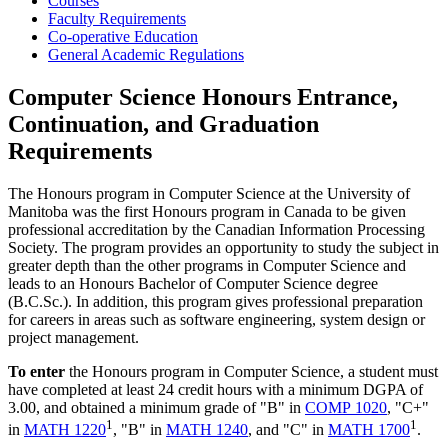
Courses
Faculty Requirements
Co-operative Education
General Academic Regulations
Computer Science Honours Entrance,
Continuation, and Graduation
Requirements
The Honours program in Computer Science at the University of
Manitoba was the first Honours program in Canada to be given
professional accreditation by the Canadian Information Processing
Society. The program provides an opportunity to study the subject in
greater depth than the other programs in Computer Science and
leads to an Honours Bachelor of Computer Science degree
(B.C.Sc.). In addition, this program gives professional preparation
for careers in areas such as software engineering, system design or
project management.
To enter
the Honours program in Computer Science, a student must
have completed at least 24 credit hours with a minimum DGPA of
3.00, and obtained a minimum grade of "B" in
COMP 1020
, "C+"
1
1
in
MATH 1220
, "B" in
MATH 1240
, and "C" in
MATH 1700
.