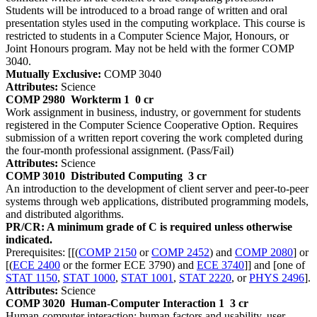
Students will be introduced to a broad range of written and oral
presentation styles used in the computing workplace. This course is
restricted to students in a Computer Science Major, Honours, or
Joint Honours program. May not be held with the former COMP
3040.
Mutually Exclusive:
COMP 3040
Attributes:
Science
COMP 2980
Workterm 1
0 cr
Work assignment in business, industry, or government for students
registered in the Computer Science Cooperative Option. Requires
submission of a written report covering the work completed during
the four-month professional assignment. (Pass/Fail)
Attributes:
Science
COMP 3010
Distributed Computing
3 cr
An introduction to the development of client server and peer-to-peer
systems through web applications, distributed programming models,
and distributed algorithms.
PR/CR: A minimum grade of C is required unless otherwise
indicated.
Prerequisites: [[(
COMP 2150
or
COMP 2452
) and
COMP 2080
] or
[(
ECE 2400
or the former ECE 3790) and
ECE 3740
]] and [one of
STAT 1150
,
STAT 1000
,
STAT 1001
,
STAT 2220
, or
PHYS 2496
].
Attributes:
Science
COMP 3020
Human-Computer Interaction 1
3 cr
Human-computer interaction: human factors and usability, user-