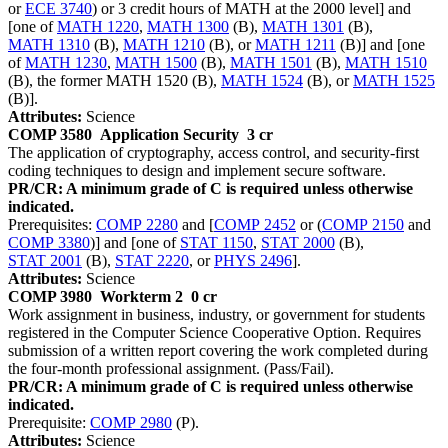
or
ECE 3740
) or 3 credit hours of MATH at the 2000 level] and
[one of
MATH 1220
,
MATH 1300
(B),
MATH 1301
(B),
MATH 1310
(B),
MATH 1210
(B), or
MATH 1211
(B)] and [one
of
MATH 1230
,
MATH 1500
(B),
MATH 1501
(B),
MATH 1510
(B), the former MATH 1520 (B),
MATH 1524
(B), or
MATH 1525
(B)].
Attributes:
Science
COMP 3580
Application Security
3 cr
The application of cryptography, access control, and security-first
coding techniques to design and implement secure software.
PR/CR: A minimum grade of C is required unless otherwise
indicated.
Prerequisites:
COMP 2280
and [
COMP 2452
or (
COMP 2150
and
COMP 3380
)] and [one of
STAT 1150
,
STAT 2000
(B),
STAT 2001
(B),
STAT 2220
, or
PHYS 2496
].
Attributes:
Science
COMP 3980
Workterm 2
0 cr
Work assignment in business, industry, or government for students
registered in the Computer Science Cooperative Option. Requires
submission of a written report covering the work completed during
the four-month professional assignment. (Pass/Fail).
PR/CR: A minimum grade of C is required unless otherwise
indicated.
Prerequisite:
COMP 2980
(P).
Attributes:
Science