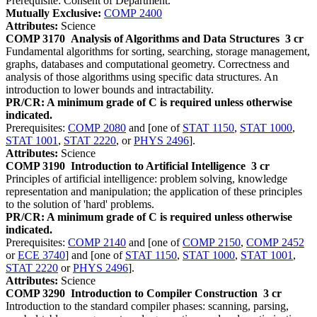
Prerequisite: Consent of Department.
Mutually Exclusive:
COMP 2400
Attributes:
Science
COMP 3170
Analysis of Algorithms and Data Structures
3 cr
Fundamental algorithms for sorting, searching, storage management,
graphs, databases and computational geometry. Correctness and
analysis of those algorithms using specific data structures. An
introduction to lower bounds and intractability.
PR/CR: A minimum grade of C is required unless otherwise
indicated.
Prerequisites:
COMP 2080
and [one of
STAT 1150
,
STAT 1000
,
STAT 1001
,
STAT 2220
, or
PHYS 2496
].
Attributes:
Science
COMP 3190
Introduction to Artificial Intelligence
3 cr
Principles of artificial intelligence: problem solving, knowledge
representation and manipulation; the application of these principles
to the solution of 'hard' problems.
PR/CR: A minimum grade of C is required unless otherwise
indicated.
Prerequisites:
COMP 2140
and [one of
COMP 2150
,
COMP 2452
or
ECE 3740
] and [one of
STAT 1150
,
STAT 1000
,
STAT 1001
,
STAT 2220
or
PHYS 2496
].
Attributes:
Science
COMP 3290
Introduction to Compiler Construction
3 cr
Introduction to the standard compiler phases: scanning, parsing,