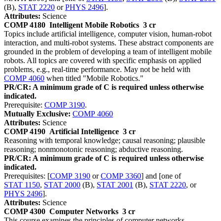
(B),
STAT 2220
or
PHYS 2496
].
Attributes:
Science
COMP 4180
Intelligent Mobile Robotics
3 cr
Topics include artificial intelligence, computer vision, human-robot
interaction, and multi-robot systems. These abstract components are
grounded in the problem of developing a team of intelligent mobile
robots. All topics are covered with specific emphasis on applied
problems, e.g., real-time performance. May not be held with
COMP 4060
when titled "Mobile Robotics."
PR/CR: A minimum grade of C is required unless otherwise
indicated.
Prerequisite:
COMP 3190
.
Mutually Exclusive:
COMP 4060
Attributes:
Science
COMP 4190
Artificial Intelligence
3 cr
Reasoning with temporal knowledge; causal reasoning; plausible
reasoning; nonmonotonic reasoning; abductive reasoning.
PR/CR: A minimum grade of C is required unless otherwise
indicated.
Prerequisites: [
COMP 3190
or
COMP 3360
] and [one of
STAT 1150
,
STAT 2000
(B),
STAT 2001
(B),
STAT 2220
, or
PHYS 2496
].
Attributes:
Science
COMP 4300
Computer Networks
3 cr
This course examines the principles of computer networks,