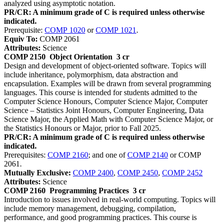
analyzed using asymptotic notation.
PR/CR: A minimum grade of C is required unless otherwise
indicated.
Prerequisite:
COMP 1020
or
COMP 1021
.
Equiv To:
COMP 2061
Attributes:
Science
COMP 2150
Object Orientation
3 cr
Design and development of object-oriented software. Topics will
include inheritance, polymorphism, data abstraction and
encapsulation. Examples will be drawn from several programming
languages. This course is intended for students admitted to the
Computer Science Honours, Computer Science Major, Computer
Science – Statistics Joint Honours, Computer Engineering, Data
Science Major, the Applied Math with Computer Science Major, or
the Statistics Honours or Major, prior to Fall 2025.
PR/CR: A minimum grade of C is required unless otherwise
indicated.
Prerequisites:
COMP 2160
; and one of
COMP 2140
or COMP
2061.
Mutually Exclusive:
COMP 2400
,
COMP 2450
,
COMP 2452
Attributes:
Science
COMP 2160
Programming Practices
3 cr
Introduction to issues involved in real-world computing. Topics will
include memory management, debugging, compilation,
performance, and good programming practices. This course is