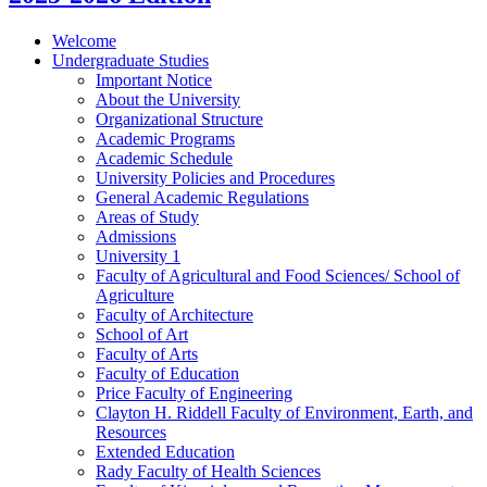
Welcome
Undergraduate Studies
Important Notice
About the University
Organizational Structure
Academic Programs
Academic Schedule
University Policies and Procedures
General Academic Regulations
Areas of Study
Admissions
University 1
Faculty of Agricultural and Food Sciences/​ School of
Agriculture
Faculty of Architecture
School of Art
Faculty of Arts
Faculty of Education
Price Faculty of Engineering
Clayton H. Riddell Faculty of Environment, Earth, and
Resources
Extended Education
Rady Faculty of Health Sciences