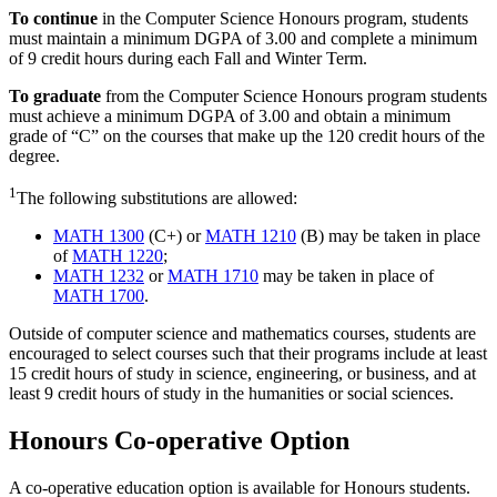
To continue
in the Computer Science Honours program, students
must maintain a minimum DGPA of 3.00 and complete a minimum
of 9 credit hours during each Fall and Winter Term.
To graduate
from the Computer Science Honours program students
must achieve a minimum DGPA of 3.00 and obtain a minimum
grade of “C” on the courses that make up the 120 credit hours of the
degree.
1
The following substitutions are allowed:
MATH 1300
(C+) or
MATH 1210
(B) may be taken in place
of
MATH 1220
;
MATH 1232
or
MATH 1710
may be taken in place of
MATH 1700
.
Outside of computer science and mathematics courses, students are
encouraged to select courses such that their programs include at least
15 credit hours of study in science, engineering, or business, and at
least 9 credit hours of study in the humanities or social sciences.
Honours Co-operative Option
A co-operative education option is available for Honours students.