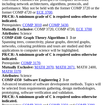
including network architectures, algorithms, protocols, and
performance. May not be held with the former COMP 3720 or the
former COMP 4720 or
ECE 3700
.
PR/CR: A minimum grade of C is required unless otherwise
indicated.
Prerequisites:
COMP 3010
and
COMP 3430
.
Mutually Exclusive:
COMP 3720, COMP 4720,
ECE 3700
Attributes:
Science
COMP 4340
Graph Theory Algorithms 1
3 cr
Spanning trees, connectivity, planar graphs, directed graphs,
networks, colouring problems and tours are studied and their
applications to computer science will be highlighted.
PR/CR: A minimum grade of C is required unless otherwise
indicated.
Prerequisite:
COMP 3170
.
Mutually Exclusive:
MATH 2070
,
MATH 2071
, MATH 2400,
MATH 3370
Attributes:
Science
COMP 4350
Software Engineering 2
3 cr
Advanced treatment of software development methods. Topics will
be selected from requirements gathering, design methodologies,
prototyping, software verification and validation.
PR/CR: A minimum grade of C is required unless otherwise
indicated.