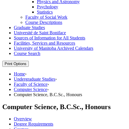
Physics and Astronomy
Psychology
Statistics
Faculty of Social Work
Course Descriptions
Graduate Studies
Université de Saint Boniface
Sources of Information for All Students
Facilities, Services and Resources
University of Manitoba Archived Calendars
Course Search
Print Options
Home
›
Undergraduate Studies
›
Faculty of Science
›
Computer Science
›
Computer Science, B.C.Sc., Honours
Computer Science, B.C.Sc., Honours
Overview
Degree Requirements