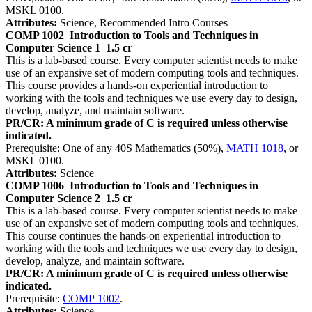
MSKL 0100.
Attributes:
Science, Recommended Intro Courses
COMP 1002
Introduction to Tools and Techniques in
Computer Science 1
1.5 cr
This is a lab-based course. Every computer scientist needs to make
use of an expansive set of modern computing tools and techniques.
This course provides a hands-on experiential introduction to
working with the tools and techniques we use every day to design,
develop, analyze, and maintain software.
PR/CR: A minimum grade of C is required unless otherwise
indicated.
Prerequisite: One of any 40S Mathematics (50%),
MATH 1018
, or
MSKL 0100.
Attributes:
Science
COMP 1006
Introduction to Tools and Techniques in
Computer Science 2
1.5 cr
This is a lab-based course. Every computer scientist needs to make
use of an expansive set of modern computing tools and techniques.
This course continues the hands-on experiential introduction to
working with the tools and techniques we use every day to design,
develop, analyze, and maintain software.
PR/CR: A minimum grade of C is required unless otherwise
indicated.
Prerequisite:
COMP 1002
.
Attributes:
Science