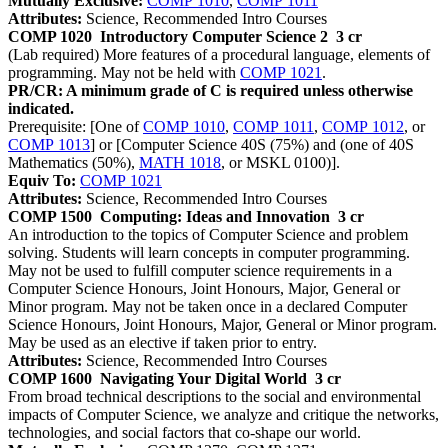
Mutually Exclusive:
COMP 1010
,
COMP 1011
Attributes:
Science, Recommended Intro Courses
COMP 1020
Introductory Computer Science 2
3 cr
(Lab required) More features of a procedural language, elements of
programming. May not be held with
COMP 1021
.
PR/CR: A minimum grade of C is required unless otherwise
indicated.
Prerequisite: [One of
COMP 1010
,
COMP 1011
,
COMP 1012
, or
COMP 1013
] or [Computer Science 40S (75%) and (one of 40S
Mathematics (50%),
MATH 1018
, or MSKL 0100)].
Equiv To:
COMP 1021
Attributes:
Science, Recommended Intro Courses
COMP 1500
Computing: Ideas and Innovation
3 cr
An introduction to the topics of Computer Science and problem
solving. Students will learn concepts in computer programming.
May not be used to fulfill computer science requirements in a
Computer Science Honours, Joint Honours, Major, General or
Minor program. May not be taken once in a declared Computer
Science Honours, Joint Honours, Major, General or Minor program.
May be used as an elective if taken prior to entry.
Attributes:
Science, Recommended Intro Courses
COMP 1600
Navigating Your Digital World
3 cr
From broad technical descriptions to the social and environmental
impacts of Computer Science, we analyze and critique the networks,
technologies, and social factors that co-shape our world.