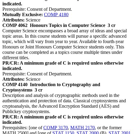
indicated.
Prerequisite: Consent of Department.
Mutually Exclusive:
COMP 4180
Attributes:
Science
COMP 4062
Honours Topics in Computer Science
3 cr
Computer Science encompasses a broad array of ideas and special
topic areas. In this course students will pursue a specific advanced
topic, which will vary from year to year. Available to fourth-year
Honours or Joint Honours Computer Science students only. This
course can be completed as a topics course multiple times under
different titles.
PR/CR: A minimum grade of C is required unless otherwise
indicated.
Prerequisite: Consent of Department.
Attributes:
Science
COMP 4140
Introduction to Cryptography and
Cryptosystems
3 cr
Description and analysis of cryptographic methods used in the
authentication and protection of data. Classical cryptosystems and
cryptoanalysis, the Advanced Encryption Standard (AES) and
Publickey cryptosystems.
PR/CR: A minimum grade of C is required unless otherwise
indicated.
Prerequisites: [one of
COMP 3170
,
MATH 2170
, or the former
MATH 2500] and [one of
STAT 1150
,
STAT 2000
(B),
STAT 2001