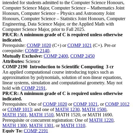
intended for students admitted to the Computer Science Honours,
Computer Science Major, Computer Science – Mathematics Joint
Honours, Computer Science – Physics and Astronomy Joint
Honours, Computer Science – Statistics Joint Honours, Computer
Engineering, Data Science Major, or the Applied Math with
Computer Science Major, prior to Fall 2025.
PR/CR: A minimum grade of C is required unless otherwise
indicated.
Prerequisite:
COMP 1020
(C+) or
COMP 1021
(C+). Pre-or
corequisite:
COMP 2140
.
Mutually Exclusive:
COMP 2400
,
COMP 2450
Attributes:
Science
COMP 2190
Introduction to Scientific Computing
3 cr
An applied computational course introducing topics such as
approximation by polynomials, solution of non-linear equations,
linear systems, simulation and computational geometry. May not
hold with
COMP 2191
.
PR/CR: A minimum grade of C is required unless otherwise
indicated.
Prerequisites: One of
COMP 1020
or
COMP 1021
, or
COMP 1012
or
COMP 1013
; and one of
MATH 1230
,
MATH 1500
,
MATH 1501
,
MATH 1510
, MATH 1520, or MATH 1690.
Prerequisite or concurrent registration: One of
MATH 1220
,
MATH 1300
,
MATH 1301
, or
MATH 1310
.
Equiv To:
COMP 2191