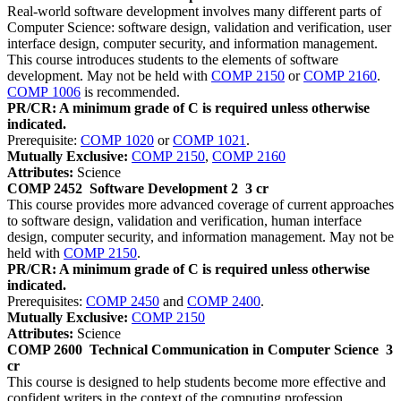
Real-world software development involves many different parts of
Computer Science: software design, validation and verification, user
interface design, computer security, and information management.
This course introduces students to the elements of software
development. May not be held with
COMP 2150
or
COMP 2160
.
COMP 1006
is recommended.
PR/CR: A minimum grade of C is required unless otherwise
indicated.
Prerequisite:
COMP 1020
or
COMP 1021
.
Mutually Exclusive:
COMP 2150
,
COMP 2160
Attributes:
Science
COMP 2452
Software Development 2
3 cr
This course provides more advanced coverage of current approaches
to software design, validation and verification, human interface
design, computer security, and information management. May not be
held with
COMP 2150
.
PR/CR: A minimum grade of C is required unless otherwise
indicated.
Prerequisites:
COMP 2450
and
COMP 2400
.
Mutually Exclusive:
COMP 2150
Attributes:
Science
COMP 2600
Technical Communication in Computer Science
3
cr
This course is designed to help students become more effective and
confident writers in the context of the computing profession.