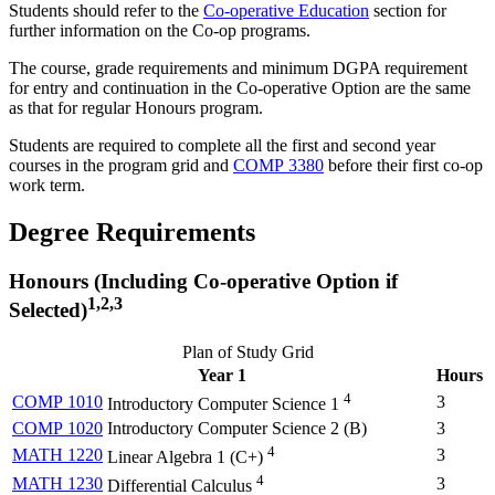
Students should refer to the
Co-operative Education
section for
further information on the Co-op programs.
The course, grade requirements and minimum DGPA requirement
for entry and continuation in the Co-operative Option are the same
as that for regular Honours program.
Students are required to complete all the first and second year
courses in the program grid and
COMP 3380
before their first co-op
work term.
Degree Requirements
Honours (Including Co-operative Option if
1,2,3
Selected)
Plan of Study Grid
Year 1
Hours
4
COMP 1010
3
Introductory Computer Science 1
COMP 1020
Introductory Computer Science 2 (
B
)
3
4
MATH 1220
3
Linear Algebra 1 (
C+
)
4
MATH 1230
3
Differential Calculus