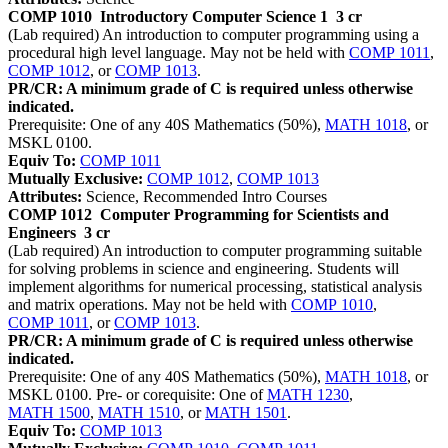
COMP 1010
Introductory Computer Science 1
3 cr
(Lab required) An introduction to computer programming using a
procedural high level language. May not be held with
COMP 1011
,
COMP 1012
, or
COMP 1013
.
PR/CR: A minimum grade of C is required unless otherwise
indicated.
Prerequisite: One of any 40S Mathematics (50%),
MATH 1018
, or
MSKL 0100.
Equiv To:
COMP 1011
Mutually Exclusive:
COMP 1012
,
COMP 1013
Attributes:
Science, Recommended Intro Courses
COMP 1012
Computer Programming for Scientists and
Engineers
3 cr
(Lab required) An introduction to computer programming suitable
for solving problems in science and engineering. Students will
implement algorithms for numerical processing, statistical analysis
and matrix operations. May not be held with
COMP 1010
,
COMP 1011
, or
COMP 1013
.
PR/CR: A minimum grade of C is required unless otherwise
indicated.
Prerequisite: One of any 40S Mathematics (50%),
MATH 1018
, or
MSKL 0100. Pre- or corequisite: One of
MATH 1230
,
MATH 1500
,
MATH 1510
, or
MATH 1501
.
Equiv To:
COMP 1013