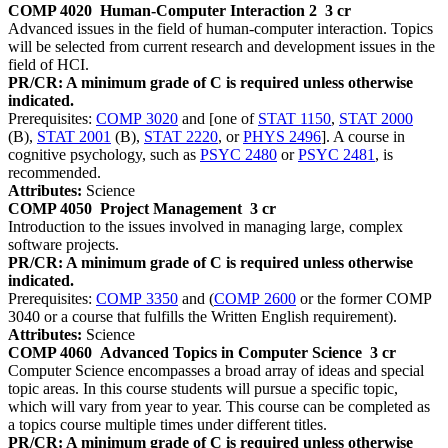
COMP 4020
Human-Computer Interaction 2
3 cr
Advanced issues in the field of human-computer interaction. Topics
will be selected from current research and development issues in the
field of HCI.
PR/CR: A minimum grade of C is required unless otherwise
indicated.
Prerequisites:
COMP 3020
and [one of
STAT 1150
,
STAT 2000
(B),
STAT 2001
(B),
STAT 2220
, or
PHYS 2496
]. A course in
cognitive psychology, such as
PSYC 2480
or
PSYC 2481
, is
recommended.
Attributes:
Science
COMP 4050
Project Management
3 cr
Introduction to the issues involved in managing large, complex
software projects.
PR/CR: A minimum grade of C is required unless otherwise
indicated.
Prerequisites:
COMP 3350
and (
COMP 2600
or the former COMP
3040 or a course that fulfills the Written English requirement).
Attributes:
Science
COMP 4060
Advanced Topics in Computer Science
3 cr
Computer Science encompasses a broad array of ideas and special
topic areas. In this course students will pursue a specific topic,
which will vary from year to year. This course can be completed as
a topics course multiple times under different titles.
PR/CR: A minimum grade of C is required unless otherwise