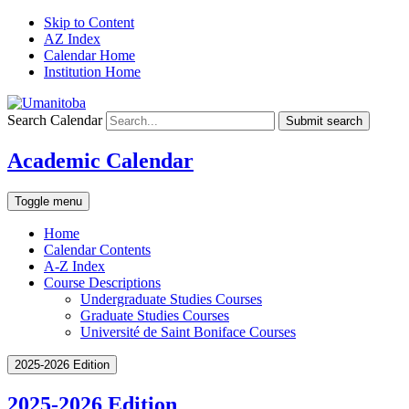
Skip to Content
AZ Index
Calendar Home
Institution Home
Search Calendar
Submit search
Academic Calendar
Toggle menu
Home
Calendar Contents
A-Z Index
Course Descriptions
Undergraduate Studies Courses
Graduate Studies Courses
Université de Saint Boniface Courses
2025-2026 Edition
2025-2026 Edition