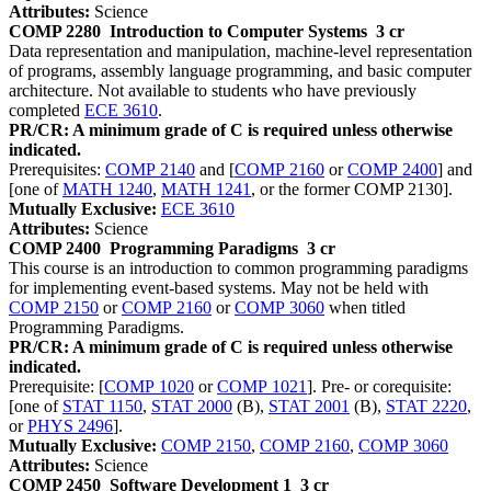
Attributes:
Science
COMP 2280
Introduction to Computer Systems
3 cr
Data representation and manipulation, machine-level representation
of programs, assembly language programming, and basic computer
architecture. Not available to students who have previously
completed
ECE 3610
.
PR/CR: A minimum grade of C is required unless otherwise
indicated.
Prerequisites:
COMP 2140
and [
COMP 2160
or
COMP 2400
] and
[one of
MATH 1240
,
MATH 1241
, or the former COMP 2130].
Mutually Exclusive:
ECE 3610
Attributes:
Science
COMP 2400
Programming Paradigms
3 cr
This course is an introduction to common programming paradigms
for implementing event-based systems. May not be held with
COMP 2150
or
COMP 2160
or
COMP 3060
when titled
Programming Paradigms.
PR/CR: A minimum grade of C is required unless otherwise
indicated.
Prerequisite: [
COMP 1020
or
COMP 1021
]. Pre- or corequisite:
[one of
STAT 1150
,
STAT 2000
(B),
STAT 2001
(B),
STAT 2220
,
or
PHYS 2496
].
Mutually Exclusive:
COMP 2150
,
COMP 2160
,
COMP 3060
Attributes:
Science
COMP 2450
Software Development 1
3 cr