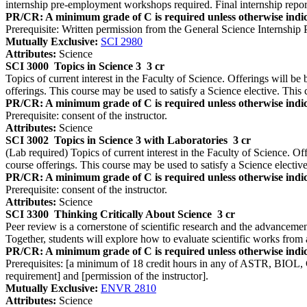
internship pre-employment workshops required. Final internship repo
PR/CR: A minimum grade of C is required unless otherwise indic
Prerequisite: Written permission from the General Science Internship
Mutually Exclusive:
SCI 2980
Attributes:
Science
SCI 3000
Topics in Science 3
3 cr
Topics of current interest in the Faculty of Science. Offerings will be 
offerings. This course may be used to satisfy a Science elective. This 
PR/CR: A minimum grade of C is required unless otherwise indic
Prerequisite: consent of the instructor.
Attributes:
Science
SCI 3002
Topics in Science 3 with Laboratories
3 cr
(Lab required) Topics of current interest in the Faculty of Science. Off
course offerings. This course may be used to satisfy a Science elective
PR/CR: A minimum grade of C is required unless otherwise indic
Prerequisite: consent of the instructor.
Attributes:
Science
SCI 3300
Thinking Critically About Science
3 cr
Peer review is a cornerstone of scientific research and the advanceme
Together, students will explore how to evaluate scientific works from 
PR/CR: A minimum grade of C is required unless otherwise indic
Prerequisites: [a minimum of 18 credit hours in any of ASTR, BIOL
requirement] and [permission of the instructor].
Mutually Exclusive:
ENVR 2810
Attributes:
Science