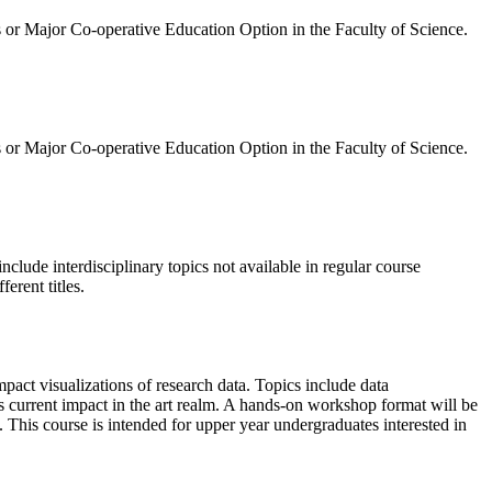
 or Major Co-operative Education Option in the Faculty of Science.
 or Major Co-operative Education Option in the Faculty of Science.
nclude interdisciplinary topics not available in regular course
erent titles.
mpact visualizations of research data. Topics include data
s current impact in the art realm. A hands-on workshop format will be
 This course is intended for upper year undergraduates interested in