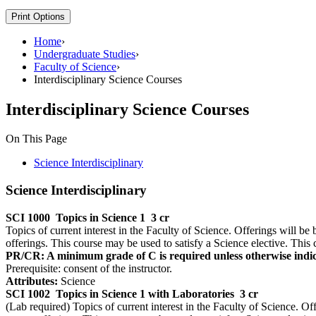
Print Options
Home
›
Undergraduate Studies
›
Faculty of Science
›
Interdisciplinary Science Courses
Interdisciplinary Science Courses
On This Page
Science Interdisciplinary
Science Interdisciplinary
SCI 1000
Topics in Science 1
3 cr
Topics of current interest in the Faculty of Science. Offerings will be 
offerings. This course may be used to satisfy a Science elective. This 
PR/CR: A minimum grade of C is required unless otherwise indic
Prerequisite: consent of the instructor.
Attributes:
Science
SCI 1002
Topics in Science 1 with Laboratories
3 cr
(Lab required) Topics of current interest in the Faculty of Science. Off