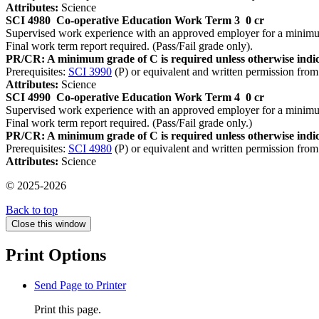
Attributes:
Science
SCI 4980
Co-operative Education Work Term 3
0 cr
Supervised work experience with an approved employer for a minimum 
Final work term report required. (Pass/Fail grade only).
PR/CR: A minimum grade of C is required unless otherwise indic
Prerequisites:
SCI 3990
(P) or equivalent and written permission from
Attributes:
Science
SCI 4990
Co-operative Education Work Term 4
0 cr
Supervised work experience with an approved employer for a minimum 
Final work term report required. (Pass/Fail grade only.)
PR/CR: A minimum grade of C is required unless otherwise indic
Prerequisites:
SCI 4980
(P) or equivalent and written permission from
Attributes:
Science
© 2025-2026
Back to top
Close this window
Print Options
Send Page to Printer
Print this page.