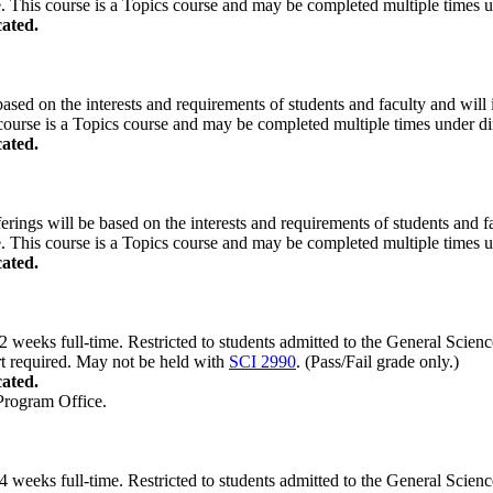
. This course is a Topics course and may be completed multiple times und
ated.
based on the interests and requirements of students and faculty and will i
course is a Topics course and may be completed multiple times under diff
ated.
erings will be based on the interests and requirements of students and fac
. This course is a Topics course and may be completed multiple times und
ated.
weeks full-time. Restricted to students admitted to the General Scien
rt required. May not be held with
SCI 2990
. (Pass/Fail grade only.)
ated.
 Program Office.
weeks full-time. Restricted to students admitted to the General Scien