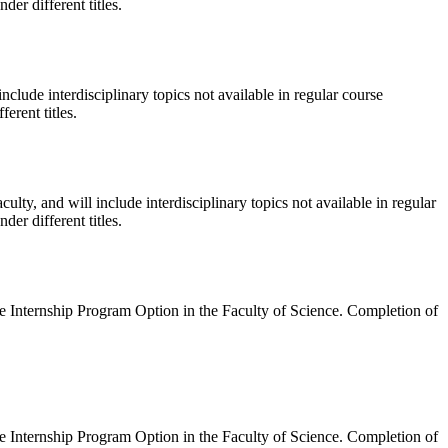
er different titles.
nclude interdisciplinary topics not available in regular course
erent titles.
ulty, and will include interdisciplinary topics not available in regular
er different titles.
ce Internship Program Option in the Faculty of Science. Completion of
ce Internship Program Option in the Faculty of Science. Completion of