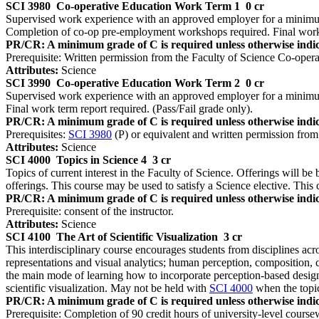
SCI 3980
Co-operative Education Work Term 1
0 cr
Supervised work experience with an approved employer for a minimum 
Completion of co-op pre-employment workshops required. Final work t
PR/CR: A minimum grade of C is required unless otherwise indic
Prerequisite: Written permission from the Faculty of Science Co-opera
Attributes:
Science
SCI 3990
Co-operative Education Work Term 2
0 cr
Supervised work experience with an approved employer for a minimum 
Final work term report required. (Pass/Fail grade only).
PR/CR: A minimum grade of C is required unless otherwise indic
Prerequisites:
SCI 3980
(P) or equivalent and written permission from
Attributes:
Science
SCI 4000
Topics in Science 4
3 cr
Topics of current interest in the Faculty of Science. Offerings will be 
offerings. This course may be used to satisfy a Science elective. This 
PR/CR: A minimum grade of C is required unless otherwise indic
Prerequisite: consent of the instructor.
Attributes:
Science
SCI 4100
The Art of Scientific Visualization
3 cr
This interdisciplinary course encourages students from disciplines acro
representations and visual analytics; human perception, composition, 
the main mode of learning how to incorporate perception-based design p
scientific visualization. May not be held with
SCI 4000
when the topic
PR/CR: A minimum grade of C is required unless otherwise indic
Prerequisite: Completion of 90 credit hours of university-level course