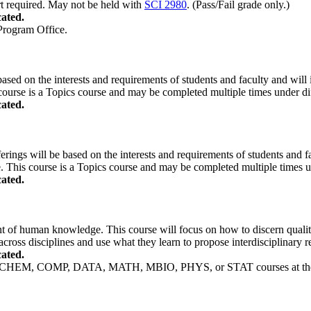
rt required. May not be held with
SCI 2980
. (Pass/Fail grade only.)
ated.
 Program Office.
based on the interests and requirements of students and faculty and will i
course is a Topics course and may be completed multiple times under diff
ated.
erings will be based on the interests and requirements of students and fac
. This course is a Topics course and may be completed multiple times und
ated.
nt of human knowledge. This course will focus on how to discern quality
across disciplines and use what they learn to propose interdisciplinary
ated.
, CHEM, COMP, DATA, MATH, MBIO, PHYS, or STAT courses at the 2000 