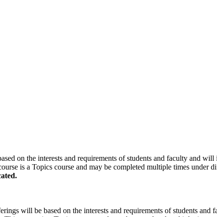
based on the interests and requirements of students and faculty and will i
course is a Topics course and may be completed multiple times under diff
ated.
erings will be based on the interests and requirements of students and fac