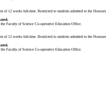
of 12 weeks full-time. Restricted to students admitted to the Honours
ated.
 the Faculty of Science Co-operative Education Office.
of 12 weeks full-time. Restricted to students admitted to the Honours
ated.
 the Faculty of Science Co-operative Education Office.