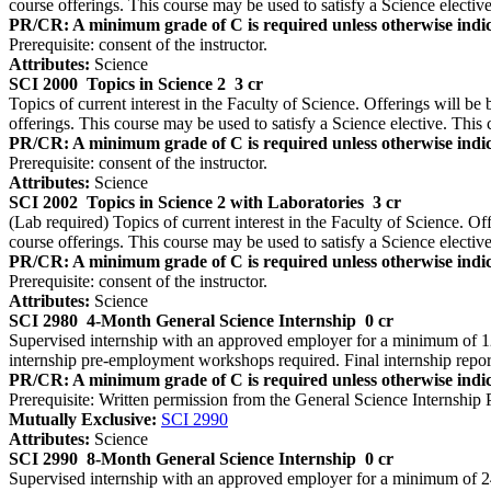
course offerings. This course may be used to satisfy a Science elective
PR/CR: A minimum grade of C is required unless otherwise indic
Prerequisite: consent of the instructor.
Attributes:
Science
SCI 2000
Topics in Science 2
3 cr
Topics of current interest in the Faculty of Science. Offerings will be 
offerings. This course may be used to satisfy a Science elective. This 
PR/CR: A minimum grade of C is required unless otherwise indic
Prerequisite: consent of the instructor.
Attributes:
Science
SCI 2002
Topics in Science 2 with Laboratories
3 cr
(Lab required) Topics of current interest in the Faculty of Science. Off
course offerings. This course may be used to satisfy a Science elective
PR/CR: A minimum grade of C is required unless otherwise indic
Prerequisite: consent of the instructor.
Attributes:
Science
SCI 2980
4-Month General Science Internship
0 cr
Supervised internship with an approved employer for a minimum of 12 
internship pre-employment workshops required. Final internship repo
PR/CR: A minimum grade of C is required unless otherwise indic
Prerequisite: Written permission from the General Science Internship
Mutually Exclusive:
SCI 2990
Attributes:
Science
SCI 2990
8-Month General Science Internship
0 cr
Supervised internship with an approved employer for a minimum of 24 