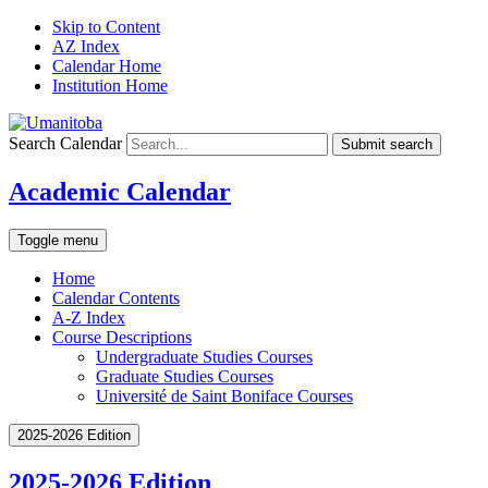
Skip to Content
AZ Index
Calendar Home
Institution Home
Search Calendar
Submit search
Academic Calendar
Toggle menu
Home
Calendar Contents
A-Z Index
Course Descriptions
Undergraduate Studies Courses
Graduate Studies Courses
Université de Saint Boniface Courses
2025-2026 Edition
2025-2026 Edition