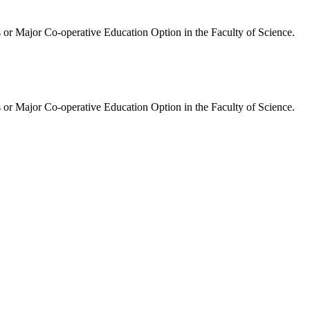
 or Major Co-operative Education Option in the Faculty of Science.
 or Major Co-operative Education Option in the Faculty of Science.