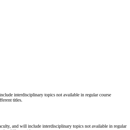
nclude interdisciplinary topics not available in regular course
erent titles.
ulty, and will include interdisciplinary topics not available in regular