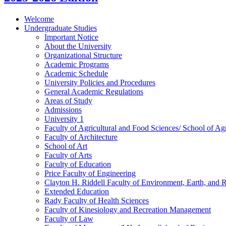
Welcome
Undergraduate Studies
Important Notice
About the University
Organizational Structure
Academic Programs
Academic Schedule
University Policies and Procedures
General Academic Regulations
Areas of Study
Admissions
University 1
Faculty of Agricultural and Food Sciences/​ School of Agr
Faculty of Architecture
School of Art
Faculty of Arts
Faculty of Education
Price Faculty of Engineering
Clayton H. Riddell Faculty of Environment, Earth, and 
Extended Education
Rady Faculty of Health Sciences
Faculty of Kinesiology and Recreation Management
Faculty of Law