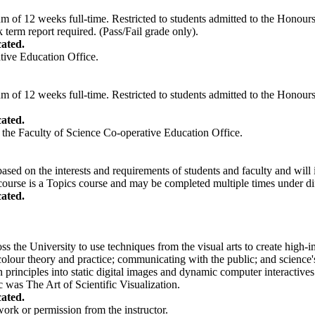
of 12 weeks full-time. Restricted to students admitted to the Honours
erm report required. (Pass/Fail grade only).
ated.
tive Education Office.
of 12 weeks full-time. Restricted to students admitted to the Honours
ated.
 the Faculty of Science Co-operative Education Office.
based on the interests and requirements of students and faculty and will i
course is a Topics course and may be completed multiple times under diff
ated.
ss the University to use techniques from the visual arts to create high-i
colour theory and practice; communicating with the public; and science'
rinciples into static digital images and dynamic computer interactives.
 was The Art of Scientific Visualization.
ated.
work or permission from the instructor.