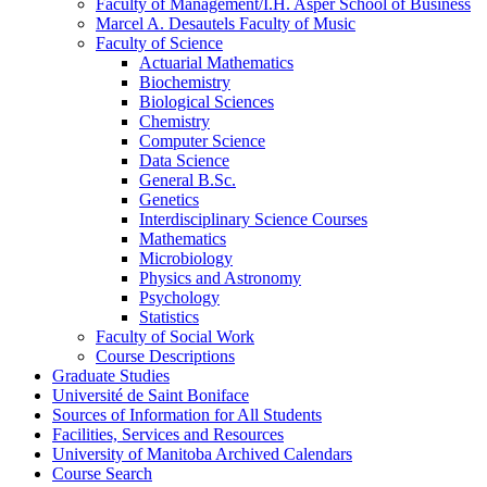
Faculty of Management/​I.H. Asper School of Business
Marcel A. Desautels Faculty of Music
Faculty of Science
Actuarial Mathematics
Biochemistry
Biological Sciences
Chemistry
Computer Science
Data Science
General B.Sc.
Genetics
Interdisciplinary Science Courses
Mathematics
Microbiology
Physics and Astronomy
Psychology
Statistics
Faculty of Social Work
Course Descriptions
Graduate Studies
Université de Saint Boniface
Sources of Information for All Students
Facilities, Services and Resources
University of Manitoba Archived Calendars
Course Search