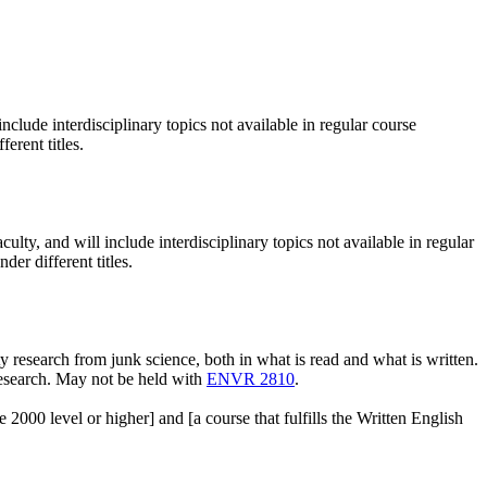
nclude interdisciplinary topics not available in regular course
erent titles.
ulty, and will include interdisciplinary topics not available in regular
er different titles.
 research from junk science, both in what is read and what is written.
 research. May not be held with
ENVR 2810
.
level or higher] and [a course that fulfills the Written English