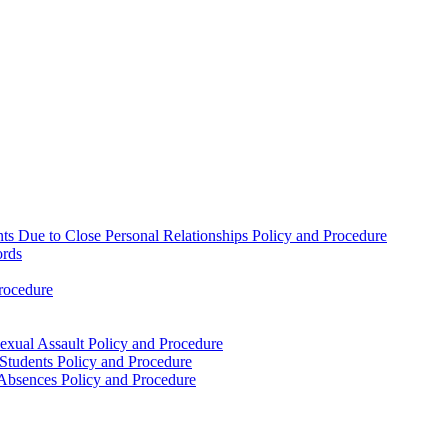
nts Due to Close Personal Relationships Policy and Procedure
ords
rocedure
xual Assault Policy and Procedure
 Students Policy and Procedure
t Absences Policy and Procedure