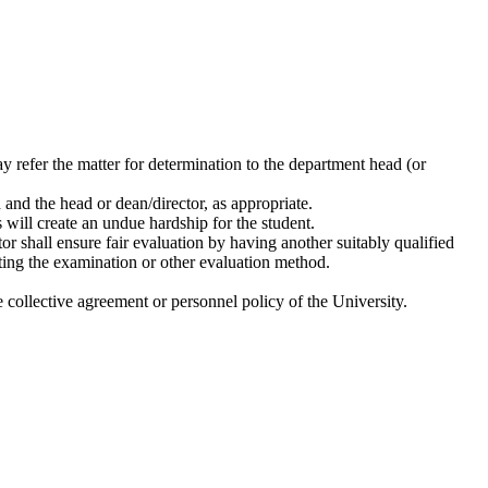
may refer the matter for determination to the department head (or
 and the head or dean/director, as appropriate.
s will create an undue hardship for the student.
or shall ensure fair evaluation by having another suitably qualified
etting the examination or other evaluation method.
e collective agreement or personnel policy of the University.