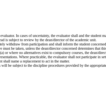
e evaluator. In cases of uncertainty, the evaluator shall and the student 
ead is subject to review by the dean/director of the academic unit.
iately withdraw from participation and shall inform the student concerned
ive must be taken, unless the dean/director concerned determines that thi
a) or where no alternatives exist to compulsory courses, the dean/direct
resentations. Where practicable, the evaluator shall not participate in s
nt shall name a replacement to act in the matter.
s will be subject to the discipline procedures provided by the appropriat