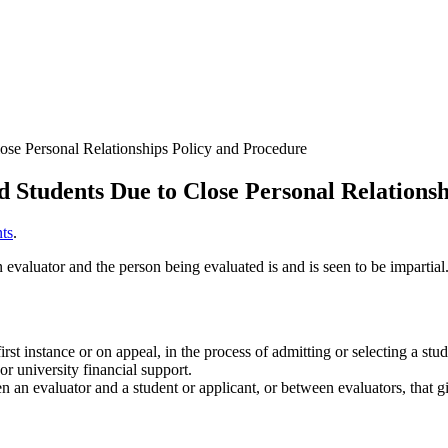
lose Personal Relationships Policy and Procedure
nd Students Due to Close Personal Relations
ts
.
n evaluator and the person being evaluated is and is seen to be impartial
st instance or on appeal, in the process of admitting or selecting a stu
or university financial support.
en an evaluator and a student or applicant, or between evaluators, that g