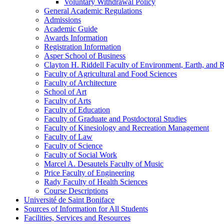
Voluntary Withdrawal Policy
General Academic Regulations
Admissions
Academic Guide
Awards Information
Registration Information
Asper School of Business
Clayton H. Riddell Faculty of Environment, Earth, and 
Faculty of Agricultural and Food Sciences
Faculty of Architecture
School of Art
Faculty of Arts
Faculty of Education
Faculty of Graduate and Postdoctoral Studies
Faculty of Kinesiology and Recreation Management
Faculty of Law
Faculty of Science
Faculty of Social Work
Marcel A. Desautels Faculty of Music
Price Faculty of Engineering
Rady Faculty of Health Sciences
Course Descriptions
Université de Saint Boniface
Sources of Information for All Students
Facilities, Services and Resources