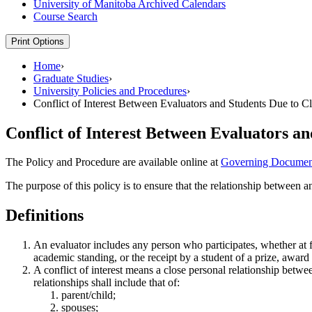
University of Manitoba Archived Calendars
Course Search
Print Options
Home
›
Graduate Studies
›
University Policies and Procedures
›
Conflict of Interest Between Evaluators and Students Due to C
Conflict of Interest Between Evaluators a
The Policy and Procedure are available online at
Governing Documen
The purpose of this policy is to ensure that the relationship between a
Definitions
An evaluator includes any person who participates, whether at fir
academic standing, or the receipt by a student of a prize, award 
A conflict of interest means a close personal relationship betwe
relationships shall include that of:
parent/child;
spouses;