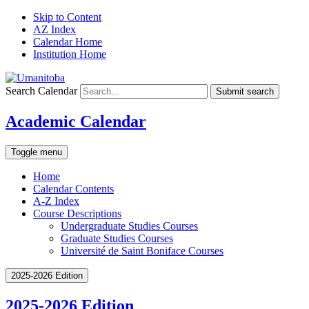
Skip to Content
AZ Index
Calendar Home
Institution Home
Search Calendar
Submit search
Academic Calendar
Toggle menu
Home
Calendar Contents
A-Z Index
Course Descriptions
Undergraduate Studies Courses
Graduate Studies Courses
Université de Saint Boniface Courses
2025-2026 Edition
2025-2026 Edition