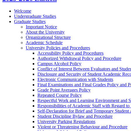
Welcome
Undergraduate Studies
Graduate Studies
Important Notice
About the University
Organizational Structure
Academic Schedule
University Policies and Procedures
Accessibility Policy and Procedures
Authorized Withdrawal Policy and Procedure
Campus Alcohol Policy
Conflict of Interest Between Evaluators and Stude
Disclosure and Security of Student Academic Rec
Electronic Communication with Students
Final Examinations and Final Grades Policy and P
Grade Point Averages Policy
Repeated Course Policy
Respectful Work and Learning Environment and Se
Responsibilities of Academic Staff with Regard to
Self-​Declaration for Brief and Temporary Studen
Student Discipline Bylaw and Procedure
University Parking Regulations
Violent or Threatening Behaviour and Procedure