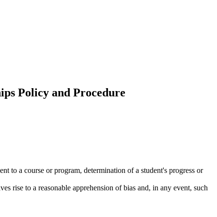
hips Policy and Procedure
.
dent to a course or program, determination of a student's progress or
ives rise to a reasonable apprehension of bias and, in any event, such