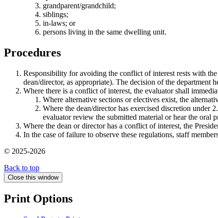
grandparent/grandchild;
siblings;
in-laws; or
persons living in the same dwelling unit.
Procedures
Responsibility for avoiding the conflict of interest rests with th
dean/director, as appropriate). The decision of the department h
Where there is a conflict of interest, the evaluator shall immed
Where alternative sections or electives exist, the alternat
Where the dean/director has exercised discretion under 2.(
evaluator review the submitted material or hear the oral p
Where the dean or director has a conflict of interest, the Preside
In the case of failure to observe these regulations, staff member
© 2025-2026
Back to top
Close this window
Print Options