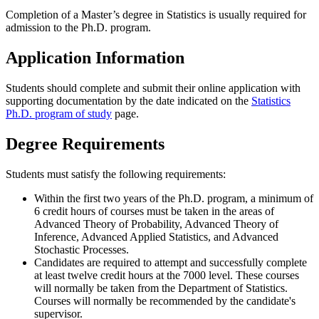
Completion of a Master’s degree in Statistics is usually required for
admission to the Ph.D. program.
Application Information
Students should complete and submit their online application with
supporting documentation by the date indicated on the
Statistics
Ph.D. program of study
page.
Degree Requirements
Students must satisfy the following requirements:
Within the first two years of the Ph.D. program, a minimum of
6 credit hours of courses must be taken in the areas of
Advanced Theory of Probability, Advanced Theory of
Inference, Advanced Applied Statistics, and Advanced
Stochastic Processes.
Candidates are required to attempt and successfully complete
at least twelve credit hours at the 7000 level. These courses
will normally be taken from the Department of Statistics.
Courses will normally be recommended by the candidate's
supervisor.