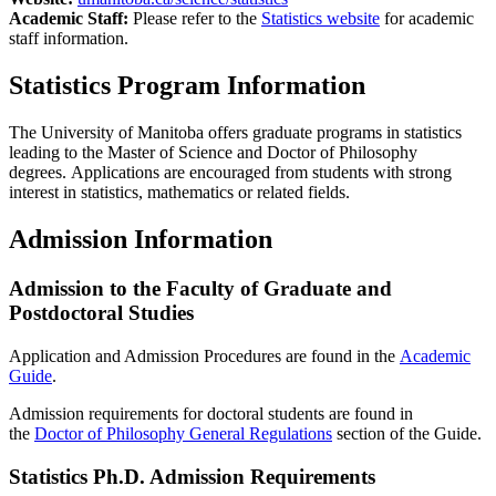
Academic Staff:
Please refer to the
Statistics website
for academic
staff information.
Statistics Program Information
The University of Manitoba offers graduate programs in statistics
leading to the Master of Science and Doctor of Philosophy
degrees. Applications are encouraged from students with strong
interest in statistics, mathematics or related fields.
Admission Information
Admission to the Faculty of Graduate and
Postdoctoral Studies
Application and Admission Procedures are found in the
Academic
Guide
.
Admission requirements for doctoral students are found in
the
Doctor of Philosophy General Regulations
section of the Guide.
Statistics Ph.D. Admission Requirements