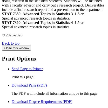
doing research in the statistical sciences. Students will be matched
with a faculty advisor and carry out a research project. Deliverables
include a final research report and a presentation to the department.
STAT 7350
Advanced Topics in Statistics 3
1.5 cr
Special advanced research topics in statistics.
STAT 7360
Advanced Topics in Statistics 4
1.5 cr
Special advanced research topics in statistics.
© 2025-2026
Back to top
Close this window
Print Options
Send Page to Printer
Print this page.
Download Page (PDF)
The PDF will include all information unique to this page.
Download Degree Requirements (PDF)