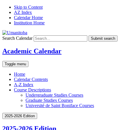
Skip to Content
AZ Index
Calendar Home
Institution Home
Search Calendar
Submit search
Academic Calendar
Toggle menu
Home
Calendar Contents
A-Z Index
Course Descriptions
Undergraduate Studies Courses
Graduate Studies Courses
Université de Saint Boniface Courses
2025-2026 Edition
2025-2026 Edition