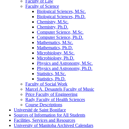
Faculty of Law
Faculty of Science
Biological Sciences, M.Sc.
Biological Sciences, Ph.D.
Chemistry, M.Sc.
Chemistry, Ph.D.
Computer Science, M.Sc.
Computer Science, Ph.D.
Mathematics, M.Sc.
Mathematics, Ph.D.
Microbiology, M.Sc.
Microbiology, Ph.D.
Physics and Astronomy, M.Sc.
Physics and Astronomy, Ph.D.
Statistics, M.Sc.
Statistics, Ph.D.
Faculty of Social Work
Marcel A. Desautels Faculty of Music
Price Faculty of Engineering
Rady Faculty of Health Sciences
Course Descriptions
Université de Saint Boniface
Sources of Information for All Students
Facilities, Services and Resources
University of Manitoba Archived Calendars