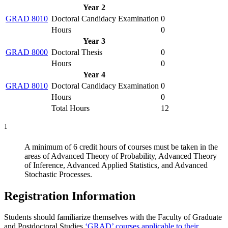
Year 2
GRAD 8010
Doctoral Candidacy Examination
0
Hours
0
Year 3
GRAD 8000
Doctoral Thesis
0
Hours
0
Year 4
GRAD 8010
Doctoral Candidacy Examination
0
Hours
0
Total Hours
12
1
A minimum of 6 credit hours of courses must be taken in the
areas of Advanced Theory of Probability, Advanced Theory
of Inference, Advanced Applied Statistics, and Advanced
Stochastic Processes.
Registration Information
Students should familiarize themselves with the Faculty of Graduate
and Postdoctoral Studies
‘GRAD’ courses applicable to their