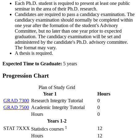
Each Ph.D. student is required to present at least one public
seminar in the area of their Ph.D. research.
Candidates are required to pass a candidacy examination. The
candidacy examination should normally be completed within
one year after the formation of the student’s Advisory
Committee, but no later than one year prior to expected
graduation. The candidacy examination will be set and
administered by the candidate's Ph.D. advisory committee.
The format may vary.
A thesis is required.
Expected Time to Graduate:
5 years
Progression Chart
Plan of Study Grid
Year 1
Hours
GRAD 7300
Research Integrity Tutorial
0
GRAD 7500
Academic Integrity Tutorial
0
Hours
0
Years 1-2
1
STAT 7XXX
12
Statistics courses
Hours
12