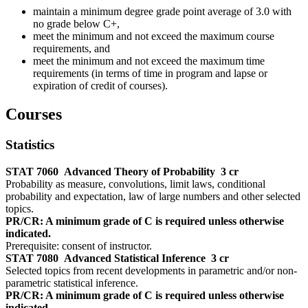
maintain a minimum degree grade point average of 3.0 with
no grade below C+,
meet the minimum and not exceed the maximum course
requirements, and
meet the minimum and not exceed the maximum time
requirements (in terms of time in program and lapse or
expiration of credit of courses).
Courses
Statistics
STAT 7060
Advanced Theory of Probability
3 cr
Probability as measure, convolutions, limit laws, conditional
probability and expectation, law of large numbers and other selected
topics.
PR/CR: A minimum grade of C is required unless otherwise
indicated.
Prerequisite: consent of instructor.
STAT 7080
Advanced Statistical Inference
3 cr
Selected topics from recent developments in parametric and/or non-
parametric statistical inference.
PR/CR: A minimum grade of C is required unless otherwise
indicated.