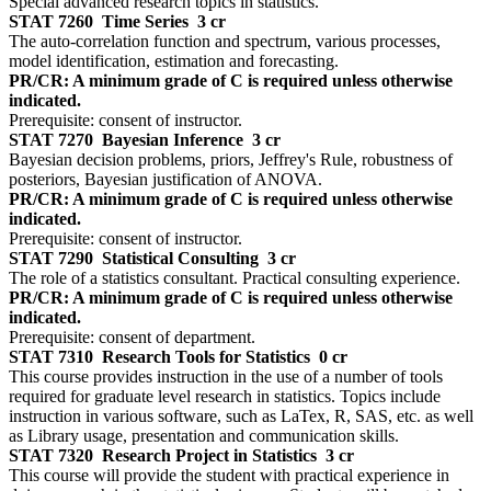
Special advanced research topics in statistics.
STAT 7260
Time Series
3 cr
The auto-correlation function and spectrum, various processes,
model identification, estimation and forecasting.
PR/CR: A minimum grade of C is required unless otherwise
indicated.
Prerequisite: consent of instructor.
STAT 7270
Bayesian Inference
3 cr
Bayesian decision problems, priors, Jeffrey's Rule, robustness of
posteriors, Bayesian justification of ANOVA.
PR/CR: A minimum grade of C is required unless otherwise
indicated.
Prerequisite: consent of instructor.
STAT 7290
Statistical Consulting
3 cr
The role of a statistics consultant. Practical consulting experience.
PR/CR: A minimum grade of C is required unless otherwise
indicated.
Prerequisite: consent of department.
STAT 7310
Research Tools for Statistics
0 cr
This course provides instruction in the use of a number of tools
required for graduate level research in statistics. Topics include
instruction in various software, such as LaTex, R, SAS, etc. as well
as Library usage, presentation and communication skills.
STAT 7320
Research Project in Statistics
3 cr
This course will provide the student with practical experience in