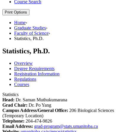
Course Search
Print Options
Home
›
Graduate Studies
›
Faculty of Science
›
Statistics, Ph.D.
Statistics, Ph.D.
Overview
Degree Requirements
Registration Information
Regulations
Courses
Statistics
Head:
Dr. Saman Muthukumarana
Grad Chair:
Dr. Po Yang
Campus Address/General Office:
206 Biological Sciences
(Temporary Location)
Telephone:
204-474-9826
Email Address:
grad-program@stats.umanitoba.ca
Website:
umanitoba.ca/science/statistics