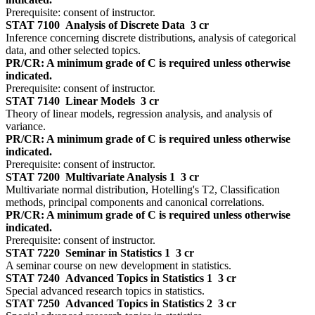
Prerequisite: consent of instructor.
STAT 7100
Analysis of Discrete Data
3 cr
Inference concerning discrete distributions, analysis of categorical
data, and other selected topics.
PR/CR: A minimum grade of C is required unless otherwise
indicated.
Prerequisite: consent of instructor.
STAT 7140
Linear Models
3 cr
Theory of linear models, regression analysis, and analysis of
variance.
PR/CR: A minimum grade of C is required unless otherwise
indicated.
Prerequisite: consent of instructor.
STAT 7200
Multivariate Analysis 1
3 cr
Multivariate normal distribution, Hotelling's T2, Classification
methods, principal components and canonical correlations.
PR/CR: A minimum grade of C is required unless otherwise
indicated.
Prerequisite: consent of instructor.
STAT 7220
Seminar in Statistics 1
3 cr
A seminar course on new development in statistics.
STAT 7240
Advanced Topics in Statistics 1
3 cr
Special advanced research topics in statistics.
STAT 7250
Advanced Topics in Statistics 2
3 cr