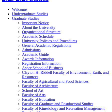
Welcome
Undergraduate Studies
Graduate Studies
Important Notice
About the University
Organizational Structure
Academic Schedule
University Policies and Procedures
General Academic Regulations
Admissions
Academic Guide
Awards Information
Registration Information
Asper School of Business
Clayton H. Riddell Faculty of Environment, Earth, and
Resources
Faculty of Agricultural and Food Sciences
Faculty of Architecture
School of Art
Faculty of Arts
Faculty of Education
Faculty of Graduate and Postdoctoral Studies
Faculty of Kinesiology and Recreation Management