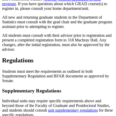
program
. If you have questions about which GRAD course(s) to
register in, please consult your home department/unit.
All new and returning graduate students in the Department of
Statistics must consult with the grad chair and the graduate program
assistant prior to attempting to register.
All students must consult with their advisor prior to registration and
present a completed registration form to 318 Machray Hall. Any
changes, after the initial registration, must also be approved by the
advisor.
Regulations
Students must meet the requirements as outlined in both
Supplementary Regulation and BFAR documents as approved by
Senate.
Supplementary Regulations
Individual units may require specific requirements above and
beyond those of the Faculty of Graduate and Postdoctoral Studies,
and students should consult
unit supplementary regulations
for these
specific regulations.