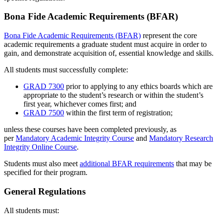
Bona Fide Academic Requirements (BFAR)
Bona Fide Academic Requirements (BFAR)
represent the core
academic requirements a graduate student must acquire in order to
gain, and demonstrate acquisition of, essential knowledge and skills.
All students must successfully complete:
GRAD 7300
prior to applying to any ethics boards which are
appropriate to the student’s research or within the student’s
first year, whichever comes first; and
GRAD 7500
within the first term of registration;
unless these courses have been completed previously, as
per
Mandatory Academic Integrity Course
and
Mandatory Research
Integrity Online Course
.
Students must also meet
additional BFAR requirements
that may be
specified for their program.
General Regulations
All students must: