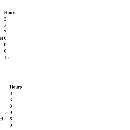
Hours
3
3
3
el
6
0
0
15
Hours
3
3
3
stics
9
el
6
0