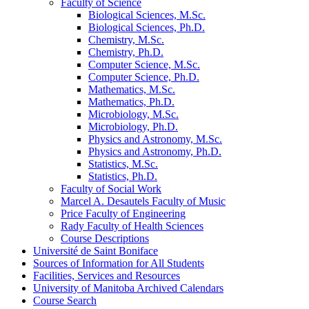
Faculty of Science
Biological Sciences, M.Sc.
Biological Sciences, Ph.D.
Chemistry, M.Sc.
Chemistry, Ph.D.
Computer Science, M.Sc.
Computer Science, Ph.D.
Mathematics, M.Sc.
Mathematics, Ph.D.
Microbiology, M.Sc.
Microbiology, Ph.D.
Physics and Astronomy, M.Sc.
Physics and Astronomy, Ph.D.
Statistics, M.Sc.
Statistics, Ph.D.
Faculty of Social Work
Marcel A. Desautels Faculty of Music
Price Faculty of Engineering
Rady Faculty of Health Sciences
Course Descriptions
Université de Saint Boniface
Sources of Information for All Students
Facilities, Services and Resources
University of Manitoba Archived Calendars
Course Search