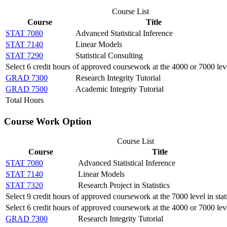
Course List
Course
Title
STAT 7080
Advanced Statistical Inference
STAT 7140
Linear Models
STAT 7290
Statistical Consulting
Select 6 credit hours of approved coursework at the 4000 or 7000 lev
GRAD 7300
Research Integrity Tutorial
GRAD 7500
Academic Integrity Tutorial
Total Hours
Course Work Option
Course List
Course
Title
STAT 7080
Advanced Statistical Inference
STAT 7140
Linear Models
STAT 7320
Research Project in Statistics
Select 9 credit hours of approved coursework at the 7000 level in stati
Select 6 credit hours of approved coursework at the 4000 or 7000 lev
GRAD 7300
Research Integrity Tutorial