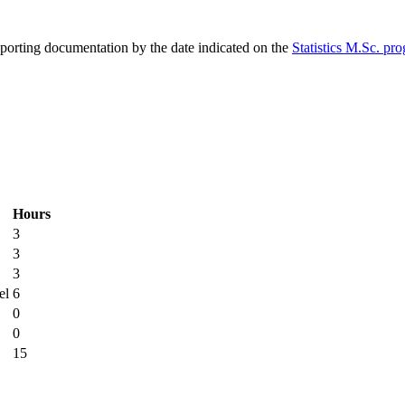
pporting documentation by the date indicated on the
Statistics M.Sc. pr
Hours
3
3
3
el
6
0
0
15