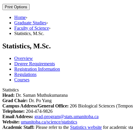
Print Options
Home
›
Graduate Studies
›
Faculty of Science
›
Statistics, M.Sc.
Statistics, M.Sc.
Overview
Degree Requirements
Registration Information
Regulations
Courses
Statistics
Head:
Dr. Saman Muthukumarana
Grad Chair:
Dr. Po Yang
Campus Address/General Office:
206 Biological Sciences (Tempor
Telephone:
204-474-9826
Email Address:
grad-program@stats.umanitoba.ca
Website:
umanitoba.ca/science/statistics
Academic Staff:
Please refer to the
Statistics website
for academic sta