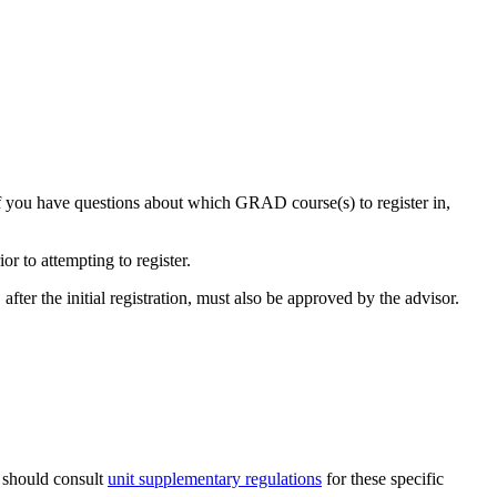
If you have questions about which GRAD course(s) to register in,
r to attempting to register.
fter the initial registration, must also be approved by the advisor.
s should consult
unit supplementary regulations
for these specific