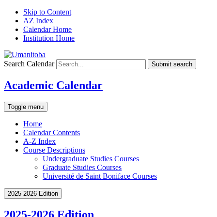
Skip to Content
AZ Index
Calendar Home
Institution Home
Search Calendar
Submit search
Academic Calendar
Toggle menu
Home
Calendar Contents
A-Z Index
Course Descriptions
Undergraduate Studies Courses
Graduate Studies Courses
Université de Saint Boniface Courses
2025-2026 Edition
2025-2026 Edition