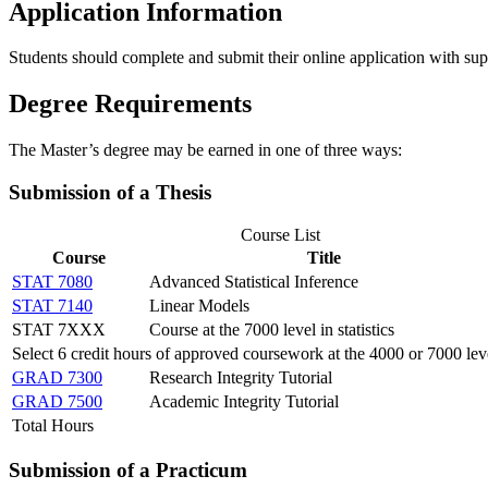
Application Information
Students should complete and submit their online application with su
Degree Requirements
The Master’s degree may be earned in one of three ways:
Submission of a Thesis
Course List
Course
Title
STAT 7080
Advanced Statistical Inference
STAT 7140
Linear Models
STAT 7XXX
Course at the 7000 level in statistics
Select 6 credit hours of approved coursework at the 4000 or 7000 lev
GRAD 7300
Research Integrity Tutorial
GRAD 7500
Academic Integrity Tutorial
Total Hours
Submission of a Practicum