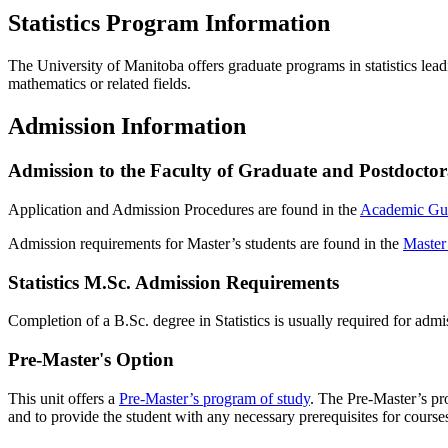
Statistics Program Information
The University of Manitoba offers graduate programs in statistics lead
mathematics or related fields.
Admission Information
Admission to the Faculty of Graduate and Postdoctor
Application and Admission Procedures are found in the
Academic Gu
Admission requirements for Master’s students are found in the
Master
Statistics M.Sc. Admission Requirements
Completion of a B.Sc. degree in Statistics is usually required for adm
Pre-Master's Option
This unit offers a
Pre-Master’s program of study
. The Pre-Master’s pro
and to provide the student with any necessary prerequisites for cour