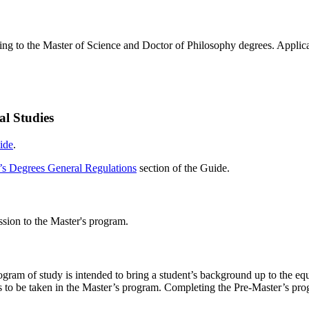
ing to the Master of Science and Doctor of Philosophy degrees. Applicati
al Studies
ide
.
’s Degrees General Regulations
section of the Guide.
ission to the Master's program.
gram of study is intended to bring a student’s background up to the equ
ses to be taken in the Master’s program. Completing the Pre-Master’s pr