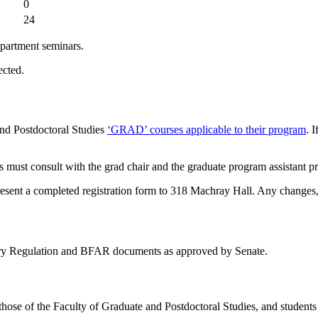
0
24
department seminars.
ected.
and Postdoctoral Studies
‘GRAD’ courses applicable to their program
. 
 must consult with the grad chair and the graduate program assistant prio
present a completed registration form to 318 Machray Hall. Any changes, a
tary Regulation and BFAR documents as approved by Senate.
those of the Faculty of Graduate and Postdoctoral Studies, and student