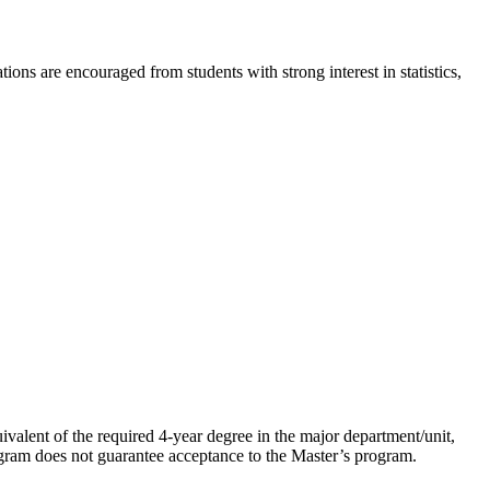
ons are encouraged from students with strong interest in statistics,
ivalent of the required 4-year degree in the major department/unit,
ogram does not guarantee acceptance to the Master’s program.