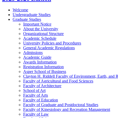
Welcome
Undergraduate Studies
Graduate Studies
Important Notice
About the University
Organizational Structure
Academic Schedule
University Policies and Procedures
General Academic Regulations
Admissions
Academic Guide
Awards Information
Registration Information
Asper School of Business
Clayton H. Riddell Faculty of Environment, Earth, and 
Faculty of Agricultural and Food Sciences
Faculty of Architecture
School of Art
Faculty of Arts
Faculty of Education
Faculty of Graduate and Postdoctoral Studies
Faculty of Kinesiology and Recreation Management
Faculty of Law