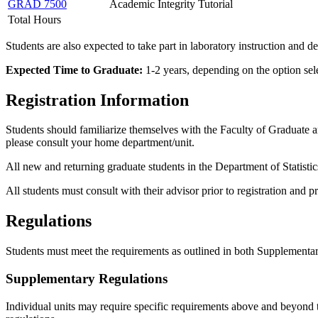
GRAD 7500
Academic Integrity Tutorial
Total Hours
Students are also expected to take part in laboratory instruction and 
Expected Time to Graduate:
1-2 years, depending on the option sel
Registration Information
Students should familiarize themselves with the Faculty of Graduate 
please consult your home department/unit.
All new and returning graduate students in the Department of Statistics
All students must consult with their advisor prior to registration and 
Regulations
Students must meet the requirements as outlined in both Supplemen
Supplementary Regulations
Individual units may require specific requirements above and beyond 