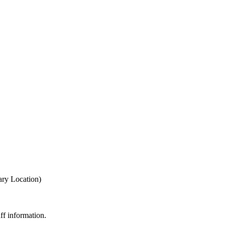
ary Location)
ff information.