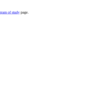
ogram of study
page.