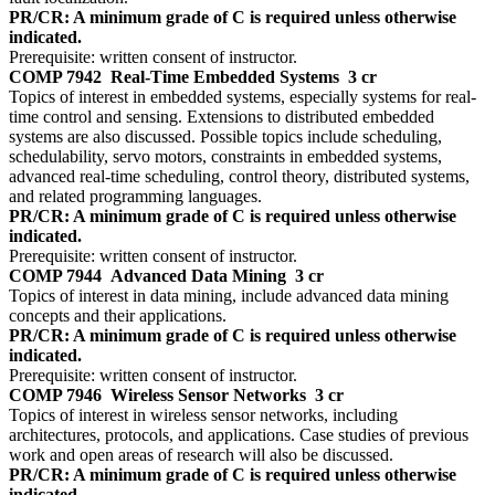
PR/CR: A minimum grade of C is required unless otherwise
indicated.
Prerequisite: written consent of instructor.
COMP 7942
Real-Time Embedded Systems
3 cr
Topics of interest in embedded systems, especially systems for real-
time control and sensing. Extensions to distributed embedded
systems are also discussed. Possible topics include scheduling,
schedulability, servo motors, constraints in embedded systems,
advanced real-time scheduling, control theory, distributed systems,
and related programming languages.
PR/CR: A minimum grade of C is required unless otherwise
indicated.
Prerequisite: written consent of instructor.
COMP 7944
Advanced Data Mining
3 cr
Topics of interest in data mining, include advanced data mining
concepts and their applications.
PR/CR: A minimum grade of C is required unless otherwise
indicated.
Prerequisite: written consent of instructor.
COMP 7946
Wireless Sensor Networks
3 cr
Topics of interest in wireless sensor networks, including
architectures, protocols, and applications. Case studies of previous
work and open areas of research will also be discussed.
PR/CR: A minimum grade of C is required unless otherwise
indicated.