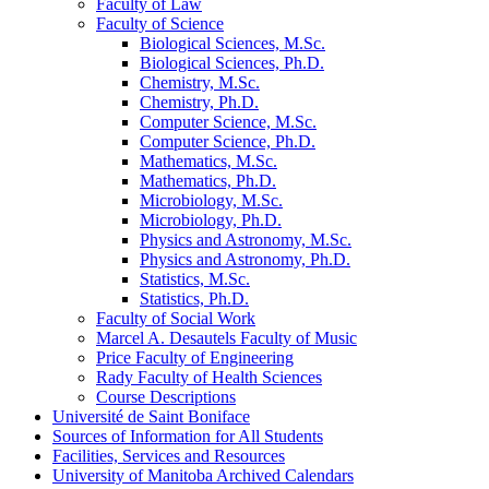
Faculty of Law
Faculty of Science
Biological Sciences, M.Sc.
Biological Sciences, Ph.D.
Chemistry, M.Sc.
Chemistry, Ph.D.
Computer Science, M.Sc.
Computer Science, Ph.D.
Mathematics, M.Sc.
Mathematics, Ph.D.
Microbiology, M.Sc.
Microbiology, Ph.D.
Physics and Astronomy, M.Sc.
Physics and Astronomy, Ph.D.
Statistics, M.Sc.
Statistics, Ph.D.
Faculty of Social Work
Marcel A. Desautels Faculty of Music
Price Faculty of Engineering
Rady Faculty of Health Sciences
Course Descriptions
Université de Saint Boniface
Sources of Information for All Students
Facilities, Services and Resources
University of Manitoba Archived Calendars