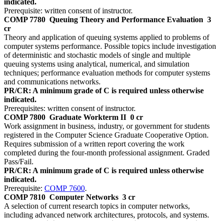
indicated.
Prerequisite: written consent of instructor.
COMP 7780
Queuing Theory and Performance Evaluation
3
cr
Theory and application of queuing systems applied to problems of
computer systems performance. Possible topics include investigation
of deterministic and stochastic models of single and multiple
queuing systems using analytical, numerical, and simulation
techniques; performance evaluation methods for computer systems
and communications networks.
PR/CR: A minimum grade of C is required unless otherwise
indicated.
Prerequisites: written consent of instructor.
COMP 7800
Graduate Workterm II
0 cr
Work assignment in business, industry, or government for students
registered in the Computer Science Graduate Cooperative Option.
Requires submission of a written report covering the work
completed during the four-month professional assignment. Graded
Pass/Fail.
PR/CR: A minimum grade of C is required unless otherwise
indicated.
Prerequisite:
COMP 7600
.
COMP 7810
Computer Networks
3 cr
A selection of current research topics in computer networks,
including advanced network architectures, protocols, and systems.