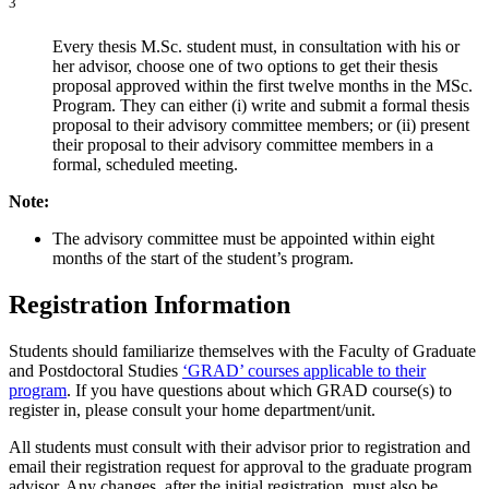
3
Every thesis M.Sc. student must, in consultation with his or
her advisor, choose one of two options to get their thesis
proposal approved within the first twelve months in the MSc.
Program. They can either (i) write and submit a formal thesis
proposal to their advisory committee members; or (ii) present
their proposal to their advisory committee members in a
formal, scheduled meeting.
Note:
The advisory committee must be appointed within eight
months of the start of the student’s program.
Registration Information
Students should familiarize themselves with the Faculty of Graduate
and Postdoctoral Studies
‘GRAD’ courses applicable to their
program
. If you have questions about which GRAD course(s) to
register in, please consult your home department/unit.
All students must consult with their advisor prior to registration and
email their registration request for approval to the graduate program
advisor. Any changes, after the initial registration, must also be