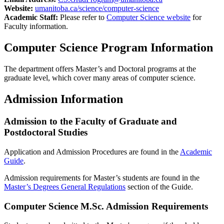
Website:
umanitoba.ca/science/computer-science
Academic Staff:
Please refer to
Computer Science website
for
Faculty information.
Computer Science Program Information
The department offers Master’s and Doctoral programs at the
graduate level, which cover many areas of computer science.
Admission Information
Admission to the Faculty of Graduate and
Postdoctoral Studies
Application and Admission Procedures are found in the
Academic
Guide
.
Admission requirements for Master’s students are found in the
Master’s Degrees General Regulations
section of the Guide.
Computer Science M.Sc. Admission Requirements