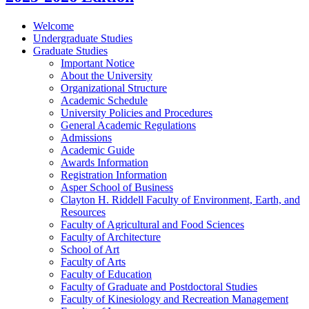
Welcome
Undergraduate Studies
Graduate Studies
Important Notice
About the University
Organizational Structure
Academic Schedule
University Policies and Procedures
General Academic Regulations
Admissions
Academic Guide
Awards Information
Registration Information
Asper School of Business
Clayton H. Riddell Faculty of Environment, Earth, and
Resources
Faculty of Agricultural and Food Sciences
Faculty of Architecture
School of Art
Faculty of Arts
Faculty of Education
Faculty of Graduate and Postdoctoral Studies
Faculty of Kinesiology and Recreation Management