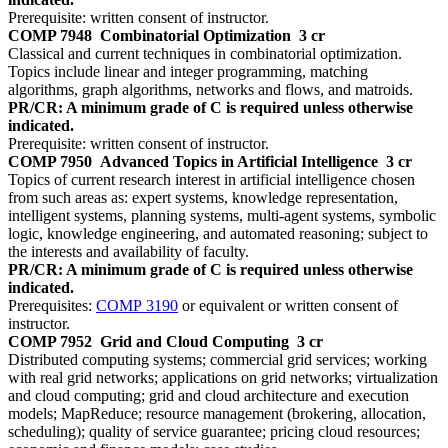
Prerequisite: written consent of instructor.
COMP 7948
Combinatorial Optimization
3 cr
Classical and current techniques in combinatorial optimization.
Topics include linear and integer programming, matching
algorithms, graph algorithms, networks and flows, and matroids.
PR/CR: A minimum grade of C is required unless otherwise
indicated.
Prerequisite: written consent of instructor.
COMP 7950
Advanced Topics in Artificial Intelligence
3 cr
Topics of current research interest in artificial intelligence chosen
from such areas as: expert systems, knowledge representation,
intelligent systems, planning systems, multi-agent systems, symbolic
logic, knowledge engineering, and automated reasoning; subject to
the interests and availability of faculty.
PR/CR: A minimum grade of C is required unless otherwise
indicated.
Prerequisites:
COMP 3190
or equivalent or written consent of
instructor.
COMP 7952
Grid and Cloud Computing
3 cr
Distributed computing systems; commercial grid services; working
with real grid networks; applications on grid networks; virtualization
and cloud computing; grid and cloud architecture and execution
models; MapReduce; resource management (brokering, allocation,
scheduling); quality of service guarantee; pricing cloud resources;