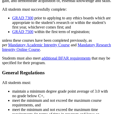
gain, and demonstrate acquisition of, essential knowledge and skills.
All students must successfully complete:
GRAD 7300
prior to applying to any ethics boards which are
appropriate to the student’s research or within the student’s
first year, whichever comes first; and
GRAD 7500
within the first term of registration;
unless these courses have been completed previously, as
per
Mandatory Academic Integrity Course
and
Mandatory Research
Integrity Online Course
.
Students must also meet
additional BFAR requirements
that may be
specified for their program.
General Regulations
All students must:
maintain a minimum degree grade point average of 3.0 with
no grade below C+,
meet the minimum and not exceed the maximum course
requirements, and
meet the minimum and not exceed the maximum time