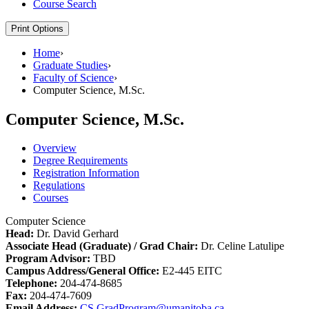
Course Search
Print Options
Home
›
Graduate Studies
›
Faculty of Science
›
Computer Science, M.Sc.
Computer Science, M.Sc.
Overview
Degree Requirements
Registration Information
Regulations
Courses
Computer Science
Head:
Dr. David Gerhard
Associate Head (Graduate) / Grad Chair:
Dr. Celine Latulipe
Program Advisor:
TBD
Campus Address/General Office:
E2-445 EITC
Telephone:
204-474-8685
Fax:
204-474-7609
Email Address:
CS.GradProgram@umanitoba.ca