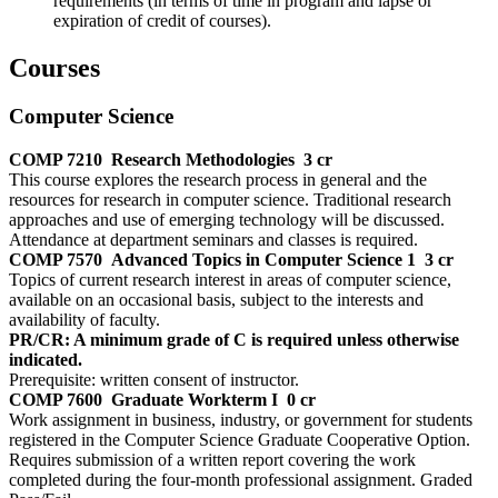
requirements (in terms of time in program and lapse or
expiration of credit of courses).
Courses
Computer Science
COMP 7210
Research Methodologies
3 cr
This course explores the research process in general and the
resources for research in computer science. Traditional research
approaches and use of emerging technology will be discussed.
Attendance at department seminars and classes is required.
COMP 7570
Advanced Topics in Computer Science 1
3 cr
Topics of current research interest in areas of computer science,
available on an occasional basis, subject to the interests and
availability of faculty.
PR/CR: A minimum grade of C is required unless otherwise
indicated.
Prerequisite: written consent of instructor.
COMP 7600
Graduate Workterm I
0 cr
Work assignment in business, industry, or government for students
registered in the Computer Science Graduate Cooperative Option.
Requires submission of a written report covering the work
completed during the four-month professional assignment. Graded