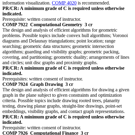
information visualization.
COMP 4020
is recommended.
PR/CR: A minimum grade of C is required unless otherwise
indicated.
Prerequisite: written consent of instructor.
COMP 7922
Computational Geometry
3 cr
The design and analysis of efficient algorithms for geometric
problems. Possible topics include convex hull algorithms; Voronoi
diagrams and Delaunay triangulations; point location; range
searching; geometric data structures; geometric intersection
algorithms; guarding and visibility graphs; geometric packing,
covering, and partitioning; geometric duality; arrangements of lines
and circles; unit disc graphs and proximity graphs.
PR/CR: A minimum grade of C is required unless otherwise
indicated.
Prerequisites: written consent of instructor.
COMP 7924
Graph Drawing
3 cr
The design and analysis of efficient algorithms for drawing a given
graph in the plane subject to given constraints and optimization
criteria. Possible topics include drawing rooted trees, planarity
testing, drawing planar graphs, straight-line drawings, point-set
embeddings, visibility graphs, and contact graph representations.
PR/CR: A minimum grade of C is required unless otherwise
indicated.
Prerequisite: written consent of instructor.
COMP 7926
Computational Finance
3 cr