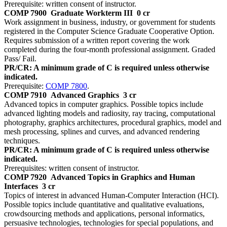
Prerequisite: written consent of instructor.
COMP 7900
Graduate Workterm III
0 cr
Work assignment in business, industry, or government for students
registered in the Computer Science Graduate Cooperative Option.
Requires submission of a written report covering the work
completed during the four-month professional assignment. Graded
Pass/ Fail.
PR/CR: A minimum grade of C is required unless otherwise
indicated.
Prerequisite:
COMP 7800
.
COMP 7910
Advanced Graphics
3 cr
Advanced topics in computer graphics. Possible topics include
advanced lighting models and radiosity, ray tracing, computational
photography, graphics architectures, procedural graphics, model and
mesh processing, splines and curves, and advanced rendering
techniques.
PR/CR: A minimum grade of C is required unless otherwise
indicated.
Prerequisites: written consent of instructor.
COMP 7920
Advanced Topics in Graphics and Human
Interfaces
3 cr
Topics of interest in advanced Human-Computer Interaction (HCI).
Possible topics include quantitative and qualitative evaluations,
crowdsourcing methods and applications, personal informatics,
persuasive technologies, technologies for special populations, and