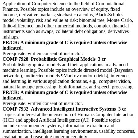
Application of Computer Science to the field of Computational
Finance. Possible topics include an overview of equity, fixed
income, derivative markets; stochastic calculus, Black-Scholes
model; volatility, risk and value-at-risk; binomial tree, Monte-Carlo,
finite-difference, and other numerical methods, complex financial
instruments such as swaps, collateral debt obligations; derivatives
mishaps.
PR/CR: A minimum grade of C is required unless otherwise
indicated.
Prerequisite: written consent of instructor.
COMP 7928
Probabilistic Graphical Models
3 cr
Probabilistic graphical models and their applications in advanced
machine learning. Possible topics include directed model (Bayesian
networks), undirected models 9Markov random fields), inference,
and learning in various application domains, e.g., computer vision,
natural language processing, bioinformatics, and speech processing.
PR/CR: A minimum grade of C is required unless otherwise
indicated.
Prerequisite: written consent of instructor.
COMP 7932
Advanced Intelligent Interactive Systems
3 cr
Topics of interest at the intersection of Human-Computer Interaction
(HCI) and applied Artificial Intelligence (AI). Possible topics
include recommender systems, information extraction and
summarization, intelligent learning environments, usability concerns,
evaluation, and reasoning under uncertainty.