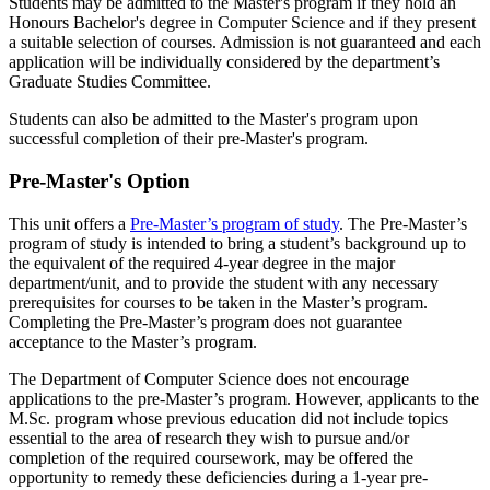
Students may be admitted to the Master's program if they hold an
Honours Bachelor's degree in Computer Science and if they present
a suitable selection of courses. Admission is not guaranteed and each
application will be individually considered by the department’s
Graduate Studies Committee.
Students can also be admitted to the Master's program upon
successful completion of their pre-Master's program.
Pre-Master's Option
This unit offers a
Pre-Master’s program of study
. The Pre-Master’s
program of study is intended to bring a student’s background up to
the equivalent of the required 4-year degree in the major
department/unit, and to provide the student with any necessary
prerequisites for courses to be taken in the Master’s program.
Completing the Pre-Master’s program does not guarantee
acceptance to the Master’s program.
The Department of Computer Science does not encourage
applications to the pre-Master’s program. However, applicants to the
M.Sc. program whose previous education did not include topics
essential to the area of research they wish to pursue and/or
completion of the required coursework, may be offered the
opportunity to remedy these deficiencies during a 1-year pre-