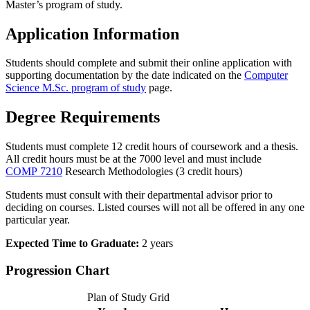
Master’s program of study.
Application Information
Students should complete and submit their online application with
supporting documentation by the date indicated on the
Computer
Science M.Sc. program of study
page.
Degree Requirements
Students must complete 12 credit hours of coursework and a thesis.
All credit hours must be at the 7000 level and must include
COMP 7210
Research Methodologies
(3 credit hours)
Students must consult with their departmental advisor prior to
deciding on courses. Listed courses will not all be offered in any one
particular year.
Expected Time to Graduate:
2 years
Progression Chart
Plan of Study Grid