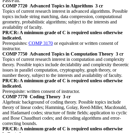
Pass/Fail.
COMP 7720
Advanced Topics in Algorithms
3 cr
Topics of current research interest in advanced algorithms. Possible
topics include string matching, data compression, computational
geometry, probabilistic algorithms; subject to the interests and
availability of faculty.
PR/CR: A minimum grade of C is required unless otherwise
indicated.
Prerequisites:
COMP 3170
or equivalent or written consent of
instructor.
COMP 7750
Advanced Topics in Computation Theory
3 cr
Topics of current research interest in computation and complexity
theory. Possible topics include decidability and complexity theoretic
issues in parallel computation, cryptography, graph theory, or
number theory, subject to the interests and availability of faculty.
PR/CR: A minimum grade of C is required unless otherwise
indicated.
Prerequisite: written consent of instructor.
COMP 7770
Coding Theory
3 cr
Algebraic background of coding theory. Possible topics include
theory of linear codes; Hamming, Golay, Reed-Miller, Macdonald,
and Hadamard codes; structure of finite fields; application to cyclic
and Bose Chaudhuri codes; and decoding algorithms and error-
correcting bounds.
PR/CR: A minimum grade of C is required unless otherwise