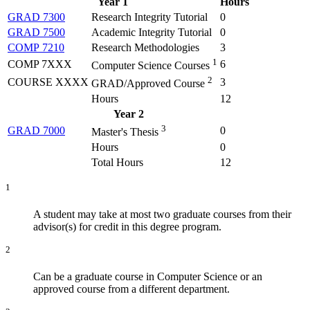
Year 1
Hours
GRAD 7300
Research Integrity Tutorial
0
GRAD 7500
Academic Integrity Tutorial
0
COMP 7210
Research Methodologies
3
1
COMP 7XXX
6
Computer Science Courses
2
COURSE XXXX
3
GRAD/Approved Course
Hours
12
Year 2
3
GRAD 7000
0
Master's Thesis
Hours
0
Total Hours
12
1
A student may take at most two graduate courses from their
advisor(s) for credit in this degree program.
2
Can be a graduate course in Computer Science or an
approved course from a different department.