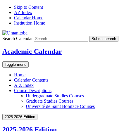
Skip to Content
AZ Index
Calendar Home
Institution Home
Search Calendar
Submit search
Academic Calendar
Toggle menu
Home
Calendar Contents
A-Z Index
Course Descriptions
Undergraduate Studies Courses
Graduate Studies Courses
Université de Saint Boniface Courses
2025-2026 Edition
2025-2026 Edition