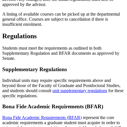
approved by the advisor.
A listing of available courses can be picked up at the departmental
general office. Courses are subject to cancellation if there is
insufficient enrolment.
Regulations
Students must meet the requirements as outlined in both
Supplementary Regulation and BFAR documents as approved by
Senate.
Supplementary Regulations
Individual units may require specific requirements above and
beyond those of the Faculty of Graduate and Postdoctoral Studies,
and students should consult
unit supplementary regulations
for these
specific regulations.
Bona Fide Academic Requirements (BFAR)
Bona Fide Academic Requirements (BFAR)
represent the core
academic requirements a graduate student must acquire in order to