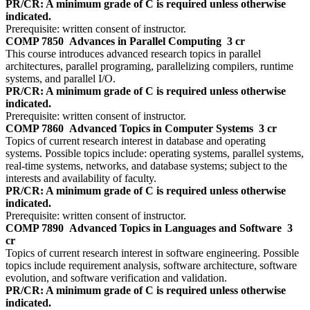
PR/CR: A minimum grade of C is required unless otherwise
indicated.
Prerequisite: written consent of instructor.
COMP 7850
Advances in Parallel Computing
3 cr
This course introduces advanced research topics in parallel
architectures, parallel programing, parallelizing compilers, runtime
systems, and parallel I/O.
PR/CR: A minimum grade of C is required unless otherwise
indicated.
Prerequisite: written consent of instructor.
COMP 7860
Advanced Topics in Computer Systems
3 cr
Topics of current research interest in database and operating
systems. Possible topics include: operating systems, parallel systems,
real-time systems, networks, and database systems; subject to the
interests and availability of faculty.
PR/CR: A minimum grade of C is required unless otherwise
indicated.
Prerequisite: written consent of instructor.
COMP 7890
Advanced Topics in Languages and Software
3
cr
Topics of current research interest in software engineering. Possible
topics include requirement analysis, software architecture, software
evolution, and software verification and validation.
PR/CR: A minimum grade of C is required unless otherwise
indicated.