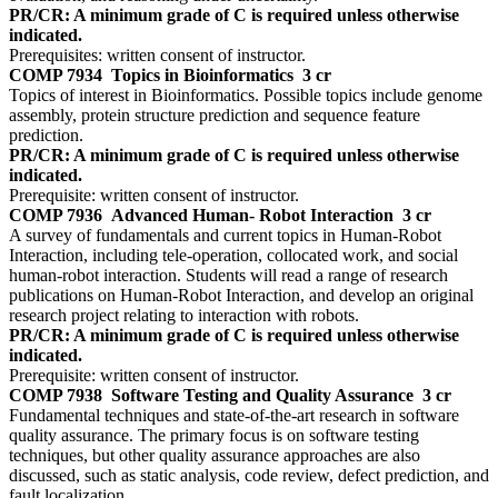
PR/CR: A minimum grade of C is required unless otherwise
indicated.
Prerequisites: written consent of instructor.
COMP 7934
Topics in Bioinformatics
3 cr
Topics of interest in Bioinformatics. Possible topics include genome
assembly, protein structure prediction and sequence feature
prediction.
PR/CR: A minimum grade of C is required unless otherwise
indicated.
Prerequisite: written consent of instructor.
COMP 7936
Advanced Human- Robot Interaction
3 cr
A survey of fundamentals and current topics in Human-Robot
Interaction, including tele-operation, collocated work, and social
human-robot interaction. Students will read a range of research
publications on Human-Robot Interaction, and develop an original
research project relating to interaction with robots.
PR/CR: A minimum grade of C is required unless otherwise
indicated.
Prerequisite: written consent of instructor.
COMP 7938
Software Testing and Quality Assurance
3 cr
Fundamental techniques and state-of-the-art research in software
quality assurance. The primary focus is on software testing
techniques, but other quality assurance approaches are also
discussed, such as static analysis, code review, defect prediction, and
fault localization.