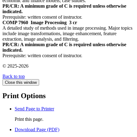
economic and finance models; case studies.
PR/CR: A minimum grade of C is required unless otherwise
indicated.
Prerequisite: written consent of instructor.
COMP 7960
Image Processing
3 cr
A detailed study of methods used in image processing. Major topics
include image transformations, image enhancement, feature
extraction, image analysis, and filtering.
PR/CR: A minimum grade of C is required unless otherwise
indicated.
Prerequisite: written consent of instructor.
© 2025-2026
Back to top
Close this window
Print Options
Send Page to Printer
Print this page.
Download Page (PDF)