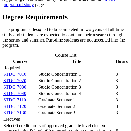
program of study
page.
Degree Requirements
The program is designed to be completed in two years of full-time
study and students are expected to continue their research through
the spring and summer. Part-time students are not accepted into the
program.
Course List
Course
Title
Hours
Required
STDO 7010
Studio Concentration 1
3
STDO 7020
Studio Concentration 2
3
STDO 7030
Studio Concentration 3
3
STDO 7040
Studio Concentration 4
3
STDO 7110
Graduate Seminar 1
3
STDO 7120
Graduate Seminar 2
3
STDO 7130
Graduate Seminar 3
3
Electives
Select 6 credit hours of approved graduate level elective
courses in the School of Art, or with written permission, in
6