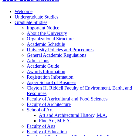
Welcome
Undergraduate Studies
Graduate Studies
Important Notice
About the University
Organizational Structure
Academic Schedule
University Policies and Procedures
General Academic Regulations
Admissions
Academic Guide
Awards Information
Registration Information
Asper School of Business
Clayton H. Riddell Faculty of Environment, Earth, and
Resources
Faculty of Agricultural and Food Sciences
Faculty of Architecture
School of Art
Art and Architectural History, M.A.
Fine Art, M.F.A.
Faculty of Arts
Faculty of Education