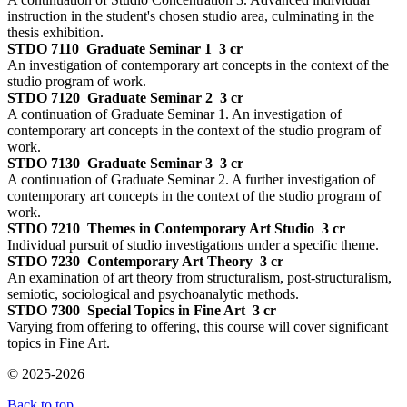
instruction in the student's chosen studio area, culminating in the
thesis exhibition.
STDO 7110
Graduate Seminar 1
3 cr
An investigation of contemporary art concepts in the context of the
studio program of work.
STDO 7120
Graduate Seminar 2
3 cr
A continuation of Graduate Seminar 1. An investigation of
contemporary art concepts in the context of the studio program of
work.
STDO 7130
Graduate Seminar 3
3 cr
A continuation of Graduate Seminar 2. A further investigation of
contemporary art concepts in the context of the studio program of
work.
STDO 7210
Themes in Contemporary Art Studio
3 cr
Individual pursuit of studio investigations under a specific theme.
STDO 7230
Contemporary Art Theory
3 cr
An examination of art theory from structuralism, post-structuralism,
semiotic, sociological and psychoanalytic methods.
STDO 7300
Special Topics in Fine Art
3 cr
Varying from offering to offering, this course will cover significant
topics in Fine Art.
© 2025-2026
Back to top