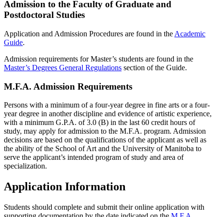
Admission to the Faculty of Graduate and
Postdoctoral Studies
Application and Admission Procedures are found in the
Academic
Guide
.
Admission requirements for Master’s students are found in the
Master’s Degrees General Regulations
section of the Guide.
M.F.A. Admission Requirements
Persons with a minimum of a four-year degree in fine arts or a four-
year degree in another discipline and evidence of artistic experience,
with a minimum G.P.A. of 3.0 (B) in the last 60 credit hours of
study, may apply for admission to the M.F.A. program. Admission
decisions are based on the qualifications of the applicant as well as
the ability of the School of Art and the University of Manitoba to
serve the applicant’s intended program of study and area of
specialization.
Application Information
Students should complete and submit their online application with
supporting documentation by the date indicated on the
M.F.A.