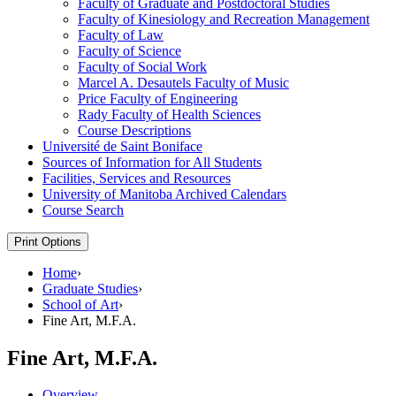
Faculty of Graduate and Postdoctoral Studies
Faculty of Kinesiology and Recreation Management
Faculty of Law
Faculty of Science
Faculty of Social Work
Marcel A. Desautels Faculty of Music
Price Faculty of Engineering
Rady Faculty of Health Sciences
Course Descriptions
Université de Saint Boniface
Sources of Information for All Students
Facilities, Services and Resources
University of Manitoba Archived Calendars
Course Search
Print Options
Home
›
Graduate Studies
›
School of Art
›
Fine Art, M.F.A.
Fine Art, M.F.A.
Overview