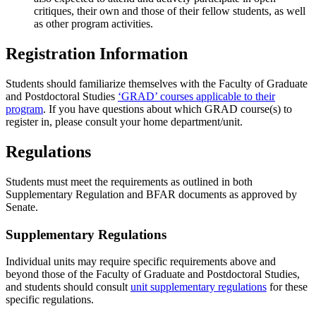
critiques, their own and those of their fellow students, as well
as other program activities.
Registration Information
Students should familiarize themselves with the Faculty of Graduate
and Postdoctoral Studies
‘GRAD’ courses applicable to their
program
. If you have questions about which GRAD course(s) to
register in, please consult your home department/unit.
Regulations
Students must meet the requirements as outlined in both
Supplementary Regulation and BFAR documents as approved by
Senate.
Supplementary Regulations
Individual units may require specific requirements above and
beyond those of the Faculty of Graduate and Postdoctoral Studies,
and students should consult
unit supplementary regulations
for these
specific regulations.