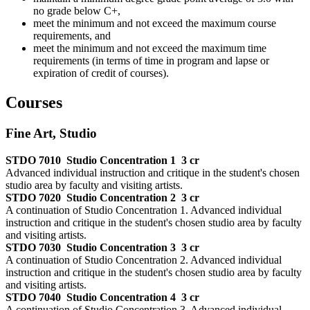
no grade below C+,
meet the minimum and not exceed the maximum course
requirements, and
meet the minimum and not exceed the maximum time
requirements (in terms of time in program and lapse or
expiration of credit of courses).
Courses
Fine Art, Studio
STDO 7010
Studio Concentration 1
3 cr
Advanced individual instruction and critique in the student's chosen
studio area by faculty and visiting artists.
STDO 7020
Studio Concentration 2
3 cr
A continuation of Studio Concentration 1. Advanced individual
instruction and critique in the student's chosen studio area by faculty
and visiting artists.
STDO 7030
Studio Concentration 3
3 cr
A continuation of Studio Concentration 2. Advanced individual
instruction and critique in the student's chosen studio area by faculty
and visiting artists.
STDO 7040
Studio Concentration 4
3 cr
A continuation of Studio Concentration 3. Advanced individual