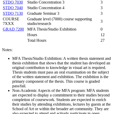
STDO 7030
Studio Concentration 3
3
STDO 7040
Studio Concentration 4
3
STDO 7130
Graduate Seminar 3
3
COURSE
Graduate level (7000) course supporting
3
7XXX
studio/research
GRAD 7200
MFA Thesis/Studio Exhibition
0
Hours
12
Total Hours
27
Notes:
MFA Thesis/Studio Exhibition: A written thesis statement and
thesis exhibition that shows that the student has developed an
original contribution to knowledge in visual art is required.
Thesis students must pass an oral examination on the subject
of the written statement and exhibition. The exhibition is the
primary component of the thesis. This course is graded
pass/fail.
Non-Academic Aspects of the MFA program: MFA students
are expected to display a commitment to their studies beyond
completion of coursework. Students are expected to enrich
their studies by attending exhibitions, lectures by guests at the
School of Art or within the broader art community. They are
also expected to attend and actively participate in open