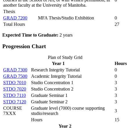
another faculty at the University of Manitoba.
Thesis
GRAD 7200
MFA Thesis/Studio Exhibition
0
Total Hours
27
Expected Time to Graduate:
2 years
Progression Chart
Plan of Study Grid
Year 1
Hours
GRAD 7300
Research Integrity Tutorial
0
GRAD 7500
Academic Integrity Tutorial
0
STDO 7010
Studio Concentration 1
3
STDO 7020
Studio Concentration 2
3
STDO 7110
Graduate Seminar 1
3
STDO 7120
Graduate Seminar 2
3
COURSE
Graduate level (7000) course supporting
3
7XXX
studio/research
Hours
15
Year 2