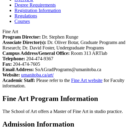
Degree Requirements
Registration Information
Regulations
Courses
Fine Art
Program Director:
Dr. Stephen Runge
Associate Director(s):
Dr. Oliver Botar, Graduate Programs and
Research; Dr. David Foster, Undergraduate Programs
Campus Address/General Office:
Room 313 ARTlab
Telephone:
204-474-9367
Fax:
204-474-7605
Email Address:
SoAGradPrograms@umanitoba.ca
Website:
umanitoba.ca/art/
Academic Staff:
Please refer to the
Fine Art website
for Faculty
information.
Fine Art Program Information
The School of Art offers a Master of Fine Art in studio practice.
Admission Information