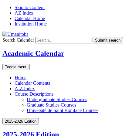
Skip to Content
AZ Index
Calendar Home
Institution Home
Search Calendar
Submit search
Academic Calendar
Toggle menu
Home
Calendar Contents
A-Z Index
Course Descriptions
Undergraduate Studies Courses
Graduate Studies Courses
Université de Saint Boniface Courses
2025-2026 Edition
2025-2026 Edition