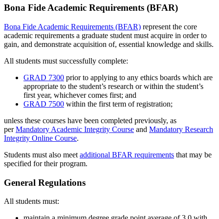
Bona Fide Academic Requirements (BFAR)
Bona Fide Academic Requirements (BFAR)
represent the core
academic requirements a graduate student must acquire in order to
gain, and demonstrate acquisition of, essential knowledge and skills.
All students must successfully complete:
GRAD 7300
prior to applying to any ethics boards which are
appropriate to the student’s research or within the student’s
first year, whichever comes first; and
GRAD 7500
within the first term of registration;
unless these courses have been completed previously, as
per
Mandatory Academic Integrity Course
and
Mandatory Research
Integrity Online Course
.
Students must also meet
additional BFAR requirements
that may be
specified for their program.
General Regulations
All students must:
maintain a minimum degree grade point average of 3.0 with