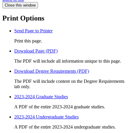
Close this window
Print Options
Send Page to Printer
Print this page.
Download Page (PDF)
The PDF will include all information unique to this page.
Download Degree Requirements (PDF)
The PDF will include content on the Degree Requirements
tab only.
2023-2024 Graduate Studies
A PDF of the entire 2023-2024 graduate studies.
2023-2024 Undergraduate Studies
A PDF of the entire 2023-2024 undergraduate studies.