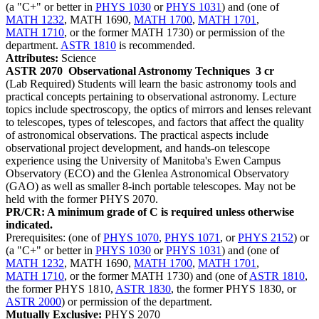
(a "C+" or better in
PHYS 1030
or
PHYS 1031
) and (one of
MATH 1232
, MATH 1690,
MATH 1700
,
MATH 1701
,
MATH 1710
, or the former MATH 1730) or permission of the
department.
ASTR 1810
is recommended.
Attributes:
Science
ASTR 2070
Observational Astronomy Techniques
3 cr
(Lab Required) Students will learn the basic astronomy tools and
practical concepts pertaining to observational astronomy. Lecture
topics include spectroscopy, the optics of mirrors and lenses relevant
to telescopes, types of telescopes, and factors that affect the quality
of astronomical observations. The practical aspects include
observational project development, and hands-on telescope
experience using the University of Manitoba's Ewen Campus
Observatory (ECO) and the Glenlea Astronomical Observatory
(GAO) as well as smaller 8-inch portable telescopes. May not be
held with the former PHYS 2070.
PR/CR: A minimum grade of C is required unless otherwise
indicated.
Prerequisites: (one of
PHYS 1070
,
PHYS 1071
, or
PHYS 2152
) or
(a "C+" or better in
PHYS 1030
or
PHYS 1031
) and (one of
MATH 1232
, MATH 1690,
MATH 1700
,
MATH 1701
,
MATH 1710
, or the former MATH 1730) and (one of
ASTR 1810
,
the former PHYS 1810,
ASTR 1830
, the former PHYS 1830, or
ASTR 2000
) or permission of the department.
Mutually Exclusive:
PHYS 2070