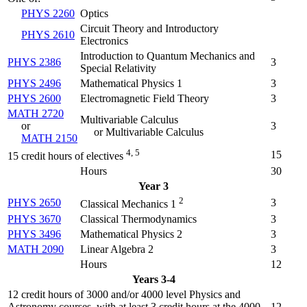
PHYS 2260
Optics
Circuit Theory and Introductory
PHYS 2610
Electronics
Introduction to Quantum Mechanics and
PHYS 2386
3
Special Relativity
PHYS 2496
Mathematical Physics 1
3
PHYS 2600
Electromagnetic Field Theory
3
MATH 2720
Multivariable Calculus
or
3
or Multivariable Calculus
MATH 2150
4, 5
15
15 credit hours of electives
Hours
30
Year 3
2
PHYS 2650
3
Classical Mechanics 1
PHYS 3670
Classical Thermodynamics
3
PHYS 3496
Mathematical Physics 2
3
MATH 2090
Linear Algebra 2
3
Hours
12
Years 3-4
12 credit hours of 3000 and/or 4000 level Physics and
Astronomy courses, with at least 3 credit hours at the 4000
12