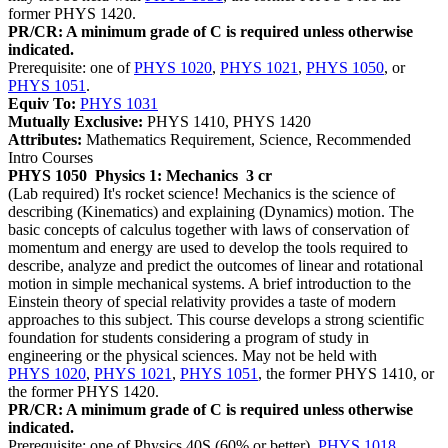
former PHYS 1420.
PR/CR: A minimum grade of C is required unless otherwise
indicated.
Prerequisite: one of
PHYS 1020
,
PHYS 1021
,
PHYS 1050
, or
PHYS 1051
.
Equiv To:
PHYS 1031
Mutually Exclusive:
PHYS 1410, PHYS 1420
Attributes:
Mathematics Requirement, Science, Recommended
Intro Courses
PHYS 1050
Physics 1: Mechanics
3 cr
(Lab required) It's rocket science! Mechanics is the science of
describing (Kinematics) and explaining (Dynamics) motion. The
basic concepts of calculus together with laws of conservation of
momentum and energy are used to develop the tools required to
describe, analyze and predict the outcomes of linear and rotational
motion in simple mechanical systems. A brief introduction to the
Einstein theory of special relativity provides a taste of modern
approaches to this subject. This course develops a strong scientific
foundation for students considering a program of study in
engineering or the physical sciences. May not be held with
PHYS 1020
,
PHYS 1021
,
PHYS 1051
, the former PHYS 1410, or
the former PHYS 1420.
PR/CR: A minimum grade of C is required unless otherwise
indicated.
Prerequisite: one of Physics 40S (60% or better),
PHYS 1018
,