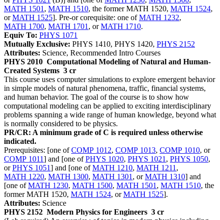
MATH 1501
,
MATH 1510
, the former MATH 1520,
MATH 1524
,
or
MATH 1525
]. Pre-or corequisite: one of
MATH 1232
,
MATH 1700
,
MATH 1701
, or
MATH 1710
.
Equiv To:
PHYS 1071
Mutually Exclusive:
PHYS 1410, PHYS 1420,
PHYS 2152
Attributes:
Science, Recommended Intro Courses
PHYS 2010
Computational Modeling of Natural and Human-
Created Systems
3 cr
This course uses computer simulations to explore emergent behavior
in simple models of natural phenomena, traffic, financial systems,
and human behavior. The goal of the course is to show how
computational modeling can be applied to exciting interdisciplinary
problems spanning a wide range of human knowledge, beyond what
is normally considered to be physics.
PR/CR: A minimum grade of C is required unless otherwise
indicated.
Prerequisites: [one of
COMP 1012
,
COMP 1013
,
COMP 1010
, or
COMP 1011
] and [one of
PHYS 1020
,
PHYS 1021
,
PHYS 1050
,
or
PHYS 1051
] and [one of
MATH 1210
,
MATH 1211
,
MATH 1220
,
MATH 1300
,
MATH 1301
, or
MATH 1310
] and
[one of
MATH 1230
,
MATH 1500
,
MATH 1501
,
MATH 1510
, the
former MATH 1520,
MATH 1524
, or
MATH 1525
].
Attributes:
Science
PHYS 2152
Modern Physics for Engineers
3 cr