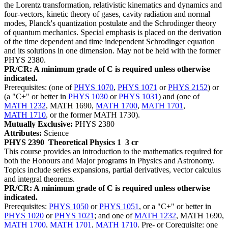
the Lorentz transformation, relativistic kinematics and dynamics and
four-vectors, kinetic theory of gases, cavity radiation and normal
modes, Planck's quantization postulate and the Schrodinger theory
of quantum mechanics. Special emphasis is placed on the derivation
of the time dependent and time independent Schrodinger equation
and its solutions in one dimension. May not be held with the former
PHYS 2380.
PR/CR: A minimum grade of C is required unless otherwise
indicated.
Prerequisites: (one of
PHYS 1070
,
PHYS 1071
or
PHYS 2152
) or
(a "C+" or better in
PHYS 1030
or
PHYS 1031
) and (one of
MATH 1232
, MATH 1690,
MATH 1700
,
MATH 1701
,
MATH 1710
, or the former MATH 1730).
Mutually Exclusive:
PHYS 2380
Attributes:
Science
PHYS 2390
Theoretical Physics 1
3 cr
This course provides an introduction to the mathematics required for
both the Honours and Major programs in Physics and Astronomy.
Topics include series expansions, partial derivatives, vector calculus
and integral theorems.
PR/CR: A minimum grade of C is required unless otherwise
indicated.
Prerequisites:
PHYS 1050
or
PHYS 1051
, or a "C+" or better in
PHYS 1020
or
PHYS 1021
; and one of
MATH 1232
, MATH 1690,
MATH 1700
,
MATH 1701
,
MATH 1710
. Pre- or Corequisite: one