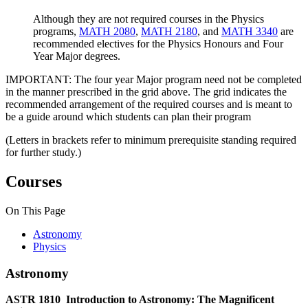
Although they are not required courses in the Physics
programs,
MATH 2080
,
MATH 2180
, and
MATH 3340
are
recommended electives for the Physics Honours and Four
Year Major degrees.
IMPORTANT: The four year Major program need not be completed
in the manner prescribed in the grid above. The grid indicates the
recommended arrangement of the required courses and is meant to
be a guide around which students can plan their program
(Letters in brackets refer to minimum prerequisite standing required
for further study.)
Courses
On This Page
Astronomy
Physics
Astronomy
ASTR 1810
Introduction to Astronomy: The Magnificent