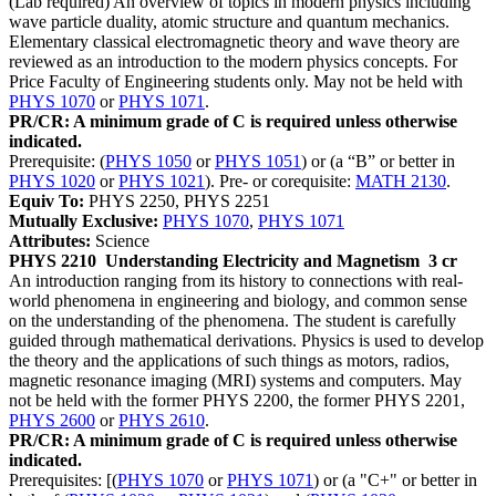
(Lab required) An overview of topics in modern physics including
wave particle duality, atomic structure and quantum mechanics.
Elementary classical electromagnetic theory and wave theory are
reviewed as an introduction to the modern physics concepts. For
Price Faculty of Engineering students only. May not be held with
PHYS 1070
or
PHYS 1071
.
PR/CR: A minimum grade of C is required unless otherwise
indicated.
Prerequisite: (
PHYS 1050
or
PHYS 1051
) or (a “B” or better in
PHYS 1020
or
PHYS 1021
). Pre- or corequisite:
MATH 2130
.
Equiv To:
PHYS 2250, PHYS 2251
Mutually Exclusive:
PHYS 1070
,
PHYS 1071
Attributes:
Science
PHYS 2210
Understanding Electricity and Magnetism
3 cr
An introduction ranging from its history to connections with real-
world phenomena in engineering and biology, and common sense
on the understanding of the phenomena. The student is carefully
guided through mathematical derivations. Physics is used to develop
the theory and the applications of such things as motors, radios,
magnetic resonance imaging (MRI) systems and computers. May
not be held with the former PHYS 2200, the former PHYS 2201,
PHYS 2600
or
PHYS 2610
.
PR/CR: A minimum grade of C is required unless otherwise
indicated.
Prerequisites: [(
PHYS 1070
or
PHYS 1071
) or (a "C+" or better in