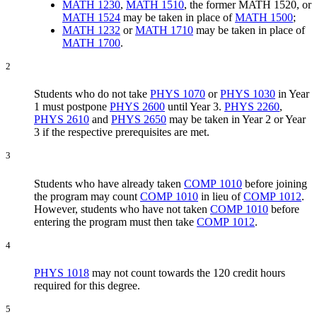
MATH 1230
,
MATH 1510
, the former MATH 1520, or
MATH 1524
may be taken in place of
MATH 1500
;
MATH 1232
or
MATH 1710
may be taken in place of
MATH 1700
.
2
Students who do not take
PHYS 1070
or
PHYS 1030
in Year
1 must postpone
PHYS 2600
until Year 3.
PHYS 2260
,
PHYS 2610
and
PHYS 2650
may be taken in Year 2 or Year
3 if the respective prerequisites are met.
3
Students who have already taken
COMP 1010
before joining
the program may count
COMP 1010
in lieu of
COMP 1012
.
However, students who have not taken
COMP 1010
before
entering the program must then take
COMP 1012
.
4
PHYS 1018
may not count towards the 120 credit hours
required for this degree.
5