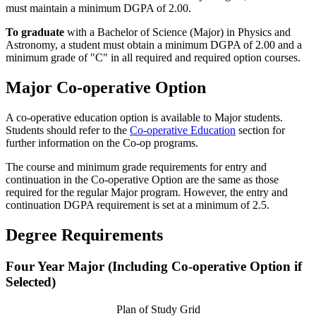
must maintain a minimum DGPA of 2.00.
To graduate
with a Bachelor of Science (Major) in Physics and
Astronomy, a student must obtain a minimum DGPA of 2.00 and a
minimum grade of "C" in all required and required option courses.
Major Co-operative Option
A co-operative education option is available to Major students.
Students should refer to the
Co-operative Education
section for
further information on the Co-op programs.
The course and minimum grade requirements for entry and
continuation in the Co-operative Option are the same as those
required for the regular Major program. However, the entry and
continuation DGPA requirement is set at a minimum of 2.5.
Degree Requirements
Four Year Major (Including Co-operative Option if
Selected)
Plan of Study Grid