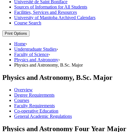
Université de Saint Boniface
Sources of Information for All Students
Facilities, Services and Resources
University of Manitoba Archived Calendars
Course Search
Print Options
Home
›
Undergraduate Studies
›
Faculty of Science
›
Physics and Astronomy
›
Physics and Astronomy, B.Sc. Major
Physics and Astronomy, B.Sc. Major
Overview
Degree Requirements
Courses
Faculty Requirements
Co-operative Education
General Academic Regulations
Physics and Astronomy Four Year Major