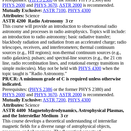
PHYS 2600
and
PHYS 3670
.
ASTR 2000
is recommended.
Mutually Exclusive:
ASTR 7100
,
PHYS 4300
Attributes:
Science
ASTR 4200
Radio Astronomy
3 cr
This course will provide an introduction to observational radio
astronomy and processes in radio astrophysics. Topics will include:
an introduction to radio astronomy; basic radiative transfer;
blackbody radiation and radiation from an accelerated charge; radio
telescopes, receivers, and interferometers; thermal continuum
sources (e.g., HII regions); non-thermal continuum sources (e.g.,
radio galaxies); pulsars; and spectral-line sources (e.g., the 21 cm
line, radio recombination lines, and rotational energy transitions in
simple molecules). May not be held with
PHYS 4300
when the
topic taught is "Radio Astronomy."
PR/CR: A minimum grade of C is required unless otherwise
indicated.
Prerequisites: (
PHYS 2386
or the former PHYS 2380) and
PHYS 2600
and
PHYS 3670
.
ASTR 2000
is recommended.
Mutually Exclusive:
ASTR 7200
,
PHYS 4300
Attributes:
Science
ASTR 4400
Magnetohydrodynamics, Astrophysical Plasmas,
and the Interstellar Medium
3 cr
This course develops a theoretical understanding of interstellar
magnetic fields for a diverse range of astrophysical objects,