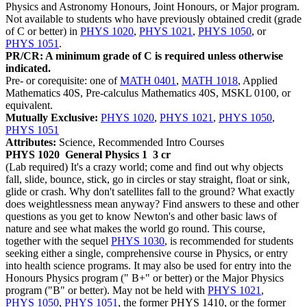
Physics and Astronomy Honours, Joint Honours, or Major program.
Not available to students who have previously obtained credit (grade
of C or better) in
PHYS 1020
,
PHYS 1021
,
PHYS 1050
, or
PHYS 1051
.
PR/CR: A minimum grade of C is required unless otherwise
indicated.
Pre- or corequisite: one of
MATH 0401
,
MATH 1018
, Applied
Mathematics 40S, Pre-calculus Mathematics 40S, MSKL 0100, or
equivalent.
Mutually Exclusive:
PHYS 1020
,
PHYS 1021
,
PHYS 1050
,
PHYS 1051
Attributes:
Science, Recommended Intro Courses
PHYS 1020
General Physics 1
3 cr
(Lab required) It's a crazy world; come and find out why objects
fall, slide, bounce, stick, go in circles or stay straight, float or sink,
glide or crash. Why don't satellites fall to the ground? What exactly
does weightlessness mean anyway? Find answers to these and other
questions as you get to know Newton's and other basic laws of
nature and see what makes the world go round. This course,
together with the sequel
PHYS 1030
, is recommended for students
seeking either a single, comprehensive course in Physics, or entry
into health science programs. It may also be used for entry into the
Honours Physics program (" B+" or better) or the Major Physics
program ("B" or better). May not be held with
PHYS 1021
,
PHYS 1050
,
PHYS 1051
, the former PHYS 1410, or the former