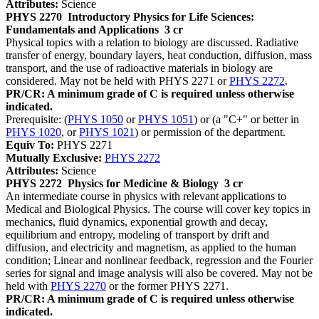
Attributes:
Science
PHYS 2270
Introductory Physics for Life Sciences:
Fundamentals and Applications
3 cr
Physical topics with a relation to biology are discussed. Radiative
transfer of energy, boundary layers, heat conduction, diffusion, mass
transport, and the use of radioactive materials in biology are
considered. May not be held with PHYS 2271 or
PHYS 2272
.
PR/CR: A minimum grade of C is required unless otherwise
indicated.
Prerequisite: (
PHYS 1050
or
PHYS 1051
) or (a "C+" or better in
PHYS 1020
, or
PHYS 1021
) or permission of the department.
Equiv To:
PHYS 2271
Mutually Exclusive:
PHYS 2272
Attributes:
Science
PHYS 2272
Physics for Medicine & Biology
3 cr
An intermediate course in physics with relevant applications to
Medical and Biological Physics. The course will cover key topics in
mechanics, fluid dynamics, exponential growth and decay,
equilibrium and entropy, modeling of transport by drift and
diffusion, and electricity and magnetism, as applied to the human
condition; Linear and nonlinear feedback, regression and the Fourier
series for signal and image analysis will also be covered. May not be
held with
PHYS 2270
or the former PHYS 2271.
PR/CR: A minimum grade of C is required unless otherwise
indicated.