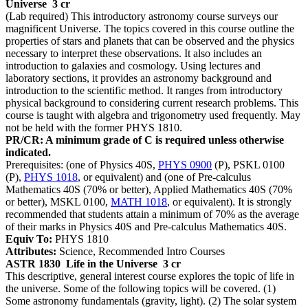
Universe
3 cr
(Lab required) This introductory astronomy course surveys our
magnificent Universe. The topics covered in this course outline the
properties of stars and planets that can be observed and the physics
necessary to interpret these observations. It also includes an
introduction to galaxies and cosmology. Using lectures and
laboratory sections, it provides an astronomy background and
introduction to the scientific method. It ranges from introductory
physical background to considering current research problems. This
course is taught with algebra and trigonometry used frequently. May
not be held with the former PHYS 1810.
PR/CR: A minimum grade of C is required unless otherwise
indicated.
Prerequisites: (one of Physics 40S,
PHYS 0900
(P), PSKL 0100
(P),
PHYS 1018
, or equivalent) and (one of Pre-calculus
Mathematics 40S (70% or better), Applied Mathematics 40S (70%
or better), MSKL 0100,
MATH 1018
, or equivalent). It is strongly
recommended that students attain a minimum of 70% as the average
of their marks in Physics 40S and Pre-calculus Mathematics 40S.
Equiv To:
PHYS 1810
Attributes:
Science, Recommended Intro Courses
ASTR 1830
Life in the Universe
3 cr
This descriptive, general interest course explores the topic of life in
the universe. Some of the following topics will be covered. (1)
Some astronomy fundamentals (gravity, light). (2) The solar system