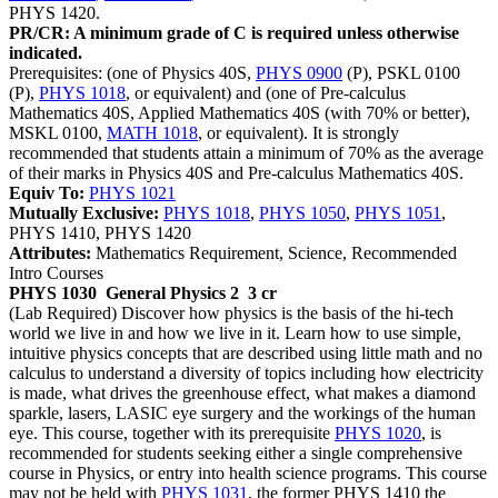
PHYS 1420.
PR/CR: A minimum grade of C is required unless otherwise
indicated.
Prerequisites: (one of Physics 40S,
PHYS 0900
(P), PSKL 0100
(P),
PHYS 1018
, or equivalent) and (one of Pre-calculus
Mathematics 40S, Applied Mathematics 40S (with 70% or better),
MSKL 0100,
MATH 1018
, or equivalent). It is strongly
recommended that students attain a minimum of 70% as the average
of their marks in Physics 40S and Pre-calculus Mathematics 40S.
Equiv To:
PHYS 1021
Mutually Exclusive:
PHYS 1018
,
PHYS 1050
,
PHYS 1051
,
PHYS 1410, PHYS 1420
Attributes:
Mathematics Requirement, Science, Recommended
Intro Courses
PHYS 1030
General Physics 2
3 cr
(Lab Required) Discover how physics is the basis of the hi-tech
world we live in and how we live in it. Learn how to use simple,
intuitive physics concepts that are described using little math and no
calculus to understand a diversity of topics including how electricity
is made, what drives the greenhouse effect, what makes a diamond
sparkle, lasers, LASIC eye surgery and the workings of the human
eye. This course, together with its prerequisite
PHYS 1020
, is
recommended for students seeking either a single comprehensive
course in Physics, or entry into health science programs. This course
may not be held with
PHYS 1031
, the former PHYS 1410 the