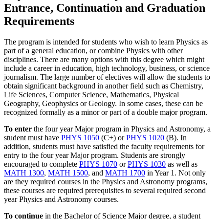
Entrance, Continuation and Graduation
Requirements
The program is intended for students who wish to learn Physics as
part of a general education, or combine Physics with other
disciplines. There are many options with this degree which might
include a career in education, high technology, business, or science
journalism. The large number of electives will allow the students to
obtain significant background in another field such as Chemistry,
Life Sciences, Computer Science, Mathematics, Physical
Geography, Geophysics or Geology. In some cases, these can be
recognized formally as a minor or part of a double major program.
To enter
the four year Major program in Physics and Astronomy, a
student must have
PHYS 1050
(C+) or
PHYS 1020
(B). In
addition, students must have satisfied the faculty requirements for
entry to the four year Major program. Students are strongly
encouraged to complete
PHYS 1070
or
PHYS 1030
as well as
MATH 1300
,
MATH 1500
, and
MATH 1700
in Year 1. Not only
are they required courses in the Physics and Astronomy programs,
these courses are required prerequisites to several required second
year Physics and Astronomy courses.
To continue
in the Bachelor of Science Major degree, a student