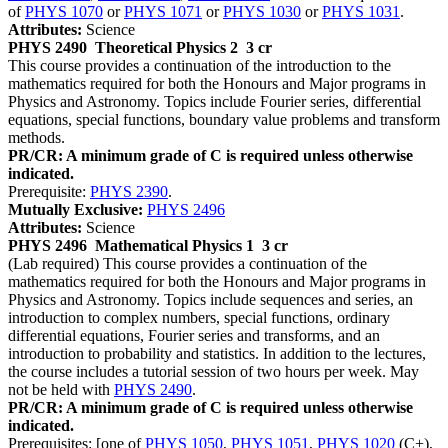
of
PHYS 1070
or
PHYS 1071
or
PHYS 1030
or
PHYS 1031
.
Attributes:
Science
PHYS 2490
Theoretical Physics 2
3 cr
This course provides a continuation of the introduction to the
mathematics required for both the Honours and Major programs in
Physics and Astronomy. Topics include Fourier series, differential
equations, special functions, boundary value problems and transform
methods.
PR/CR: A minimum grade of C is required unless otherwise
indicated.
Prerequisite:
PHYS 2390
.
Mutually Exclusive:
PHYS 2496
Attributes:
Science
PHYS 2496
Mathematical Physics 1
3 cr
(Lab required) This course provides a continuation of the
mathematics required for both the Honours and Major programs in
Physics and Astronomy. Topics include sequences and series, an
introduction to complex numbers, special functions, ordinary
differential equations, Fourier series and transforms, and an
introduction to probability and statistics. In addition to the lectures,
the course includes a tutorial session of two hours per week. May
not be held with
PHYS 2490
.
PR/CR: A minimum grade of C is required unless otherwise
indicated.
Prerequisites: [one of
PHYS 1050
,
PHYS 1051
,
PHYS 1020
(C+),