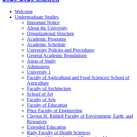
Welcome
Undergraduate Studies
Important Notice
About the University
Organizational Structure
Academic Programs
Academic Schedule
University Policies and Procedures
General Academic Regulations
Areas of Study
Admissions
University 1
Faculty of Agricultural and Food Sciences/​ School of
Agriculture
Faculty of Architecture
School of Art
Faculty of Arts
Faculty of Education
Price Faculty of Engineering
Clayton H. Riddell Faculty of Environment, Earth, and
Resources
Extended Education
Rady Faculty of Health Sciences