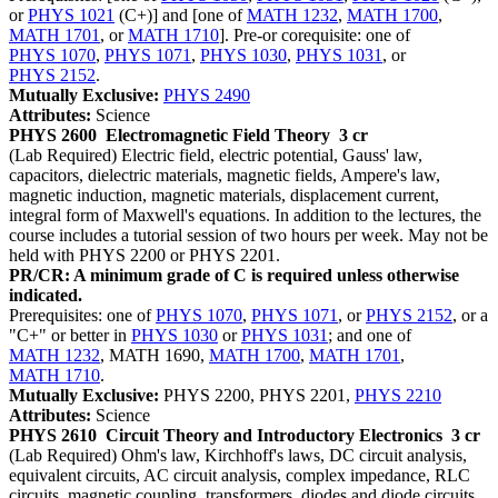
or
PHYS 1021
(C+)] and [one of
MATH 1232
,
MATH 1700
,
MATH 1701
, or
MATH 1710
]. Pre-or corequisite: one of
PHYS 1070
,
PHYS 1071
,
PHYS 1030
,
PHYS 1031
, or
PHYS 2152
.
Mutually Exclusive:
PHYS 2490
Attributes:
Science
PHYS 2600
Electromagnetic Field Theory
3 cr
(Lab Required) Electric field, electric potential, Gauss' law,
capacitors, dielectric materials, magnetic fields, Ampere's law,
magnetic induction, magnetic materials, displacement current,
integral form of Maxwell's equations. In addition to the lectures, the
course includes a tutorial session of two hours per week. May not be
held with PHYS 2200 or PHYS 2201.
PR/CR: A minimum grade of C is required unless otherwise
indicated.
Prerequisites: one of
PHYS 1070
,
PHYS 1071
, or
PHYS 2152
, or a
"C+" or better in
PHYS 1030
or
PHYS 1031
; and one of
MATH 1232
, MATH 1690,
MATH 1700
,
MATH 1701
,
MATH 1710
.
Mutually Exclusive:
PHYS 2200, PHYS 2201,
PHYS 2210
Attributes:
Science
PHYS 2610
Circuit Theory and Introductory Electronics
3 cr
(Lab Required) Ohm's law, Kirchhoff's laws, DC circuit analysis,
equivalent circuits, AC circuit analysis, complex impedance, RLC
circuits, magnetic coupling, transformers, diodes and diode circuits.