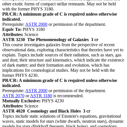
other exotic forms of compact stellar remnants. May not be held
with the former PHYS 3180.
PR/CR: A minimum grade of C is required unless otherwise
indicated.
Prerequisite:
ASTR 2000
or permission of the department.
Equiv To:
PHYS 3180
Attributes:
Science
ASTR 3230
The Phenomenology of Galaxies
3 cr
This course investigates galaxies from the perspective of recent
observational data, exploring characteristics that theories have yet to
explain. Topics include sources of their radiation, such as stars, gas
and dust; their structure and kinematics, which indicate the existence
of dark matter; and their formation and evolution, which has
implications for cosmological studies. May not be held with the
former PHYS 4230.
PR/CR: A minimum grade of C is required unless otherwise
indicated.
Prerequisite:
ASTR 2000
or permission of the department.
ASTR 2070
or
ASTR 3180
is recommended.
Mutually Exclusive:
PHYS 4230
Attributes:
Science
ASTR 4020
Cosmology and Black Holes
3 cr
Topics include static solutions of Einstein's equations, gravitational
waves, static models for stars (white dwarfs, neutron stars), dynamic
models for stars (Birkhoff theorem, black holes), and cosmology