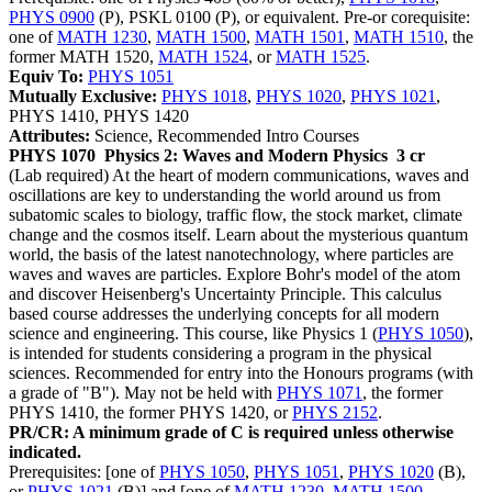
PHYS 0900
(P), PSKL 0100 (P), or equivalent. Pre-or corequisite:
one of
MATH 1230
,
MATH 1500
,
MATH 1501
,
MATH 1510
, the
former MATH 1520,
MATH 1524
, or
MATH 1525
.
Equiv To:
PHYS 1051
Mutually Exclusive:
PHYS 1018
,
PHYS 1020
,
PHYS 1021
,
PHYS 1410, PHYS 1420
Attributes:
Science, Recommended Intro Courses
PHYS 1070
Physics 2: Waves and Modern Physics
3 cr
(Lab required) At the heart of modern communications, waves and
oscillations are key to understanding the world around us from
subatomic scales to biology, traffic flow, the stock market, climate
change and the cosmos itself. Learn about the mysterious quantum
world, the basis of the latest nanotechnology, where particles are
waves and waves are particles. Explore Bohr's model of the atom
and discover Heisenberg's Uncertainty Principle. This calculus
based course addresses the underlying concepts for all modern
science and engineering. This course, like Physics 1 (
PHYS 1050
),
is intended for students considering a program in the physical
sciences. Recommended for entry into the Honours programs (with
a grade of "B"). May not be held with
PHYS 1071
, the former
PHYS 1410, the former PHYS 1420, or
PHYS 2152
.
PR/CR: A minimum grade of C is required unless otherwise
indicated.
Prerequisites: [one of
PHYS 1050
,
PHYS 1051
,
PHYS 1020
(B),
or
PHYS 1021
(B)] and [one of
MATH 1230
,
MATH 1500
,