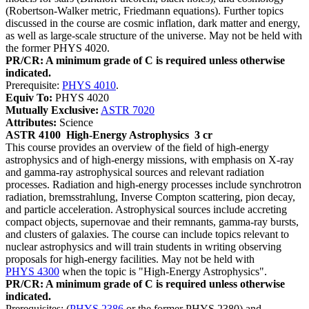
(Robertson-Walker metric, Friedmann equations). Further topics
discussed in the course are cosmic inflation, dark matter and energy,
as well as large-scale structure of the universe. May not be held with
the former PHYS 4020.
PR/CR: A minimum grade of C is required unless otherwise
indicated.
Prerequisite:
PHYS 4010
.
Equiv To:
PHYS 4020
Mutually Exclusive:
ASTR 7020
Attributes:
Science
ASTR 4100
High-Energy Astrophysics
3 cr
This course provides an overview of the field of high-energy
astrophysics and of high-energy missions, with emphasis on X-ray
and gamma-ray astrophysical sources and relevant radiation
processes. Radiation and high-energy processes include synchrotron
radiation, bremsstrahlung, Inverse Compton scattering, pion decay,
and particle acceleration. Astrophysical sources include accreting
compact objects, supernovae and their remnants, gamma-ray bursts,
and clusters of galaxies. The course can include topics relevant to
nuclear astrophysics and will train students in writing observing
proposals for high-energy facilities. May not be held with
PHYS 4300
when the topic is "High-Energy Astrophysics".
PR/CR: A minimum grade of C is required unless otherwise
indicated.
Prerequisites: (
PHYS 2386
or the former PHYS 2380) and