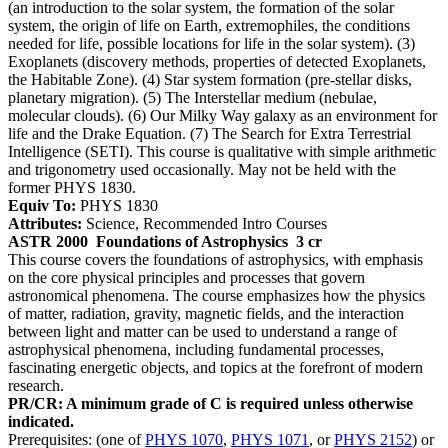
(an introduction to the solar system, the formation of the solar
system, the origin of life on Earth, extremophiles, the conditions
needed for life, possible locations for life in the solar system). (3)
Exoplanets (discovery methods, properties of detected Exoplanets,
the Habitable Zone). (4) Star system formation (pre-stellar disks,
planetary migration). (5) The Interstellar medium (nebulae,
molecular clouds). (6) Our Milky Way galaxy as an environment for
life and the Drake Equation. (7) The Search for Extra Terrestrial
Intelligence (SETI). This course is qualitative with simple arithmetic
and trigonometry used occasionally. May not be held with the
former PHYS 1830.
Equiv To:
PHYS 1830
Attributes:
Science, Recommended Intro Courses
ASTR 2000
Foundations of Astrophysics
3 cr
This course covers the foundations of astrophysics, with emphasis
on the core physical principles and processes that govern
astronomical phenomena. The course emphasizes how the physics
of matter, radiation, gravity, magnetic fields, and the interaction
between light and matter can be used to understand a range of
astrophysical phenomena, including fundamental processes,
fascinating energetic objects, and topics at the forefront of modern
research.
PR/CR: A minimum grade of C is required unless otherwise
indicated.
Prerequisites: (one of
PHYS 1070
,
PHYS 1071
, or
PHYS 2152
) or