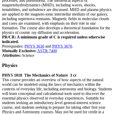
processes, and phenomena. The theoretical aspects of
magnetohydrodynamics (MHD), including waves, shocks,
instabilities, and turbulence are discussed. MHD and plasma physics
are applied to the magneto-ionic interstellar medium of our galaxy,
including supernova remnants. Magnetic fields in molecular clouds
and cores are examined, with emphasis on their role in star
formation. The course also develops a theoretical foundation for the
physics of cosmic ray diffusion and acceleration.
PR/CR: A minimum grade of C is required unless otherwise
indicated.
Prerequisites:
PHYS 3630
and
PHYS 3670
.
Mutually Exclusive:
ASTR 7400
Attributes:
Science
Physics
PHYS 1018
The Mechanics of Nature
3 cr
This course provides an overview of how aspects of the natural
world can be modeled using the laws of mechanics within the
contexts of everyday life, including astronomy and biology. Students
will learn conceptual and calculational tools used to discover the
essential physics observed in everyday experiences. Suitable for
students seeking an introductory-level general-interest science
course, and students seeking to prepare for taking other first year
Physics and Astronomy courses. May not be used for credit in a