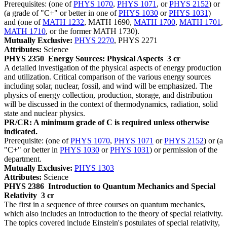
Prerequisites: (one of
PHYS 1070
,
PHYS 1071
, or
PHYS 2152
) or
(a grade of "C+" or better in one of
PHYS 1030
or
PHYS 1031
)
and (one of
MATH 1232
, MATH 1690,
MATH 1700
,
MATH 1701
,
MATH 1710
, or the former MATH 1730).
Mutually Exclusive:
PHYS 2270
, PHYS 2271
Attributes:
Science
PHYS 2350
Energy Sources: Physical Aspects
3 cr
A detailed investigation of the physical aspects of energy production
and utilization. Critical comparison of the various energy sources
including solar, nuclear, fossil, and wind will be emphasized. The
physics of energy collection, production, storage, and distribution
will be discussed in the context of thermodynamics, radiation, solid
state and nuclear physics.
PR/CR: A minimum grade of C is required unless otherwise
indicated.
Prerequisite: (one of
PHYS 1070
,
PHYS 1071
or
PHYS 2152
) or (a
"C+" or better in
PHYS 1030
or
PHYS 1031
) or permission of the
department.
Mutually Exclusive:
PHYS 1303
Attributes:
Science
PHYS 2386
Introduction to Quantum Mechanics and Special
Relativity
3 cr
The first in a sequence of three courses on quantum mechanics,
which also includes an introduction to the theory of special relativity.
The topics covered include Einstein's postulates of special relativity,