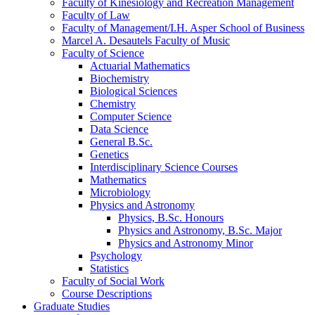
Faculty of Kinesiology and Recreation Management
Faculty of Law
Faculty of Management/​I.H. Asper School of Business
Marcel A. Desautels Faculty of Music
Faculty of Science
Actuarial Mathematics
Biochemistry
Biological Sciences
Chemistry
Computer Science
Data Science
General B.Sc.
Genetics
Interdisciplinary Science Courses
Mathematics
Microbiology
Physics and Astronomy
Physics, B.Sc. Honours
Physics and Astronomy, B.Sc. Major
Physics and Astronomy Minor
Psychology
Statistics
Faculty of Social Work
Course Descriptions
Graduate Studies