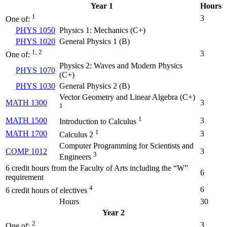
Year 1
Hours
1
3
One of:
PHYS 1050
Physics 1: Mechanics (
C+
)
PHYS 1020
General Physics 1 (
B
)
1, 2
3
One of:
Physics 2: Waves and Modern Physics
PHYS 1070
(
C+
)
PHYS 1030
General Physics 2 (
B
)
Vector Geometry and Linear Algebra (
C+
)
MATH 1300
3
1
1
MATH 1500
3
Introduction to Calculus
1
MATH 1700
3
Calculus 2
Computer Programming for Scientists and
COMP 1012
3
3
Engineers
6 credit hours from the Faculty of Arts including the “W”
6
requirement
4
6
6 credit hours of electives
Hours
30
Year 2
2
3
One of: