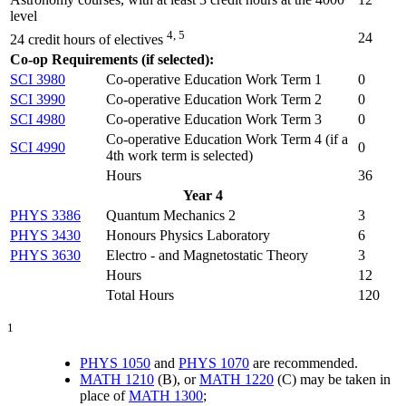
level
4, 5
24
24 credit hours of electives
Co-op Requirements (if selected):
SCI 3980
Co-operative Education Work Term 1
0
SCI 3990
Co-operative Education Work Term 2
0
SCI 4980
Co-operative Education Work Term 3
0
Co-operative Education Work Term 4 (
if a
SCI 4990
0
4th work term is selected
)
Hours
36
Year 4
PHYS 3386
Quantum Mechanics 2
3
PHYS 3430
Honours Physics Laboratory
6
PHYS 3630
Electro - and Magnetostatic Theory
3
Hours
12
Total Hours
120
1
PHYS 1050
and
PHYS 1070
are recommended.
MATH 1210
(B), or
MATH 1220
(C) may be taken in
place of
MATH 1300
;