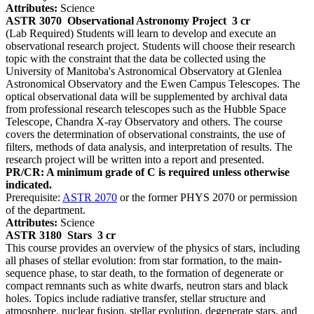
Attributes:
Science
ASTR 3070
Observational Astronomy Project
3 cr
(Lab Required) Students will learn to develop and execute an
observational research project. Students will choose their research
topic with the constraint that the data be collected using the
University of Manitoba's Astronomical Observatory at Glenlea
Astronomical Observatory and the Ewen Campus Telescopes. The
optical observational data will be supplemented by archival data
from professional research telescopes such as the Hubble Space
Telescope, Chandra X-ray Observatory and others. The course
covers the determination of observational constraints, the use of
filters, methods of data analysis, and interpretation of results. The
research project will be written into a report and presented.
PR/CR: A minimum grade of C is required unless otherwise
indicated.
Prerequisite:
ASTR 2070
or the former PHYS 2070 or permission
of the department.
Attributes:
Science
ASTR 3180
Stars
3 cr
This course provides an overview of the physics of stars, including
all phases of stellar evolution: from star formation, to the main-
sequence phase, to star death, to the formation of degenerate or
compact remnants such as white dwarfs, neutron stars and black
holes. Topics include radiative transfer, stellar structure and
atmosphere, nuclear fusion, stellar evolution, degenerate stars, and