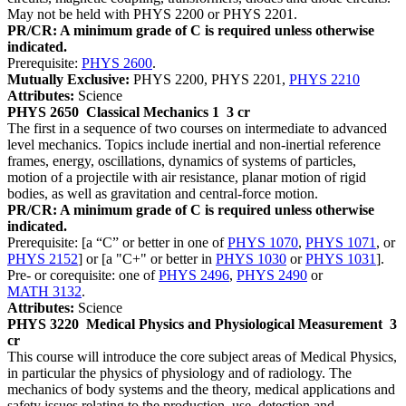
May not be held with PHYS 2200 or PHYS 2201.
PR/CR: A minimum grade of C is required unless otherwise
indicated.
Prerequisite:
PHYS 2600
.
Mutually Exclusive:
PHYS 2200, PHYS 2201,
PHYS 2210
Attributes:
Science
PHYS 2650
Classical Mechanics 1
3 cr
The first in a sequence of two courses on intermediate to advanced
level mechanics. Topics include inertial and non-inertial reference
frames, energy, oscillations, dynamics of systems of particles,
motion of a projectile with air resistance, planar motion of rigid
bodies, as well as gravitation and central-force motion.
PR/CR: A minimum grade of C is required unless otherwise
indicated.
Prerequisite: [a “C” or better in one of
PHYS 1070
,
PHYS 1071
, or
PHYS 2152
] or [a "C+" or better in
PHYS 1030
or
PHYS 1031
].
Pre- or corequisite: one of
PHYS 2496
,
PHYS 2490
or
MATH 3132
.
Attributes:
Science
PHYS 3220
Medical Physics and Physiological Measurement
3
cr
This course will introduce the core subject areas of Medical Physics,
in particular the physics of physiology and of radiology. The
mechanics of body systems and the theory, medical applications and
safety issues relating to the production, use, detection and