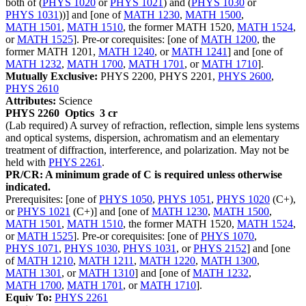
both of (
PHYS 1020
or
PHYS 1021
) and (
PHYS 1030
or
PHYS 1031
))] and [one of
MATH 1230
,
MATH 1500
,
MATH 1501
,
MATH 1510
, the former MATH 1520,
MATH 1524
,
or
MATH 1525
]. Pre-or corequisites: [one of
MATH 1200
, the
former MATH 1201,
MATH 1240
, or
MATH 1241
] and [one of
MATH 1232
,
MATH 1700
,
MATH 1701
, or
MATH 1710
].
Mutually Exclusive:
PHYS 2200, PHYS 2201,
PHYS 2600
,
PHYS 2610
Attributes:
Science
PHYS 2260
Optics
3 cr
(Lab required) A survey of refraction, reflection, simple lens systems
and optical systems, dispersion, achromatism and an elementary
treatment of diffraction, interference, and polarization. May not be
held with
PHYS 2261
.
PR/CR: A minimum grade of C is required unless otherwise
indicated.
Prerequisites: [one of
PHYS 1050
,
PHYS 1051
,
PHYS 1020
(C+),
or
PHYS 1021
(C+)] and [one of
MATH 1230
,
MATH 1500
,
MATH 1501
,
MATH 1510
, the former MATH 1520,
MATH 1524
,
or
MATH 1525
]. Pre-or corequisites: [one of
PHYS 1070
,
PHYS 1071
,
PHYS 1030
,
PHYS 1031
, or
PHYS 2152
] and [one
of
MATH 1210
,
MATH 1211
,
MATH 1220
,
MATH 1300
,
MATH 1301
, or
MATH 1310
] and [one of
MATH 1232
,
MATH 1700
,
MATH 1701
, or
MATH 1710
].
Equiv To:
PHYS 2261