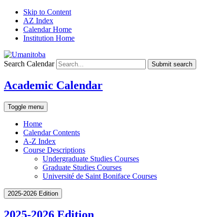
Skip to Content
AZ Index
Calendar Home
Institution Home
Search Calendar
Submit search
Academic Calendar
Toggle menu
Home
Calendar Contents
A-Z Index
Course Descriptions
Undergraduate Studies Courses
Graduate Studies Courses
Université de Saint Boniface Courses
2025-2026 Edition
2025-2026 Edition