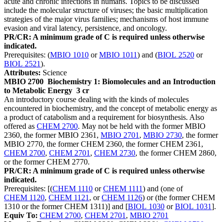
acute and chronic infections in humans. Topics to be discussed
include the molecular structure of viruses; the basic multiplication
strategies of the major virus families; mechanisms of host immune
evasion and viral latency, persistence, and oncology.
PR/CR: A minimum grade of C is required unless otherwise
indicated.
Prerequisites: (
MBIO 1010
or
MBIO 1011
) and (
BIOL 2520
or
BIOL 2521
).
Attributes:
Science
MBIO 2700
Biochemistry 1: Biomolecules and an Introduction
to Metabolic Energy
3 cr
An introductory course dealing with the kinds of molecules
encountered in biochemistry, and the concept of metabolic energy as
a product of catabolism and a requirement for biosynthesis. Also
offered as
CHEM 2700
. May not be held with the former MBIO
2360, the former MBIO 2361,
MBIO 2701
,
MBIO 2730
, the former
MBIO 2770, the former CHEM 2360, the former CHEM 2361,
CHEM 2700
,
CHEM 2701
,
CHEM 2730
, the former CHEM 2860,
or the former CHEM 2770.
PR/CR: A minimum grade of C is required unless otherwise
indicated.
Prerequisites: [(
CHEM 1110
or
CHEM 1111
) and (one of
CHEM 1120
,
CHEM 1121
, or
CHEM 1126
) or (the former CHEM
1310 or the former CHEM 1311)] and [
BIOL 1030
or
BIOL 1031
].
Equiv To:
CHEM 2700
,
CHEM 2701
,
MBIO 2701