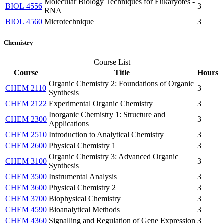
Molecular Biology Techniques for Eukaryotes -
BIOL 4556
3
RNA
BIOL 4560
Microtechnique
3
Chemistry
Course List
Course
Title
Hours
Organic Chemistry 2: Foundations of Organic
CHEM 2110
3
Synthesis
CHEM 2122
Experimental Organic Chemistry
3
Inorganic Chemistry 1: Structure and
CHEM 2300
3
Applications
CHEM 2510
Introduction to Analytical Chemistry
3
CHEM 2600
Physical Chemistry 1
3
Organic Chemistry 3: Advanced Organic
CHEM 3100
3
Synthesis
CHEM 3500
Instrumental Analysis
3
CHEM 3600
Physical Chemistry 2
3
CHEM 3700
Biophysical Chemistry
3
CHEM 4590
Bioanalytical Methods
3
CHEM 4360
Signalling and Regulation of Gene Expression
3