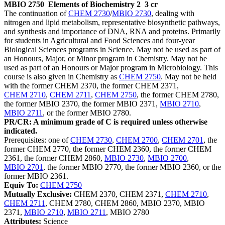
MBIO 2750
Elements of Biochemistry 2
3 cr
The continuation of
CHEM 2730
/
MBIO 2730
, dealing with
nitrogen and lipid metabolism, representative biosynthetic pathways,
and synthesis and importance of DNA, RNA and proteins. Primarily
for students in Agricultural and Food Sciences and four-year
Biological Sciences programs in Science. May not be used as part of
an Honours, Major, or Minor program in Chemistry. May not be
used as part of an Honours or Major program in Microbiology. This
course is also given in Chemistry as
CHEM 2750
. May not be held
with the former CHEM 2370, the former CHEM 2371,
CHEM 2710
,
CHEM 2711
,
CHEM 2750
, the former CHEM 2780,
the former MBIO 2370, the former MBIO 2371,
MBIO 2710
,
MBIO 2711
, or the former MBIO 2780.
PR/CR: A minimum grade of C is required unless otherwise
indicated.
Prerequisites: one of
CHEM 2730
,
CHEM 2700
,
CHEM 2701
, the
former CHEM 2770, the former CHEM 2360, the former CHEM
2361, the former CHEM 2860,
MBIO 2730
,
MBIO 2700
,
MBIO 2701
, the former MBIO 2770, the former MBIO 2360, or the
former MBIO 2361.
Equiv To:
CHEM 2750
Mutually Exclusive:
CHEM 2370, CHEM 2371,
CHEM 2710
,
CHEM 2711
, CHEM 2780, CHEM 2860, MBIO 2370, MBIO
2371,
MBIO 2710
,
MBIO 2711
, MBIO 2780
Attributes:
Science