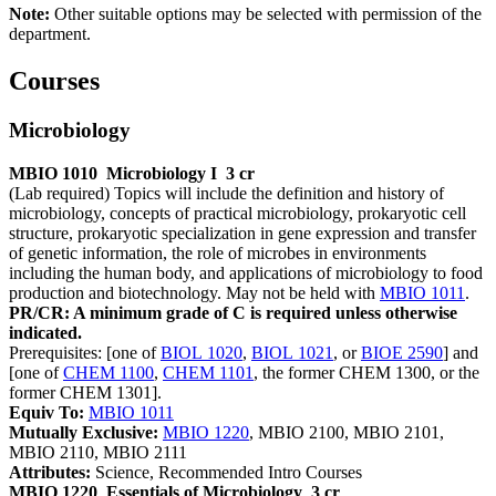
Note:
Other suitable options may be selected with permission of the
de­partment.
Courses
Microbiology
MBIO 1010
Microbiology I
3 cr
(Lab required) Topics will include the definition and history of
microbiology, concepts of practical microbiology, prokaryotic cell
structure, prokaryotic specialization in gene expression and transfer
of genetic information, the role of microbes in environments
including the human body, and applications of microbiology to food
production and biotechnology. May not be held with
MBIO 1011
.
PR/CR: A minimum grade of C is required unless otherwise
indicated.
Prerequisites: [one of
BIOL 1020
,
BIOL 1021
, or
BIOE 2590
] and
[one of
CHEM 1100
,
CHEM 1101
, the former CHEM 1300, or the
former CHEM 1301].
Equiv To:
MBIO 1011
Mutually Exclusive:
MBIO 1220
, MBIO 2100, MBIO 2101,
MBIO 2110, MBIO 2111
Attributes:
Science, Recommended Intro Courses
MBIO 1220
Essentials of Microbiology
3 cr