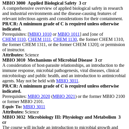
MBIO 3000
Applied Biological Safety
3 cr
A comprehensive overview of applied biological safety in research
and industrial environments and the disease-causing features of
relevant infectious agents and considerations for their containment.
PR/CR: A minimum grade of C is required unless otherwise
indicated.
Prerequisites: [
MBIO 1010
or
MBIO 1011
] and [one of
CHEM 1110
,
CHEM 1111
,
CHEM 1130
, the former CHEM 1310,
the former CHEM 1311, or the former CHEM 1320]; or permission
of instructor.
Attributes:
Science
MBIO 3010
Mechanisms of Microbial Disease
3 cr
A consideration of host-parasite relationships, an introduction to the
immune response, microbial pathogenesis, viral diseases, clinical
microbiology and public health, and an introduction to antimicrobial
agents. May not be held with
MBIO 3011
.
PR/CR: A minimum grade of C is required unless otherwise
indicated.
Prerequisites:
MBIO 2020
(
MBIO 2021
) or the former MBIO 2100
or former MBIO 2101.
Equiv To:
MBIO 3011
Attributes:
Science
MBIO 3032
Microbiology III: Physiology and Metabolism
3
cr
The course will include an introduction to microbial growth and