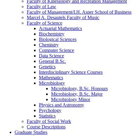
Faculty of Kinesiology and Recreation Management
Faculty of Law
Faculty of Management/​I.H. Asper School of Business
Marcel A. Desautels Faculty of Music
Faculty of Science
Actuarial Mathematics
Biochemistry
Biological Sciences
Chemistry
Computer Science
Data Science
General B.Sc.
Genetics
Interdisciplinary Science Courses
Mathematics
Microbiology
Microbiology, B.Sc. Honours
Microbiology, B.Sc. Major
Microbiology Minor
Physics and Astronomy
Psychology
Statistics
Faculty of Social Work
Course Descriptions
Graduate Studies