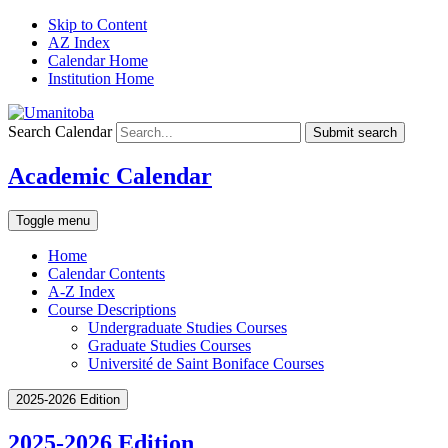
Skip to Content
AZ Index
Calendar Home
Institution Home
Search Calendar
Submit search
Academic Calendar
Toggle menu
Home
Calendar Contents
A-Z Index
Course Descriptions
Undergraduate Studies Courses
Graduate Studies Courses
Université de Saint Boniface Courses
2025-2026 Edition
2025-2026 Edition