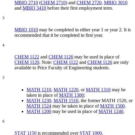
MBIO 2710
(
CHEM 2710
) and
CHEM 2720
,
MBIO 3010
and
MBIO 3410
before their first employment term.
3
MBIO 1010
may be completed in either year 1 or year 2. It is
recommended that it be completed in first year.
4
CHEM 1122
and
CHEM 1126
may be used in place of
CHEM 1120
. Note:
CHEM 1122
and
CHEM 1126
are only
available to Price Faculty of Engineering students.
5
MATH 1210
,
MATH 1220
, or
MATH 1310
may be
taken in place of
MATH 1300
;
MATH 1230
,
MATH 1510
, the former MATH 1520, or
MATH 1524
may be taken in place of
MATH 1500
.
MATH 1200
may be used in place of
MATH 1240
.
6
STAT 1150
is recommended over
STAT 1000
.