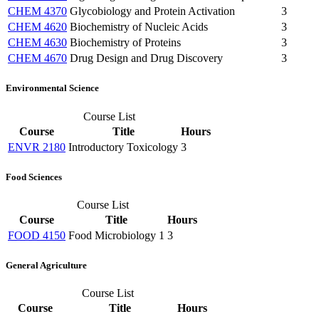
CHEM 4370
Glycobiology and Protein Activation
3
CHEM 4620
Biochemistry of Nucleic Acids
3
CHEM 4630
Biochemistry of Proteins
3
CHEM 4670
Drug Design and Drug Discovery
3
Environmental Science
Course List
Course
Title
Hours
ENVR 2180
Introductory Toxicology
3
Food Sciences
Course List
Course
Title
Hours
FOOD 4150
Food Microbiology 1
3
General Agriculture
Course List
Course
Title
Hours