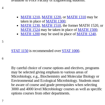
available to Price Faculty of Engineering students.
4
MATH 1210
,
MATH 1220
, or
MATH 1310
may be
taken in place of
MATH 1300
;
MATH 1230
,
MATH 1510
, the former MATH 1520, or
MATH 1524
may be taken in place of
MATH 1500
;
MATH 1200
may be used in place of
MATH 1240
.
5
STAT 1150
is recommended over
STAT 1000
.
6
By careful choice of course options and electives, programs
may be selected giving emphasis to various areas of
Microbiology, e.g., Biochemistry and Molecular Biology or
Environmental and Ecological Microbiology. Students must
be aware of course and grade prerequisites when selecting
3000 and 4000 level Microbiology courses as well as specific
options courses from other departments.
7