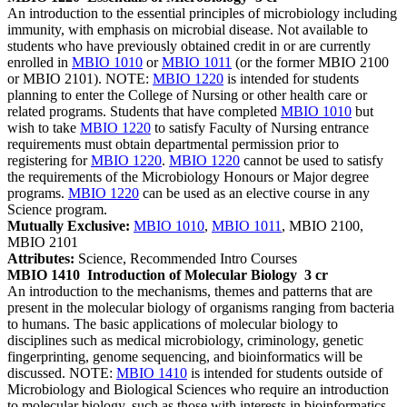
An introduction to the essential principles of microbiology including
immunity, with emphasis on microbial disease. Not available to
students who have previously obtained credit in or are currently
enrolled in
MBIO 1010
or
MBIO 1011
(or the former MBIO 2100
or MBIO 2101). NOTE:
MBIO 1220
is intended for students
planning to enter the College of Nursing or other health care or
related programs. Students that have completed
MBIO 1010
but
wish to take
MBIO 1220
to satisfy Faculty of Nursing entrance
requirements must obtain departmental permission prior to
registering for
MBIO 1220
.
MBIO 1220
cannot be used to satisfy
the requirements of the Microbiology Honours or Major degree
programs.
MBIO 1220
can be used as an elective course in any
Science program.
Mutually Exclusive:
MBIO 1010
,
MBIO 1011
, MBIO 2100,
MBIO 2101
Attributes:
Science, Recommended Intro Courses
MBIO 1410
Introduction of Molecular Biology
3 cr
An introduction to the mechanisms, themes and patterns that are
present in the molecular biology of organisms ranging from bacteria
to humans. The basic applications of molecular biology to
disciplines such as medical microbiology, criminology, genetic
fingerprinting, genome sequencing, and bioinformatics will be
discussed. NOTE:
MBIO 1410
is intended for students outside of
Microbiology and Biological Sciences who require an introduction
to molecular biology, such as those with interests in bioinformatics,