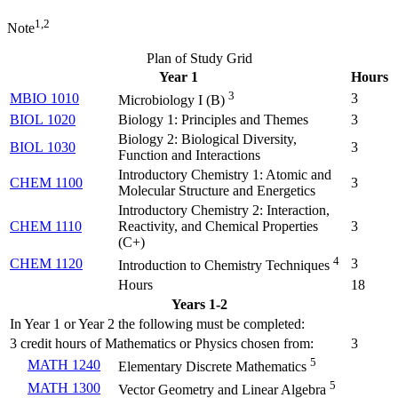
1,2
Note
Plan of Study Grid
Year 1
Hours
3
MBIO 1010
3
Microbiology I (
B
)
BIOL 1020
Biology 1: Principles and Themes
3
Biology 2: Biological Diversity,
BIOL 1030
3
Function and Interactions
Introductory Chemistry 1: Atomic and
CHEM 1100
3
Molecular Structure and Energetics
Introductory Chemistry 2: Interaction,
CHEM 1110
Reactivity, and Chemical Properties
3
(
C+
)
4
CHEM 1120
3
Introduction to Chemistry Techniques
Hours
18
Years 1-2
In Year 1 or Year 2 the following must be completed:
3 credit hours of Mathematics or Physics chosen from:
3
5
MATH 1240
Elementary Discrete Mathematics
5
MATH 1300
Vector Geometry and Linear Algebra