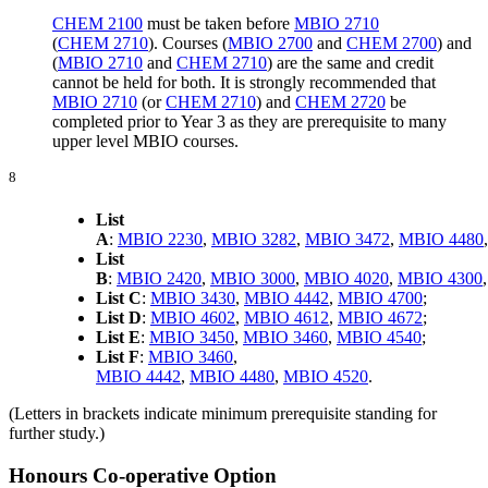
CHEM 2100
must be taken before
MBIO 2710
(
CHEM 2710
). Courses (
MBIO 2700
and
CHEM 2700
) and
(
MBIO 2710
and
CHEM 2710
) are the same and credit
cannot be held for both. It is strongly recommended that
MBIO 2710
(or
CHEM 2710
) and
CHEM 2720
be
completed prior to Year 3 as they are prerequisite to many
upper level MBIO courses.
8
List
A
:
MBIO 2230
,
MBIO 3282
,
MBIO 3472
,
MBIO 4480
List
B
:
MBIO 2420
,
MBIO 3000
,
MBIO 4020
,
MBIO 4300
List C
:
MBIO 3430
,
MBIO 4442
,
MBIO 4700
;
List D
:
MBIO 4602
,
MBIO 4612
,
MBIO 4672
;
List E
:
MBIO 3450
,
MBIO 3460
,
MBIO 4540
;
List F
:
MBIO 3460
,
MBIO 4442
,
MBIO 4480
,
MBIO 4520
.
(Letters in brackets indicate minimum prerequisite standing for
further study.)
Honours Co-operative Option