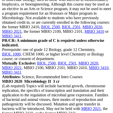
biophysics, or bioengineering. Although this course may be used as
an elective in an Arts or Science program, it may not be used to meet
a program requirement for an Honours or Major program in
Microbiology. Not available to students who have previously
obtained credit in, or are currently enrolled in the following courses:
the former MBIO 2410,
BIOL 2500
,
BIOL 2501
,
MBIO 2020
,
MBIO 2021
, the former MBIO 2100, MBIO 2101,
MBIO 3410
or
MBIO 3411
.
PR/CR: A minimum grade of C is required unless otherwise
indicated.
Prerequisite: one of grade 12 Biology, grade 12 Chemistry,
BIOL 1000
, CHEM 1000, or higher level Chemistry or Biology
course; or consent of department.
Mutually Exclusive:
BIOL 2500
,
BIOL 2501
,
MBIO 2020
,
MBIO 2021
, MBIO 2100, MBIO 2101, MBIO 2410,
MBIO 3410
,
MBIO 3411
Attributes:
Science, Recommended Intro Courses
MBIO 2020
Microbiology II
3 cr
(Lab required) Topics will include bacterial growth, chromosome
replication, the specifics of transcription and translation and their
application to the regulation of microbial gene expression. Families
of bacterial and animal viruses, their modes of reproduction and
pathogenicity will be discussed. Mutation and gene transfer in
bacteria will be introduced. May not be held with
MBIO 2021
, the