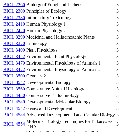
BIOL 2260
Biology of Fungi and Lichens
3
BIOL 2300
Principles of Ecology
3
BIOL 2380
Introductory Toxicology
3
BIOL 2410
Human Physiology 1
3
BIOL 2420
Human Physiology 2
3
BIOL 3290
Medicinal and Hallucinogenic Plants
3
BIOL 3370
Limnology
3
BIOL 3400
Plant Physiology
3
BIOL 3452
Environmental Plant Physiology
3
BIOL 3470
Environmental Physiology of Animals 1
3
BIOL 3472
Environmental Physiology of Animals 2
3
BIOL 3500
Genetics 2
3
BIOL 3542
Developmental Biology
3
BIOL 3560
Comparative Animal Histology
3
BIOL 4480
Comparative Endocrinology
3
BIOL 4540
Developmental Molecular Biology
3
BIOL 4542
Genes and Development
3
BIOL 4544
Advanced Developmental and Cellular Biology
3
Molecular Biology Techniques for Eukaryotes -
BIOL 4554
3
DNA