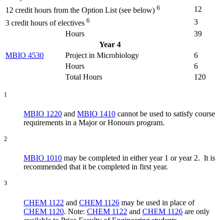
6
12
12 credit hours from the Option List (see below)
6
3
3 credit hours of electives
Hours
39
Year 4
MBIO 4530
Project in Microbiology
6
Hours
6
Total Hours
120
1
MBIO 1220
and
MBIO 1410
cannot be used to satisfy course
requirements in a Major or Honours program.
2
MBIO 1010
may be completed in either year 1 or year 2. It is
recommended that it be completed in first year.
3
CHEM 1122
and
CHEM 1126
may be used in place of
CHEM 1120
. Note:
CHEM 1122
and
CHEM 1126
are only