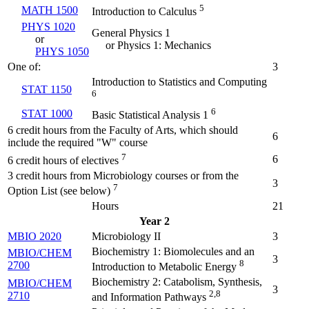
5
MATH 1500
Introduction to Calculus
PHYS 1020
General Physics 1
or
or Physics 1: Mechanics
PHYS 1050
One of:
3
Introduction to Statistics and Computing
STAT 1150
6
6
STAT 1000
Basic Statistical Analysis 1
6 credit hours from the Faculty of Arts, which should
6
include the required "W" course
7
6
6 credit hours of electives
3 credit hours from Microbiology courses or from the
3
7
Option List (see below)
Hours
21
Year 2
MBIO 2020
Microbiology II
3
Biochemistry 1: Biomolecules and an
MBIO/CHEM
3
8
2700
Introduction to Metabolic Energy
Biochemistry 2: Catabolism, Synthesis,
MBIO/CHEM
3
2,8
2710
and Information Pathways