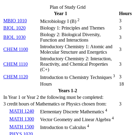
Plan of Study Grid
Year 1
Hours
2
MBIO 1010
3
Microbiology I (
B
)
BIOL 1020
Biology 1: Principles and Themes
3
Biology 2: Biological Diversity,
BIOL 1030
3
Function and Interactions
Introductory Chemistry 1: Atomic and
CHEM 1100
3
Molecular Structure and Energetics
Introductory Chemistry 2: Interaction,
CHEM 1110
Reactivity, and Chemical Properties
3
(
C+
)
3
CHEM 1120
3
Introduction to Chemistry Techniques
Hours
18
Years 1-2
In Year 1 or Year 2 the following must be completed:
3 credit hours of Mathematics or Physics chosen from:
3
4
MATH 1240
Elementary Discrete Mathematics
4
MATH 1300
Vector Geometry and Linear Algebra
4
MATH 1500
Introduction to Calculus
PHYS 1020