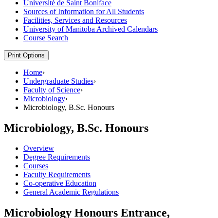
Université de Saint Boniface
Sources of Information for All Students
Facilities, Services and Resources
University of Manitoba Archived Calendars
Course Search
Print Options
Home
›
Undergraduate Studies
›
Faculty of Science
›
Microbiology
›
Microbiology, B.Sc. Honours
Microbiology, B.Sc. Honours
Overview
Degree Requirements
Courses
Faculty Requirements
Co-operative Education
General Academic Regulations
Microbiology Honours Entrance,