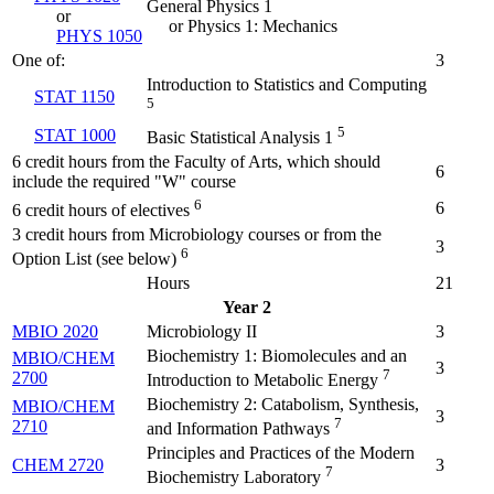
General Physics 1
or
or Physics 1: Mechanics
PHYS 1050
One of:
3
Introduction to Statistics and Computing
STAT 1150
5
5
STAT 1000
Basic Statistical Analysis 1
6 credit hours from the Faculty of Arts, which should
6
include the required "W" course
6
6
6 credit hours of electives
3 credit hours from Microbiology courses or from the
3
6
Option List (see below)
Hours
21
Year 2
MBIO 2020
Microbiology II
3
Biochemistry 1: Biomolecules and an
MBIO/CHEM
3
7
2700
Introduction to Metabolic Energy
Biochemistry 2: Catabolism, Synthesis,
MBIO/CHEM
3
7
2710
and Information Pathways
Principles and Practices of the Modern
CHEM 2720
3
7
Biochemistry Laboratory