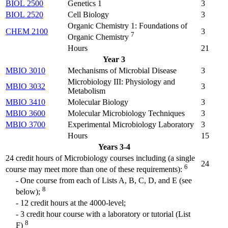
BIOL 2500
Genetics 1
3
BIOL 2520
Cell Biology
3
Organic Chemistry 1: Foundations of
CHEM 2100
3
7
Organic Chemistry
Hours
21
Year 3
MBIO 3010
Mechanisms of Microbial Disease
3
Microbiology III: Physiology and
MBIO 3032
3
Metabolism
MBIO 3410
Molecular Biology
3
MBIO 3600
Molecular Microbiology Techniques
3
MBIO 3700
Experimental Microbiology Laboratory
3
Hours
15
Years 3-4
24 credit hours of Microbiology courses including (a single
24
6
course may meet more than one of these requirements):
- One course from each of Lists A, B, C, D, and E (see
8
below);
- 12 credit hours at the 4000-level;
- 3 credit hour course with a laboratory or tutorial (List
8
F)