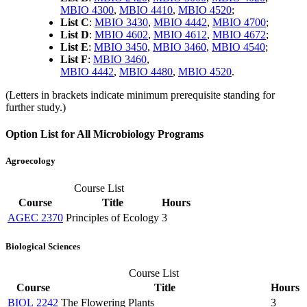
MBIO 4300
,
MBIO 4410
,
MBIO 4520
;
List C
:
MBIO 3430
,
MBIO 4442
,
MBIO 4700
;
List D
:
MBIO 4602
,
MBIO 4612
,
MBIO 4672
;
List E
:
MBIO 3450
,
MBIO 3460
,
MBIO 4540
;
List F
:
MBIO 3460
,
MBIO 4442
,
MBIO 4480
,
MBIO 4520
.
(Letters in brackets indicate minimum prerequisite standing for
further study.)
Option List for All Microbiology Programs
Agroecology
Course List
Course
Title
Hours
AGEC 2370
Principles of Ecology
3
Biological Sciences
Course List
Course
Title
Hours
BIOL 2242
The Flowering Plants
3