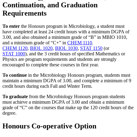
Continuation, and Graduation
Requirements
To enter
the Honours program in Microbiology, a student must
have completed at least 24 credit hours with a minimum DGPA of
3.00, and also obtained a minimum grade of “B” in MBIO 1010,
and a minimum grade of “C+” in
CHEM 1110
.
CHEM 1120
,
BIOL 1020
,
BIOL 1030
,
STAT 1150
(or
STAT 1000
), and the 3 credit hours of specified Mathematics or
Physics are program requirements and students are strongly
encouraged to complete these courses in first year.
To continue
in the Microbiology Honours program, students must
maintain a minimum DGPA of 3.00, and complete a minimum of 9
credit hours during each Fall and Winter Term.
To graduate
from the Microbiology Honours program students
must achieve a minimum DGPA of 3.00 and obtain a minimum
grade of “C” on the courses that make up the 120 credit hours of the
degree.
Honours Co-operative Option