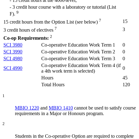
- 15 credit hours at the 4000-level;
- 3 credit hour course with a laboratory or tutorial (List
9
F).
7
15
15 credit hours from the Option List (see below)
7
3
3 credit hours of electives
2
Co-op Requirements:
SCI 3980
Co-operative Education Work Term 1
0
SCI 3990
Co-operative Education Work Term 2
0
SCI 4980
Co-operative Education Work Term 3
0
Co-operative Education Work Term 4 (
if
SCI 4990
0
a 4th work term is selected
)
Hours
45
Total Hours
120
1
MBIO 1220
and
MBIO 1410
cannot be used to satisfy course
requirements in a Major or Honours program.
2
Students in the Co-operative Option are required to complete