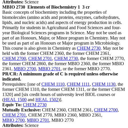
Attributes:
Science
MBIO 2730
Elements of Biochemistry 1
3 cr
Basic concepts of biochemistry including the properties of
biomolecules (amino acids and proteins, enzymes, carbohydrates,
lipids, and nucleic acids) and aspects of energy production in cells.
Primarily for students in Agricultural and Food Sciences and four-
year Biological Sciences programs in Science. May not be used as
part of an Honours, Major, or Minor program in Chemistry. May not
be used as part of an Honours or Major program in Microbiology.
This course is also given in Chemistry as
CHEM 2730
. May not be
held with the former CHEM 2360, the former CHEM 2361,
CHEM 2700
,
CHEM 2701
,
CHEM 2730
, the former CHEM 2770,
the former CHEM 2860, the former MBIO 2360, the former MBIO
2361,
MBIO 2700
,
MBIO 2701
, or the former MBIO 2770.
PR/CR: A minimum grade of C is required unless otherwise
indicated.
Prerequisites: [one of
CHEM 1110
,
CHEM 1111
,
CHEM 1130
, the
former CHEM 1310, the former CHEM 1311, or the former CHEM
1320] and [six credit hours of university level BIOL courses or
(
HEAL 1500
and
HEAL 1502
)].
Equiv To:
CHEM 2730
Mutually Exclusive:
CHEM 2360, CHEM 2361,
CHEM 2700
,
CHEM 2701
, CHEM 2770, MBIO 2360, MBIO 2361,
MBIO 2700
,
MBIO 2701
, MBIO 2770
Attributes:
Science