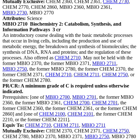
Mutually Exclusive:
CHEM 2360, CHEM 2361,
CHEM 2730
,
CHEM 2770, CHEM 2860, MBIO 2360, MBIO 2361,
MBIO 2730
, MBIO 2770
Attributes:
Science
MBIO 2710
Biochemistry 2: Catabolism, Synthesis, and
Information Pathways
3 cr
An introductory course dealing with the basic metabolic processes
that occur in living cells, including the production and use of
metabolic energy, the breakdown and synthesis of biomolecules; the
synthesis of DNA, RNA and proteins; and the regulation of these
processes. Also offered as
CHEM 2710
. May not be held with the
former MBIO 2370, the former MBIO 2371,
MBIO 2711
,
MBIO 2750
, the former MBIO 2780, the former CHEM 2370, the
former CHEM 2371,
CHEM 2710
,
CHEM 2711
,
CHEM 2750
, or
the former CHEM 2780.
PR/CR: A minimum grade of C is required unless otherwise
indicated.
Prerequisites: [one of
MBIO 2700
,
MBIO 2701
, the former MBIO
2360, the former MBIO 2361,
CHEM 2700
,
CHEM 2701
, the
former CHEM 2360, the former CHEM 2361, or the former CHEM
2860] and [one of
CHEM 2100
,
CHEM 2101
, the former CHEM
2210, or the former CHEM 2211].
Equiv To:
CHEM 2710
,
CHEM 2711
,
MBIO 2711
Mutually Exclusive:
CHEM 2370, CHEM 2371,
CHEM 2750
,
CHEM 2780, MBIO 2370, MBIO 2371,
MBIO 2750
, MBIO 2780