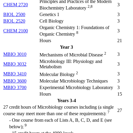
Principles and Practices of the Modern
CHEM 2720
3
2,8
Biochemistry Laboratory
BIOL 2500
Genetics 1
3
BIOL 2520
Cell Biology
3
Organic Chemistry 1: Foundations of
CHEM 2100
3
8
Organic Chemistry
Hours
21
Year 3
2
MBIO 3010
3
Mechanisms of Microbial Disease
Microbiology III: Physiology and
MBIO 3032
3
Metabolism
2
MBIO 3410
3
Molecular Biology
MBIO 3600
Molecular Microbiology Techniques
3
MBIO 3700
Experimental Microbiology Laboratory
3
Hours
15
Years 3-4
27 credit hours of Microbiology courses including (a single
27
7
course may meet more than one of these requirements):
- One course from each of Lists A, B, C, D, and E (see
9
below);