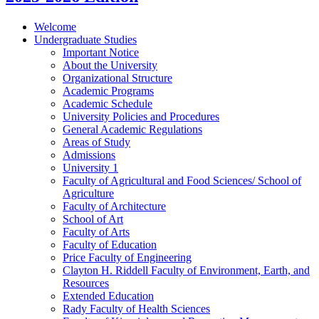
Welcome
Undergraduate Studies
Important Notice
About the University
Organizational Structure
Academic Programs
Academic Schedule
University Policies and Procedures
General Academic Regulations
Areas of Study
Admissions
University 1
Faculty of Agricultural and Food Sciences/​ School of
Agriculture
Faculty of Architecture
School of Art
Faculty of Arts
Faculty of Education
Price Faculty of Engineering
Clayton H. Riddell Faculty of Environment, Earth, and
Resources
Extended Education
Rady Faculty of Health Sciences