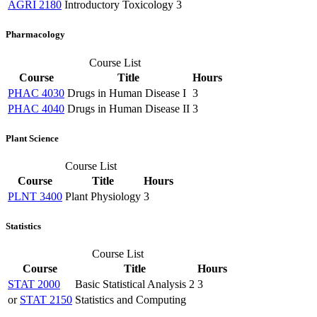
AGRI 2180
Introductory Toxicology
3
Pharmacology
Course List
Course
Title
Hours
PHAC 4030
Drugs in Human Disease I
3
PHAC 4040
Drugs in Human Disease II
3
Plant Science
Course List
Course
Title
Hours
PLNT 3400
Plant Physiology
3
Statistics
Course List
Course
Title
Hours
STAT 2000
Basic Statistical Analysis 2
3
or
STAT 2150
Statistics and Computing