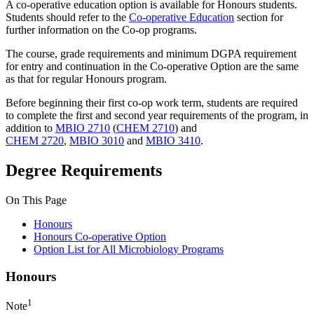
A co-operative education option is available for Honours students.
Students should refer to the
Co-operative Education
section for
further information on the Co-op programs.
The course, grade requirements and minimum DGPA requirement
for entry and continuation in the Co-operative Option are the same
as that for regular Honours program.
Before beginning their first co-op work term, students are required
to complete the first and second year requirements of the program, in
addition to
MBIO 2710
(
CHEM 2710
) and
CHEM 2720
,
MBIO 3010
and
MBIO 3410
.
Degree Requirements
On This Page
Honours
Honours Co-operative Option
Option List for All Microbiology Programs
Honours
1
Note