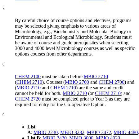
7
By careful choice of course options and electives, programs
may be selected giving emphasis to various areas of
Microbiology, e.g., Biochemistry and Molecular Biology or
Environmental and Ecological Microbiology. Students must
be aware of course and grade prerequisites when selecting
3000 and 4000 level Microbiology courses as well as specific
options courses from other departments.
8
CHEM 2100
must be taken before
MBIO 2710
(
CHEM 2710
). Courses (
MBIO 2700
and
CHEM 2700
) and
(
MBIO 2710
and
CHEM 2710
) are the same and credit
cannot be held for both.
MBIO 2710
(or
CHEM 2710
) and
CHEM 2720
must be completed prior to Year 3 as they are
required for entry for the Co-operative Option.
9
List
A
:
MBIO 2230
,
MBIO 3282
,
MBIO 3472
,
MBIO 4480
List B
:
MBIO 2420
,
MBIO 3000
,
MBIO 4020
,