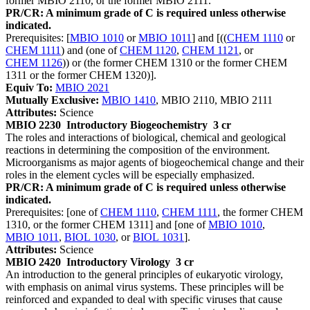
former MBIO 2110, or the former MBIO 2111.
PR/CR: A minimum grade of C is required unless otherwise
indicated.
Prerequisites: [
MBIO 1010
or
MBIO 1011
] and [((
CHEM 1110
or
CHEM 1111
) and (one of
CHEM 1120
,
CHEM 1121
, or
CHEM 1126
)) or (the former CHEM 1310 or the former CHEM
1311 or the former CHEM 1320)].
Equiv To:
MBIO 2021
Mutually Exclusive:
MBIO 1410
, MBIO 2110, MBIO 2111
Attributes:
Science
MBIO 2230
Introductory Biogeochemistry
3 cr
The roles and interactions of biological, chemical and geological
reactions in determining the composition of the environment.
Microorganisms as major agents of biogeochemical change and their
roles in the element cycles will be especially emphasized.
PR/CR: A minimum grade of C is required unless otherwise
indicated.
Prerequisites: [one of
CHEM 1110
,
CHEM 1111
, the former CHEM
1310, or the former CHEM 1311] and [one of
MBIO 1010
,
MBIO 1011
,
BIOL 1030
, or
BIOL 1031
].
Attributes:
Science
MBIO 2420
Introductory Virology
3 cr
An introduction to the general principles of eukaryotic virology,
with emphasis on animal virus systems. These principles will be
reinforced and expanded to deal with specific viruses that cause