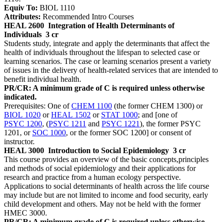
Equiv To:
BIOL 1110
Attributes:
Recommended Intro Courses
HEAL 2600
Integration of Health Determinants of
Individuals
3 cr
Students study, integrate and apply the determinants that affect the
health of individuals throughout the lifespan to selected case or
learning scenarios. The case or learning scenarios present a variety
of issues in the delivery of health-related services that are intended to
benefit individual health.
PR/CR: A minimum grade of C is required unless otherwise
indicated.
Prerequisites: One of
CHEM 1100
(the former CHEM 1300) or
BIOL 1020
or
HEAL 1502
or
STAT 1000
; and [one of
PSYC 1200
, (
PSYC 1211
and
PSYC 1221
), the former PSYC
1201, or
SOC 1000
, or the former SOC 1200] or consent of
instructor.
HEAL 3000
Introduction to Social Epidemiology
3 cr
This course provides an overview of the basic concepts,principles
and methods of social epidemiology and their applications for
research and practice from a human ecology perspective.
Applications to social determinants of health across the life course
may include but are not limited to income and food security, early
child development and others. May not be held with the former
HMEC 3000.
PR/CR: A minimum grade of C is required unless otherwise