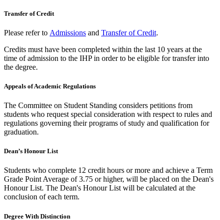
Transfer of Credit
Please refer to
Admissions
and
Transfer of Credit
.
Credits must have been completed within the last 10 years at the
time of admission to the IHP in order to be eligible for transfer into
the degree.
Appeals of Academic Regulations
The Committee on Student Standing considers petitions from
students who request special consideration with respect to rules and
regulations governing their programs of study and qualification for
graduation.
Dean’s Honour List
Students who complete 12 credit hours or more and achieve a Term
Grade Point Average of 3.75 or higher, will be placed on the Dean's
Honour List. The Dean's Honour List will be calculated at the
conclusion of each term.
Degree With Distinction