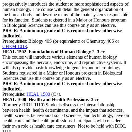
progressively introduces the student to more sophisticated aspects of
human biology. The course will detail the general organization of
the human body and describe many of the main systems responsible
for its function. Students registered in a Major or Honours program
in Biological Sciences can use this course only as an elective.
PR/CR: A minimum grade of C is required unless otherwise
indicated.
Prerequisites: Biology 40S (or equivalent) or Chemistry 40S or
CHEM 1018
.
HEAL 1502
Foundations of Human Biology 2
3 cr
This course will introduce various elements of human biology
encompassing the nervous, endocrine, and reproductive systems. It
will also provide basic knowledge in genetics and microbiology.
Students registered in a Major or Honours program in Biological
Sciences can use this course only as an elective.
PR/CR: A minimum grade of C is required unless otherwise
indicated.
Prerequisite:
HEAL 1500
(C+).
HEAL 1600
Health and Health Professions
3 cr
(Formerly BIOL 1110) Students discuss the Inter-relationship
between health, health determinants, and the impact that sciences,
health-science, behavioural-social sciences, and technology, have on
health care and the health professions. Participants will consider
their own role as health care consumers. Not to be held with BIOL
1110.