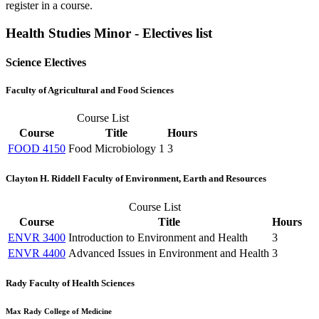
register in a course.
Health Studies Minor - Electives list
Science Electives
Faculty of Agricultural and Food Sciences
Course List
Course
Title
Hours
FOOD 4150
Food Microbiology 1
3
Clayton H. Riddell Faculty of Environment, Earth and Resources
Course List
Course
Title
Hours
ENVR 3400
Introduction to Environment and Health
3
ENVR 4400
Advanced Issues in Environment and Health
3
Rady Faculty of Health Sciences
Max Rady College of Medicine