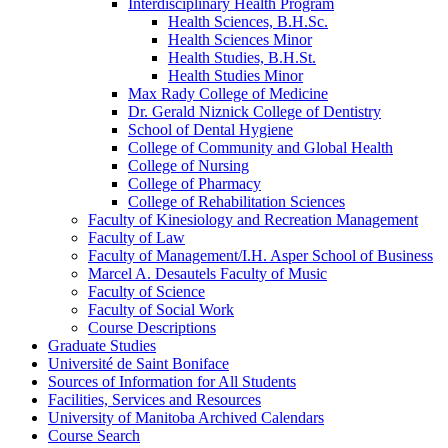
Interdisciplinary Health Program
Health Sciences, B.H.Sc.
Health Sciences Minor
Health Studies, B.H.St.
Health Studies Minor
Max Rady College of Medicine
Dr. Gerald Niznick College of Dentistry
School of Dental Hygiene
College of Community and Global Health
College of Nursing
College of Pharmacy
College of Rehabilitation Sciences
Faculty of Kinesiology and Recreation Management
Faculty of Law
Faculty of Management/​I.H. Asper School of Business
Marcel A. Desautels Faculty of Music
Faculty of Science
Faculty of Social Work
Course Descriptions
Graduate Studies
Université de Saint Boniface
Sources of Information for All Students
Facilities, Services and Resources
University of Manitoba Archived Calendars
Course Search