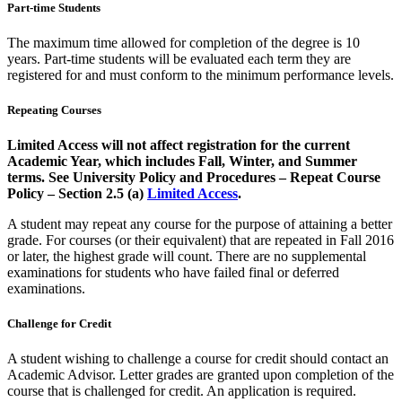
Part-time Students
The maximum time allowed for completion of the degree is 10
years. Part-time students will be evaluated each term they are
registered for and must conform to the minimum performance levels.
Repeating Courses
Limited Access will not affect registration for the current
Academic Year, which includes Fall, Winter, and Summer
terms. See University Policy and Procedures – Repeat Course
Policy – Section 2.5 (a)
Limited Access
.
A student may repeat any course for the purpose of attaining a better
grade. For courses (or their equivalent) that are repeated in Fall 2016
or later, the highest grade will count. There are no supplemental
examinations for students who have failed final or deferred
examinations.
Challenge for Credit
A student wishing to challenge a course for credit should contact an
Academic Advisor. Letter grades are granted upon completion of the
course that is challenged for credit. An application is required.