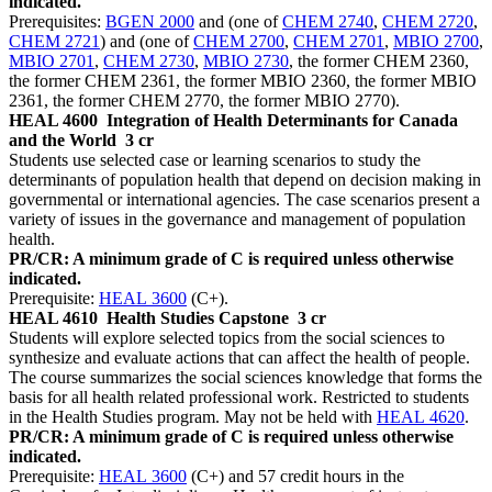
indicated.
Prerequisites:
BGEN 2000
and (one of
CHEM 2740
,
CHEM 2720
,
CHEM 2721
) and (one of
CHEM 2700
,
CHEM 2701
,
MBIO 2700
,
MBIO 2701
,
CHEM 2730
,
MBIO 2730
, the former CHEM 2360,
the former CHEM 2361, the former MBIO 2360, the former MBIO
2361, the former CHEM 2770, the former MBIO 2770).
HEAL 4600
Integration of Health Determinants for Canada
and the World
3 cr
Students use selected case or learning scenarios to study the
determinants of population health that depend on decision making in
governmental or international agencies. The case scenarios present a
variety of issues in the governance and management of population
health.
PR/CR: A minimum grade of C is required unless otherwise
indicated.
Prerequisite:
HEAL 3600
(C+).
HEAL 4610
Health Studies Capstone
3 cr
Students will explore selected topics from the social sciences to
synthesize and evaluate actions that can affect the health of people.
The course summarizes the social sciences knowledge that forms the
basis for all health related professional work. Restricted to students
in the Health Studies program. May not be held with
HEAL 4620
.
PR/CR: A minimum grade of C is required unless otherwise
indicated.
Prerequisite:
HEAL 3600
(C+) and 57 credit hours in the