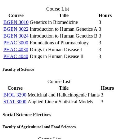
Course List
Course
Title
Hours
BGEN 3010
Genetics in Biomedicine
3
BGEN 3022
Introduction to Human Genetics A
3
BGEN 3024
Introduction to Human Genetics B
3
PHAC 3000
Foundations of Pharmacology
3
PHAC 4030
Drugs in Human Disease I
3
PHAC 4040
Drugs in Human Disease II
3
Faculty of Science
Course List
Course
Title
Hours
BIOL 3290
Medicinal and Hallucinogenic Plants
3
STAT 3000
Applied Linear Statistical Models
3
Social Science Electives
Faculty of Agricultural and Food Sciences