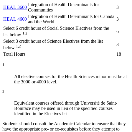
Integration of Health Determinants for
HEAL 3600
3
Communities
Integration of Health Determinants for Canada
HEAL 4600
3
and the World
Select 6 credit hours of Social Science Electives from the
6
1,2
list below
Select 3 credit hours of Science Electives from the list
3
1,2
below
Total Hours
18
1
All elective courses for the Health Sciences minor must be at
the 3000 or 4000 level.
2
Equivalent courses offered through Université de Saint-
Boniface may be used in lieu of the specified courses
identified in the Electives list.
Students should consult the Academic Calendar to ensure that they
have the appropriate pre- or co-requisites before they attempt to