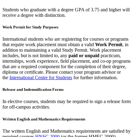
Students who graduate with a degree GPA of 3.75 and higher will
receive a degree with distinction.
Work Permit for Study Purposes
International students who are registering for courses or programs
that require work placement must obtain a valid
Work Permit
, in
addition to maintaining a valid Study Permit. Work placement
includes, but is not limited to, any
paid or unpaid
practicum,
internships, work experience, field placement, and co-op programs
that are a required component for the completion of their degree,
diploma or certificate. Please contact your program advisor or
the
International Centre for Students
for further information.
Release and Indemnification Forms
In elective courses, students may be required to sign a release form
for off-campus activities.
Written English and Mathematics Requirements
The written English and Mathematics requirements are satisfied by
required courses
HNSC 2000
(or the former HMEC 2000)