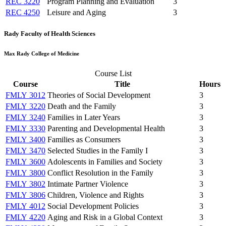
REC 3220
Program Planning and Evaluation
3
REC 4250
Leisure and Aging
3
Rady Faculty of Health Sciences
Max Rady College of Medicine
Course List
Course
Title
Hours
FMLY 3012
Theories of Social Development
3
FMLY 3220
Death and the Family
3
FMLY 3240
Families in Later Years
3
FMLY 3330
Parenting and Developmental Health
3
FMLY 3400
Families as Consumers
3
FMLY 3470
Selected Studies in the Family I
3
FMLY 3600
Adolescents in Families and Society
3
FMLY 3800
Conflict Resolution in the Family
3
FMLY 3802
Intimate Partner Violence
3
FMLY 3806
Children, Violence and Rights
3
FMLY 4012
Social Development Policies
3
FMLY 4220
Aging and Risk in a Global Context
3