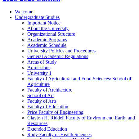
Welcome
Undergraduate Studies
Important Notice
About the University
Organizational Structure
Academic Programs
Academic Schedule
University Policies and Procedures
General Academic Regulations
Areas of Study
Admissions
University 1
Faculty of Agricultural and Food Sciences/​ School of
Agriculture
Faculty of Architecture
School of Art
Faculty of Arts
Faculty of Education
Price Faculty of Engineering
Clayton H. Riddell Faculty of Environment, Earth, and
Resources
Extended Education
Rady Faculty of Health Sciences