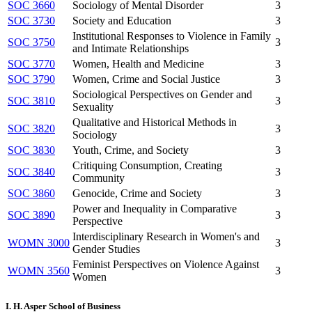
SOC 3660
Sociology of Mental Disorder
3
SOC 3730
Society and Education
3
Institutional Responses to Violence in Family
SOC 3750
3
and Intimate Relationships
SOC 3770
Women, Health and Medicine
3
SOC 3790
Women, Crime and Social Justice
3
Sociological Perspectives on Gender and
SOC 3810
3
Sexuality
Qualitative and Historical Methods in
SOC 3820
3
Sociology
SOC 3830
Youth, Crime, and Society
3
Critiquing Consumption, Creating
SOC 3840
3
Community
SOC 3860
Genocide, Crime and Society
3
Power and Inequality in Comparative
SOC 3890
3
Perspective
Interdisciplinary Research in Women's and
WOMN 3000
3
Gender Studies
Feminist Perspectives on Violence Against
WOMN 3560
3
Women
I. H. Asper School of Business