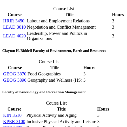
Course List
Course
Title
Hours
HRIR 3450
Labour and Employment Relations
3
LEAD 3010
Negotiation and Conflict Management
3
Leadership, Power and Politics in
LEAD 4020
3
Organizations
Clayton H. Riddell Faculty of Environment, Earth and Resources
Course List
Course
Title
Hours
GEOG 3870
Food Geographies
3
GEOG 3890
Geography and Wellness (HS)
3
Faculty of Kinesiology and Recreation Management
Course List
Course
Title
Hours
KIN 3510
Physical Activity and Aging
3
KPER 3100
Inclusive Physical Activity and Leisure
3