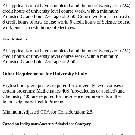
All applicants must have completed a minimum of twenty-four (24)
credit hours of university level course work, with a minimum
Adjusted Grade Point Average of 2.50. Course work must consist of
6 credit hours of Arts course work, 6 credit hours of Science course
work, and 12 credit hours of electives.
Health Studies
All applicants must have completed a minimum of twenty-four (24)
credit hours of university level course work, with a minimum
Adjusted Grade Point Average of 2.50
Other Requirements for University Study
High school prerequisites required for University level courses in
certain programs: Mathematics 40S (pre-calculus or applied) and
Chemistry 40S are required for the science requirements in the
Interdisciplinary Health Program.
Minimum Adjusted GPA for Consideration: 2.5.
Canadian Indigenous Ancestry Admissions Category