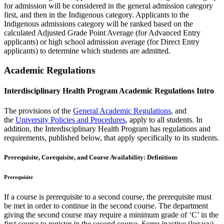
for admission will be considered in the general admission category
first, and then in the Indigenous category. Applicants to the
Indigenous admissions category will be ranked based on the
calculated Adjusted Grade Point Average (for Advanced Entry
applicants) or high school admission average (for Direct Entry
applicants) to determine which students are admitted.
Academic Regulations
Interdisciplinary Health Program Academic Regulations Intro
The provisions of the
General Academic Regulations
, and
the
University Policies and Procedures
, apply to all students. In
addition, the Interdisciplinary Health Program has regulations and
requirements, published below, that apply specifically to its students.
Prerequisite, Corequisite, and Course Availability: Definitions
Prerequisite
If a course is prerequisite to a second course, the prerequisite must
be met in order to continue in the second course. The department
giving the second course may require a minimum grade of ‘C’ in the
first course to register in the second course. Some inactive (legacy)