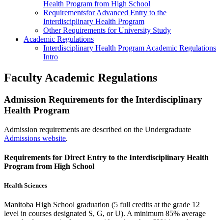
Health Program from High School
Requirementsfor Advanced Entry to the
Interdisciplinary Health Program
Other Requirements for University Study
Academic Regulations
Interdisciplinary Health Program Academic Regulations
Intro
Faculty Academic Regulations
Admission Requirements for the Interdisciplinary
Health Program
Admission requirements are described on the Undergraduate
Admissions website
.
Requirements for Direct Entry to the Interdisciplinary Health
Program from High School
Health Sciences
Manitoba High School graduation (5 full credits at the grade 12
level in courses designated S, G, or U). A minimum 85% average