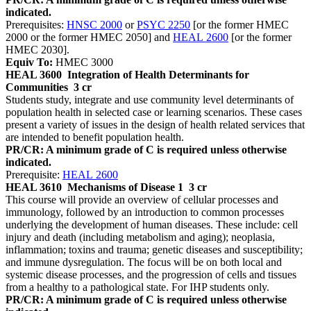
indicated.
Prerequisites:
HNSC 2000
or
PSYC 2250
[or the former HMEC
2000 or the former HMEC 2050] and
HEAL 2600
[or the former
HMEC 2030].
Equiv To:
HMEC 3000
HEAL 3600
Integration of Health Determinants for
Communities
3 cr
Students study, integrate and use community level determinants of
population health in selected case or learning scenarios. These cases
present a variety of issues in the design of health related services that
are intended to benefit population health.
PR/CR: A minimum grade of C is required unless otherwise
indicated.
Prerequisite:
HEAL 2600
HEAL 3610
Mechanisms of Disease 1
3 cr
This course will provide an overview of cellular processes and
immunology, followed by an introduction to common processes
underlying the development of human diseases. These include: cell
injury and death (including metabolism and aging); neoplasia,
inflammation; toxins and trauma; genetic diseases and susceptibility;
and immune dysregulation. The focus will be on both local and
systemic disease processes, and the progression of cells and tissues
from a healthy to a pathological state. For IHP students only.
PR/CR: A minimum grade of C is required unless otherwise