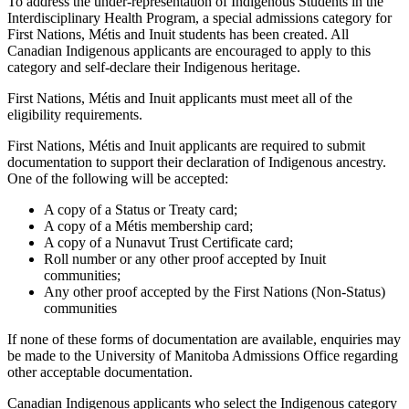
To address the under-representation of Indigenous Students in the
Interdisciplinary Health Program, a special admissions category for
First Nations, Métis and Inuit students has been created. All
Canadian Indigenous applicants are encouraged to apply to this
category and self-declare their Indigenous heritage.
First Nations, Métis and Inuit applicants must meet all of the
eligibility requirements.
First Nations, Métis and Inuit applicants are required to submit
documentation to support their declaration of Indigenous ancestry.
One of the following will be accepted:
A copy of a Status or Treaty card;
A copy of a Métis membership card;
A copy of a Nunavut Trust Certificate card;
Roll number or any other proof accepted by Inuit
communities;
Any other proof accepted by the First Nations (Non-Status)
communities
If none of these forms of documentation are available, enquiries may
be made to the University of Manitoba Admissions Office regarding
other acceptable documentation.
Canadian Indigenous applicants who select the Indigenous category