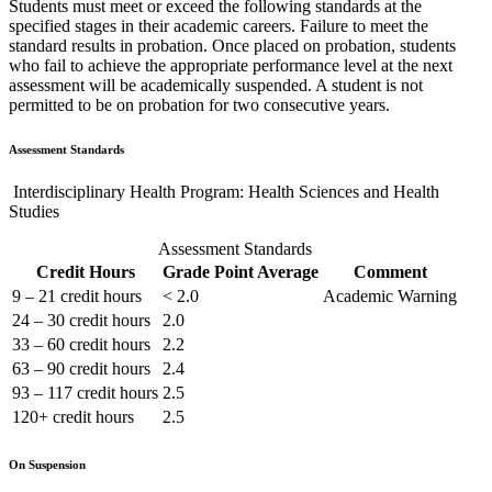
Students must meet or exceed the following standards at the
specified stages in their academic careers. Failure to meet the
standard results in probation. Once placed on probation, students
who fail to achieve the appropriate performance level at the next
assessment will be academically suspended. A student is not
permitted to be on probation for two consecutive years.
Assessment Standards
Interdisciplinary Health Program: Health Sciences and Health
Studies
Assessment Standards
Credit Hours
Grade Point Average
Comment
9 – 21 credit hours
< 2.0
Academic Warning
24 – 30 credit hours
2.0
33 – 60 credit hours
2.2
63 – 90 credit hours
2.4
93 – 117 credit hours
2.5
120+ credit hours
2.5
On Suspension