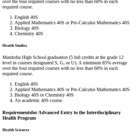
over the four required courses with no less than 60% in each
required course.
English 40S
Applied Mathematics 40S or Pre-Calculus Mathematics 40S
Biology 40S
Chemistry 40S
Health Studies
Manitoba High School graduation (5 full credits at the grade 12
level in courses designated S, G, or U). A minimum 85% average
over the four required courses with no less than 60% in each
required course.
English 40S
Applied Mathematics 40S or Pre-Calculus Mathematics 40S
Biology 40S or Chemistry 40S
An academic 40S course
Requirementsfor Advanced Entry to the Interdisciplinary
Health Program
Health Sciences