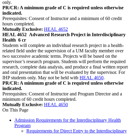
only.
PR/CR: A minimum grade of C is required unless otherwise
indicated.
Prerequisites: Consent of Instructor and a minimum of 60 credit
hours completed.
Mutually Exclusive:
HEAL 4652
HEAL 4652
Advanced Research Project in Interdisciplinary
Health
6 cr
Students will complete an individual research project in a health-
related field under the supervision of a UM faculty member over
two successive academic terms. Projects will be based on the
supervisor’s research program. Students will perform the required
research, complete data analysis, and produce a final written report
and oral presentation that will be evaluated by the supervisor. For
IHP students only. May not be held with
HEAL 4650
.
PR/CR: A minimum grade of C is required unless otherwise
indicated.
Prerequisites: Consent of Instructor and Program Director and a
minimum of 60 credit hours completed.
Mutually Exclusive:
HEAL 4650
On This Page
Admission Requirements for the Interdisciplinary Health
Program
Requirements for Direct Entry to the Interdisciplinary