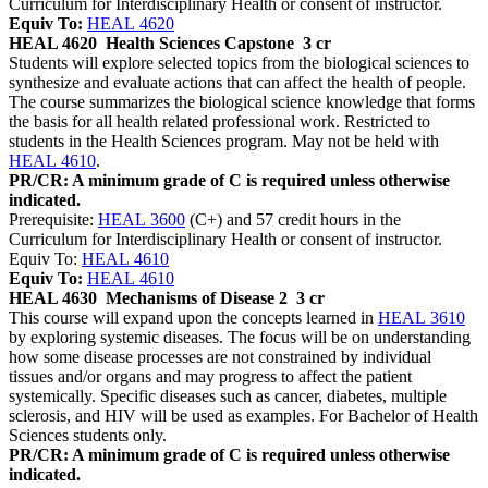
Curriculum for Interdisciplinary Health or consent of instructor.
Equiv To:
HEAL 4620
HEAL 4620
Health Sciences Capstone
3 cr
Students will explore selected topics from the biological sciences to
synthesize and evaluate actions that can affect the health of people.
The course summarizes the biological science knowledge that forms
the basis for all health related professional work. Restricted to
students in the Health Sciences program. May not be held with
HEAL 4610
.
PR/CR: A minimum grade of C is required unless otherwise
indicated.
Prerequisite:
HEAL 3600
(C+) and 57 credit hours in the
Curriculum for Interdisciplinary Health or consent of instructor.
Equiv To:
HEAL 4610
Equiv To:
HEAL 4610
HEAL 4630
Mechanisms of Disease 2
3 cr
This course will expand upon the concepts learned in
HEAL 3610
by exploring systemic diseases. The focus will be on understanding
how some disease processes are not constrained by individual
tissues and/or organs and may progress to affect the patient
systemically. Specific diseases such as cancer, diabetes, multiple
sclerosis, and HIV will be used as examples. For Bachelor of Health
Sciences students only.
PR/CR: A minimum grade of C is required unless otherwise
indicated.