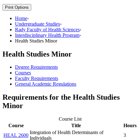
Print Options
Home
›
Undergraduate Studies
›
Rady Faculty of Health Sciences
›
Interdisciplinary Health Program
›
Health Studies Minor
Health Studies Minor
Degree Requirements
Courses
Faculty Requirements
General Academic Regulations
Requirements for the Health Studies
Minor
Course List
Course
Title
Hours
Integration of Health Determinants of
HEAL 2600
3
Individuals