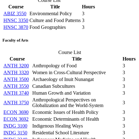
Course List
Course
Title
Hours
ABIZ 3550
Environmental Policy
3
HNSC 3350
Culture and Food Patterns
3
HNSC 3870
Food Geographies
3
Faculty of Arts
Course List
Course
Title
Hours
ANTH 3200
Anthropology of Food
3
ANTH 3320
Women in Cross-Cultural Perspective
3
ANTH 3500
Archaeology of Inuit Nunangat
3
ANTH 3550
Canadian Subcultures
3
ANTH 3740
Human Growth and Variation
3
Anthropological Perspectives on
ANTH 3750
3
Globalization and the World-System
ECON 3690
Economic Issues of Health Policy
3
ECON 3692
Economic Determinants of Health
3
INDG 3100
Indigenous Healing Ways
3
INDG 3150
Residential School Literature
3