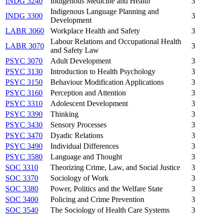
INDG 3240
Indigenous Medicine and Health
3
Indigenous Language Planning and
INDG 3300
3
Development
LABR 3060
Workplace Health and Safety
3
Labour Relations and Occupational Health
LABR 3070
3
and Safety Law
PSYC 3070
Adult Development
3
PSYC 3130
Introduction to Health Psychology
3
PSYC 3150
Behaviour Modification Applications
3
PSYC 3160
Perception and Attention
3
PSYC 3310
Adolescent Development
3
PSYC 3390
Thinking
3
PSYC 3430
Sensory Processes
3
PSYC 3470
Dyadic Relations
3
PSYC 3490
Individual Differences
3
PSYC 3580
Language and Thought
3
SOC 3310
Theorizing Crime, Law, and Social Justice
3
SOC 3370
Sociology of Work
3
SOC 3380
Power, Politics and the Welfare State
3
SOC 3400
Policing and Crime Prevention
3
SOC 3540
The Sociology of Health Care Systems
3