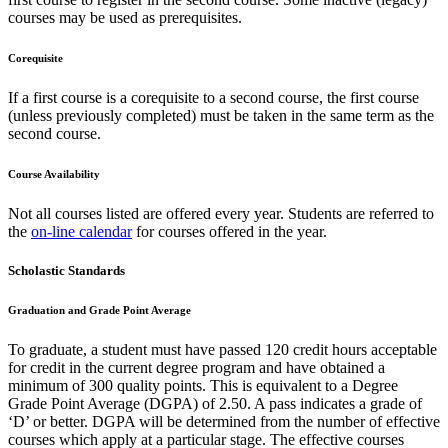
courses may be used as prerequisites.
Corequisite
If a first course is a corequisite to a second course, the first course
(unless previously completed) must be taken in the same term as the
second course.
Course Availability
Not all courses listed are offered every year. Students are referred to
the
on-line calendar
for courses offered in the year.
Scholastic Standards
Graduation and Grade Point Average
To graduate, a student must have passed 120 credit hours acceptable
for credit in the current degree program and have obtained a
minimum of 300 quality points. This is equivalent to a Degree
Grade Point Average (DGPA) of 2.50. A pass indicates a grade of
‘D’ or better. DGPA will be determined from the number of effective
courses which apply at a particular stage. The effective courses