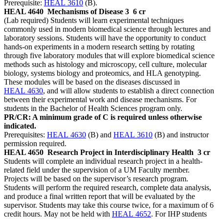
Prerequisite:
HEAL 3610
(B).
HEAL 4640
Mechanisms of Disease 3
6 cr
(Lab required) Students will learn experimental techniques
commonly used in modern biomedical science through lectures and
laboratory sessions. Students will have the opportunity to conduct
hands-on experiments in a modern research setting by rotating
through five laboratory modules that will explore biomedical science
methods such as histology and microscopy, cell culture, molecular
biology, systems biology and proteomics, and HLA genotyping.
These modules will be based on the diseases discussed in
HEAL 4630
, and will allow students to establish a direct connection
between their experimental work and disease mechanisms. For
students in the Bachelor of Health Sciences program only.
PR/CR: A minimum grade of C is required unless otherwise
indicated.
Prerequisites:
HEAL 4630
(B) and
HEAL 3610
(B) and instructor
permission required.
HEAL 4650
Research Project in Interdisciplinary Health
3 cr
Students will complete an individual research project in a health-
related field under the supervision of a UM Faculty member.
Projects will be based on the supervisor’s research program.
Students will perform the required research, complete data analysis,
and produce a final written report that will be evaluated by the
supervisor. Students may take this course twice, for a maximum of 6
credit hours. May not be held with
HEAL 4652
. For IHP students