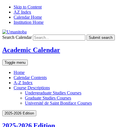
Skip to Content
AZ Index
Calendar Home
Institution Home
Search Calendar
Submit search
Academic Calendar
Toggle menu
Home
Calendar Contents
A-Z Index
Course Descriptions
Undergraduate Studies Courses
Graduate Studies Courses
Université de Saint Boniface Courses
2025-2026 Edition
2025-2026 Edition