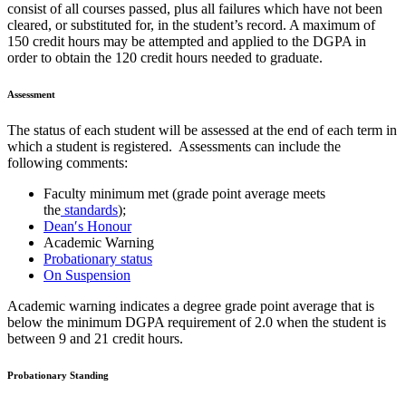
consist of all courses passed, plus all failures which have not been
cleared, or substituted for, in the student’s record. A maximum of
150 credit hours may be attempted and applied to the DGPA in
order to obtain the 120 credit hours needed to graduate.
Assessment
The status of each student will be assessed at the end of each term in
which a student is registered. Assessments can include the
following comments:
Faculty minimum met (grade point average meets
the
standards
);
Dean′s Honour
Academic Warning
Probationary status
On Suspension
Academic warning indicates a degree grade point average that is
below the minimum DGPA requirement of 2.0 when the student is
between 9 and 21 credit hours.
Probationary Standing