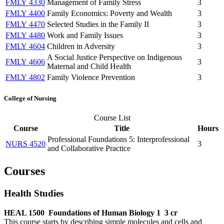
FMLY 4330
Management of Family Stress
3
FMLY 4400
Family Economics: Poverty and Wealth
3
FMLY 4470
Selected Studies in the Family II
3
FMLY 4480
Work and Family Issues
3
FMLY 4604
Children in Adversity
3
A Social Justice Perspective on Indigenous
FMLY 4606
3
Maternal and Child Health
FMLY 4802
Family Violence Prevention
3
College of Nursing
Course List
Course
Title
Hours
Professional Foundations 5: Interprofessional
NURS 4520
3
and Collaborative Practice
Courses
Health Studies
HEAL 1500
Foundations of Human Biology 1
3 cr
This course starts by describing simple molecules and cells and