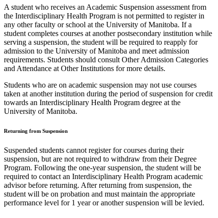
A student who receives an Academic Suspension assessment from
the Interdisciplinary Health Program is not permitted to register in
any other faculty or school at the University of Manitoba. If a
student completes courses at another postsecondary institution while
serving a suspension, the student will be required to reapply for
admission to the University of Manitoba and meet admission
requirements. Students should consult Other Admission Categories
and Attendance at Other Institutions for more details.
Students who are on academic suspension may not use courses
taken at another institution during the period of suspension for credit
towards an Interdisciplinary Health Program degree at the
University of Manitoba.
Returning from Suspension
Suspended students cannot register for courses during their
suspension, but are not required to withdraw from their Degree
Program. Following the one-year suspension, the student will be
required to contact an Interdisciplinary Health Program academic
advisor before returning. After returning from suspension, the
student will be on probation and must maintain the appropriate
performance level for 1 year or another suspension will be levied.