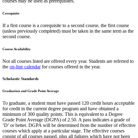
courses may be used as prerequisites.
Corequisite
If a first course is a corequisite to a second course, the first course
(unless previously completed) must be taken in the same term as the
second course.
Course Availability
Not all courses listed are offered every year. Students are referred to
the
on-line calendar
for courses offered in the year.
Scholastic Standards
Graduation and Grade Point Average
To graduate, a student must have passed 120 credit hours acceptable
for credit in the current degree program and have obtained a
minimum of 300 quality points. This is equivalent to a Degree
Grade Point Average (DGPA) of 2.50. A pass indicates a grade of
‘D’ or better. DGPA will be determined from the number of effective
courses which apply at a particular stage. The effective courses
consist of all courses passed, plus all failures which have not been