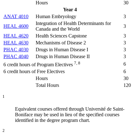
Hours
30
Year 4
ANAT 4010
Human Embryology
3
Integration of Health Determinants for
HEAL 4600
3
Canada and the World
HEAL 4620
Health Sciences Capstone
3
HEAL 4630
Mechanisms of Disease 2
3
PHAC 4030
Drugs in Human Disease I
3
PHAC 4040
Drugs in Human Disease II
3
7, 8
6
6 credit hours of Program Electives
6 credit hours of Free Electives
6
Hours
30
Total Hours
120
1
Equivalent courses offered through Université de Saint-
Boniface may be used in lieu of the specified courses
identified in the degree program chart.
2