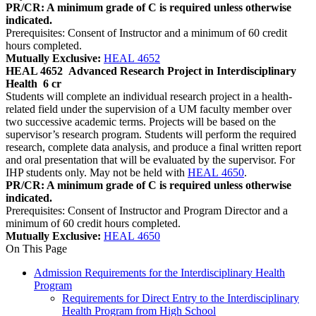
PR/CR: A minimum grade of C is required unless otherwise
indicated.
Prerequisites: Consent of Instructor and a minimum of 60 credit
hours completed.
Mutually Exclusive:
HEAL 4652
HEAL 4652
Advanced Research Project in Interdisciplinary
Health
6 cr
Students will complete an individual research project in a health-
related field under the supervision of a UM faculty member over
two successive academic terms. Projects will be based on the
supervisor’s research program. Students will perform the required
research, complete data analysis, and produce a final written report
and oral presentation that will be evaluated by the supervisor. For
IHP students only. May not be held with
HEAL 4650
.
PR/CR: A minimum grade of C is required unless otherwise
indicated.
Prerequisites: Consent of Instructor and Program Director and a
minimum of 60 credit hours completed.
Mutually Exclusive:
HEAL 4650
On This Page
Admission Requirements for the Interdisciplinary Health
Program
Requirements for Direct Entry to the Interdisciplinary
Health Program from High School