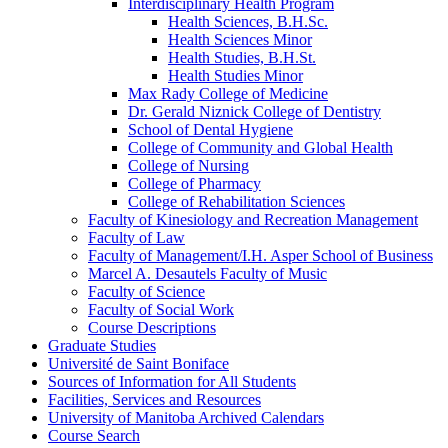
Interdisciplinary Health Program
Health Sciences, B.H.Sc.
Health Sciences Minor
Health Studies, B.H.St.
Health Studies Minor
Max Rady College of Medicine
Dr. Gerald Niznick College of Dentistry
School of Dental Hygiene
College of Community and Global Health
College of Nursing
College of Pharmacy
College of Rehabilitation Sciences
Faculty of Kinesiology and Recreation Management
Faculty of Law
Faculty of Management/​I.H. Asper School of Business
Marcel A. Desautels Faculty of Music
Faculty of Science
Faculty of Social Work
Course Descriptions
Graduate Studies
Université de Saint Boniface
Sources of Information for All Students
Facilities, Services and Resources
University of Manitoba Archived Calendars
Course Search