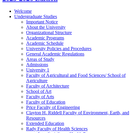
Welcome
Undergraduate Studies
Important Notice
About the University
Organizational Structure
Academic Programs
Academic Schedule
University Policies and Procedures
General Academic Regulations
Areas of Study
Admissions
University 1
Faculty of Agricultural and Food Sciences/​ School of
Agriculture
Faculty of Architecture
School of Art
Faculty of Arts
Faculty of Education
Price Faculty of Engineering
Clayton H. Riddell Faculty of Environment, Earth, and
Resources
Extended Education
Rady Faculty of Health Sciences