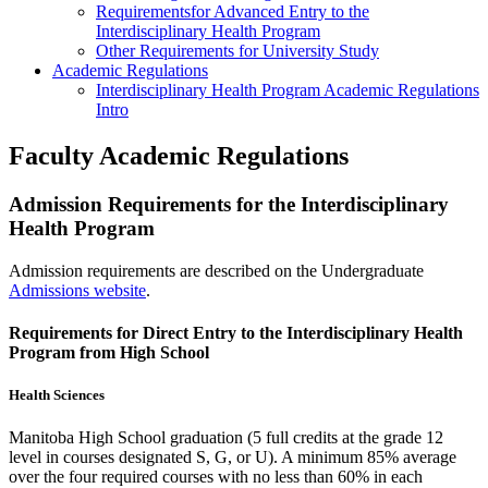
Requirementsfor Advanced Entry to the
Interdisciplinary Health Program
Other Requirements for University Study
Academic Regulations
Interdisciplinary Health Program Academic Regulations
Intro
Faculty Academic Regulations
Admission Requirements for the Interdisciplinary
Health Program
Admission requirements are described on the Undergraduate
Admissions website
.
Requirements for Direct Entry to the Interdisciplinary Health
Program from High School
Health Sciences
Manitoba High School graduation (5 full credits at the grade 12
level in courses designated S, G, or U). A minimum 85% average
over the four required courses with no less than 60% in each