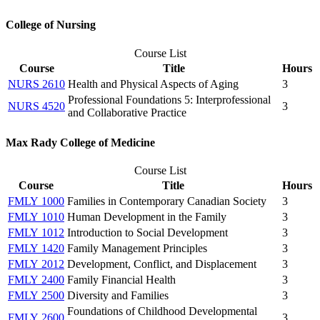
College of Nursing
Course List
Course
Title
Hours
NURS 2610
Health and Physical Aspects of Aging
3
Professional Foundations 5: Interprofessional
NURS 4520
3
and Collaborative Practice
Max Rady College of Medicine
Course List
Course
Title
Hours
FMLY 1000
Families in Contemporary Canadian Society
3
FMLY 1010
Human Development in the Family
3
FMLY 1012
Introduction to Social Development
3
FMLY 1420
Family Management Principles
3
FMLY 2012
Development, Conflict, and Displacement
3
FMLY 2400
Family Financial Health
3
FMLY 2500
Diversity and Families
3
Foundations of Childhood Developmental
FMLY 2600
3