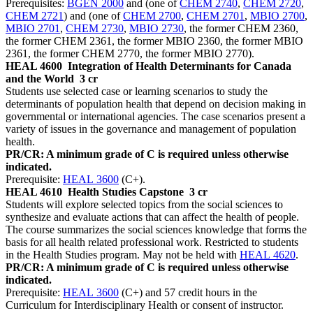
Prerequisites:
BGEN 2000
and (one of
CHEM 2740
,
CHEM 2720
,
CHEM 2721
) and (one of
CHEM 2700
,
CHEM 2701
,
MBIO 2700
,
MBIO 2701
,
CHEM 2730
,
MBIO 2730
, the former CHEM 2360,
the former CHEM 2361, the former MBIO 2360, the former MBIO
2361, the former CHEM 2770, the former MBIO 2770).
HEAL 4600
Integration of Health Determinants for Canada
and the World
3 cr
Students use selected case or learning scenarios to study the
determinants of population health that depend on decision making in
governmental or international agencies. The case scenarios present a
variety of issues in the governance and management of population
health.
PR/CR: A minimum grade of C is required unless otherwise
indicated.
Prerequisite:
HEAL 3600
(C+).
HEAL 4610
Health Studies Capstone
3 cr
Students will explore selected topics from the social sciences to
synthesize and evaluate actions that can affect the health of people.
The course summarizes the social sciences knowledge that forms the
basis for all health related professional work. Restricted to students
in the Health Studies program. May not be held with
HEAL 4620
.
PR/CR: A minimum grade of C is required unless otherwise
indicated.
Prerequisite:
HEAL 3600
(C+) and 57 credit hours in the
Curriculum for Interdisciplinary Health or consent of instructor.