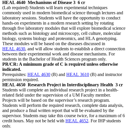
HEAL 4640
Mechanisms of Disease 3
6 cr
(Lab required) Students will learn experimental techniques
commonly used in modern biomedical science through lectures and
laboratory sessions. Students will have the opportunity to conduct
hands-on experiments in a modern research setting by rotating
through five laboratory modules that will explore biomedical science
methods such as histology and microscopy, cell culture, molecular
biology, systems biology and proteomics, and HLA genotyping.
These modules will be based on the diseases discussed in
HEAL 4630
, and will allow students to establish a direct connection
between their experimental work and disease mechanisms. For
students in the Bachelor of Health Sciences program only.
PR/CR: A minimum grade of C is required unless otherwise
indicated.
Prerequisites:
HEAL 4630
(B) and
HEAL 3610
(B) and instructor
permission required.
HEAL 4650
Research Project in Interdisciplinary Health
3 cr
Students will complete an individual research project in a health-
related field under the supervision of a UM Faculty member.
Projects will be based on the supervisor’s research program.
Students will perform the required research, complete data analysis,
and produce a final written report that will be evaluated by the
supervisor. Students may take this course twice, for a maximum of 6
credit hours. May not be held with
HEAL 4652
. For IHP students
only.