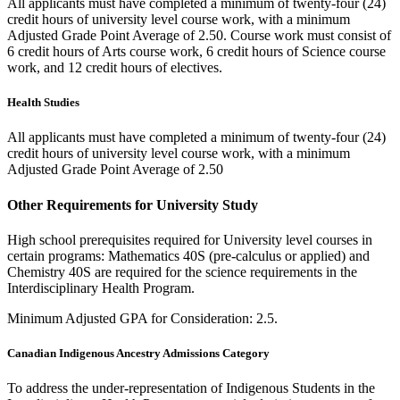
All applicants must have completed a minimum of twenty-four (24)
credit hours of university level course work, with a minimum
Adjusted Grade Point Average of 2.50. Course work must consist of
6 credit hours of Arts course work, 6 credit hours of Science course
work, and 12 credit hours of electives.
Health Studies
All applicants must have completed a minimum of twenty-four (24)
credit hours of university level course work, with a minimum
Adjusted Grade Point Average of 2.50
Other Requirements for University Study
High school prerequisites required for University level courses in
certain programs: Mathematics 40S (pre-calculus or applied) and
Chemistry 40S are required for the science requirements in the
Interdisciplinary Health Program.
Minimum Adjusted GPA for Consideration: 2.5.
Canadian Indigenous Ancestry Admissions Category
To address the under-representation of Indigenous Students in the