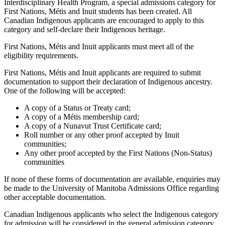
Interdisciplinary Health Program, a special admissions category for
First Nations, Métis and Inuit students has been created. All
Canadian Indigenous applicants are encouraged to apply to this
category and self-declare their Indigenous heritage.
First Nations, Métis and Inuit applicants must meet all of the
eligibility requirements.
First Nations, Métis and Inuit applicants are required to submit
documentation to support their declaration of Indigenous ancestry.
One of the following will be accepted:
A copy of a Status or Treaty card;
A copy of a Métis membership card;
A copy of a Nunavut Trust Certificate card;
Roll number or any other proof accepted by Inuit
communities;
Any other proof accepted by the First Nations (Non-Status)
communities
If none of these forms of documentation are available, enquiries may
be made to the University of Manitoba Admissions Office regarding
other acceptable documentation.
Canadian Indigenous applicants who select the Indigenous category
for admission will be considered in the general admission category