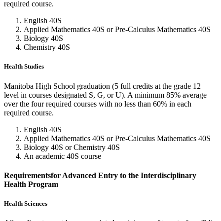
required course.
English 40S
Applied Mathematics 40S or Pre-Calculus Mathematics 40S
Biology 40S
Chemistry 40S
Health Studies
Manitoba High School graduation (5 full credits at the grade 12
level in courses designated S, G, or U). A minimum 85% average
over the four required courses with no less than 60% in each
required course.
English 40S
Applied Mathematics 40S or Pre-Calculus Mathematics 40S
Biology 40S or Chemistry 40S
An academic 40S course
Requirementsfor Advanced Entry to the Interdisciplinary
Health Program
Health Sciences