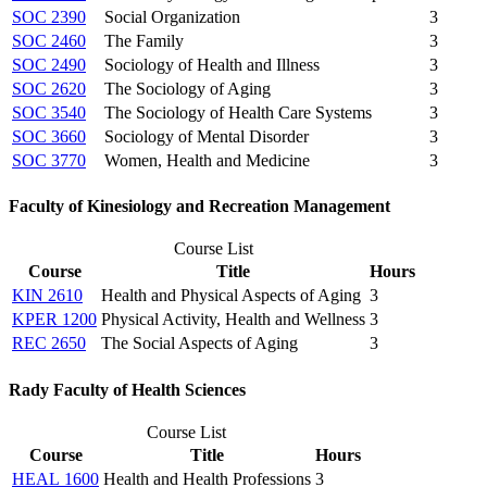
SOC 2390
Social Organization
3
SOC 2460
The Family
3
SOC 2490
Sociology of Health and Illness
3
SOC 2620
The Sociology of Aging
3
SOC 3540
The Sociology of Health Care Systems
3
SOC 3660
Sociology of Mental Disorder
3
SOC 3770
Women, Health and Medicine
3
Faculty of Kinesiology and Recreation Management
Course List
Course
Title
Hours
KIN 2610
Health and Physical Aspects of Aging
3
KPER 1200
Physical Activity, Health and Wellness
3
REC 2650
The Social Aspects of Aging
3
Rady Faculty of Health Sciences
Course List
Course
Title
Hours
HEAL 1600
Health and Health Professions
3