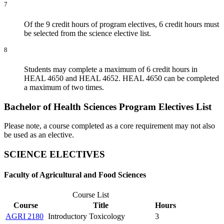
7
Of the 9 credit hours of program electives, 6 credit hours must
be selected from the science elective list.
8
Students may complete a maximum of 6 credit hours in
HEAL 4650 and HEAL 4652. HEAL 4650 can be completed
a maximum of two times.
Bachelor of Health Sciences Program Electives List
Please note, a course completed as a core requirement may not also
be used as an elective.
SCIENCE ELECTIVES
Faculty of Agricultural and Food Sciences
Course List
Course
Title
Hours
AGRI 2180
Introductory Toxicology
3