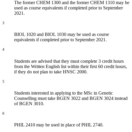
The former CHEM 1300 and the former CHEM 1310 may be
used as course equivalents if completed prior to September
2021.
3
BIOL 1020 and BIOL 1030 may be used as course
equivalents if completed prior to September 2021.
4
Students are advised that they must complete 3 credit hours
from the Written English list within their first 60 credit hours,
if they do not plan to take HNSC 2000.
5
Students interested in applying to the MSc in Genetic
Counselling must take BGEN 3022 and BGEN 3024 instead
of BGEN 3010.
6
PHIL 2410 may be used in place of PHIL 2740.