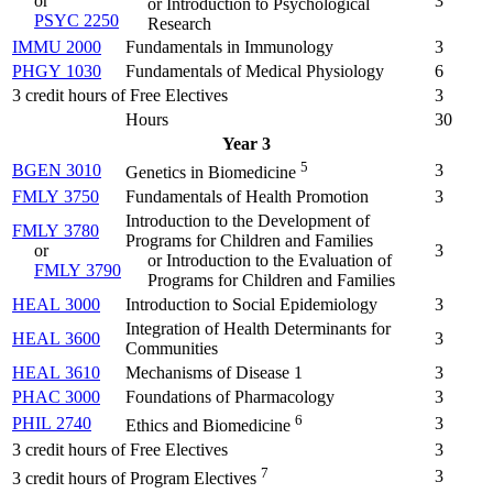
or
3
or Introduction to Psychological
PSYC 2250
Research
IMMU 2000
Fundamentals in Immunology
3
PHGY 1030
Fundamentals of Medical Physiology
6
3 credit hours of Free Electives
3
Hours
30
Year 3
5
BGEN 3010
3
Genetics in Biomedicine
FMLY 3750
Fundamentals of Health Promotion
3
Introduction to the Development of
FMLY 3780
Programs for Children and Families
or
3
or Introduction to the Evaluation of
FMLY 3790
Programs for Children and Families
HEAL 3000
Introduction to Social Epidemiology
3
Integration of Health Determinants for
HEAL 3600
3
Communities
HEAL 3610
Mechanisms of Disease 1
3
PHAC 3000
Foundations of Pharmacology
3
6
PHIL 2740
3
Ethics and Biomedicine
3 credit hours of Free Electives
3
7
3
3 credit hours of Program Electives