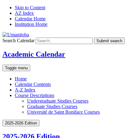
Skip to Content
AZ Index
Calendar Home
Institution Home
Search Calendar
Submit search
Academic Calendar
Toggle menu
Home
Calendar Contents
A-Z Index
Course Descriptions
Undergraduate Studies Courses
Graduate Studies Courses
Université de Saint Boniface Courses
2025-2026 Edition
2025-2026 Edition