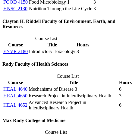
FOOD 4150
Food Microbiology 1
3
HNSC 2130
Nutrition Through the Life Cycle
3
Clayton H. Riddell Faculty of Environment, Earth, and
Resources
Course List
Course
Title
Hours
ENVR 2180
Introductory Toxicology
3
Rady Faculty of Health Sciences
Course List
Course
Title
Hours
HEAL 4640
Mechanisms of Disease 3
6
HEAL 4650
Research Project in Interdisciplinary Health
3
Advanced Research Project in
HEAL 4652
6
Interdisciplinary Health
Max Rady College of Medicine
Course List