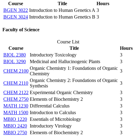
Course
Title
Hours
BGEN 3022
Introduction to Human Genetics A
3
BGEN 3024
Introduction to Human Genetics B
3
Faculty of Science
Course List
Course
Title
Hours
BIOL 2380
Introductory Toxicology
3
BIOL 3290
Medicinal and Hallucinogenic Plants
3
Organic Chemistry 1: Foundations of Organic
CHEM 2100
3
Chemistry
Organic Chemistry 2: Foundations of Organic
CHEM 2110
3
Synthesis
CHEM 2122
Experimental Organic Chemistry
3
CHEM 2750
Elements of Biochemistry 2
3
MATH 1230
Differential Calculus
3
MATH 1500
Introduction to Calculus
3
MBIO 1220
Essentials of Microbiology
3
MBIO 2420
Introductory Virology
3
MBIO 2750
Elements of Biochemistry 2
3