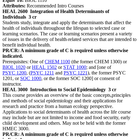
Equiv To:
BIOL 1110
Attributes:
Recommended Intro Courses
HEAL 2600
Integration of Health Determinants of
Individuals
3 cr
Students study, integrate and apply the determinants that affect the
health of individuals throughout the lifespan to selected case or
learning scenarios. The case or learning scenarios present a variety
of issues in the delivery of health-related services that are intended to
benefit individual health.
PR/CR: A minimum grade of C is required unless otherwise
indicated.
Prerequisites: One of
CHEM 1100
(the former CHEM 1300) or
BIOL 1020
or
HEAL 1502
or
STAT 1000
; and [one of
PSYC 1200
, (
PSYC 1211
and
PSYC 1221
), the former PSYC
1201, or
SOC 1000
, or the former SOC 1200] or consent of
instructor.
HEAL 3000
Introduction to Social Epidemiology
3 cr
This course provides an overview of the basic concepts,principles
and methods of social epidemiology and their applications for
research and practice from a human ecology perspective.
Applications to social determinants of health across the life course
may include but are not limited to income and food security, early
child development and others. May not be held with the former
HMEC 3000.
PR/CR: A minimum grade of C is required unless otherwise