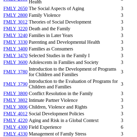
Health
FMLY 2650
The Social Aspects of Aging
3
FMLY 2800
Family Violence
3
FMLY 3012
Theories of Social Development
3
FMLY 3220
Death and the Family
3
FMLY 3240
Families in Later Years
3
FMLY 3330
Parenting and Developmental Health
3
FMLY 3400
Families as Consumers
3
FMLY 3470
Selected Studies in the Family I
3
FMLY 3600
Adolescents in Families and Society
3
Introduction to the Development of Programs
FMLY 3780
3
for Children and Families
Introduction to the Evaluation of Programs for
FMLY 3790
3
Children and Families
FMLY 3800
Conflict Resolution in the Family
3
FMLY 3802
Intimate Partner Violence
3
FMLY 3806
Children, Violence and Rights
3
FMLY 4012
Social Development Policies
3
FMLY 4220
Aging and Risk in a Global Context
3
FMLY 4300
Field Experience
6
FMLY 4330
Management of Family Stress
3