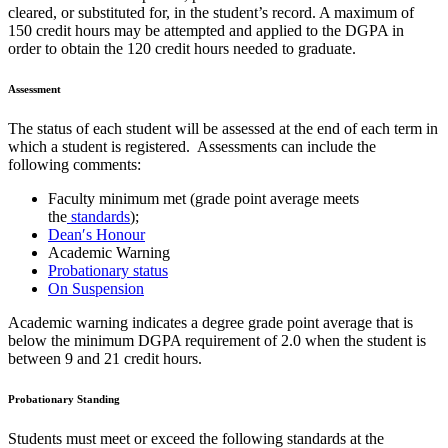
cleared, or substituted for, in the student’s record. A maximum of
150 credit hours may be attempted and applied to the DGPA in
order to obtain the 120 credit hours needed to graduate.
Assessment
The status of each student will be assessed at the end of each term in
which a student is registered. Assessments can include the
following comments:
Faculty minimum met (grade point average meets
the
standards
);
Dean′s Honour
Academic Warning
Probationary status
On Suspension
Academic warning indicates a degree grade point average that is
below the minimum DGPA requirement of 2.0 when the student is
between 9 and 21 credit hours.
Probationary Standing
Students must meet or exceed the following standards at the