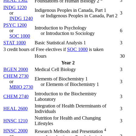
HEAL 1502
3
Foundations of Human Biology 2
INDG 1220
Indigenous Peoples in Canada, Part 1
or
3
or Indigenous Peoples in Canada, Part 2
INDG 1240
PSYC 1200
Introduction to Psychology
or
6
or Introduction to Sociology
SOC 1000
STAT 1000
Basic Statistical Analysis 1
3
3 credit hours of Free electives if
SOC 1000
is taken
Hours
30
Year 2
BGEN 2000
Medical Cell Biology
3
CHEM 2730
Elements of Biochemistry 1
or
3
or Elements of Biochemistry 1
MBIO 2730
Introduction to the Biochemistry
CHEM 2740
3
Laboratory
Integration of Health Determinants of
HEAL 2600
3
Individuals
Nutrition for Health and Changing
HNSC 1210
3
Lifestyles
4
HNSC 2000
Research Methods and Presentation