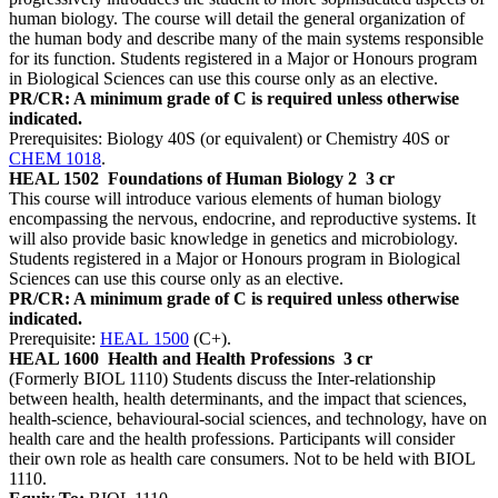
human biology. The course will detail the general organization of
the human body and describe many of the main systems responsible
for its function. Students registered in a Major or Honours program
in Biological Sciences can use this course only as an elective.
PR/CR: A minimum grade of C is required unless otherwise
indicated.
Prerequisites: Biology 40S (or equivalent) or Chemistry 40S or
CHEM 1018
.
HEAL 1502
Foundations of Human Biology 2
3 cr
This course will introduce various elements of human biology
encompassing the nervous, endocrine, and reproductive systems. It
will also provide basic knowledge in genetics and microbiology.
Students registered in a Major or Honours program in Biological
Sciences can use this course only as an elective.
PR/CR: A minimum grade of C is required unless otherwise
indicated.
Prerequisite:
HEAL 1500
(C+).
HEAL 1600
Health and Health Professions
3 cr
(Formerly BIOL 1110) Students discuss the Inter-relationship
between health, health determinants, and the impact that sciences,
health-science, behavioural-social sciences, and technology, have on
health care and the health professions. Participants will consider
their own role as health care consumers. Not to be held with BIOL
1110.