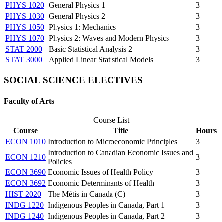
PHYS 1020
General Physics 1
3
PHYS 1030
General Physics 2
3
PHYS 1050
Physics 1: Mechanics
3
PHYS 1070
Physics 2: Waves and Modern Physics
3
STAT 2000
Basic Statistical Analysis 2
3
STAT 3000
Applied Linear Statistical Models
3
SOCIAL SCIENCE ELECTIVES
Faculty of Arts
Course List
Course
Title
Hours
ECON 1010
Introduction to Microeconomic Principles
3
Introduction to Canadian Economic Issues and
ECON 1210
3
Policies
ECON 3690
Economic Issues of Health Policy
3
ECON 3692
Economic Determinants of Health
3
HIST 2020
The Métis in Canada (C)
3
INDG 1220
Indigenous Peoples in Canada, Part 1
3
INDG 1240
Indigenous Peoples in Canada, Part 2
3