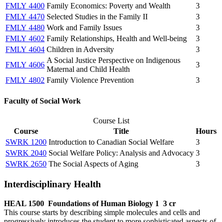
FMLY 4400
Family Economics: Poverty and Wealth
3
FMLY 4470
Selected Studies in the Family II
3
FMLY 4480
Work and Family Issues
3
FMLY 4602
Family Relationships, Health and Well-being
3
FMLY 4604
Children in Adversity
3
A Social Justice Perspective on Indigenous
FMLY 4606
3
Maternal and Child Health
FMLY 4802
Family Violence Prevention
3
Faculty of Social Work
Course List
Course
Title
Hours
SWRK 1200
Introduction to Canadian Social Welfare
3
SWRK 2040
Social Welfare Policy: Analysis and Advocacy
3
SWRK 2650
The Social Aspects of Aging
3
Interdisciplinary Health
HEAL 1500
Foundations of Human Biology 1
3 cr
This course starts by describing simple molecules and cells and
progressively introduces the student to more sophisticated aspects of