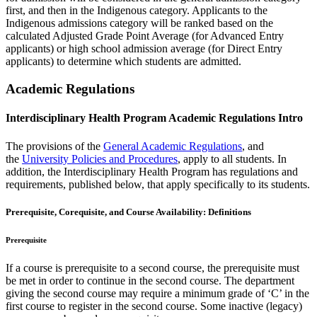
first, and then in the Indigenous category. Applicants to the
Indigenous admissions category will be ranked based on the
calculated Adjusted Grade Point Average (for Advanced Entry
applicants) or high school admission average (for Direct Entry
applicants) to determine which students are admitted.
Academic Regulations
Interdisciplinary Health Program Academic Regulations Intro
The provisions of the
General Academic Regulations
, and
the
University Policies and Procedures
, apply to all students. In
addition, the Interdisciplinary Health Program has regulations and
requirements, published below, that apply specifically to its students.
Prerequisite, Corequisite, and Course Availability: Definitions
Prerequisite
If a course is prerequisite to a second course, the prerequisite must
be met in order to continue in the second course. The department
giving the second course may require a minimum grade of ‘C’ in the
first course to register in the second course. Some inactive (legacy)