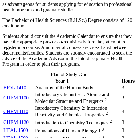
as advantageous for students applying for education in professional
health programs and graduate studies.
The Bachelor of Health Sciences (B.H.Sc.) Degree consists of 120
credit hours.
Students should consult the Academic Calendar to ensure that they
have the appropriate pre- or co-requisites before they attempt to
register in a course. A number of courses are cross-listed between
departments/faculties. Students are strongly encouraged to seek the
advice of the Academic Advisor in the Interdisciplinary Health
Program in order to plan their programs.
Plan of Study Grid
Year 1
Hours
BIOL 1410
Anatomy of the Human Body
3
Introductory Chemistry 1: Atomic and
CHEM 1100
3
2
Molecular Structure and Energetics
Introductory Chemistry 2: Interaction,
CHEM 1110
3
2
Reactivity, and Chemical Properties
2
CHEM 1120
3
Introduction to Chemistry Techniques
3
HEAL 1500
3
Foundations of Human Biology 1
3