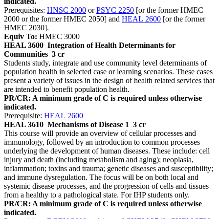
indicated.
Prerequisites:
HNSC 2000
or
PSYC 2250
[or the former HMEC
2000 or the former HMEC 2050] and
HEAL 2600
[or the former
HMEC 2030].
Equiv To:
HMEC 3000
HEAL 3600
Integration of Health Determinants for
Communities
3 cr
Students study, integrate and use community level determinants of
population health in selected case or learning scenarios. These cases
present a variety of issues in the design of health related services that
are intended to benefit population health.
PR/CR: A minimum grade of C is required unless otherwise
indicated.
Prerequisite:
HEAL 2600
HEAL 3610
Mechanisms of Disease 1
3 cr
This course will provide an overview of cellular processes and
immunology, followed by an introduction to common processes
underlying the development of human diseases. These include: cell
injury and death (including metabolism and aging); neoplasia,
inflammation; toxins and trauma; genetic diseases and susceptibility;
and immune dysregulation. The focus will be on both local and
systemic disease processes, and the progression of cells and tissues
from a healthy to a pathological state. For IHP students only.
PR/CR: A minimum grade of C is required unless otherwise
indicated.