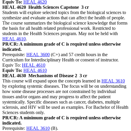
Equiv To:
HEAL 4620
HEAL 4620
Health Sciences Capstone
3 cr
Students will explore selected topics from the biological sciences to
synthesize and evaluate actions that can affect the health of people.
The course summarizes the biological science knowledge that forms
the basis for all health related professional work. Restricted to
students in the Health Sciences program. May not be held with
HEAL 4610
.
PR/CR: A minimum grade of C is required unless otherwise
indicated.
Prerequisite:
HEAL 3600
(C+) and 57 credit hours in the
Curriculum for Interdisciplinary Health or consent of instructor.
Equiv To:
HEAL 4610
Equiv To:
HEAL 4610
HEAL 4630
Mechanisms of Disease 2
3 cr
This course will expand upon the concepts learned in
HEAL 3610
by exploring systemic diseases. The focus will be on understanding
how some disease processes are not constrained by individual
tissues and/or organs and may progress to affect the patient
systemically. Specific diseases such as cancer, diabetes, multiple
sclerosis, and HIV will be used as examples. For Bachelor of Health
Sciences students only.
PR/CR: A minimum grade of C is required unless otherwise
indicated.
Prerequisite:
HEAL 3610
(B).