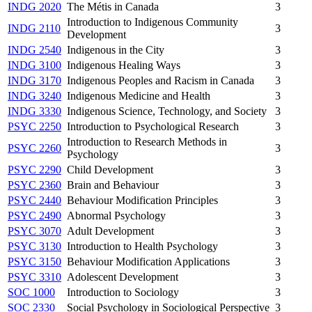
INDG 2020
The Métis in Canada
3
Introduction to Indigenous Community
INDG 2110
3
Development
INDG 2540
Indigenous in the City
3
INDG 3100
Indigenous Healing Ways
3
INDG 3170
Indigenous Peoples and Racism in Canada
3
INDG 3240
Indigenous Medicine and Health
3
INDG 3330
Indigenous Science, Technology, and Society
3
PSYC 2250
Introduction to Psychological Research
3
Introduction to Research Methods in
PSYC 2260
3
Psychology
PSYC 2290
Child Development
3
PSYC 2360
Brain and Behaviour
3
PSYC 2440
Behaviour Modification Principles
3
PSYC 2490
Abnormal Psychology
3
PSYC 3070
Adult Development
3
PSYC 3130
Introduction to Health Psychology
3
PSYC 3150
Behaviour Modification Applications
3
PSYC 3310
Adolescent Development
3
SOC 1000
Introduction to Sociology
3
SOC 2330
Social Psychology in Sociological Perspective
3