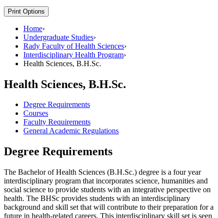
Print Options
Home
›
Undergraduate Studies
›
Rady Faculty of Health Sciences
›
Interdisciplinary Health Program
›
Health Sciences, B.H.Sc.
Health Sciences, B.H.Sc.
Degree Requirements
Courses
Faculty Requirements
General Academic Regulations
Degree Requirements
The Bachelor of Health Sciences (B.H.Sc.) degree is a four year
interdisciplinary program that incorporates science, humanities and
social science to provide students with an integrative perspective on
health. The BHSc provides students with an interdisciplinary
background and skill set that will contribute to their preparation for a
future in health-related careers. This interdisciplinary skill set is seen