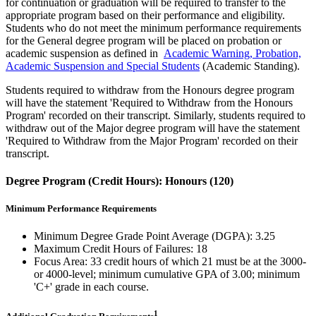
for continuation or graduation will be required to transfer to the
appropriate program based on their performance and eligibility.
Students who do not meet the minimum performance requirements
for the General degree program will be placed on probation or
academic suspension as defined in
Academic Warning, Probation,
Academic Suspension and Special Students
(Academic Standing).
Students required to withdraw from the Honours degree program
will have the statement 'Required to Withdraw from the Honours
Program' recorded on their transcript. Similarly, students required to
withdraw out of the Major degree program will have the statement
'Required to Withdraw from the Major Program' recorded on their
transcript.
Degree Program (Credit Hours): Honours (120)
Minimum Performance Requirements
Minimum Degree Grade Point Average (DGPA): 3.25
Maximum Credit Hours of Failures: 18
Focus Area: 33 credit hours of which 21 must be at the 3000-
or 4000-level; minimum cumulative GPA of 3.00; minimum
'C+' grade in each course.
1