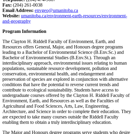
Fax:
(204) 261-0038
Email Address:
envgeo@umanitoba.ca
Website:
umanitoba.ca/environment-earth-resources/environment-
and-geography
Program Information
The Clayton H. Riddell Faculty of Environment, Earth, and
Resources offers General, Major, and Honours degree programs
leading to a Bachelor of Environmental Science (B.Env.Sc.) and
Bachelor of Environmental Studies (B.Env.St.). Through an
interdisciplinary approach, environmental issues relating to human
populations, sustainable resource development, pollution and
conservation, environmental health, and endangerment and
preservation of species are explored in conjunction with alternative
conditions that have the potential to reverse current trends and
contribute to ecological sustainability. Students have access to
undergraduate courses offered by the Clayton H. Riddell Faculty of
Environment, Earth, and Resources as well as the Faculties of
Agricultural and Food Sciences, Arts, Law, Engineering,
Architecture, and Science in order to complete their education. They
are expected to take many courses outside the Riddell Faculty
enabling them to obtain a truly interdisciplinary education.
The Major and Honours degree programs serve students who desire