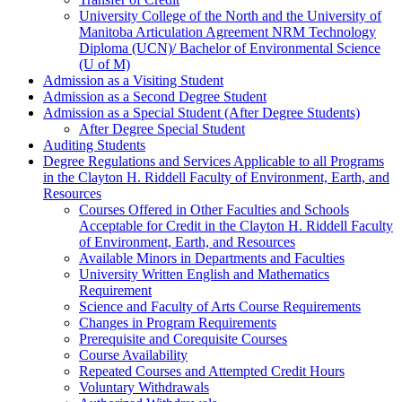
University College of the North and the University of
Manitoba Articulation Agreement NRM Technology
Diploma (UCN)/ Bachelor of Environmental Science
(U of M)
Admission as a Visiting Student
Admission as a Second Degree Student
Admission as a Special Student (After Degree Students)
After Degree Special Student
Auditing Students
Degree Regulations and Services Applicable to all Programs
in the Clayton H. Riddell Faculty of Environment, Earth, and
Resources
Courses Offered in Other Faculties and Schools
Acceptable for Credit in the Clayton H. Riddell Faculty
of Environment, Earth, and Resources
Available Minors in Departments and Faculties
University Written English and Mathematics
Requirement
Science and Faculty of Arts Course Requirements
Changes in Program Requirements
Prerequisite and Corequisite Courses
Course Availability
Repeated Courses and Attempted Credit Hours
Voluntary Withdrawals