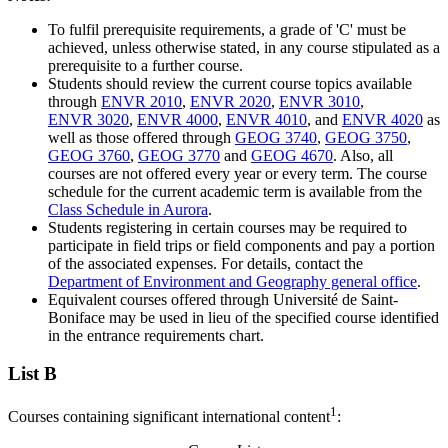
To fulfil prerequisite requirements, a grade of 'C' must be
achieved, unless otherwise stated, in any course stipulated as a
prerequisite to a further course.
Students should review the current course topics available
through
ENVR 2010
,
ENVR 2020
,
ENVR 3010
,
ENVR 3020
,
ENVR 4000
,
ENVR 4010
, and
ENVR 4020
as
well as those offered through
GEOG 3740
,
GEOG 3750
,
GEOG 3760
,
GEOG 3770
and
GEOG 4670
. Also, all
courses are not offered every year or every term. The course
schedule for the current academic term is available from the
Class Schedule in Aurora
.
Students registering in certain courses may be required to
participate in field trips or field components and pay a portion
of the associated expenses. For details, contact the
Department of Environment and Geography general office
.
Equivalent courses offered through Université de Saint-
Boniface may be used in lieu of the specified course identified
in the entrance requirements chart.
List B
1
Courses containing significant international content
: