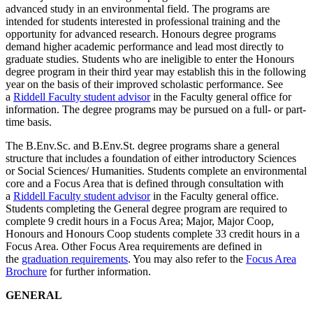
advanced study in an environmental field. The programs are
intended for students interested in professional training and the
opportunity for advanced research. Honours degree programs
demand higher academic performance and lead most directly to
graduate studies. Students who are ineligible to enter the Honours
degree program in their third year may establish this in the following
year on the basis of their improved scholastic performance. See
a
Riddell Faculty student advisor
in the Faculty general office for
information. The degree programs may be pursued on a full- or part-
time basis.
The B.Env.Sc. and B.Env.St. degree programs share a general
structure that includes a foundation of either introductory Sciences
or Social Sciences/ Humanities. Students complete an environmental
core and a Focus Area that is defined through consultation with
a
Riddell Faculty student advisor
in the Faculty general office.
Students completing the General degree program are required to
complete 9 credit hours in a Focus Area; Major, Major Coop,
Honours and Honours Coop students complete 33 credit hours in a
Focus Area. Other Focus Area requirements are defined in
the
graduation requirements
. You may also refer to the
Focus Area
Brochure
for further information.
GENERAL