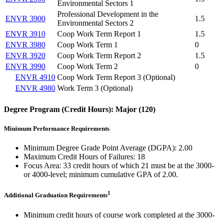
Environmental Sectors 1
Professional Development in the
ENVR 3900
1.5
Environmental Sectors 2
ENVR 3910
Coop Work Term Report 1
1.5
ENVR 3980
Coop Work Term 1
0
ENVR 3920
Coop Work Term Report 2
1.5
ENVR 3990
Coop Work Term 2
0
ENVR 4910
Coop Work Term Report 3 (Optional)
ENVR 4980
Work Term 3 (Optional)
Degree Program (Credit Hours): Major (120)
Minimum Performance Requirements
Minimum Degree Grade Point Average (DGPA): 2.00
Maximum Credit Hours of Failures: 18
Focus Area: 33 credit hours of which 21 must be at the 3000-
or 4000-level; minimum cumulative GPA of 2.00.
1
Additional Graduation Requirements
​Minimum credit hours of course work completed at the 3000-