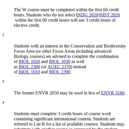
The W course must be completed within the first 60 credit
hours. Students who do not select
INDG 2020
/
HIST 2020
within the first 60 credit hours will use 3 credit hours of
elective credit.
2
Students with an interest in the Conservation and Biodiversity
Focus Area (or other Focus Areas including advanced
Biology courses) are advised to complete the combination
of
BIOL 1020
and
BIOL 1030
as well
as
BIOL 2300
(or
AGEC 2370
) instead
of
BIOL 1010
and
BIOL 2390
.
3
The former ENVR 2650 may be used in lieu of
ENVR 3160
.
4
Students must complete 3 credit hours of course work
containing significant international content. Students are
referred to List B for a list of available courses. Students may