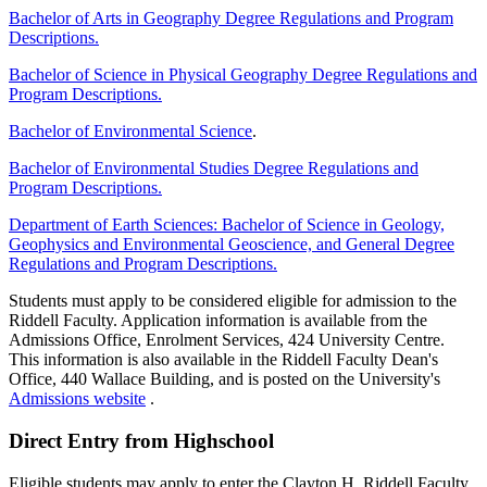
Bachelor of Arts in Geography Degree Regulations and Program
Descriptions.
Bachelor of Science in Physical Geography Degree Regulations and
Program Descriptions.
Bachelor of Environmental Science
.
Bachelor of Environmental Studies Degree Regulations and
Program Descriptions.
Department of Earth Sciences: Bachelor of Science in Geology,
Geophysics and Environmental Geoscience, and General Degree
Regulations and Program Descriptions.
Students must apply to be considered eligible for admission to the
Riddell Faculty. Application information is available from the
Admissions Office, Enrolment Services, 424 University Centre.
This information is also available in the Riddell Faculty Dean's
Office, 440 Wallace Building, and is posted on the University's
Admissions website
.
Direct Entry from Highschool
Eligible students may apply to enter the Clayton H. Riddell Faculty