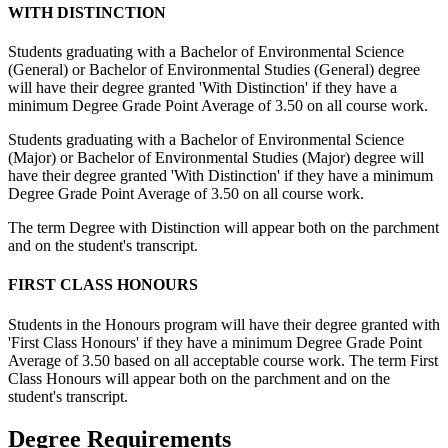
WITH DISTINCTION
Students graduating with a Bachelor of Environmental Science
(General) or Bachelor of Environmental Studies (General) degree
will have their degree granted 'With Distinction' if they have a
minimum Degree Grade Point Average of 3.50 on all course work.
Students graduating with a Bachelor of Environmental Science
(Major) or Bachelor of Environmental Studies (Major) degree will
have their degree granted 'With Distinction' if they have a minimum
Degree Grade Point Average of 3.50 on all course work.
The term Degree with Distinction will appear both on the parchment
and on the student's transcript.
FIRST CLASS HONOURS
Students in the Honours program will have their degree granted with
'First Class Honours' if they have a minimum Degree Grade Point
Average of 3.50 based on all acceptable course work. The term First
Class Honours will appear both on the parchment and on the
student's transcript.
Degree Requirements