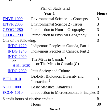
Plan of Study Grid
Year 1
Hours
ENVR 1000
Environmental Science 1 - Concepts
3
ENVR 2000
Environmental Science 2 - Issues
3
GEOG 1280
Introduction to Human Geography
3
GEOG 1290
Introduction to Physical Geography
3
One of the following:
3
INDG 1220
Indigenous Peoples in Canada, Part 1
INDG 1240
Indigenous Peoples in Canada, Part 2
INDG 2020
1
The Métis in Canada
or
or The Métis in Canada (C)
HIST 2020
INDG 2080
Inuit Society and Culture
Biology: Biological Diversity and
BIOL 1010
3
2
Interaction
STAT 1000
Basic Statistical Analysis 1
3
ECON 1010
Introduction to Microeconomic Principles
3
1
6
6 credit hours of elective credit
Hours
30
Year 2