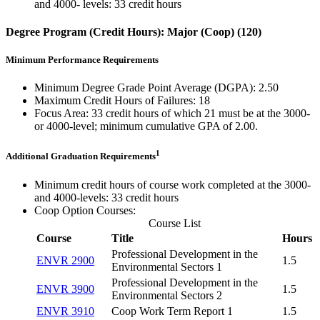
and 4000- levels: 33 credit hours
Degree Program (Credit Hours): Major (Coop) (120)
Minimum Performance Requirements
Minimum Degree Grade Point Average (DGPA): 2.50
Maximum Credit Hours of Failures: 18
Focus Area: 33 credit hours of which 21 must be at the 3000-
or 4000-level; minimum cumulative GPA of 2.00.
1
Additional Graduation Requirements
Minimum credit hours of course work completed at the 3000-
and 4000-levels: 33 credit hours
Coop Option Courses:
Course List
Course
Title
Hours
Professional Development in the
ENVR 2900
1.5
Environmental Sectors 1
Professional Development in the
ENVR 3900
1.5
Environmental Sectors 2
ENVR 3910
Coop Work Term Report 1
1.5