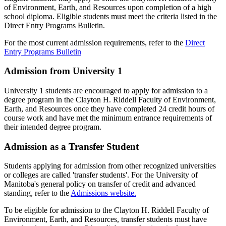
of Environment, Earth, and Resources upon completion of a high
school diploma. Eligible students must meet the criteria listed in the
Direct Entry Programs Bulletin.
For the most current admission requirements, refer to the
Direct
Entry Programs Bulletin
Admission from University 1
University 1 students are encouraged to apply for admission to a
degree program in the Clayton H. Riddell Faculty of Environment,
Earth, and Resources once they have completed 24 credit hours of
course work and have met the minimum entrance requirements of
their intended degree program.
Admission as a Transfer Student
Students applying for admission from other recognized universities
or colleges are called 'transfer students'. For the University of
Manitoba's general policy on transfer of credit and advanced
standing, refer to the
Admissions website.
To be eligible for admission to the Clayton H. Riddell Faculty of
Environment, Earth, and Resources, transfer students must have