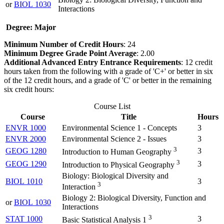
or
BIOL 1030
Interactions
Degree: Major
Minimum Number of Credit Hours
: 24
Minimum Degree Grade Point Average
: 2.00
Additional Advanced Entry Entrance Requirements
: 12 credit
hours taken from the following with a grade of 'C+' or better in six
of the 12 credit hours, and a grade of 'C' or better in the remaining
six credit hours:
Course List
Course
Title
Hours
ENVR 1000
Environmental Science 1 - Concepts
3
ENVR 2000
Environmental Science 2 - Issues
3
3
GEOG 1280
3
Introduction to Human Geography
3
GEOG 1290
3
Introduction to Physical Geography
Biology: Biological Diversity and
BIOL 1010
3
3
Interaction
Biology 2: Biological Diversity, Function and
or
BIOL 1030
Interactions
3
STAT 1000
3
Basic Statistical Analysis 1