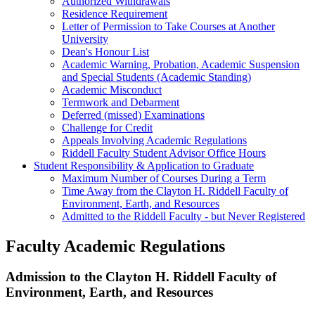
Authorized Withdrawals
Residence Requirement
Letter of Permission to Take Courses at Another
University
Dean's Honour List
Academic Warning, Probation, Academic Suspension
and Special Students (Academic Standing)
Academic Misconduct
Termwork and Debarment
Deferred (missed) Examinations
Challenge for Credit
Appeals Involving Academic Regulations
Riddell Faculty Student Advisor Office Hours
Student Responsibility & Application to Graduate
Maximum Number of Courses During a Term
Time Away from the Clayton H. Riddell Faculty of
Environment, Earth, and Resources
Admitted to the Riddell Faculty - but Never Registered
Faculty Academic Regulations
Admission to the Clayton H. Riddell Faculty of
Environment, Earth, and Resources