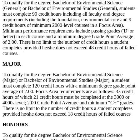
To qualify for the degree Bachelor of Environmental Science
(General) or Bachelor of Environmental Studies (General), students
must complete 90 credit hours including all faculty and degree
requirements (including the foundation, environmental core and 9
credit hours of minimum 2000-level courses in a Focus Area).
Minimum performance requirements include passing grades ('D' or
better) in each course and a minimum degree Grade Point Average
of 2.00. There is no limit to the number of credit hours a student
completes provided he/she does not exceed 48 credit hours of failed
courses.
MAJOR
To qualify for the degree Bachelor of Environmental Science
(Major) or Bachelor of Environmental Studies (Major), a student
must complete 120 credit hours with a minimum degree grade point
average of 2.00. Focus Area requirements are as follows: 33 credit
hours of which 21 credit hours must be completed at the 3000 or
4000- level; 2.00 Grade Point Average and minimum “C+” grades.
There is no limit to the number of credit hours a student completes
provided he/she does not exceed 18 credit hours of failed courses
HONOURS
To qualify for the degree Bachelor of Environmental Science