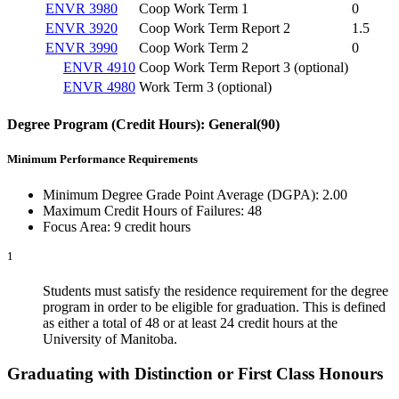
ENVR 3980
Coop Work Term 1
0
ENVR 3920
Coop Work Term Report 2
1.5
ENVR 3990
Coop Work Term 2
0
ENVR 4910
Coop Work Term Report 3 (optional)
ENVR 4980
Work Term 3 (optional)
Degree Program (C
redit Hours): General(90)
Minimum Performance Requirements
Minimum Degree Grade Point Average (DGPA): 2.00
Maximum Credit Hours of Failures: 48
Focus Area: 9 credit hours
1
Students must satisfy the residence requirement for the degree
program in order to be eligible for graduation. This is defined
as either a total of 48 or at least 24 credit hours at the
University of Manitoba.
Graduating with Distinction or First Class Honours