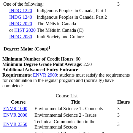
One of the following:
3
INDG 1220
Indigenous Peoples in Canada, Part 1
INDG 1240
Indigenous Peoples in Canada, Part 2
INDG 2020
The Métis in Canada
or
HIST 2020
The Métis in Canada (C)
INDG 2080
Inuit Society and Culture
1
Degree: Major (Coop)
Minimum Number of Credit Hours
: 60
Minimum Degree Grade Point Average
: 2.50
Additional Advanced Entry Entrance
Requirements
:
ENVR 2900
; students must satisfy the requirements
for continuation in the regular program and (normally) have
completed:
Course List
Course
Title
Hours
ENVR 1000
Environmental Science 1 - Concepts
3
ENVR 2000
Environmental Science 2 - Issues
3
Technical Communication in the
ENVR 2350
3
Environmental Sectors