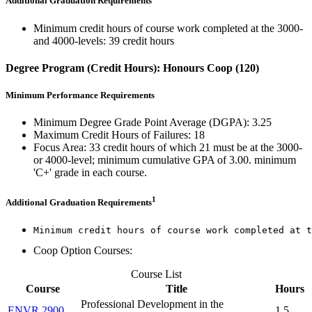
Additional Graduation Requirements
Minimum credit hours of course work completed at the 3000-
and 4000-levels: 39 credit hours
Degree Program (Credit Hours): Honours Coop (120)
Minimum Performance Requirements
Minimum Degree Grade Point Average (DGPA): 3.25
Maximum Credit Hours of Failures: 18
Focus Area: 33 credit hours of which 21 must be at the 3000-
or 4000-level; minimum cumulative GPA of 3.00. minimum
'C+' grade in each course.
1
Additional Graduation Requirements
Minimum credit hours of course work completed at t
Coop Option Courses:
Course List
Course
Title
Hours
Professional Development in the
ENVR 2900
1.5