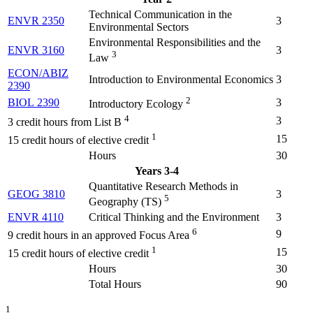
Technical Communication in the
ENVR 2350
3
Environmental Sectors
Environmental Responsibilities and the
ENVR 3160
3
3
Law
ECON/ABIZ
Introduction to Environmental Economics
3
2390
2
BIOL 2390
3
Introductory Ecology
4
3
3 credit hours from List B
1
15
15 credit hours of elective credit
Hours
30
Years 3-4
Quantitative Research Methods in
GEOG 3810
3
5
Geography (TS)
ENVR 4110
Critical Thinking and the Environment
3
6
9
9 credit hours in an approved Focus Area
1
15
15 credit hours of elective credit
Hours
30
Total Hours
90
1