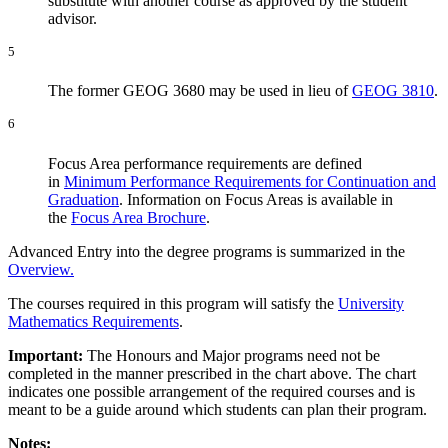
substitute with another course as approved by the student
advisor.
5
The former GEOG 3680 may be used in lieu of
GEOG 3810
.
6
Focus Area performance requirements are defined
in
Minimum Performance Requirements for Continuation and
Graduation
. Information on Focus Areas is available in
the
Focus Area Brochure
.
Advanced Entry into the degree programs is summarized in the
Overview.
The courses required in this program will satisfy the
University
Mathematics Requirements
.
Important:
The Honours and Major programs need not be
completed in the manner prescribed in the chart above. The chart
indicates one possible arrangement of the required courses and is
meant to be a guide around which students can plan their program.
Notes: