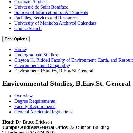
Graduate Studies
Université de Saint Boniface
Sources of Information for All Students
Facilities, Services and Resources
University of Manitoba Archived Calendars
Course Search
Print Options
Home
›
Undergraduate Studies
›
Clayton H. Riddell Faculty of Environment, Earth, and Resour
Environment and Geography
›
Environmental Studies, B.Env.St. General
Environmental Studies, B.Env.St. General
Overview
Degree Requirements
Faculty Requirements
General Academic Regulations
Head:
Dr. Bruce Erickson
Campus Address/General Office:
220 Sinnott Building
Telephone:
(204) 474-9667