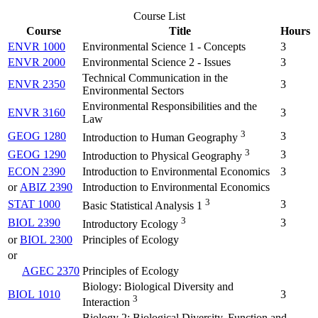
Course List
Course
Title
Hours
ENVR 1000
Environmental Science 1 - Concepts
3
ENVR 2000
Environmental Science 2 - Issues
3
Technical Communication in the
ENVR 2350
3
Environmental Sectors
Environmental Responsibilities and the
ENVR 3160
3
Law
3
GEOG 1280
3
Introduction to Human Geography
3
GEOG 1290
3
Introduction to Physical Geography
ECON 2390
Introduction to Environmental Economics
3
or
ABIZ 2390
Introduction to Environmental Economics
3
STAT 1000
3
Basic Statistical Analysis 1
3
BIOL 2390
3
Introductory Ecology
or
BIOL 2300
Principles of Ecology
or
AGEC 2370
Principles of Ecology
Biology: Biological Diversity and
BIOL 1010
3
3
Interaction
Biology 2: Biological Diversity, Function and