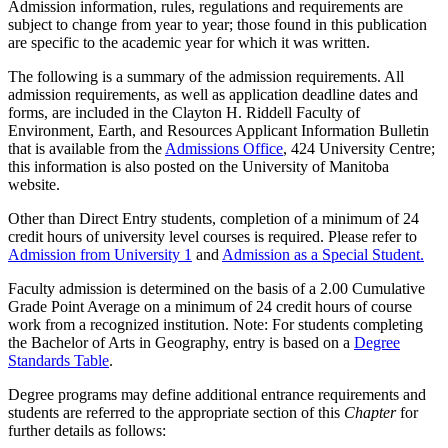
Admission information, rules, regulations and requirements are
subject to change from year to year; those found in this publication
are specific to the academic year for which it was written.
The following is a summary of the admission requirements. All
admission requirements, as well as application deadline dates and
forms, are includ­ed in the Clayton H. Riddell Faculty of
Environment, Earth, and Resources Applicant Information Bulletin
that is available from the
Admissions Office
, 424 University Centre;
this information is also posted on the University of Manitoba
website.
Other than Direct Entry students, completion of a minimum of 24
credit hours of university level courses is required. Please refer to
Admission from University 1
and
Admission as a Special Student.
Faculty admission is determined on the basis of a 2.00 Cumulative
Grade Point Average on a minimum of 24 credit hours of course
work from a recognized institution. Note: For students completing
the Bachelor of Arts in Geography, entry is based on a
Degree
Standards Table
.
Degree programs may define additional entrance requirements and
students are referred to the appropriate section of this
Chapter
for
further details as follows: