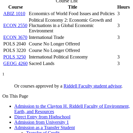
Course List
Course
Title
Hours
ABIZ 1010
Economics of World Food Issues and Policies
3
Political Economy 2: Economic Growth and
ECON 2550
Fluctuations in a Global Economic
3
Environment
ECON 3670
International Trade
3
POLS 2040
Course No Longer Offered
POLS 3220
Course No Longer Offered
POLS 3250
International Political Economy
3
GEOG 4260
Sacred Lands
3
1
Or courses approved by a
Riddell Faculty student advisor
.
On This Page
Admission to the Clayton H. Riddell Faculty of Environment,
Earth, and Resources
Direct Entry from Highschool
Admission from University 1
Admission as a Transfer Student
Transfer of Credit