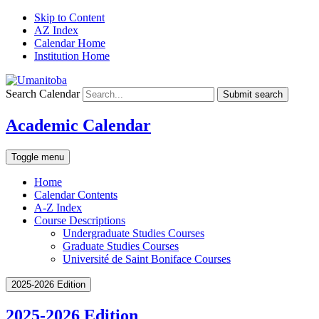
Skip to Content
AZ Index
Calendar Home
Institution Home
Search Calendar
Submit search
Academic Calendar
Toggle menu
Home
Calendar Contents
A-Z Index
Course Descriptions
Undergraduate Studies Courses
Graduate Studies Courses
Université de Saint Boniface Courses
2025-2026 Edition
2025-2026 Edition