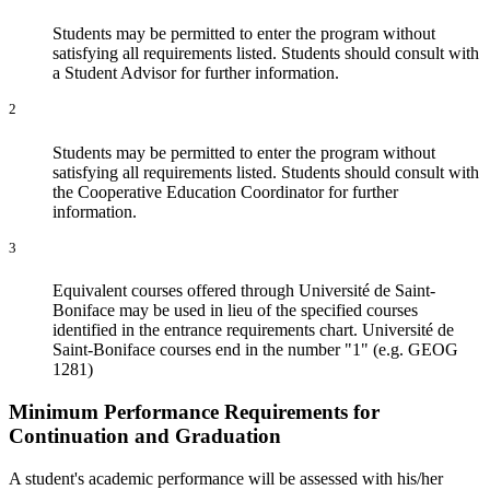
Students may be permitted to enter the program without
satisfying all requirements listed. Students should consult with
a Student Advisor for further information.
2
Students may be permitted to enter the program without
satisfying all requirements listed. Students should consult with
the Cooperative Education Coordinator for further
information.
3
Equivalent courses offered through Université de Saint-
Boniface may be used in lieu of the specified courses
identified in the entrance requirements chart. Université de
Saint-Boniface courses end in the number "1" (e.g. GEOG
1281)
Minimum Performance Requirements for
Continuation and Graduation
A student's academic performance will be assessed with his/her