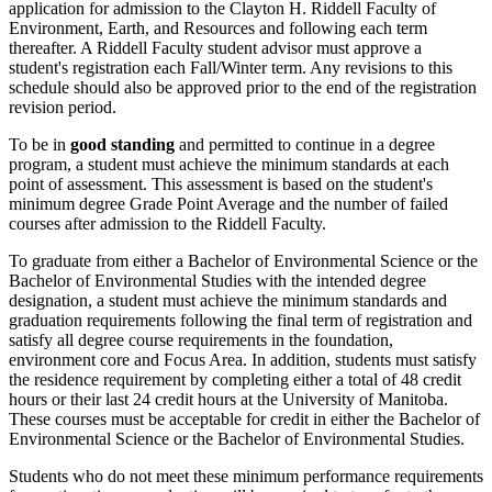
application for admission to the Clayton H. Riddell Faculty of
Environment, Earth, and Resources and following each term
thereafter. A Riddell Faculty student advisor must approve a
student's registration each Fall/Winter term. Any revisions to this
schedule should also be approved prior to the end of the registration
revision period.
To be in
good standing
and permitted to continue in a degree
program, a student must achieve the minimum standards at each
point of assessment. This assessment is based on the student's
minimum degree Grade Point Average and the number of failed
courses after admission to the Riddell Faculty.
To graduate from either a Bachelor of Environmental Science or the
Bachelor of Environmental Studies with the intended degree
designation, a student must achieve the minimum standards and
graduation requirements following the final term of registration and
satisfy all degree course requirements in the foundation,
environment core and Focus Area. In addition, students must satisfy
the residence requirement by completing either a total of 48 credit
hours or their last 24 credit hours at the University of Manitoba.
These courses must be acceptable for credit in either the Bachelor of
Environmental Science or the Bachelor of Environmental Studies.
Students who do not meet these minimum performance requirements