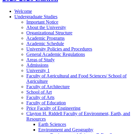
Welcome
Undergraduate Studies
Important Notice
About the University
Organizational Structure
Academic Programs
Academic Schedule
University Policies and Procedures
General Academic Regulations
Areas of Study
Admissions
University 1
Faculty of Agricultural and Food Sciences/​ School of
Agriculture
Faculty of Architecture
School of Art
Faculty of Arts
Faculty of Education
Price Faculty of Engineering
Clayton H. Riddell Faculty of Environment, Earth, and
Resources
Earth Sciences
Environment and Geography