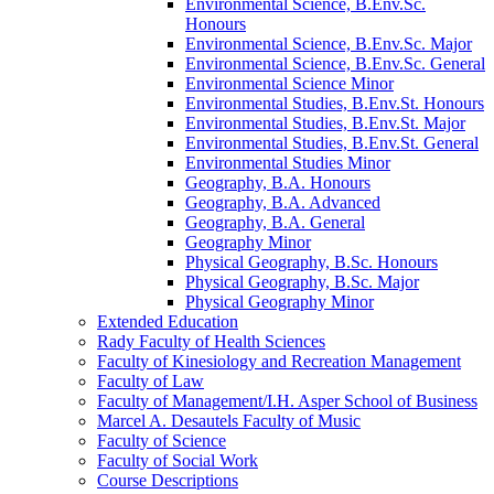
Environmental Science, B.Env.Sc.
Honours
Environmental Science, B.Env.Sc. Major
Environmental Science, B.Env.Sc. General
Environmental Science Minor
Environmental Studies, B.Env.St. Honours
Environmental Studies, B.Env.St. Major
Environmental Studies, B.Env.St. General
Environmental Studies Minor
Geography, B.A. Honours
Geography, B.A. Advanced
Geography, B.A. General
Geography Minor
Physical Geography, B.Sc. Honours
Physical Geography, B.Sc. Major
Physical Geography Minor
Extended Education
Rady Faculty of Health Sciences
Faculty of Kinesiology and Recreation Management
Faculty of Law
Faculty of Management/​I.H. Asper School of Business
Marcel A. Desautels Faculty of Music
Faculty of Science
Faculty of Social Work
Course Descriptions