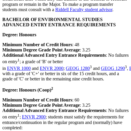
program or remain in the Major. To make a program transfer
students must consult with a
Riddell Faculty student advisor
.
BACHELOR OF ENVIRONMENTAL STUDIES
ADVANCED ENTRY ENTRANCE REQUIREMENTS
Degree: Honours
Minimum Number of Credit Hours
: 48
Minimum Degree Grade Point Average
: 3.25
Additional Advanced Entry Entrance Requirements
: No failures
1
on entry
; a grade of 'B' or better
3
3
in
ENVR 1000
and
ENVR 2000
;
GEOG 1280
and
GEOG 1290
,
with a grade of 'C+' or better in six of the 15 credit hours, and a
grade of 'C' or better in the remaining nine credit hours.
2
Degree: Honours (Coop)
Minimum Number of Credit Hours
: 60
Minimum Degree Grade Point Average
: 3.25
Additional Advanced Entry Entrance Requirements
: No failures
1
on entry
;
ENVR 2900
; students must satisfy the requirements for
entrance/continuation in the regular program and (normally) have
completed: