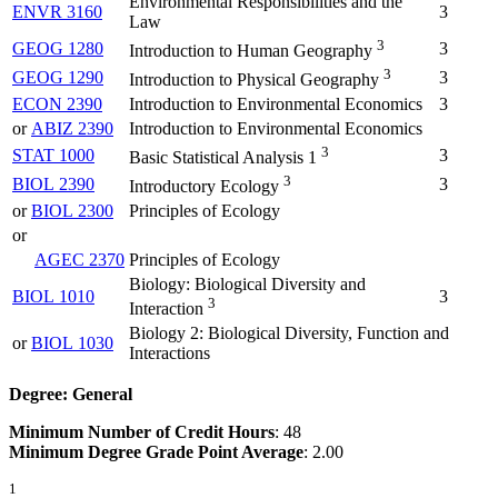
Environmental Responsibilities and the
ENVR 3160
3
Law
3
GEOG 1280
3
Introduction to Human Geography
3
GEOG 1290
3
Introduction to Physical Geography
ECON 2390
Introduction to Environmental Economics
3
or
ABIZ 2390
Introduction to Environmental Economics
3
STAT 1000
3
Basic Statistical Analysis 1
3
BIOL 2390
3
Introductory Ecology
or
BIOL 2300
Principles of Ecology
or
AGEC 2370
Principles of Ecology
Biology: Biological Diversity and
BIOL 1010
3
3
Interaction
Biology 2: Biological Diversity, Function and
or
BIOL 1030
Interactions
Degree: General
Minimum Number of Credit Hours
: 48
Minimum Degree Grade Point Average
: 2.00
1