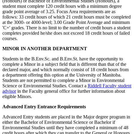
(Honours) or Bachelor of Environmental Studies (Honours), a
student must complete 120 credit hours with a minimum degree
grade point average of 3.25. Focus Area requirements are as
follows: 33 credit hours of which 21 credit hours must be completed
at the 3000- or 4000-level; 3.00 Grade Point Average and minimum
'C+' grades. There is no limit to the number of credit hours a student
completes provided he/she does not exceed 18 credit hours of failed
courses.
MINOR IN ANOTHER DEPARTMENT
Students in the B.Env.Sc. and B.Env.St. have the opportunity to
complete a Minor in a subject field that is different than that of the
declared major, and which normally consist of 18 credit hours from
a department offering this option at the University of Manitoba.
Students are not permitted to complete a Minor in Environmental
Science or Environmental Studies. Contact a
Riddell Faculty student
advisor
in the Faculty general office for further information about
eligible Minors.
Advanced Entry Entrance Requirements
Advanced Entry students are placed in the Major degree program in
either the Bachelor of Environmental Science or Bachelor if
Environmental Studies until they have completed a minimum of 48
credit hours after which they can transfer to the General or Honours