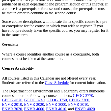
pub­lished in each department and program section of this chapter. If
a course is a prerequisite for a second course, the prerequisite must
be met in order to continue in the second course.
Some course descriptions will indicate that a specific course is a pre-
or corequi­site for the course in which you wish to register. If you
have not previously taken the specific course, you may register for it
in the same term.
Corequisite
Where a course identifies another course as a corequisite, both
courses must be taken at the same time.
Course Availability
All courses listed in this Calendar are not offered every year.
Students are referred to the
Class Schedule
for current information.
The Department of Environment and Geography offers numerous
courses under the following course numbers:
GEOG 3770
,
GEOG 4670
,
GEOG 3740
,
GEOG 3750
,
GEOG 3760
,
ENVR 2010
,
ENVR 2020
,
ENVR 3000
,
ENVR 3010
,
ENVR 3020
,
ENVR 4000
,
ENVR 4010
, and
ENVR 4020
.