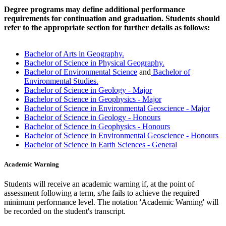
Degree programs may define additional performance
requirements for continuation and graduation. Students should
refer to the appropriate section for further details as follows:
Bachelor of Arts in Geography.
Bachelor of Science in Physical Geography.
Bachelor of Environmental Science
and
Bachelor of
Environmental Studies.
Bachelor of Science in Geology - Major
Bachelor of Science in Geophysics - Major
Bachelor of Science in Environmental Geoscience - Major
Bachelor of Science in Geology - Honours
Bachelor of Science in Geophysics - Honours
Bachelor of Science in Environmental Geoscience - Honours
Bachelor of Science in Earth Sciences - General
Academic Warning
Students will receive an academic warning if, at the point of
assessment following a term, s/he fails to achieve the required
minimum performance level. The notation 'Academic Warning' will
be recorded on the student's transcript.