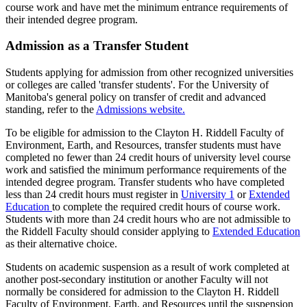
course work and have met the minimum entrance requirements of
their intended degree program.
Admission as a Transfer Student
Students applying for admission from other recognized universities
or colleges are called 'transfer students'. For the University of
Manitoba's general policy on transfer of credit and advanced
standing, refer to the
Admissions website.
To be eligible for admission to the Clayton H. Riddell Faculty of
Environment, Earth, and Resources, transfer students must have
completed no fewer than 24 credit hours of university level course
work and satisfied the minimum performance requirements of the
intended degree program. Transfer students who have completed
less than 24 credit hours must register in
University 1
or
Extended
Education
to complete the required credit hours of course work.
Students with more than 24 credit hours who are not admissible to
the Riddell Faculty should consider applying to
Extended Education
as their alternative choice.
Students on academic suspension as a result of work completed at
another post-secondary institution or another Faculty will not
normally be considered for admission to the Clayton H. Riddell
Faculty of Environment, Earth, and Resources until the suspension