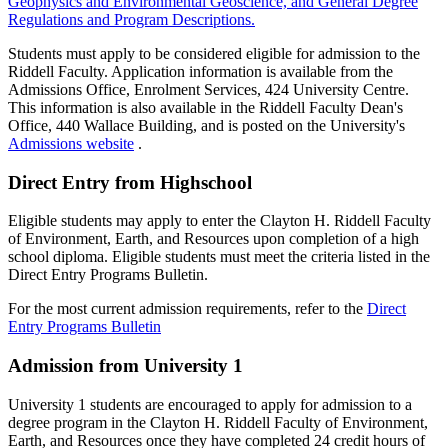
Geophysics and Environmental Geoscience, and General Degree
Regulations and Program Descriptions.
Students must apply to be considered eligible for admission to the
Riddell Faculty. Application information is available from the
Admissions Office, Enrolment Services, 424 University Centre.
This information is also available in the Riddell Faculty Dean's
Office, 440 Wallace Building, and is posted on the University's
Admissions website
.
Direct Entry from Highschool
Eligible students may apply to enter the Clayton H. Riddell Faculty
of Environment, Earth, and Resources upon completion of a high
school diploma. Eligible students must meet the criteria listed in the
Direct Entry Programs Bulletin.
For the most current admission requirements, refer to the
Direct
Entry Programs Bulletin
Admission from University 1
University 1 students are encouraged to apply for admission to a
degree program in the Clayton H. Riddell Faculty of Environment,
Earth, and Resources once they have completed 24 credit hours of