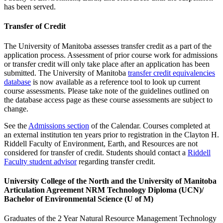
has been served.
Transfer of Credit
The University of Manitoba assesses transfer credit as a part of the
application process. Assessment of prior course work for admissions
or transfer credit will only take place after an application has been
submitted. The University of Manitoba
transfer credit equivalencies
database
is now available as a reference tool to look up current
course assessments. Please take note of the guidelines outlined on
the database access page as these course assessments are subject to
change.
See the
Admissions section
of the Calendar. Courses completed at
an external institution ten years prior to registration in the Clayton H.
Riddell Faculty of Environment, Earth, and Resources are not
considered for transfer of credit. Students should contact a
Riddell
Faculty student advisor
regarding transfer credit.
University College of the North and the University of Manitoba
Articulation Agreement NRM Technology Diploma (UCN)/
Bachelor of Environmental Science (U of M)
Graduates of the 2 Year Natural Resource Management Technology