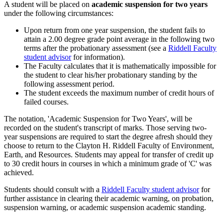
A student will be placed on
academic suspension for two years
under the following circumstances:
Upon return from one year suspension, the student fails to
attain a 2.00 degree grade point average in the following two
terms after the probationary assessment (see a
Riddell Faculty
student advisor
for information).
The Faculty calculates that it is mathematically impossible for
the student to clear his/her probationary standing by the
following assessment period.
The student exceeds the maximum number of credit hours of
failed courses.
The notation, 'Academic Suspension for Two Years', will be
recorded on the student's transcript of marks. Those serving two-
year suspensions are required to start the degree afresh should they
choose to return to the Clayton H. Riddell Faculty of Environment,
Earth, and Resources. Students may appeal for transfer of credit up
to 30 credit hours in courses in which a minimum grade of 'C' was
achieved.
Students should consult with a
Riddell Faculty student advisor
for
further assistance in clearing their academic warning, on probation,
suspension warning, or academic suspension academic standing.