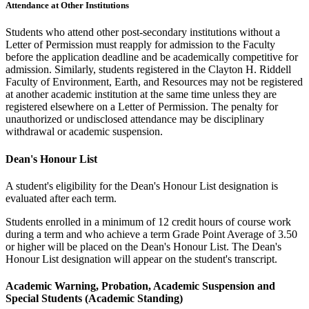
Attendance at Other Institutions
Students who attend other post-secondary institutions without a
Letter of Permission must reapply for admission to the Faculty
before the application deadline and be academically competitive for
admission. Similarly, students registered in the Clayton H. Riddell
Faculty of Environment, Earth, and Resources may not be registered
at another academic institution at the same time unless they are
registered elsewhere on a Letter of Permission. The penalty for
unauthorized or undisclosed attendance may be disciplinary
withdrawal or academic suspension.
Dean's Honour List
A student's eligibility for the Dean's Honour List designation is
evaluated after each term.
Students enrolled in a minimum of 12 credit hours of course work
during a term and who achieve a term Grade Point Average of 3.50
or higher will be placed on the Dean's Honour List. The Dean's
Honour List designation will appear on the student's transcript.
Academic Warning, Probation, Academic Suspension and
Special Students (Academic Standing)