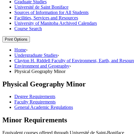
Graduate Studies
Université de Saint Boniface
Sources of Information for All Students
Facilities, Services and Resources
University of Manitoba Archived Calendars
Course Search
Print Options
Home
›
Undergraduate Studies
›
Clayton H. Riddell Faculty of Environment, Earth, and Resour
Environment and Geography
›
Physical Geography Minor
Physical Geography Minor
Degree Requirements
Faculty Requirements
General Academic Regulations
Minor Requirements
Equivalent courses offered through Université de Saint-Boniface