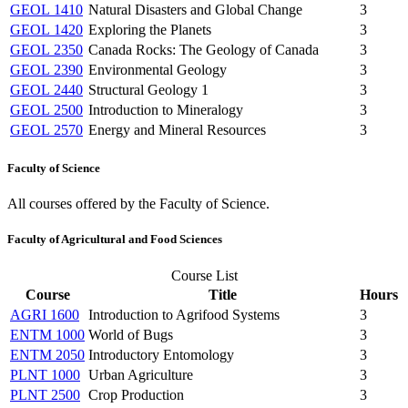
GEOL 1410
Natural Disasters and Global Change
3
GEOL 1420
Exploring the Planets
3
GEOL 2350
Canada Rocks: The Geology of Canada
3
GEOL 2390
Environmental Geology
3
GEOL 2440
Structural Geology 1
3
GEOL 2500
Introduction to Mineralogy
3
GEOL 2570
Energy and Mineral Resources
3
Faculty of Science
All courses offered by the Faculty of Science.
Faculty of Agricultural and Food Sciences
Course List
Course
Title
Hours
AGRI 1600
Introduction to Agrifood Systems
3
ENTM 1000
World of Bugs
3
ENTM 2050
Introductory Entomology
3
PLNT 1000
Urban Agriculture
3
PLNT 2500
Crop Production
3