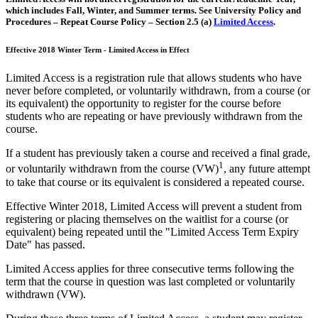
which includes Fall, Winter, and Summer terms. See University Policy and
Procedures – Repeat Course Policy – Section 2.5 (a)
Limited Access
.
Effective 2018 Winter Term - Limited Access in Effect
Limited Access is a registration rule that allows students who have
never before completed, or voluntarily withdrawn, from a course (or
its equivalent) the opportunity to register for the course before
students who are repeating or have previously withdrawn from the
course.
If a student has previously taken a course and received a final grade,
1
or voluntarily withdrawn from the course (VW)
, any future attempt
to take that course or its equivalent is considered a repeated course.
Effective Winter 2018, Limited Access will prevent a student from
registering or placing themselves on the waitlist for a course (or
equivalent) being repeated until the "Limited Access Term Expiry
Date" has passed.
Limited Access applies for three consecutive terms following the
term that the course in question was last completed or voluntarily
withdrawn (VW).