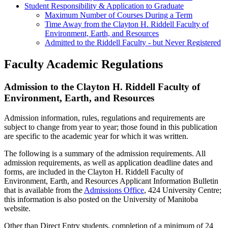
Student Responsibility & Application to Graduate
Maximum Number of Courses During a Term
Time Away from the Clayton H. Riddell Faculty of
Environment, Earth, and Resources
Admitted to the Riddell Faculty - but Never Registered
Faculty Academic Regulations
Admission to the Clayton H. Riddell Faculty of
Environment, Earth, and Resources
Admission information, rules, regulations and requirements are
subject to change from year to year; those found in this publication
are specific to the academic year for which it was written.
The following is a summary of the admission requirements. All
admission requirements, as well as application deadline dates and
forms, are includ­ed in the Clayton H. Riddell Faculty of
Environment, Earth, and Resources Applicant Information Bulletin
that is available from the
Admissions Office
, 424 University Centre;
this information is also posted on the University of Manitoba
website.
Other than Direct Entry students, completion of a minimum of 24