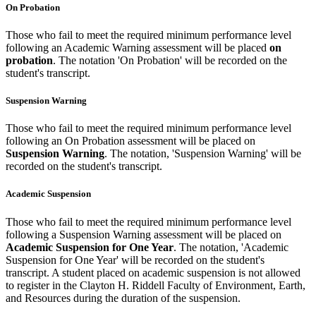
On Probation
Those who fail to meet the required minimum performance level
following an Academic Warning assessment will be placed
on
probation
. The notation 'On Probation' will be recorded on the
student's transcript.
Suspension Warning
Those who fail to meet the required minimum performance level
following an On Probation assessment will be placed on
Suspension Warning
. The notation, 'Suspension Warning' will be
recorded on the student's transcript.
Academic Suspension
Those who fail to meet the required minimum performance level
following a Suspension Warning assessment will be placed on
Academic Suspension for One Year
. The notation, 'Academic
Suspension for One Year' will be recorded on the student's
transcript. A student placed on academic suspension is not allowed
to register in the Clayton H. Riddell Faculty of Environment, Earth,
and Resources during the duration of the suspension.