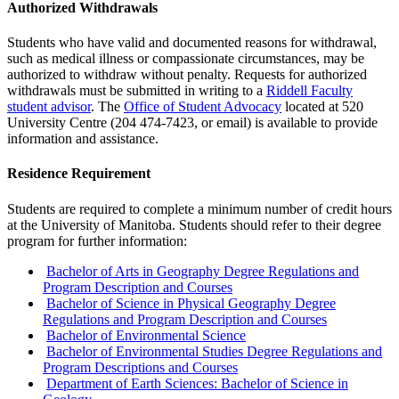
Authorized Withdrawals
Students who have valid and documented reasons for withdrawal,
such as medical illness or compassionate circumstances, may be
authorized to withdraw without penalty. Requests for authorized
withdrawals must be submitted in writing to a
Riddell Faculty
student advisor
. The
Office of Student Advocacy
located at 520
University Centre (204 474-7423, or email) is available to provide
information and assistance.
Residence Requirement
Students are required to complete a minimum number of credit hours
at the University of Manitoba. Students should refer to their degree
program for further information:
Bachelor of Arts in Geography Degree Regulations and
Program Description and Courses
Bachelor of Science in Physical Geography Degree
Regulations and Program Description and Courses
Bachelor of Environmental Science
Bachelor of Environmental Studies Degree Regulations and
Program Descriptions and Courses
Department of Earth Sciences: Bachelor of Science in