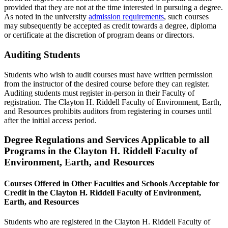
provided that they are not at the time interested in pursuing a degree.
As noted in the university
admission requirements
, such courses
may subsequently be accepted as credit towards a degree, diploma
or certificate at the discretion of program deans or directors.
Auditing Students
Students who wish to audit courses must have written permission
from the instructor of the desired course before they can register.
Auditing students must register in-person in their Faculty of
registration. The Clayton H. Riddell Faculty of Environment, Earth,
and Resources prohibits auditors from registering in courses until
after the initial access period.
Degree Regulations and Services Applicable to all
Programs in the Clayton H. Riddell Faculty of
Environment, Earth, and Resources
Courses Offered in Other Faculties and Schools Acceptable for
Credit in the Clayton H. Riddell Faculty of Environment,
Earth, and Resources
Students who are registered in the Clayton H. Riddell Faculty of