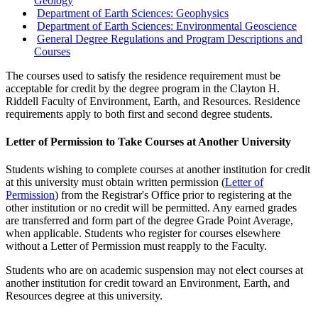
Geology
Department of Earth Sciences: Geophysics
Department of Earth Sciences: Environmental Geoscience
General Degree Regulations and Program Descriptions and
Courses
The courses used to satisfy the residence requirement must be
acceptable for credit by the degree program in the Clayton H.
Riddell Faculty of Environment, Earth, and Resources. Residence
requirements apply to both first and second degree students.
Letter of Permission to Take Courses at Another University
Students wishing to complete courses at another institution for credit
at this university must obtain written permission (
Letter of
Permission
) from the Registrar's Office prior to registering at the
other institution or no credit will be permitted. Any earned grades
are transferred and form part of the degree Grade Point Average,
when applicable. Students who register for courses elsewhere
without a Letter of Permission must reapply to the Faculty.
Students who are on academic suspension may not elect courses at
another institution for credit toward an Environment, Earth, and
Resources degree at this university.