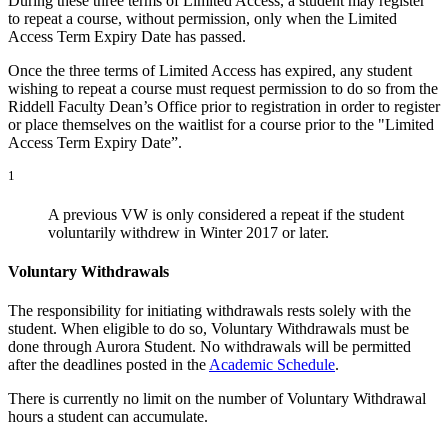
During these three terms of Limited Access, a student may register
to repeat a course, without permission, only when the Limited
Access Term Expiry Date has passed.
Once the three terms of Limited Access has expired, any student
wishing to repeat a course must request permission to do so from the
Riddell Faculty Dean’s Office prior to registration in order to register
or place themselves on the waitlist for a course prior to the "Limited
Access Term Expiry Date”.
1
A previous VW is only considered a repeat if the student
voluntarily withdrew in Winter 2017 or later.
Voluntary Withdrawals
The responsibility for initiating withdrawals rests solely with the
student. When eligible to do so, Voluntary Withdrawals must be
done through Aurora Student. No withdrawals will be permitted
after the deadlines posted in the
Academic Schedule
.
There is currently no limit on the number of Voluntary Withdrawal
hours a student can accumulate.