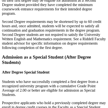
on their first degree may be eligible for admission as a Second
Degree student provided they have completed the minimum
coursework entrance requirements for their intended degree
program.
Second Degree requirements may be shortened by up to 60 credit
hours and, once admitted, students will be expected to satisfy all
continuation and graduation requirements in the degree program.
Second Degree students are not required to satisfy the University
Written English and Mathematics requirement. See a Riddell Faculty
student advisor for specific information on degree requirements
following completion of the first degree.
Admission as a Special Student (After Degree
Students)
After Degree Special Student
Students who have successfully completed a first degree from a
recognized university program with a cumulative Grade Point
Average of 2.00 or better are eligible for admission as Special
Students.
Prospective applicants who hold a previously completed degree may
enroll in degree credit courses in the Faculty as a Special Student