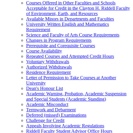
Courses Offered in Other Faculties and Schools
Acceptable for Credit in the Clayton H. Riddell Faculty
of Environment, Earth, and Resources
Available Minors in Departments and Faculties
University Written English and Mathematics
Requirement
Science and Faculty of Arts Course Requirements
Changes in Program Requirements
Prerequisite and Corequisite Courses
Course Availability
Repeated Courses and Attempted Credit Hours
Voluntary Withdrawals
Authorized Withdrawals
Residence Requirement
Letter of Permission to Take Courses at Another
University
Dean's Honour List
Academic Warning, Probation, Academic Suspension
and Special Students (Academic Standing)
Academic Misconduct
Termwork and Debarment
Deferred (missed) Examinations
Challenge for Credit
Appeals Involving Academic Regulations
Riddell Faculty Student Advisor Office Hours