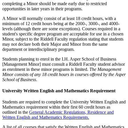
completing a Minor should be made early due to restricted
opportunities in later years in their programs.
A Minor will normally consist of at least 18 credit hours, with a
minimum of 12 credit hours being at the 2000-, 3000-, and 4000-
levels (although there are some exceptions). Courses required in a
student's specific degree program are acceptable for use in a chosen
Minor, subject to the Riddell Faculty regulation stating that students
may not declare both their Major and Minor from the same
department or interdisciplinary program.
Students planning to enrol in the I.H. Asper School of Business
[Management Minor] must consult a Riddell Faculty student advisor
as enrolment in these minor programs is limited.
The Management
Minor consists of any 18 credit hours in courses offered by the Asper
School of Business
.
University Written English and Mathematics Requirement
Students are required to complete the University Written English and
Mathematics requirement within their first 60 credit hours as
outlined in the
General Academic Regulations, Residence and
Written English and Mathematics Requirements.
A list of all courses that satisfy the Written English and Mathematics