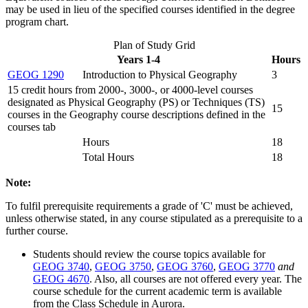
may be used in lieu of the specified courses identified in the degree
program chart.
Plan of Study Grid
Years 1-4
Hours
GEOG 1290
Introduction to Physical Geography
3
15 credit hours from 2000-, 3000-, or 4000-level courses
designated as Physical Geography (PS) or Techniques (TS)
15
courses in the Geography course descriptions defined in the
courses tab
Hours
18
Total Hours
18
Note:
To fulfil prerequisite requirements a grade of 'C' must be achieved,
unless otherwise stated, in any course stipulated as a prerequisite to a
further course.
Students should review the course topics available for
GEOG 3740
,
GEOG 3750
,
GEOG 3760
,
GEOG 3770
and
GEOG 4670
. Also, all courses are not offered every year. The
course schedule for the current academic term is available
from the Class Schedule in Aurora.