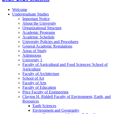
Welcome
Undergraduate Studies
Important Notice
About the University
Organizational Structure
Academic Programs
Academic Schedule
University Policies and Procedures
General Academic Regulations
Areas of Study
Admissions
University 1
Faculty of Agricultural and Food Sciences/​ School of
Agriculture
Faculty of Architecture
School of Art
Faculty of Arts
Faculty of Education
Price Faculty of Engineering
Clayton H. Riddell Faculty of Environment, Earth, and
Resources
Earth Sciences
Environment and Geography