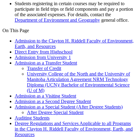
Students registering in certain courses may be required to
participate in field trips or field components and pay a portion
of the associated expenses. For details, contact the
Department of Environment and Geography
general office.
On This Page
Admission to the Clayton H. Riddell Faculty of Environment,
Earth, and Resources
Direct Entry from Highschool
Admission from University 1
Admission as a Transfer Student
Transfer of Credit
University College of the North and the University of
Manitoba Articulation Agreement NRM Technology
Diploma (UCN)/ Bachelor of Environmental Science
(U of M)
Admission as a Visiting Student
Admission as a Second Degree Student
Admission as a Special Student (After Degree Students)
After Degree Special Student
Auditing Students
Degree Regulations and Services Applicable to all Programs
in the Clayton H. Riddell Faculty of Environment, Earth, and
Resources