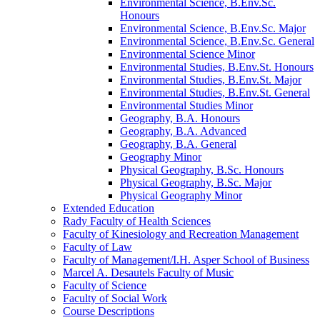
Environmental Science, B.Env.Sc.
Honours
Environmental Science, B.Env.Sc. Major
Environmental Science, B.Env.Sc. General
Environmental Science Minor
Environmental Studies, B.Env.St. Honours
Environmental Studies, B.Env.St. Major
Environmental Studies, B.Env.St. General
Environmental Studies Minor
Geography, B.A. Honours
Geography, B.A. Advanced
Geography, B.A. General
Geography Minor
Physical Geography, B.Sc. Honours
Physical Geography, B.Sc. Major
Physical Geography Minor
Extended Education
Rady Faculty of Health Sciences
Faculty of Kinesiology and Recreation Management
Faculty of Law
Faculty of Management/​I.H. Asper School of Business
Marcel A. Desautels Faculty of Music
Faculty of Science
Faculty of Social Work
Course Descriptions