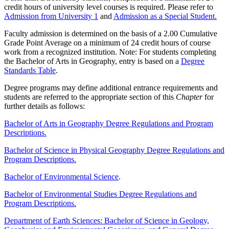
credit hours of university level courses is required. Please refer to
Admission from University 1
and
Admission as a Special Student.
Faculty admission is determined on the basis of a 2.00 Cumulative
Grade Point Average on a minimum of 24 credit hours of course
work from a recognized institution. Note: For students completing
the Bachelor of Arts in Geography, entry is based on a
Degree
Standards Table
.
Degree programs may define additional entrance requirements and
students are referred to the appropriate section of this
Chapter
for
further details as follows:
Bachelor of Arts in Geography Degree Regulations and Program
Descriptions.
Bachelor of Science in Physical Geography Degree Regulations and
Program Descriptions.
Bachelor of Environmental Science
.
Bachelor of Environmental Studies Degree Regulations and
Program Descriptions.
Department of Earth Sciences: Bachelor of Science in Geology,