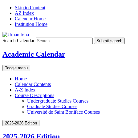
Skip to Content
AZ Index
Calendar Home
Institution Home
Search Calendar
Submit search
Academic Calendar
Toggle menu
Home
Calendar Contents
A-Z Index
Course Descriptions
Undergraduate Studies Courses
Graduate Studies Courses
Université de Saint Boniface Courses
2025-2026 Edition
2025-2026 Edition