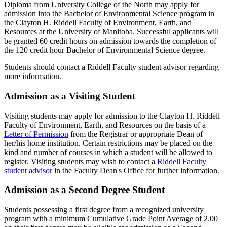
Diploma from University College of the North may apply for
admission into the Bachelor of Environmental Science program in
the Clayton H. Riddell Faculty of Environment, Earth, and
Resources at the University of Manitoba. Successful applicants will
be granted 60 credit hours on admission towards the completion of
the 120 credit hour Bachelor of Environmental Science degree.
Students should contact a Riddell Faculty student advisor regarding
more information.
Admission as a Visiting Student
Visiting students may apply for admission to the Clayton H. Riddell
Faculty of Environment, Earth, and Resources on the basis of a
Letter of Permission
from the Registrar or appropriate Dean of
her/his home institution. Certain restrictions may be placed on the
kind and number of courses in which a student will be allowed to
register. Visiting students may wish to contact a
Riddell Faculty
student advisor
in the Faculty Dean's Office for further information.
Admission as a Second Degree Student
Students possessing a first degree from a recognized university
program with a minimum Cumulative Grade Point Average of 2.00