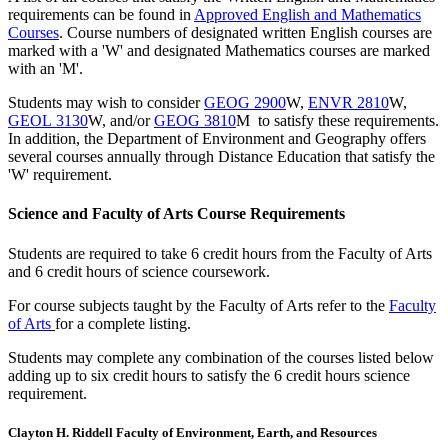
requirements can be found in
Approved English and Mathematics
Courses
. Course numbers of designated written English courses are
marked with a 'W' and designated Mathematics courses are marked
with an 'M'.
Students may wish to consider
GEOG 2900
W,
ENVR 2810
W,
GEOL 3130
W, and/or
GEOG 3810
M to satisfy these requirements.
In addition, the Department of Environment and Geography offers
several courses annually through Distance Education that satisfy the
'W' requirement.
Science and Faculty of Arts Course Requirements
Students are required to take 6 credit hours from the Faculty of Arts
and 6 credit hours of science coursework.
For course subjects taught by the Faculty of Arts refer to the
Faculty
of Arts
for a complete listing.
Students may complete any combination of the courses listed below
adding up to six credit hours to satisfy the 6 credit hours science
requirement.
Clayton H. Riddell Faculty of Environment, Earth, and Resources