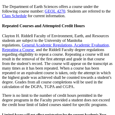
The Department of Earth Sciences offers a course under the
following course number:
GEOL 4270
. Students are referred to the
Class Schedule
for current information.
Repeated Courses and Attempted Credit Hours
Clayton H. Riddell Faculty of Environment, Earth, and Resources
students are subject to the University of Manitoba
regulations,
General Academic Regulations, Academic Evaluation,
Repeating a Course
and the Riddell Faculty degree regulations
regarding eligibility to repeat a course. Repeating a course will not
result in the removal of the first attempt and grade in that course
from the student’s record. The course will appear on the transcript as
many times as it has been repeated. When a course has been
repeated or an equivalent course is taken, only the attempt in which
the highest grade was achieved shall be counted towards a student’s
degree. Grades from all course completions will be used in the
calculation of the DGPA, TGPA and CGPA.
There is no limit to the number of credit hours permitted in the
degree programs in the Faculty provided a student does not exceed
the credit hour limit of failed courses stated for specific programs.
Limited Access will not affect registration for the current Academic Year,