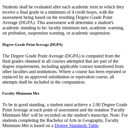
Students shall be evaluated after each academic term in which they
receive a final grade in a minimum of 4 credit hours, with the
assessment being based on the resulting Degree Grade Point
Average (DGPA). This assessment will determine a student's
academic standing to be: faculty minimum met, academic warning,
on probation, suspension warning, or academic suspension.
Degree Grade Point Average (DGPA)
The Degree Grade Point Average (DGPA) is computed from the
final grades obtained in all courses attempted that are part of the
degree requirements, including applicable courses transferred from
other faculties and institutions. Where a course has been repeated or
replaced by an approved substitution or equivalent course, all
attempts shall be included in the computation.
Faculty Minimum Met
To be in good standing, a student must achieve a 2.00 Degree Grade
Point Average at each point of assessment and the notation 'Faculty
Minimum Met' will be recorded on the student's transcript. Note: For
students completing the Bachelor of Arts in Geography, Faculty
Minimum Met is based on a
Degree Standards Table
.