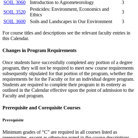
SOIL 3060
Introduction to Agrometeorology
3
Pesticides: Environment, Economics and
SOIL 3520
3
Ethics
SOIL 3600
Soils and Landscapes in Our Environment
3
For course titles and descriptions see the relevant faculty entries in
this Calendar.
Changes in Program Requirements
Once students have successfully completed any portion of a degree
program, they will not be required to meet new course requirements
subsequently stipulated for that portion of the program, whether the
requirements be for the Faculty or for an individual degree program.
Students are required to complete their program in its entirety as
outlined in the Calendar effective upon the point of admission to the
Faculty and program.
Prerequisite and Corequisite Courses
Prerequisite
Minimum grades of “C” are required in all courses listed as
prerequisites, except as otherwise noted in the course descriptions