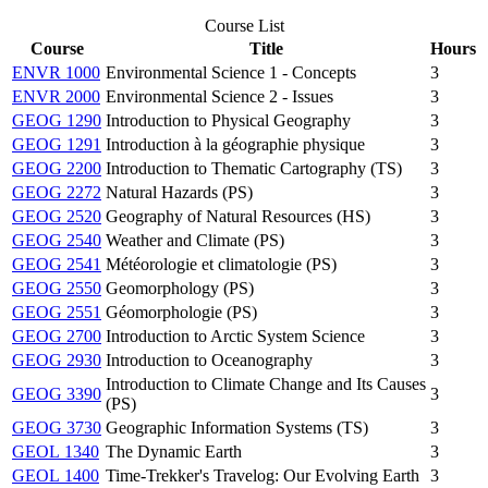
Course List
Course
Title
Hours
ENVR 1000
Environmental Science 1 - Concepts
3
ENVR 2000
Environmental Science 2 - Issues
3
GEOG 1290
Introduction to Physical Geography
3
GEOG 1291
Introduction à la géographie physique
3
GEOG 2200
Introduction to Thematic Cartography (TS)
3
GEOG 2272
Natural Hazards (PS)
3
GEOG 2520
Geography of Natural Resources (HS)
3
GEOG 2540
Weather and Climate (PS)
3
GEOG 2541
Météorologie et climatologie (PS)
3
GEOG 2550
Geomorphology (PS)
3
GEOG 2551
Géomorphologie (PS)
3
GEOG 2700
Introduction to Arctic System Science
3
GEOG 2930
Introduction to Oceanography
3
Introduction to Climate Change and Its Causes
GEOG 3390
3
(PS)
GEOG 3730
Geographic Information Systems (TS)
3
GEOL 1340
The Dynamic Earth
3
GEOL 1400
Time-Trekker's Travelog: Our Evolving Earth
3