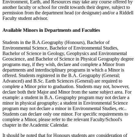
Environment, Earth, and Resources may take any course offered by
another faculty or school for credit towards their degree, subject to
permission from the department head (or designate) and/or a Riddell
Faculty student advisor.
Available Minors in Departments and Faculties
Students in the B.A.Geography (Honours), Bachelor of
Environmental Science, Bachelor of Environmental Studies,
Bachelor of Science in Geology, Geophysics and Environmental
Geoscience, and Bachelor of Science in Physical Geography degree
programs may, if they wish, declare and complete a Minor from
departments and interdisciplinary programs in which a Minor is
offered. Students registered in the B.A. Geography (General;
Advanced) and B.Sc. Earth Sciences (General) are required to
complete a Minor prior to graduation. Students may not, however,
declare both their Major and Minor from the same subject area. For
example: a student in B.A. Geography program may not declare a
minor in physical geography; a student in Environmental Science
program may not declare a minor in Environmental Studies, etc..
Students can declare only one minor. For specific requirements to
complete a Minor, please refer to the relevant Faculty/School's
chapter in the Academic Calendar.
It should be noted that for Honours students any consideration of