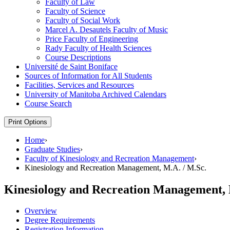
Faculty of Law
Faculty of Science
Faculty of Social Work
Marcel A. Desautels Faculty of Music
Price Faculty of Engineering
Rady Faculty of Health Sciences
Course Descriptions
Université de Saint Boniface
Sources of Information for All Students
Facilities, Services and Resources
University of Manitoba Archived Calendars
Course Search
Print Options
Home
›
Graduate Studies
›
Faculty of Kinesiology and Recreation Management
›
Kinesiology and Recreation Management, M.A. / M.Sc.
Kinesiology and Recreation Management, 
Overview
Degree Requirements
Registration Information