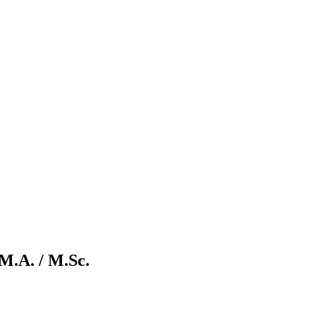
M.A. / M.Sc.