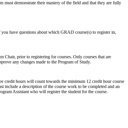
s must demonstrate their mastery of the field and that they are fully
If you have questions about which GRAD course(s) to register in,
Chair, prior to registering for courses. Only courses that are
approve any changes made to the Program of Study.
ee credit hours will count towards the minimum 12 credit hour course
st include a description of the course work to be completed and an
gram Assistant who will register the student for the course.