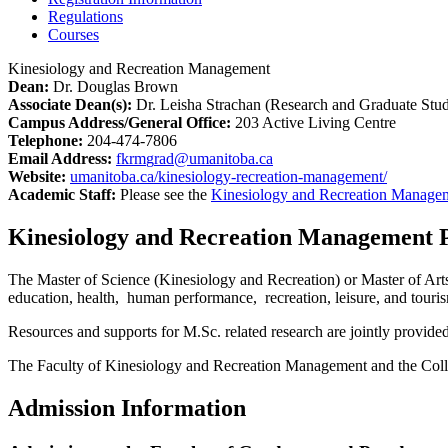
Regulations
Courses
Kinesiology and Recreation Management
Dean:
Dr. Douglas Brown
Associate Dean(s):
Dr. Leisha Strachan (Research and Graduate Stud
Campus Address/General Office:
203 Active Living Centre
Telephone:
204-474-7806
Email Address:
fkrm
g
rad@umanitoba.ca
Website:
umanitoba.ca/kinesiology-recreation-management/
Academic Staff:
Please see the
Kinesiology and Recreation Manage
Kinesiology and Recreation Management 
The Master of Science (Kinesiology and Recreation) or Master of Arts
education, health, human performance, recreation, leisure, and touris
Resources and supports for M.Sc. related research are jointly provi
The Faculty of Kinesiology and Recreation Management and the Colleg
Admission Information