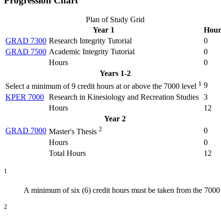
Progression Chart
Plan of Study Grid
Year 1
Hour
GRAD 7300
Research Integrity Tutorial
0
GRAD 7500
Academic Integrity Tutorial
0
Hours
0
Years 1-2
1
9
Select a minimum of 9 credit hours at or above the 7000 level
KPER 7000
Research in Kinesiology and Recreation Studies
3
Hours
12
Year 2
2
GRAD 7000
0
Master's Thesis
Hours
0
Total Hours
12
1
A minimum of six (6) credit hours must be taken from the 700
2