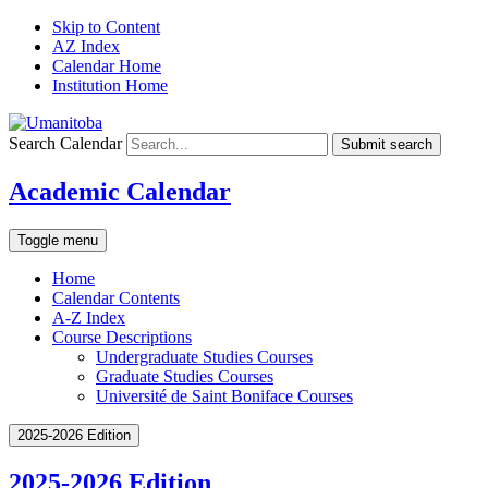
Skip to Content
AZ Index
Calendar Home
Institution Home
Search Calendar
Submit search
Academic Calendar
Toggle menu
Home
Calendar Contents
A-Z Index
Course Descriptions
Undergraduate Studies Courses
Graduate Studies Courses
Université de Saint Boniface Courses
2025-2026 Edition
2025-2026 Edition