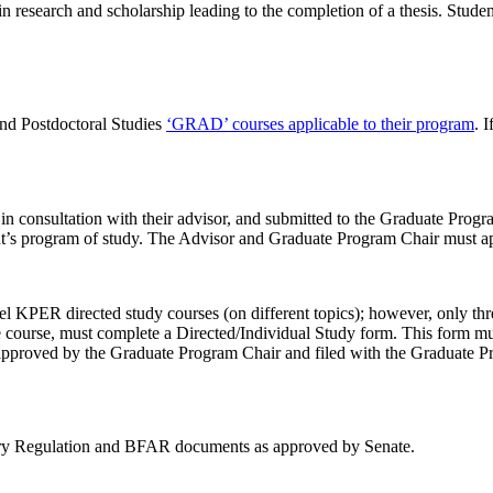
 research and scholarship leading to the completion of a thesis. Student
and Postdoctoral Studies
‘GRAD’ courses applicable to their program
. 
onsultation with their advisor, and submitted to the Graduate Program 
ent’s program of study. The Advisor and Graduate Program Chair must 
l KPER directed study courses (on different topics); however, only thr
e course, must complete a Directed/Individual Study form. This form mu
approved by the Graduate Program Chair and filed with the Graduate Pro
tary Regulation and BFAR documents as approved by Senate.