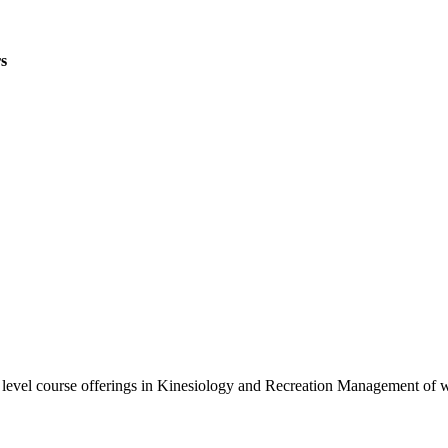
s
0 level course offerings in Kinesiology and Recreation Management of