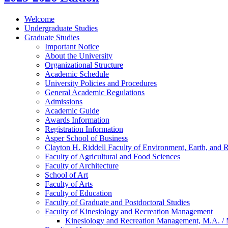
Welcome
Undergraduate Studies
Graduate Studies
Important Notice
About the University
Organizational Structure
Academic Schedule
University Policies and Procedures
General Academic Regulations
Admissions
Academic Guide
Awards Information
Registration Information
Asper School of Business
Clayton H. Riddell Faculty of Environment, Earth, and 
Faculty of Agricultural and Food Sciences
Faculty of Architecture
School of Art
Faculty of Arts
Faculty of Education
Faculty of Graduate and Postdoctoral Studies
Faculty of Kinesiology and Recreation Management
Kinesiology and Recreation Management, M.A. /​ 