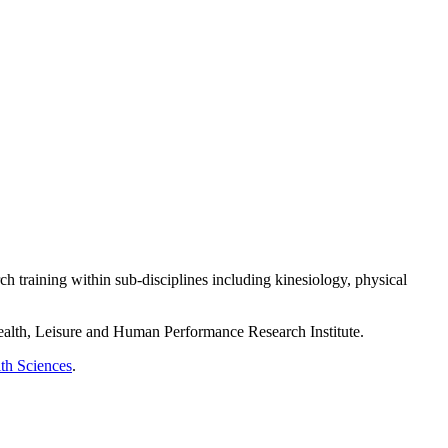
 training within sub-disciplines including kinesiology, physical
ealth, Leisure and Human Performance Research Institute.
th Sciences
.