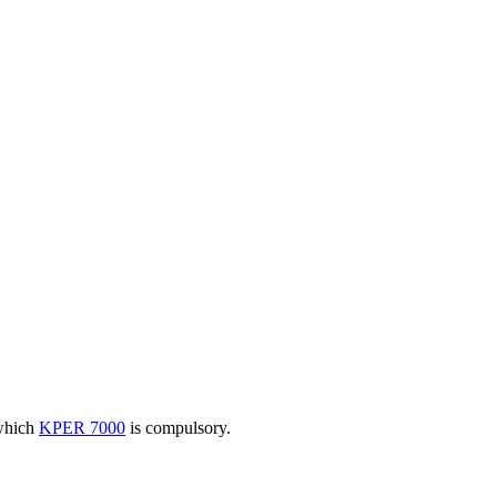
 which
KPER 7000
is compulsory.