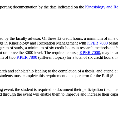
pporting documentation by the date indicated on the
Kinesiology and R
by the faculty advisor. Of these 12 credit hours, a minimum of nine c
rings in Kinesiology and Recreation Management with
KPER 7000
being
ram of study, a minimum of six credit hours in research methods and/or s
at or above the 3000 level. The required course,
KPER 7000
, may be a
mum of two
KPER 7800
(different topics) for a total of six credit hour
arch and scholarship leading to the completion of a thesis, and attend
 students must complete this requirement once per term for the
Fall
(Sep
g event, the student is required to document their participation (i.e., the
d through the event will enable them to improve and increase their cap