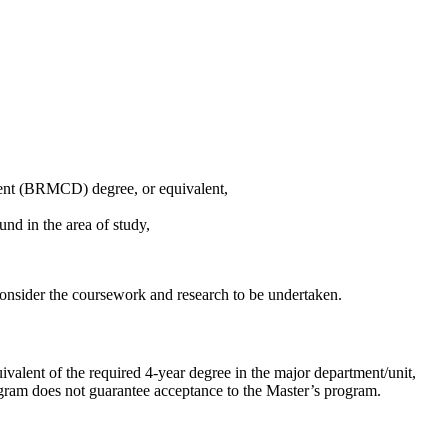
nt (BRMCD) degree, or equivalent,
d in the area of study,
onsider the coursework and research to be undertaken.
ivalent of the required 4-year degree in the major department/unit,
ogram does not guarantee acceptance to the Master’s program.