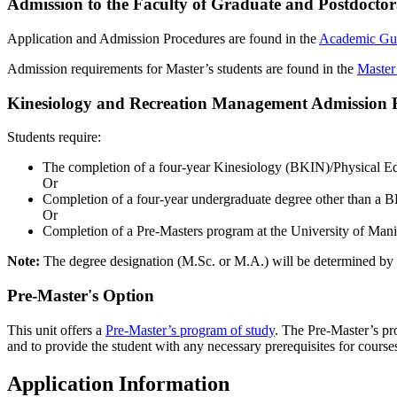
Admission to the Faculty of Graduate and Postdoctor
Application and Admission Procedures are found in the
Academic Gu
Admission requirements for Master’s students are found in the
Master
Kinesiology and Recreation Management Admission 
Students require:
The completion of a four-year Kinesiology (BKIN)/Physical
Or
Completion of a four-year undergraduate degree other than a 
Or
Completion of a Pre-Masters program at the University of Manit
Note:
The degree designation (M.Sc. or M.A.) will be determined by t
Pre-Master's Option
This unit offers a
Pre-Master’s program of study
. The Pre-Master’s pro
and to provide the student with any necessary prerequisites for cour
Application Information