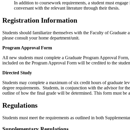
In addition to coursework requirements, a student must engage in
conversant with the relevant literature through their thesis.
Registration Information
Students should familiarize themselves with the Faculty of Graduate 
please consult your home department/unit.
Program Approval Form
All new students must complete a Graduate Program Approval Form, in c
included on the Program Approval Form will be credited to the stud
Directed Study
Students may complete a maximum of six credit hours of graduate leve
degree requirements. Students, in conjunction with the advisor for th
outline of how the final grade will be determined. This form must be 
Regulations
Students must meet the requirements as outlined in both Supplemen
Supplementary Regulations