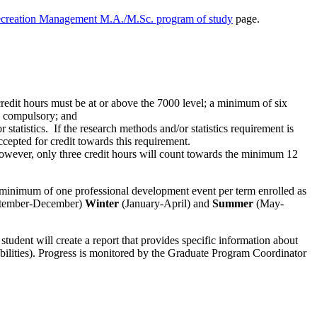
ecreation Management M.A./M.Sc. program of study
page.
redit hours must be at or above the 7000 level; a minimum of six
 compulsory; and
tatistics. If the research methods and/or statistics requirement is
ccepted for credit towards this requirement.
s; however, only three credit hours will count towards the minimum 12
 a minimum of one professional development event per term enrolled as
tember-December)
Winter
(January-April) and
Summer
(May-
 student will create a report that provides specific information about
abilities). Progress is monitored by the Graduate Program Coordinator