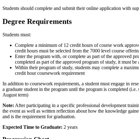
Students should complete and submit their online application with su
Degree Requirements
Students must:
Complete a minimum of 12 credit hours of course work approved 
credit hours must be selected from the 7000 level course offe
Enter the program with, or complete as part of the approved prog
completed as part of the approved program of study, it must be 
Within their program of study, students may complete a maxi
credit hour coursework requirement
In addition to coursework requirements, a student must engage in rese
a graduate student in the program until the program is completed (i.e.
August term)
Note:
After participating in a specific professional development trainin
the event as well as written reflection about how the knowledge gaine
and is the requirement for graduation.
Expected Time to Graduate:
2 years