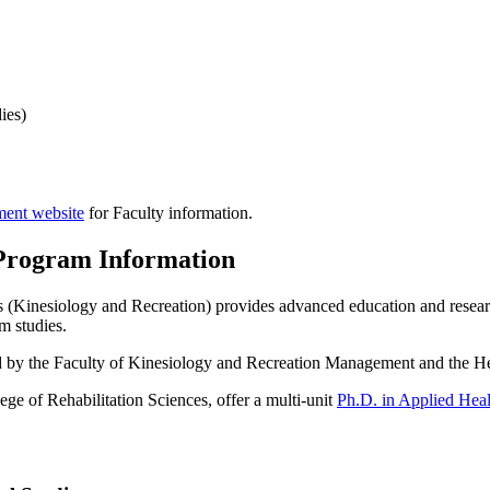
ies)
ment website
for Faculty information.
Program Information
 (Kinesiology and Recreation) provides advanced education and research
m studies.
ded by the Faculty of Kinesiology and Recreation Management and the H
e of Rehabilitation Sciences, offer a multi-unit
Ph.D. in Applied Heal