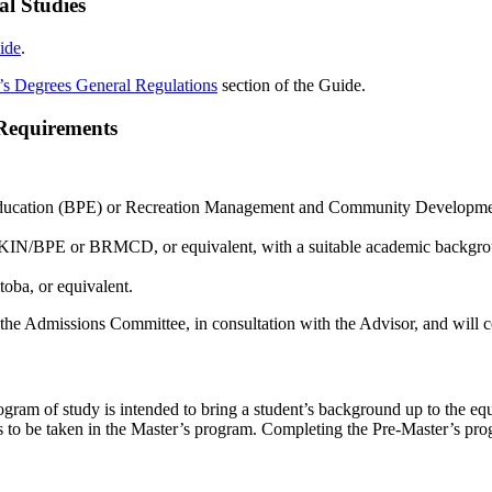
al Studies
ide
.
’s Degrees General Regulations
section of the Guide.
Requirements
 Education (BPE) or Recreation Management and Community Developme
BKIN/BPE or BRMCD, or equivalent, with a suitable academic backgroun
oba, or equivalent.
he Admissions Committee, in consultation with the Advisor, and will c
gram of study is intended to bring a student’s background up to the equ
ses to be taken in the Master’s program. Completing the Pre-Master’s pr