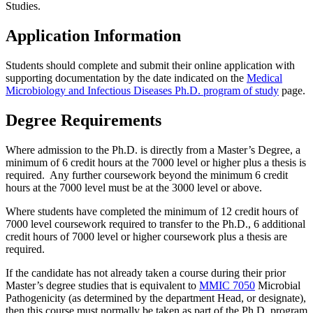
Studies.
Application Information
Students should complete and submit their online application with
supporting documentation by the date indicated on the
Medical
Microbiology and Infectious Diseases Ph.D. program of study
page.
Degree Requirements
Where admission to the Ph.D. is directly from a Master’s Degree, a
minimum of 6 credit hours at the 7000 level or higher plus a thesis is
required. Any further coursework beyond the minimum 6 credit
hours at the 7000 level must be at the 3000 level or above.
Where students have completed the minimum of 12 credit hours of
7000 level coursework required to transfer to the Ph.D., 6 additional
credit hours of 7000 level or higher coursework plus a thesis are
required.
If the candidate has not already taken a course during their prior
Master’s degree studies that is equivalent to
MMIC 7050
Microbial
Pathogenicity (as determined by the department Head, or designate),
then this course must normally be taken as part of the Ph.D. program