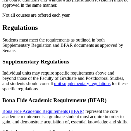
approved in the same manner.
Not all courses are offered each year.
Regulations
Students must meet the requirements as outlined in both
Supplementary Regulation and BFAR documents as approved by
Senate.
Supplementary Regulations
Individual units may require specific requirements above and
beyond those of the Faculty of Graduate and Postdoctoral Studies,
and students should consult
unit supplementary regulations
for these
specific regulations.
Bona Fide Academic Requirements (BFAR)
Bona Fide Academic Requirements (BFAR)
represent the core
academic requirements a graduate student must acquire in order to
gain, and demonstrate acquisition of, essential knowledge and skills.