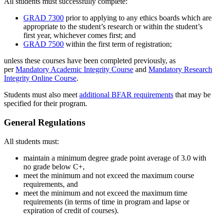
All students must successfully complete:
GRAD 7300
prior to applying to any ethics boards which are
appropriate to the student’s research or within the student’s
first year, whichever comes first; and
GRAD 7500
within the first term of registration;
unless these courses have been completed previously, as
per
Mandatory Academic Integrity Course
and
Mandatory Research
Integrity Online Course
.
Students must also meet
additional BFAR requirements
that may be
specified for their program.
General Regulations
All students must:
maintain a minimum degree grade point average of 3.0 with
no grade below C+,
meet the minimum and not exceed the maximum course
requirements, and
meet the minimum and not exceed the maximum time
requirements (in terms of time in program and lapse or
expiration of credit of courses).