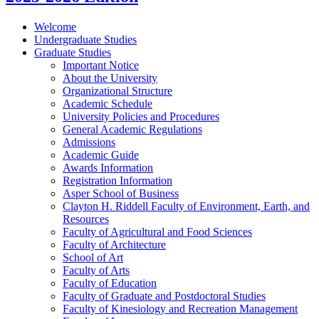
Welcome
Undergraduate Studies
Graduate Studies
Important Notice
About the University
Organizational Structure
Academic Schedule
University Policies and Procedures
General Academic Regulations
Admissions
Academic Guide
Awards Information
Registration Information
Asper School of Business
Clayton H. Riddell Faculty of Environment, Earth, and
Resources
Faculty of Agricultural and Food Sciences
Faculty of Architecture
School of Art
Faculty of Arts
Faculty of Education
Faculty of Graduate and Postdoctoral Studies
Faculty of Kinesiology and Recreation Management