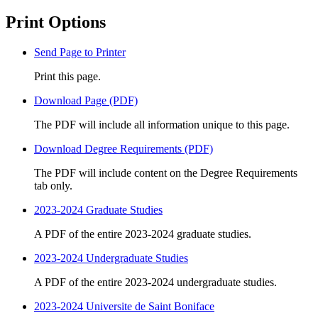
Print Options
Send Page to Printer
Print this page.
Download Page (PDF)
The PDF will include all information unique to this page.
Download Degree Requirements (PDF)
The PDF will include content on the Degree Requirements
tab only.
2023-2024 Graduate Studies
A PDF of the entire 2023-2024 graduate studies.
2023-2024 Undergraduate Studies
A PDF of the entire 2023-2024 undergraduate studies.
2023-2024 Universite de Saint Boniface