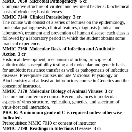
MMIC 7050
Microbial Pathogenicity
6 cr
Comparative structure of virulent and avirulent bacteria, biochemical
basis of virulence; host defenses.
MMIC 7140
Clinical Parasitology
3 cr
The course will consist of a series of lectures on the epidemiology,
molecular pathogenesis, clinical features, diagnosis (clinical and
laboratory), treatment and prevention of human disease; each class is
followed by a laboratory period in which the student obtains some
practical experience.
MMIC 7160
Molecular Basis of Infection and Antibiotic
Action
3 cr
Historical development, mechanism of action, principles of
antimicrobial susceptibility testing and molecular and genetic basis
for antibiotic resistance transfer as well as pathogenesis of infectious
diseases. Prerequisite courses include Microbial Physiology or
Biochemistry and at least an introductory course in Genetics and the
consent of instructor.
MMIC 7170
Molecular Biology of Animal Viruses
3 cr
Lecture and conference course. Recent advances in molecular
aspects of virus structure, replication, genetics, and spectrum of
virus-host cell interaction.
PR/CR: A minimum grade of C is required unless otherwise
indicated.
Prerequisites: MMIC 7010 or consent of instructor.
MMIC 7190
Readings in Infectious Diseases
3 cr