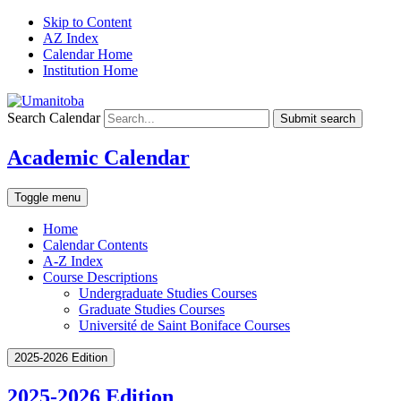
Skip to Content
AZ Index
Calendar Home
Institution Home
Search Calendar
Submit search
Academic Calendar
Toggle menu
Home
Calendar Contents
A-Z Index
Course Descriptions
Undergraduate Studies Courses
Graduate Studies Courses
Université de Saint Boniface Courses
2025-2026 Edition
2025-2026 Edition