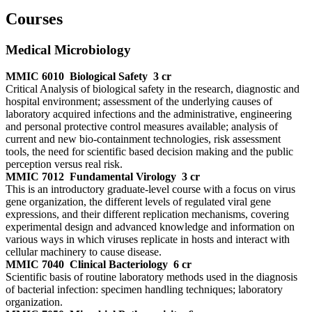
Courses
Medical Microbiology
MMIC 6010
Biological Safety
3 cr
Critical Analysis of biological safety in the research, diagnostic and
hospital environment; assessment of the underlying causes of
laboratory acquired infections and the administrative, engineering
and personal protective control measures available; analysis of
current and new bio-containment technologies, risk assessment
tools, the need for scientific based decision making and the public
perception versus real risk.
MMIC 7012
Fundamental Virology
3 cr
This is an introductory graduate-level course with a focus on virus
gene organization, the different levels of regulated viral gene
expressions, and their different replication mechanisms, covering
experimental design and advanced knowledge and information on
various ways in which viruses replicate in hosts and interact with
cellular machinery to cause disease.
MMIC 7040
Clinical Bacteriology
6 cr
Scientific basis of routine laboratory methods used in the diagnosis
of bacterial infection: specimen handling techniques; laboratory
organization.