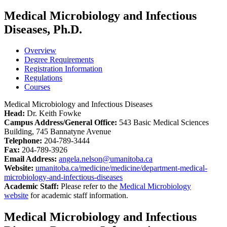
Medical Microbiology and Infectious
Diseases, Ph.D.
Overview
Degree Requirements
Registration Information
Regulations
Courses
Medical Microbiology and Infectious Diseases
Head:
Dr. Keith Fowke
Campus Address/General Office:
543 Basic Medical Sciences
Building, 745 Bannatyne Avenue
Telephone:
204-789-3444
Fax:
204-789-3926
Email Address:
angela.nelson@umanitoba.ca
Website:
umanitoba.ca/medicine/medicine/department-medical-
microbiology-and-infectious-diseases
Academic Staff:
Please refer to the
Medical Microbiology
website
for academic staff information.
Medical Microbiology and Infectious