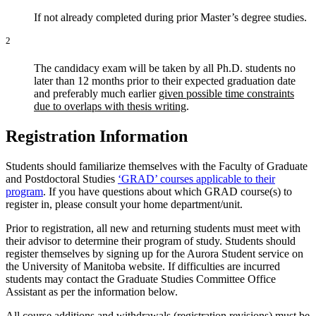
If not already completed during prior Master’s degree studies.
2
The candidacy exam will be taken by all Ph.D. students no
later than 12 months prior to their expected graduation date
and preferably much earlier
given possible time constraints
due to overlaps with thesis writing
.
Registration Information
Students should familiarize themselves with the Faculty of Graduate
and Postdoctoral Studies
‘GRAD’ courses applicable to their
program
. If you have questions about which GRAD course(s) to
register in, please consult your home department/unit.
Prior to registration, all new and returning students must meet with
their advisor to determine their program of study. Students should
register themselves by signing up for the Aurora Student service on
the University of Manitoba website. If difficulties are incurred
students may contact the Graduate Studies Committee Office
Assistant as per the information below.
All course additions and withdrawals (registration revisions) must be