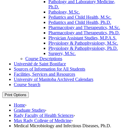
Pathology and Laboratory Medicine,
Ph.D.
Pathology, M.Sc.
Pediatrics and Child Health, M.Sc.
Pediatrics and Child Health, Ph.D.
Pharmacology and Therapeutics, M.Sc.
Pharmacology and Therapeutics, Ph.D.
Physician Assistant Studies, M.P.A.S.
Physiology &​ Pathophysiology, M.Sc.
Physiology &​ Pathophysiology, Ph.D.
Surgery, M.Sc.
Course Descriptions
Université de Saint Boniface
Sources of Information for All Students
Facilities, Services and Resources
University of Manitoba Archived Calendars
Course Search
Print Options
Home
›
Graduate Studies
›
Rady Faculty of Health Sciences
›
Max Rady College of Medicine
›
Medical Microbiology and Infectious Diseases, Ph.D.