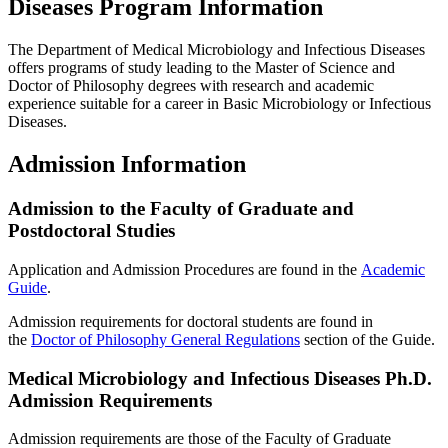
Diseases Program Information
The Department of Medical Microbiology and Infectious Diseases
offers programs of study leading to the Master of Science and
Doctor of Philosophy degrees with research and academic
experience suitable for a career in Basic Microbiology or Infectious
Diseases.
Admission Information
Admission to the Faculty of Graduate and
Postdoctoral Studies
Application and Admission Procedures are found in the
Academic
Guide
.
Admission requirements for doctoral students are found in
the
Doctor of Philosophy General Regulations
section of the Guide.
Medical Microbiology and Infectious Diseases Ph.D.
Admission Requirements
Admission requirements are those of the Faculty of Graduate