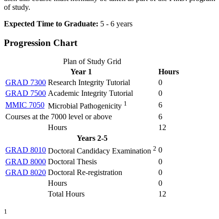
of study.
Expected Time to Graduate:
5 - 6 years
Progression Chart
Plan of Study Grid
Year 1
Hours
GRAD 7300
Research Integrity Tutorial
0
GRAD 7500
Academic Integrity Tutorial
0
1
MMIC 7050
6
Microbial Pathogenicity
Courses at the 7000 level or above
6
Hours
12
Years 2-5
2
GRAD 8010
0
Doctoral Candidacy Examination
GRAD 8000
Doctoral Thesis
0
GRAD 8020
Doctoral Re-registration
0
Hours
0
Total Hours
12
1