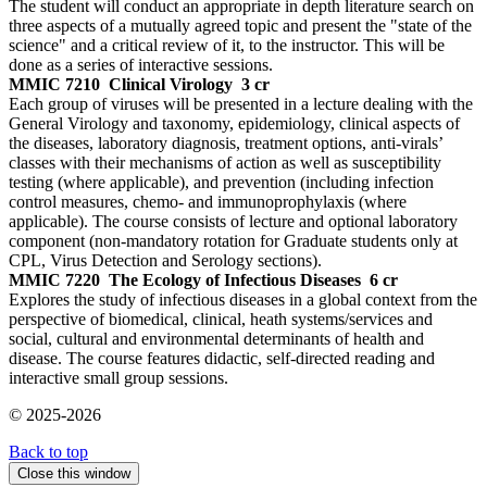
The student will conduct an appropriate in depth literature search on
three aspects of a mutually agreed topic and present the "state of the
science" and a critical review of it, to the instructor. This will be
done as a series of interactive sessions.
MMIC 7210
Clinical Virology
3 cr
Each group of viruses will be presented in a lecture dealing with the
General Virology and taxonomy, epidemiology, clinical aspects of
the diseases, laboratory diagnosis, treatment options, anti-virals’
classes with their mechanisms of action as well as susceptibility
testing (where applicable), and prevention (including infection
control measures, chemo- and immunoprophylaxis (where
applicable). The course consists of lecture and optional laboratory
component (non-mandatory rotation for Graduate students only at
CPL, Virus Detection and Serology sections).
MMIC 7220
The Ecology of Infectious Diseases
6 cr
Explores the study of infectious diseases in a global context from the
perspective of biomedical, clinical, heath systems/services and
social, cultural and environmental determinants of health and
disease. The course features didactic, self-directed reading and
interactive small group sessions.
© 2025-2026
Back to top
Close this window