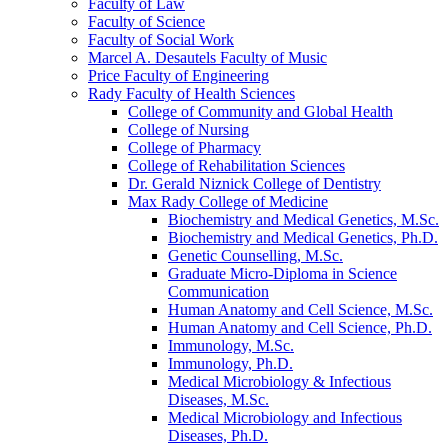
Faculty of Law
Faculty of Science
Faculty of Social Work
Marcel A. Desautels Faculty of Music
Price Faculty of Engineering
Rady Faculty of Health Sciences
College of Community and Global Health
College of Nursing
College of Pharmacy
College of Rehabilitation Sciences
Dr. Gerald Niznick College of Dentistry
Max Rady College of Medicine
Biochemistry and Medical Genetics, M.Sc.
Biochemistry and Medical Genetics, Ph.D.
Genetic Counselling, M.Sc.
Graduate Micro-​Diploma in Science
Communication
Human Anatomy and Cell Science, M.Sc.
Human Anatomy and Cell Science, Ph.D.
Immunology, M.Sc.
Immunology, Ph.D.
Medical Microbiology &​ Infectious
Diseases, M.Sc.
Medical Microbiology and Infectious
Diseases, Ph.D.