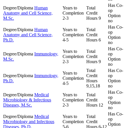
Has Co-
Degree/Diploma
Human
Years to
Total
op
Anatomy and Cell Science,
Completion
Credit
Option
M.Sc.
2-3
Hours
9
no
Has Co-
Degree/Diploma
Human
Years to
Total
op
Anatomy and Cell Science,
Completion
Credit
Option
Ph.D.
4-5
Hours
6
no
Has Co-
Years to
Total
Degree/Diploma
Immunology,
op
Completion
Credit
M.Sc.
Option
2-3
Hours
9
no
Total
Has Co-
Years to
Degree/Diploma
Immunology,
Credit
op
Completion
Ph.D.
Hours
Option
4-5
9,15,18
no
Has Co-
Degree/Diploma
Medical
Years to
Total
op
Microbiology & Infectious
Completion
Credit
Option
Diseases, M.Sc.
2-3
Hours
12
no
Has Co-
Degree/Diploma
Medical
Years to
Total
op
Microbiology and Infectious
Completion
Credit
Option
Diseases, Ph.D.
5-6
Hours
6-12