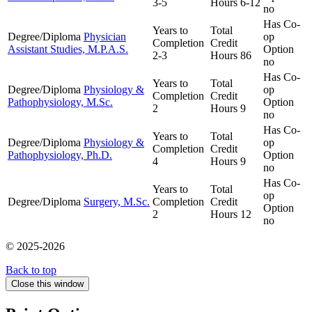
3-5
Hours
6-12
no
Has Co-
Years to
Total
Degree/Diploma
Physician
op
Completion
Credit
Assistant Studies, M.P.A.S.
Option
2-3
Hours
86
no
Has Co-
Years to
Total
Degree/Diploma
Physiology &
op
Completion
Credit
Pathophysiology, M.Sc.
Option
2
Hours
9
no
Has Co-
Years to
Total
Degree/Diploma
Physiology &
op
Completion
Credit
Pathophysiology, Ph.D.
Option
4
Hours
9
no
Has Co-
Years to
Total
op
Degree/Diploma
Surgery, M.Sc.
Completion
Credit
Option
2
Hours
12
no
© 2025-2026
Back to top
Close this window