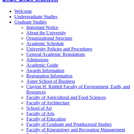
Welcome
Undergraduate Studies
Graduate Studies
Important Notice
About the University
Organizational Structure
Academic Schedule
University Policies and Procedures
General Academic Regulations
Admissions
Academic Guide
Awards Information
Registration Information
Asper School of Business
Clayton H. Riddell Faculty of Environment, Earth, and
Resources
Faculty of Agricultural and Food Sciences
Faculty of Architecture
School of Art
Faculty of Arts
Faculty of Education
Faculty of Graduate and Postdoctoral Studies
Faculty of Kinesiology and Recreation Management