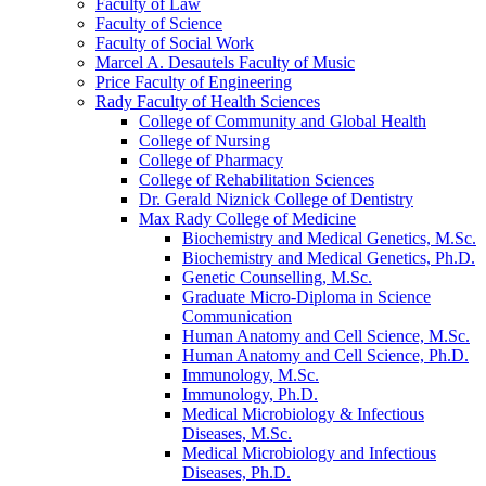
Faculty of Law
Faculty of Science
Faculty of Social Work
Marcel A. Desautels Faculty of Music
Price Faculty of Engineering
Rady Faculty of Health Sciences
College of Community and Global Health
College of Nursing
College of Pharmacy
College of Rehabilitation Sciences
Dr. Gerald Niznick College of Dentistry
Max Rady College of Medicine
Biochemistry and Medical Genetics, M.Sc.
Biochemistry and Medical Genetics, Ph.D.
Genetic Counselling, M.Sc.
Graduate Micro-​Diploma in Science
Communication
Human Anatomy and Cell Science, M.Sc.
Human Anatomy and Cell Science, Ph.D.
Immunology, M.Sc.
Immunology, Ph.D.
Medical Microbiology &​ Infectious
Diseases, M.Sc.
Medical Microbiology and Infectious
Diseases, Ph.D.