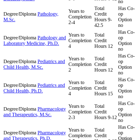
no
Total
Has Co-
Years to
Degree/Diploma
Pathology,
Credit
op
Completion
M.Sc.
Hours
9-
Option
2-4
42.5
no
Has Co-
Years to
Total
Degree/Diploma
Pathology and
op
Completion
Credit
Laboratory Medicine, Ph.D.
Option
4
Hours
12
no
Has Co-
Years to
Total
Degree/Diploma
Pediatrics and
op
Completion
Credit
Child Health, M.Sc.
Option
2
Hours
12
no
Has Co-
Years to
Total
Degree/Diploma
Pediatrics and
op
Completion
Credit
Child Health, Ph.D.
Option
4
Hours
15
no
Has Co-
Years to
Total
Degree/Diploma
Pharmacology
op
Completion
Credit
and Therapeutics, M.Sc.
Option
2-3
Hours
9-12
no
Has Co-
Years to
Total
Degree/Diploma
Pharmacology
op
Completion
Credit
and Therapeutics, Ph.D.
Option