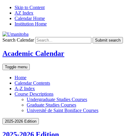
Skip to Content
AZ Index
Calendar Home
Institution Home
Search Calendar
Submit search
Academic Calendar
Toggle menu
Home
Calendar Contents
A-Z Index
Course Descriptions
Undergraduate Studies Courses
Graduate Studies Courses
Université de Saint Boniface Courses
2025-2026 Edition
2025-2026 Edition