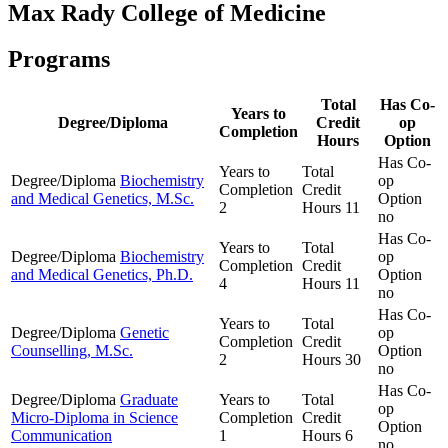
Max Rady College of Medicine
Programs
Total
Has Co-
Years to
Degree/Diploma
Credit
op
Completion
Hours
Option
Has Co-
Years to
Total
Degree/Diploma
Biochemistry
op
Completion
Credit
and Medical Genetics, M.Sc.
Option
2
Hours
11
no
Has Co-
Years to
Total
Degree/Diploma
Biochemistry
op
Completion
Credit
and Medical Genetics, Ph.D.
Option
4
Hours
11
no
Has Co-
Years to
Total
Degree/Diploma
Genetic
op
Completion
Credit
Counselling, M.Sc.
Option
2
Hours
30
no
Has Co-
Degree/Diploma
Graduate
Years to
Total
op
Micro-Diploma in Science
Completion
Credit
Option
Communication
1
Hours
6
no