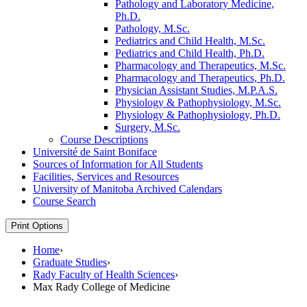
Pathology and Laboratory Medicine,
Ph.D.
Pathology, M.Sc.
Pediatrics and Child Health, M.Sc.
Pediatrics and Child Health, Ph.D.
Pharmacology and Therapeutics, M.Sc.
Pharmacology and Therapeutics, Ph.D.
Physician Assistant Studies, M.P.A.S.
Physiology &​ Pathophysiology, M.Sc.
Physiology &​ Pathophysiology, Ph.D.
Surgery, M.Sc.
Course Descriptions
Université de Saint Boniface
Sources of Information for All Students
Facilities, Services and Resources
University of Manitoba Archived Calendars
Course Search
Print Options
Home
›
Graduate Studies
›
Rady Faculty of Health Sciences
›
Max Rady College of Medicine